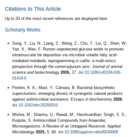
Citations to This Article
Up to 20 of the most recent references are displayed here.
Scholarly Works
Song, Y.; Liu, N.; Liang, Z.; Wang, Z.; Chu, T.; Liu, Q.; Shen, W.;
Yan, X.; Wan, F. Rumen unprotected glucose tends to promote
intramuscular fat deposition via microbial volatile fatty acid-
mediated metabolic reprogramming in cattle: a multi-omics
perspective through the rumen-jejunum axis.
Journal of animal
science and biotechnology
2026,
17
.
doi:10.1186/s40104-026-
01419-6
Pentón, K. A.; Mast, Y.; Cámara, B. Bacterial biosynthetic
superclusters: emerging drivers of synergistic natural products
against antimicrobial resistance.
Essays in biochemistry
2026
.
doi:10.1042/ebc20250019
Mishra, M.; Sharma, U.; Rawat, M.; Harshvardhan; Singh, S. S.;
Korpole, S. Antimicrobial Compounds from Anaerobic
Microorganisms: A Review of an Untapped Reservoir.
Applied
Microbiology
2025,
5,
68.
doi:10.3390/applmicrobiol5030068