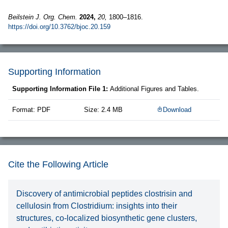
Beilstein J. Org. Chem.
2024,
20,
1800–1816.
https://doi.org/10.3762/bjoc.20.159
Supporting Information
Supporting Information File 1:
Additional Figures and Tables.
Format: PDF
Size: 2.4 MB
Download
Cite the Following Article
Discovery of antimicrobial peptides clostrisin and
cellulosin from Clostridium: insights into their
structures, co-localized biosynthetic gene clusters,