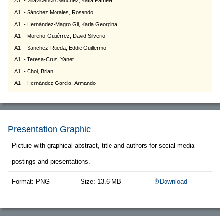
Presentation Graphic
Picture with graphical abstract, title and authors for social media
postings and presentations.
Format: PNG
Size: 13.6 MB
Download