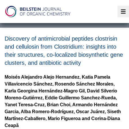
Op
Discovery of antimicrobial peptides clostrisin
and cellulosin from Clostridium: insights into
their structures, co-localized biosynthetic gene
clusters, and antibiotic activity
Moisés Alejandro Alejo Hernandez, Katia Pamela
Villavicencio Sánchez, Rosendo Sánchez Morales,
Karla Georgina Hernández-Magro Gil, David Silverio
Moreno-Gutiérrez, Eddie Guillermo Sanchez-Rueda,
Yanet Teresa-Cruz, Brian Choi, Armando Hernández
Garcia, Alba Romero-Rodríguez, Oscar Juárez, Siseth
Martínez-Caballero, Mario Figueroa and Corina-Diana
Ceapă