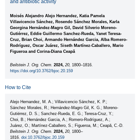
and antibiotic activity
Moisés Alejandro Alejo Hernandez, Katia Pamela
Villavicencio Sánchez, Rosendo Sánchez Morales, Karla
Georgina Hernández-Magro Gil, David Silverio Moreno-
Gutiérrez, Eddie Guillermo Sanchez-Rueda, Yanet Teresa-
Cruz, Brian Choi, Armando Hernández Garcia, Alba Romero-
Rodríguez, Oscar Juárez, Siseth Martínez-Caballero, Mario
Figueroa and Corina-Diana Ceapă
Beilstein J. Org. Chem.
2024,
20,
1800–1816.
https://doi.org/10.3762/bjoc.20.159
How to Cite
Alejo Hernandez, M. A.; Villavicencio Sánchez, K. P.;
Sánchez Morales, R.; Hernández-Magro Gil, K. G.; Moreno-
Gutiérrez, D. S.; Sanchez-Rueda, E. G.; Teresa-Cruz, Y.;
Choi, B.; Hernández Garcia, A.; Romero-Rodríguez, A.;
Juárez, O.; Martínez-Caballero, S.; Figueroa, M.; Ceapă, C.-D.
Beilstein J. Org. Chem.
2024,
20,
1800–
1816.
doi:10.3762/bjoc.20.159