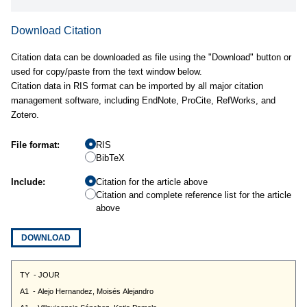
Download Citation
Citation data can be downloaded as file using the "Download" button or
used for copy/paste from the text window below.
Citation data in RIS format can be imported by all major citation
management software, including EndNote, ProCite, RefWorks, and
Zotero.
File format:
RIS
BibTeX
Include:
Citation for the article above
Citation and complete reference list for the article
above
DOWNLOAD