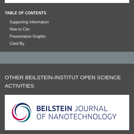
TABLE OF CONTENTS
Supporting Information
How to Cite
Presentation Graphic
Cited By
OTHER BEILSTEIN-INSTITUT OPEN SCIENCE
ACTIVITIES