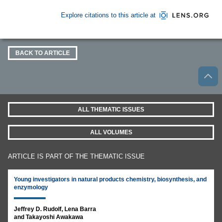
Explore citations to this article at
BACK TO ARTICLE
ALL THEMATIC ISSUES
ALL VOLUMES
ARTICLE IS PART OF THE THEMATIC ISSUE
Young investigators in natural products chemistry, biosynthesis, and
enzymology
Jeffrey D. Rudolf, Lena Barra
and Takayoshi Awakawa