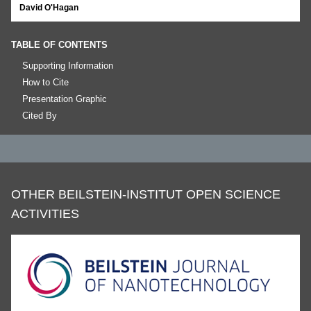
David O'Hagan
TABLE OF CONTENTS
Supporting Information
How to Cite
Presentation Graphic
Cited By
OTHER BEILSTEIN-INSTITUT OPEN SCIENCE
ACTIVITIES