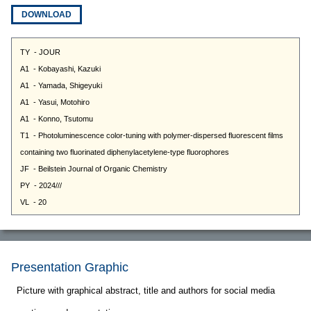
DOWNLOAD
Presentation Graphic
Picture with graphical abstract, title and authors for social media