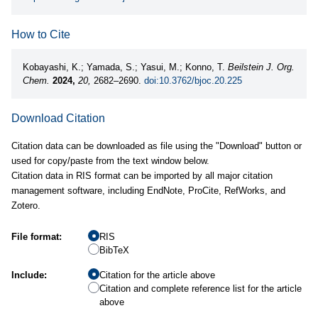
How to Cite
Kobayashi, K.; Yamada, S.; Yasui, M.; Konno, T.
Beilstein J. Org.
Chem.
2024,
20,
2682–2690.
doi:10.3762/bjoc.20.225
Download Citation
Citation data can be downloaded as file using the "Download" button or
used for copy/paste from the text window below.
Citation data in RIS format can be imported by all major citation
management software, including EndNote, ProCite, RefWorks, and
Zotero.
File format:
RIS
BibTeX
Include:
Citation for the article above
Citation and complete reference list for the article
above