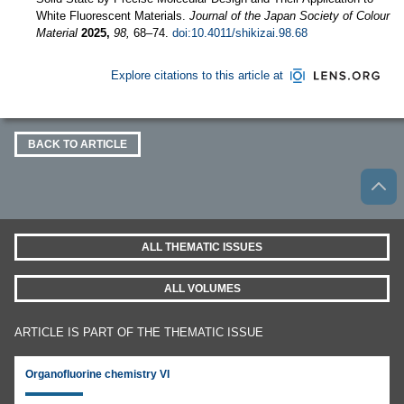
White Fluorescent Materials.
Journal of the Japan Society of Colour
Material
2025,
98,
68–74.
doi:10.4011/shikizai.98.68
Explore citations to this article at
BACK TO ARTICLE
ALL THEMATIC ISSUES
ALL VOLUMES
ARTICLE IS PART OF THE THEMATIC ISSUE
Organofluorine chemistry VI