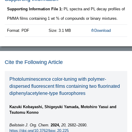
Supporting Information File 1:
PL spectra and PL decay profiles of
PMMA films containing 1 wt % of compounds or binary mixtures.
Format: PDF
Size: 3.1 MB
Download
Cite the Following Article
Photoluminescence color-tuning with polymer-
dispersed fluorescent films containing two fluorinated
diphenylacetylene-type fluorophores
Kazuki Kobayashi, Shigeyuki Yamada, Motohiro Yasui and
Tsutomu Konno
Beilstein J. Org. Chem.
2024,
20,
2682–2690.
https://doi.org/10.3762/bjoc.20.225