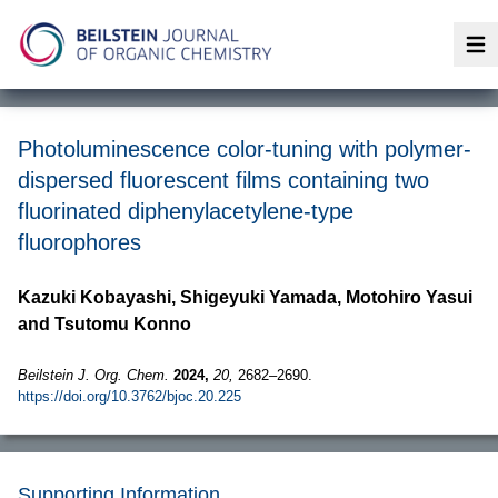
Op
Photoluminescence color-tuning with polymer-
dispersed fluorescent films containing two
fluorinated diphenylacetylene-type
fluorophores
Kazuki Kobayashi, Shigeyuki Yamada, Motohiro Yasui
and Tsutomu Konno
Beilstein J. Org. Chem.
2024,
20,
2682–2690.
https://doi.org/10.3762/bjoc.20.225
Supporting Information