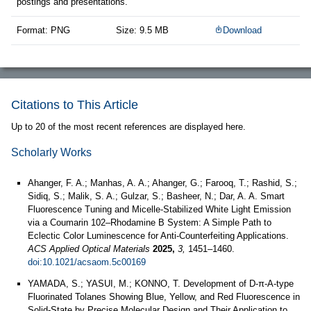
postings and presentations.
Format: PNG
Size: 9.5 MB
Download
Citations to This Article
Up to 20 of the most recent references are displayed here.
Scholarly Works
Ahanger, F. A.; Manhas, A. A.; Ahanger, G.; Farooq, T.; Rashid, S.;
Sidiq, S.; Malik, S. A.; Gulzar, S.; Basheer, N.; Dar, A. A. Smart
Fluorescence Tuning and Micelle-Stabilized White Light Emission
via a Coumarin 102–Rhodamine B System: A Simple Path to
Eclectic Color Luminescence for Anti-Counterfeiting Applications.
ACS Applied Optical Materials
2025,
3,
1451–1460.
doi:10.1021/acsaom.5c00169
YAMADA, S.; YASUI, M.; KONNO, T. Development of D-π-A-type
Fluorinated Tolanes Showing Blue, Yellow, and Red Fluorescence in
Solid-State by Precise Molecular Design and Their Application to