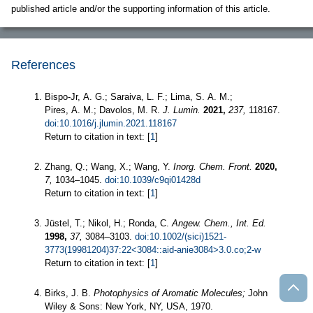
published article and/or the supporting information of this article.
References
Bispo-Jr, A. G.; Saraiva, L. F.; Lima, S. A. M.;
Pires, A. M.; Davolos, M. R.
J. Lumin.
2021,
237,
118167.
doi:10.1016/j.jlumin.2021.118167
Return to citation in text: [
1
]
Zhang, Q.; Wang, X.; Wang, Y.
Inorg. Chem. Front.
2020,
7,
1034–1045.
doi:10.1039/c9qi01428d
Return to citation in text: [
1
]
Jüstel, T.; Nikol, H.; Ronda, C.
Angew. Chem., Int. Ed.
1998,
37,
3084–3103.
doi:10.1002/(sici)1521-
3773(19981204)37:22<3084::aid-anie3084>3.0.co;2-w
Return to citation in text: [
1
]
Birks, J. B.
Photophysics of Aromatic Molecules;
John
Wiley & Sons: New York, NY, USA, 1970.