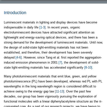
Introduction
Luminescent materials in lighting and display devices have become
indispensable in daily life
[1-3]
. In recent years, organic
electroluminescent devices have attracted significant attention as
lightweight and energy-saving optical devices, and there has been a
strong demand for the development of luminescent materials. Until now,
the design of solid-state light-emitting materials has not been
established, and therefore, their development has been severely
delayed
[4-6]
. However, since Tang et al. first reported the aggregation-
induced emission phenomenon in 2001
[7]
, the development of solid-
state light-emitting materials has accelerated significantly
[8-10]
.
Many photoluminescent materials that emit blue, green, and yellow
photoluminescence (PL) have been developed, whereas red PL with PL
wavelengths in the long wavelength region is considered difficult to
achieve owing to the energy gap law
[11-13]
. Over the past few
decades, our group has been vigorously pursuing the exploration of
functional molecules with a linear diphenylacetylene structure as the π-
conjugated core. As a part of our research projects, we have begun to