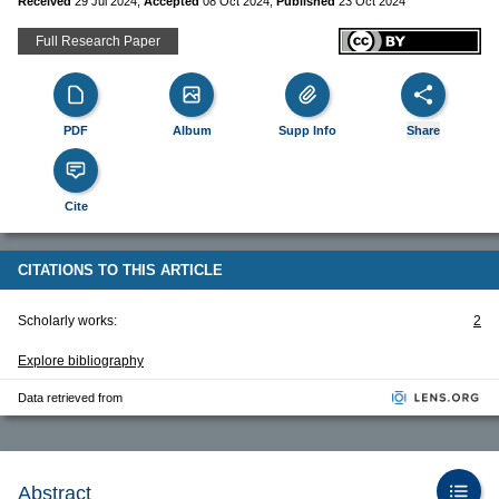
Received
29 Jul 2024
,
Accepted
08 Oct 2024
,
Published
23 Oct 2024
Full Research Paper
PDF
Album
Supp Info
Share
Cite
CITATIONS TO THIS ARTICLE
Scholarly works:
2
Explore bibliography
Data retrieved from
Abstract