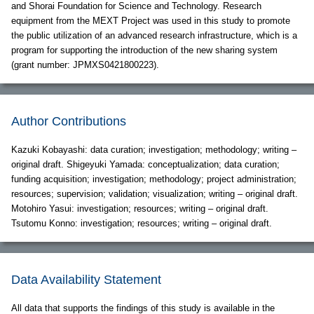
and Shorai Foundation for Science and Technology. Research
equipment from the MEXT Project was used in this study to promote
the public utilization of an advanced research infrastructure, which is a
program for supporting the introduction of the new sharing system
(grant number: JPMXS0421800223).
Author Contributions
Kazuki Kobayashi: data curation; investigation; methodology; writing –
original draft. Shigeyuki Yamada: conceptualization; data curation;
funding acquisition; investigation; methodology; project administration;
resources; supervision; validation; visualization; writing – original draft.
Motohiro Yasui: investigation; resources; writing – original draft.
Tsutomu Konno: investigation; resources; writing – original draft.
Data Availability Statement
All data that supports the findings of this study is available in the