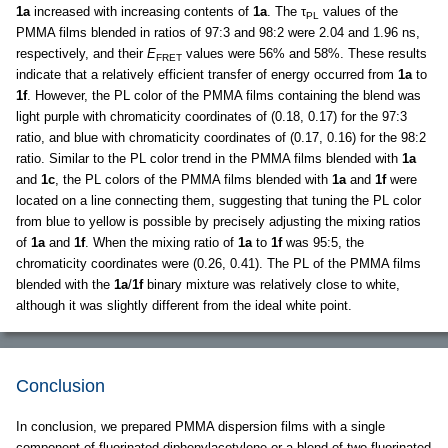
1a
increased with increasing contents of
1a
. The τ
values of the
PL
PMMA films blended in ratios of 97:3 and 98:2 were 2.04 and 1.96 ns,
respectively, and their
E
values were 56% and 58%. These results
FRET
indicate that a relatively efficient transfer of energy occurred from
1a
to
1f
. However, the PL color of the PMMA films containing the blend was
light purple with chromaticity coordinates of (0.18, 0.17) for the 97:3
ratio, and blue with chromaticity coordinates of (0.17, 0.16) for the 98:2
ratio. Similar to the PL color trend in the PMMA films blended with
1a
and
1c
, the PL colors of the PMMA films blended with
1a
and
1f
were
located on a line connecting them, suggesting that tuning the PL color
from blue to yellow is possible by precisely adjusting the mixing ratios
of
1a
and
1f
. When the mixing ratio of
1a
to
1f
was 95:5, the
chromaticity coordinates were (0.26, 0.41). The PL of the PMMA films
blended with the
1a
/
1f
binary mixture was relatively close to white,
although it was slightly different from the ideal white point.
Conclusion
In conclusion, we prepared PMMA dispersion films with a single
component of fluorinated diphenylacetylene or a blend of two fluorinated