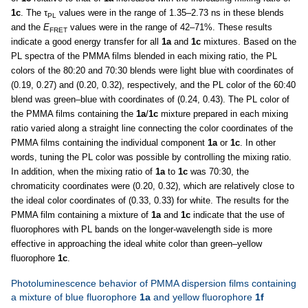
1c
. The τ
values were in the range of 1.35–2.73 ns in these blends
PL
and the
E
values were in the range of 42–71%. These results
FRET
indicate a good energy transfer for all
1a
and
1c
mixtures. Based on the
PL spectra of the PMMA films blended in each mixing ratio, the PL
colors of the 80:20 and 70:30 blends were light blue with coordinates of
(0.19, 0.27) and (0.20, 0.32), respectively, and the PL color of the 60:40
blend was green–blue with coordinates of (0.24, 0.43). The PL color of
the PMMA films containing the
1a
/
1c
mixture prepared in each mixing
ratio varied along a straight line connecting the color coordinates of the
PMMA films containing the individual component
1a
or
1c
. In other
words, tuning the PL color was possible by controlling the mixing ratio.
In addition, when the mixing ratio of
1a
to
1c
was 70:30, the
chromaticity coordinates were (0.20, 0.32), which are relatively close to
the ideal color coordinates of (0.33, 0.33) for white. The results for the
PMMA film containing a mixture of
1a
and
1c
indicate that the use of
fluorophores with PL bands on the longer-wavelength side is more
effective in approaching the ideal white color than green–yellow
fluorophore
1c
.
Photoluminescence behavior of PMMA dispersion films containing
a mixture of blue fluorophore
1a
and yellow fluorophore
1f