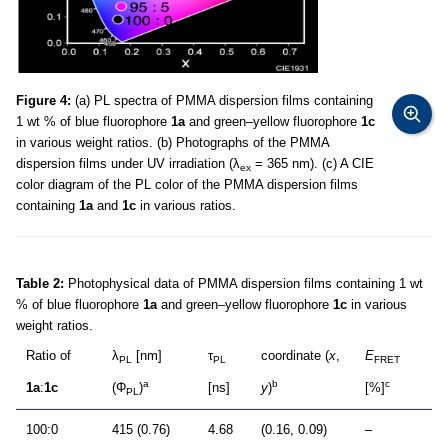
Figure 4:
(a) PL spectra of PMMA dispersion films containing
1 wt % of blue fluorophore
1a
and green–yellow fluorophore
1c
in various weight ratios. (b) Photographs of the PMMA
dispersion films under UV irradiation (λ
= 365 nm). (c) A CIE
ex
color diagram of the PL color of the PMMA dispersion films
containing
1a
and
1c
in various ratios.
Table 2:
Photophysical data of PMMA dispersion films containing 1 wt
% of blue fluorophore
1a
and green–yellow fluorophore
1c
in various
weight ratios.
Ratio of
λ
[nm]
τ
coordinate (
x
,
E
PL
PL
FRET
a
b
c
1a
:
1c
(Φ
)
[ns]
y
)
[%]
PL
100:0
415 (0.76)
4.68
(0.16, 0.09)
–