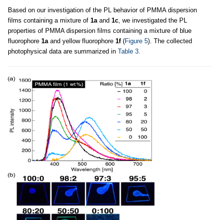
Based on our investigation of the PL behavior of PMMA dispersion
films containing a mixture of
1a
and
1c
, we investigated the PL
properties of PMMA dispersion films containing a mixture of blue
fluorophore
1a
and yellow fluorophore
1f
(
Figure 5
). The collected
photophysical data are summarized in
Table 3
.