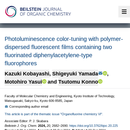
Op
Photoluminescence color-tuning with polymer-
dispersed fluorescent films containing two
fluorinated diphenylacetylene-type
fluorophores
Kazuki Kobayashi
,
Shigeyuki Yamada
,
Motohiro Yasui
and
Tsutomu Konno
Faculty of Molecular Chemistry and Engineering, Kyoto Institute of Technology,
Matsugasaki, Sakyo-ku, Kyoto 606-8585, Japan
Corresponding author email
This article is part of the thematic issue "Organofluorine chemistry VI".
Associate Editor: P. J. Skabara
Beilstein J. Org. Chem.
2024,
20,
2682–2690.
https://doi.org/10.3762/bjoc.20.225