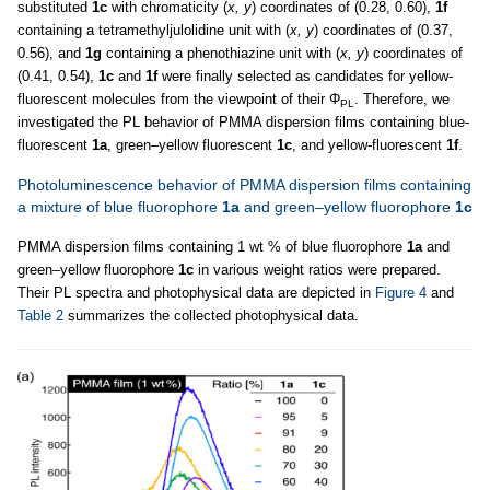
substituted
1c
with chromaticity (
x, y
) coordinates of (0.28, 0.60),
1f
containing a tetramethyljulolidine unit with (
x, y
) coordinates of (0.37,
0.56), and
1g
containing a phenothiazine unit with (
x, y
) coordinates of
(0.41, 0.54),
1c
and
1f
were finally selected as candidates for yellow-
fluorescent molecules from the viewpoint of their Φ
. Therefore, we
PL
investigated the PL behavior of PMMA dispersion films containing blue-
fluorescent
1a
, green–yellow fluorescent
1c
, and yellow-fluorescent
1f
.
Photoluminescence behavior of PMMA dispersion films containing
a mixture of blue fluorophore
1a
and green–yellow fluorophore
1c
PMMA dispersion films containing 1 wt % of blue fluorophore
1a
and
green–yellow fluorophore
1c
in various weight ratios were prepared.
Their PL spectra and photophysical data are depicted in
Figure 4
and
Table 2
summarizes the collected photophysical data.