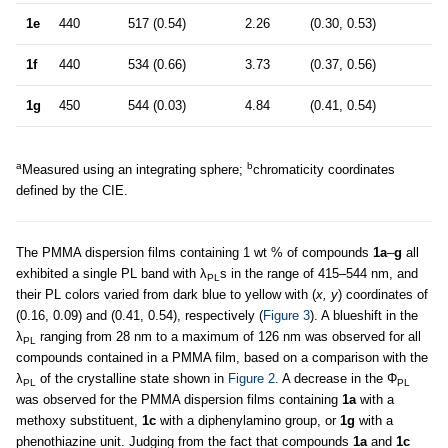
1e
440
517 (0.54)
2.26
(0.30, 0.53)
1f
440
534 (0.66)
3.73
(0.37, 0.56)
1g
450
544 (0.03)
4.84
(0.41, 0.54)
a
b
Measured using an integrating sphere;
chromaticity coordinates
defined by the CIE.
The PMMA dispersion films containing 1 wt % of compounds
1a
–
g
all
exhibited a single PL band with λ
s in the range of 415–544 nm, and
PL
their PL colors varied from dark blue to yellow with (
x, y
) coordinates of
(0.16, 0.09) and (0.41, 0.54), respectively (
Figure 3
). A blueshift in the
λ
ranging from 28 nm to a maximum of 126 nm was observed for all
PL
compounds contained in a PMMA film, based on a comparison with the
λ
of the crystalline state shown in
Figure 2
. A decrease in the Φ
PL
PL
was observed for the PMMA dispersion films containing
1a
with a
methoxy substituent,
1c
with a diphenylamino group, or
1g
with a
phenothiazine unit. Judging from the fact that compounds
1a
and
1c