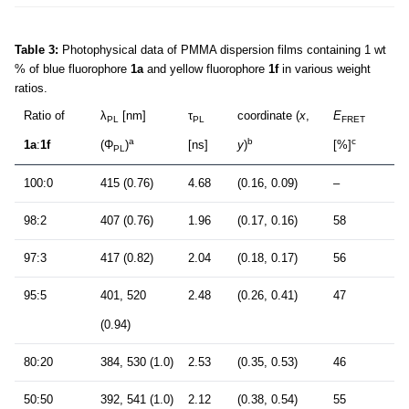
Table 3:
Photophysical data of PMMA dispersion films containing 1 wt
% of blue fluorophore
1a
and yellow fluorophore
1f
in various weight
ratios.
Ratio of
λ
[nm]
τ
coordinate (
x
,
E
PL
PL
FRET
a
b
c
1a
:
1f
(Φ
)
[ns]
y
)
[%]
PL
100:0
415 (0.76)
4.68
(0.16, 0.09)
–
98:2
407 (0.76)
1.96
(0.17, 0.16)
58
97:3
417 (0.82)
2.04
(0.18, 0.17)
56
95:5
401, 520
2.48
(0.26, 0.41)
47
(0.94)
80:20
384, 530 (1.0)
2.53
(0.35, 0.53)
46
50:50
392, 541 (1.0)
2.12
(0.38, 0.54)
55