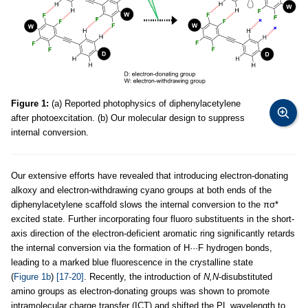
Figure 1:
(a) Reported photophysics of diphenylacetylene
after photoexcitation. (b) Our molecular design to suppress
internal conversion.
Our extensive efforts have revealed that introducing electron-donating
alkoxy and electron-withdrawing cyano groups at both ends of the
diphenylacetylene scaffold slows the internal conversion to the πσ*
excited state. Further incorporating four fluoro substituents in the short-
axis direction of the electron-deficient aromatic ring significantly retards
the internal conversion via the formation of H···F hydrogen bonds,
leading to a marked blue fluorescence in the crystalline state
(
Figure 1b
)
[17-20]
. Recently, the introduction of
N,N
-disubstituted
amino groups as electron-donating groups was shown to promote
intramolecular charge transfer (ICT) and shifted the PL wavelength to