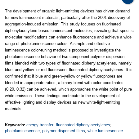
The development of organic light-emitting devices has driven demand
for new luminescent materials, particularly after the 2001 discovery of
aggregation-induced emission. This study focuses on fluorinated
diphenylacetylene-based luminescent molecules, revealing that specific
molecular modifications can enhance fluorescence and achieve a wide
range of photoluminescence colors. A simple and effective
luminescence color-tuning method is proposed to investigate the
photoluminescence behavior of two-component polymer dispersion
films blended with two types of fluorinated diphenylacetylenes, namely
blue- and yellow- or red-fluorescent fluorinated diphenylacetylenes. It is
confirmed that if blue and green–yellow or yellow fluorophores are
blended in appropriate ratios, a binary blend with color coordinates
(0.20, 0.32) can be achieved, which approaches the white point of pure
white emission. These findings contribute to the development of
effective lighting and display devices as new white-light-emitting
materials.
Keywords:
energy transfer
;
fluorinated diphenylacetylenes
;
photoluminescence
;
polymer-dispersed films
;
white luminescence