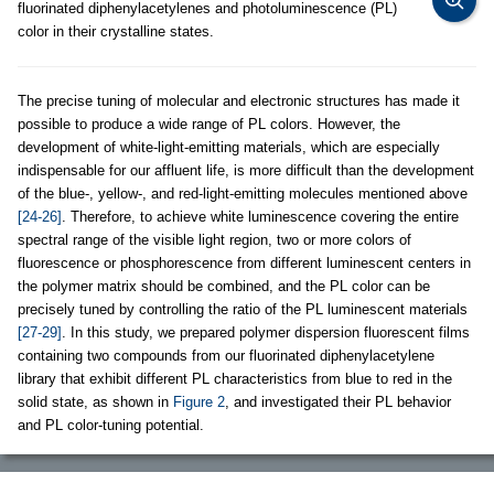
fluorinated diphenylacetylenes and photoluminescence (PL)
color in their crystalline states.
The precise tuning of molecular and electronic structures has made it
possible to produce a wide range of PL colors. However, the
development of white-light-emitting materials, which are especially
indispensable for our affluent life, is more difficult than the development
of the blue-, yellow-, and red-light-emitting molecules mentioned above
[24-26]
. Therefore, to achieve white luminescence covering the entire
spectral range of the visible light region, two or more colors of
fluorescence or phosphorescence from different luminescent centers in
the polymer matrix should be combined, and the PL color can be
precisely tuned by controlling the ratio of the PL luminescent materials
[27-29]
. In this study, we prepared polymer dispersion fluorescent films
containing two compounds from our fluorinated diphenylacetylene
library that exhibit different PL characteristics from blue to red in the
solid state, as shown in
Figure 2
, and investigated their PL behavior
and PL color-tuning potential.