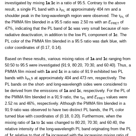
investigated by mixing
1a
:
1c
in a ratio of 95:5. Contrary to the above
result, a single PL band with a λ
at approximately 404 nm and a
PL
shoulder peak in the long-wavelength region were observed. The τ
of
PL
the PMMA film blended in a 95:5 ratio was 2.50 ns with an
E
of
FRET
47%, indicating that the PL band of
1c
was very small because of non-
radiative deactivation, in addition to the low PL component of
1c
. The
PL color of the PMMA film blended in a 95:5 ratio was dark blue, with
color coordinates of (0.17, 0.14).
Based on these results, various mixing ratios of
1a
and
1c
ranging from
50:50 to 95:5 were investigated (91:9, 80:20, 70:30, and 60:40). Thus, a
PMMA film mixed with
1a
and
1c
in a ratio of 91:9 exhibited two PL
bands with λ
s at approximately 404 and 473 nm, respectively. The
PL
PL bands on the short- and long-wavelength sides were considered to
be derived from the emissions of
1a
and
1c
, respectively. For the PL of
the PMMA film blended in a 91:9 ratio, the τ
and
E
values were
PL
FRET
2.52 ns and 46%, respectively. Although the PMMA film blended in a
91:9 ratio was observed to have two distinct PL bands, the PL color
turned blue with coordinates of (0.18, 0.20). Furthermore, when the
mixing ratio of
1a
to
1c
was changed to 80:20, 70:30, and 60:40, the
relative intensity of the long-wavelength PL band originating from the PL
of
1c
relative to that of
1a
increased with the increasing mixing ratio of