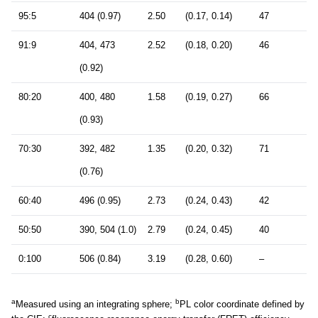
95:5
404 (0.97)
2.50
(0.17, 0.14)
47
91:9
404, 473
2.52
(0.18, 0.20)
46
(0.92)
80:20
400, 480
1.58
(0.19, 0.27)
66
(0.93)
70:30
392, 482
1.35
(0.20, 0.32)
71
(0.76)
60:40
496 (0.95)
2.73
(0.24, 0.43)
42
50:50
390, 504 (1.0)
2.79
(0.24, 0.45)
40
0:100
506 (0.84)
3.19
(0.28, 0.60)
–
a
b
Measured using an integrating sphere;
PL color coordinate defined by
c