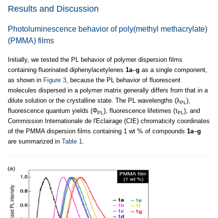
Results and Discussion
Photoluminescence behavior of poly(methyl methacrylate)
(PMMA) films
Initially, we tested the PL behavior of polymer dispersion films
containing fluorinated diphenylacetylenes
1a
–
g
as a single component,
as shown in
Figure 3
, because the PL behavior of fluorescent
molecules dispersed in a polymer matrix generally differs from that in a
dilute solution or the crystalline state. The PL wavelengths (λ
),
PL
fluorescence quantum yields (Φ
), fluorescence lifetimes (τ
), and
PL
PL
Commission Internationale de l'Eclairage (CIE) chromaticity coordinates
of the PMMA dispersion films containing 1 wt % of compounds
1a
–
g
are summarized in
Table 1
.