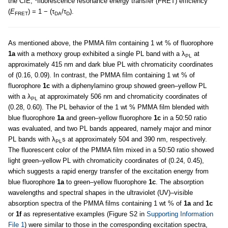
the CIE;
fluorescence resonance energy transfer (FRET) efficiency
(
E
) = 1 − (τ
/τ
).
FRET
DA
D
As mentioned above, the PMMA film containing 1 wt % of fluorophore
1a
with a methoxy group exhibited a single PL band with a λ
at
PL
approximately 415 nm and dark blue PL with chromaticity coordinates
of (0.16, 0.09). In contrast, the PMMA film containing 1 wt % of
fluorophore
1c
with a diphenylamino group showed green–yellow PL
with a λ
at approximately 506 nm and chromaticity coordinates of
PL
(0.28, 0.60). The PL behavior of the 1 wt % PMMA film blended with
blue fluorophore
1a
and green–yellow fluorophore
1c
in a 50:50 ratio
was evaluated, and two PL bands appeared, namely major and minor
PL bands with λ
s at approximately 504 and 390 nm, respectively.
PL
The fluorescent color of the PMMA film mixed in a 50:50 ratio showed
light green–yellow PL with chromaticity coordinates of (0.24, 0.45),
which suggests a rapid energy transfer of the excitation energy from
blue fluorophore
1a
to green–yellow fluorophore
1c
. The absorption
wavelengths and spectral shapes in the ultraviolet (UV)–visible
absorption spectra of the PMMA films containing 1 wt % of
1a
and
1c
or
1f
as representative examples (Figure S2 in
Supporting Information
File 1
) were similar to those in the corresponding excitation spectra,