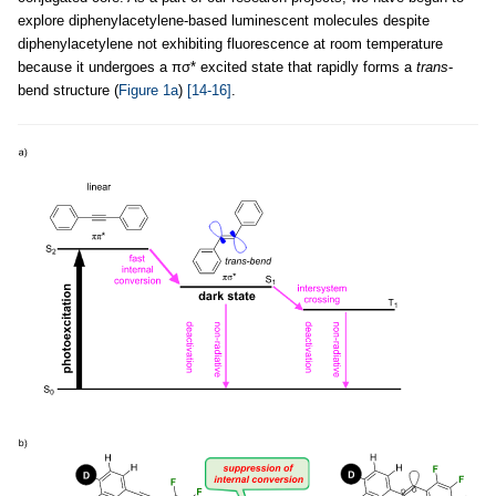
explore diphenylacetylene-based luminescent molecules despite
diphenylacetylene not exhibiting fluorescence at room temperature
because it undergoes a πσ* excited state that rapidly forms a
trans
-
bend structure (
Figure 1a
)
[14-16]
.