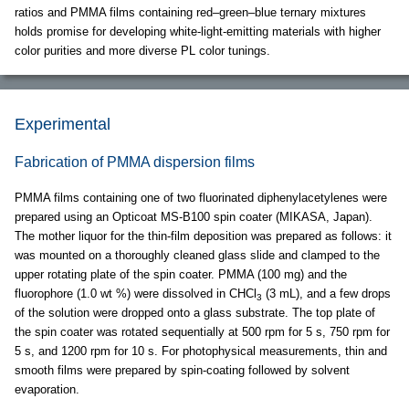
ratios and PMMA films containing red–green–blue ternary mixtures
holds promise for developing white-light-emitting materials with higher
color purities and more diverse PL color tunings.
Experimental
Fabrication of PMMA dispersion films
PMMA films containing one of two fluorinated diphenylacetylenes were
prepared using an Opticoat MS-B100 spin coater (MIKASA, Japan).
The mother liquor for the thin-film deposition was prepared as follows: it
was mounted on a thoroughly cleaned glass slide and clamped to the
upper rotating plate of the spin coater. PMMA (100 mg) and the
fluorophore (1.0 wt %) were dissolved in CHCl
(3 mL), and a few drops
3
of the solution were dropped onto a glass substrate. The top plate of
the spin coater was rotated sequentially at 500 rpm for 5 s, 750 rpm for
5 s, and 1200 rpm for 10 s. For photophysical measurements, thin and
smooth films were prepared by spin-coating followed by solvent
evaporation.