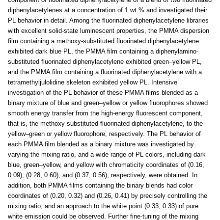
diphenylacetylenes at a concentration of 1 wt % and investigated their
PL behavior in detail. Among the fluorinated diphenylacetylene libraries
with excellent solid-state luminescent properties, the PMMA dispersion
film containing a methoxy-substituted fluorinated diphenylacetylene
exhibited dark blue PL, the PMMA film containing a diphenylamino-
substituted fluorinated diphenylacetylene exhibited green–yellow PL,
and the PMMA film containing a fluorinated diphenylacetylene with a
tetramethyljulolidine skeleton exhibited yellow PL. Intensive
investigation of the PL behavior of these PMMA films blended as a
binary mixture of blue and green–yellow or yellow fluorophores showed
smooth energy transfer from the high-energy fluorescent component,
that is, the methoxy-substituted fluorinated diphenylacetylene, to the
yellow–green or yellow fluorophore, respectively. The PL behavior of
each PMMA film blended as a binary mixture was investigated by
varying the mixing ratio, and a wide range of PL colors, including dark
blue, green–yellow, and yellow with chromaticity coordinates of (0.16,
0.09), (0.28, 0.60), and (0.37, 0.56), respectively, were obtained. In
addition, both PMMA films containing the binary blends had color
coordinates of (0.20, 0.32) and (0.26, 0.41) by precisely controlling the
mixing ratio, and an approach to the white point (0.33, 0.33) of pure
white emission could be observed. Further fine-tuning of the mixing