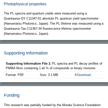
Photophysical properties
The PL spectra and quantum yields were measured using a
Quantaurus-QY C11347-01 absolute PL quantum yield spectrometer
(Hamamatsu Photonics, Japan). The PL lifetime was measured using a
Quantaurus-Tau C11367-34 fluorescence lifetime spectrometer
(Hamamatsu Photonics, Japan).
Supporting Information
Supporting Information File 1:
PL spectra and PL decay profiles of
PMMA films containing 1 wt % of compounds or binary mixtures.
Format: PDF
Size: 3.1 MB
Download
Funding
This research was partially funded by the Murata Science Foundation