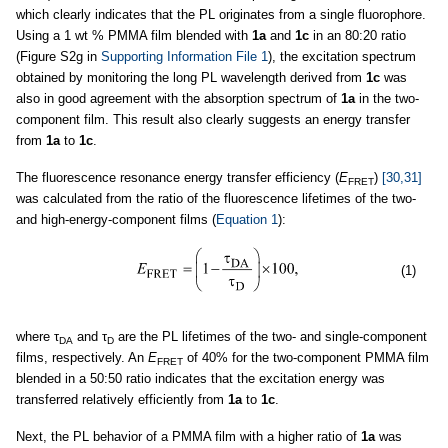
which clearly indicates that the PL originates from a single fluorophore.
Using a 1 wt % PMMA film blended with
1a
and
1c
in an 80:20 ratio
(Figure S2g in
Supporting Information File 1
), the excitation spectrum
obtained by monitoring the long PL wavelength derived from
1c
was
also in good agreement with the absorption spectrum of
1a
in the two-
component film. This result also clearly suggests an energy transfer
from
1a
to
1c
.
The fluorescence resonance energy transfer efficiency (
E
)
[30,31]
FRET
was calculated from the ratio of the fluorescence lifetimes of the two-
and high-energy-component films (
Equation 1
):
(1)
where τ
and τ
are the PL lifetimes of the two- and single-component
DA
D
films, respectively. An
E
of 40% for the two-component PMMA film
FRET
blended in a 50:50 ratio indicates that the excitation energy was
transferred relatively efficiently from
1a
to
1c
.
Next, the PL behavior of a PMMA film with a higher ratio of
1a
was