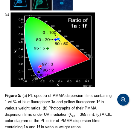
Figure 5:
(a) PL spectra of PMMA dispersion films containing
1 wt % of blue fluorophore
1a
and yellow fluorophore
1f
in
various weight ratios. (b) Photographs of their PMMA
dispersion films under UV irradiation (λ
= 365 nm). (c) A CIE
ex
color diagram of the PL color of PMMA dispersion films
containing
1a
and
1f
in various weight ratios.