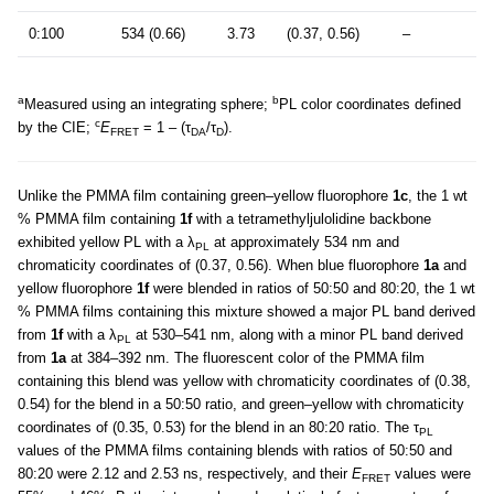
0:100
534 (0.66)
3.73
(0.37, 0.56)
–
a
b
Measured using an integrating sphere;
PL color coordinates defined
c
by the CIE;
E
= 1 – (τ
/τ
).
FRET
DA
D
Unlike the PMMA film containing green–yellow fluorophore
1c
, the 1 wt
% PMMA film containing
1f
with a tetramethyljulolidine backbone
exhibited yellow PL with a λ
at approximately 534 nm and
PL
chromaticity coordinates of (0.37, 0.56). When blue fluorophore
1a
and
yellow fluorophore
1f
were blended in ratios of 50:50 and 80:20, the 1 wt
% PMMA films containing this mixture showed a major PL band derived
from
1f
with a λ
at 530–541 nm, along with a minor PL band derived
PL
from
1a
at 384–392 nm. The fluorescent color of the PMMA film
containing this blend was yellow with chromaticity coordinates of (0.38,
0.54) for the blend in a 50:50 ratio, and green–yellow with chromaticity
coordinates of (0.35, 0.53) for the blend in an 80:20 ratio. The τ
PL
values of the PMMA films containing blends with ratios of 50:50 and
80:20 were 2.12 and 2.53 ns, respectively, and their
E
values were
FRET