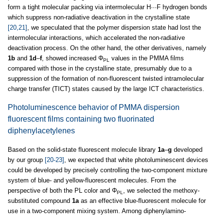
form a tight molecular packing via intermolecular H···F hydrogen bonds
which suppress non-radiative deactivation in the crystalline state
[20,21]
, we speculated that the polymer dispersion state had lost the
intermolecular interactions, which accelerated the non-radiative
deactivation process. On the other hand, the other derivatives, namely
1b
and
1d
–
f
, showed increased Φ
values in the PMMA films
PL
compared with those in the crystalline state, presumably due to a
suppression of the formation of non-fluorescent twisted intramolecular
charge transfer (TICT) states caused by the large ICT characteristics.
Photoluminescence behavior of PMMA dispersion
fluorescent films containing two fluorinated
diphenylacetylenes
Based on the solid-state fluorescent molecule library
1a
–
g
developed
by our group
[20-23]
, we expected that white photoluminescent devices
could be developed by precisely controlling the two-component mixture
system of blue- and yellow-fluorescent molecules. From the
perspective of both the PL color and Φ
, we selected the methoxy-
PL
substituted compound
1a
as an effective blue-fluorescent molecule for
use in a two-component mixing system. Among diphenylamino-