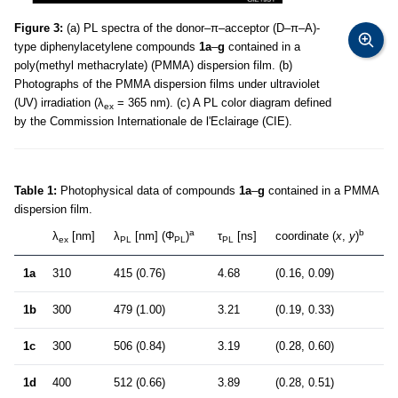
Figure 3:
(a) PL spectra of the donor–π–acceptor (D–π–A)-
type diphenylacetylene compounds
1a
–
g
contained in a
poly(methyl methacrylate) (PMMA) dispersion film. (b)
Photographs of the PMMA dispersion films under ultraviolet
(UV) irradiation (λ
= 365 nm). (c) A PL color diagram defined
ex
by the Commission Internationale de l'Eclairage (CIE).
Table 1:
Photophysical data of compounds
1a
–
g
contained in a PMMA
dispersion film.
a
b
λ
[nm]
λ
[nm] (Φ
)
τ
[ns]
coordinate (
x
,
y
)
ex
PL
PL
PL
1a
310
415 (0.76)
4.68
(0.16, 0.09)
1b
300
479 (1.00)
3.21
(0.19, 0.33)
1c
300
506 (0.84)
3.19
(0.28, 0.60)
1d
400
512 (0.66)
3.89
(0.28, 0.51)