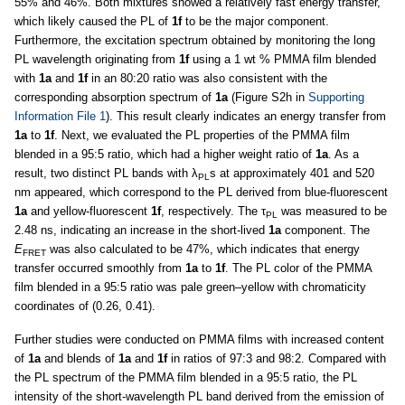
55% and 46%. Both mixtures showed a relatively fast energy transfer,
which likely caused the PL of
1f
to be the major component.
Furthermore, the excitation spectrum obtained by monitoring the long
PL wavelength originating from
1f
using a 1 wt % PMMA film blended
with
1a
and
1f
in an 80:20 ratio was also consistent with the
corresponding absorption spectrum of
1a
(Figure S2h in
Supporting
Information File 1
). This result clearly indicates an energy transfer from
1a
to
1f
. Next, we evaluated the PL properties of the PMMA film
blended in a 95:5 ratio, which had a higher weight ratio of
1a
. As a
result, two distinct PL bands with λ
s at approximately 401 and 520
PL
nm appeared, which correspond to the PL derived from blue-fluorescent
1a
and yellow-fluorescent
1f
, respectively. The τ
was measured to be
PL
2.48 ns, indicating an increase in the short-lived
1a
component. The
E
was also calculated to be 47%, which indicates that energy
FRET
transfer occurred smoothly from
1a
to
1f
. The PL color of the PMMA
film blended in a 95:5 ratio was pale green–yellow with chromaticity
coordinates of (0.26, 0.41).
Further studies were conducted on PMMA films with increased content
of
1a
and blends of
1a
and
1f
in ratios of 97:3 and 98:2. Compared with
the PL spectrum of the PMMA film blended in a 95:5 ratio, the PL
intensity of the short-wavelength PL band derived from the emission of