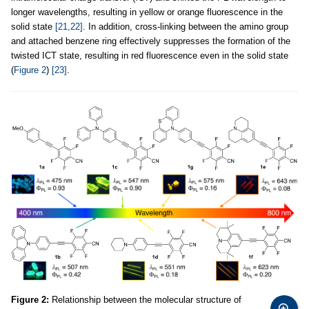
longer wavelengths, resulting in yellow or orange fluorescence in the
solid state
[21,22]
. In addition, cross-linking between the amino group
and attached benzene ring effectively suppresses the formation of the
twisted ICT state, resulting in red fluorescence even in the solid state
(
Figure 2
)
[23]
.
Figure 2:
Relationship between the molecular structure of