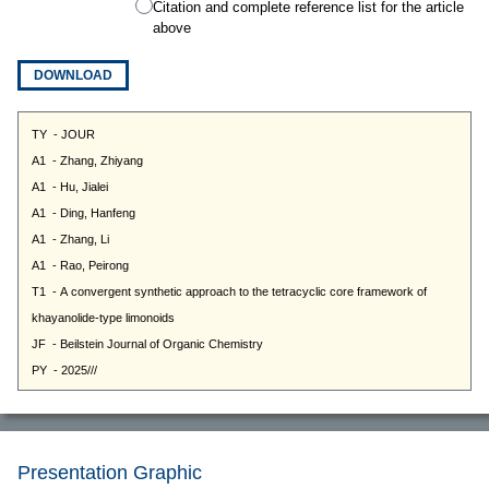
Citation and complete reference list for the article
above
DOWNLOAD
Presentation Graphic