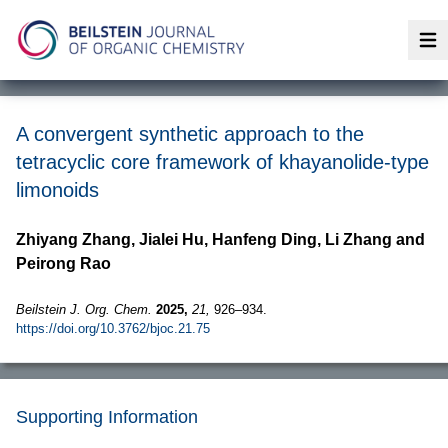
Op
A convergent synthetic approach to the
tetracyclic core framework of khayanolide-type
limonoids
Zhiyang Zhang, Jialei Hu, Hanfeng Ding, Li Zhang and
Peirong Rao
Beilstein J. Org. Chem.
2025,
21,
926–934.
https://doi.org/10.3762/bjoc.21.75
Supporting Information