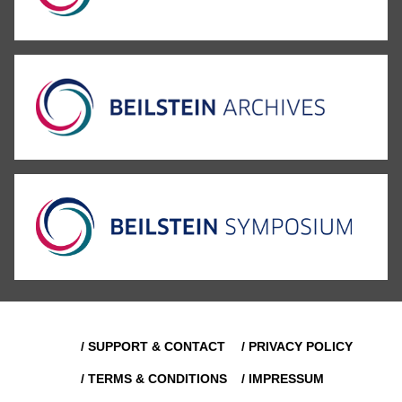
/ SUPPORT & CONTACT
/ PRIVACY POLICY
/ TERMS & CONDITIONS
/ IMPRESSUM