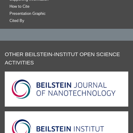
How to Cite
Presentation Graphic
Cited By
OTHER BEILSTEIN-INSTITUT OPEN SCIENCE
ACTIVITIES