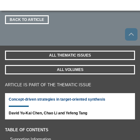
BACK TO ARTICLE
ALL THEMATIC ISSUES
ALL VOLUMES
ARTICLE IS PART OF THE THEMATIC ISSUE
Concept-driven strategies in target-oriented synthesis
David Yu-Kai Chen, Chao Li and Yefeng Tang
TABLE OF CONTENTS
Supporting Information