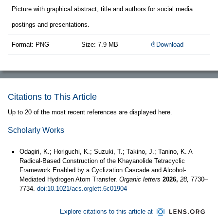
Picture with graphical abstract, title and authors for social media
postings and presentations.
Format: PNG
Size: 7.9 MB
Download
Citations to This Article
Up to 20 of the most recent references are displayed here.
Scholarly Works
Odagiri, K.; Horiguchi, K.; Suzuki, T.; Takino, J.; Tanino, K. A
Radical-Based Construction of the Khayanolide Tetracyclic
Framework Enabled by a Cyclization Cascade and Alcohol-
Mediated Hydrogen Atom Transfer.
Organic letters
2026,
28,
7730–
7734.
doi:10.1021/acs.orglett.6c01904
Explore citations to this article at