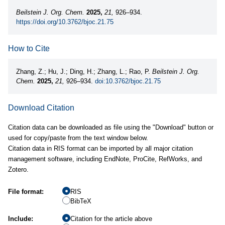
Beilstein J. Org. Chem.
2025,
21,
926–934.
https://doi.org/10.3762/bjoc.21.75
How to Cite
Zhang, Z.; Hu, J.; Ding, H.; Zhang, L.; Rao, P.
Beilstein J. Org.
Chem.
2025,
21,
926–934.
doi:10.3762/bjoc.21.75
Download Citation
Citation data can be downloaded as file using the "Download" button or
used for copy/paste from the text window below.
Citation data in RIS format can be imported by all major citation
management software, including EndNote, ProCite, RefWorks, and
Zotero.
File format:
RIS
BibTeX
Include:
Citation for the article above