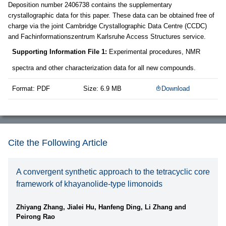
Deposition number 2406738 contains the supplementary
crystallographic data for this paper. These data can be obtained free of
charge via the joint Cambridge Crystallographic Data Centre (CCDC)
and Fachinformationszentrum Karlsruhe Access Structures service.
Supporting Information File 1:
Experimental procedures, NMR
spectra and other characterization data for all new compounds.
Format: PDF
Size: 6.9 MB
Download
Cite the Following Article
A convergent synthetic approach to the tetracyclic core
framework of khayanolide-type limonoids
Zhiyang Zhang, Jialei Hu, Hanfeng Ding, Li Zhang and
Peirong Rao