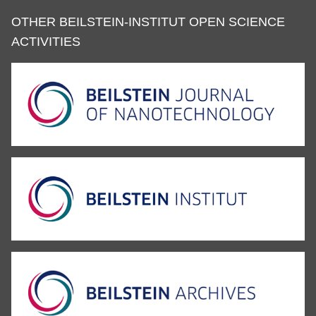
OTHER BEILSTEIN-INSTITUT OPEN SCIENCE
ACTIVITIES