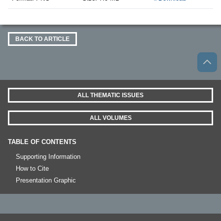
BACK TO ARTICLE
ALL THEMATIC ISSUES
ALL VOLUMES
TABLE OF CONTENTS
Supporting Information
How to Cite
Presentation Graphic