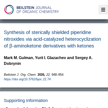
Op
Synthesis of sterically shielded piperidine
nitroxides via acid-catalyzed heterocyclization
of β-aminoketone derivatives with ketones
Mark M. Gulman, Yurii I. Glazachev and Sergey A.
Dobrynin
Beilstein J. Org. Chem.
2026,
22,
948–954.
https://doi.org/10.3762/bjoc.22.74
Supporting Information