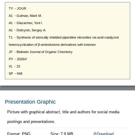
Presentation Graphic
Picture with graphical abstract, title and authors for social media
postings and presentations.
Format: PNG
Size: 7.9 MB
Download