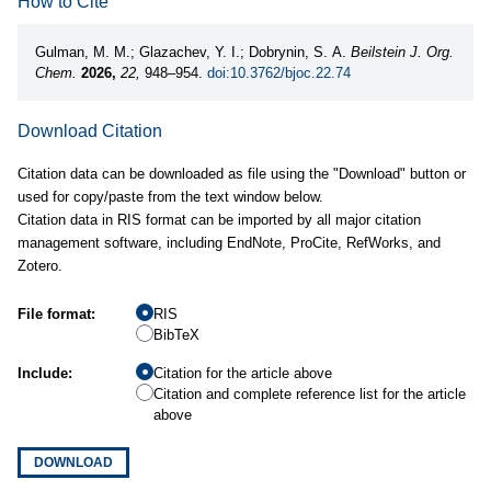
How to Cite
Gulman, M. M.; Glazachev, Y. I.; Dobrynin, S. A.
Beilstein J. Org.
Chem.
2026,
22,
948–954.
doi:10.3762/bjoc.22.74
Download Citation
Citation data can be downloaded as file using the "Download" button or
used for copy/paste from the text window below.
Citation data in RIS format can be imported by all major citation
management software, including EndNote, ProCite, RefWorks, and
Zotero.
File format:
RIS
BibTeX
Include:
Citation for the article above
Citation and complete reference list for the article
above
DOWNLOAD