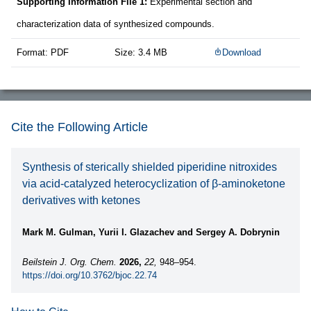
Supporting Information File 1:
Experimental section and
characterization data of synthesized compounds.
Format: PDF
Size: 3.4 MB
Download
Cite the Following Article
Synthesis of sterically shielded piperidine nitroxides
via acid-catalyzed heterocyclization of β-aminoketone
derivatives with ketones
Mark M. Gulman, Yurii I. Glazachev and Sergey A. Dobrynin
Beilstein J. Org. Chem.
2026,
22,
948–954.
https://doi.org/10.3762/bjoc.22.74