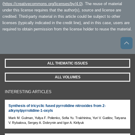
(
https://creativecommons.org/licenses/by/4.0
). The reuse of material
under this license requires that the author(s), source and license are
credited. Third-party material in this article could be subject to other
licenses (typically indicated in the credit line), and in this case, users are
required to obtain permission from the license holder to reuse the material.
ALL THEMATIC ISSUES
ALL VOLUMES
INTERESTING ARTICLES
Synthesis of tricyclic fused pyrrolidine nitroxides from 2-
alkynylpyrrolidine-1-oxyls
Mark M. Gulman, Yuliya F. Polienko, Sofia Yu. Trakhininа, Yuri V. Gatilov, Tatyana
V. Rybalova, Sergey A. Dobrynin and Igor A. Kirilyuk