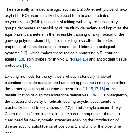
Their sterically shielded analogs, such as 2,2,6,6-tetraethylpiperidine-1-
oxyl (TEEPO), were initially developed for nitroxide-mediated
polymerization (NMP), because shielding with ethyl or bulkier alkyl
groups decreases accessibility of the nitroxide moiety and improves the
equilibrium parameters in the reversible trapping of alkyl radical of the
growing polymer chain
[11]
. This shielding also alters the redox
properties of nitroxides and increases their lifetimes in biological
systems
[12]
, which makes these radicals promising MRI contrast
agents
[13]
, spin probes for in vivo EPRI
[14,15]
and antioxidant tissue
protectors
[16]
.
Existing methods for the synthesis of such sterically hindered
piperidine nitroxide radicals are based on approaches employing either
the tetraethyl analog of phorone or acetonine
[11,15,17,18]
or the
desulfurization of dispirothiapyranone derivatives
[19-22]
. Consequently,
the structural diversity of radicals bearing acyclic substituents is
practically limited to derivatives of 2,2,6,6-tetraethylpiperidine-1-oxyl.
Given the significant interest in this class of compounds, there is a
clear need for new synthetic strategies enabling the introduction of
diverse acyclic substituents at positions 2 and/or 6 of the piperidine
ring.