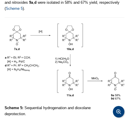
and nitroxides
9a
,
d
were isolated in 58% and 67% yield, respectively
(
Scheme 5
).
Scheme 5:
Sequential hydrogenation and dioxolane
deprotection.