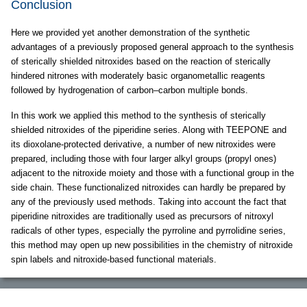
Conclusion
Here we provided yet another demonstration of the synthetic
advantages of a previously proposed general approach to the synthesis
of sterically shielded nitroxides based on the reaction of sterically
hindered nitrones with moderately basic organometallic reagents
followed by hydrogenation of carbon–carbon multiple bonds.
In this work we applied this method to the synthesis of sterically
shielded nitroxides of the piperidine series. Along with TEEPONE and
its dioxolane-protected derivative, a number of new nitroxides were
prepared, including those with four larger alkyl groups (propyl ones)
adjacent to the nitroxide moiety and those with a functional group in the
side chain. These functionalized nitroxides can hardly be prepared by
any of the previously used methods. Taking into account the fact that
piperidine nitroxides are traditionally used as precursors of nitroxyl
radicals of other types, especially the pyrroline and pyrrolidine series,
this method may open up new possibilities in the chemistry of nitroxide
spin labels and nitroxide-based functional materials.