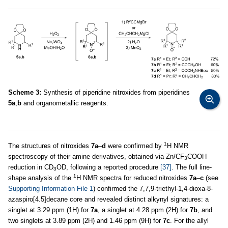
Scheme 3:
Synthesis of piperidine nitroxides from piperidines
5a
,
b
and organometallic reagents.
1
The structures of nitroxides
7a
–
d
were confirmed by
H NMR
spectroscopy of their amine derivatives, obtained via Zn/CF
COOH
3
reduction in CD
OD, following a reported procedure
[37]
. The full line-
3
1
shape analysis of the
H NMR spectra for reduced nitroxides
7a
–
c
(see
Supporting Information File 1
) confirmed the 7,7,9-triethyl-1,4-dioxa-8-
azaspiro[4.5]decane core and revealed distinct alkynyl signatures: a
singlet at 3.29 ppm (1H) for
7a
, a singlet at 4.28 ppm (2H) for
7b
, and
two singlets at 3.89 ppm (2H) and 1.46 ppm (9H) for
7c
. For the allyl