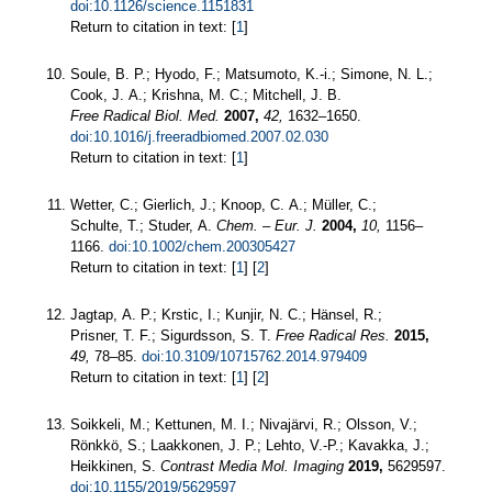
doi:10.1126/science.1151831
Return to citation in text: [
1
]
Soule, B. P.; Hyodo, F.; Matsumoto, K.-i.; Simone, N. L.;
Cook, J. A.; Krishna, M. C.; Mitchell, J. B.
Free Radical Biol. Med.
2007,
42,
1632–1650.
doi:10.1016/j.freeradbiomed.2007.02.030
Return to citation in text: [
1
]
Wetter, C.; Gierlich, J.; Knoop, C. A.; Müller, C.;
Schulte, T.; Studer, A.
Chem. – Eur. J.
2004,
10,
1156–
1166.
doi:10.1002/chem.200305427
Return to citation in text: [
1
] [
2
]
Jagtap, A. P.; Krstic, I.; Kunjir, N. C.; Hänsel, R.;
Prisner, T. F.; Sigurdsson, S. T.
Free Radical Res.
2015,
49,
78–85.
doi:10.3109/10715762.2014.979409
Return to citation in text: [
1
] [
2
]
Soikkeli, M.; Kettunen, M. I.; Nivajärvi, R.; Olsson, V.;
Rönkkö, S.; Laakkonen, J. P.; Lehto, V.-P.; Kavakka, J.;
Heikkinen, S.
Contrast Media Mol. Imaging
2019,
5629597.
doi:10.1155/2019/5629597