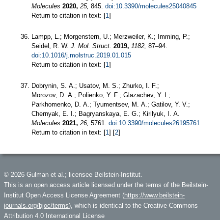
Molecules
2020,
25,
845.
doi:10.3390/molecules25040845
Return to citation in text: [
1
]
Lampp, L.; Morgenstern, U.; Merzweiler, K.; Imming, P.;
Seidel, R. W.
J. Mol. Struct.
2019,
1182,
87–94.
doi:10.1016/j.molstruc.2019.01.015
Return to citation in text: [
1
]
Dobrynin, S. A.; Usatov, M. S.; Zhurko, I. F.;
Morozov, D. A.; Polienko, Y. F.; Glazachev, Y. I.;
Parkhomenko, D. A.; Tyumentsev, M. A.; Gatilov, Y. V.;
Chernyak, E. I.; Bagryanskaya, E. G.; Kirilyuk, I. A.
Molecules
2021,
26,
5761.
doi:10.3390/molecules26195761
Return to citation in text: [
1
] [
2
]
© 2026 Gulman et al.; licensee Beilstein-Institut.
This is an open access article licensed under the terms of the Beilstein-
Institut Open Access License Agreement (
https://www.beilstein-
journals.org/bjoc/terms
), which is identical to the Creative Commons
Attribution 4.0 International License