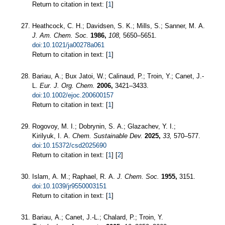
Return to citation in text: [
1
]
Heathcock, C. H.; Davidsen, S. K.; Mills, S.; Sanner, M. A.
J. Am. Chem. Soc.
1986,
108,
5650–5651.
doi:10.1021/ja00278a061
Return to citation in text: [
1
]
Bariau, A.; Bux Jatoi, W.; Calinaud, P.; Troin, Y.; Canet, J.-
L.
Eur. J. Org. Chem.
2006,
3421–3433.
doi:10.1002/ejoc.200600157
Return to citation in text: [
1
]
Rogovoy, M. I.; Dobrynin, S. A.; Glazachev, Y. I.;
Kirilyuk, I. A.
Chem. Sustainable Dev.
2025,
33,
570–577.
doi:10.15372/csd2025690
Return to citation in text: [
1
] [
2
]
Islam, A. M.; Raphael, R. A.
J. Chem. Soc.
1955,
3151.
doi:10.1039/jr9550003151
Return to citation in text: [
1
]
Bariau, A.; Canet, J.-L.; Chalard, P.; Troin, Y.