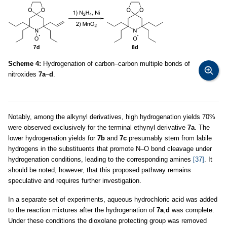
Scheme 4:
Hydrogenation of carbon–carbon multiple bonds of
nitroxides
7a
–
d
.
Notably, among the alkynyl derivatives, high hydrogenation yields 70%
were observed exclusively for the terminal ethynyl derivative
7a
. The
lower hydrogenation yields for
7b
and
7c
presumably stem from labile
hydrogens in the substituents that promote N–O bond cleavage under
hydrogenation conditions, leading to the corresponding amines
[37]
. It
should be noted, however, that this proposed pathway remains
speculative and requires further investigation.
In a separate set of experiments, aqueous hydrochloric acid was added
to the reaction mixtures after the hydrogenation of
7a
,
d
was complete.
Under these conditions the dioxolane protecting group was removed