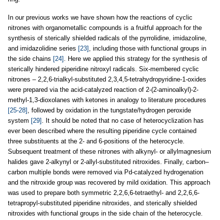
In our previous works we have shown how the reactions of cyclic
nitrones with organometallic compounds is a fruitful approach for the
synthesis of sterically shielded radicals of the pyrrolidine, imidazoline,
and imidazolidine series
[23]
, including those with functional groups in
the side chains
[24]
. Here we applied this strategy for the synthesis of
sterically hindered piperidine nitroxyl radicals. Six-membered cyclic
nitrones – 2,2,6-trialkyl-substituted 2,3,4,5-tetrahydropyridine-1-oxides
were prepared via the acid-catalyzed reaction of 2-(2-aminoalkyl)-2-
methyl-1,3-dioxolanes with ketones in analogy to literature procedures
[25-28]
, followed by oxidation in the tungstate/hydrogen peroxide
system
[29]
. It should be noted that no case of heterocyclization has
ever been described where the resulting piperidine cycle contained
three substituents at the 2- and 6-positions of the heterocycle.
Subsequent treatment of these nitrones with alkynyl- or allylmagnesium
halides gave 2-alkynyl or 2-allyl-substituted nitroxides. Finally, carbon–
carbon multiple bonds were removed via Pd-catalyzed hydrogenation
and the nitroxide group was recovered by mild oxidation. This approach
was used to prepare both symmetric 2,2,6,6-tetraethyl- and 2,2,6,6-
tetrapropyl-substituted piperidine nitroxides, and sterically shielded
nitroxides with functional groups in the side chain of the heterocycle.