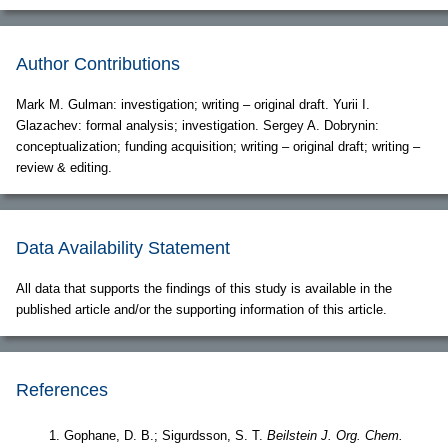
Author Contributions
Mark M. Gulman: investigation; writing – original draft. Yurii I.
Glazachev: formal analysis; investigation. Sergey A. Dobrynin:
conceptualization; funding acquisition; writing – original draft; writing –
review & editing.
Data Availability Statement
All data that supports the findings of this study is available in the
published article and/or the supporting information of this article.
References
Gophane, D. B.; Sigurdsson, S. T.
Beilstein J. Org. Chem.