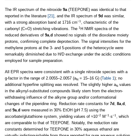
The IR spectrum of the nitroxide
9a
(TEEPONE) was identical to that
reported in the literature
[21]
, and the IR spectrum of
9d
was similar,
−1
with a strong absorption band at 1716 cm
, characteristic of the
1
carbonyl (C=O) stretching vibrations. The
H NMR spectra of the
reduced derivatives of
9a
,
d
showed no signals of the dioxolane moiety
protons, confirming complete deprotection. The signal intensities for the
methylene protons at the 3- and 5-positions of the heterocycle were
remarkably diminished due to H/D exchange under the acidic conditions
employed for sample preparation.
All EPR spectra were consistent with a single nitroxide species with a
g-factor in the range of 2.0055–2.0057 (a
= 15–16 G) (
Table 1
); no
N
additional hyperfine splitting was resolved. The slightly higher a
values
N
in the alkynyl-substituted compounds likely stem from the electron-
withdrawing influence of the alkyne group and/or conformational
changes of the piperidine ring. Reduction rate constants for
7d
,
8a
,
d
,
and
9a
,
d
were measured in 30% EtOH (pH 7.5) using the
−2
−1
−1
ascorbate/glutathione system, yielding values of ≈10
M
·s
, which
are comparable to that of TEEPONE. Notably, the reduction rate
constants determined for TEEPONE in 30% aqueous ethanol are
virtually indistinguishable from those reported for pure aqueous solution