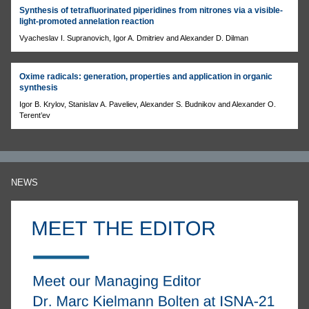
Synthesis of tetrafluorinated piperidines from nitrones via a visible-
light-promoted annelation reaction
Vyacheslav I. Supranovich, Igor A. Dmitriev and Alexander D. Dilman
Oxime radicals: generation, properties and application in organic
synthesis
Igor B. Krylov, Stanislav A. Paveliev, Alexander S. Budnikov and Alexander O.
Terent’ev
NEWS