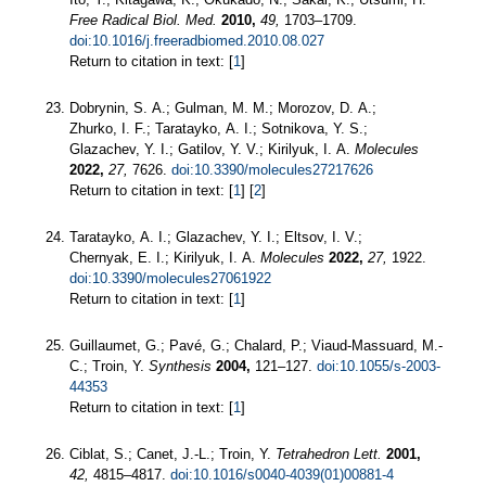
Free Radical Biol. Med.
2010,
49,
1703–1709.
doi:10.1016/j.freeradbiomed.2010.08.027
Return to citation in text: [
1
]
Dobrynin, S. A.; Gulman, M. M.; Morozov, D. A.;
Zhurko, I. F.; Taratayko, A. I.; Sotnikova, Y. S.;
Glazachev, Y. I.; Gatilov, Y. V.; Kirilyuk, I. A.
Molecules
2022,
27,
7626.
doi:10.3390/molecules27217626
Return to citation in text: [
1
] [
2
]
Taratayko, A. I.; Glazachev, Y. I.; Eltsov, I. V.;
Chernyak, E. I.; Kirilyuk, I. A.
Molecules
2022,
27,
1922.
doi:10.3390/molecules27061922
Return to citation in text: [
1
]
Guillaumet, G.; Pavé, G.; Chalard, P.; Viaud-Massuard, M.-
C.; Troin, Y.
Synthesis
2004,
121–127.
doi:10.1055/s-2003-
44353
Return to citation in text: [
1
]
Ciblat, S.; Canet, J.-L.; Troin, Y.
Tetrahedron Lett.
2001,
42,
4815–4817.
doi:10.1016/s0040-4039(01)00881-4