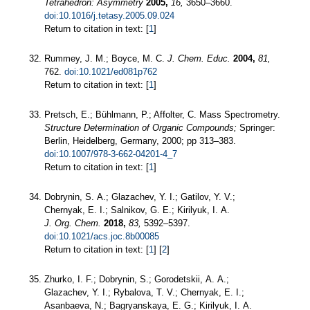
Tetrahedron: Asymmetry
2005,
16,
3650–3660.
doi:10.1016/j.tetasy.2005.09.024
Return to citation in text: [
1
]
Rummey, J. M.; Boyce, M. C.
J. Chem. Educ.
2004,
81,
762.
doi:10.1021/ed081p762
Return to citation in text: [
1
]
Pretsch, E.; Bühlmann, P.; Affolter, C. Mass Spectrometry.
Structure Determination of Organic Compounds;
Springer:
Berlin, Heidelberg, Germany, 2000; pp 313–383.
doi:10.1007/978-3-662-04201-4_7
Return to citation in text: [
1
]
Dobrynin, S. A.; Glazachev, Y. I.; Gatilov, Y. V.;
Chernyak, E. I.; Salnikov, G. E.; Kirilyuk, I. A.
J. Org. Chem.
2018,
83,
5392–5397.
doi:10.1021/acs.joc.8b00085
Return to citation in text: [
1
] [
2
]
Zhurko, I. F.; Dobrynin, S.; Gorodetskii, A. A.;
Glazachev, Y. I.; Rybalova, T. V.; Chernyak, E. I.;
Asanbaeva, N.; Bagryanskaya, E. G.; Kirilyuk, I. A.