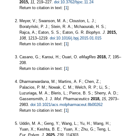
2015,
11,
219–227.
doi:10.3762/bjoc.11.24
Return to citation in text: [
1
]
Meyer, V.; Swanson, M. A.; Clouston, L. J.;
Boratyński, P. J.; Stein, R. A.; Mchaourab, H. S.;
Rajca, A.; Eaton, S. S.; Eaton, G. R.
Biophys. J.
2015,
108,
1213–1219.
doi:10.1016/j.bpj.2015.01.015
Return to citation in text: [
1
]
Casano, G.; Karoui, H.; Ouari, O.
eMagRes
2018,
7,
195–
208.
Return to citation in text: [
1
]
Dharmarwardana, M.; Martins, A. F.; Chen, Z.;
Palacios, P. M.; Nowak, C. M.; Welch, R. P.; Li, S.;
Luzuriaga, M. A.; Bleris, L.; Pierce, B. S.; Sherry, A. D.;
Gassensmith, J. J.
Mol. Pharmaceutics
2018,
15,
2973–
2983.
doi:10.1021/acs.molpharmaceut.8b00262
Return to citation in text: [
1
]
Uddin, M. A.; Geng, Y.; Wang, L.; Yu, H.; Wang, H.;
Yuan, X.; Keshta, B. E.; Yuan, X.; Zhu, G.; Teng, L.
Eur. Polym. J.
2025,
239,
114303.