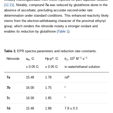
[12,21]
. Notably, compound
7a
was reduced by glutathione alone in the
absence of ascorbate, precluding accurate second-order rate
determination under standard conditions. This enhanced reactivity likely
stems from the electron-withdrawing character of the proximal ethynyl
group, which renders the nitroxide moiety a stronger oxidant and
enables its reduction by glutathione (
Table 1
).
Table 1:
EPR spectra parameters and reduction rate constants.
a
2
−1
−1
Nitroxide
a
, G
Hp-p
, G
k
, 10
M
·s
N
2
± 0.05 G
± 0.05 G
in water/ethanol solution
b
7a
15.48
1.78
nd
c
7b
16.00
1.75
c
7c
16.00
1.85
7d
15.48
1.88
7.8 ± 0.3