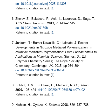
doi:10.1016/j.eurpolymj.2025.114303
Return to citation in text: [
1
]
Zhelev, Z.; Bakalova, R.; Aoki, I.; Lazarova, D.; Saga, T.
ACS Chem. Neurosci.
2013,
4,
1439–1445.
doi:10.1021/cn400159h
Return to citation in text: [
1
]
Junkers, T.; Barner-Kowollik, C.; Lalevée, J. Recent
Developments in Nitroxide Mediated Polymerization. In
Nitroxide Mediated Polymerization: From Fundamentals to
Applications in Materials Science;
Gigmes, D., Ed.;
Polymer Chemistry Series; The Royal Society of
Chemistry: Cambridge, UK, 2015; pp 264–304.
doi:10.1039/9781782622635-00264
Return to citation in text: [
1
]
Bobbitt, J. M.; BrüCkner, C.; Merbouh, N.
Org. React.
2009,
103–424.
doi:10.1002/0471264180.or074.02
Return to citation in text: [
1
]
Nishide, H.; Oyaizu, K.
Science
2008,
319,
737–738.