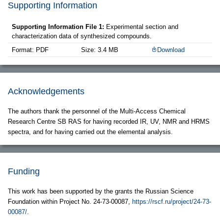
Supporting Information
Supporting Information File 1:
Experimental section and
characterization data of synthesized compounds.
Format: PDF
Size: 3.4 MB
Download
Acknowledgements
The authors thank the personnel of the Multi-Access Chemical
Research Centre SB RAS for having recorded IR, UV, NMR and HRMS
spectra, and for having carried out the elemental analysis.
Funding
This work has been supported by the grants the Russian Science
Foundation within Project No. 24-73-00087,
https://rscf.ru/project/24-73-
00087/
.