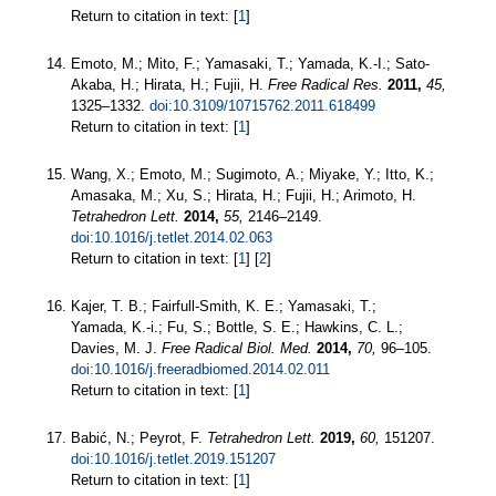
Return to citation in text: [
1
]
Emoto, M.; Mito, F.; Yamasaki, T.; Yamada, K.-I.; Sato-
Akaba, H.; Hirata, H.; Fujii, H.
Free Radical Res.
2011,
45,
1325–1332.
doi:10.3109/10715762.2011.618499
Return to citation in text: [
1
]
Wang, X.; Emoto, M.; Sugimoto, A.; Miyake, Y.; Itto, K.;
Amasaka, M.; Xu, S.; Hirata, H.; Fujii, H.; Arimoto, H.
Tetrahedron Lett.
2014,
55,
2146–2149.
doi:10.1016/j.tetlet.2014.02.063
Return to citation in text: [
1
] [
2
]
Kajer, T. B.; Fairfull-Smith, K. E.; Yamasaki, T.;
Yamada, K.-i.; Fu, S.; Bottle, S. E.; Hawkins, C. L.;
Davies, M. J.
Free Radical Biol. Med.
2014,
70,
96–105.
doi:10.1016/j.freeradbiomed.2014.02.011
Return to citation in text: [
1
]
Babić, N.; Peyrot, F.
Tetrahedron Lett.
2019,
60,
151207.
doi:10.1016/j.tetlet.2019.151207
Return to citation in text: [
1
]