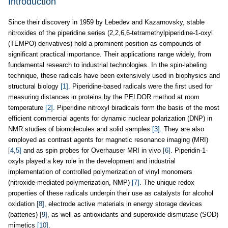
Introduction
Since their discovery in 1959 by Lebedev and Kazarnovsky, stable
nitroxides of the piperidine series (2,2,6,6-tetramethylpiperidine-1-oxyl
(TEMPO) derivatives) hold a prominent position as compounds of
significant practical importance. Their applications range widely, from
fundamental research to industrial technologies. In the spin-labeling
technique, these radicals have been extensively used in biophysics and
structural biology
[1]
. Piperidine-based radicals were the first used for
measuring distances in proteins by the PELDOR method at room
temperature
[2]
. Piperidine nitroxyl biradicals form the basis of the most
efficient commercial agents for dynamic nuclear polarization (DNP) in
NMR studies of biomolecules and solid samples
[3]
. They are also
employed as contrast agents for magnetic resonance imaging (MRI)
[4,5]
and as spin probes for Overhauser MRI in vivo
[6]
. Piperidin-1-
oxyls played a key role in the development and industrial
implementation of controlled polymerization of vinyl monomers
(nitroxide-mediated polymerization, NMP)
[7]
. The unique redox
properties of these radicals underpin their use as catalysts for alcohol
oxidation
[8]
, electrode active materials in energy storage devices
(batteries)
[9]
, as well as antioxidants and superoxide dismutase (SOD)
mimetics
[10]
.