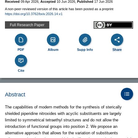
Received
09 Apr 2026
,
Accepted
10 Jun 2026
,
Published
17 Jun 2026
A non-peer-reviewed version of this article has been posted as a preprint
https://doi.org/10.3762/bxiv.2026.14.v1
Full Research Paper
PDF
Album
Supp Info
Share
Cite
Abstract
The capabilities of modern methods for the synthesis of sterically
shielded piperidine nitroxides with acyclic substituents are largely
limited to symmetrical tetraethyl structures and do not allow the
introduction of functional groups into position 2. We propose an
alternative approach that allows for the variation of substituents