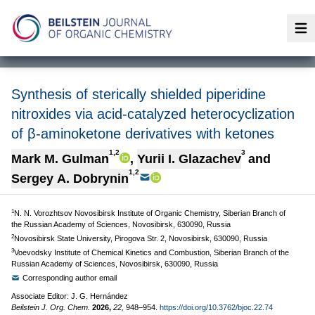
Op
Synthesis of sterically shielded piperidine
nitroxides via acid-catalyzed heterocyclization
of β-aminoketone derivatives with ketones
1,2
3
Mark M. Gulman
,
Yurii I. Glazachev
and
1,2
Sergey A. Dobrynin
1
N. N. Vorozhtsov Novosibirsk Institute of Organic Chemistry, Siberian Branch of
the Russian Academy of Sciences, Novosibirsk, 630090, Russia
2
Novosibirsk State University, Pirogova Str. 2, Novosibirsk, 630090, Russia
3
Voevodsky Institute of Chemical Kinetics and Combustion, Siberian Branch of the
Russian Academy of Sciences, Novosibirsk, 630090, Russia
Corresponding author email
Associate Editor: J. G. Hernández
Beilstein J. Org. Chem.
2026,
22,
948–954.
https://doi.org/10.3762/bjoc.22.74