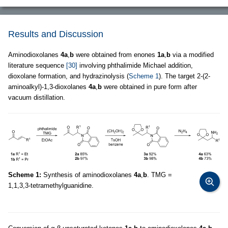
Results and Discussion
Aminodioxolanes
4a
,
b
were obtained from enones
1a
,
b
via a modified
literature sequence
[30]
involving phthalimide Michael addition,
dioxolane formation, and hydrazinolysis (
Scheme 1
). The target 2-(2-
aminoalkyl)-1,3-dioxolanes
4a
,
b
were obtained in pure form after
vacuum distillation.
Scheme 1:
Synthesis of aminodioxolanes
4a
,
b
. TMG =
1,1,3,3-tetramethylguanidine.