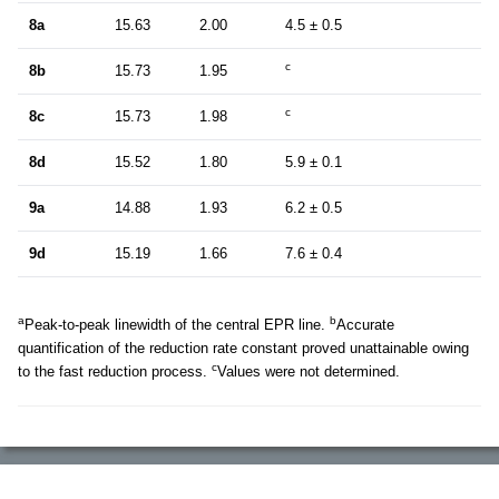
8a
15.63
2.00
4.5 ± 0.5
c
8b
15.73
1.95
c
8c
15.73
1.98
8d
15.52
1.80
5.9 ± 0.1
9a
14.88
1.93
6.2 ± 0.5
9d
15.19
1.66
7.6 ± 0.4
a
b
Peak-to-peak linewidth of the central EPR line.
Accurate
quantification of the reduction rate constant proved unattainable owing
c
to the fast reduction process.
Values were not determined.