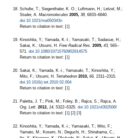
Schulte, T.; Siegenthaler, K. O.; Luftmann, H.; Letzel, M.;
Studer, A.
Macromolecules
2005,
38,
6833–6840.
doi:10.1021/ma050343n
Return to citation in text: [
1
]
Kinoshita, Y.; Yamada, K.-I.; Yamasaki, T.; Sadasue, H.;
Sakai, K.; Utsumi, H.
Free Radical Res.
2009,
43,
565–
571.
doi:10.1080/10715760902914575
Return to citation in text: [
1
]
Sakai, K.; Yamada, K.-i.; Yamasaki, T.; Kinoshita, Y.;
Mito, F.; Utsumi, H.
Tetrahedron
2010,
66,
2311–2315.
doi:10.1016/j.tet.2010.02.004
Return to citation in text: [
1
]
Paletta, J. T.; Pink, M.; Foley, B.; Rajca, S.; Rajca, A.
Org. Lett.
2012,
14,
5322–5325.
doi:10.1021/ol302506f
Return to citation in text: [
1
] [
2
] [
3
]
Kinoshita, Y.; Yamada, K.-i.; Yamasaki, T.; Mito, F.;
Yamato, M.; Kosem, N.; Deguchi, H.; Shirahama, C.;
Ito, Y.; Kitagawa, K.; Okukado, N.; Sakai, K.; Utsumi, H.