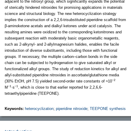
adjacent to the nitroxyl group, which significantly expands the potential
of sterically hindered nitroxides for promising applications in materials
science and structural biology. The new heterocyclization strategy
implies the construction of a 2,2,6-trisubstituted piperidine scaffold from
β-aminoketone acetals and dialkyl ketones under acid catalysis. The
resulting amines were oxidized to the corresponding ketonitrones and
subsequent reaction with moderately basic organometallic reagents,
such as 2-alkynyl- and 2-allylmagnesium halides, enables the facile
introduction of diverse substituents, including those with functional
groups. If necessary, the multiple carbon–carbon bonds in the side
chain can be subjected to hydrogenation to give saturated alkyl or
functionalized alkyl groups. The study of reduction kinetics for alkyl and
allyl-substituted piperidine nitroxides in ascorbate/glutathione media
−2
(30% EtOH, pH 7.5) yielded second-order rate constants of ≈10
−1
−1
M
·s
, which is close to that earlier reported for 2,2,6,6-
tetraethylpiperidine (TEEPONE).
Keywords:
heterocyclization
;
piperidine nitroxide
;
TEEPONE synthesis