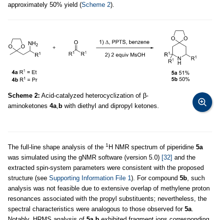
approximately 50% yield (
Scheme 2
).
Scheme 2:
Acid-catalyzed heterocyclization of β-
aminoketones
4a
,
b
with diethyl and dipropyl ketones.
1
The full-line shape analysis of the
H NMR spectrum of piperidine
5a
was simulated using the gNMR software (version 5.0)
[32]
and the
extracted spin-system parameters were consistent with the proposed
structure (see
Supporting Information File 1
). For compound
5b
, such
analysis was not feasible due to extensive overlap of methylene proton
resonances associated with the propyl substituents; nevertheless, the
spectral characteristics were analogous to those observed for
5a
.
Notably, HRMS analysis of
5a
,
b
exhibited fragment ions corresponding