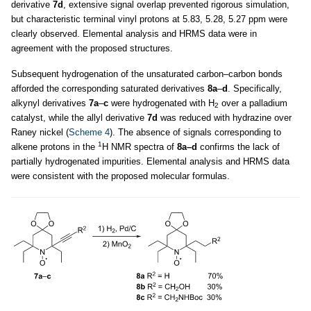
derivative
7d
, extensive signal overlap prevented rigorous simulation,
but characteristic terminal vinyl protons at 5.83, 5.28, 5.27 ppm were
clearly observed. Elemental analysis and HRMS data were in
agreement with the proposed structures.
Subsequent hydrogenation of the unsaturated carbon–carbon bonds
afforded the corresponding saturated derivatives
8a
–
d
. Specifically,
alkynyl derivatives
7a
–
c
were hydrogenated with H
over a palladium
2
catalyst, while the allyl derivative
7d
was reduced with hydrazine over
Raney nickel (
Scheme 4
). The absence of signals corresponding to
1
alkene protons in the
H NMR spectra of
8a–d
confirms the lack of
partially hydrogenated impurities. Elemental analysis and HRMS data
were consistent with the proposed molecular formulas.