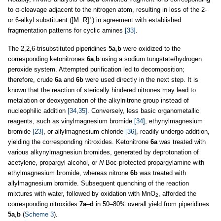
to α-cleavage adjacent to the nitrogen atom, resulting in loss of the 2-
+
or 6-alkyl substituent ([M−R]
) in agreement with established
fragmentation patterns for cyclic amines
[33]
.
The 2,2,6-trisubstituted piperidines
5a
,
b
were oxidized to the
corresponding ketonitrones
6a
,
b
using a sodium tungstate/hydrogen
peroxide system. Attempted purification led to decomposition;
therefore, crude
6a
and
6b
were used directly in the next step. It is
known that the reaction of sterically hindered nitrones may lead to
metalation or deoxygenation of the alkylnitrone group instead of
nucleophilic addition
[34,35]
. Conversely, less basic organometallic
reagents, such as vinylmagnesium bromide
[34]
, ethynylmagnesium
bromide
[23]
, or allylmagnesium chloride
[36]
, readily undergo addition,
yielding the corresponding nitroxides. Ketonitrone
6a
was treated with
various alkynylmagnesiun bromides, generated by deprotonation of
acetylene, propargyl alcohol, or
N
-Boc-protected propargylamine with
ethylmagnesium bromide, whereas nitrone
6b
was treated with
allylmagnesium bromide. Subsequent quenching of the reaction
mixtures with water, followed by oxidation with MnO
, afforded the
2
corresponding nitroxides
7a
–
d
in 50–80% overall yield from piperidines
5a
,
b
(
Scheme 3
).