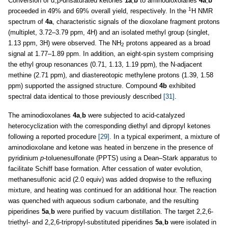
Conversion of α,β-unsaturated ketones
1a
,
b
to aminodioxolanes
4a
,
b
1
proceeded in 49% and 69% overall yield, respectively. In the
H NMR
spectrum of
4a
, characteristic signals of the dioxolane fragment protons
(multiplet, 3.72–3.79 ppm, 4H) and an isolated methyl group (singlet,
1.13 ppm, 3H) were observed. The NH
protons appeared as a broad
2
signal at 1.77–1.89 ppm. In addition, an eight-spin system comprising
the ethyl group resonances (0.71, 1.13, 1.19 ppm), the N-adjacent
methine (2.71 ppm), and diastereotopic methylene protons (1.39, 1.58
ppm) supported the assigned structure. Compound
4b
exhibited
spectral data identical to those previously described
[31]
.
The aminodioxolanes
4a
,
b
were subjected to acid-catalyzed
heterocyclization with the corresponding diethyl and dipropyl ketones
following a reported procedure
[29]
. In a typical experiment, a mixture of
aminodioxolane and ketone was heated in benzene in the presence of
pyridinium
p
-toluenesulfonate (PPTS) using a Dean–Stark apparatus to
facilitate Schiff base formation. After cessation of water evolution,
methanesulfonic acid (2.0 equiv) was added dropwise to the refluxing
mixture, and heating was continued for an additional hour. The reaction
was quenched with aqueous sodium carbonate, and the resulting
piperidines
5a
,
b
were purified by vacuum distillation. The target 2,2,6-
triethyl- and 2,2,6-tripropyl-substituted piperidines
5a
,
b
were isolated in