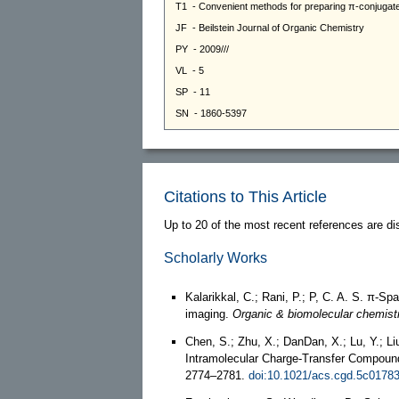
Citations to This Article
Up to 20 of the most recent references are di
Scholarly Works
Kalarikkal, C.; Rani, P.; P, C. A. S. π-Sp
imaging.
Organic & biomolecular chemist
Chen, S.; Zhu, X.; DanDan, X.; Lu, Y.; L
Intramolecular Charge-Transfer Compoun
2774–2781.
doi:10.1021/acs.cgd.5c0178