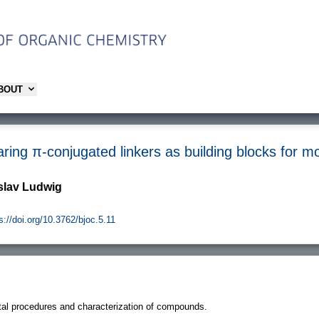
ABOUT
ing π-conjugated linkers as building blocks for m
oslav Ludwig
s://doi.org/10.3762/bjoc.5.11
al procedures and characterization of compounds.