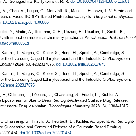
r, A.; Sonogashira, K.; Tykwinski, R. R.
doi:10.1002/0471264180.or116.01
 M.; Chen, A.; Fuqua, C.; Martzloff, R.; Mani, T.; Esipova, T. V. Steric and
n Dibenzo-Fused BODIPY-Based Photoredox Catalysts.
The journal of physical
i:10.1021/acs.jpcb.4c06886
eilei, Y.; Madin, A.; Reimann, C. E.; Rezaei, H.; Reuillon, T.; Smith, B.;
iZynth impact on medicinal chemistry practice at AstraZeneca.
RSC medicinal
1039/d3md00651d
; Kamali, T.; Vargas, C.; Keller, S.; Hong, H.; Specht, A.; Cambridge, S.
r the Eye using Caged Ethinylestradiol and the Inducible Cre/lox System.
English)
2024,
63,
e202317675.
doi:10.1002/anie.202317675
; Kamali, T.; Vargas, C.; Keller, S.; Hong, H.; Specht, A.; Cambridge, S.
r the Eye using Caged Ethinylestradiol and the Inducible Cre/lox System.
002/ange.202317675
 F.; Ohlmann, L.; Léonard, J.; Chassaing, S.; Frisch, B.; Kichler, A.;
le Liposomes for Blue to Deep Red Light-Activated Surface Drug Release:
 Antitumoral Drug Melphalan.
Bioconjugate chemistry
2023,
34,
1304–1315.
F.; Chassaing, S.; Frisch, B.; Heurtault, B.; Kichler, A.; Specht, A. Red Light-
or Quantitative and Controlled Release of a Coumarin-Based Prodrug.
e2201474.
doi:10.1002/adhm.202201474