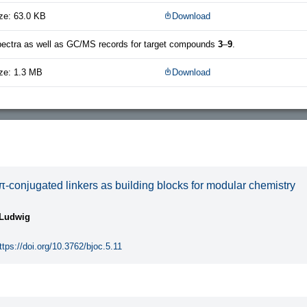
ze: 63.0 KB
Download
ctra as well as GC/MS records for target compounds
3
–
9
.
ze: 1.3 MB
Download
-conjugated linkers as building blocks for modular chemistry
 Ludwig
ttps://doi.org/10.3762/bjoc.5.11