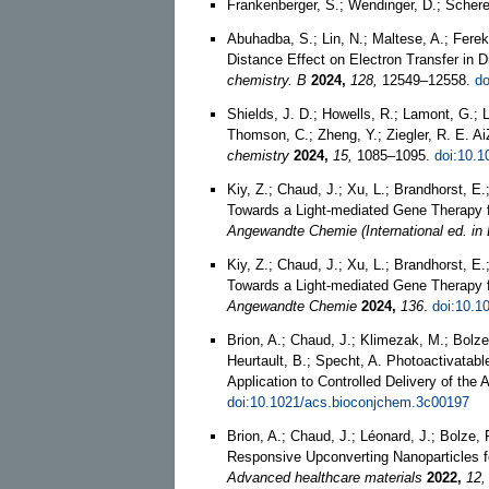
Frankenberger, S.; Wendinger, D.; Schere
Abuhadba, S.; Lin, N.; Maltese, A.; Ferek,
Distance Effect on Electron Transfer i
chemistry. B
2024,
128,
12549–12558.
do
Shields, J. D.; Howells, R.; Lamont, G.; L
Thomson, C.; Zheng, Y.; Ziegler, R. E. A
chemistry
2024,
15,
1085–1095.
doi:10.
Kiy, Z.; Chaud, J.; Xu, L.; Brandhorst, E.
Towards a Light-mediated Gene Therapy fo
Angewandte Chemie (International ed. in 
Kiy, Z.; Chaud, J.; Xu, L.; Brandhorst, E.
Towards a Light‐mediated Gene Therapy fo
Angewandte Chemie
2024,
136
.
doi:10.1
Brion, A.; Chaud, J.; Klimezak, M.; Bolze,
Heurtault, B.; Specht, A. Photoactivatab
Application to Controlled Delivery of the
doi:10.1021/acs.bioconjchem.3c00197
Brion, A.; Chaud, J.; Léonard, J.; Bolze, 
Responsive Upconverting Nanoparticles f
Advanced healthcare materials
2022,
12,