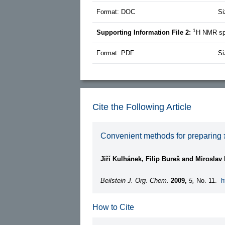
Format: DOC
Si
1
Supporting Information File 2:
H NMR spe
Format: PDF
Si
Cite the Following Article
Convenient methods for preparing π
Jiří Kulhánek, Filip Bureš and Miroslav
Beilstein J. Org. Chem.
2009,
5,
No. 11.
h
How to Cite