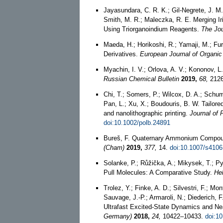
Jayasundara, C. R. K.; Gil-Negrete, J. M.
Smith, M. R.; Maleczka, R. E. Merging I
Using Triorganoindium Reagents.
The Jou
Maeda, H.; Horikoshi, R.; Yamaji, M.; Fur
Derivatives.
European Journal of Organic
Myachin, I. V.; Orlova, A. V.; Kononov, L.
Russian Chemical Bulletin
2019,
68,
2126
Chi, T.; Somers, P.; Wilcox, D. A.; Schuma
Pan, L.; Xu, X.; Boudouris, B. W. Tailore
and nanolithographic printing.
Journal of
doi:10.1002/polb.24891
Bureš, F. Quaternary Ammonium Compound
(Cham)
2019,
377,
14.
doi:10.1007/s4106
Solanke, P.; Růžička, A.; Mikysek, T.; Py
Pull Molecules: A Comparative Study.
He
Trolez, Y.; Finke, A. D.; Silvestri, F.; Mo
Sauvage, J.-P.; Armaroli, N.; Diederich,
Ultrafast Excited‐State Dynamics and N
Germany)
2018,
24,
10422–10433.
doi:1