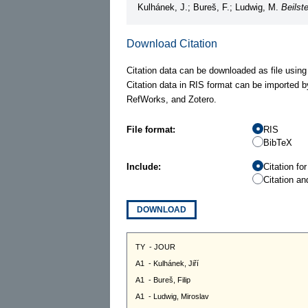
Kulhánek, J.; Bureš, F.; Ludwig, M.
Beilst
Download Citation
Citation data can be downloaded as file using
Citation data in RIS format can be imported b
RefWorks, and Zotero.
File format:
RIS
BibTeX
Include:
Citation fo
Citation an
DOWNLOAD