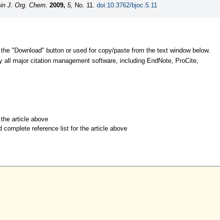
ein J. Org. Chem.
2009,
5,
No. 11.
doi:10.3762/bjoc.5.11
 the "Download" button or used for copy/paste from the text window below.
y all major citation management software, including EndNote, ProCite,
r the article above
d complete reference list for the article above