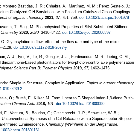
; Montero Bastidas, J. R.; Chhabra, A.; Martínez, M. M.; Pérez Sestelo, J.;
ridium-Catalyzed C-H Borylations with Palladium-Catalyzed Cross-Couplings
rnal of organic chemistry
2021,
87,
751–759.
doi:10.1021/acs.joc.1c01978
uyama, T.; Segi, M. Photophysical Properties of Silyl-Substituted Stilbene
 Chemistry
2020,
2020,
3410–3422.
doi:10.1002/ejoc.202000397
 O. Glycosylation in flow: effect of the flow rate and type of the mixer.
–2129.
doi:10.1007/s11172-019-2677-y
n, A. J.; Iyer, V.; Le, R.; Gengler, J. J.; Ferdinandus, M. R.; Liebig, C. M.;
d thioxanthone‐based photoinitiators for two‐photon‐controllable polymerization
 Polymer Science Part B: Polymer Physics
2019,
57,
1462–1475.
s: Simple in Structure, Complex in Application.
Topics in current chemistry
1-019-0239-2
tela, O.; Bureš, F.; Klikar, M. From Linear to T‐Shaped Indan‐1,3‐dione Push
lvetica Chimica Acta
2018,
101
.
doi:10.1002/hlca.201800090
nti, F.; Ventura, B.; Boudon, C.; Gisselbrecht, J.-P.; Schweizer, W. B.;
 F. Unconventional Synthesis of a CuI Rotaxane with a Superacceptor Stopper:
ear‐Infrared Luminescence.
Chemistry (Weinheim an der Bergstrasse,
0.1002/chem.201801161