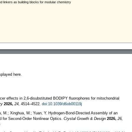
splayed here.
acer effects in 2,6-disubstituted BODIPY fluorophores for mitochondrial
ry
2026,
24,
4514–4522.
doi:10.1039/d6ob00119j
iu, M.; Xinghua, W.; Yuan, Y. Hydrogen-Bond-Directed Assembly of an
d for Second-Order Nonlinear Optics.
Crystal Growth & Design
2026,
26,
3