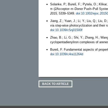
Solanke, P.; Bureš, F.; Pytela, O.; Klika
π–)2Acceptor–π–Donor Push–Pull System
2015,
5339–5349.
doi:10.1002/ejoc.2015
Jiang, Z.; Yuan, J.; Li, Y.; Liu, Q.; Liu
via step-wise photocyclization and their
doi:10.1039/c5nj01500f
Zhao, B.; Li, G.; Shi, Y.; Zhang, H.; Wa
cyclopentadienyliron complexes of arene
Bureš, F. Fundamental aspects of propert
doi:10.1039/c4ra11264d
BACK TO ARTICLE