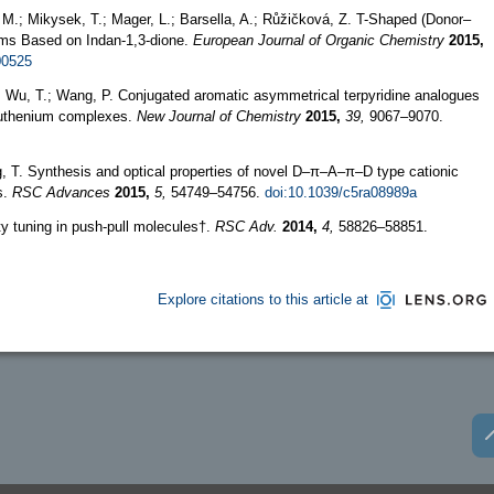
r, M.; Mikysek, T.; Mager, L.; Barsella, A.; Růžičková, Z. T-Shaped (Donor–
s Based on Indan-1,3-dione.
European Journal of Organic Chemistry
2015,
00525
, D.; Wu, T.; Wang, P. Conjugated aromatic asymmetrical terpyridine analogues
 ruthenium complexes.
New Journal of Chemistry
2015,
39,
9067–9070.
ng, T. Synthesis and optical properties of novel D–π–A–π–D type cationic
s.
RSC Advances
2015,
5,
54749–54756.
doi:10.1039/c5ra08989a
y tuning in push-pull molecules†.
RSC Adv.
2014,
4,
58826–58851.
Explore citations to this article at