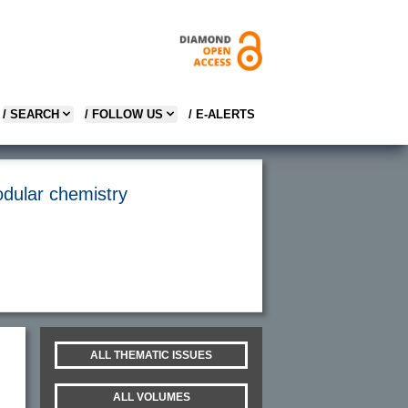
/ SEARCH
/ FOLLOW US
/ E-ALERTS
odular chemistry
ALL THEMATIC ISSUES
ALL VOLUMES