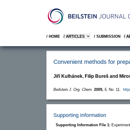
/ HOME
/ ARTICLES
/ SUBMISSION
/ 
Convenient methods for prepar
Jiří Kulhánek, Filip Bureš and Mir
Beilstein J. Org. Chem.
2009,
5,
No. 11.
http
Supporting Information
Supporting Information File 1:
Experiment