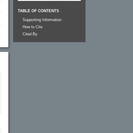
TABLE OF CONTENTS
Supporting Information
How to Cite
Cited By