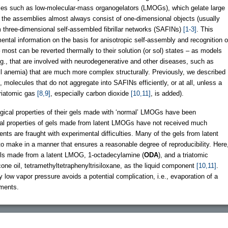
ules such as low-molecular-mass organogelators (LMOGs), which gelate large
of the assemblies almost always consist of one-dimensional objects (usually
rm three-dimensional self-assembled fibrillar networks (SAFINs)
[1-3]
. This
ental information on the basis for anisotropic self-assembly and recognition o
 most can be reverted thermally to their solution (or sol) states – as models
e.g., that are involved with neurodegenerative and other diseases, such as
l anemia) that are much more complex structurally. Previously, we described
molecules that do not aggregate into SAFINs efficiently, or at all, unless a
triatomic gas
[8,9]
, especially carbon dioxide
[10,11]
, is added).
gical properties of their gels made with ‘normal’ LMOGs have been
al properties of gels made from latent LMOGs have not received much
ts are fraught with experimental difficulties. Many of the gels from latent
to make in a manner that ensures a reasonable degree of reproducibility. Here
gels made from a latent LMOG, 1-octadecylamine (
ODA
), and a triatomic
icone oil, tetramethyltetraphenyltrisiloxane, as the liquid component
[10,11]
.
 low vapor pressure avoids a potential complication, i.e., evaporation of a
ements.