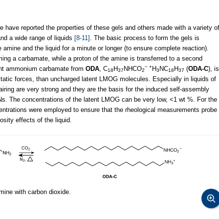
e have reported the properties of these gels and others made with a variety o
nd a wide range of liquids
[8-11]
. The basic process to form the gels is
e amine and the liquid for a minute or longer (to ensure complete reaction).
ming a carbamate, while a proton of the amine is transferred to a second
− +
tant ammonium carbamate from
ODA
, C
H
NHCO
H
NC
H
(
ODA-C
), is
18
37
2
3
18
37
tatic forces, than uncharged latent LMOG molecules. Especially in liquids of
 pairing are very strong and they are the basis for the induced self-assembly
s. The concentrations of the latent LMOG can be very low, <1 wt %. For the
entrations were employed to ensure that the rheological measurements probe
sity effects of the liquid.
mine with carbon dioxide.