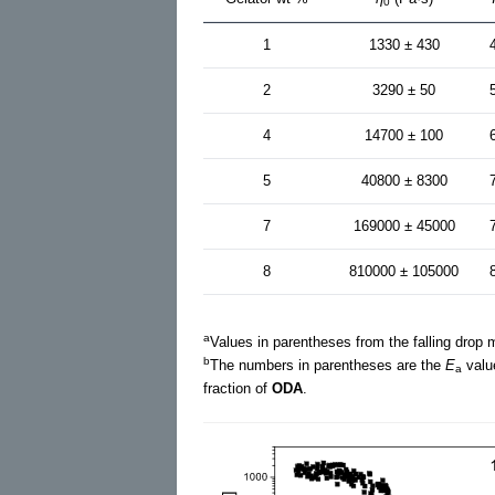
0
1
1330 ± 430
2
3290 ± 50
4
14700 ± 100
5
40800 ± 8300
7
169000 ± 45000
8
810000 ± 105000
a
Values in parentheses from the falling drop
b
The numbers in parentheses are the
E
valu
a
fraction of
ODA
.