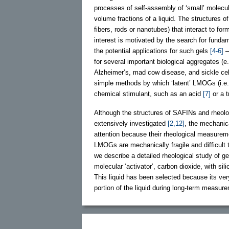
processes of self-assembly of ‘small’ molec
volume fractions of a liquid. The structures 
fibers, rods or nanotubes) that interact to fo
interest is motivated by the search for fundam
the potential applications for such gels
[4-6]
–
for several important biological aggregates (
Alzheimer’s, mad cow disease, and sickle cel
simple methods by which ‘latent’ LMOGs (i.e., 
chemical stimulant, such as an acid
[7]
or a 
Although the structures of SAFINs and rheolo
extensively investigated
[2,12]
, the mechanic
attention because their rheological measuremen
LMOGs are mechanically fragile and difficult 
we describe a detailed rheological study of 
molecular ‘activator’, carbon dioxide, with sil
This liquid has been selected because its very
portion of the liquid during long-term measur