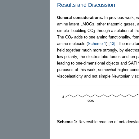
Results and Discussion
General considerations.
In previous work, w
amine latent LMOGs, other triatomic gases, a
simple: bubbling CO
through a solution of th
2
The CO
adds to one amino functionality, for
2
amine molecule (
Scheme 1
)
[13]
. The resul
held together much more strongly, by electros
low polarity, the electrostatic forces and ion
leading to one-dimensional objects and SAFIN
purposes of this work, somewhat higher conc
viscoelasticity and not simple Newtonian visco
Scheme 1:
Reversible reaction of octadecyla