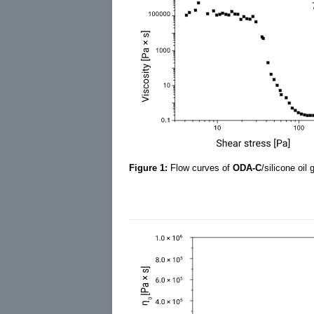
Figure 1:
Flow curves of
ODA-C
/silicone oil