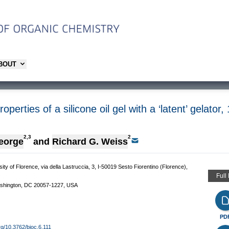
ABOUT
operties of a silicone oil gel with a ‘latent’ gelat
2,3
2
eorge
and
Richard G. Weiss
 of Florence, via della Lastruccia, 3, I-50019 Sesto Fiorentino (Florence),
Full
ashington, DC 20057-1227, USA
PD
org/10.3762/bjoc.6.111