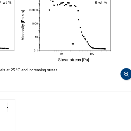
 gels at 25 °C and increasing stress.