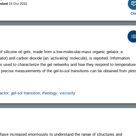
ished
15 Oct 2010
Cit
 of silicone oil gels, made from a low-molecular-mass organic gelator, a
tor) and carbon dioxide (an ‘activating’ molecule), is reported. Information
 used to characterize the gel networks and how they respond to temperature
y precise measurements of the gel-to-sol transitions can be obtained from plot
actor
;
gel-sol transition
;
rheology
;
viscosity
s have increased enormously to understand the range of structures and