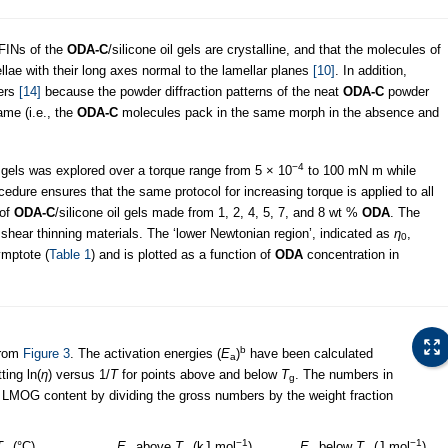
AFINs of the
ODA-C
/silicone oil gels are crystalline, and that the molecules of
lae with their long axes normal to the lamellar planes
[10]
. In addition,
bers
[14]
because the powder diffraction patterns of the neat
ODA-C
powder
ame (i.e., the
ODA-C
molecules pack in the same morph in the absence and
−4
 gels was explored over a torque range from 5 × 10
to 100 mN m while
ocedure ensures that the same protocol for increasing torque is applied to all
 of
ODA-C
/silicone oil gels made from 1, 2, 4, 5, 7, and 8 wt %
ODA
. The
 shear thinning materials. The ‘lower Newtonian region’, indicated as
η
,
0
ymptote (
Table 1
) and is plotted as a function of
ODA
concentration in
b
rom
Figure 3
. The activation energies (
E
)
have been calculated
a
tting ln(
η
) versus 1/
T
for points above and below
T
. The numbers in
g
 LMOG content by dividing the gross numbers by the weight fraction
−1
−1
T
(°C)
E
above
T
(kJ mol
)
E
below
T
(J mol
)