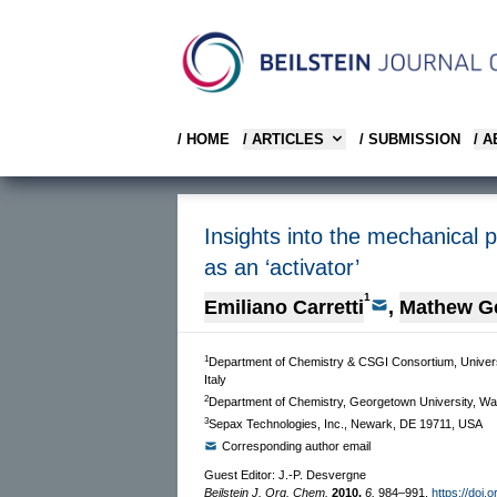
/ HOME
/ ARTICLES
/ SUBMISSION
/ 
Insights into the mechanical pr
as an ‘activator’
1
Emiliano Carretti
,
Mathew G
1
Department of Chemistry & CSGI Consortium, University
Italy
2
Department of Chemistry, Georgetown University, W
3
Sepax Technologies, Inc., Newark, DE 19711, USA
Corresponding author email
Guest Editor: J.-P. Desvergne
Beilstein J. Org. Chem.
2010,
6,
984–991.
https://doi.