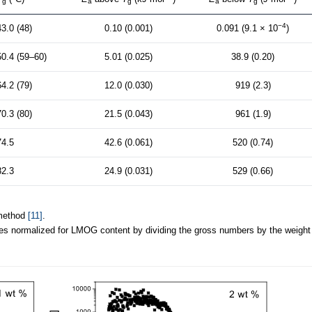
g
a
g
a
g
−4
43.0 (48)
0.10 (0.001)
0.091 (9.1 × 10
)
50.4 (59–60)
5.01 (0.025)
38.9 (0.20)
64.2 (79)
12.0 (0.030)
919 (2.3)
70.3 (80)
21.5 (0.043)
961 (1.9)
74.5
42.6 (0.061)
520 (0.74)
82.3
24.9 (0.031)
529 (0.66)
 method
[11]
.
es normalized for LMOG content by dividing the gross numbers by the weight