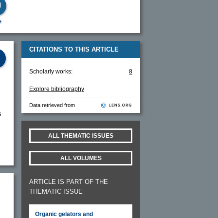
e
CITATIONS TO THIS ARTICLE
Scholarly works:
8
Explore bibliography
Data retrieved from
s
ALL THEMATIC ISSUES
ALL VOLUMES
ARTICLE IS PART OF THE
THEMATIC ISSUE
Organic gelators and