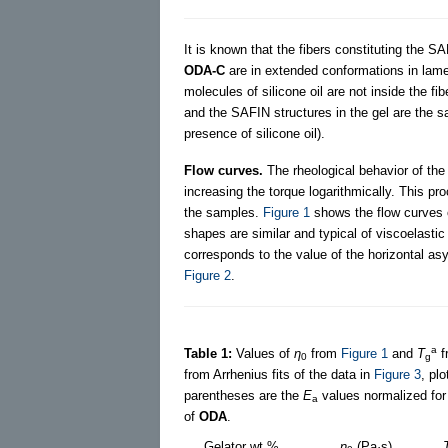
It is known that the fibers constituting the S
ODA-C
are in extended conformations in lamel
molecules of silicone oil are not inside the fi
and the SAFIN structures in the gel are the s
presence of silicone oil).
Flow curves.
The rheological behavior of the
increasing the torque logarithmically. This pr
the samples.
Figure 1
shows the flow curves
shapes are similar and typical of viscoelastic
corresponds to the value of the horizontal as
Figure 2
.
a
Table 1:
Values of
η
from
Figure 1
and
T
f
0
g
from Arrhenius fits of the data in
Figure 3
, plo
parentheses are the
E
values normalized for
a
of
ODA
.
Gelator wt %
η
(Pa·s)