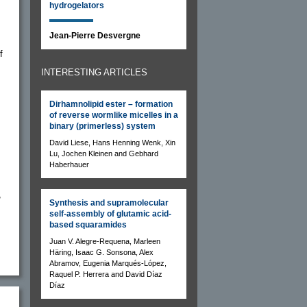
hydrogelators
Jean-Pierre Desvergne
f
INTERESTING ARTICLES
Dirhamnolipid ester – formation
of reverse wormlike micelles in a
binary (primerless) system
David Liese, Hans Henning Wenk, Xin
Lu, Jochen Kleinen and Gebhard
Haberhauer
,
Synthesis and supramolecular
self-assembly of glutamic acid-
based squaramides
Juan V. Alegre-Requena, Marleen
Häring, Isaac G. Sonsona, Alex
Abramov, Eugenia Marqués-López,
Raquel P. Herrera and David Díaz
Díaz