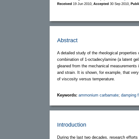
Received
19 Jun 2010
,
Accepted
30 Sep 2010
,
Publ
Abstract
A detailed study of the rheological properties
combination of 1-octadecylamine (a latent gela
gleaned from the mechanical measurements is
and strain. It is shown, for example, that ver
of viscosity versus temperature.
Keywords:
ammonium carbamate
;
damping f
Introduction
During the last two decades, research effort