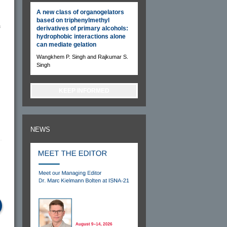
A new class of organogelators
based on triphenylmethyl
f
derivatives of primary alcohols:
hydrophobic interactions alone
can mediate gelation
Wangkhem P. Singh and Rajkumar S.
Singh
KEEP INFORMED
NEWS