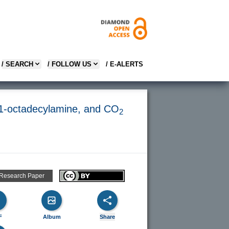
/ SEARCH
/ FOLLOW US
/ E-ALERTS
or, 1-octadecylamine, and CO
2
 Research Paper
F
Album
Share