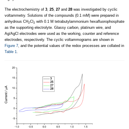
The electrochemistry of
3
,
25
,
27
and
28
was investigated by cyclic
voltammetry. Solutions of the compounds (0.1 mM) were prepared in
anhydrous CH
Cl
with 0.1 M tetrabutylammonium hexafluorophosphate
2
2
as the supporting electrolyte. Glassy carbon, platinum wire, and
Ag/AgCl electrodes were used as the working, counter and reference
electrodes, respectively. The cyclic voltammograms are shown in
Figure 7
, and the potential values of the redox processes are collated in
Table 1
.