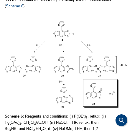
(
Scheme 6
).
Scheme 6:
Reagents and conditions: (i) P(OEt)
, reflux; (ii)
3
Hg(OAc)
, CH
Cl
/AcOH; (iii) NaOEt, THF, reflux, then
2
2
2
Bu
NBr and NiCl
·6H
O, rt; (iv) NaOMe, THF, then 1,2-
4
2
2