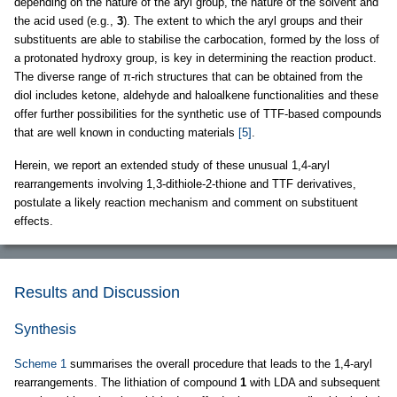
depending on the nature of the aryl group, the nature of the solvent and
the acid used (e.g.,
3
). The extent to which the aryl groups and their
substituents are able to stabilise the carbocation, formed by the loss of
a protonated hydroxy group, is key in determining the reaction product.
The diverse range of π-rich structures that can be obtained from the
diol includes ketone, aldehyde and haloalkene functionalities and these
offer further possibilities for the synthetic use of TTF-based compounds
that are well known in conducting materials
[5]
.
Herein, we report an extended study of these unusual 1,4-aryl
rearrangements involving 1,3-dithiole-2-thione and TTF derivatives,
postulate a likely reaction mechanism and comment on substituent
effects.
Results and Discussion
Synthesis
Scheme 1
summarises the overall procedure that leads to the 1,4-aryl
rearrangements. The lithiation of compound
1
with LDA and subsequent