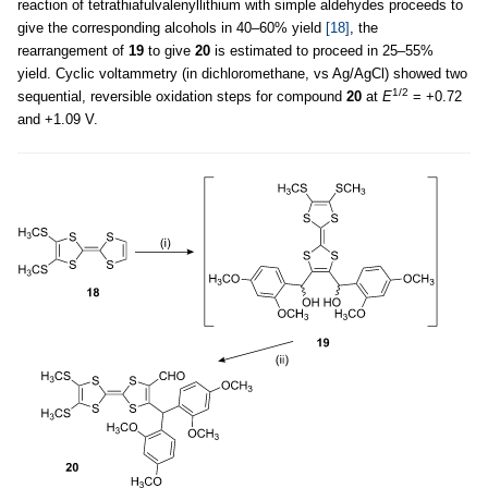
reaction of tetrathiafulvalenyllithium with simple aldehydes proceeds to
give the corresponding alcohols in 40–60% yield
[18]
, the
rearrangement of
19
to give
20
is estimated to proceed in 25–55%
yield. Cyclic voltammetry (in dichloromethane, vs Ag/AgCl) showed two
1/2
sequential, reversible oxidation steps for compound
20
at
E
= +0.72
and +1.09 V.