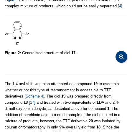
complex mixture of products, which could not be easily separated
[4]
.
Figure 2:
Generalised structure of diol
17
.
The 1,4-aryl shift was also attempted on compound
19
to ascertain
whether or not this type of rearrangement is accessible to TTF
derivatives (
Scheme 4
). The diol
19
was prepared directly from
compound
18
[17]
and treated with two equivalents of LDA and 2,4-
dimethoxybenzaldehyde, as described above for compound
1
. The
addition of perchloric acid to a crude sample of the diol resulted in a
mixture of products, however, the TTF derivative
20
was isolated by
column chromatography in only 9% overall yield from
18
. Since the