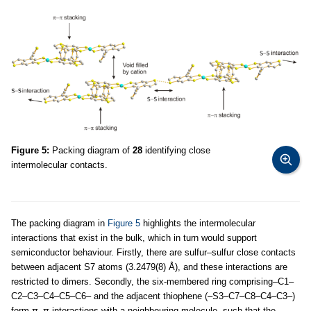
Figure 5:
Packing diagram of
28
identifying close
intermolecular contacts.
The packing diagram in
Figure 5
highlights the intermolecular
interactions that exist in the bulk, which in turn would support
semiconductor behaviour. Firstly, there are sulfur–sulfur close contacts
between adjacent S7 atoms (3.2479(8) Å), and these interactions are
restricted to dimers. Secondly, the six-membered ring comprising–C1–
C2–C3–C4–C5–C6– and the adjacent thiophene (–S3–C7–C8–C4–C3–)
form π–π interactions with a neighbouring molecule, such that the