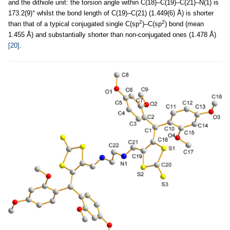
and the dithiole unit: the torsion angle within C(18)–C(19)–C(21)–N(1) is
173.2(9)° whilst the bond length of C(19)–C(21) (1.449(6) Å) is shorter
2
2
than that of a typical conjugated single C(sp
)–C(sp
) bond (mean
1.455 Å) and substantially shorter than non-conjugated ones (1.478 Å)
[20]
.