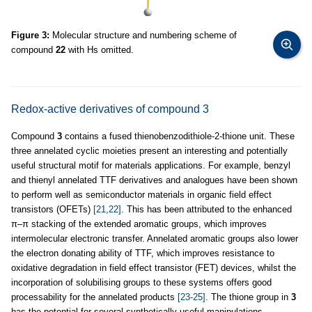
Figure 3:
Molecular structure and numbering scheme of
compound
22
with Hs omitted.
Redox-active derivatives of compound 3
Compound
3
contains a fused thienobenzodithiole-2-thione unit. These
three annelated cyclic moieties present an interesting and potentially
useful structural motif for materials applications. For example, benzyl
and thienyl annelated TTF derivatives and analogues have been shown
to perform well as semiconductor materials in organic field effect
transistors (OFETs)
[21,22]
. This has been attributed to the enhanced
π–π stacking of the extended aromatic groups, which improves
intermolecular electronic transfer. Annelated aromatic groups also lower
the electron donating ability of TTF, which improves resistance to
oxidative degradation in field effect transistor (FET) devices, whilst the
incorporation of solubilising groups to these systems offers good
processability for the annelated products
[23-25]
. The thione group in
3
has the potential for several synthetically useful manipulations