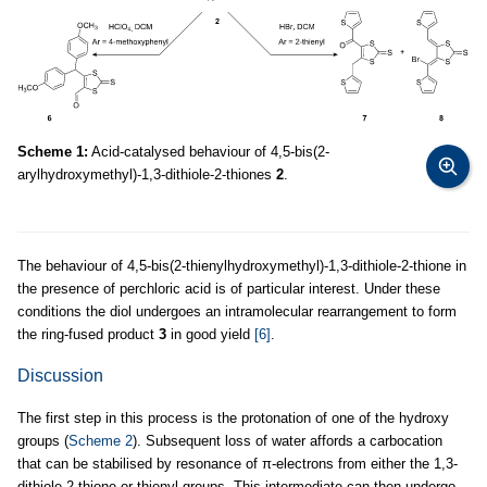
Scheme 1:
Acid-catalysed behaviour of 4,5-bis(2-
arylhydroxymethyl)-1,3-dithiole-2-thiones
2
.
The behaviour of 4,5-bis(2-thienylhydroxymethyl)-1,3-dithiole-2-thione in
the presence of perchloric acid is of particular interest. Under these
conditions the diol undergoes an intramolecular rearrangement to form
the ring-fused product
3
in good yield
[6]
.
Discussion
The first step in this process is the protonation of one of the hydroxy
groups (
Scheme 2
). Subsequent loss of water affords a carbocation
that can be stabilised by resonance of π-electrons from either the 1,3-
dithiole-2-thione or thienyl groups. This intermediate can then undergo