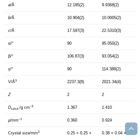
a
/Å
12.185(2)
9.9368(2)
b
/Å
10.904(2)
10.0005(2)
c
/Å
17.597(3)
22.5310(3)
α/°
90
95.050(2)
β/°
106.87(3)
93.054(2)
γ/°
90
114.388(2)
3
V/Å
2237.3(8)
2021.34(4)
Z
2
2
−3
D
/g cm
1.367
1.410
calcd.
–1
µ
/mm
0.360
0.924
3
Crystal size/mm
0.25 × 0.25 ×
0.38 × 0.04 ×