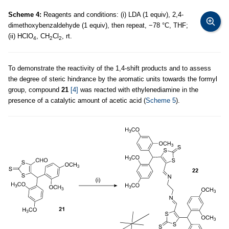
Scheme 4:
Reagents and conditions: (i) LDA (1 equiv), 2,4-
dimethoxybenzaldehyde (1 equiv), then repeat, −78 °C, THF;
(ii) HClO
, CH
Cl
, rt.
4
2
2
To demonstrate the reactivity of the 1,4-shift products and to assess
the degree of steric hindrance by the aromatic units towards the formyl
group, compound
21
[4]
was reacted with ethylenediamine in the
presence of a catalytic amount of acetic acid (
Scheme 5
).