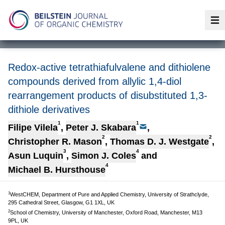
Op
Redox-active tetrathiafulvalene and dithiolene
compounds derived from allylic 1,4-diol
rearrangement products of disubstituted 1,3-
dithiole derivatives
1
1
Filipe Vilela
,
Peter J. Skabara
,
2
2
Christopher R. Mason
,
Thomas D. J. Westgate
,
3
4
Asun Luquin
,
Simon J. Coles
and
4
Michael B. Hursthouse
1
WestCHEM, Department of Pure and Applied Chemistry, University of Strathclyde,
295 Cathedral Street, Glasgow, G1 1XL, UK
2
School of Chemistry, University of Manchester, Oxford Road, Manchester, M13
9PL, UK