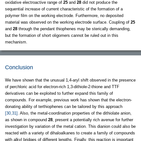
oxidative electroactive range of
25
and
28
did not produce the
sequential increase of current characteristic of the formation of a
polymer film on the working electrode. Furthermore, no deposited
material was observed on the working electrode surface. Coupling of
25
and
28
through the pendant thiophenes may be sterically demanding,
but the formation of short oligomers cannot be ruled out in this
mechanism.
Conclusion
We have shown that the unusual 1,4-aryl shift observed in the presence
of perchloric acid for electron-rich 1,3-dithiole-2-thione and TTF
derivatives can be exploited to further expand this family of
compounds. For example, previous work has shown that the electron-
donating ability of terthiophenes can be tailored by this approach
[30,31]
. Also, the metal-coordination properties of the dithiolate anion,
as shown in compound
28
, present a potentially rich avenue for further
investigation by variation of the metal cation. This dianion could also be
reacted with a variety of dihaloalkanes to create a family of compounds
with alkyl bridges of different lengths. Finally, this reaction is important