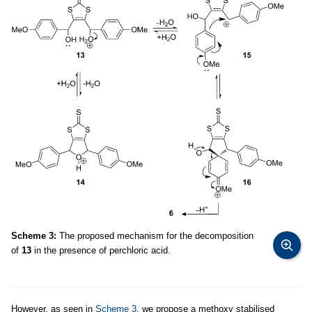
Scheme 3:
The proposed mechanism for the decomposition
of
13
in the presence of perchloric acid.
However, as seen in
Scheme 3
, we propose a methoxy stabilised