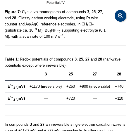
Figure 7:
Cyclic voltammograms of compounds
3
,
25
,
27
,
and
28
. Glassy carbon working electrode, using Pt wire
counter and Ag/AgCl reference electrodes, in CH
Cl
2
2
−3
(substrate ca. 10
M), Bu
NPF
supporting electrolyte (0.1
4
6
−1
M), with a scan rate of 100 mV s
.
Table 1:
Redox potentials of compounds
3
,
25
,
27
and
28
(half-wave
potentials except where irreversible).
3
25
27
28
½
E
(mV)
+1170 (irreversible)
+260
+900 (irreversible)
−740
1
½
E
(mV)
—
+720
—
+110
2
In compounds
3
and
27
an irreversible single electron oxidation wave is
seen at +1170 mV and +900 mV, respectively. Further oxidation