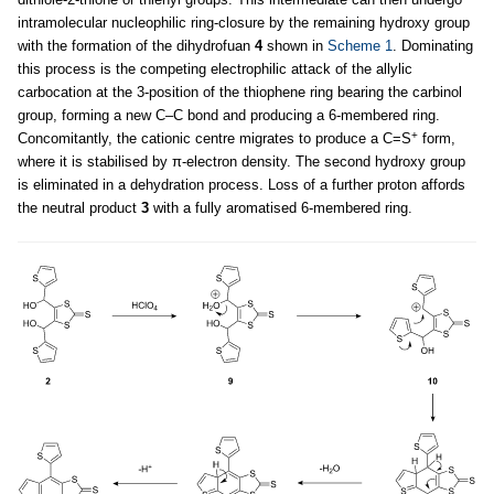
intramolecular nucleophilic ring-closure by the remaining hydroxy group
with the formation of the dihydrofuan
4
shown in
Scheme 1
. Dominating
this process is the competing electrophilic attack of the allylic
carbocation at the 3-position of the thiophene ring bearing the carbinol
group, forming a new C–C bond and producing a 6-membered ring.
+
Concomitantly, the cationic centre migrates to produce a C=S
form,
where it is stabilised by π-electron density. The second hydroxy group
is eliminated in a dehydration process. Loss of a further proton affords
the neutral product
3
with a fully aromatised 6-membered ring.