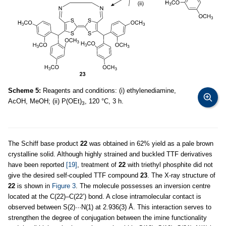
Scheme 5:
Reagents and conditions: (i) ethylenediamine,
AcOH, MeOH; (ii) P(OEt)
, 120 °C, 3 h.
3
The Schiff base product
22
was obtained in 62% yield as a pale brown
crystalline solid. Although highly strained and buckled TTF derivatives
have been reported
[19]
, treatment of
22
with triethyl phosphite did not
give the desired self-coupled TTF compound
23
. The X-ray structure of
22
is shown in
Figure 3
. The molecule possesses an inversion centre
located at the C(22)–C(22’) bond. A close intramolecular contact is
observed between S(2)···N(1) at 2.936(3) Å. This interaction serves to
strengthen the degree of conjugation between the imine functionality