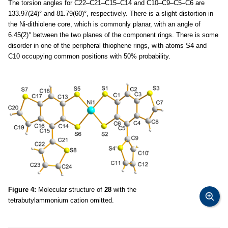
The torsion angles for C22–C21–C15–C14 and C10–C9–C5–C6 are
133.97(24)° and 81.79(60)°, respectively. There is a slight distortion in
the Ni-dithiolene core, which is commonly planar, with an angle of
6.45(2)° between the two planes of the component rings. There is some
disorder in one of the peripheral thiophene rings, with atoms S4 and
C10 occupying common positions with 50% probability.
Figure 4:
Molecular structure of
28
with the
tetrabutylammonium cation omitted.