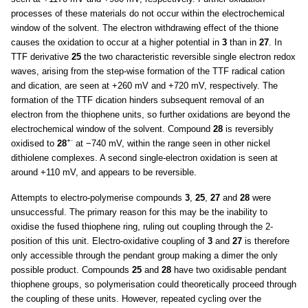
processes of these materials do not occur within the electrochemical
window of the solvent. The electron withdrawing effect of the thione
causes the oxidation to occur at a higher potential in
3
than in
27
. In
TTF derivative
25
the two characteristic reversible single electron redox
waves, arising from the step-wise formation of the TTF radical cation
and dication, are seen at +260 mV and +720 mV, respectively. The
formation of the TTF dication hinders subsequent removal of an
electron from the thiophene units, so further oxidations are beyond the
electrochemical window of the solvent. Compound
28
is reversibly
+·
oxidised to
28
at −740 mV, within the range seen in other nickel
dithiolene complexes. A second single-electron oxidation is seen at
around +110 mV, and appears to be reversible.
Attempts to electro-polymerise compounds
3
,
25
,
27
and
28
were
unsuccessful. The primary reason for this may be the inability to
oxidise the fused thiophene ring, ruling out coupling through the 2-
position of this unit. Electro-oxidative coupling of
3
and
27
is therefore
only accessible through the pendant group making a dimer the only
possible product. Compounds
25
and
28
have two oxidisable pendant
thiophene groups, so polymerisation could theoretically proceed through
the coupling of these units. However, repeated cycling over the