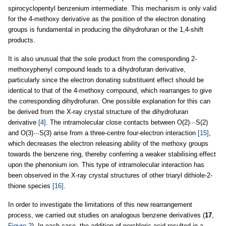
spirocyclopentyl benzenium intermediate. This mechanism is only valid
for the 4-methoxy derivative as the position of the electron donating
groups is fundamental in producing the dihydrofuran or the 1,4-shift
products.
It is also unusual that the sole product from the corresponding 2-
methoxyphenyl compound leads to a dihydrofuran derivative,
particularly since the electron donating substituent effect should be
identical to that of the 4-methoxy compound, which rearranges to give
the corresponding dihydrofuran. One possible explanation for this can
be derived from the X-ray crystal structure of the dihydrofuran
derivative
[4]
. The intramolecular close contacts between O(2)···S(2)
and O(3)···S(3) arise from a three-centre four-electron interaction
[15]
,
which decreases the electron releasing ability of the methoxy groups
towards the benzene ring, thereby conferring a weaker stabilising effect
upon the phenonium ion. This type of intramolecular interaction has
been observed in the X-ray crystal structures of other triaryl dithiole-2-
thione species
[16]
.
In order to investigate the limitations of this new rearrangement
process, we carried out studies on analogous benzene derivatives (
17
,
Figure 2
). In each case, the addition of perchloric acid resulted in a