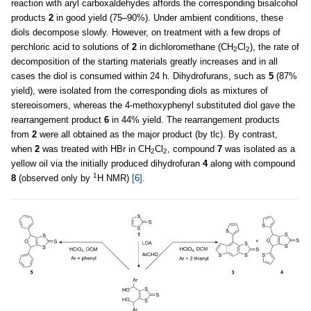
reaction with aryl carboxaldehydes affords the corresponding bisalcohol
products
2
in good yield (75–90%). Under ambient conditions, these
diols decompose slowly. However, on treatment with a few drops of
perchloric acid to solutions of
2
in dichloromethane (CH
Cl
), the rate of
2
2
decomposition of the starting materials greatly increases and in all
cases the diol is consumed within 24 h. Dihydrofurans, such as
5
(87%
yield), were isolated from the corresponding diols as mixtures of
stereoisomers, whereas the 4-methoxyphenyl substituted diol gave the
rearrangement product
6
in 44% yield. The rearrangement products
from
2
were all obtained as the major product (by tlc). By contrast,
when
2
was treated with HBr in CH
Cl
, compound
7
was isolated as a
2
2
yellow oil via the initially produced dihydrofuran
4
along with compound
1
8
(observed only by
H NMR)
[6]
.