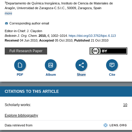
3
Departamento de Química Inorgánica, Instituto de Ciencia de Materiales de
Aragón, Universidad de Zaragoza-C.S.I.C., 50009, Zaragoza, Spain
more
Corresponding author email
Editor-in-Chief: J. Clayden
Beilstein J. Org. Chem.
2010,
6,
1002–1014.
https://doi.org/10.3762/bjoc.6.113
Received
04 Jun 2010
,
Accepted
05 Oct 2010
,
Published
21 Oct 2010
Full Research Paper
PDF
Album
Share
Cite
CITATIONS TO THIS ARTICLE
Scholarly works:
10
Explore bibliography
Data retrieved from