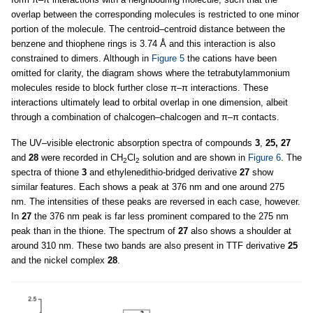
overlap between the corresponding molecules is restricted to one minor
portion of the molecule. The centroid–centroid distance between the
benzene and thiophene rings is 3.74 Å and this interaction is also
constrained to dimers. Although in
Figure 5
the cations have been
omitted for clarity, the diagram shows where the tetrabutylammonium
molecules reside to block further close π–π interactions. These
interactions ultimately lead to orbital overlap in one dimension, albeit
through a combination of chalcogen–chalcogen and π–π contacts.
The UV–visible electronic absorption spectra of compounds
3
,
25, 27
and
28
were recorded in CH
Cl
solution and are shown in
Figure 6
. The
2
2
spectra of thione
3
and ethylenedithio-bridged derivative
27
show
similar features. Each shows a peak at 376 nm and one around 275
nm. The intensities of these peaks are reversed in each case, however.
In
27
the 376 nm peak is far less prominent compared to the 275 nm
peak than in the thione. The spectrum of
27
also shows a shoulder at
around 310 nm. These two bands are also present in TTF derivative
25
and the nickel complex
28
.