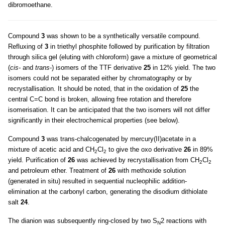
dibromoethane.
Compound
3
was shown to be a synthetically versatile compound.
Refluxing of
3
in triethyl phosphite followed by purification by filtration
through silica gel (eluting with chloroform) gave a mixture of geometrical
(
cis-
and
trans
-) isomers of the TTF derivative
25
in 12% yield. The two
isomers could not be separated either by chromatography or by
recrystallisation. It should be noted, that in the oxidation of
25
the
central C=C bond is broken, allowing free rotation and therefore
isomerisation. It can be anticipated that the two isomers will not differ
significantly in their electrochemical properties (see below).
Compound
3
was trans-chalcogenated by mercury(II)acetate in a
mixture of acetic acid and CH
Cl
to give the oxo derivative
26
in 89%
2
2
yield. Purification of
26
was achieved by recrystallisation from CH
Cl
2
2
and petroleum ether. Treatment of
26
with methoxide solution
(generated in situ) resulted in sequential nucleophilic addition-
elimination at the carbonyl carbon, generating the disodium dithiolate
salt
24
.
The dianion was subsequently ring-closed by two S
2 reactions with
N