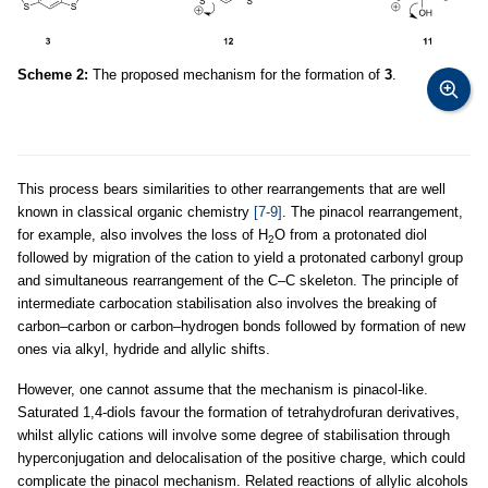
Scheme 2:
The proposed mechanism for the formation of
3
.
This process bears similarities to other rearrangements that are well
known in classical organic chemistry
[7-9]
. The pinacol rearrangement,
for example, also involves the loss of H
O from a protonated diol
2
followed by migration of the cation to yield a protonated carbonyl group
and simultaneous rearrangement of the C–C skeleton. The principle of
intermediate carbocation stabilisation also involves the breaking of
carbon–carbon or carbon–hydrogen bonds followed by formation of new
ones via alkyl, hydride and allylic shifts.
However, one cannot assume that the mechanism is pinacol-like.
Saturated 1,4-diols favour the formation of tetrahydrofuran derivatives,
whilst allylic cations will involve some degree of stabilisation through
hyperconjugation and delocalisation of the positive charge, which could
complicate the pinacol mechanism. Related reactions of allylic alcohols