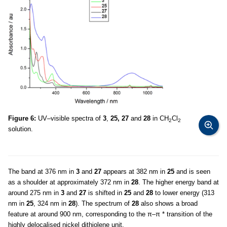
Figure 6:
UV–visible spectra of
3
,
25, 27
and
28
in CH
Cl
2
2
solution.
The band at 376 nm in
3
and
27
appears at 382 nm in
25
and is seen
as a shoulder at approximately 372 nm in
28
. The higher energy band at
around 275 nm in
3
and
27
is shifted in
25
and
28
to lower energy (313
nm in
25
, 324 nm in
28
). The spectrum of
28
also shows a broad
feature at around 900 nm, corresponding to the π–π * transition of the
highly delocalised nickel dithiolene unit.