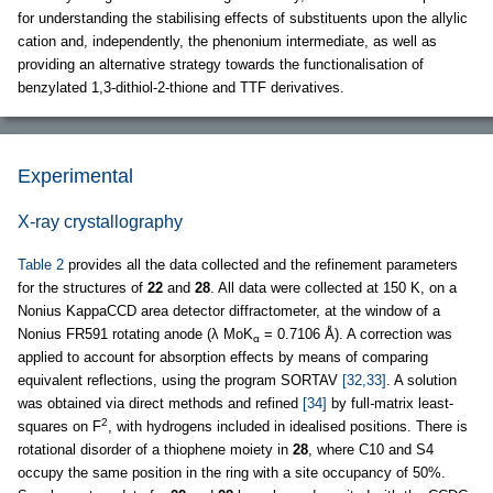
for understanding the stabilising effects of substituents upon the allylic
cation and, independently, the phenonium intermediate, as well as
providing an alternative strategy towards the functionalisation of
benzylated 1,3-dithiol-2-thione and TTF derivatives.
Experimental
X-ray crystallography
Table 2
provides all the data collected and the refinement parameters
for the structures of
22
and
28
. All data were collected at 150 K, on a
Nonius KappaCCD area detector diffractometer, at the window of a
Nonius FR591 rotating anode (λ MoK
= 0.7106 Å). A correction was
α
applied to account for absorption effects by means of comparing
equivalent reflections, using the program SORTAV
[32,33]
. A solution
was obtained via direct methods and refined
[34]
by full
-
matrix least-
2
squares on F
, with hydrogens included in idealised positions. There is
rotational disorder of a thiophene moiety in
28
, where C10 and S4
occupy the same position in the ring with a site occupancy of 50%.