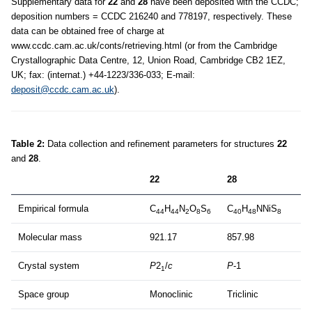
Supplementary data for
22
and
28
have been deposited with the CCDC;
deposition numbers = CCDC 216240 and 778197, respectively. These
data can be obtained free of charge at
www.ccdc.cam.ac.uk/conts/retrieving.html (or from the Cambridge
Crystallographic Data Centre, 12, Union Road, Cambridge CB2 1EZ,
UK; fax: (internat.) +44-1223/336-033; E-mail:
deposit@ccdc.cam.ac.uk
).
Table 2:
Data collection and refinement parameters for structures
22
and
28
.
22
28
Empirical formula
C
H
N
O
S
C
H
NNiS
44
44
2
8
6
40
48
8
Molecular mass
921.17
857.98
Crystal system
P
2
/
c
P
-1
1
Space group
Monoclinic
Triclinic