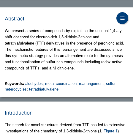
Abstract
We present a series of compounds by exploiting the unusual 1,4-aryl
shift observed for electron-rich 1,3-dithiole-2-thione and
tetrathiafulvalene (TTF) derivatives in the presence of perchloric acid.
The mechanistic features of this rearrangement are discussed since
this synthetic strategy provides an alternative route for the synthesis
and functionalisation of sulfur rich compounds including redox active
compounds of TTFs, and a Ni dithiolene.
Keywords:
aldehydes
;
metal-coordination
;
rearrangement
;
sulfur
heterocycles
;
tetrathiafulvalene
Introduction
The search for novel structures derived from TTF has led to extensive
investigations of the chemistry of 1,3-dithiole-2-thione (
1
,
Figure 1
)