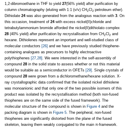
1,2-dibromoethane in THF to yield
27
(56% yield) after purification by
column chromatography (eluting with 1:1 (v/v) CH
Cl
:petroleum ether).
2
2
Dithiolate
24
was also generated from the analogous reaction with
3
. On
this occasion, treatment of
24
with excess nickel(II)chloride and
tetrabutylammonium bromide afforded the nickel(II)dithiolato complex
28
(40% yield) after purification by recrystallisation from CH
Cl
and
2
2
hexane. Dithiolenes represent an important and well-studied class of
molecular conductors
[26]
and we have previously studied thiophene-
containing analogues as precursors to highly electroactive
polythiophenes
[27,28]
. We were interested in the self-assembly of
compound
28
in the solid state to assess whether or not this material
would be suitable as a semiconductor in OFETs
[29]
. Single crystals of
compound
28
were grown from a dichloromethane/hexane solution. X-
ray crystallographic data confirmed that the isolated nickel dithiolene
was monoanionic and that only one of the two possible isomers of this
product was isolated by the recrystallisation method (both non-fused
thiophenes are on the same side of the fused framework). The
molecular structure of the compound is shown in
Figure 4
and the
packing diagram is shown in
Figure 5
. The peripheral, non-fused
thiophenes are significantly distorted from the plane of the fused
skeleton, leaving them weakly conjugated to the main π-framework.