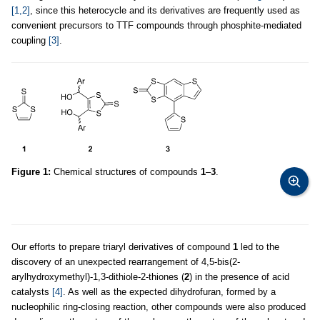
[1,2]
, since this heterocycle and its derivatives are frequently used as
convenient precursors to TTF compounds through phosphite-mediated
coupling
[3]
.
Figure 1:
Chemical structures of compounds
1
–
3
.
Our efforts to prepare triaryl derivatives of compound
1
led to the
discovery of an unexpected rearrangement of 4,5-bis(2-
arylhydroxymethyl)-1,3-dithiole-2-thiones (
2
) in the presence of acid
catalysts
[4]
. As well as the expected dihydrofuran, formed by a
nucleophilic ring-closing reaction, other compounds were also produced