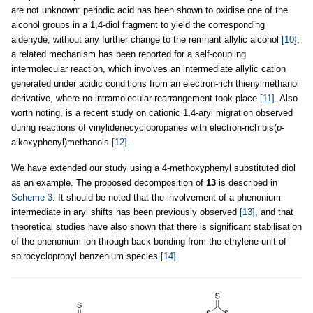
are not unknown: periodic acid has been shown to oxidise one of the
alcohol groups in a 1,4-diol fragment to yield the corresponding
aldehyde, without any further change to the remnant allylic alcohol
[10]
;
a related mechanism has been reported for a self-coupling
intermolecular reaction, which involves an intermediate allylic cation
generated under acidic conditions from an electron-rich thienylmethanol
derivative, where no intramolecular rearrangement took place
[11]
. Also
worth noting, is a recent study on cationic 1,4-aryl migration observed
during reactions of vinylidenecyclopropanes with electron-rich bis(
p
-
alkoxyphenyl)methanols
[12]
.
We have extended our study using a 4-methoxyphenyl substituted diol
as an example. The proposed decomposition of
13
is described in
Scheme 3
. It should be noted that the involvement of a phenonium
intermediate in aryl shifts has been previously observed
[13]
, and that
theoretical studies have also shown that there is significant stabilisation
of the phenonium ion through back-bonding from the ethylene unit of
spirocyclopropyl benzenium species
[14]
.