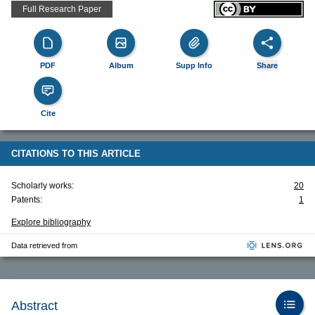
Full Research Paper
PDF
Album
Supp Info
Share
Cite
CITATIONS TO THIS ARTICLE
Scholarly works:
20
Patents:
1
Explore bibliography
Data retrieved from
Abstract