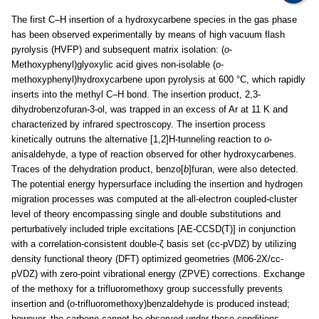
The first C–H insertion of a hydroxycarbene species in the gas phase
has been observed experimentally by means of high vacuum flash
pyrolysis (HVFP) and subsequent matrix isolation: (
o
-
Methoxyphenyl)glyoxylic acid gives non-isolable (
o
-
methoxyphenyl)hydroxycarbene upon pyrolysis at 600 °C, which rapidly
inserts into the methyl C–H bond. The insertion product, 2,3-
dihydrobenzofuran-3-ol, was trapped in an excess of Ar at 11 K and
characterized by infrared spectroscopy. The insertion process
kinetically outruns the alternative [1,2]H-tunneling reaction to
o
-
anisaldehyde, a type of reaction observed for other hydroxycarbenes.
Traces of the dehydration product, benzo[
b
]furan, were also detected.
The potential energy hypersurface including the insertion and hydrogen
migration processes was computed at the all-electron coupled-cluster
level of theory encompassing single and double substitutions and
perturbatively included triple excitations [AE-CCSD(T)] in conjunction
with a correlation-consistent double-ζ basis set (cc-pVDZ) by utilizing
density functional theory (DFT) optimized geometries (M06-2X/cc-
pVDZ) with zero-point vibrational energy (ZPVE) corrections. Exchange
of the methoxy for a trifluoromethoxy group successfully prevents
insertion and (
o
-trifluoromethoxy)benzaldehyde is produced instead;
however, the carbene cannot be observed under these conditions.