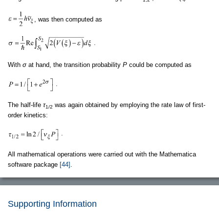
, was then computed as
.
With
σ
at hand, the transition probability
P
could be computed as
.
The half-life
τ
was again obtained by employing the rate law of first-
1/2
order kinetics:
.
All mathematical operations were carried out with the Mathematica
software package
[44]
.
Supporting Information