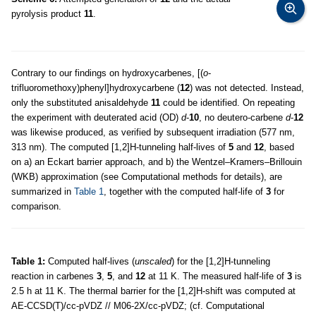
pyrolysis product
11
.
Contrary to our findings on hydroxycarbenes, [(
o
-
trifluoromethoxy)phenyl]hydroxycarbene (
12
) was not detected. Instead,
only the substituted anisaldehyde
11
could be identified. On repeating
the experiment with deuterated acid (OD)
d
-
10
, no deutero-carbene
d
-
12
was likewise produced, as verified by subsequent irradiation (577 nm,
313 nm). The computed [1,2]H-tunneling half-lives of
5
and
12
, based
on a) an Eckart barrier approach, and b) the Wentzel–Kramers–Brillouin
(WKB) approximation (see Computational methods for details), are
summarized in
Table 1
, together with the computed half-life of
3
for
comparison.
Table 1:
Computed half-lives (
unscaled
) for the [1,2]H-tunneling
reaction in carbenes
3
,
5
, and
12
at 11 K. The measured half-life of
3
is
2.5 h at 11 K. The thermal barrier for the [1,2]H-shift was computed at
AE-CCSD(T)/cc-pVDZ // M06-2X/cc-pVDZ; (cf. Computational