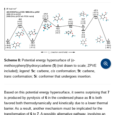
Scheme 8:
Potential energy hypersurface of (
o
-
methoxyphenyl)hydroxycarbene (
5
) (not drawn to scale; ZPVE
included);
legend
:
5c
: carbene,
cis
conformation;
5t
: carbene,
trans
conformation;
5i
: conformer that undergoes insertion.
Based on this potential energy hypersurface, it seems surprising that
7
is produced by pyrolysis of
6
in the condensed phase as
8
is both
favored both thermodynamically and kinetically due to a lower thermal
barrier. As a result, another mechanism must be implicated for the
transformation of
6
to
7
. A possibly alternative pathway, involving an