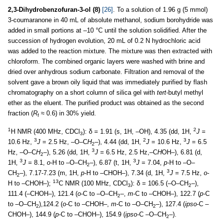
2,3-Dihydrobenzofuran-3-ol (8)
[26]
. To a solution of 1.96 g (5 mmol)
3-coumaranone in 40 mL of absolute methanol, sodium borohydride was
added in small portions at –10 °C until the solution solidified. After the
succession of hydrogen evolution, 20 mL of 0.2 N hydrochloric acid
was added to the reaction mixture. The mixture was then extracted with
chloroform. The combined organic layers were washed with brine and
dried over anhydrous sodium carbonate. Filtration and removal of the
solvent gave a brown oily liquid that was immediately purified by flash
chromatography on a short column of silica gel with
tert
-butyl methyl
ether as the eluent. The purified product was obtained as the second
fraction (
R
≈ 0.6) in 30% yield.
f
1
2
H NMR (400 MHz, CDCl
): δ = 1.91 (s, 1H, –OH), 4.35 (dd, 1H,
J
=
3
3
2
3
10.6 Hz,
J
= 2.5 Hz, –O–C
H
–), 4.44 (dd, 1H,
J
= 10.6 Hz,
J
= 6.5
2
3
Hz, –O–C
H
–), 5.26 (dd, 1H,
J
= 6.5 Hz, 2.5 Hz,–C
H
OH–), 6.81 (d,
2
3
3
1H,
J
= 8.1,
o
-H to –O–CH
–), 6.87 (t, 1H,
J
= 7.04,
p
-H to –O–
2
3
CH
–), 7.17-7.23 (m, 1H,
p
-H to –CHOH–), 7.34 (d, 1H,
J
= 7.5 Hz,
o
-
2
13
H to –CHOH–);
C NMR (100 MHz, CDCl
): δ = 106.5 (–O–CH
–),
3
2
111.4 (–CHOH–), 121.4 (
o
-C to –O–CH
–,
m
-C to –CHOH–), 122.7 (
p
-C
2
to –O–CH
),124.2 (
o
-C to –CHOH–,
m
-C to –O–CH
–), 127.4 (
ipso
-C –
2
2
CHOH–), 144.9 (
p
-C to –CHOH–), 154.9 (
ipso
-C –O–CH
–).
2