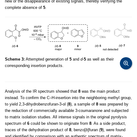
new or the disappearance of existing signals, thereby verifying the
complete absence of
5
.
Scheme 3:
Attempted generation of
5
and
d
-
5
as well as their
corresponding insertion products.
Analysis of the IR spectrum showed that
8
was the main product
instead. To confirm the C–H-insertion into the neighboring methyl group,
to yield 2,3-dihydrobenzofuran-3-ol (
8
), a sample of
8
was prepared by
the reduction of commercially available 3-coumaranone and subjected
to matrix isolation studies. All intense signals in the original pyrolysis
spectrum of
6
could be shown to originate from
8
. As a side product,
traces of the dehydration product of
8
, benzo[
b
]furan (
9
), were found
and identified by comparison with an authentic spectrum of matrix-