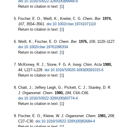
doi:10.1016/S0022-328X(00)89948-9
Return to citation in text: [
1
]
Fischer, E. O.; Weiß, K.; Kreiter, C. G.
Chem. Ber.
1974,
107,
3554–3561.
doi:10.1002/cber.19741071110
Return to citation in text: [
1
]
Weiß, K.; Fischer, E. O.
Chem. Ber.
1976,
109,
1120–1127.
doi:10.1002/cber.19761090334
Return to citation in text: [
1
]
McKinney, R. J.; Stone, F. G. A.
Inorg. Chim. Acta
1980,
44,
L227–L228.
doi:10.1016/S0020-1693(00)91015-6
Return to citation in text: [
1
]
Chatt, J.; Jeffery Leigh, G.; Pickett, C. J.; Stanley, D. R.
J. Organomet. Chem.
1980,
184,
C64–C66.
doi:10.1016/S0022-328X(00)93774-4
Return to citation in text: [
1
]
Fischer, E. O.; Kleine, W.
J. Organomet. Chem.
1981,
208,
C27–C30.
doi:10.1016/S0022-328X(00)82684-4
Return to citation in text: [
1
]