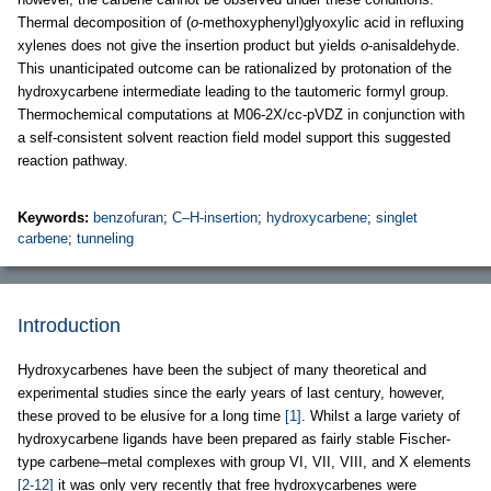
Thermal decomposition of (
o
-methoxyphenyl)glyoxylic acid in refluxing
xylenes does not give the insertion product but yields
o
-anisaldehyde.
This unanticipated outcome can be rationalized by protonation of the
hydroxycarbene intermediate leading to the tautomeric formyl group.
Thermochemical computations at M06-2X/cc-pVDZ in conjunction with
a self-consistent solvent reaction field model support this suggested
reaction pathway.
Keywords:
benzofuran
;
C–H-insertion
;
hydroxycarbene
;
singlet
carbene
;
tunneling
Introduction
Hydroxycarbenes have been the subject of many theoretical and
experimental studies since the early years of last century, however,
these proved to be elusive for a long time
[1]
. Whilst a large variety of
hydroxycarbene ligands have been prepared as fairly stable Fischer-
type carbene–metal complexes with group VI, VII, VIII, and X elements
[2-12]
it was only very recently that free hydroxycarbenes were