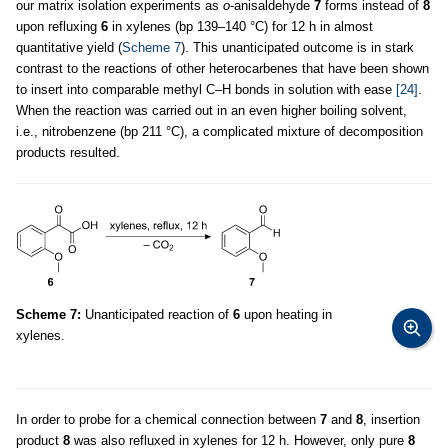
our matrix isolation experiments as
o
-anisaldehyde
7
forms instead of
8
upon refluxing
6
in xylenes (bp 139–140 °C) for 12 h in almost
quantitative yield (
Scheme 7
). This unanticipated outcome is in stark
contrast to the reactions of other heterocarbenes that have been shown
to insert into comparable methyl C–H bonds in solution with ease
[24]
.
When the reaction was carried out in an even higher boiling solvent,
i.e., nitrobenzene (bp 211 °C), a complicated mixture of decomposition
products resulted.
Scheme 7:
Unanticipated reaction of
6
upon heating in
xylenes.
In order to probe for a chemical connection between
7
and
8
, insertion
product
8
was also refluxed in xylenes for 12 h. However, only pure
8