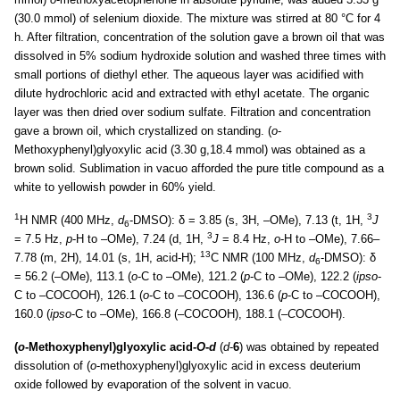
(30.0 mmol) of selenium dioxide. The mixture was stirred at 80 °C for 4
h. After filtration, concentration of the solution gave a brown oil that was
dissolved in 5% sodium hydroxide solution and washed three times with
small portions of diethyl ether. The aqueous layer was acidified with
dilute hydrochloric acid and extracted with ethyl acetate. The organic
layer was then dried over sodium sulfate. Filtration and concentration
gave a brown oil, which crystallized on standing. (
o
-
Methoxyphenyl)glyoxylic acid (3.30 g,18.4 mmol) was obtained as a
brown solid. Sublimation in vacuo afforded the pure title compound as a
white to yellowish powder in 60% yield.
1
3
H NMR (400 MHz,
d
-DMSO): δ = 3.85 (s, 3H, –OMe), 7.13 (t, 1H,
J
6
3
= 7.5 Hz,
p
-H to –OMe), 7.24 (d, 1H,
J
= 8.4 Hz,
o
-H to –OMe), 7.66–
13
7.78 (m, 2H), 14.01 (s, 1H, acid-H);
C NMR (100 MHz,
d
-DMSO): δ
6
= 56.2 (–OMe), 113.1 (
o
-C to –OMe), 121.2 (
p
-C to –OMe), 122.2 (
ipso
-
C to –COCOOH), 126.1 (
o
-C to –COCOOH), 136.6 (
p
-C to –COCOOH),
160.0 (
ipso
-C to –OMe), 166.8 (–CO
C
OOH), 188.1 (–
C
OCOOH).
(
o
-Methoxyphenyl)glyoxylic acid-
O
-
d
(
d
-
6
) was obtained by repeated
dissolution of (
o
-methoxyphenyl)glyoxylic acid in excess deuterium
oxide followed by evaporation of the solvent in vacuo.