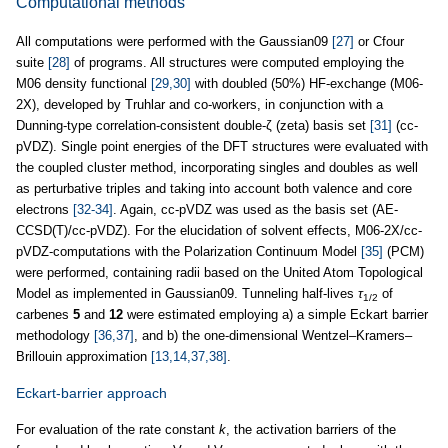
Computational methods
All computations were performed with the Gaussian09
[27]
or Cfour
suite
[28]
of programs. All structures were computed employing the
M06 density functional
[29,30]
with doubled (50%) HF-exchange (M06-
2X), developed by Truhlar and co-workers, in conjunction with a
Dunning-type correlation-consistent double-ζ (zeta) basis set
[31]
(cc-
pVDZ). Single point energies of the DFT structures were evaluated with
the coupled cluster method, incorporating singles and doubles as well
as perturbative triples and taking into account both valence and core
electrons
[32-34]
. Again, cc-pVDZ was used as the basis set (AE-
CCSD(T)/cc-pVDZ). For the elucidation of solvent effects, M06-2X/cc-
pVDZ-computations with the Polarization Continuum Model
[35]
(PCM)
were performed, containing radii based on the United Atom Topological
Model as implemented in Gaussian09. Tunneling half-lives
τ
of
1/2
carbenes
5
and
12
were estimated employing a) a simple Eckart barrier
methodology
[36,37]
, and b) the one-dimensional Wentzel–Kramers–
Brillouin approximation
[13,14,37,38]
.
Eckart-barrier approach
For evaluation of the rate constant
k
, the activation barriers of the