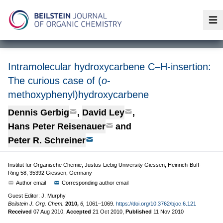
Op
Intramolecular hydroxycarbene C–H-insertion:
The curious case of (
o
-
methoxyphenyl)hydroxycarbene
Dennis Gerbig
,
David Ley
,
Hans Peter Reisenauer
and
Peter R. Schreiner
Institut für Organische Chemie, Justus-Liebig University Giessen, Heinrich-Buff-
Ring 58, 35392 Giessen, Germany
Author email
Corresponding author email
Guest Editor: J. Murphy
Beilstein J. Org. Chem.
2010,
6,
1061–1069.
https://doi.org/10.3762/bjoc.6.121
Received
07 Aug 2010
,
Accepted
21 Oct 2010
,
Published
11 Nov 2010