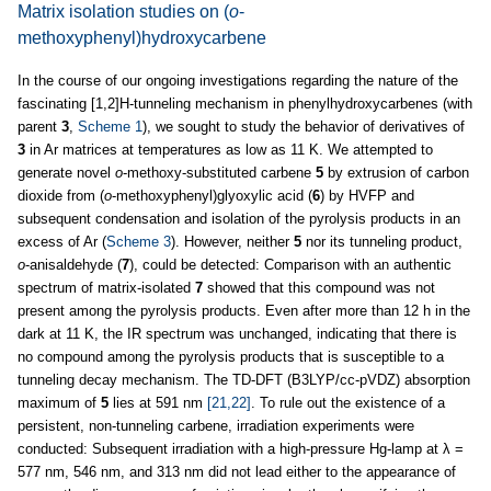
Matrix isolation studies on (
o
-
methoxyphenyl)hydroxycarbene
In the course of our ongoing investigations regarding the nature of the
fascinating [1,2]H-tunneling mechanism in phenylhydroxycarbenes (with
parent
3
,
Scheme 1
), we sought to study the behavior of derivatives of
3
in Ar matrices at temperatures as low as 11 K. We attempted to
generate novel
o
-methoxy-substituted carbene
5
by extrusion of carbon
dioxide from (
o
-methoxyphenyl)glyoxylic acid (
6
) by HVFP and
subsequent condensation and isolation of the pyrolysis products in an
excess of Ar (
Scheme 3
). However, neither
5
nor its tunneling product,
o
-anisaldehyde (
7
), could be detected: Comparison with an authentic
spectrum of matrix-isolated
7
showed that this compound was not
present among the pyrolysis products. Even after more than 12 h in the
dark at 11 K, the IR spectrum was unchanged, indicating that there is
no compound among the pyrolysis products that is susceptible to a
tunneling decay mechanism. The TD-DFT (B3LYP/cc-pVDZ) absorption
maximum of
5
lies at 591 nm
[21,22]
. To rule out the existence of a
persistent, non-tunneling carbene, irradiation experiments were
conducted: Subsequent irradiation with a high-pressure Hg-lamp at λ =
577 nm, 546 nm, and 313 nm did not lead either to the appearance of