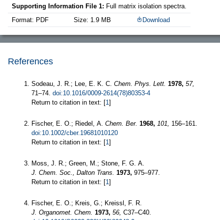
Supporting Information File 1:
Full matrix isolation spectra.
Format: PDF
Size: 1.9 MB
Download
References
Sodeau, J. R.; Lee, E. K. C.
Chem. Phys. Lett.
1978,
57,
71–74.
doi:10.1016/0009-2614(78)80353-4
Return to citation in text: [
1
]
Fischer, E. O.; Riedel, A.
Chem. Ber.
1968,
101,
156–161.
doi:10.1002/cber.19681010120
Return to citation in text: [
1
]
Moss, J. R.; Green, M.; Stone, F. G. A.
J. Chem. Soc., Dalton Trans.
1973,
975–977.
Return to citation in text: [
1
]
Fischer, E. O.; Kreis, G.; Kreissl, F. R.
J. Organomet. Chem.
1973,
56,
C37–C40.