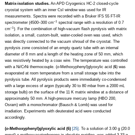
Matrix-isolation studies.
An APD Cryogenics HC-2 closed-cycle
cryostat system with an inner CsI window was used for IR
measurements. Spectra were recorded with a Bruker IFS 55 FT-IR
–1
spectrometer (4500–300 cm
spectral range with a resolution of 0.7
–1
cm
). For the combination of high-vacuum flash pyrolysis with matrix
isolation, a small, custom-built, water-cooled oven was used, which
was directly connected to the vacuum shroud of the cryostat. The
pyrolysis zone consisted of an empty quartz tube with an internal
diameter of 8 mm and a length of the heating zone of 50 mm, which
was resistively heated by a coax wire. The temperature was controlled
with a Ni/CrNi thermocouple. (
o
-Methoxyphenyl)glyoxylic acid (
6
) was
evaporated at room temperature from a small storage tube into the
pyrolysis tube. All pyrolysis products were immediately co-condensed
with a large excess of argon (typically 30 to 80 mbar from a 2000 mL
storage bulb) on the surface of the 11 K matrix window at a distance of
approximately 50 mm. A high-pressure mercury lamp (HBO 200,
Osram) with a monochromator (Bausch & Lomb) was used for
irradiation. Experiments with deuterated acid were conducted
accordingly.
(
o
-Methoxyphenyl)glyoxylic acid (6)
[25]
. To a solution of 3.00 g (20.0
mmol)
o
-methoxyacetophenone in absolute pyridine, was added 3.33 g