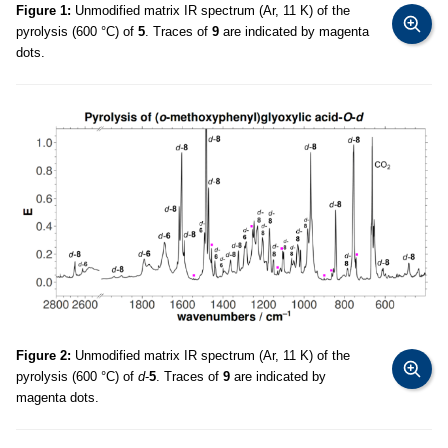
Figure 1:
Unmodified matrix IR spectrum (Ar, 11 K) of the
pyrolysis (600 °C) of
5
. Traces of
9
are indicated by magenta
dots.
Figure 2:
Unmodified matrix IR spectrum (Ar, 11 K) of the
pyrolysis (600 °C) of
d
-
5
. Traces of
9
are indicated by
magenta dots.