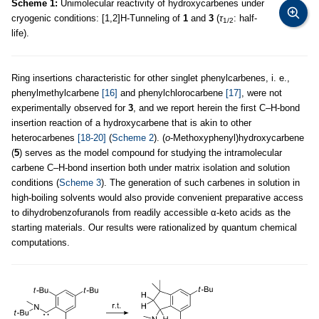
Scheme 1:
Unimolecular reactivity of hydroxycarbenes under
cryogenic conditions: [1,2]H-Tunneling of
1
and
3
(
τ
: half-
1/2
life).
Ring insertions characteristic for other singlet phenylcarbenes, i. e.,
phenylmethylcarbene
[16]
and phenylchlorocarbene
[17]
, were not
experimentally observed for
3
, and we report herein the first C–H-bond
insertion reaction of a hydroxycarbene that is akin to other
heterocarbenes
[18-20]
(
Scheme 2
). (
o
-Methoxyphenyl)hydroxycarbene
(
5
) serves as the model compound for studying the intramolecular
carbene C–H-bond insertion both under matrix isolation and solution
conditions (
Scheme 3
). The generation of such carbenes in solution in
high-boiling solvents would also provide convenient preparative access
to dihydrobenzofuranols from readily accessible α-keto acids as the
starting materials. Our results were rationalized by quantum chemical
computations.