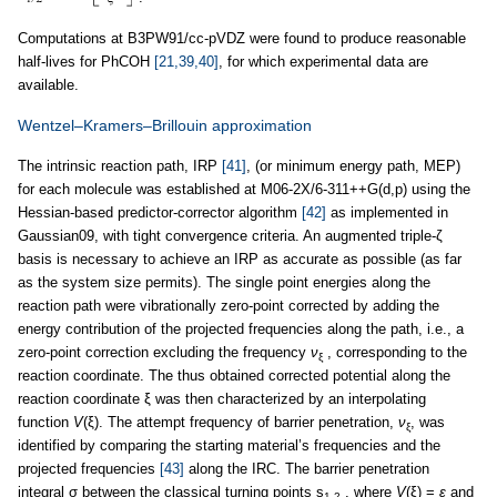
Computations at B3PW91/cc-pVDZ were found to produce reasonable
half-lives for PhCOH
[21,39,40]
, for which experimental data are
available.
Wentzel–Kramers–Brillouin approximation
The intrinsic reaction path, IRP
[41]
, (or minimum energy path, MEP)
for each molecule was established at M06-2X/6-311++G(d,p) using the
Hessian-based predictor-corrector algorithm
[42]
as implemented in
Gaussian09, with tight convergence criteria. An augmented triple-ζ
basis is necessary to achieve an IRP as accurate as possible (as far
as the system size permits). The single point energies along the
reaction path were vibrationally zero-point corrected by adding the
energy contribution of the projected frequencies along the path, i.e., a
zero-point correction excluding the frequency
ν
, corresponding to the
ξ
reaction coordinate. The thus obtained corrected potential along the
reaction coordinate ξ was then characterized by an interpolating
function
V
(ξ). The attempt frequency of barrier penetration,
ν
, was
ξ
identified by comparing the starting material’s frequencies and the
projected frequencies
[43]
along the IRC. The barrier penetration
integral σ between the classical turning points s
, where
V
(ξ) =
ε
and
1,2