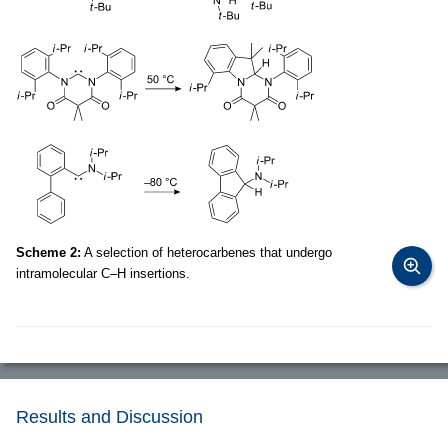
Scheme 2:
A selection of heterocarbenes that undergo
intramolecular C–H insertions.
Results and Discussion