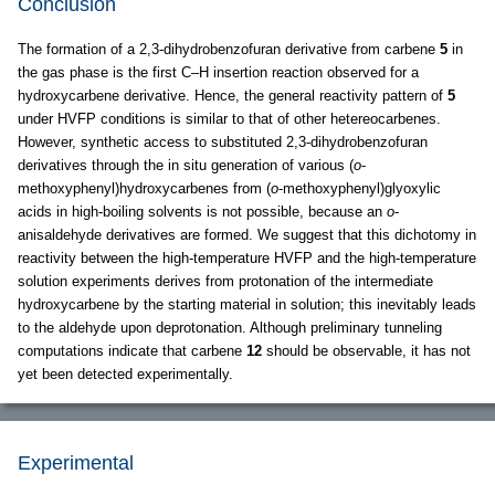
Conclusion
The formation of a 2,3-dihydrobenzofuran derivative from carbene
5
in
the gas phase is the first C–H insertion reaction observed for a
hydroxycarbene derivative. Hence, the general reactivity pattern of
5
under HVFP conditions is similar to that of other hetereocarbenes.
However, synthetic access to substituted 2,3-dihydrobenzofuran
derivatives through the in situ generation of various (
o
-
methoxyphenyl)hydroxycarbenes from (
o
-methoxyphenyl)glyoxylic
acids in high-boiling solvents is not possible, because an
o
-
anisaldehyde derivatives are formed. We suggest that this dichotomy in
reactivity between the high-temperature HVFP and the high-temperature
solution experiments derives from protonation of the intermediate
hydroxycarbene by the starting material in solution; this inevitably leads
to the aldehyde upon deprotonation. Although preliminary tunneling
computations indicate that carbene
12
should be observable, it has not
yet been detected experimentally.
Experimental