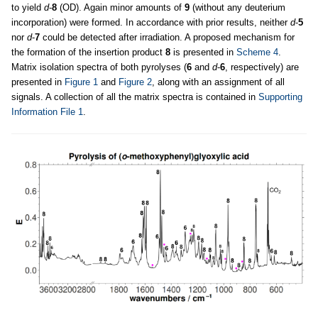
to yield
d
-
8
(OD). Again minor amounts of
9
(without any deuterium
incorporation) were formed. In accordance with prior results, neither
d
-
5
nor
d
-
7
could be detected after irradiation. A proposed mechanism for
the formation of the insertion product
8
is presented in
Scheme 4
.
Matrix isolation spectra of both pyrolyses (
6
and
d
-
6
, respectively) are
presented in
Figure 1
and
Figure 2
, along with an assignment of all
signals. A collection of all the matrix spectra is contained in
Supporting
Information File 1
.