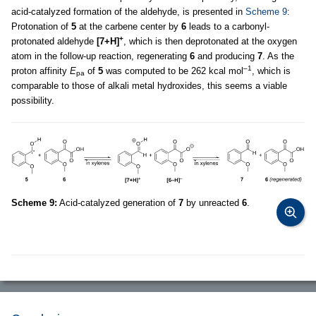
acid-catalyzed formation of the aldehyde, is presented in
Scheme 9
:
Protonation of
5
at the carbene center by
6
leads to a carbonyl-
+
protonated aldehyde
[7+H]
, which is then deprotonated at the oxygen
atom in the follow-up reaction, regenerating
6
and producing
7
. As the
–1
proton affinity
E
of
5
was computed to be 262 kcal mol
, which is
pa
comparable to those of alkali metal hydroxides, this seems a viable
possibility.
Scheme 9:
Acid-catalyzed generation of
7
by unreacted
6
.