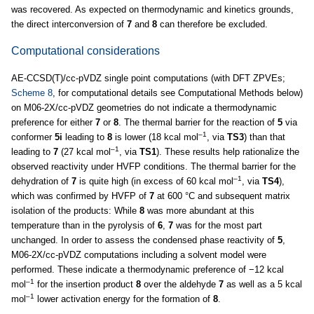
was recovered. As expected on thermodynamic and kinetics grounds,
the direct interconversion of
7
and
8
can therefore be excluded.
Computational considerations
AE-CCSD(T)/cc-pVDZ single point computations (with DFT ZPVEs;
Scheme 8
, for computational details see Computational Methods below)
on M06-2X/cc-pVDZ geometries do not indicate a thermodynamic
preference for either
7
or
8
. The thermal barrier for the reaction of
5
via
–1
conformer
5i
leading to
8
is lower (18 kcal mol
, via
TS3
) than that
–1
leading to
7
(27 kcal mol
, via
TS1
). These results help rationalize the
observed reactivity under HVFP conditions. The thermal barrier for the
–1
dehydration of
7
is quite high (in excess of 60 kcal mol
, via
TS4
),
which was confirmed by HVFP of
7
at 600 °C and subsequent matrix
isolation of the products: While
8
was more abundant at this
temperature than in the pyrolysis of
6
,
7
was for the most part
unchanged. In order to assess the condensed phase reactivity of
5
,
M06-2X/cc-pVDZ computations including a solvent model were
performed. These indicate a thermodynamic preference of −12 kcal
–1
mol
for the insertion product
8
over the aldehyde
7
as well as a 5 kcal
–1
mol
lower activation energy for the formation of
8
.