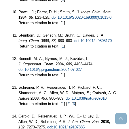
Powell, J.; Farrar, D. H.; Smith, S. J.
Inorg. Chim. Acta
1984,
85,
L23–L25.
doi:10.1016/S0020-1693(00)81013-0
Return to citation in text: [
1
]
Steinborn, D.; Gerisch, M.; Bruhn, C.; Davies, J. A.
Inorg. Chem.
1999,
38,
680–683.
doi:10.1021/ic9805170
Return to citation in text: [
1
]
Bennett, M. A.; Byrnes, M. J.; Kováčik, I.
J. Organomet. Chem.
2004,
689,
4463–4474.
doi:10.1016/j.jorganchem.2004.07.027
Return to citation in text: [
1
]
Schreiner, P. R.; Reisenauer, H. P.; Pickard, F. C.;
Simmonett, A. C.; Allen, W. D.; Mátyus, E.; Császár, A. G.
Nature
2008,
453,
906–909.
doi:10.1038/nature07010
Return to citation in text: [
1
] [
2
] [
3
]
Gerbig, D.; Reisenauer, H. P.; Wu, C.-H.; Ley, D.;
Allen, W. D.; Schreiner, P. R.
J. Am. Chem. Soc.
2010,
132,
7273–7275.
doi:10.1021/ja9107885