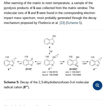
After warming of the matrix to room temperature, a sample of the
pyrolysis products of
6
was collected from the matrix window. The
molecular ions of
8
and
9
were found in the corresponding electron-
impact mass spectrum, most probably generated through the decay
mechanism proposed by Florêncio et al.
[23]
(
Scheme 5
).
Scheme 5:
Decay of the 2,3-dihydrobenzofuran-3-ol molecular
+•
radical cation (
8
).