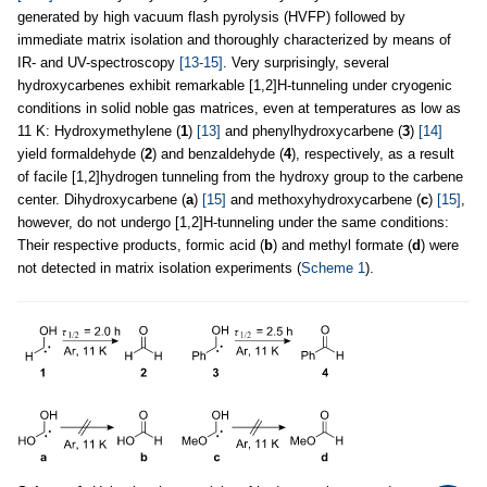
generated by high vacuum flash pyrolysis (HVFP) followed by
immediate matrix isolation and thoroughly characterized by means of
IR- and UV-spectroscopy
[13-15]
. Very surprisingly, several
hydroxycarbenes exhibit remarkable [1,2]H-tunneling under cryogenic
conditions in solid noble gas matrices, even at temperatures as low as
11 K: Hydroxymethylene (
1
)
[13]
and phenylhydroxycarbene (
3
)
[14]
yield formaldehyde (
2
) and benzaldehyde (
4
), respectively, as a result
of facile [1,2]hydrogen tunneling from the hydroxy group to the carbene
center. Dihydroxycarbene (
a
)
[15]
and methoxyhydroxycarbene (
c
)
[15]
,
however, do not undergo [1,2]H-tunneling under the same conditions:
Their respective products, formic acid (
b
) and methyl formate (
d
) were
not detected in matrix isolation experiments (
Scheme 1
).