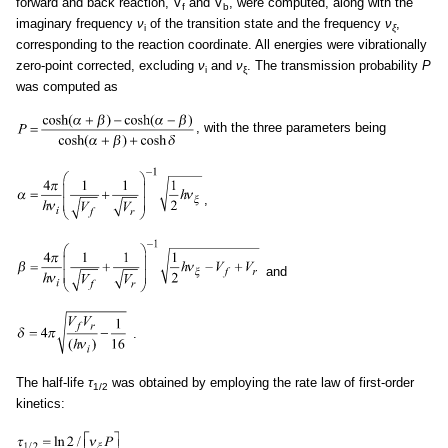
forward and back reaction, V
and V
, were computed, along with the
f
b
imaginary frequency
ν
of the transition state and the frequency
ν
,
i
ξ
corresponding to the reaction coordinate. All energies were vibrationally
zero-point corrected, excluding
ν
and
ν
. The transmission probability
P
i
ξ
was computed as
, with the three parameters being
,
and
.
The half-life
τ
was obtained by employing the rate law of first-order
1/2
kinetics:
.