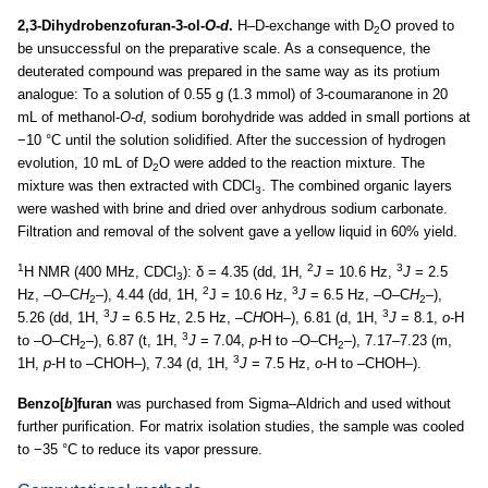
2,3-Dihydrobenzofuran-3-ol-
O
-
d
.
H–D-exchange with D
O proved to
2
be unsuccessful on the preparative scale. As a consequence, the
deuterated compound was prepared in the same way as its protium
analogue: To a solution of 0.55 g (1.3 mmol) of 3-coumaranone in 20
mL of methanol-
O
-
d
, sodium borohydride was added in small portions at
−10 °C until the solution solidified. After the succession of hydrogen
evolution, 10 mL of D
O were added to the reaction mixture. The
2
mixture was then extracted with CDCl
. The combined organic layers
3
were washed with brine and dried over anhydrous sodium carbonate.
Filtration and removal of the solvent gave a yellow liquid in 60% yield.
1
2
3
H NMR (400 MHz, CDCl
): δ = 4.35 (dd, 1H,
J
= 10.6 Hz,
J
= 2.5
3
2
3
Hz, –O–C
H
–), 4.44 (dd, 1H,
J = 10.6 Hz,
J
= 6.5 Hz, –O–C
H
–),
2
2
3
3
5.26 (dd, 1H,
J
= 6.5 Hz, 2.5 Hz, –C
H
OH–), 6.81 (d, 1H,
J
= 8.1,
o
-H
3
to –O–CH
–), 6.87 (t, 1H,
J
= 7.04,
p
-H to –O–CH
–), 7.17–7.23 (m,
2
2
3
1H,
p
-H to –CHOH–), 7.34 (d, 1H,
J
= 7.5 Hz,
o
-H to –CHOH–).
Benzo[
b
]furan
was purchased from Sigma–Aldrich and used without
further purification. For matrix isolation studies, the sample was cooled
to −35 °C to reduce its vapor pressure.