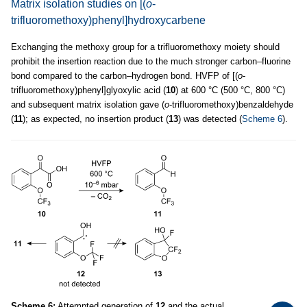
Matrix isolation studies on [(
o
-
trifluoromethoxy)phenyl]hydroxycarbene
Exchanging the methoxy group for a trifluoromethoxy moiety should
prohibit the insertion reaction due to the much stronger carbon–fluorine
bond compared to the carbon–hydrogen bond. HVFP of [(
o
-
trifluoromethoxy)phenyl]glyoxylic acid (
10
) at 600 °C (500 °C, 800 °C)
and subsequent matrix isolation gave (
o
-trifluoromethoxy)benzaldehyde
(
11
); as expected, no insertion product (
13
) was detected (
Scheme 6
).
Scheme 6:
Attempted generation of
12
and the actual