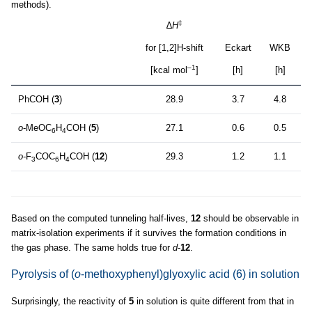
methods).
‡
∆
H
for [1,2]H-shift
Eckart
WKB
–1
[kcal mol
]
[h]
[h]
PhCOH (
3
)
28.9
3.7
4.8
o
-MeOC
H
COH (
5
)
27.1
0.6
0.5
6
4
o
-F
COC
H
COH (
12
)
29.3
1.2
1.1
3
6
4
Based on the computed tunneling half-lives,
12
should be observable in
matrix-isolation experiments if it survives the formation conditions in
the gas phase. The same holds true for
d
-
12
.
Pyrolysis of (
o
-methoxyphenyl)glyoxylic acid (6) in solution
Surprisingly, the reactivity of
5
in solution is quite different from that in