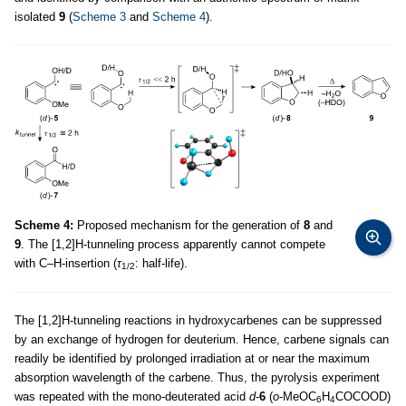
isolated
9
(
Scheme 3
and
Scheme 4
).
Scheme 4:
Proposed mechanism for the generation of
8
and
9
. The [1,2]H-tunneling process apparently cannot compete
with C–H-insertion (
τ
: half-life).
1/2
The [1,2]H-tunneling reactions in hydroxycarbenes can be suppressed
by an exchange of hydrogen for deuterium. Hence, carbene signals can
readily be identified by prolonged irradiation at or near the maximum
absorption wavelength of the carbene. Thus, the pyrolysis experiment
was repeated with the mono-deuterated acid
d
-
6
(
o
-MeOC
H
COCOOD)
6
4