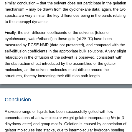
similar conclusion – that the solvent does not participate in the gelation
mechanism – may be drawn from the cyclohexane data; again, the two
spectra are very similar, the key differences being in the bands relating
to the isopropyl dynamics.
Finally, the self-diffusion coefficients of the solvents (toluene,
cyclohexane, water/ethanol) in these gels (at 25 °C) have been
measured by PGSE-NMR (data not presented), and compared with the
self-diffusion coefficients in the appropriate bulk solutions. A very slight
retardation in the diffusion of the solvent is observed, consistent with
the obstruction effect introduced by the assemblies of the gelator
molecules, as the solvent molecules must diffuse around the
structures, thereby increasing their diffusion path length.
Conclusion
A diverse range of liquids has been successfully gelled with low
concentrations of a low molecular weight gelator incorporating
bis
-(α,β-
dihydroxy ester) end-group motifs. Gelation is caused by association of
gelator molecules into stacks, due to intermolecular hydrogen bonding