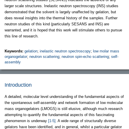
larger scale structures. Inelastic neutron spectroscopy (INS) studies
demonstrated that the solvent is largely unaffected by gelation, but
does reveal insights into the thermal history of the samples. Further
neutron studies of this kind (particularly SESANS and INS) are
warranted, and it is hoped that this work will stimulate others to pursue
this line of research.
Keywords:
gelation
;
inelastic neutron spectroscopy
;
low molar mass
organogelator
;
neutron scattering
;
neutron spin-echo scattering
;
self-
assembly
Introduction
A detailed, molecular level understanding of the fundamental aspects of
the spontaneous self-assembly and network formation of low molecular
mass organogelators (LMOGS) is still elusive, although much research
attempting to quantify the fundamental aspects of this fascinating
phenomenon is underway
[1-5]
. A wide range of structurally diverse
gelators have been identified, and in general, whilst a particular gelator