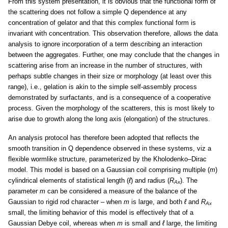
From this system presentation, it is obvious that the functional form of
the scattering does not follow a simple Q dependence at any
concentration of gelator and that this complex functional form is
invariant with concentration. This observation therefore, allows the data
analysis to ignore incorporation of a term describing an interaction
between the aggregates. Further, one may conclude that the changes in
scattering arise from an increase in the number of structures, with
perhaps subtle changes in their size or morphology (at least over this
range), i.e., gelation is akin to the simple self-assembly process
demonstrated by surfactants, and is a consequence of a cooperative
process. Given the morphology of the scatterers, this is most likely to
arise due to growth along the long axis (elongation) of the structures.
An analysis protocol has therefore been adopted that reflects the
smooth transition in Q dependence observed in these systems, viz a
flexible wormlike structure, parameterized by the Kholodenko–Dirac
model. This model is based on a Gaussian coil comprising multiple (
m
)
cylindrical elements of statistical length (
ℓ
) and radius (
R
). The
Ax
parameter
m
can be considered a measure of the balance of the
Gaussian to rigid rod character – when
m
is large, and both
ℓ
and
R
Ax
small, the limiting behavior of this model is effectively that of a
Gaussian Debye coil, whereas when
m
is small and
ℓ
large, the limiting