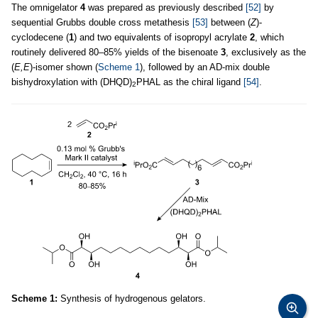
The omnigelator
4
was prepared as previously described
[52]
by
sequential Grubbs double cross metathesis
[53]
between (
Z
)-
cyclodecene (
1
) and two equivalents of isopropyl acrylate
2
, which
routinely delivered 80–85% yields of the bisenoate
3
, exclusively as the
(
E,E
)-isomer shown (
Scheme 1
), followed by an AD-mix double
bishydroxylation with (DHQD)
PHAL as the chiral ligand
[54]
.
2
Scheme 1:
Synthesis of hydrogenous gelators.