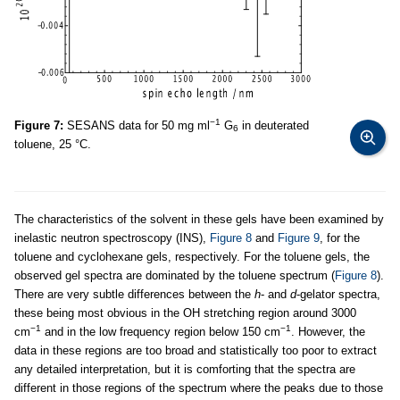
−1
Figure 7:
SESANS data for 50 mg ml
G
in deuterated
6
toluene, 25 °C.
The characteristics of the solvent in these gels have been examined by
inelastic neutron spectroscopy (INS),
Figure 8
and
Figure 9
, for the
toluene and cyclohexane gels, respectively. For the toluene gels, the
observed gel spectra are dominated by the toluene spectrum (
Figure 8
).
There are very subtle differences between the
h
- and
d
-gelator spectra,
these being most obvious in the OH stretching region around 3000
−1
−1
cm
and in the low frequency region below 150 cm
. However, the
data in these regions are too broad and statistically too poor to extract
any detailed interpretation, but it is comforting that the spectra are
different in those regions of the spectrum where the peaks due to those