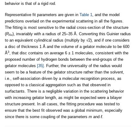
behavior is that of a rigid rod.
Representative fit parameters are given in
Table 1
, and the model
predictions overlaid on the experimental scattering in all the figures.
The fitting is most sensitive to the radial cross-section of the structure
(
R
), invariably with a radius of 25–35 Å. Converting this Guinier radius
Ax
to an equivalent cylindrical radius (multiply by √2), and if one considers
a disc of thickness 1 Å and the volume of a gelator molecule to be 600
3
Å
, that disc contains on average 6 ± 1 molecules, consistent with the
proposed number of hydrogen bonds between the end-groups of the
gelator molecules
[35]
. Further, the universality of the radius would
seem to be a feature of the gelator structure rather than the solvent,
i.e., self-association driven by a molecular recognition process, as
opposed to a classical aggregation such as that observed in
surfactants. There is a negligible variation in the scattering behavior
with increasing gelator length, as might be expected were a bilayer
structure present. In all cases, the fitting procedure was tested to
ensure that the best fit observed was a global minimum, especially
since there is some coupling of the parameters
m
and
ℓ
.