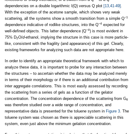
dependencies on a double logarithmic I(Q) versus Q plot
[13,41-49]
.
With the exception of the acetone sample, which shows very weak
−1
scattering, all the systems show a smooth transition from a simple Q
−4
dependence indicative of rodlike structures, into the Q
expected for
−4
well-defined objects. This latter dependence (Q
) is most evident in
75% D
O/
d-
ethanol, implying the structure in this case is more particle-
2
like, consistent with the fragility (and appearance) of this gel. Clearly,
existing frameworks for analyzing such data are not appropriate here.
In order to identify an appropriate theoretical framework with which to
analyze these data, it is important to probe for any interaction between
the structures – to ascertain whether the data may be analyzed merely
in terms of their morphology or if there is an additional contribution from
inter aggregate correlations. This is most easily assessed by recording
the scattering from a series of gels as a function of the gelator
concentration. The concentration dependence of the scattering from G
6
was therefore studied over a wide range of concentration, and
representative data is presented for the toluene system in
Figure 3
. The
toluene system was chosen as there is appreciable scattering in this
system, even just above the minimum gelation concentration.