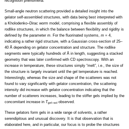
recognition phenomena.
Small-angle neutron scattering provided a detailed insight into the
gelator self-assembled structures, with data being best interpreted with
a Kholodenko–Dirac worm model, comprising a flexible assembly of
rodlike structures, in which the balance between flexibility and rigidity is
defined by the parameter
m
. For the fluorinated systems,
m
= 4,
indicating a rather rigid structure, with a Gaussian cross-section of 25–
40 Å depending on gelator concentration and structure. The rodlike
segments were typically hundreds of Å in length, suggesting a stacked
geometry that was later confirmed with CD spectroscopy. With an
increase in temperature, these structures simply “melt”, i.e., the size of
the structure is largely invariant until the gel temperature is reached.
Interestingly, whereas the size and shape of the scatterers was not
found to vary significantly with gelator concentration, the scattering
intensity did increase with gelator concentration indicating that the
number of scatterers increases, leading to the stiffer gels implied by the
concomitant increase in
T
observed.
gel–sol
These gelators form gels in a wide range of solvents, a rather
serendipitous and unusual discovery. It is that observation that is
elaborated here, and in particular, our focus is to probe the structures