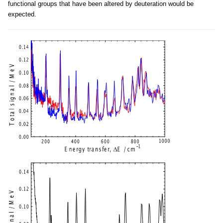
functional groups that have been altered by deuteration would be
expected.