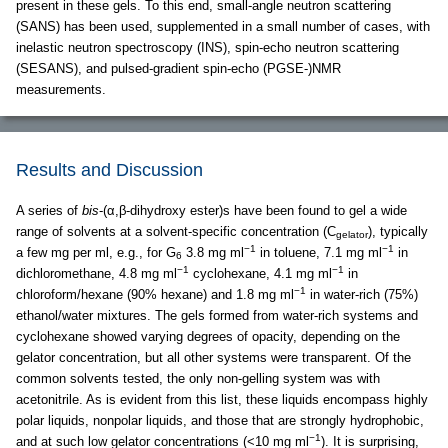
present in these gels. To this end, small-angle neutron scattering
(SANS) has been used, supplemented in a small number of cases, with
inelastic neutron spectroscopy (INS), spin-echo neutron scattering
(SESANS), and pulsed-gradient spin-echo (PGSE-)NMR
measurements.
Results and Discussion
A series of
bis
-(α,β-dihydroxy ester)s have been found to gel a wide
range of solvents at a solvent-specific concentration (C
), typically
gelator
−1
−1
a few mg per ml, e.g., for G
3.8 mg ml
in toluene, 7.1 mg ml
in
6
−1
−1
dichloromethane, 4.8 mg ml
cyclohexane, 4.1 mg ml
in
−1
chloroform/hexane (90% hexane) and 1.8 mg ml
in water-rich (75%)
ethanol/water mixtures. The gels formed from water-rich systems and
cyclohexane showed varying degrees of opacity, depending on the
gelator concentration, but all other systems were transparent. Of the
common solvents tested, the only non-gelling system was with
acetonitrile. As is evident from this list, these liquids encompass highly
polar liquids, nonpolar liquids, and those that are strongly hydrophobic,
−1
and at such low gelator concentrations (<10 mg ml
). It is surprising,