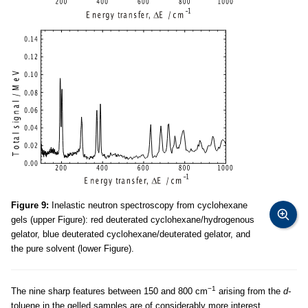
Figure 9:
Inelastic neutron spectroscopy from cyclohexane
gels (upper Figure): red deuterated cyclohexane/hydrogenous
gelator, blue deuterated cyclohexane/deuterated gelator, and
the pure solvent (lower Figure).
−1
The nine sharp features between 150 and 800 cm
arising from the
d-
toluene in the gelled samples are of considerably more interest,