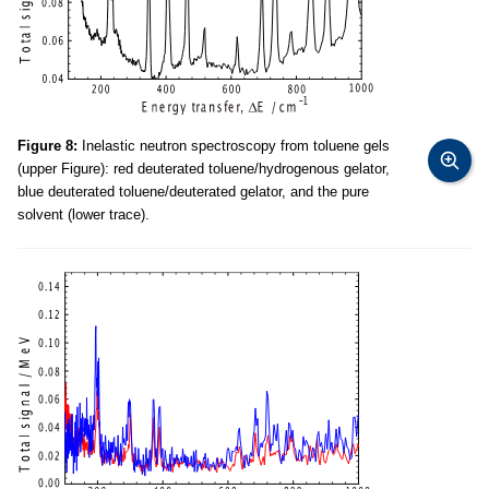
Figure 8:
Inelastic neutron spectroscopy from toluene gels
(upper Figure): red deuterated toluene/hydrogenous gelator,
blue deuterated toluene/deuterated gelator, and the pure
solvent (lower trace).