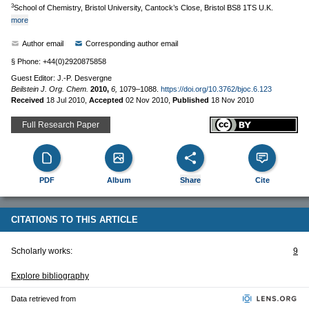
3
School of Chemistry, Bristol University, Cantock’s Close, Bristol BS8 1TS U.K.
more
Author email
Corresponding author email
§ Phone: +44(0)2920875858
Guest Editor: J.-P. Desvergne
Beilstein J. Org. Chem.
2010,
6,
1079–1088.
https://doi.org/10.3762/bjoc.6.123
Received
18 Jul 2010
,
Accepted
02 Nov 2010
,
Published
18 Nov 2010
Full Research Paper
PDF
Album
Share
Cite
CITATIONS TO THIS ARTICLE
Scholarly works:
9
Explore bibliography
Data retrieved from