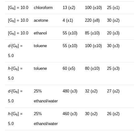
[G
] = 10.0
chloroform
13 (±2)
100 (±10)
25 (±1)
6
[G
] = 10.0
acetone
4 (±1)
220 (±8)
30 (±2)
6
[G
] = 10.0
ethanol
55 (±10)
85 (±10)
20 (±3)
6
d-
[G
] =
toluene
55 (±10)
100 (±10)
30 (±3)
6
5.0
h-
[G
] =
toluene
60 (±5)
80 (±10)
25 (±3)
6
5.0
d-
[G
] =
25%
480 (±3)
32 (±2)
27 (±2)
6
5.0
ethanol/water
h-
[G
] =
25%
460 (±3)
30 (±2)
26 (±2)
6
5.0
ethanol/water