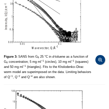
Figure 3:
SANS from G
25 °C in
d
-toluene as a function of
6
−1
−1
G
concentration; 5 mg ml
(circles), 10 mg ml
(squares)
6
−1
and 50 mg ml
(triangles). Fits to the Kholodenko–Dirac
worm model are superimposed on the data. Limiting behaviors
−1
−2
−4
of Q
, Q
and Q
are also shown.