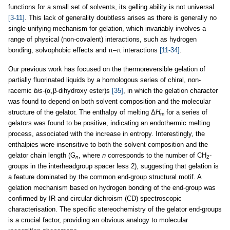
functions for a small set of solvents, its gelling ability is not universal
[3-11]
. This lack of generality doubtless arises as there is generally no
single unifying mechanism for gelation, which invariably involves a
range of physical (non-covalent) interactions, such as hydrogen
bonding, solvophobic effects and π–π interactions
[11-34]
.
Our previous work has focused on the thermoreversible gelation of
partially fluorinated liquids by a homologous series of chiral, non-
racemic
bis
-(α,β-dihydroxy ester)s
[35]
, in which the gelation character
was found to depend on both solvent composition and the molecular
structure of the gelator. The enthalpy of melting Δ
H
for a series of
m
gelators was found to be positive, indicating an endothermic melting
process, associated with the increase in entropy. Interestingly, the
enthalpies were insensitive to both the solvent composition and the
gelator chain length (G
, where
n
corresponds to the number of CH
-
n
2
groups in the interheadgroup spacer less 2), suggesting that gelation is
a feature dominated by the common end-group structural motif. A
gelation mechanism based on hydrogen bonding of the end-group was
confirmed by IR and circular dichroism (CD) spectroscopic
characterisation. The specific stereochemistry of the gelator end-groups
is a crucial factor, providing an obvious analogy to molecular