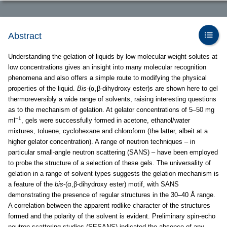
Abstract
Understanding the gelation of liquids by low molecular weight solutes at
low concentrations gives an insight into many molecular recognition
phenomena and also offers a simple route to modifying the physical
properties of the liquid.
Bis
-(α,β-dihydroxy ester)s are shown here to gel
thermoreversibly a wide range of solvents, raising interesting questions
as to the mechanism of gelation. At gelator concentrations of 5–50 mg
−1
ml
, gels were successfully formed in acetone, ethanol/water
mixtures, toluene, cyclohexane and chloroform (the latter, albeit at a
higher gelator concentration). A range of neutron techniques – in
particular small-angle neutron scattering (SANS) – have been employed
to probe the structure of a selection of these gels. The universality of
gelation in a range of solvent types suggests the gelation mechanism is
a feature of the
bis
-(α,β-dihydroxy ester) motif, with SANS
demonstrating the presence of regular structures in the 30–40 Å range.
A correlation between the apparent rodlike character of the structures
formed and the polarity of the solvent is evident. Preliminary spin-echo
neutron scattering studies (SESANS) indicated the absence of any