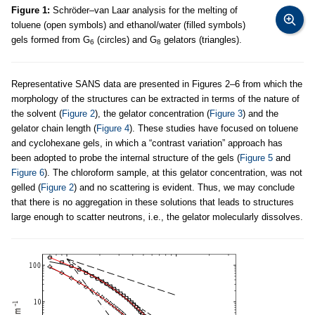
Figure 1:
Schröder–van Laar analysis for the melting of
toluene (open symbols) and ethanol/water (filled symbols)
gels formed from G
(circles) and G
gelators (triangles).
6
8
Representative SANS data are presented in Figures 2–6 from which the
morphology of the structures can be extracted in terms of the nature of
the solvent (
Figure 2
), the gelator concentration (
Figure 3
) and the
gelator chain length (
Figure 4
). These studies have focused on toluene
and cyclohexane gels, in which a “contrast variation” approach has
been adopted to probe the internal structure of the gels (
Figure 5
and
Figure 6
). The chloroform sample, at this gelator concentration, was not
gelled (
Figure 2
) and no scattering is evident. Thus, we may conclude
that there is no aggregation in these solutions that leads to structures
large enough to scatter neutrons, i.e., the gelator molecularly dissolves.