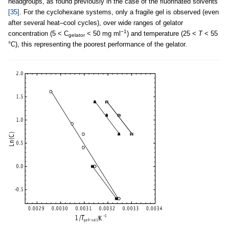
headgroups, as found previously in the case of the fluorinated solvents
[35]
. For the cyclohexane systems, only a fragile gel is observed (even
after several heat–cool cycles), over wide ranges of gelator
−1
concentration (5 < C
< 50 mg ml
) and temperature (25 <
T
< 55
gelator
°C), this representing the poorest performance of the gelator.