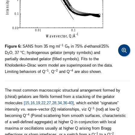
−1
Figure 6:
SANS from 35 mg ml
G
in 75%
d-
ethanol/25%
6
D
O, 37 °C; hydrogenous gelator (empty symbols) and
2
partially deuterated gelator (filled symbols). Fits to the
Kholodenko–Dirac worm model are superimposed on the data.
−1
−2
−4
Limiting behaviors of Q
, Q
and Q
are also shown.
The most common macroscopic structural arrangement formed by
(chiral) gelators are fibrils formed from a stacking of the gelator
molecules
[15,16,19,22,27,28,34,36-40]
, which exhibit “signature”
−1
intensity vs. wave–vector (Q) relationships, viz Q
(rod) at low Q
−4
becoming Q
(Porod scattering from smooth surfaces, characteristic
of a well-defined aggregate) at higher Q in conjunction with local
maxima or oscillations usually at higher Q arising from Bragg
−1
−2
reflections or sharp interfaces, or a switch from a Q
to a Q