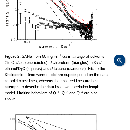
−1
Figure 2:
SANS from 50 mg ml
G
in a range of solvents,
6
25 °C;
d
-acetone (circles),
d
-chloroform (triangles), 50%
d
-
ethanol/D
O (squares) and
d
-toluene (diamonds). Fits to the
2
Kholodenko–Dirac worm model are superimposed on the data
as solid black lines, whereas the solid red lines are best
attempts to describe the data by a two correlation length
−1
−2
−4
model. Limiting behaviors of Q
, Q
and Q
are also
shown.