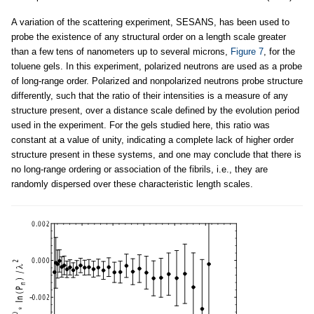
A variation of the scattering experiment, SESANS, has been used to
probe the existence of any structural order on a length scale greater
than a few tens of nanometers up to several microns,
Figure 7
, for the
toluene gels. In this experiment, polarized neutrons are used as a probe
of long-range order. Polarized and nonpolarized neutrons probe structure
differently, such that the ratio of their intensities is a measure of any
structure present, over a distance scale defined by the evolution period
used in the experiment. For the gels studied here, this ratio was
constant at a value of unity, indicating a complete lack of higher order
structure present in these systems, and one may conclude that there is
no long-range ordering or association of the fibrils, i.e., they are
randomly dispersed over these characteristic length scales.