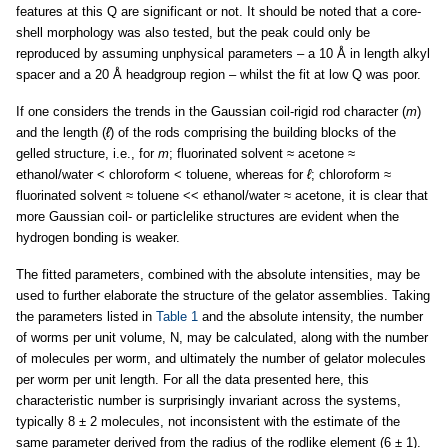
features at this Q are significant or not. It should be noted that a core-
shell morphology was also tested, but the peak could only be
reproduced by assuming unphysical parameters – a 10 Å in length alkyl
spacer and a 20 Å headgroup region – whilst the fit at low Q was poor.
If one considers the trends in the Gaussian coil-rigid rod character (
m
)
and the length (
ℓ
) of the rods comprising the building blocks of the
gelled structure, i.e., for
m
; fluorinated solvent ≈ acetone ≈
ethanol/water < chloroform < toluene, whereas for
ℓ
; chloroform ≈
fluorinated solvent ≈ toluene << ethanol/water ≈ acetone, it is clear that
more Gaussian coil- or particlelike structures are evident when the
hydrogen bonding is weaker.
The fitted parameters, combined with the absolute intensities, may be
used to further elaborate the structure of the gelator assemblies. Taking
the parameters listed in
Table 1
and the absolute intensity, the number
of worms per unit volume, N, may be calculated, along with the number
of molecules per worm, and ultimately the number of gelator molecules
per worm per unit length. For all the data presented here, this
characteristic number is surprisingly invariant across the systems,
typically 8 ± 2 molecules, not inconsistent with the estimate of the
same parameter derived from the radius of the rodlike element (6 ± 1).