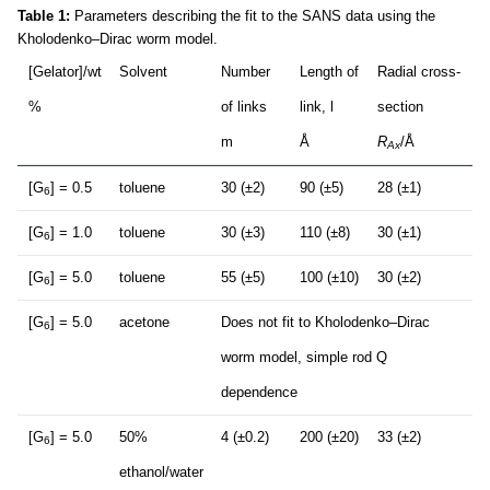
Table 1:
Parameters describing the fit to the SANS data using the
Kholodenko–Dirac worm model.
[Gelator]/wt
Solvent
Number
Length of
Radial cross-
%
of links
link, l
section
m
Å
R
/Å
Ax
[G
] = 0.5
toluene
30 (±2)
90 (±5)
28 (±1)
6
[G
] = 1.0
toluene
30 (±3)
110 (±8)
30 (±1)
6
[G
] = 5.0
toluene
55 (±5)
100 (±10)
30 (±2)
6
[G
] = 5.0
acetone
Does not fit to Kholodenko–Dirac
6
worm model, simple rod Q
dependence
[G
] = 5.0
50%
4 (±0.2)
200 (±20)
33 (±2)
6
ethanol/water