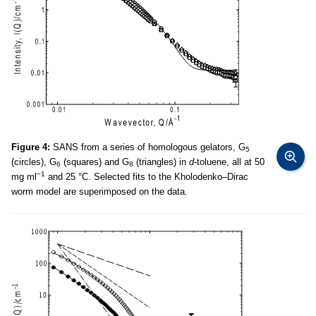
Figure 4:
SANS from a series of homologous gelators, G
5
(circles), G
(squares) and G
(triangles) in
d-
toluene, all at 50
6
8
−1
mg ml
and 25 °C. Selected fits to the Kholodenko–Dirac
worm model are superimposed on the data.