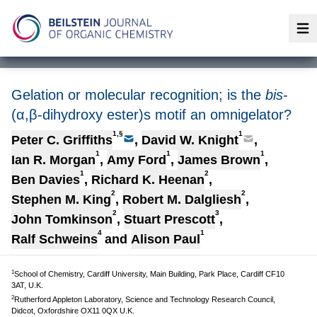
Op
Gelation or molecular recognition; is the
bis
-
(α,β-dihydroxy ester)s motif an omnigelator?
1,§
1
Peter C. Griffiths
,
David W. Knight
,
1
1
1
Ian R. Morgan
,
Amy Ford
,
James Brown
,
1
2
Ben Davies
,
Richard K. Heenan
,
2
2
Stephen M. King
,
Robert M. Dalgliesh
,
2
3
John Tomkinson
,
Stuart Prescott
,
4
1
Ralf Schweins
and
Alison Paul
1
School of Chemistry, Cardiff University, Main Building, Park Place, Cardiff CF10
3AT, U.K.
2
Rutherford Appleton Laboratory, Science and Technology Research Council,
Didcot, Oxfordshire OX11 0QX U.K.