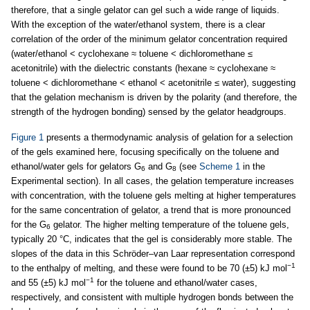
therefore, that a single gelator can gel such a wide range of liquids.
With the exception of the water/ethanol system, there is a clear
correlation of the order of the minimum gelator concentration required
(water/ethanol < cyclohexane ≈ toluene < dichloromethane ≤
acetonitrile) with the dielectric constants (hexane ≈ cyclohexane ≈
toluene < dichloromethane < ethanol < acetonitrile ≤ water), suggesting
that the gelation mechanism is driven by the polarity (and therefore, the
strength of the hydrogen bonding) sensed by the gelator headgroups.
Figure 1
presents a thermodynamic analysis of gelation for a selection
of the gels examined here, focusing specifically on the toluene and
ethanol/water gels for gelators G
and G
(see
Scheme 1
in the
6
8
Experimental section). In all cases, the gelation temperature increases
with concentration, with the toluene gels melting at higher temperatures
for the same concentration of gelator, a trend that is more pronounced
for the G
gelator. The higher melting temperature of the toluene gels,
6
typically 20 °C, indicates that the gel is considerably more stable. The
slopes of the data in this Schröder–van Laar representation correspond
−1
to the enthalpy of melting, and these were found to be 70 (±5) kJ mol
−1
and 55 (±5) kJ mol
for the toluene and ethanol/water cases,
respectively, and consistent with multiple hydrogen bonds between the