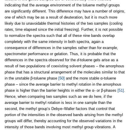
indicating that the average environment of the toluene methyl groups
are significantly different. This difference may have a number of origins,
one of which may be as a result of deuteration, but it is much more
likely due to unavoidable thermal histories of the two samples (cooling
rates, time elapsed since the initial freezing). Further, it is not possible
to normalize the spectra such that all of these nine bands overlap
completely with the same intensity in both spectra, again a
consequence of differences in the samples rather than for example,
spectrometer performance or gelation. Thus, it is probable that the
differences in the spectra observed for the
d-
toluene gels arise as a
result of two populations of coexisting solvent phases – the amorphous
phase that has a structural arrangement of the molecules similar to that
in the unstable β-toluene phase
[50]
and the more stable α-toluene
phase – since the average barrier to methyl rotation in the amorphous
phase is higher than the barrier heights in either the α- or β-phases
[51]
.
Hence, when comparing two samples such as we do here, if the
average barrier to methyl rotation is less in one sample than the
second, the methyl group’s Debye–Waller factors that control that
portion of the intensities in the observed bands arising from the methyl
groups will differ, thereby accounting for the observed variations in the
intensity of those bands involving most methyl group vibrations. A