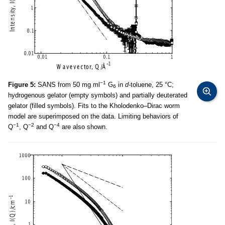
−1
Figure 5:
SANS from 50 mg ml
G
in
d-
toluene, 25 °C;
6
hydrogenous gelator (empty symbols) and partially deuterated
gelator (filled symbols). Fits to the Kholodenko–Dirac worm
model are superimposed on the data. Limiting behaviors of
−1
−2
−4
Q
, Q
and Q
are also shown.