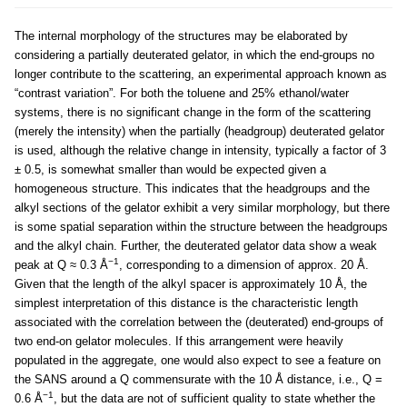
The internal morphology of the structures may be elaborated by
considering a partially deuterated gelator, in which the end-groups no
longer contribute to the scattering, an experimental approach known as
“contrast variation”. For both the toluene and 25% ethanol/water
systems, there is no significant change in the form of the scattering
(merely the intensity) when the partially (headgroup) deuterated gelator
is used, although the relative change in intensity, typically a factor of 3
± 0.5, is somewhat smaller than would be expected given a
homogeneous structure. This indicates that the headgroups and the
alkyl sections of the gelator exhibit a very similar morphology, but there
is some spatial separation within the structure between the headgroups
and the alkyl chain. Further, the deuterated gelator data show a weak
−1
peak at Q ≈ 0.3 Å
, corresponding to a dimension of approx. 20 Å.
Given that the length of the alkyl spacer is approximately 10 Å, the
simplest interpretation of this distance is the characteristic length
associated with the correlation between the (deuterated) end-groups of
two end-on gelator molecules. If this arrangement were heavily
populated in the aggregate, one would also expect to see a feature on
the SANS around a Q commensurate with the 10 Å distance, i.e., Q =
−1
0.6 Å
, but the data are not of sufficient quality to state whether the