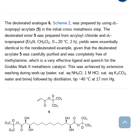
The deuterated analogue
6
,
Scheme 2
, was prepared by using
d
-
7
isopropyl acrylate (
5
) in the initial cross metathesis step. The
deuterated ester
5
was prepared from acryloyl chloride and
d
-
7
isopropanol (Et
N, CH
Cl
, 0→20 °C, 2 h); yields were essentially
3
2
2
identical to the nondeuterated example, given that the deuterated
acrylate
5
was carefully purified and was completely free of
triethylamine, which is a very effective ligand and quench for the
Grubbs Mark II metathesis catalyst. This was achieved by extensive
washing during work-up (water, sat. aq NH
Cl, 1 M HCl, sat. aq K
CO
,
4
2
3
water and brine) followed by distillation, bp ~40 °C at 17 mm Hg.