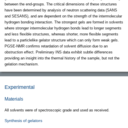
between the end-groups. The critical dimensions of these structures
have been determined by analysis of neutron scattering data (SANS
and SESANS), and are dependent on the strength of the intermolecular
hydrogen bonding interaction. The strongest gels are formed in solvents
where stronger intermolecular hydrogen bonds lead to longer segments
and less flexible structures, whereas shorter, more flexible segments
lead to a particlelike gelator structure which can only form weak gels.
PGSE-NMR confirms retardation of solvent diffusion due to an
obstruction effect. Preliminary INS data exhibit subtle differences
providing an insight into the thermal history of the sample, but not the
gelation mechanism.
Experimental
Materials
All solvents were of spectroscopic grade and used as received.
Synthesis of gelators