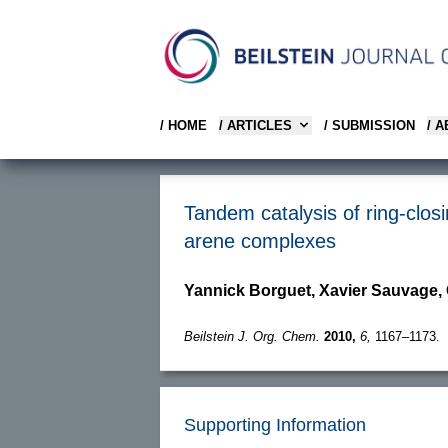
/ HOME
/ ARTICLES
/ SUBMISSION
/ 
Tandem catalysis of ring-clos
arene complexes
Yannick Borguet, Xavier Sauvage,
Beilstein J. Org. Chem.
2010,
6,
1167–1173.
Supporting Information