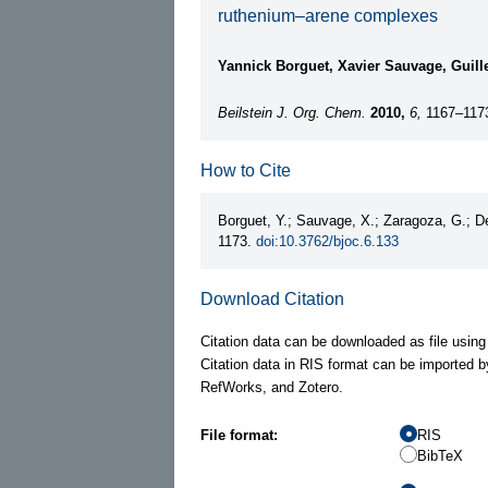
ruthenium–arene complexes
Yannick Borguet, Xavier Sauvage, Guil
Beilstein J. Org. Chem.
2010,
6,
1167–117
How to Cite
Borguet, Y.; Sauvage, X.; Zaragoza, G.; 
1173.
doi:10.3762/bjoc.6.133
Download Citation
Citation data can be downloaded as file using
Citation data in RIS format can be imported b
RefWorks, and Zotero.
File format:
RIS
BibTeX