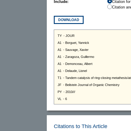
Include:
Citation fo
Citation an
DOWNLOAD
Citations to This Article