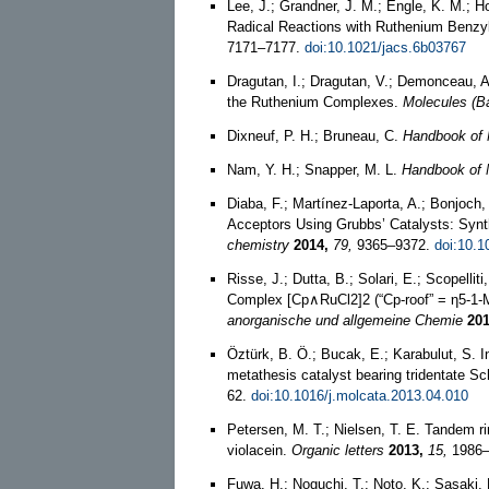
Lee, J.; Grandner, J. M.; Engle, K. M.; H
Radical Reactions with Ruthenium Benz
7171–7177.
doi:10.1021/jacs.6b03767
Dragutan, I.; Dragutan, V.; Demonceau, 
the Ruthenium Complexes.
Molecules (Ba
Dixneuf, P. H.; Bruneau, C.
Handbook of 
Nam, Y. H.; Snapper, M. L.
Handbook of 
Diaba, F.; Martínez-Laporta, A.; Bonjoch,
Acceptors Using Grubbs’ Catalysts: Synt
chemistry
2014,
79,
9365–9372.
doi:10.1
Risse, J.; Dutta, B.; Solari, E.; Scopelli
Complex [Cp∧RuCl2]2 (“Cp‐roof” = η5‐1‐M
anorganische und allgemeine Chemie
201
Öztürk, B. Ö.; Bucak, E.; Karabulut, S. In
metathesis catalyst bearing tridentate Sc
62.
doi:10.1016/j.molcata.2013.04.010
Petersen, M. T.; Nielsen, T. E. Tandem ri
violacein.
Organic letters
2013,
15,
1986–
Fuwa, H.; Noguchi, T.; Noto, K.; Sasaki,