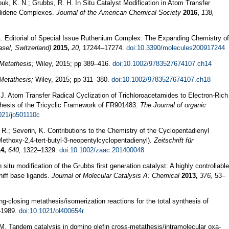
ouk, K. N.; Grubbs, R. H. In Situ Catalyst Modification in Atom Transfer
ylidene Complexes.
Journal of the American Chemical Society
2016,
138,
A. Editorial of Special Issue Ruthenium Complex: The Expanding Chemistry of
sel, Switzerland)
2015,
20,
17244–17274.
doi:10.3390/molecules200917244
Metathesis;
Wiley, 2015; pp 389–416.
doi:10.1002/9783527674107.ch14
Metathesis;
Wiley, 2015; pp 311–380.
doi:10.1002/9783527674107.ch18
 J. Atom Transfer Radical Cyclization of Trichloroacetamides to Electron-Rich
hesis of the Tricyclic Framework of FR901483.
The Journal of organic
021/jo501110c
ti, R.; Severin, K. Contributions to the Chemistry of the Cyclopentadienyl
ethoxy‐2,4‐tert‐butyl‐3‐neopentylcyclopentadienyl).
Zeitschrift für
4,
640,
1322–1329.
doi:10.1002/zaac.201400048
 situ modification of the Grubbs first generation catalyst: A highly controllable
hiff base ligands.
Journal of Molecular Catalysis A: Chemical
2013,
376,
53–
ng-closing metathesis/isomerization reactions for the total synthesis of
1989.
doi:10.1021/ol400654r
 M. Tandem catalysis in domino olefin cross-metathesis/intramolecular oxa-