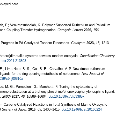
splayed here.
Dash, P.; Venkatasubbaiah, K. Polymer Supported Ruthenium and Palladium
ross-Coupling/Transfer Hydrogenation.
Catalysis Letters
2026,
156
.
nt Progress in Pd-Catalyzed Tandem Processes.
Catalysts
2023,
13,
1213.
(hetero)dimetallic systems towards tandem catalysis.
Coordination Chemistry
j.ccr.2021.213803
. E.; Lima-Neto, B. S.; Goi, B. E.; Carvalho, V. P. New dmso–ruthenium
ligands for the ring-opening metathesis of norbornene.
New Journal of
1039/c9nj00810a
upo, M. G.; Pampaloni, G.; Marchetti, F. Tuning the cytotoxicity of
mono-substitution at a triphenylphosphine/phenoxydiphenylphosphine ligand.
: 2003)
2017,
46,
16589–16604.
doi:10.1039/c7dt03385k
um Carbene-Catalyzed Reactions in Total Synthesis of Marine Oxacyclic
l Society of Japan
2016,
89,
1403–1415.
doi:10.1246/bcsj.20160224