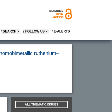
/ SEARCH
/ FOLLOW US
/ E-ALERTS
h homobimetallic ruthenium–
ALL THEMATIC ISSUES