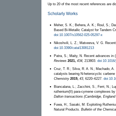
Up to 20 of the most recent references are di
Scholarly Works
Meher, S. K.; Behera, A. K.; Roul, S.; 
Based Bi-Metallic Catalyst for Tandem C
doi:10.1007/s10562-025-05297-x
Nikoshvili, L. Z.; Matveeva, V. G. Rece
doi:10.3390/catal13081213
Patra, S.; Maity, N. Recent advances in 
Reviews
2021,
434,
213803.
doi:10.1016/
Cruz, T. R.; Silva, R. A. N.; Machado, A
catalysts bearing N-heterocyclic carbene 
Chemistry
2019,
43,
6220–6227.
doi:10.
Biancalana, L.; Zacchini, S.; Ferri, N.; L
ruthenium(II) para-cymene complexes by 
Dalton transactions (Cambridge, England 
Fuwa, H.; Sasaki, M. Exploiting Rutheni
Natural Products.
Bulletin of the Chemica