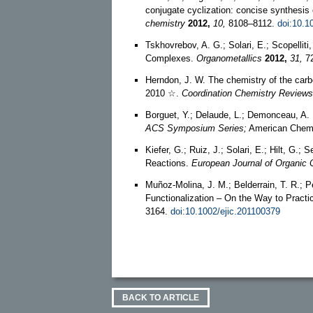
conjugate cyclization: concise synthesis 
chemistry
2012,
10,
8108–8112.
doi:10.
Tskhovrebov, A. G.; Solari, E.; Scopellit
Complexes.
Organometallics
2012,
31,
72
Herndon, J. W. The chemistry of the carb
2010 ☆.
Coordination Chemistry Reviews
Borguet, Y.; Delaude, L.; Demonceau, A
ACS Symposium Series;
American Chemi
Kiefer, G.; Ruiz, J.; Solari, E.; Hilt, 
Reactions.
European Journal of Organic 
Muñoz-Molina, J. M.; Belderrain, T. R.; P
Functionalization – On the Way to Practi
3164.
doi:10.1002/ejic.201100379
BACK TO ARTICLE