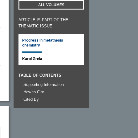
ALL VOLUMES
ARTICLE IS PART OF THE
THEMATIC ISSUE
Progress in metathesis
chemistry
Karol Grela
TABLE OF CONTENTS
Supporting Information
How to Cite
Cited By