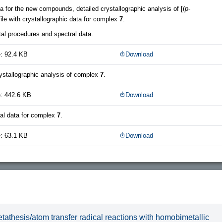
a for the new compounds, detailed crystallographic analysis of [(
p
-
 file with crystallographic data for complex
7
.
al procedures and spectral data.
: 92.4 KB
Download
rystallographic analysis of complex
7
.
e: 442.6 KB
Download
tal data for complex
7
.
: 63.1 KB
Download
tathesis/atom transfer radical reactions with homobimetallic