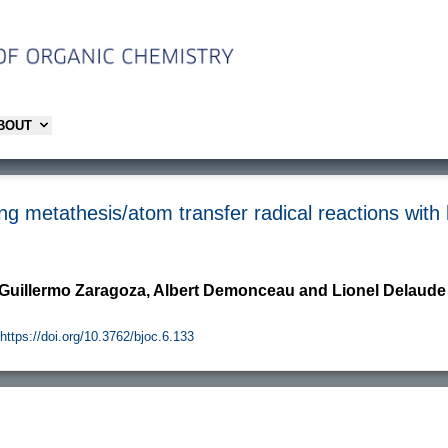
ABOUT
ing metathesis/atom transfer radical reactions wit
 Guillermo Zaragoza, Albert Demonceau and Lionel Delaude
https://doi.org/10.3762/bjoc.6.133