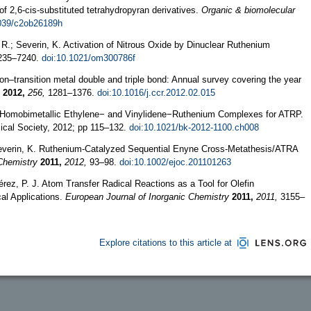
of 2,6-cis-substituted tetrahydropyran derivatives.
Organic & biomolecular
1039/c2ob26189h
i, R.; Severin, K. Activation of Nitrous Oxide by Dinuclear Ruthenium
35–7240.
doi:10.1021/om300786f
on–transition metal double and triple bond: Annual survey covering the year
2012,
256,
1281–1376.
doi:10.1016/j.ccr.2012.02.015
. Homobimetallic Ethylene− and Vinylidene−Ruthenium Complexes for ATRP.
cal Society, 2012; pp 115–132.
doi:10.1021/bk-2012-1100.ch008
G.; Severin, K. Ruthenium-Catalyzed Sequential Enyne Cross-Metathesis/ATRA
Chemistry
2011,
2012,
93–98.
doi:10.1002/ejoc.201101263
érez, P. J. Atom Transfer Radical Reactions as a Tool for Olefin
cal Applications.
European Journal of Inorganic Chemistry
2011,
2011,
3155–
Explore citations to this article at