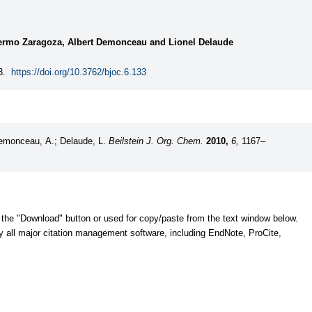
lermo Zaragoza, Albert Demonceau and Lionel Delaude
3.
https://doi.org/10.3762/bjoc.6.133
Demonceau, A.; Delaude, L.
Beilstein J. Org. Chem.
2010,
6,
1167–
 the "Download" button or used for copy/paste from the text window below.
y all major citation management software, including EndNote, ProCite,