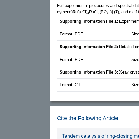
Full experimental procedures and spectral dat
cymene)Ru(μ-Cl)
RuCl
(PCy
)] (
7
), and a cif
3
2
3
Supporting Information File 1:
Experiment
Format: PDF
Size
Supporting Information File 2:
Detailed c
Format: PDF
Siz
Supporting Information File 3:
X-ray crys
Format: CIF
Size
Cite the Following Article
Tandem catalysis of ring-closing me