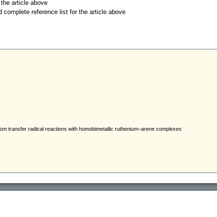
r the article above
d complete reference list for the article above