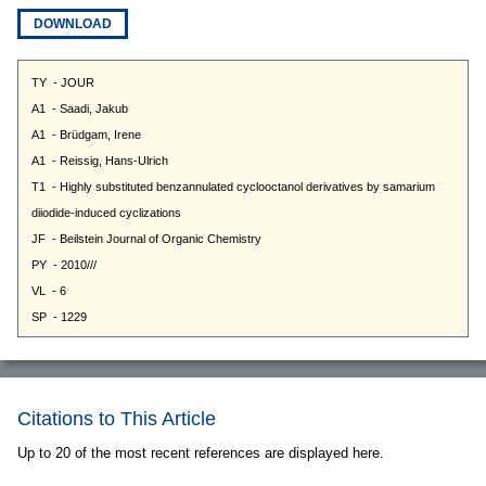
DOWNLOAD
Citations to This Article
Up to 20 of the most recent references are displayed here.