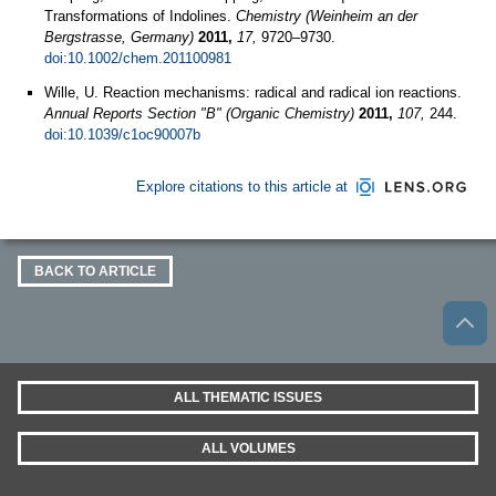
Transformations of Indolines.
Chemistry (Weinheim an der
Bergstrasse, Germany)
2011,
17,
9720–9730.
doi:10.1002/chem.201100981
Wille, U. Reaction mechanisms: radical and radical ion reactions.
Annual Reports Section "B" (Organic Chemistry)
2011,
107,
244.
doi:10.1039/c1oc90007b
Explore citations to this article at
BACK TO ARTICLE
ALL THEMATIC ISSUES
ALL VOLUMES