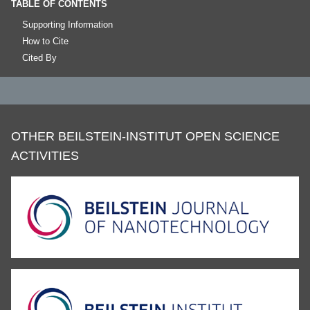
TABLE OF CONTENTS
Supporting Information
How to Cite
Cited By
OTHER BEILSTEIN-INSTITUT OPEN SCIENCE
ACTIVITIES