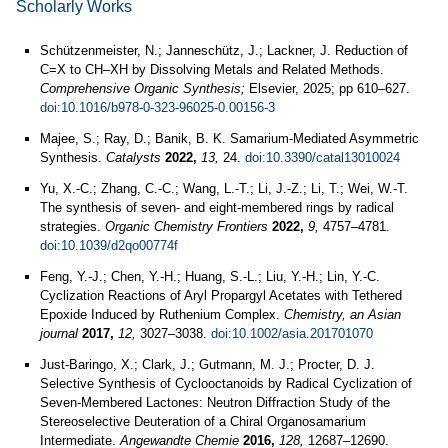
Scholarly Works
Schützenmeister, N.; Janneschütz, J.; Lackner, J. Reduction of
C=X to CH–XH by Dissolving Metals and Related Methods.
Comprehensive Organic Synthesis;
Elsevier, 2025; pp 610–627.
doi:10.1016/b978-0-323-96025-0.00156-3
Majee, S.; Ray, D.; Banik, B. K. Samarium-Mediated Asymmetric
Synthesis.
Catalysts
2022,
13,
24.
doi:10.3390/catal13010024
Yu, X.-C.; Zhang, C.-C.; Wang, L.-T.; Li, J.-Z.; Li, T.; Wei, W.-T.
The synthesis of seven- and eight-membered rings by radical
strategies.
Organic Chemistry Frontiers
2022,
9,
4757–4781.
doi:10.1039/d2qo00774f
Feng, Y.-J.; Chen, Y.-H.; Huang, S.-L.; Liu, Y.-H.; Lin, Y.-C.
Cyclization Reactions of Aryl Propargyl Acetates with Tethered
Epoxide Induced by Ruthenium Complex.
Chemistry, an Asian
journal
2017,
12,
3027–3038.
doi:10.1002/asia.201701070
Just‐Baringo, X.; Clark, J.; Gutmann, M. J.; Procter, D. J.
Selective Synthesis of Cyclooctanoids by Radical Cyclization of
Seven‐Membered Lactones: Neutron Diffraction Study of the
Stereoselective Deuteration of a Chiral Organosamarium
Intermediate.
Angewandte Chemie
2016,
128,
12687–12690.