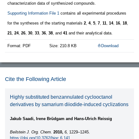
characterization data of synthesized compounds.
Supporting Information File 1
contains all experimental procedures
for the syntheses of the starting materials
2
,
4
,
5
,
7
,
11
,
14
,
16
,
18
,
21
,
24
,
26
,
30
,
33
,
36
,
38
, and
41
and their analytical data.
Format: PDF
Size: 210.8 KB
Download
Cite the Following Article
Highly substituted benzannulated cyclooctanol
derivatives by samarium diiodide-induced cyclizations
Jakub Saadi, Irene Brüdgam and Hans-Ulrich Reissig
Beilstein J. Org. Chem.
2010,
6,
1229–1245.
https://doi.org/10.3762/bjoc.6.141