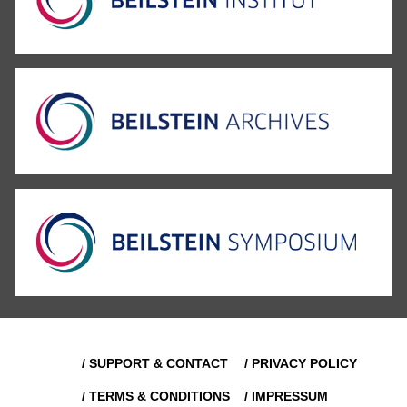
/ SUPPORT & CONTACT
/ PRIVACY POLICY
/ TERMS & CONDITIONS
/ IMPRESSUM