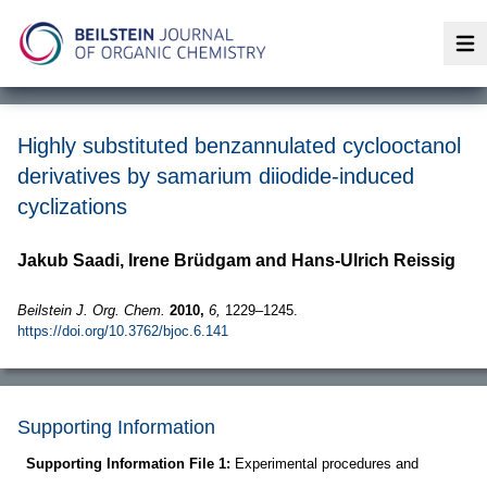
Op
Highly substituted benzannulated cyclooctanol
derivatives by samarium diiodide-induced
cyclizations
Jakub Saadi, Irene Brüdgam and Hans-Ulrich Reissig
Beilstein J. Org. Chem.
2010,
6,
1229–1245.
https://doi.org/10.3762/bjoc.6.141
Supporting Information
Supporting Information File 1:
Experimental procedures and