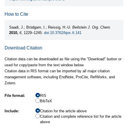
How to Cite
Saadi, J.; Brüdgam, I.; Reissig, H.-U.
Beilstein J. Org. Chem.
2010,
6,
1229–1245.
doi:10.3762/bjoc.6.141
Download Citation
Citation data can be downloaded as file using the "Download" button or
used for copy/paste from the text window below.
Citation data in RIS format can be imported by all major citation
management software, including EndNote, ProCite, RefWorks, and
Zotero.
File format:
RIS
BibTeX
Include:
Citation for the article above
Citation and complete reference list for the article
above