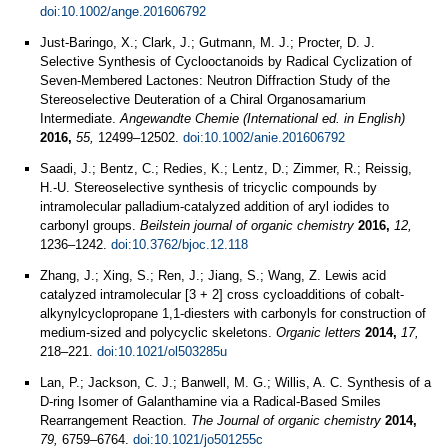
doi:10.1002/ange.201606792
Just-Baringo, X.; Clark, J.; Gutmann, M. J.; Procter, D. J.
Selective Synthesis of Cyclooctanoids by Radical Cyclization of
Seven‐Membered Lactones: Neutron Diffraction Study of the
Stereoselective Deuteration of a Chiral Organosamarium
Intermediate.
Angewandte Chemie (International ed. in English)
2016,
55,
12499–12502.
doi:10.1002/anie.201606792
Saadi, J.; Bentz, C.; Redies, K.; Lentz, D.; Zimmer, R.; Reissig,
H.-U. Stereoselective synthesis of tricyclic compounds by
intramolecular palladium-catalyzed addition of aryl iodides to
carbonyl groups.
Beilstein journal of organic chemistry
2016,
12,
1236–1242.
doi:10.3762/bjoc.12.118
Zhang, J.; Xing, S.; Ren, J.; Jiang, S.; Wang, Z. Lewis acid
catalyzed intramolecular [3 + 2] cross cycloadditions of cobalt-
alkynylcyclopropane 1,1-diesters with carbonyls for construction of
medium-sized and polycyclic skeletons.
Organic letters
2014,
17,
218–221.
doi:10.1021/ol503285u
Lan, P.; Jackson, C. J.; Banwell, M. G.; Willis, A. C. Synthesis of a
D-ring Isomer of Galanthamine via a Radical-Based Smiles
Rearrangement Reaction.
The Journal of organic chemistry
2014,
79,
6759–6764.
doi:10.1021/jo501255c