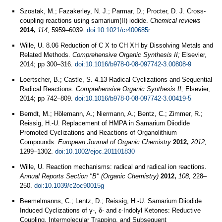
Szostak, M.; Fazakerley, N. J.; Parmar, D.; Procter, D. J. Cross-
coupling reactions using samarium(II) iodide.
Chemical reviews
2014,
114,
5959–6039.
doi:10.1021/cr400685r
Wille, U. 8.06 Reduction of C X to CH XH by Dissolving Metals and
Related Methods.
Comprehensive Organic Synthesis II;
Elsevier,
2014; pp 300–316.
doi:10.1016/b978-0-08-097742-3.00808-9
Loertscher, B.; Castle, S. 4.13 Radical Cyclizations and Sequential
Radical Reactions.
Comprehensive Organic Synthesis II;
Elsevier,
2014; pp 742–809.
doi:10.1016/b978-0-08-097742-3.00419-5
Berndt, M.; Hölemann, A.; Niermann, A.; Bentz, C.; Zimmer, R.;
Reissig, H.-U. Replacement of HMPA in Samarium Diiodide
Promoted Cyclizations and Reactions of Organolithium
Compounds.
European Journal of Organic Chemistry
2012,
2012,
1299–1302.
doi:10.1002/ejoc.201101830
Wille, U. Reaction mechanisms: radical and radical ion reactions.
Annual Reports Section "B" (Organic Chemistry)
2012,
108,
228–
250.
doi:10.1039/c2oc90015g
Beemelmanns, C.; Lentz, D.; Reissig, H.-U. Samarium Diiodide
Induced Cyclizations of γ-, δ- and ε-Indolyl Ketones: Reductive
Coupling, Intermolecular Trapping, and Subsequent