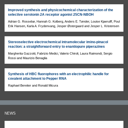
Improved synthesis and physicochemical characterization of the
selective serotonin 2A receptor agonist 25CN-NBOH
Adrian G. Rossebø, Hannah G. Kolberg, Anders E. Tønder, Louise Kjaerulff, Poul
Erik Hansen, Karla A. Frydenvang, Jesper Østergaard and Jesper L. Kristensen
Stereoselective electrochemical intramolecular imino-pinacol
reaction: a straightforward entry to enantiopure piperazines
Margherita Gazzotti, Fabrizio Medici, Valerio Chiroli, Laura Raimondi, Sergio
Rossi and Maurizio Benaglia
Synthesis of HBC fluorophores with an electrophilic handle for
covalent attachment to Pepper RNA
Raphael Bereiter and Ronald Micura
NEWS