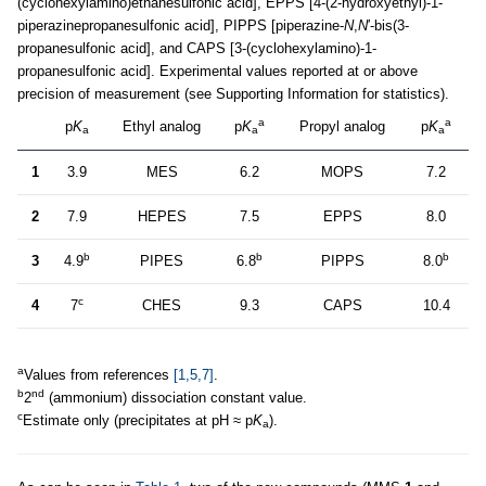
(cyclohexylamino)ethanesulfonic acid], EPPS [4-(2-hydroxyethyl)-1-
piperazinepropanesulfonic acid], PIPPS [piperazine-
N
,
N
′-bis(3-
propanesulfonic acid], and CAPS [3-(cyclohexylamino)-1-
propanesulfonic acid]. Experimental values reported at or above
precision of measurement (see Supporting Information for statistics).
a
a
p
K
Ethyl analog
p
K
Propyl analog
p
K
a
a
a
1
3.9
MES
6.2
MOPS
7.2
2
7.9
HEPES
7.5
EPPS
8.0
b
b
b
3
4.9
PIPES
6.8
PIPPS
8.0
c
4
7
CHES
9.3
CAPS
10.4
a
Values from references
[1,5,7]
.
b
nd
2
(ammonium) dissociation constant value.
c
Estimate only (precipitates at pH ≈ p
K
).
a