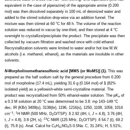
equivalent in the case of piperazine) of the appropriate amine (0.200
mol) was then dissolved separately in 100 mL of deionized water and
added to the stirred solution drop-wise via an addition funnel. The
mixture was then stirred at 60 °C for 48 h. The volume of the reaction
solution was reduced in vacuo by one-third, and then stored at 4 °C
overnight to crystallize/precipitate the product. The precipitate was then
collected by vacuum filtration and washed once with cold ethanol.
Recrystallization solvents were limited to water and/or hot low M.W.
alcohols (i.e. methanol, ethanol), as the materials are insoluble in other
solvents.
N
-Morpholinomethanesulfonic acid [MMS (or MoMS)] (1).
This was
prepared as the half sodium salt by the general procedure from 0.200
mol of morpholine (17.4 mL), yielding 31.6 g (0.164 mol) of
1
(82%
isolated yield) as a yellowish-white semi-crystalline material. The
product was recrystallized from 50% ethanol-water solution. The p
K
of
a
a 0.3 M solution at 20 °C was determined to be 3.8. mp 143–149 °C
dec; IR (KBr) 3409(s), 3138(br), 1196, 1216(s), 1250, 1108, 1059, 1014
−1
1
cm
;
H NMR (500 MHz, D
O/TSP): δ 2.92 (4H, t,
J
= 4.8), 3.76 (4H,
2
13
t,
J
= 4.8), 3.8 (2H, s);
C NMR (125 MHz, D
O/TSP): δ 54.7 (t), 69.2
2
(t), 75.8 (s). Anal. Calcd for C
H
NO
S·0.5Na: C, 31.24%; H, 5.51%;
5
11
4