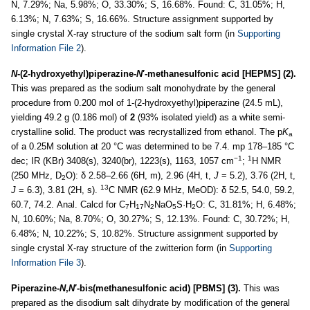
N, 7.29%; Na, 5.98%; O, 33.30%; S, 16.68%. Found: C, 31.05%; H,
6.13%; N, 7.63%; S, 16.66%. Structure assignment supported by
single crystal X-ray structure of the sodium salt form (in
Supporting
Information File 2
).
N
-(2-hydroxyethyl)piperazine-
N
′-methanesulfonic acid [HEPMS] (2).
This was prepared as the sodium salt monohydrate by the general
procedure from 0.200 mol of 1-(2-hydroxyethyl)piperazine (24.5 mL),
yielding 49.2 g (0.186 mol) of
2
(93% isolated yield) as a white semi-
crystalline solid. The product was recrystallized from ethanol. The p
K
a
of a 0.25M solution at 20 °C was determined to be 7.4. mp 178–185 °C
−1
1
dec; IR (KBr) 3408(s), 3240(br), 1223(s), 1163, 1057 cm
;
H NMR
(250 MHz, D
O): δ 2.58–2.66 (6H, m), 2.96 (4H, t,
J
= 5.2), 3.76 (2H, t,
2
13
J
= 6.3), 3.81 (2H, s).
C NMR (62.9 MHz, MeOD): δ 52.5, 54.0, 59.2,
60.7, 74.2. Anal. Calcd for C
H
N
NaO
S·H
O: C, 31.81%; H, 6.48%;
7
17
2
5
2
N, 10.60%; Na, 8.70%; O, 30.27%; S, 12.13%. Found: C, 30.72%; H,
6.48%; N, 10.22%; S, 10.82%. Structure assignment supported by
single crystal X-ray structure of the zwitterion form (in
Supporting
Information File 3
).
Piperazine-
N
,
N
′-bis(methanesulfonic acid) [PBMS] (3).
This was
prepared as the disodium salt dihydrate by modification of the general