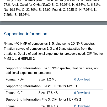
2
77.0. Anal. Calcd for C
H
NNaO
S: C, 39.06%; H, 6.56%; N, 6.51%;
7
14
3
Na, 10.68%; O, 22.30%; S, 14.90. Found: C, 39.56%; H, 7.05%; N,
7.29%; S, 15.95%.
Supporting Information
1
13
H and
C NMR of compounds
1
–
5
, plus some 2D NMR spectra.
Titration curves of compounds
1
–
3
and
5
and statistics from the
titrations. Details of additional experimental protocols used. CIF files for
MMS
1
and HEPMS
2
.
Supporting Information File 1:
NMR spectra, titration curves, and
additional experimental protocols
Format: PDF
Size: 1.2 MB
Download
Supporting Information File 2:
CIF file for MMS
1
Format: CIF
Size: 17.8 KB
Download
Supporting Information File 3:
CIF file for HEPMS
2
Format: CIF
Size: 10.4 KB
Download