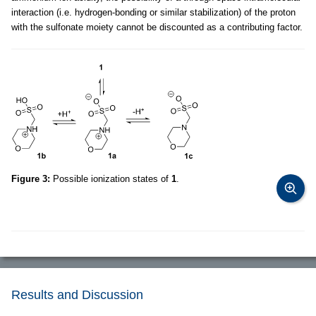
interaction (i.e. hydrogen-bonding or similar stabilization) of the proton
with the sulfonate moiety cannot be discounted as a contributing factor.
Figure 3:
Possible ionization states of
1
.
Results and Discussion