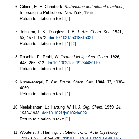
Gilbert, E. E. Chapter 5.
Sulfonation and related reactions;
Interscience Publishers: New York, 1965.
Return to citation in text: [
1
]
Johnson, T. B.; Douglass, I. B.
J. Am. Chem. Soc.
1941,
63,
1571–1572.
doi:10.1021/ja01851a021
Return to citation in text: [
1
] [
2
]
Raschig, F.; Prahl, W.
Justus Liebigs Ann. Chem.
1926,
448,
265–312.
doi:10.1002/jlac.19264480119
Return to citation in text: [
1
]
Knoevenagel, E.
Ber. Dtsch. Chem. Ges.
1904,
37,
4038–
4059.
Return to citation in text: [
1
]
Neelakantan, L.; Hartung, W. H.
J. Org. Chem.
1959,
24,
1943–1948.
doi:10.1021/jo01094a029
Return to citation in text: [
1
]
Wouters, J.; Häming, L.; Sheldrick, G.
Acta Crystallogr.
1996,
C52,
1687–1688.
doi:10.1107/S0108270196001187