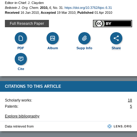
Editor-in-Chief: J. Clayden
Beilstein J. Org. Chem.
2010,
6,
No. 31.
https://doi.org/10.3762/bjoc.6.31
Received
16 Jan 2010
,
Accepted
19 Mar 2010
,
Published
01 Apr 2010
Full Research Paper
PDF
Album
Supp Info
Share
Cite
CITATIONS TO THIS ARTICLE
Scholarly works:
18
Patents:
5
Explore bibliography
Data retrieved from