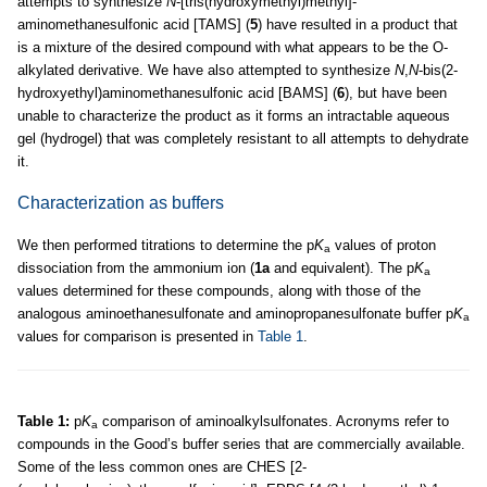
attempts to synthesize
N
-[tris(hydroxymethyl)methyl]-
aminomethanesulfonic acid [TAMS] (
5
) have resulted in a product that
is a mixture of the desired compound with what appears to be the O-
alkylated derivative. We have also attempted to synthesize
N
,
N
-bis(2-
hydroxyethyl)aminomethanesulfonic acid [BAMS] (
6
), but have been
unable to characterize the product as it forms an intractable aqueous
gel (hydrogel) that was completely resistant to all attempts to dehydrate
it.
Characterization as buffers
We then performed titrations to determine the p
K
values of proton
a
dissociation from the ammonium ion (
1a
and equivalent). The p
K
a
values determined for these compounds, along with those of the
analogous aminoethanesulfonate and aminopropanesulfonate buffer p
K
a
values for comparison is presented in
Table 1
.
Table 1:
p
K
comparison of aminoalkylsulfonates. Acronyms refer to
a
compounds in the Good’s buffer series that are commercially available.
Some of the less common ones are CHES [2-