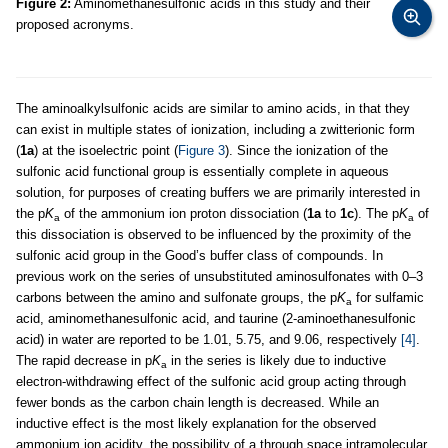
Figure 2:
Aminomethanesulfonic acids in this study and their
proposed acronyms.
The aminoalkylsulfonic acids are similar to amino acids, in that they
can exist in multiple states of ionization, including a zwitterionic form
(
1a
) at the isoelectric point (
Figure 3
). Since the ionization of the
sulfonic acid functional group is essentially complete in aqueous
solution, for purposes of creating buffers we are primarily interested in
the p
K
of the ammonium ion proton dissociation (
1a
to
1c
). The p
K
of
a
a
this dissociation is observed to be influenced by the proximity of the
sulfonic acid group in the Good’s buffer class of compounds. In
previous work on the series of unsubstituted aminosulfonates with 0–3
carbons between the amino and sulfonate groups, the p
K
for sulfamic
a
acid, aminomethanesulfonic acid, and taurine (2-aminoethanesulfonic
acid) in water are reported to be 1.01, 5.75, and 9.06, respectively
[4]
.
The rapid decrease in p
K
in the series is likely due to inductive
a
electron-withdrawing effect of the sulfonic acid group acting through
fewer bonds as the carbon chain length is decreased. While an
inductive effect is the most likely explanation for the observed
ammonium ion acidity, the possibility of a through space intramolecular