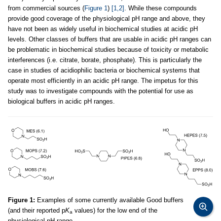
from commercial sources (
Figure 1
)
[1,2]
. While these compounds
provide good coverage of the physiological pH range and above, they
have not been as widely useful in biochemical studies at acidic pH
levels. Other classes of buffers that are usable in acidic pH ranges can
be problematic in biochemical studies because of toxicity or metabolic
interferences (i.e. citrate, borate, phosphate). This is particularly the
case in studies of acidiophilic bacteria or biochemical systems that
operate most efficiently in an acidic pH range. The impetus for this
study was to investigate compounds with the potential for use as
biological buffers in acidic pH ranges.
Figure 1:
Examples of some currently available Good buffers
(and their reported p
K
values) for the low end of the
a
physiological pH range.