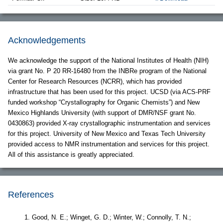
Acknowledgements
We acknowledge the support of the National Institutes of Health (NIH)
via grant No. P 20 RR-16480 from the INBRe program of the National
Center for Research Resources (NCRR), which has provided
infrastructure that has been used for this project. UCSD (via ACS-PRF
funded workshop “Crystallography for Organic Chemists”) and New
Mexico Highlands University (with support of DMR/NSF grant No.
0430863) provided X-ray crystallographic instrumentation and services
for this project. University of New Mexico and Texas Tech University
provided access to NMR instrumentation and services for this project.
All of this assistance is greatly appreciated.
References
Good, N. E.; Winget, G. D.; Winter, W.; Connolly, T. N.;