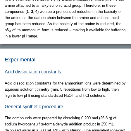
amine attached to an alkylsulfonic acid group. Therefore, in these
compounds (
1
,
3
,
4
) we see a pronounced reduction in the basicity of
the amine as the carbon chain between the amine and sulfonic acid
group has been reduced. As the basicity of the amine is reduced, the
p
K
of its ammonium form is reduced – making it available for buffering
a
in a lower pH range.
Experimental
Acid dissociation constants
Acid dissociation constants for the ammonium ions were determined by
aqueous solution titrimetry (min. 5 repetitions from low to high, then
high to low pH) using standardized NaOH and HCl solutions.
General synthetic procedure
The compounds were prepared by dissolving 0.200 mol (26.8 g) of
sodium hydrogensulfite-formaldehyde addition product in 250 mL
deionized water in a 500 mL RBF with stirring. One equivalent (one-half