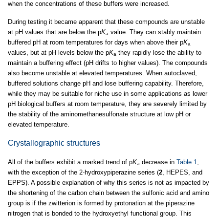
when the concentrations of these buffers were increased.
During testing it became apparent that these compounds are unstable
at pH values that are below the p
K
value. They can stably maintain
a
buffered pH at room temperatures for days when above their p
K
a
values, but at pH levels below the p
K
they rapidly lose the ability to
a
maintain a buffering effect (pH drifts to higher values). The compounds
also become unstable at elevated temperatures. When autoclaved,
buffered solutions change pH and lose buffering capability. Therefore,
while they may be suitable for niche use in some applications as lower
pH biological buffers at room temperature, they are severely limited by
the stability of the aminomethanesulfonate structure at low pH or
elevated temperature.
Crystallographic structures
All of the buffers exhibit a marked trend of p
K
decrease in
Table 1
,
a
with the exception of the 2-hydroxypiperazine series (
2
, HEPES, and
EPPS). A possible explanation of why this series is not as impacted by
the shortening of the carbon chain between the sulfonic acid and amino
group is if the zwitterion is formed by protonation at the piperazine
nitrogen that is bonded to the hydroxyethyl functional group. This