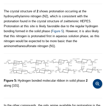
The crystal structure of
2
shows protonation occurring at the
hydroxyethylamino nitrogen (N2), which is consistent with the
protonation found in the crystal structure of zwitterionic HEPES.
Protonation at this site is likely favorable due to the regular hydrogen
bonding formed in the solid phase (
Figure 5
). However, it is also likely
that this nitrogen is protonated first in aqueous solution phase, as this
nitrogen would be expected to be more basic than the
aminomethanesulfonate nitrogen (N1).
Figure 5:
Hydrogen bonded molecular ribbon in solid phase
2
along [101].
In the other compounds, the only amine available for protonation is the