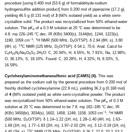
procedure [using 0.400 mol (53.6 g) of formaldehyde-sodium
hydrogensulfite addition product] from 0.200 mol of piperazine (17.2 g),
yielding 46.5 g (0.131 mol) of
3
(66% isolated yield) as a white semi-
crystalline solid. The product was recrystallized from 50% ethanol-water
solution. The p
K
of a 0.3 M solution at 20 °C was determined to be
a
4.8. mp 226–245 °C dec; IR (KBr) 3400(s), 3144(br), 1244, 1223(s),
−1
1
1190, 1059 cm
;
H NMR (500 MHz, D
O/TSP): δ 2.94 (8H, s), 3.80
2
13
(4H, s).
C NMR (125 MHz, D
O/TSP): δ 54.1, 75.6. Anal. Calcd for
2
C
H
N
Na
O
S
·2H
O: C, 20.34%; H, 4.55%; N, 7.91%; Na, 12.98%;
6
16
2
2
8
2
2
O, 36.13%; S, 18.10%. Found: C, 20.28%; H, 4.32%; N, 8.33%; S,
16.59%.
Cyclohexylaminomethanesulfonic acid [CAMS] (4).
This was
prepared as the sodium salt by the general procedure from 0.200 mol of
freshly distilled cyclohexylamine (22.9 mL), yielding 36.2 g (0.168 mol)
of
4
(84% isolated yield) as white semi-crystalline powder. The product
was recrystallized from 50% ethanol-water solution. The p
K
of 0.3 M
a
solution at 20 °C was determined to be 7.8. mp 182–195 °C dec; IR
−1
1
(KBr) 3450(br), 3034(s), 1602, 1458, 1249, 1158, 1053 cm
;
H NMR
(500 MHz, D
O/TSP): δ 1.14–1.22 (1H, m), 1.28–1.40 (4H, m), 1.63–
2
1.69 (1H, m), 1.77–1.83 (2H, m), 1.97–2.02 (2H, m), 3.12–3.19 (1H, m),
13
4.40 (2H, s).
C NMR (125 MHz, D
O/TSP): δ 26.7, 27.0, 33.2, 53.2,