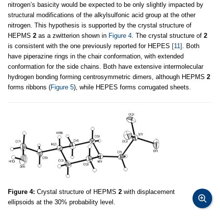
nitrogen’s basicity would be expected to be only slightly impacted by
structural modifications of the alkylsulfonic acid group at the other
nitrogen. This hypothesis is supported by the crystal structure of
HEPMS
2
as a zwitterion shown in
Figure 4
. The crystal structure of
2
is consistent with the one previously reported for HEPES
[11]
. Both
have piperazine rings in the chair conformation, with extended
conformation for the side chains. Both have extensive intermolecular
hydrogen bonding forming centrosymmetric dimers, although HEPMS
2
forms ribbons (
Figure 5
), while HEPES forms corrugated sheets.
Figure 4:
Crystal structure of HEPMS
2
with displacement
ellipsoids at the 30% probability level.