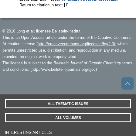
Return to citation in text: [
1
]
© 2010 Long et al; licensee Beilstein-Institut.
This is an Open Access article under the terms of the Creative Commons
Attribution License (
http://creativecommons.org/licenses/by/2.0
), which
permits unrestricted use, distribution, and reproduction in any medium,
provided the original work is properly cited.
The license is subject to the
Beilstein Journal of Organic Chemistry
terms
and conditions: (
http://www.beilstein-journals.org/bjoc
)
ALL THEMATIC ISSUES
ALL VOLUMES
INTERESTING ARTICLES