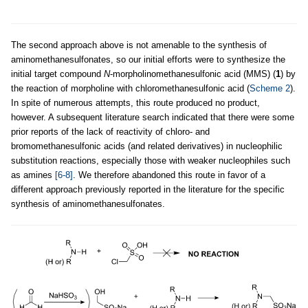
The second approach above is not amenable to the synthesis of
aminomethanesulfonates, so our initial efforts were to synthesize the
initial target compound
N
-morpholinomethanesulfonic acid (MMS) (
1
) by
the reaction of morpholine with chloromethanesulfonic acid (
Scheme 2
).
In spite of numerous attempts, this route produced no product,
however. A subsequent literature search indicated that there were some
prior reports of the lack of reactivity of chloro- and
bromomethanesulfonic acids (and related derivatives) in nucleophilic
substitution reactions, especially those with weaker nucleophiles such
as amines
[6-8]
. We therefore abandoned this route in favor of a
different approach previously reported in the literature for the specific
synthesis of aminomethanesulfonates.