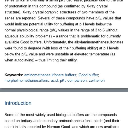
series which shows only a small p
K
decrease, probably due to the site
a
of protonation in this compound (as confirmed by X-ray crystal
structure). X-ray crystallographic structures of two members of the
series are reported. Several of these compounds have p
K
values that
a
would indicate potential utility for buffering at pH levels below the
normal physiological range (p
K
values in the range of 3 to 6 without
a
aqueous solubility problems) – a range that is problematic for currently
available Good buffers. Unfortunately, the alkylaminomethanesulfonates
were found to degrade (with loss of their buffering ability) at pH levels
below the p
K
value and were unstable at elevated temperature (as
a
when autoclaving) – thus limiting their utility.
Keywords:
aminomethanesulfonate buffers
;
Good buffer
;
morpholinomethanesulfonic acid
;
p
K
comparison
;
zwitterion
a
Introduction
Some of the most widely used biological buffers are the compounds
based on tertiary and secondary aminoalkanesulfonic acids (and their
salts) initially reported by Norman Good, and which are now available