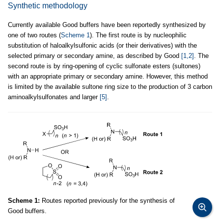
Synthetic methodology
Currently available Good buffers have been reportedly synthesized by
one of two routes (
Scheme 1
). The first route is by nucleophilic
substitution of haloalkylsulfonic acids (or their derivatives) with the
selected primary or secondary amine, as described by Good
[1,2]
. The
second route is by ring-opening of cyclic sulfonate esters (sultones)
with an appropriate primary or secondary amine. However, this method
is limited by the available sultone ring size to the production of 3 carbon
aminoalkylsulfonates and larger
[5]
.
Scheme 1:
Routes reported previously for the synthesis of
Good buffers.