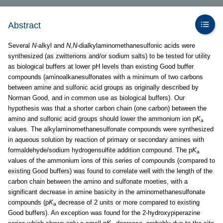
Abstract
Several
N
-alkyl and
N
,
N
-dialkylaminomethanesulfonic acids were
synthesized (as zwitterions and/or sodium salts) to be tested for utility
as biological buffers at lower pH levels than existing Good buffer
compounds (aminoalkanesulfonates with a minimum of two carbons
between amine and sulfonic acid groups as originally described by
Norman Good, and in common use as biological buffers). Our
hypothesis was that a shorter carbon chain (one carbon) between the
amino and sulfonic acid groups should lower the ammonium ion p
K
a
values. The alkylaminomethanesulfonate compounds were synthesized
in aqueous solution by reaction of primary or secondary amines with
formaldehyde/sodium hydrogensulfite addition compound. The p
K
a
values of the ammonium ions of this series of compounds (compared to
existing Good buffers) was found to correlate well with the length of the
carbon chain between the amino and sulfonate moeties, with a
significant decrease in amine basicity in the aminomethanesulfonate
compounds (p
K
decrease of 2 units or more compared to existing
a
Good buffers). An exception was found for the 2-hydroxypiperazine