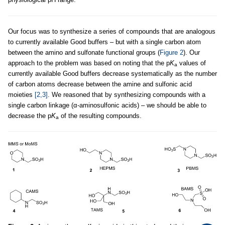
Our focus was to synthesize a series of compounds that are analogous
to currently available Good buffers – but with a single carbon atom
between the amino and sulfonate functional groups (
Figure 2
). Our
approach to the problem was based on noting that the p
K
values of
a
currently available Good buffers decrease systematically as the number
of carbon atoms decrease between the amine and sulfonic acid
moieties
[2,3]
. We reasoned that by synthesizing compounds with a
single carbon linkage (α-aminosulfonic acids) – we should be able to
decrease the p
K
of the resulting compounds.
a