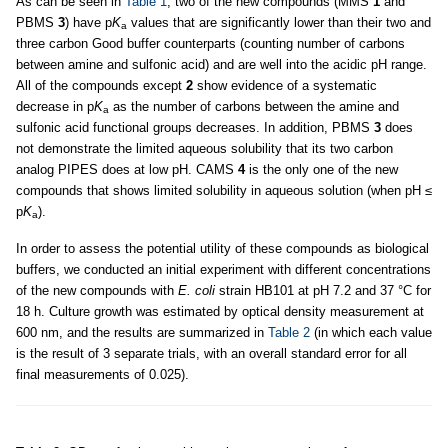
As can be seen in
Table 1
, two of the new compounds (MMS
1
and
PBMS
3
) have p
K
values that are significantly lower than their two and
a
three carbon Good buffer counterparts (counting number of carbons
between amine and sulfonic acid) and are well into the acidic pH range.
All of the compounds except
2
show evidence of a systematic
decrease in p
K
as the number of carbons between the amine and
a
sulfonic acid functional groups decreases. In addition, PBMS
3
does
not demonstrate the limited aqueous solubility that its two carbon
analog PIPES does at low pH. CAMS
4
is the only one of the new
compounds that shows limited solubility in aqueous solution (when pH ≤
p
K
).
a
In order to assess the potential utility of these compounds as biological
buffers, we conducted an initial experiment with different concentrations
of the new compounds with
E. coli
strain HB101 at pH 7.2 and 37 °C for
18 h. Culture growth was estimated by optical density measurement at
600 nm, and the results are summarized in
Table 2
(in which each value
is the result of 3 separate trials, with an overall standard error for all
final measurements of 0.025).