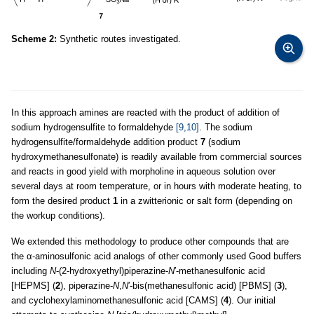
Scheme 2:
Synthetic routes investigated.
In this approach amines are reacted with the product of addition of
sodium hydrogensulfite to formaldehyde
[9,10]
. The sodium
hydrogensulfite/formaldehyde addition product
7
(sodium
hydroxymethanesulfonate) is readily available from commercial sources
and reacts in good yield with morpholine in aqueous solution over
several days at room temperature, or in hours with moderate heating, to
form the desired product
1
in a zwitterionic or salt form (depending on
the workup conditions).
We extended this methodology to produce other compounds that are
the α-aminosulfonic acid analogs of other commonly used Good buffers
including
N
-(2-hydroxyethyl)piperazine-
N
′-methanesulfonic acid
[HEPMS] (
2
), piperazine-
N
,
N
′-bis(methanesulfonic acid) [PBMS] (
3
),
and cyclohexylaminomethanesulfonic acid [CAMS] (
4
). Our initial