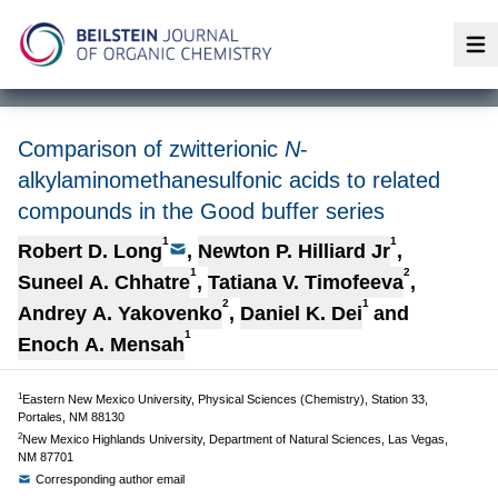
Op
Comparison of zwitterionic
N
-
alkylaminomethanesulfonic acids to related
compounds in the Good buffer series
1
1
Robert D. Long
,
Newton P. Hilliard Jr
,
1
2
Suneel A. Chhatre
,
Tatiana V. Timofeeva
,
2
1
Andrey A. Yakovenko
,
Daniel K. Dei
and
1
Enoch A. Mensah
1
Eastern New Mexico University, Physical Sciences (Chemistry), Station 33,
Portales, NM 88130
2
New Mexico Highlands University, Department of Natural Sciences, Las Vegas,
NM 87701
Corresponding author email