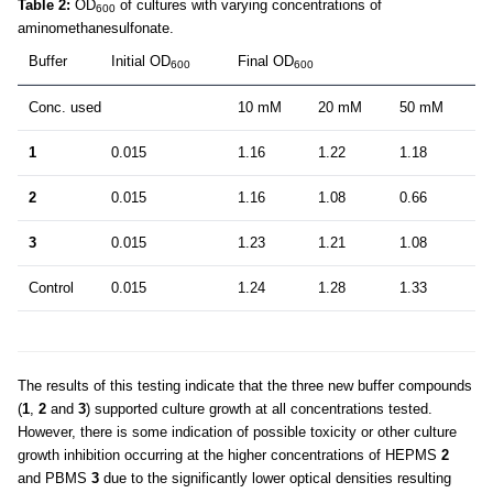
Table 2:
OD
of cultures with varying concentrations of
600
aminomethanesulfonate.
Buffer
Initial OD
Final OD
600
600
Conc. used
10 mM
20 mM
50 mM
1
0.015
1.16
1.22
1.18
2
0.015
1.16
1.08
0.66
3
0.015
1.23
1.21
1.08
Control
0.015
1.24
1.28
1.33
The results of this testing indicate that the three new buffer compounds
(
1
,
2
and
3
) supported culture growth at all concentrations tested.
However, there is some indication of possible toxicity or other culture
growth inhibition occurring at the higher concentrations of HEPMS
2
and PBMS
3
due to the significantly lower optical densities resulting