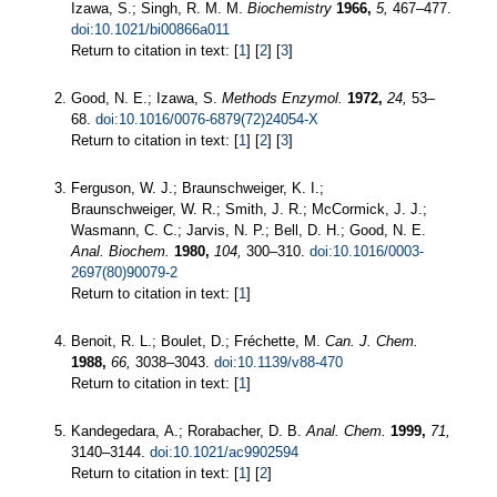
Izawa, S.; Singh, R. M. M.
Biochemistry
1966,
5,
467–477.
doi:10.1021/bi00866a011
Return to citation in text: [
1
] [
2
] [
3
]
Good, N. E.; Izawa, S.
Methods Enzymol.
1972,
24,
53–
68.
doi:10.1016/0076-6879(72)24054-X
Return to citation in text: [
1
] [
2
] [
3
]
Ferguson, W. J.; Braunschweiger, K. I.;
Braunschweiger, W. R.; Smith, J. R.; McCormick, J. J.;
Wasmann, C. C.; Jarvis, N. P.; Bell, D. H.; Good, N. E.
Anal. Biochem.
1980,
104,
300–310.
doi:10.1016/0003-
2697(80)90079-2
Return to citation in text: [
1
]
Benoit, R. L.; Boulet, D.; Fréchette, M.
Can. J. Chem.
1988,
66,
3038–3043.
doi:10.1139/v88-470
Return to citation in text: [
1
]
Kandegedara, A.; Rorabacher, D. B.
Anal. Chem.
1999,
71,
3140–3144.
doi:10.1021/ac9902594
Return to citation in text: [
1
] [
2
]