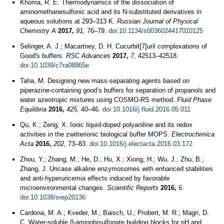
Khoma, R. E. Thermodynamics of the dissociation of
aminomethanesulfonic acid and its N-substituted derivatives in
aqueous solutions at 293–313 K.
Russian Journal of Physical
Chemistry A
2017,
91,
76–79.
doi:10.1134/s0036024417010125
Selinger, A. J.; Macartney, D. H. Cucurbit[7]uril complexations of
Good's buffers.
RSC Advances
2017,
7,
42513–42518.
doi:10.1039/c7ra08865e
Taha, M. Designing new mass-separating agents based on
piperazine-containing good’s buffers for separation of propanols and
water azeotropic mixtures using COSMO-RS method.
Fluid Phase
Equilibria
2016,
425,
40–46.
doi:10.1016/j.fluid.2016.05.011
Qu, K.; Zeng, X. Ionic liquid-doped polyaniline and its redox
activities in the zwitterionic biological buffer MOPS.
Electrochimica
Acta
2016,
202,
73–83.
doi:10.1016/j.electacta.2016.03.172
Zhou, Y.; Zhang, M.; He, D.; Hu, X.; Xiong, H.; Wu, J.; Zhu, B.;
Zhang, J. Uricase alkaline enzymosomes with enhanced stabilities
and anti-hyperuricemia effects induced by favorable
microenvironmental changes.
Scientific Reports
2016,
6
.
doi:10.1038/srep20136
Cardona, M. A.; Kveder, M.; Baisch, U.; Probert, M. R.; Magri, D.
C. Water-soluble β-aminobisulfonate building blocks for pH and