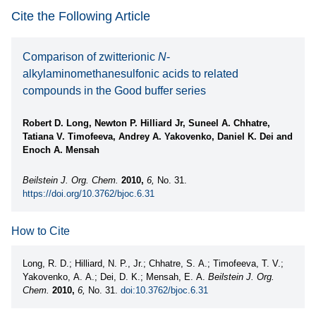
Cite the Following Article
Comparison of zwitterionic
N
-
alkylaminomethanesulfonic acids to related
compounds in the Good buffer series
Robert D. Long, Newton P. Hilliard Jr, Suneel A. Chhatre,
Tatiana V. Timofeeva, Andrey A. Yakovenko, Daniel K. Dei and
Enoch A. Mensah
Beilstein J. Org. Chem.
2010,
6,
No. 31.
https://doi.org/10.3762/bjoc.6.31
How to Cite
Long, R. D.; Hilliard, N. P., Jr.; Chhatre, S. A.; Timofeeva, T. V.;
Yakovenko, A. A.; Dei, D. K.; Mensah, E. A.
Beilstein J. Org.
Chem.
2010,
6,
No. 31.
doi:10.3762/bjoc.6.31