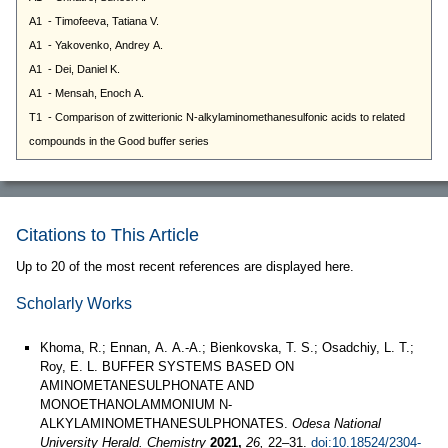
Citations to This Article
Up to 20 of the most recent references are displayed here.
Scholarly Works
Khoma, R.; Ennan, А. А.-А.; Bienkovska, T. S.; Osadchiy, L. T.;
Roy, E. L. BUFFER SYSTEMS BASED ON
AMINOMETANESULPHONATE AND
MONOETHANOLAMMONIUM N-
ALKYLAMINOMETHANESULPHONATES.
Odesa National
University Herald. Chemistry
2021,
26,
22–31.
doi:10.18524/2304-