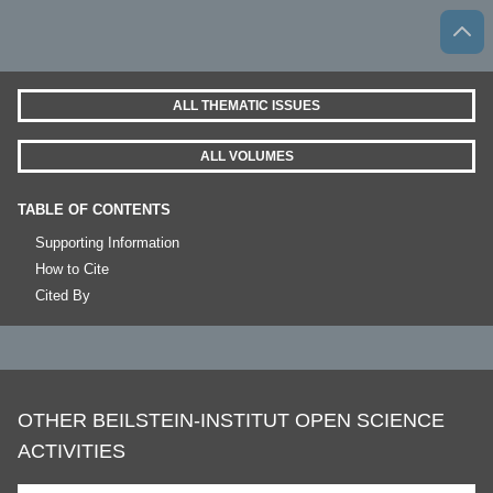
ALL THEMATIC ISSUES
ALL VOLUMES
TABLE OF CONTENTS
Supporting Information
How to Cite
Cited By
OTHER BEILSTEIN-INSTITUT OPEN SCIENCE
ACTIVITIES