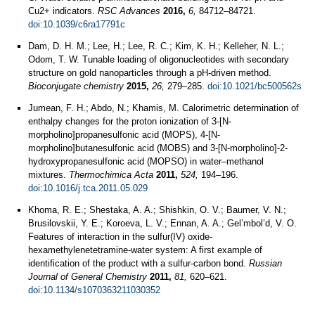
Cu2+ indicators.
RSC Advances
2016,
6,
84712–84721.
doi:10.1039/c6ra17791c
Dam, D. H. M.; Lee, H.; Lee, R. C.; Kim, K. H.; Kelleher, N. L.;
Odom, T. W. Tunable loading of oligonucleotides with secondary
structure on gold nanoparticles through a pH-driven method.
Bioconjugate chemistry
2015,
26,
279–285.
doi:10.1021/bc500562s
Jumean, F. H.; Abdo, N.; Khamis, M. Calorimetric determination of
enthalpy changes for the proton ionization of 3-[N-
morpholino]propanesulfonic acid (MOPS), 4-[N-
morpholino]butanesulfonic acid (MOBS) and 3-[N-morpholino]-2-
hydroxypropanesulfonic acid (MOPSO) in water–methanol
mixtures.
Thermochimica Acta
2011,
524,
194–196.
doi:10.1016/j.tca.2011.05.029
Khoma, R. E.; Shestaka, A. A.; Shishkin, O. V.; Baumer, V. N.;
Brusilovskii, Y. E.; Koroeva, L. V.; Ennan, A. A.; Gel’mbol’d, V. O.
Features of interaction in the sulfur(IV) oxide-
hexamethylenetetramine-water system: A first example of
identification of the product with a sulfur-carbon bond.
Russian
Journal of General Chemistry
2011,
81,
620–621.
doi:10.1134/s1070363211030352