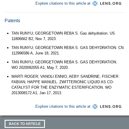
Explore citations to this article at
Patents
TAN RUNYU; GEORGETOWN REBA S. Gas dehydration. US
11806662 B2, Nov 7, 2023.
TAN RUNYU; GEORGETOWN REBA S. GAS DEHYDRATION. CN
112996586 A, June 18, 2021.
TAN RUNYU; GEORGETOWN REBA S. GAS DEHYDRATION.
WO 2020092055 A1, May 7, 2020.
MARTI ROGER; VANOLI ENNIO; AEBY SANDRINE; FISCHER
FABIAN; HAPPE MANUEL. ZWITTERIONIC LIQUID AS CO-
CATALYST FOR THE ENZYMATIC ESTERIFICATION. WO
2013008172 A1, Jan 17, 2013.
Explore citations to this article at
BACK TO ARTICLE