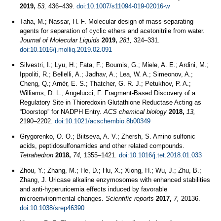
2019,
53,
436–439.
doi:10.1007/s11094-019-02016-w
Taha, M.; Nassar, H. F. Molecular design of mass-separating
agents for separation of cyclic ethers and acetonitrile from water.
Journal of Molecular Liquids
2019,
281,
324–331.
doi:10.1016/j.molliq.2019.02.091
Silvestri, I.; Lyu, H.; Fata, F.; Boumis, G.; Miele, A. E.; Ardini, M.;
Ippoliti, R.; Bellelli, A.; Jadhav, A.; Lea, W. A.; Simeonov, A.;
Cheng, Q.; Arnér, E. S.; Thatcher, G. R. J.; Petukhov, P. A.;
Williams, D. L.; Angelucci, F. Fragment-Based Discovery of a
Regulatory Site in Thioredoxin Glutathione Reductase Acting as
“Doorstop” for NADPH Entry.
ACS chemical biology
2018,
13,
2190–2202.
doi:10.1021/acschembio.8b00349
Grygorenko, O. O.; Biitseva, A. V.; Zhersh, S. Amino sulfonic
acids, peptidosulfonamides and other related compounds.
Tetrahedron
2018,
74,
1355–1421.
doi:10.1016/j.tet.2018.01.033
Zhou, Y.; Zhang, M.; He, D.; Hu, X.; Xiong, H.; Wu, J.; Zhu, B.;
Zhang, J. Uricase alkaline enzymosomes with enhanced stabilities
and anti-hyperuricemia effects induced by favorable
microenvironmental changes.
Scientific reports
2017,
7,
20136.
doi:10.1038/srep46390