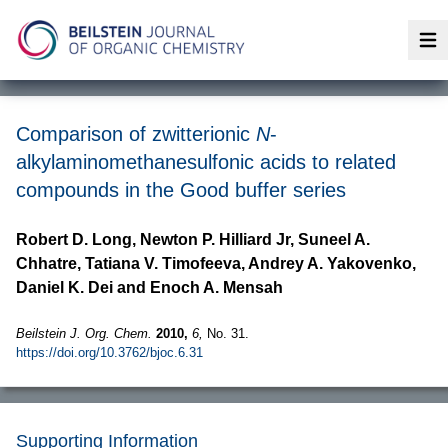
Op
Comparison of zwitterionic
N
-
alkylaminomethanesulfonic acids to related
compounds in the Good buffer series
Robert D. Long, Newton P. Hilliard Jr, Suneel A.
Chhatre, Tatiana V. Timofeeva, Andrey A. Yakovenko,
Daniel K. Dei and Enoch A. Mensah
Beilstein J. Org. Chem.
2010,
6,
No. 31.
https://doi.org/10.3762/bjoc.6.31
Supporting Information