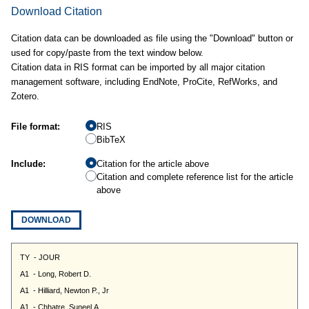
Download Citation
Citation data can be downloaded as file using the "Download" button or
used for copy/paste from the text window below.
Citation data in RIS format can be imported by all major citation
management software, including EndNote, ProCite, RefWorks, and
Zotero.
File format:
RIS
BibTeX
Include:
Citation for the article above
Citation and complete reference list for the article
above
DOWNLOAD