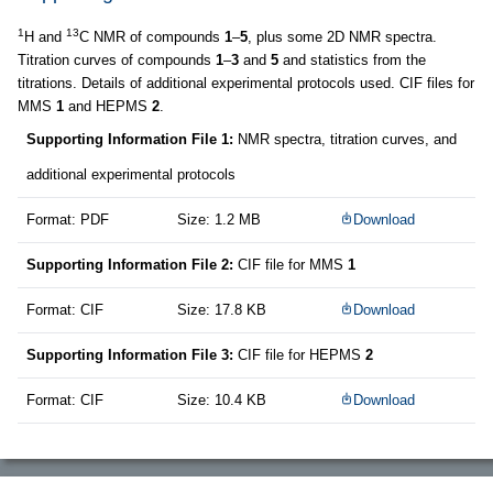
1
13
H and
C NMR of compounds
1
–
5
, plus some 2D NMR spectra.
Titration curves of compounds
1
–
3
and
5
and statistics from the
titrations. Details of additional experimental protocols used. CIF files for
MMS
1
and HEPMS
2
.
Supporting Information File 1:
NMR spectra, titration curves, and
additional experimental protocols
Format: PDF
Size: 1.2 MB
Download
Supporting Information File 2:
CIF file for MMS
1
Format: CIF
Size: 17.8 KB
Download
Supporting Information File 3:
CIF file for HEPMS
2
Format: CIF
Size: 10.4 KB
Download