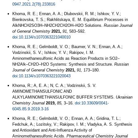
0947.2021.2(78).233816
Khoma, R. E.; Ennan, A. A.; Dlubovskii, R. M.; Ishkov, Y. V.;
Bienkovska, T. S.; Rakhlitskaya, E. M. Equilibrium Processes in
AlkNHCH2SO3H–NH2CH2CH2OH–H2O Solutions.
Russian Journal
of General Chemistry
2021,
91,
583–592.
doi:10.1134/s1070363221040010
Khoma, R. E.; Gelmboldt, V. O.; Baumer, V. N.; Ennan, A. A.;
Vodzinskii, S. V.; Ishkov, Y. V.; Rakipov, I. M.
Aminomethanesulfonic Acids as Reaction Products in SO2–
NH2Alk–CH2O–H2O Systems: Synthesis and Structure.
Russian
Journal of General Chemistry
2021,
91,
173–180.
doi:10.1134/s1070363221020043
Khoma, R.; A, E. A.; N, C. A.; Vodzinskii, S. V.
AMINOMETHANSULFONIC AND
ALKYLAMINOMETHANSULFONIC BUFFER SYSTEMS.
Ukrainian
Chemistry Journal
2019,
85,
3–16.
doi:10.33609/0041-
6045.85.9.2019.3-16
Khoma, R. E.; Gelmboldt, V. O.; Ennan, A. A.; Gridina, T. L.;
Fedchuk, A.; Lozitsky, V.; Rakipov, I. M.; Vladyka, A. S. Synthesis
and Antioxidant and Anti-Influenza Activity of
Aminomethanesulfonic Acids.
Pharmaceutical Chemistry Journal