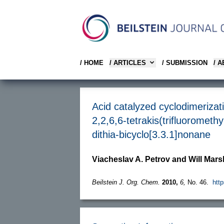
/ HOME
/ ARTICLES
/ SUBMISSION
/ 
Acid catalyzed cyclodimerizati
2,2,6,6-tetrakis(trifluorometh
dithia-bicyclo[3.3.1]nonane
Viacheslav A. Petrov and Will Mars
Beilstein J. Org. Chem.
2010,
6,
No. 46.
http