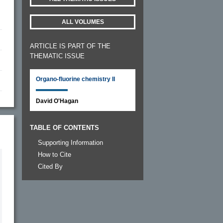
ALL VOLUMES
ARTICLE IS PART OF THE
THEMATIC ISSUE
Organo-fluorine chemistry II
David O'Hagan
TABLE OF CONTENTS
Supporting Information
How to Cite
Cited By