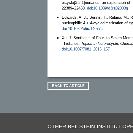
bicyclo[3.3.1]nonanes: an exploration of
22389–22480.
doi:10.1039/d3ra02003g
Edwards, A. J.; Bennin, T.; Rubina, M.; 
nucleophilic 4 + 4-cyclodimerization of 
doi:10.1039/c5ra14077c
Xu, J. Synthesis of Four- to Seven-Memb
Thietanes.
Topics in Heterocyclic Chemis
doi:10.1007/7081_2015_157
BACK TO ARTICLE
OTHER BEILSTEIN-INSTITUT OPE