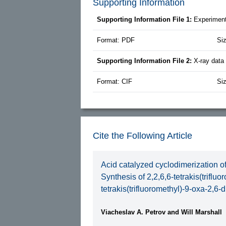
Supporting Information
Supporting Information File 1:
Experiment
Format: PDF
Si
Supporting Information File 2:
X-ray dat
Format: CIF
Si
Cite the Following Article
Acid catalyzed cyclodimerization of
Synthesis of 2,2,6,6-tetrakis(triflu
tetrakis(trifluoromethyl)-9-oxa-2,6-
Viacheslav A. Petrov and Will Marshall