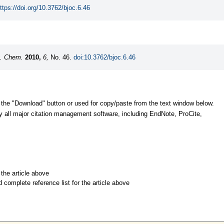
ttps://doi.org/10.3762/bjoc.6.46
g. Chem.
2010,
6,
No. 46.
doi:10.3762/bjoc.6.46
 the "Download" button or used for copy/paste from the text window below.
y all major citation management software, including EndNote, ProCite,
r the article above
d complete reference list for the article above