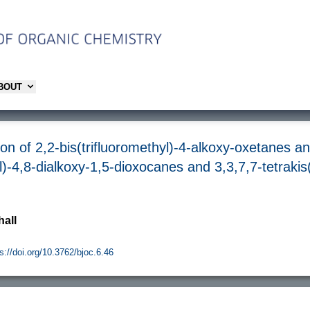
ABOUT
on of 2,2-bis(trifluoromethyl)-4-alkoxy-oxetanes an
yl)-4,8-dialkoxy-1,5-dioxocanes and 3,3,7,7-tetrakis
hall
s://doi.org/10.3762/bjoc.6.46