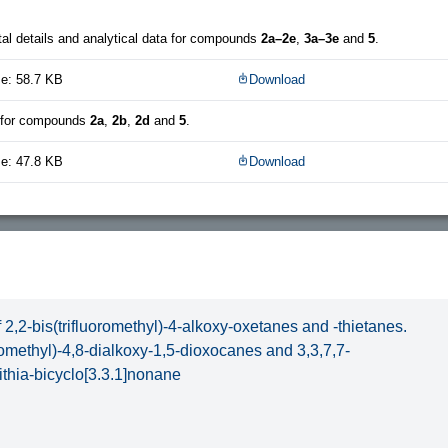
al details and analytical data for compounds
2a–2e
,
3a–3e
and
5
.
ze: 58.7 KB
Download
a for compounds
2a
,
2b
,
2d
and
5
.
ze: 47.8 KB
Download
 2,2-bis(trifluoromethyl)-4-alkoxy-oxetanes and -thietanes.
oromethyl)-4,8-dialkoxy-1,5-dioxocanes and 3,3,7,7-
dithia-bicyclo[3.3.1]nonane