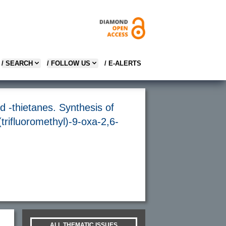
/ SEARCH
/ FOLLOW US
/ E-ALERTS
d -thietanes. Synthesis of
(trifluoromethyl)-9-oxa-2,6-
ALL THEMATIC ISSUES