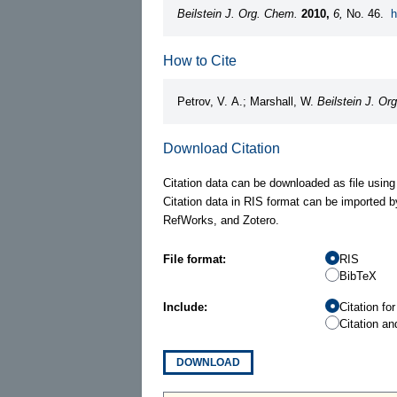
Beilstein J. Org. Chem.
2010,
6,
No. 46.
h
How to Cite
Petrov, V. A.; Marshall, W.
Beilstein J. Or
Download Citation
Citation data can be downloaded as file using
Citation data in RIS format can be imported b
RefWorks, and Zotero.
File format:
RIS
BibTeX
Include:
Citation fo
Citation an
DOWNLOAD