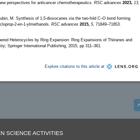
 new perspectives for anticancer chemotherapeutics.
RSC advances
2023,
13,
Rubin, M. Synthesis of 1,5-dioxocanes via the two-fold C–O bond forming
cycloprop-2-en-1-ylmethanols.
RSC advances
2015,
5,
71849–71853.
ered Heterocycles by Ring Expansion: Ring Expansions of Thiiranes and
try;
Springer International Publishing, 2015; pp 311–361.
Explore citations to this article at
N SCIENCE ACTIVITIES