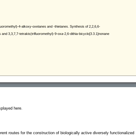
splayed here.
erent routes for the construction of biologically active diversely functionalized