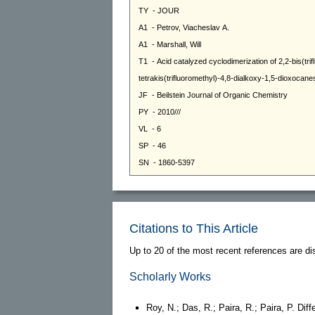
Citations to This Article
Up to 20 of the most recent references are di
Scholarly Works
Roy, N.; Das, R.; Paira, R.; Paira, P. Diff