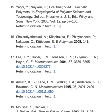
Yagci, Y.; Nuyken, O.; Graubner, V.-M. Telechelic
Polymers. In
Encyclopedia of Polymer Science and
Technology,
3rd ed.; Kroschwitz, J. I., Ed.; Wiley and
Sons: New York, 2005; Vol. 12, pp 57–130.
Return to citation in text: [
1
] [
2
]
Chaisuriyathepkul, A.; Klinpituksa, P.; Phinyocheep, P.;
Nakason, C.; Kittipoom, S.
E-Polymers
2008,
141.
Return to citation in text: [
1
]
Lee, T. Y.; Roper, T. M.; Jönsson, E. S.; Guymon, C. A.;
Hoyle, C. E.
Macromolecules
2004,
37,
3659–3665.
doi:10.1021/ma0305277
Return to citation in text: [
1
]
Anseth, K. S.; Kline, L. M.; Walker, T. A.; Anderson, K. J.;
Bowman, C. N.
Macromolecules
1995,
28,
2491–2499.
doi:10.1021/ma00111a050
Return to citation in text: [
1
]
Moussa, K.; Decker, C.
J. Polym. Sci., Part A: Polym. Chem.
1993,
31,
2197–