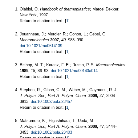
Olabisi, O.
Handbook of thermoplastics;
Marcel Dekker:
New York, 1997.
Return to citation in text: [
1
]
Jouanneau, J.; Mercier, R.; Gonon, L.; Gebel, G.
Macromolecules
2007,
40,
983–990.
doi:10.1021/ma0614139
Return to citation in text: [
1
]
Bishop, M. T.; Karasz, F. E.; Russo, P. S.
Macromolecules
1985,
18,
86–93.
doi:10.1021/ma00143a014
Return to citation in text: [
1
]
Stephen, R.; Gibon, C. M.; Weber, M.; Gaymans, R. J.
J. Polym. Sci., Part A: Polym. Chem.
2009,
47,
3904–
3913.
doi:10.1002/pola.23457
Return to citation in text: [
1
]
Matsumoto, K.; Higashihara, T.; Ueda, M.
J. Polym. Sci., Part A: Polym. Chem.
2009,
47,
3444–
3453.
doi:10.1002/pola.23403