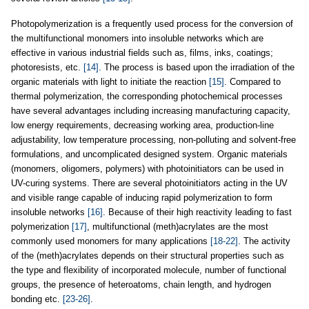
Photopolymerization is a frequently used process for the conversion of
the multifunctional monomers into insoluble networks which are
effective in various industrial fields such as, films, inks, coatings;
photoresists, etc.
[14]
. The process is based upon the irradiation of the
organic materials with light to initiate the reaction
[15]
. Compared to
thermal polymerization, the corresponding photochemical processes
have several advantages including increasing manufacturing capacity,
low energy requirements, decreasing working area, production-line
adjustability, low temperature processing, non-polluting and solvent-free
formulations, and uncomplicated designed system. Organic materials
(monomers, oligomers, polymers) with photoinitiators can be used in
UV-curing systems. There are several photoinitiators acting in the UV
and visible range capable of inducing rapid polymerization to form
insoluble networks
[16]
. Because of their high reactivity leading to fast
polymerization
[17]
, multifunctional (meth)acrylates are the most
commonly used monomers for many applications
[18-22]
. The activity
of the (meth)acrylates depends on their structural properties such as
the type and flexibility of incorporated molecule, number of functional
groups, the presence of heteroatoms, chain length, and hydrogen
bonding etc.
[23-26]
.