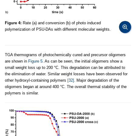
Figure 4:
Rate (a) and conversion (b) of photo induced
polymerization of PSU-DAs with different molecular weights.
TGA thermograms of photochemically cured and precursor oligomers
are shown in
Figure 5
. As can be seen, the initial oligomers show a
small weight loss up to 200 °C. This degradation can be attributed to
the elimination of water. Similar weight losses have been observed for
other hydroxyl-containing polymers
[32]
. Major degradation of the
oligomers began at around 400 °C. The overall thermal stability of the
polymers is similar.