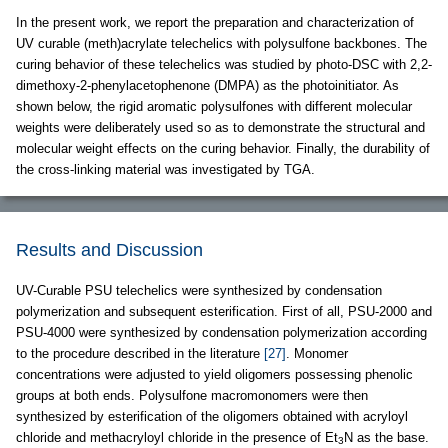
In the present work, we report the preparation and characterization of
UV curable (meth)acrylate telechelics with polysulfone backbones. The
curing behavior of these telechelics was studied by photo-DSC with 2,2-
dimethoxy-2-phenylacetophenone (DMPA) as the photoinitiator. As
shown below, the rigid aromatic polysulfones with different molecular
weights were deliberately used so as to demonstrate the structural and
molecular weight effects on the curing behavior. Finally, the durability of
the cross-linking material was investigated by TGA.
Results and Discussion
UV-Curable PSU telechelics were synthesized by condensation
polymerization and subsequent esterification. First of all, PSU-2000 and
PSU-4000 were synthesized by condensation polymerization according
to the procedure described in the literature
[27]
. Monomer
concentrations were adjusted to yield oligomers possessing phenolic
groups at both ends. Polysulfone macromonomers were then
synthesized by esterification of the oligomers obtained with acryloyl
chloride and methacryloyl chloride in the presence of Et
N as the base.
3