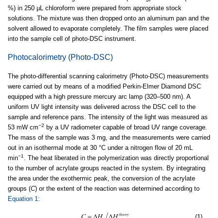
%) in 250 µL chloroform were prepared from appropriate stock
solutions. The mixture was then dropped onto an aluminum pan and the
solvent allowed to evaporate completely. The film samples were placed
into the sample cell of photo-DSC instrument.
Photocalorimetry (Photo-DSC)
The photo-differential scanning calorimetry (Photo-DSC) measurements
were carried out by means of a modified Perkin-Elmer Diamond DSC
equipped with a high pressure mercury arc lamp (320–500 nm). A
uniform UV light intensity was delivered across the DSC cell to the
sample and reference pans. The intensity of the light was measured as
−2
53 mW cm
by a UV radiometer capable of broad UV range coverage.
The mass of the sample was 3 mg, and the measurements were carried
out in an isothermal mode at 30 °C under a nitrogen flow of 20 mL
−1
min
. The heat liberated in the polymerization was directly proportional
to the number of acrylate groups reacted in the system. By integrating
the area under the exothermic peak, the conversion of the acrylate
groups (
C
) or the extent of the reaction was determined according to
Equation 1
:
(1)