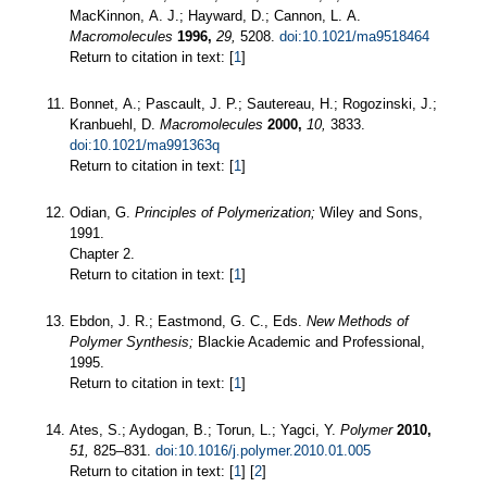
MacKinnon, A. J.; Hayward, D.; Cannon, L. A.
Macromolecules
1996,
29,
5208.
doi:10.1021/ma9518464
Return to citation in text: [
1
]
Bonnet, A.; Pascault, J. P.; Sautereau, H.; Rogozinski, J.;
Kranbuehl, D.
Macromolecules
2000,
10,
3833.
doi:10.1021/ma991363q
Return to citation in text: [
1
]
Odian, G.
Principles of Polymerization;
Wiley and Sons,
1991.
Chapter 2.
Return to citation in text: [
1
]
Ebdon, J. R.; Eastmond, G. C., Eds.
New Methods of
Polymer Synthesis;
Blackie Academic and Professional,
1995.
Return to citation in text: [
1
]
Ates, S.; Aydogan, B.; Torun, L.; Yagci, Y.
Polymer
2010,
51,
825–831.
doi:10.1016/j.polymer.2010.01.005
Return to citation in text: [
1
] [
2
]