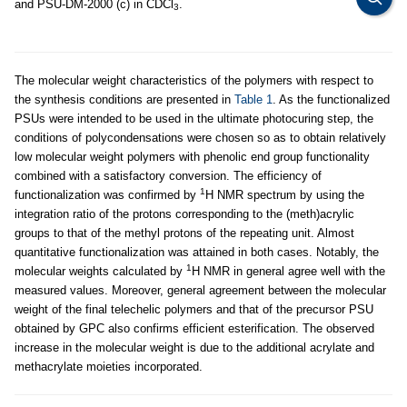
and PSU-DM-2000 (c) in CDCl
.
3
The molecular weight characteristics of the polymers with respect to
the synthesis conditions are presented in
Table 1
. As the functionalized
PSUs were intended to be used in the ultimate photocuring step, the
conditions of polycondensations were chosen so as to obtain relatively
low molecular weight polymers with phenolic end group functionality
combined with a satisfactory conversion. The efficiency of
1
functionalization was confirmed by
H NMR spectrum by using the
integration ratio of the protons corresponding to the (meth)acrylic
groups to that of the methyl protons of the repeating unit. Almost
quantitative functionalization was attained in both cases. Notably, the
1
molecular weights calculated by
H NMR in general agree well with the
measured values. Moreover, general agreement between the molecular
weight of the final telechelic polymers and that of the precursor PSU
obtained by GPC also confirms efficient esterification. The observed
increase in the molecular weight is due to the additional acrylate and
methacrylate moieties incorporated.