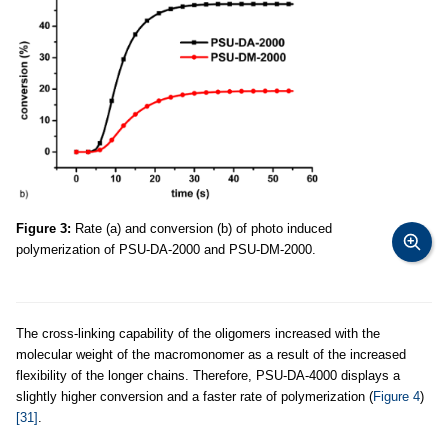
Figure 3:
Rate (a) and conversion (b) of photo induced
polymerization of PSU-DA-2000 and PSU-DM-2000.
The cross-linking capability of the oligomers increased with the
molecular weight of the macromonomer as a result of the increased
flexibility of the longer chains. Therefore, PSU-DA-4000 displays a
slightly higher conversion and a faster rate of polymerization (
Figure 4
)
[31]
.