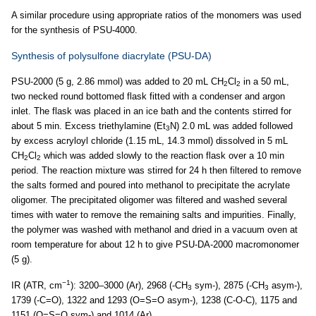
A similar procedure using appropriate ratios of the monomers was used
for the synthesis of PSU-4000.
Synthesis of polysulfone diacrylate (PSU-DA)
PSU-2000 (5 g, 2.86 mmol) was added to 20 mL CH
Cl
in a 50 mL,
2
2
two necked round bottomed flask fitted with a condenser and argon
inlet. The flask was placed in an ice bath and the contents stirred for
about 5 min. Excess triethylamine (Et
N) 2.0 mL was added followed
3
by excess acryloyl chloride (1.15 mL, 14.3 mmol) dissolved in 5 mL
CH
Cl
which was added slowly to the reaction flask over a 10 min
2
2
period. The reaction mixture was stirred for 24 h then filtered to remove
the salts formed and poured into methanol to precipitate the acrylate
oligomer. The precipitated oligomer was filtered and washed several
times with water to remove the remaining salts and impurities. Finally,
the polymer was washed with methanol and dried in a vacuum oven at
room temperature for about 12 h to give PSU-DA-2000 macromonomer
(5 g).
−1
IR (ATR, cm
): 3200–3000 (Ar), 2968 (-CH
sym-), 2875 (-CH
asym-),
3
3
1739 (-C=O), 1322 and 1293 (O=S=O asym-), 1238 (C-O-C), 1175 and
1151 (O=S=O sym-) and 1014 (Ar).