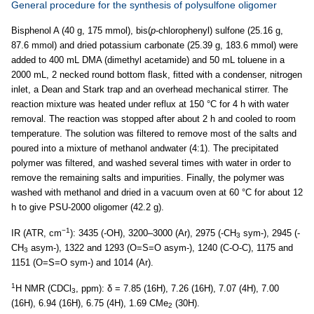
General procedure for the synthesis of polysulfone oligomer
Bisphenol A (40 g, 175 mmol), bis(
p
-chlorophenyl) sulfone (25.16 g,
87.6 mmol) and dried potassium carbonate (25.39 g, 183.6 mmol) were
added to 400 mL DMA (dimethyl acetamide) and 50 mL toluene in a
2000 mL, 2 necked round bottom flask, fitted with a condenser, nitrogen
inlet, a Dean and Stark trap and an overhead mechanical stirrer. The
reaction mixture was heated under reflux at 150 °C for 4 h with water
removal. The reaction was stopped after about 2 h and cooled to room
temperature. The solution was filtered to remove most of the salts and
poured into a mixture of methanol andwater (4:1). The precipitated
polymer was filtered, and washed several times with water in order to
remove the remaining salts and impurities. Finally, the polymer was
washed with methanol and dried in a vacuum oven at 60 °C for about 12
h to give PSU-2000 oligomer (42.2 g).
−1
IR (ATR, cm
): 3435 (-OH), 3200–3000 (Ar), 2975 (-CH
sym-), 2945 (-
3
CH
asym-), 1322 and 1293 (O=S=O asym-), 1240 (C-O-C), 1175 and
3
1151 (O=S=O sym-) and 1014 (Ar).
1
H NMR (CDCl
, ppm): δ = 7.85 (16H), 7.26 (16H), 7.07 (4H), 7.00
3
(16H), 6.94 (16H), 6.75 (4H), 1.69 CMe
(30H).
2