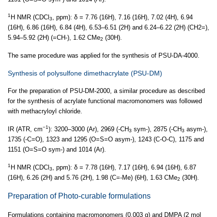
1
H NMR (CDCl
, ppm): δ = 7.76 (16H), 7.16 (16H), 7.02 (4H), 6.94
3
(16H), 6.86 (16H), 6.84 (4H), 6.53–6.51 (2H) and 6.24–6.22 (2H) (CH2=),
5.94–5.92 (2H) (=CH-), 1.62 CMe
(30H).
2
The same procedure was applied for the synthesis of PSU-DA-4000.
Synthesis of polysulfone dimethacrylate (PSU-DM)
For the preparation of PSU-DM-2000, a similar procedure as described
for the synthesis of acrylate functional macromonomers was followed
with methacryloyl chloride.
−1
IR (ATR, cm
): 3200–3000 (Ar), 2969 (-CH
sym-), 2875 (-CH
asym-),
3
3
1735 (-C=O), 1323 and 1295 (O=S=O asym-), 1243 (C-O-C), 1175 and
1151 (O=S=O sym-) and 1014 (Ar).
1
H NMR (CDCl
, ppm): δ = 7.78 (16H), 7.17 (16H), 6.94 (16H), 6.87
3
(16H), 6.26 (2H) and 5.76 (2H), 1.98 (C=-Me) (6H), 1.63 CMe
(30H).
2
Preparation of Photo-curable formulations
Formulations containing macromonomers (0.003 g) and DMPA (2 mol