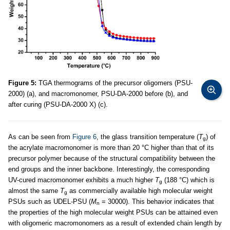
Figure 5:
TGA thermograms of the precursor oligomers (PSU-
2000) (a), and macromonomer, PSU-DA-2000 before (b), and
after curing (PSU-DA-2000 X) (c).
As can be seen from
Figure 6
, the glass transition temperature (
T
) of
g
the acrylate macromonomer is more than 20 °C higher than that of its
precursor polymer because of the structural compatibility between the
end groups and the inner backbone. Interestingly, the corresponding
UV-cured macromonomer exhibits a much higher
T
(188 °C) which is
g
almost the same
T
as commercially available high molecular weight
g
PSUs such as UDEL-PSU (
M
= 30000). This behavior indicates that
n
the properties of the high molecular weight PSUs can be attained even
with oligomeric macromonomers as a result of extended chain length by