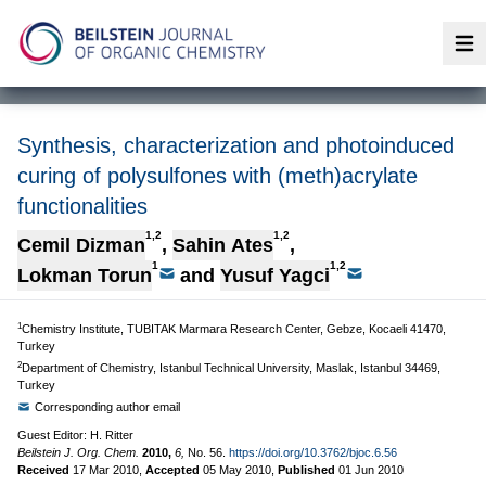
Op
Synthesis, characterization and photoinduced
curing of polysulfones with (meth)acrylate
functionalities
1,2
1,2
Cemil Dizman
,
Sahin Ates
,
1
1,2
Lokman Torun
and
Yusuf Yagci
1
Chemistry Institute, TUBITAK Marmara Research Center, Gebze, Kocaeli 41470,
Turkey
2
Department of Chemistry, Istanbul Technical University, Maslak, Istanbul 34469,
Turkey
Corresponding author email
Guest Editor: H. Ritter
Beilstein J. Org. Chem.
2010,
6,
No. 56.
https://doi.org/10.3762/bjoc.6.56
Received
17 Mar 2010
,
Accepted
05 May 2010
,
Published
01 Jun 2010