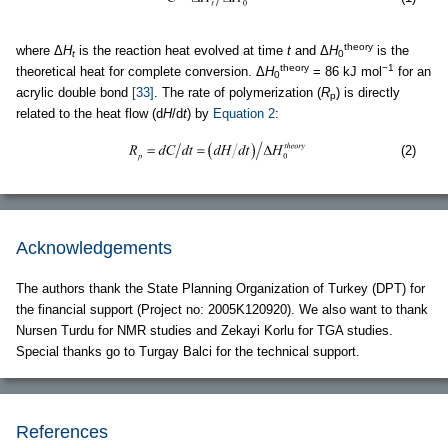
theory
where Δ
H
is the reaction heat evolved at time
t
and Δ
H
is the
t
0
theory
−1
theoretical heat for complete conversion. Δ
H
= 86 kJ mol
for an
0
acrylic double bond
[33]
. The rate of polymerization (
R
) is directly
p
related to the heat flow (d
H
/d
t
) by
Equation 2
:
(2)
Acknowledgements
The authors thank the State Planning Organization of Turkey (DPT) for
the financial support (Project no: 2005K120920). We also want to thank
Nursen Turdu for NMR studies and Zekayi Korlu for TGA studies.
Special thanks go to Turgay Balci for the technical support.
References