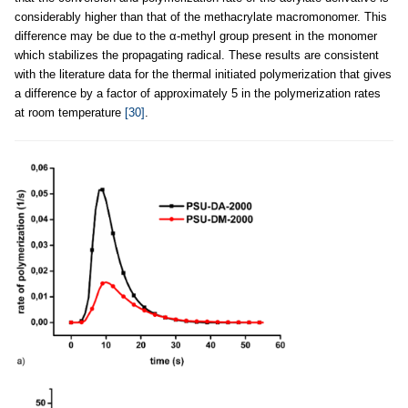
considerably higher than that of the methacrylate macromonomer. This
difference may be due to the α-methyl group present in the monomer
which stabilizes the propagating radical. These results are consistent
with the literature data for the thermal initiated polymerization that gives
a difference by a factor of approximately 5 in the polymerization rates
at room temperature
[30]
.