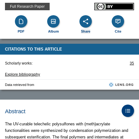
Full Research Paper
PDF
Album
Share
Cite
CITATIONS TO THIS ARTICLE
Scholarly works:
35
Explore bibliography
Data retrieved from
Abstract
The UV-curable telechelic polysulfones with (meth)acrylate
functionalities were synthesized by condensation polymerization and
subsequent esterification. The final polymers and intermediates at