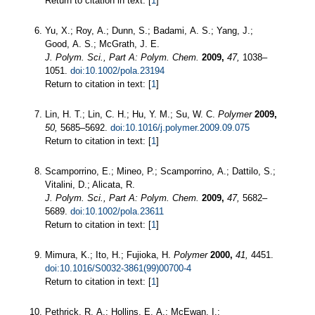
Return to citation in text: [
1
]
Yu, X.; Roy, A.; Dunn, S.; Badami, A. S.; Yang, J.;
Good, A. S.; McGrath, J. E.
J. Polym. Sci., Part A: Polym. Chem.
2009,
47,
1038–
1051.
doi:10.1002/pola.23194
Return to citation in text: [
1
]
Lin, H. T.; Lin, C. H.; Hu, Y. M.; Su, W. C.
Polymer
2009,
50,
5685–5692.
doi:10.1016/j.polymer.2009.09.075
Return to citation in text: [
1
]
Scamporrino, E.; Mineo, P.; Scamporrino, A.; Dattilo, S.;
Vitalini, D.; Alicata, R.
J. Polym. Sci., Part A: Polym. Chem.
2009,
47,
5682–
5689.
doi:10.1002/pola.23611
Return to citation in text: [
1
]
Mimura, K.; Ito, H.; Fujioka, H.
Polymer
2000,
41,
4451.
doi:10.1016/S0032-3861(99)00700-4
Return to citation in text: [
1
]
Pethrick, R. A.; Hollins, E. A.; McEwan, I.;