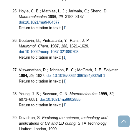
Hoyle, C. E.; Mathias, L. J.; Jariwala, C.; Sheng, D.
Macromolecules
1996,
29,
3182–3187.
doi:10.1021/ma9464377
Return to citation in text: [
1
]
Boutevin, B.; Pietrasanta, Y.; Parisi, J. P.
Makromol. Chem.
1987,
188,
1621–1629.
doi:10.1002/macp.1987.021880708
Return to citation in text: [
1
]
Viswanathan, R.; Johnson, B. C.; McGrath, J. E.
Polymer
1984,
25,
1827.
doi:10.1016/0032-3861(84)90258-1
Return to citation in text: [
1
]
Young, J. S.; Bowman, C. N.
Macromolecules
1999,
32,
6073–6081.
doi:10.1021/ma9902955
Return to citation in text: [
1
]
Davidson, S.
Exploring the science, technology and
applications of UV and EB curing;
SITA Technology
Limited: London, 1999.