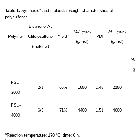
a
Table 1:
Synthesis
and molecular weight characteristics of
polysulfones.
Bisphenol A /
c
d
M
M
n
(GPC)
n
(NMR)
b
Polymer
Chlorosulfone
Yield
PDI
(g/mol)
(g/mol)
(mol/mol)
c
M
n
(g/m
PSU-
2/1
65%
1850
1.45
2150
21
2000
PSU-
6/5
71%
4400
1.51
4000
46
4000
a
Reaction temperature: 170 °C, time: 6 h.