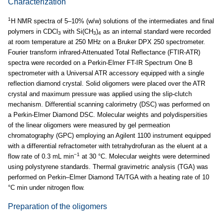
Characterization
1
H NMR spectra of 5–10% (w/w) solutions of the intermediates and final
polymers in CDCl
with Si(CH
)
as an internal standard were recorded
3
3
4
at room temperature at 250 MHz on a Bruker DPX 250 spectrometer.
Fourier transform infrared-Attenuated Total Reflectance (FTIR-ATR)
spectra were recorded on a Perkin-Elmer FT-IR Spectrum One B
spectrometer with a Universal ATR accessory equipped with a single
reflection diamond crystal. Solid oligomers were placed over the ATR
crystal and maximum pressure was applied using the slip-clutch
mechanism. Differential scanning calorimetry (DSC) was performed on
a Perkin-Elmer Diamond DSC. Molecular weights and polydispersities
of the linear oligomers were measured by gel permeation
chromatography (GPC) employing an Agilent 1100 instrument equipped
with a differential refractometer with tetrahydrofuran as the eluent at a
−1
flow rate of 0.3 mL min
at 30 °C. Molecular weights were determined
using polystyrene standards. Thermal gravimetric analysis (TGA) was
performed on Perkin–Elmer Diamond TA/TGA with a heating rate of 10
°C min under nitrogen flow.
Preparation of the oligomers