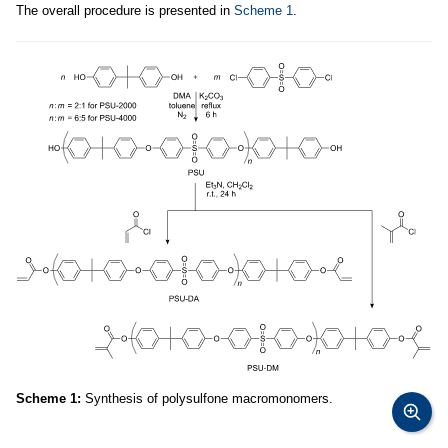
The overall procedure is presented in
Scheme 1
.
Scheme 1:
Synthesis of polysulfone macromonomers.