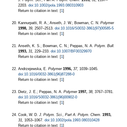
2203.
doi:10.1002/pola.1993.080310903
Return to citation in text: [
1
]
Kannurpatti, R. A.; Anseth, J. W.; Bowman, C. N.
Polymer
1998,
39,
2507–2513.
doi:10.1016/S0032-3861(97)00585-5
Return to citation in text: [
1
]
Anseth, K. S.; Bowman, C. N.; Peppas, N. A.
Polym. Bull.
1993,
31,
229–233.
doi:10.1007/BF00329970
Return to citation in text: [
1
]
Andrzejewska, E.
Polymer
1996,
37,
1039–1045.
doi:10.1016/0032-3861(96)87288-0
Return to citation in text: [
1
]
Dietz, J. E.; Peppas, N. A.
Polymer
1997,
38,
3767–3781.
doi:10.1016/S0032-3861(96)00902-0
Return to citation in text: [
1
]
Cook, W. D.
J. Polym. Sci., Part A: Polym. Chem.
1993,
31,
1053–1067.
doi:10.1002/pola.1993.080310428
Return to citation in text: [
1
]