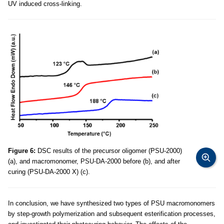
UV induced cross-linking.
Figure 6:
DSC results of the precursor oligomer (PSU-2000)
(a), and macromonomer, PSU-DA-2000 before (b), and after
curing (PSU-DA-2000 X) (c).
In conclusion, we have synthesized two types of PSU macromonomers
by step-growth polymerization and subsequent esterification processes,