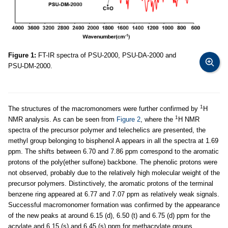
Figure 1:
FT-IR spectra of PSU-2000, PSU-DA-2000 and
PSU-DM-2000.
1
The structures of the macromonomers were further confirmed by
H
1
NMR analysis. As can be seen from
Figure 2
, where the
H NMR
spectra of the precursor polymer and telechelics are presented, the
methyl group belonging to bisphenol A appears in all the spectra at 1.69
ppm. The shifts between 6.70 and 7.86 ppm correspond to the aromatic
protons of the poly(ether sulfone) backbone. The phenolic protons were
not observed, probably due to the relatively high molecular weight of the
precursor polymers. Distinctively, the aromatic protons of the terminal
benzene ring appeared at 6.77 and 7.07 ppm as relatively weak signals.
Successful macromonomer formation was confirmed by the appearance
of the new peaks at around 6.15 (d), 6.50 (t) and 6.75 (d) ppm for the
acrylate and 6.15 (s) and 6.45 (s) ppm for methacrylate groups,