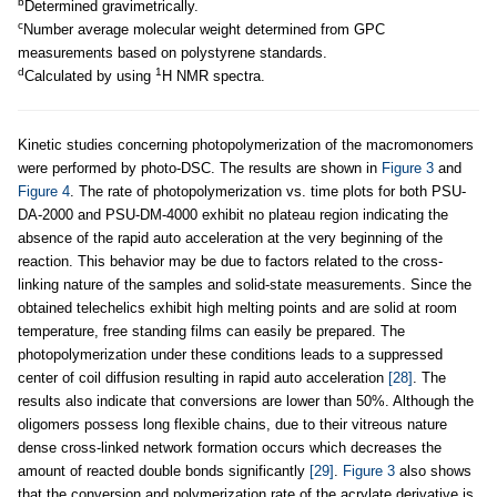
b
Determined gravimetrically.
c
Number average molecular weight determined from GPC
measurements based on polystyrene standards.
d
1
Calculated by using
H NMR spectra.
Kinetic studies concerning photopolymerization of the macromonomers
were performed by photo-DSC. The results are shown in
Figure 3
and
Figure 4
. The rate of photopolymerization vs. time plots for both PSU-
DA-2000 and PSU-DM-4000 exhibit no plateau region indicating the
absence of the rapid auto acceleration at the very beginning of the
reaction. This behavior may be due to factors related to the cross-
linking nature of the samples and solid-state measurements. Since the
obtained telechelics exhibit high melting points and are solid at room
temperature, free standing films can easily be prepared. The
photopolymerization under these conditions leads to a suppressed
center of coil diffusion resulting in rapid auto acceleration
[28]
. The
results also indicate that conversions are lower than 50%. Although the
oligomers possess long flexible chains, due to their vitreous nature
dense cross-linked network formation occurs which decreases the
amount of reacted double bonds significantly
[29]
.
Figure 3
also shows
that the conversion and polymerization rate of the acrylate derivative is