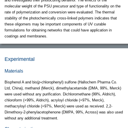
and investigated their photocuring behavior. The effects of the
molecular weight of the PSU precursor and type of functionality on the
rate of polymerization and conversion were evaluated. The thermal
stability of the photochemically cross-linked polymers indicates that
these oligomers may be important components of UV curable
formulations for obtaining networks that could have application in
coatings and membranes.
Experimental
Materials
Bisphenol A and bis(
p
-chlorophenyl) sulfone (Hallochem Pharma Co.
Ltd, China), methanol (Merck), dimethylacetamide (DMA, 99%, Merck)
were used without any purification. Dichloromethane (99%, Aldrich),
chloroform (+99%, Aldrich), acryloyl chloride (+97%, Merck),
methacryloyl chloride (+97%, Merck) were used as received. 2,2-
Dimethoxy-2-phenylacetophenone (DMPA, 99%, Across) was also used
without any additional treatment.