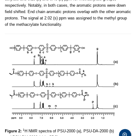
respectively. Notably, in both cases, the aromatic protons were down
field shifted. End chain aromatic protons overlap with the other aromatic
protons. The signal at 2.02 (s) ppm was assigned to the methyl group
of the methacrylate functionality.
1
Figure 2:
H NMR spectra of PSU-2000 (a), PSU-DA-2000 (b)