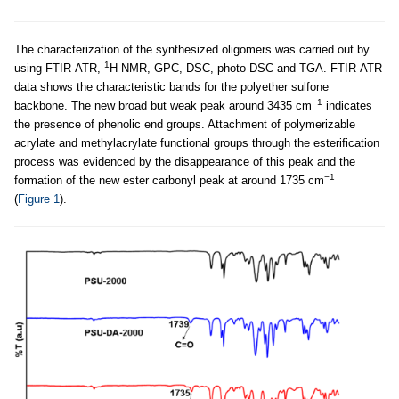
The characterization of the synthesized oligomers was carried out by
1
using FTIR-ATR,
H NMR, GPC, DSC, photo-DSC and TGA. FTIR-ATR
data shows the characteristic bands for the polyether sulfone
−1
backbone. The new broad but weak peak around 3435 cm
indicates
the presence of phenolic end groups. Attachment of polymerizable
acrylate and methylacrylate functional groups through the esterification
process was evidenced by the disappearance of this peak and the
−1
formation of the new ester carbonyl peak at around 1735 cm
(
Figure 1
).