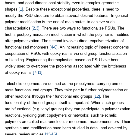
bases, and good dimensional stability even in complex geometric
shapes
[1]
. Despite these exceptional properties, there is need to
modify the PSU structure to obtain several desired features. In general
polymer modification is the one of main routes to achieve such
characteristics
[2,3]
. There are two ways to functionalize PSUs. The
first is postpolymerization modification in which the polymer is modified
after polymerization. The second involves direct copolymerization of
functionalized monomers
[4-6]
. An increasing topic of interest concerns
cooperation of PSUs with epoxy resins via end group functionalization
or blending. Engineering thermoplastics based on PSU have been
widely used to overcome the problems associated with the brittleness
of epoxy resins
[7-11]
.
Telechelic oligomers are defined as the prepolymers carrying one or
more functional end groups. They take part in further polymerization or
other reactions through their functional end groups
[12]
. The
functionality of the end groups itself is important. When such groups
are bifunctional (e.g. vinyl groups) they can participate in polymerization
reactions, yielding graft copolymers or networks; such telechelic
polymers are called macromolecular monomers, macromonomers. Their
synthesis and modification have been studied in detail and covered by
several review articles
[13-15]
.