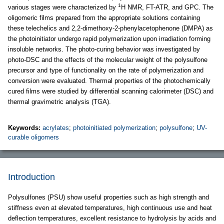
1
various stages were characterized by
H NMR, FT-ATR, and GPC. The
oligomeric films prepared from the appropriate solutions containing
these telechelics and 2,2-dimethoxy-2-phenylacetophenone (DMPA) as
the photoinitiator undergo rapid polymerization upon irradiation forming
insoluble networks. The photo-curing behavior was investigated by
photo-DSC and the effects of the molecular weight of the polysulfone
precursor and type of functionality on the rate of polymerization and
conversion were evaluated. Thermal properties of the photochemically
cured films were studied by differential scanning calorimeter (DSC) and
thermal gravimetric analysis (TGA).
Keywords:
acrylates
;
photoinitiated polymerization
;
polysulfone
;
UV-
curable oligomers
Introduction
Polysulfones (PSU) show useful properties such as high strength and
stiffness even at elevated temperatures, high continuous use and heat
deflection temperatures, excellent resistance to hydrolysis by acids and