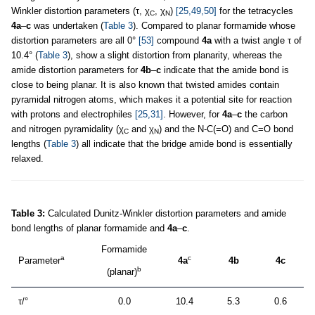
Winkler distortion parameters (τ, χ
, χ
)
[25,49,50]
for the tetracycles
C
N
4a
–
c
was undertaken (
Table 3
). Compared to planar formamide whose
distortion parameters are all 0°
[53]
compound
4a
with a twist angle τ of
10.4° (
Table 3
), show a slight distortion from planarity, whereas the
amide distortion parameters for
4b
–
c
indicate that the amide bond is
close to being planar. It is also known that twisted amides contain
pyramidal nitrogen atoms, which makes it a potential site for reaction
with protons and electrophiles
[25,31]
. However, for
4a
–
c
the carbon
and nitrogen pyramidality (χ
and χ
) and the N-C(=O) and C=O bond
C
N
lengths (
Table 3
) all indicate that the bridge amide bond is essentially
relaxed.
Table 3:
Calculated Dunitz-Winkler distortion parameters and amide
bond lengths of planar formamide and
4a
–
c
.
Formamide
a
c
Parameter
4a
4b
4c
b
(planar)
τ/°
0.0
10.4
5.3
0.6