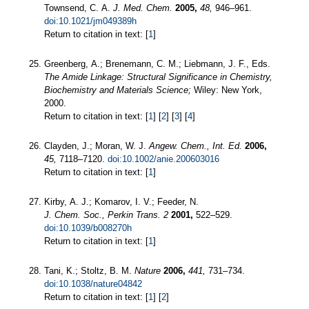
Townsend, C. A.
J. Med. Chem.
2005,
48,
946–961.
doi:10.1021/jm049389h
Return to citation in text: [
1
]
Greenberg, A.; Brenemann, C. M.; Liebmann, J. F., Eds.
The Amide Linkage: Structural Significance in Chemistry,
Biochemistry and Materials Science;
Wiley: New York,
2000.
Return to citation in text: [
1
] [
2
] [
3
] [
4
]
Clayden, J.; Moran, W. J.
Angew. Chem., Int. Ed.
2006,
45,
7118–7120.
doi:10.1002/anie.200603016
Return to citation in text: [
1
]
Kirby, A. J.; Komarov, I. V.; Feeder, N.
J. Chem. Soc., Perkin Trans. 2
2001,
522–529.
doi:10.1039/b008270h
Return to citation in text: [
1
]
Tani, K.; Stoltz, B. M.
Nature
2006,
441,
731–734.
doi:10.1038/nature04842
Return to citation in text: [
1
] [
2
]