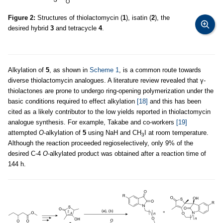
Figure 2:
Structures of thiolactomycin (
1
), isatin (
2
), the
desired hybrid
3
and tetracycle
4
.
Alkylation of
5
, as shown in
Scheme 1
, is a common route towards
diverse thiolactomycin analogues. A literature review revealed that γ-
thiolactones are prone to undergo ring-opening polymerization under the
basic conditions required to effect alkylation
[18]
and this has been
cited as a likely contributor to the low yields reported in thiolactomycin
analogue synthesis. For example, Takabe and co-workers
[19]
attempted
O
-alkylation of
5
using NaH and CH
I at room temperature.
3
Although the reaction proceeded regioselectively, only 9% of the
desired C-4
O
-alkylated product was obtained after a reaction time of
144 h.