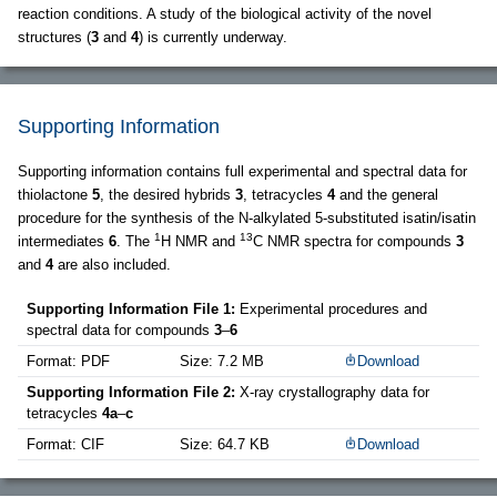
reaction conditions. A study of the biological activity of the novel
structures (
3
and
4
) is currently underway.
Supporting Information
Supporting information contains full experimental and spectral data for
thiolactone
5
, the desired hybrids
3
, tetracycles
4
and the general
procedure for the synthesis of the N-alkylated 5-substituted isatin/isatin
1
13
intermediates
6
. The
H NMR and
C NMR spectra for compounds
3
and
4
are also included.
Supporting Information File 1:
Experimental procedures and
spectral data for compounds
3
–
6
Format: PDF
Size: 7.2 MB
Download
Supporting Information File 2:
X-ray crystallography data for
tetracycles
4a
–
c
Format: CIF
Size: 64.7 KB
Download