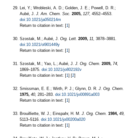
Lei, Y.; Wrobleski, A. D.; Golden, J. E.; Powell, D. R.;
Aubé, J.
J. Am. Chem. Soc.
2005,
127,
4552–4553.
doi:10.1021/ja050214m
Return to citation in text: [
1
]
Szostak, M.; Aubé, J.
Org. Lett.
2009,
11,
3878–3881.
doi:10.1021/ol901449y
Return to citation in text: [
1
]
Szostak, M.; Yao, L.; Aubé, J.
J. Org. Chem.
2009,
74,
1869–1875.
doi:10.1021/jo802192v
Return to citation in text: [
1
] [
2
]
Smissman, E. E.; Wirth, P. J.; Glynn, D. R.
J. Org. Chem.
1975,
40,
281–283.
doi:10.1021/jo00891a003
Return to citation in text: [
1
]
Brouilliette, W. J.; Einspahr, H. M.
J. Org. Chem.
1984,
49,
5113–5116.
doi:10.1021/jo00200a020
Return to citation in text: [
1
]