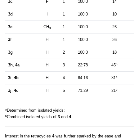
3c
F
1
100:0
14
3d
I
1
100:0
10
3e
CH
1
100:0
26
3
3f
H
1
100:0
36
3g
H
2
100:0
18
b
3h
,
4a
H
3
22:78
45
b
3i
,
4b
H
4
84:16
31
b
3j
,
4c
H
5
71:29
21
a
Determined from isolated yields;
b
Combined isolated yields of
3
and
4
.
Interest in the tetracycles
4
was further sparked by the ease and