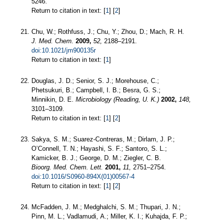
5246.
Return to citation in text: [
1
] [
2
]
Chu, W.; Rothfuss, J.; Chu, Y.; Zhou, D.; Mach, R. H.
J. Med. Chem.
2009,
52,
2188–2191.
doi:10.1021/jm900135r
Return to citation in text: [
1
]
Douglas, J. D.; Senior, S. J.; Morehouse, C.;
Phetsukuri, B.; Campbell, I. B.; Besra, G. S.;
Minnikin, D. E.
Microbiology (Reading, U. K.)
2002,
148,
3101–3109.
Return to citation in text: [
1
] [
2
]
Sakya, S. M.; Suarez-Contreras, M.; Dirlam, J. P.;
O’Connell, T. N.; Hayashi, S. F.; Santoro, S. L.;
Kamicker, B. J.; George, D. M.; Ziegler, C. B.
Bioorg. Med. Chem. Lett.
2001,
11,
2751–2754.
doi:10.1016/S0960-894X(01)00567-4
Return to citation in text: [
1
] [
2
]
McFadden, J. M.; Medghalchi, S. M.; Thupari, J. N.;
Pinn, M. L.; Vadlamudi, A.; Miller, K. I.; Kuhajda, F. P.;