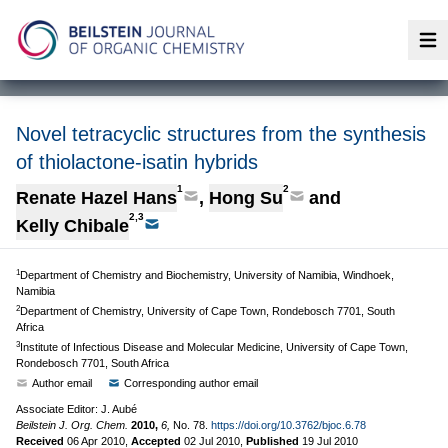
Op
Novel tetracyclic structures from the synthesis
of thiolactone-isatin hybrids
1
2
Renate Hazel Hans
,
Hong Su
and
2,3
Kelly Chibale
1
Department of Chemistry and Biochemistry, University of Namibia, Windhoek,
Namibia
2
Department of Chemistry, University of Cape Town, Rondebosch 7701, South
Africa
3
Institute of Infectious Disease and Molecular Medicine, University of Cape Town,
Rondebosch 7701, South Africa
Author email
Corresponding author email
Associate Editor: J. Aubé
Beilstein J. Org. Chem.
2010,
6,
No. 78.
https://doi.org/10.3762/bjoc.6.78
Received
06 Apr 2010
,
Accepted
02 Jul 2010
,
Published
19 Jul 2010