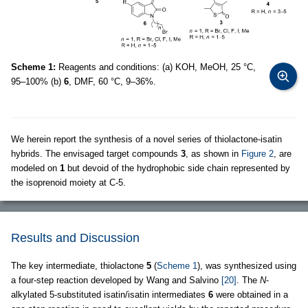
Scheme 1:
Reagents and conditions: (a) KOH, MeOH, 25 °C,
95–100% (b)
6
, DMF, 60 °C, 9–36%.
We herein report the synthesis of a novel series of thiolactone-isatin
hybrids. The envisaged target compounds
3
, as shown in
Figure 2
, are
modeled on
1
but devoid of the hydrophobic side chain represented by
the isoprenoid moiety at C-5.
Results and Discussion
The key intermediate, thiolactone
5
(
Scheme 1
), was synthesized using
a four-step reaction developed by Wang and Salvino
[20]
. The
N
-
alkylated 5-substituted isatin/isatin intermediates
6
were obtained in a