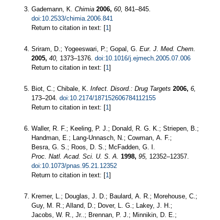
Gademann, K.
Chimia
2006,
60,
841–845.
doi:10.2533/chimia.2006.841
Return to citation in text: [
1
]
Sriram, D.; Yogeeswari, P.; Gopal, G.
Eur. J. Med. Chem.
2005,
40,
1373–1376.
doi:10.1016/j.ejmech.2005.07.006
Return to citation in text: [
1
]
Biot, C.; Chibale, K.
Infect. Disord.: Drug Targets
2006,
6,
173–204.
doi:10.2174/187152606784112155
Return to citation in text: [
1
]
Waller, R. F.; Keeling, P. J.; Donald, R. G. K.; Striepen, B.;
Handman, E.; Lang-Unnasch, N.; Cowman, A. F.;
Besra, G. S.; Roos, D. S.; McFadden, G. I.
Proc. Natl. Acad. Sci. U. S. A.
1998,
95,
12352–12357.
doi:10.1073/pnas.95.21.12352
Return to citation in text: [
1
]
Kremer, L.; Douglas, J. D.; Baulard, A. R.; Morehouse, C.;
Guy, M. R.; Alland, D.; Dover, L. G.; Lakey, J. H.;
Jacobs, W. R., Jr..; Brennan, P. J.; Minnikin, D. E.;