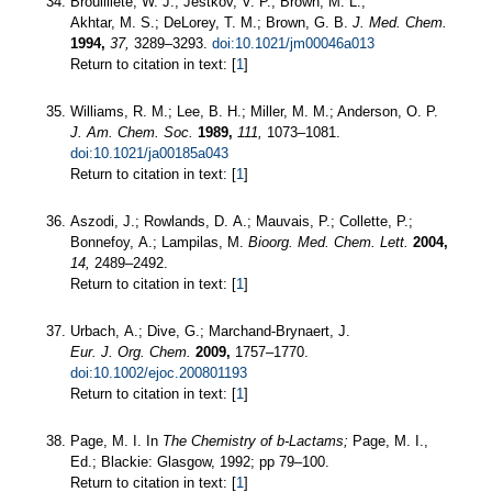
Brouilliete, W. J.; Jestkov, V. P.; Brown, M. L.;
Akhtar, M. S.; DeLorey, T. M.; Brown, G. B.
J. Med. Chem.
1994,
37,
3289–3293.
doi:10.1021/jm00046a013
Return to citation in text: [
1
]
Williams, R. M.; Lee, B. H.; Miller, M. M.; Anderson, O. P.
J. Am. Chem. Soc.
1989,
111,
1073–1081.
doi:10.1021/ja00185a043
Return to citation in text: [
1
]
Aszodi, J.; Rowlands, D. A.; Mauvais, P.; Collette, P.;
Bonnefoy, A.; Lampilas, M.
Bioorg. Med. Chem. Lett.
2004,
14,
2489–2492.
Return to citation in text: [
1
]
Urbach, A.; Dive, G.; Marchand-Brynaert, J.
Eur. J. Org. Chem.
2009,
1757–1770.
doi:10.1002/ejoc.200801193
Return to citation in text: [
1
]
Page, M. I. In
The Chemistry of b-Lactams;
Page, M. I.,
Ed.; Blackie: Glasgow, 1992; pp 79–100.
Return to citation in text: [
1
]