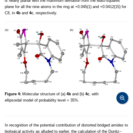
is nearly planar with the maximum deviation from the least-squares
plane for all the nine atoms in the ring at +0.045(1) and +0.0412(15) for
C8, in
4b
and
4c
, respectively.
Figure 4:
Molecular structure of (a)
4b
and (b)
4c
, with
ellipsoidal model of probability level = 35%.
In recognition of the potential contribution of distorted bridged amides to
biological activity as alluded to earlier, the calculation of the Dunitz–