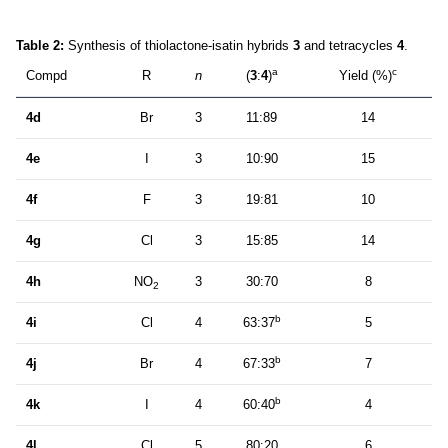
Table 2:
Synthesis of thiolactone-isatin hybrids
3
and tetracycles
4
.
a
c
Compd
R
n
(
3
:
4
)
Yield (%)
4d
Br
3
11:89
14
4e
I
3
10:90
15
4f
F
3
19:81
10
4g
Cl
3
15:85
14
4h
NO
3
30:70
8
2
b
4i
Cl
4
63:37
5
b
4j
Br
4
67:33
7
b
4k
I
4
60:40
4
4l
Cl
5
80:20
6