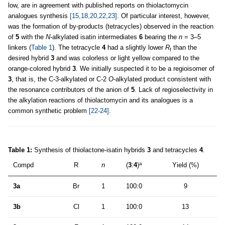
low, are in agreement with published reports on thiolactomycin
analogues synthesis
[15,18,20,22,23]
. Of particular interest, however,
was the formation of by-products (tetracycles) observed in the reaction
of
5
with the
N
-alkylated isatin intermediates
6
bearing the
n
= 3–5
linkers (
Table 1
). The tetracycle
4
had a slightly lower
R
than the
f
desired hybrid
3
and was colorless or light yellow compared to the
orange-colored hybrid
3
. We initially suspected it to be a regioisomer of
3
, that is, the C-3-alkylated or C-2
O
-alkylated product consistent with
the resonance contributors of the anion of
5
. Lack of regioselectivity in
the alkylation reactions of thiolactomycin and its analogues is a
common synthetic problem
[22-24]
.
Table 1:
Synthesis of thiolactone-isatin hybrids
3
and tetracycles
4
.
a
Compd
R
n
(
3
:
4
)
Yield (%)
3a
Br
1
100:0
9
3b
Cl
1
100:0
13