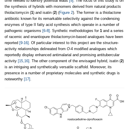
time needed to identify potential leads
[5]
. The focus of this study is on
the synthesis of hybrids with monomers derived from natural products
thiolactomycin (
1
) and isatin (
2
) (
Figure 2
). The former is a thiolactone
antibiotic known for its remarkable selectivity against the condensing
enzymes of type II fatty acid synthesis which operate in a number of
pathogenic organisms
[6-8]
. Synthetic methodologies for
1
and a series
of racemic and enantiopure thiolactomycin-based analogues have been
reported
[9-16]
. Of particular interest to this project are the structure-
activity relationships delineated from
O
-4 modified analogues which
reportedly display enhanced antimalarial and promising antitubercular
activity
[15,16]
. The other component of the envisaged hybrid, isatin (
2
)
is an intriguing and synthetically versatile scaffold. Moreover, its
presence in a number of proprietary molecules and synthetic drugs is
noteworthy
[17]
.