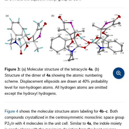
Figure 3:
(a) Molecular structure of the tetracycle
4a
. (b)
Structure of the dimer of
4a
showing the atomic numbering
scheme. Displacement ellipsoids are drawn at 40% probability
level for non-hydrogen atoms. All hydrogen atoms are omitted
except the hydroxyl hydrogens.
Figure 4
shows the molecular structure atom labeling for
4b
–
c
. Both
compounds crystallized in the centrosymmetric monoclinic space group
P2
/
n
with 4 molecules in the unit cell. Similar to
4a
, the indole moiety
1