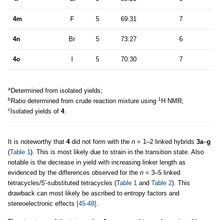
4m
F
5
69:31
7
4n
Br
5
73:27
6
4o
I
5
70:30
7
a
Determined from isolated yields;
b
1
Ratio determined from crude reaction mixture using
H NMR;
c
Isolated yields of
4
.
It is noteworthy that
4
did not form with the
n
= 1–2 linked hybrids
3a
–
g
(
Table 1
). This is most likely due to strain in the transition state. Also
notable is the decrease in yield with increasing linker length as
evidenced by the differences observed for the
n
= 3–5 linked
tetracycles/5′-substituted tetracycles (
Table 1
and
Table 2
). This
drawback can most likely be ascribed to entropy factors and
stereoelectronic effects
[45-48]
.