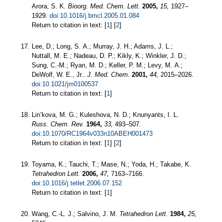
Arora, S. K.
Bioorg. Med. Chem. Lett.
2005,
15,
1927–
1929.
doi:10.1016/j.bmcl.2005.01.084
Return to citation in text: [
1
] [
2
]
Lee, D.; Long, S. A.; Murray, J. H.; Adams, J. L.;
Nuttall, M. E.; Nadeau, D. P.; Kikly, K.; Winkler, J. D.;
Sung, C.-M.; Ryan, M. D.; Keller, P. M.; Levy, M. A.;
DeWolf, W. E., Jr..
J. Med. Chem.
2001,
44,
2015–2026.
doi:10.1021/jm0100537
Return to citation in text: [
1
]
Lin’kova, M. G.; Kuleshova, N. D.; Knunyants, I. L.
Russ. Chem. Rev.
1964,
33,
493–507.
doi:10.1070/RC1964v033n10ABEH001473
Return to citation in text: [
1
] [
2
]
Toyama, K.; Tauchi, T.; Mase, N.; Yoda, H.; Takabe, K.
Tetrahedron Lett.
2006,
47,
7163–7166.
doi:10.1016/j.tetlet.2006.07.152
Return to citation in text: [
1
]
Wang, C.-L. J.; Salvino, J. M.
Tetrahedron Lett.
1984,
25,