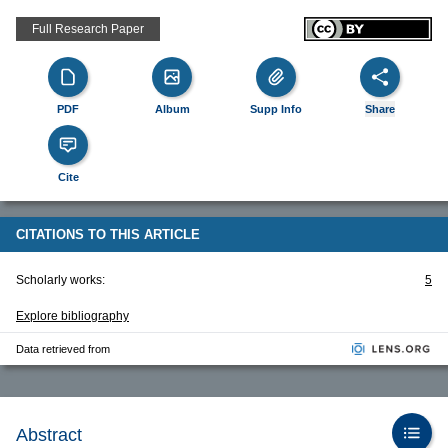
Full Research Paper
PDF
Album
Supp Info
Share
Cite
CITATIONS TO THIS ARTICLE
Scholarly works:
5
Explore bibliography
Data retrieved from
Abstract