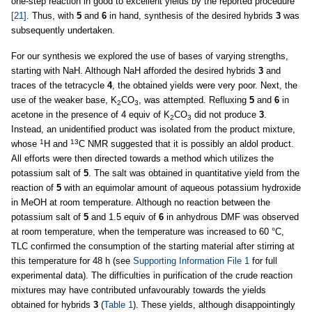
one-step reaction in good to excellent yields by the reported procedure
[21]
. Thus, with
5
and
6
in hand, synthesis of the desired hybrids
3
was
subsequently undertaken.
For our synthesis we explored the use of bases of varying strengths,
starting with NaH. Although NaH afforded the desired hybrids
3
and
traces of the tetracycle
4
, the obtained yields were very poor. Next, the
use of the weaker base, K
CO
, was attempted. Refluxing
5
and
6
in
2
3
acetone in the presence of 4 equiv of K
CO
did not produce
3
.
2
3
Instead, an unidentified product was isolated from the product mixture,
1
13
whose
H and
C NMR suggested that it is possibly an aldol product.
All efforts were then directed towards a method which utilizes the
potassium salt of
5
. The salt was obtained in quantitative yield from the
reaction of
5
with an equimolar amount of aqueous potassium hydroxide
in MeOH at room temperature. Although no reaction between the
potassium salt of
5
and 1.5 equiv of
6
in anhydrous DMF was observed
at room temperature, when the temperature was increased to 60 °C,
TLC confirmed the consumption of the starting material after stirring at
this temperature for 48 h (see
Supporting Information File 1
for full
experimental data). The difficulties in purification of the crude reaction
mixtures may have contributed unfavourably towards the yields
obtained for hybrids
3
(
Table 1
). These yields, although disappointingly