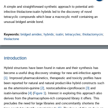
A simple and straightforward synthetic approach to potential anti-
infective thiolactone-isatin hybrids led to the discovery of novel
tetracyclic compounds which bear a macrocylic motif containing an
unusual bridged amide bond.
Keywords:
bridged amides
;
hybrids
;
isatin
;
tetracycles
;
thiolactomycin
;
thiolactone
Introduction
Hybrid structures have been found in nature and their synthesis has
become a useful drug discovery strategy for new anti-infective agents
[1]
. Improved pharmacokinetics, therapeutic and toxicity profiles have
been reported for natural and natural product-like hybrid constructs such
as the artemisinin-quinine
[2]
, nostocarboline-ciprofloxacin
[3]
and
isatin-lamuvidine
[4]
(
Figure 1
). Interest in exploring this approach also
derives from the pharmacophore-rich compound library it offers. This
precludes the need for large libraries and concomitantly shortens the