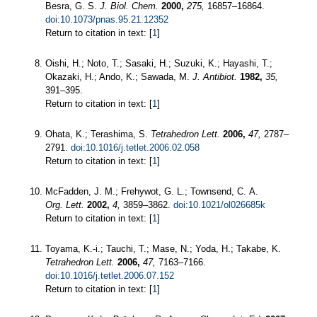
Besra, G. S.
J. Biol. Chem.
2000,
275,
16857–16864.
doi:10.1073/pnas.95.21.12352
Return to citation in text: [
1
]
Oishi, H.; Noto, T.; Sasaki, H.; Suzuki, K.; Hayashi, T.;
Okazaki, H.; Ando, K.; Sawada, M.
J. Antibiot.
1982,
35,
391–395.
Return to citation in text: [
1
]
Ohata, K.; Terashima, S.
Tetrahedron Lett.
2006,
47,
2787–
2791.
doi:10.1016/j.tetlet.2006.02.058
Return to citation in text: [
1
]
McFadden, J. M.; Frehywot, G. L.; Townsend, C. A.
Org. Lett.
2002,
4,
3859–3862.
doi:10.1021/ol026685k
Return to citation in text: [
1
]
Toyama, K.-i.; Tauchi, T.; Mase, N.; Yoda, H.; Takabe, K.
Tetrahedron Lett.
2006,
47,
7163–7166.
doi:10.1016/j.tetlet.2006.07.152
Return to citation in text: [
1
]