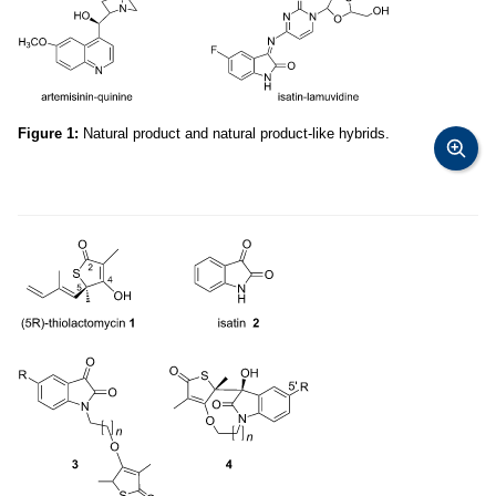
Figure 1:
Natural product and natural product-like hybrids.