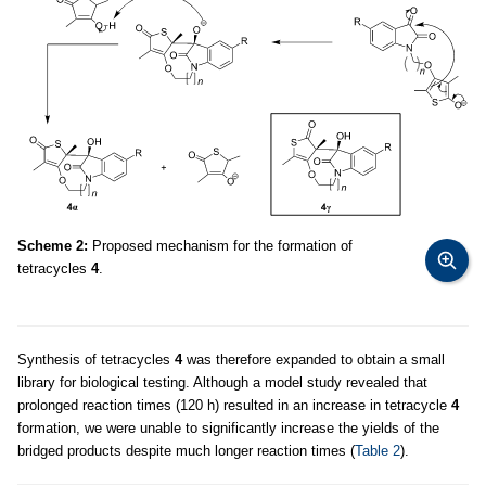
Scheme 2:
Proposed mechanism for the formation of
tetracycles
4
.
Synthesis of tetracycles
4
was therefore expanded to obtain a small
library for biological testing. Although a model study revealed that
prolonged reaction times (120 h) resulted in an increase in tetracycle
4
formation, we were unable to significantly increase the yields of the
bridged products despite much longer reaction times (
Table 2
).