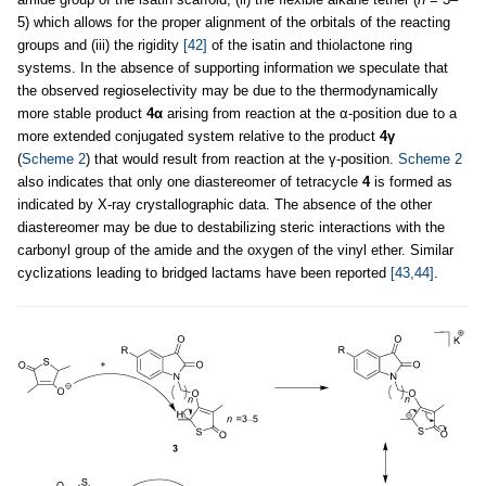
5) which allows for the proper alignment of the orbitals of the reacting
groups and (iii) the rigidity
[42]
of the isatin and thiolactone ring
systems. In the absence of supporting information we speculate that
the observed regioselectivity may be due to the thermodynamically
more stable product
4α
arising from reaction at the α-position due to a
more extended conjugated system relative to the product
4γ
(
Scheme 2
) that would result from reaction at the γ-position.
Scheme 2
also indicates that only one diastereomer of tetracycle
4
is formed as
indicated by X-ray crystallographic data. The absence of the other
diastereomer may be due to destabilizing steric interactions with the
carbonyl group of the amide and the oxygen of the vinyl ether. Similar
cyclizations leading to bridged lactams have been reported
[43,44]
.