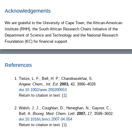
Acknowledgements
We are grateful to the University of Cape Town, the African-American
Institute (RHH), the South African Research Chairs Initiative of the
Department of Science and Technology and the National Research
Foundation (KC) for financial support.
References
Tietze, L. F.; Bell, H. P.; Chandrasekhar, S.
Angew. Chem., Int. Ed.
2003,
42,
3996–4028.
doi:10.1002/anie.200200553
Return to citation in text: [
1
]
Walsh, J. J.; Coughlan, D.; Heneghan, N.; Gaynor, C.;
Bell, A.
Bioorg. Med. Chem. Lett.
2007,
17,
3599–3602.
doi:10.1016/j.bmcl.2007.04.054
Return to citation in text: [
1
]