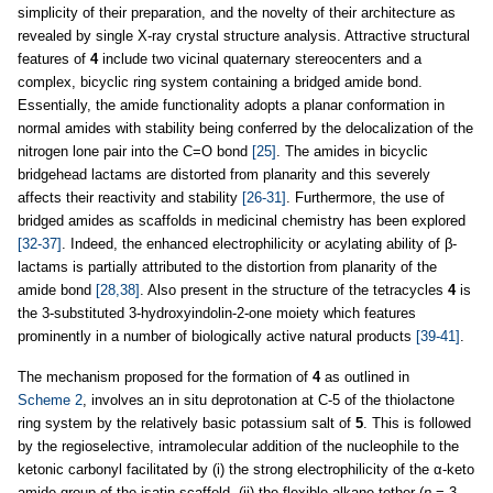
simplicity of their preparation, and the novelty of their architecture as
revealed by single X-ray crystal structure analysis. Attractive structural
features of
4
include two vicinal quaternary stereocenters and a
complex, bicyclic ring system containing a bridged amide bond.
Essentially, the amide functionality adopts a planar conformation in
normal amides with stability being conferred by the delocalization of the
nitrogen lone pair into the C=O bond
[25]
. The amides in bicyclic
bridgehead lactams are distorted from planarity and this severely
affects their reactivity and stability
[26-31]
. Furthermore, the use of
bridged amides as scaffolds in medicinal chemistry has been explored
[32-37]
. Indeed, the enhanced electrophilicity or acylating ability of β-
lactams is partially attributed to the distortion from planarity of the
amide bond
[28,38]
. Also present in the structure of the tetracycles
4
is
the 3-substituted 3-hydroxyindolin-2-one moiety which features
prominently in a number of biologically active natural products
[39-41]
.
The mechanism proposed for the formation of
4
as outlined in
Scheme 2
, involves an in situ deprotonation at C-5 of the thiolactone
ring system by the relatively basic potassium salt of
5
. This is followed
by the regioselective, intramolecular addition of the nucleophile to the
ketonic carbonyl facilitated by (i) the strong electrophilicity of the α-keto
amide group of the isatin scaffold, (ii) the flexible alkane tether (
n
= 3–