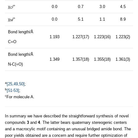
χ
/°
0.0
0.7
3.0
4.5
C
χ
/°
0.0
5.1
1.1
8.9
N
Bond length/Å
1.193
1.227(17)
1.223(16)
1.223(2)
C=O
Bond length/Å
1.349
1.357(18)
1.355(18)
1.361(3)
N-C(=O)
a
[25,49,50]
;
b
[51-53]
;
c
For molecule A.
In summary we have described the straightforward synthesis of novel
compounds
3
and
4
. The latter bears quaternary stereogenic centers
and a macrocylic motif containing an unusual bridged amide bond. The
poor yields obtained are a concern and require further optimization of