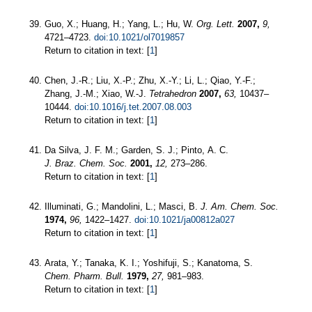
Guo, X.; Huang, H.; Yang, L.; Hu, W.
Org. Lett.
2007,
9,
4721–4723.
doi:10.1021/ol7019857
Return to citation in text: [
1
]
Chen, J.-R.; Liu, X.-P.; Zhu, X.-Y.; Li, L.; Qiao, Y.-F.;
Zhang, J.-M.; Xiao, W.-J.
Tetrahedron
2007,
63,
10437–
10444.
doi:10.1016/j.tet.2007.08.003
Return to citation in text: [
1
]
Da Silva, J. F. M.; Garden, S. J.; Pinto, A. C.
J. Braz. Chem. Soc.
2001,
12,
273–286.
Return to citation in text: [
1
]
Illuminati, G.; Mandolini, L.; Masci, B.
J. Am. Chem. Soc.
1974,
96,
1422–1427.
doi:10.1021/ja00812a027
Return to citation in text: [
1
]
Arata, Y.; Tanaka, K. I.; Yoshifuji, S.; Kanatoma, S.
Chem. Pharm. Bull.
1979,
27,
981–983.
Return to citation in text: [
1
]