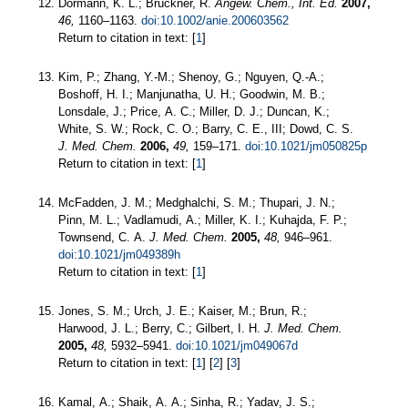
Dormann, K. L.; Brückner, R.
Angew. Chem., Int. Ed.
2007,
46,
1160–1163.
doi:10.1002/anie.200603562
Return to citation in text: [
1
]
Kim, P.; Zhang, Y.-M.; Shenoy, G.; Nguyen, Q.-A.;
Boshoff, H. I.; Manjunatha, U. H.; Goodwin, M. B.;
Lonsdale, J.; Price, A. C.; Miller, D. J.; Duncan, K.;
White, S. W.; Rock, C. O.; Barry, C. E., III; Dowd, C. S.
J. Med. Chem.
2006,
49,
159–171.
doi:10.1021/jm050825p
Return to citation in text: [
1
]
McFadden, J. M.; Medghalchi, S. M.; Thupari, J. N.;
Pinn, M. L.; Vadlamudi, A.; Miller, K. I.; Kuhajda, F. P.;
Townsend, C. A.
J. Med. Chem.
2005,
48,
946–961.
doi:10.1021/jm049389h
Return to citation in text: [
1
]
Jones, S. M.; Urch, J. E.; Kaiser, M.; Brun, R.;
Harwood, J. L.; Berry, C.; Gilbert, I. H.
J. Med. Chem.
2005,
48,
5932–5941.
doi:10.1021/jm049067d
Return to citation in text: [
1
] [
2
] [
3
]
Kamal, A.; Shaik, A. A.; Sinha, R.; Yadav, J. S.;