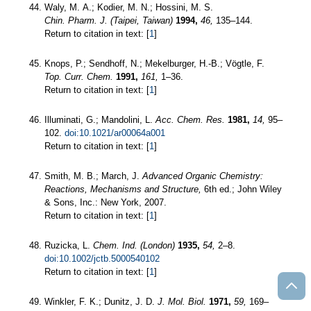
Waly, M. A.; Kodier, M. N.; Hossini, M. S.
Chin. Pharm. J. (Taipei, Taiwan)
1994,
46,
135–144.
Return to citation in text: [
1
]
Knops, P.; Sendhoff, N.; Mekelburger, H.-B.; Vögtle, F.
Top. Curr. Chem.
1991,
161,
1–36.
Return to citation in text: [
1
]
Illuminati, G.; Mandolini, L.
Acc. Chem. Res.
1981,
14,
95–
102.
doi:10.1021/ar00064a001
Return to citation in text: [
1
]
Smith, M. B.; March, J.
Advanced Organic Chemistry:
Reactions, Mechanisms and Structure,
6th ed.; John Wiley
& Sons, Inc.: New York, 2007.
Return to citation in text: [
1
]
Ruzicka, L.
Chem. Ind. (London)
1935,
54,
2–8.
doi:10.1002/jctb.5000540102
Return to citation in text: [
1
]
Winkler, F. K.; Dunitz, J. D.
J. Mol. Biol.
1971,
59,
169–