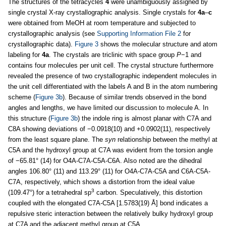
The structures of the tetracycles
4
were unambiguously assigned by
single crystal X-ray crystallographic analysis. Single crystals for
4a
–
c
were obtained from MeOH at room temperature and subjected to
crystallographic analysis (see
Supporting Information File 2
for
crystallographic data).
Figure 3
shows the molecular structure and atom
labeling for
4a
. The crystals are triclinic with space group
P
−1 and
contains four molecules per unit cell. The crystal structure furthermore
revealed the presence of two crystallographic independent molecules in
the unit cell differentiated with the labels A and B in the atom numbering
scheme (
Figure 3b
). Because of similar trends observed in the bond
angles and lengths, we have limited our discussion to molecule A. In
this structure (
Figure 3b
) the indole ring is almost planar with C7A and
C8A showing deviations of −0.0918(10) and +0.0902(11), respectively
from the least square plane. The
syn
relationship between the methyl at
C5A and the hydroxyl group at C7A was evident from the torsion angle
of −65.81° (14) for O4A-C7A-C5A-C6A. Also noted are the dihedral
angles 106.80° (11) and 113.29° (11) for O4A-C7A-C5A and C6A-C5A-
C7A, respectively, which shows a distortion from the ideal value
3
(109.47°) for a tetrahedral sp
carbon. Speculatively, this distortion
coupled with the elongated C7A-C5A [1.5783(19) Å] bond indicates a
repulsive steric interaction between the relatively bulky hydroxyl group
at C7A and the adjacent methyl group at C5A.