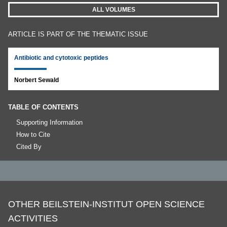
ALL VOLUMES
ARTICLE IS PART OF THE THEMATIC ISSUE
Antibiotic and cytotoxic peptides
Norbert Sewald
TABLE OF CONTENTS
Supporting Information
How to Cite
Cited By
OTHER BEILSTEIN-INSTITUT OPEN SCIENCE
ACTIVITIES