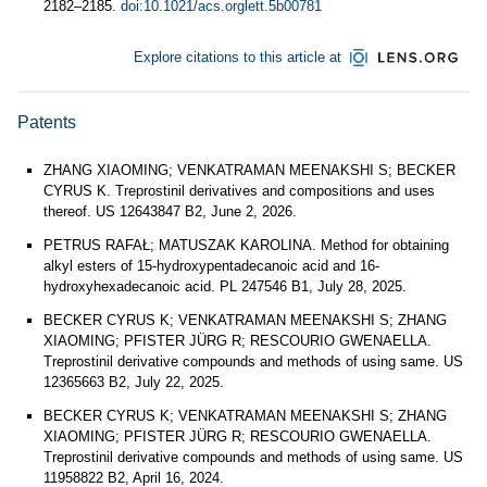
2182–2185.
doi:10.1021/acs.orglett.5b00781
Explore citations to this article at
Patents
ZHANG XIAOMING; VENKATRAMAN MEENAKSHI S; BECKER
CYRUS K. Treprostinil derivatives and compositions and uses
thereof. US 12643847 B2, June 2, 2026.
PETRUS RAFAŁ; MATUSZAK KAROLINA. Method for obtaining
alkyl esters of 15-hydroxypentadecanoic acid and 16-
hydroxyhexadecanoic acid. PL 247546 B1, July 28, 2025.
BECKER CYRUS K; VENKATRAMAN MEENAKSHI S; ZHANG
XIAOMING; PFISTER JÜRG R; RESCOURIO GWENAELLA.
Treprostinil derivative compounds and methods of using same. US
12365663 B2, July 22, 2025.
BECKER CYRUS K; VENKATRAMAN MEENAKSHI S; ZHANG
XIAOMING; PFISTER JÜRG R; RESCOURIO GWENAELLA.
Treprostinil derivative compounds and methods of using same. US
11958822 B2, April 16, 2024.