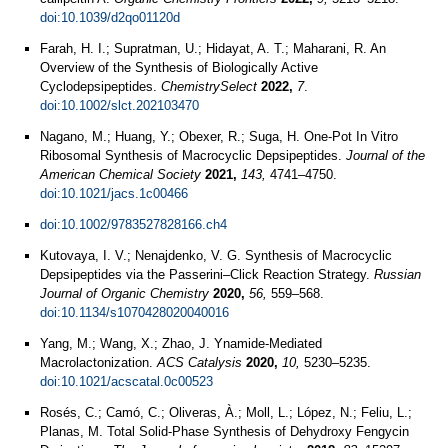
doi:10.1039/d2qo01120d
Farah, H. I.; Supratman, U.; Hidayat, A. T.; Maharani, R. An
Overview of the Synthesis of Biologically Active
Cyclodepsipeptides.
ChemistrySelect
2022,
7
.
doi:10.1002/slct.202103470
Nagano, M.; Huang, Y.; Obexer, R.; Suga, H. One-Pot In Vitro
Ribosomal Synthesis of Macrocyclic Depsipeptides.
Journal of the
American Chemical Society
2021,
143,
4741–4750.
doi:10.1021/jacs.1c00466
doi:10.1002/9783527828166.ch4
Kutovaya, I. V.; Nenajdenko, V. G. Synthesis of Macrocyclic
Depsipeptides via the Passerini–Click Reaction Strategy.
Russian
Journal of Organic Chemistry
2020,
56,
559–568.
doi:10.1134/s1070428020040016
Yang, M.; Wang, X.; Zhao, J. Ynamide-Mediated
Macrolactonization.
ACS Catalysis
2020,
10,
5230–5235.
doi:10.1021/acscatal.0c00523
Rosés, C.; Camó, C.; Oliveras, À.; Moll, L.; López, N.; Feliu, L.;
Planas, M. Total Solid-Phase Synthesis of Dehydroxy Fengycin