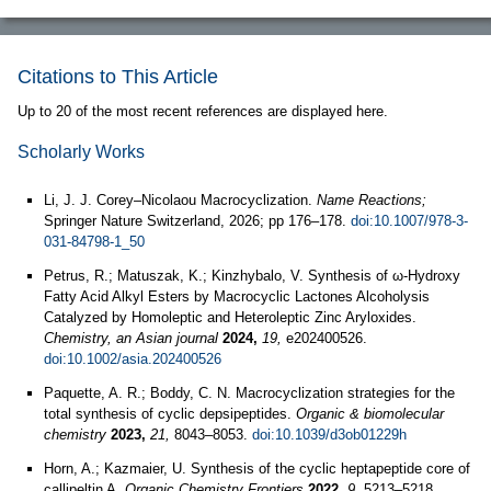
Citations to This Article
Up to 20 of the most recent references are displayed here.
Scholarly Works
Li, J. J. Corey–Nicolaou Macrocyclization.
Name Reactions;
Springer Nature Switzerland, 2026; pp 176–178.
doi:10.1007/978-3-
031-84798-1_50
Petrus, R.; Matuszak, K.; Kinzhybalo, V. Synthesis of ω-Hydroxy
Fatty Acid Alkyl Esters by Macrocyclic Lactones Alcoholysis
Catalyzed by Homoleptic and Heteroleptic Zinc Aryloxides.
Chemistry, an Asian journal
2024,
19,
e202400526.
doi:10.1002/asia.202400526
Paquette, A. R.; Boddy, C. N. Macrocyclization strategies for the
total synthesis of cyclic depsipeptides.
Organic & biomolecular
chemistry
2023,
21,
8043–8053.
doi:10.1039/d3ob01229h
Horn, A.; Kazmaier, U. Synthesis of the cyclic heptapeptide core of
callipeltin A.
Organic Chemistry Frontiers
2022,
9,
5213–5218.