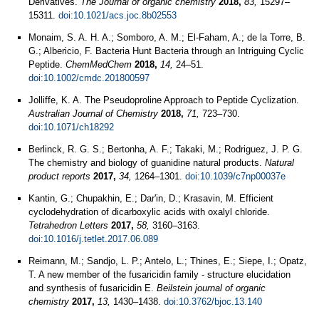
Derivatives.
The Journal of organic chemistry
2018,
83,
15297–
15311.
doi:10.1021/acs.joc.8b02553
Monaim, S. A. H. A.; Somboro, A. M.; El-Faham, A.; de la Torre, B.
G.; Albericio, F. Bacteria Hunt Bacteria through an Intriguing Cyclic
Peptide.
ChemMedChem
2018,
14,
24–51.
doi:10.1002/cmdc.201800597
Jolliffe, K. A. The Pseudoproline Approach to Peptide Cyclization.
Australian Journal of Chemistry
2018,
71,
723–730.
doi:10.1071/ch18292
Berlinck, R. G. S.; Bertonha, A. F.; Takaki, M.; Rodriguez, J. P. G.
The chemistry and biology of guanidine natural products.
Natural
product reports
2017,
34,
1264–1301.
doi:10.1039/c7np00037e
Kantin, G.; Chupakhin, E.; Dar'in, D.; Krasavin, M. Efficient
cyclodehydration of dicarboxylic acids with oxalyl chloride.
Tetrahedron Letters
2017,
58,
3160–3163.
doi:10.1016/j.tetlet.2017.06.089
Reimann, M.; Sandjo, L. P.; Antelo, L.; Thines, E.; Siepe, I.; Opatz,
T. A new member of the fusaricidin family - structure elucidation
and synthesis of fusaricidin E.
Beilstein journal of organic
chemistry
2017,
13,
1430–1438.
doi:10.3762/bjoc.13.140