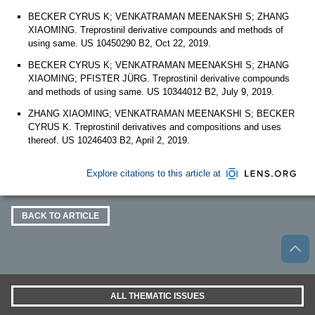
BECKER CYRUS K; VENKATRAMAN MEENAKSHI S; ZHANG
XIAOMING. Treprostinil derivative compounds and methods of
using same. US 10450290 B2, Oct 22, 2019.
BECKER CYRUS K; VENKATRAMAN MEENAKSHI S; ZHANG
XIAOMING; PFISTER JÜRG. Treprostinil derivative compounds
and methods of using same. US 10344012 B2, July 9, 2019.
ZHANG XIAOMING; VENKATRAMAN MEENAKSHI S; BECKER
CYRUS K. Treprostinil derivatives and compositions and uses
thereof. US 10246403 B2, April 2, 2019.
Explore citations to this article at
BACK TO ARTICLE
ALL THEMATIC ISSUES