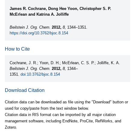
James R. Cochrane, Dong Hee Yoon, Christopher S. P.
McErlean and Katrina A. Jolliffe
Beilstein J. Org. Chem.
2012,
8,
1344–1351.
https://doi.org/10.3762/bjoc.8.154
How to Cite
Cochrane, J. R.; Yoon, D. H.; McErlean, C. S. P.; Jolliffe, K. A.
Beilstein J. Org. Chem.
2012,
8,
1344–
1351.
doi:10.3762/bjoc.8.154
Download Citation
Citation data can be downloaded as file using the "Download" button or
used for copy/paste from the text window below.
Citation data in RIS format can be imported by all major citation
management software, including EndNote, ProCite, RefWorks, and
Zotero.