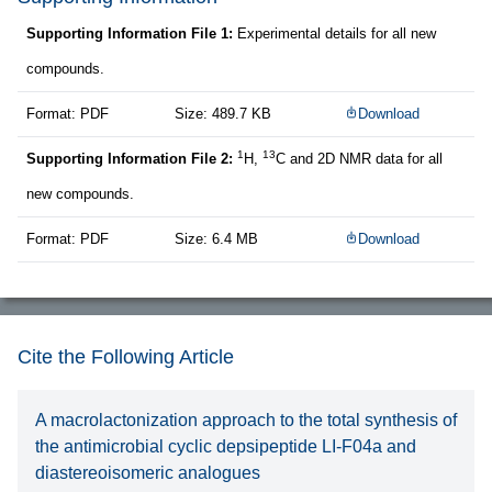
Supporting Information File 1:
Experimental details for all new
compounds.
Format: PDF
Size: 489.7 KB
Download
1
13
Supporting Information File 2:
H,
C and 2D NMR data for all
new compounds.
Format: PDF
Size: 6.4 MB
Download
Cite the Following Article
A macrolactonization approach to the total synthesis of
the antimicrobial cyclic depsipeptide LI-F04a and
diastereoisomeric analogues