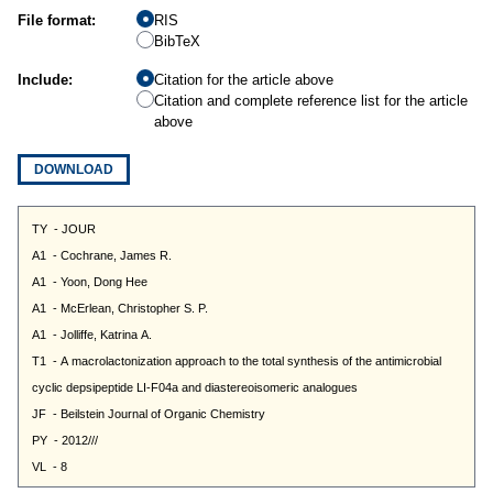
File format:
RIS
BibTeX
Include:
Citation for the article above
Citation and complete reference list for the article
above
DOWNLOAD