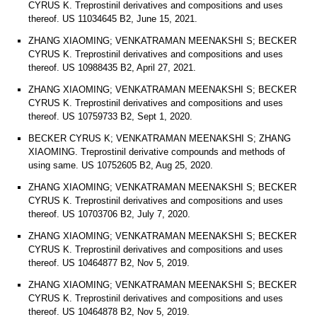
CYRUS K. Treprostinil derivatives and compositions and uses
thereof. US 11034645 B2, June 15, 2021.
ZHANG XIAOMING; VENKATRAMAN MEENAKSHI S; BECKER
CYRUS K. Treprostinil derivatives and compositions and uses
thereof. US 10988435 B2, April 27, 2021.
ZHANG XIAOMING; VENKATRAMAN MEENAKSHI S; BECKER
CYRUS K. Treprostinil derivatives and compositions and uses
thereof. US 10759733 B2, Sept 1, 2020.
BECKER CYRUS K; VENKATRAMAN MEENAKSHI S; ZHANG
XIAOMING. Treprostinil derivative compounds and methods of
using same. US 10752605 B2, Aug 25, 2020.
ZHANG XIAOMING; VENKATRAMAN MEENAKSHI S; BECKER
CYRUS K. Treprostinil derivatives and compositions and uses
thereof. US 10703706 B2, July 7, 2020.
ZHANG XIAOMING; VENKATRAMAN MEENAKSHI S; BECKER
CYRUS K. Treprostinil derivatives and compositions and uses
thereof. US 10464877 B2, Nov 5, 2019.
ZHANG XIAOMING; VENKATRAMAN MEENAKSHI S; BECKER
CYRUS K. Treprostinil derivatives and compositions and uses
thereof. US 10464878 B2, Nov 5, 2019.