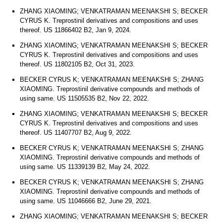
ZHANG XIAOMING; VENKATRAMAN MEENAKSHI S; BECKER
CYRUS K. Treprostinil derivatives and compositions and uses
thereof. US 11866402 B2, Jan 9, 2024.
ZHANG XIAOMING; VENKATRAMAN MEENAKSHI S; BECKER
CYRUS K. Treprostinil derivatives and compositions and uses
thereof. US 11802105 B2, Oct 31, 2023.
BECKER CYRUS K; VENKATRAMAN MEENAKSHI S; ZHANG
XIAOMING. Treprostinil derivative compounds and methods of
using same. US 11505535 B2, Nov 22, 2022.
ZHANG XIAOMING; VENKATRAMAN MEENAKSHI S; BECKER
CYRUS K. Treprostinil derivatives and compositions and uses
thereof. US 11407707 B2, Aug 9, 2022.
BECKER CYRUS K; VENKATRAMAN MEENAKSHI S; ZHANG
XIAOMING. Treprostinil derivative compounds and methods of
using same. US 11339139 B2, May 24, 2022.
BECKER CYRUS K; VENKATRAMAN MEENAKSHI S; ZHANG
XIAOMING. Treprostinil derivative compounds and methods of
using same. US 11046666 B2, June 29, 2021.
ZHANG XIAOMING; VENKATRAMAN MEENAKSHI S; BECKER