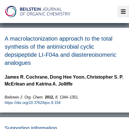
Op
A macrolactonization approach to the total
synthesis of the antimicrobial cyclic
depsipeptide LI-F04a and diastereoisomeric
analogues
James R. Cochrane, Dong Hee Yoon, Christopher S. P.
McErlean and Katrina A. Jolliffe
Beilstein J. Org. Chem.
2012,
8,
1344–1351.
https://doi.org/10.3762/bjoc.8.154
Supporting Information