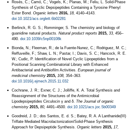
Rosés, C.; Camó, C.; Vogels, K.; Planas, M.; Feliu, L. Solid-Phase
Synthesis of Cyclic Depsipeptides Containing a Tyrosine Phenyl
Ester Bond.
Organic letters
2016,
18,
4140–4143.
doi:10.1021/acs.orglett.6b02281
Berlinck, R. G. S.; Romminger, S. The chemistry and biology of
guanidine natural products.
Natural product reports
2015,
33,
456–
490.
doi:10.1039/c5np00108k
Bionda, N.; Fleeman, R.; de la Fuente-Nunez, C.; Rodriguez, M. C.;
Reffuveille, F.; Shaw, L. N.; Pastar, I.; Davis, S. C.; Hancock, R. E.
W.; Cudic, P. Identification of Novel Cyclic Lipopeptides from a
Positional Scanning Combinatorial Library with Enhanced
Antibacterial and Antibiofilm Activities.
European journal of
medicinal chemistry
2015,
108,
354–363.
doi:10.1016/j.ejmech.2015.11.032
Cochrane, J. R.; Exner, C. J.; Jolliffe, K. A. Total Synthesis and
Reassignment of the Structures of the Antimicrobial
Lipodepsipeptides Circulocin γ and δ.
The Journal of organic
chemistry
2015,
80,
4491–4500.
doi:10.1021/acs.joc.5b00349
Goodreid, J. D.; dos Santos, E. d. S.; Batey, R. A. A Lanthanide(III)
Triflate Mediated Macrolactonization/Solid-Phase Synthesis
Approach for Depsipeptide Synthesis.
Organic letters
2015,
17,