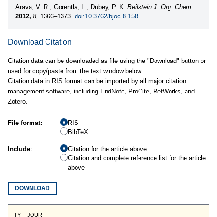
Arava, V. R.; Gorentla, L.; Dubey, P. K.
Beilstein J. Org. Chem.
2012,
8,
1366–1373.
doi:10.3762/bjoc.8.158
Download Citation
Citation data can be downloaded as file using the "Download" button or
used for copy/paste from the text window below.
Citation data in RIS format can be imported by all major citation
management software, including EndNote, ProCite, RefWorks, and
Zotero.
File format:
RIS
BibTeX
Include:
Citation for the article above
Citation and complete reference list for the article
above
DOWNLOAD