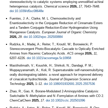
stereoselectivity to catalytic systems employing unmodified achiral
heterogenous catalysts.
Chemical science
2026,
17,
7643–7648.
doi:10.1039/d5sc08648e
Fuentes, J. A.; Clarke, M. L. Chemoselectivity and
Enantioselectivity in the Conjugate Reduction of Cinnamate Esters
and a Tandem Conjugate Reduction‐Ester Hydrogenation Using
Manganese Catalysts.
European Journal of Organic Chemistry
2026,
29
.
doi:10.1002/ejoc.202500884
Rudzka, A.; Madej, A.; Reiter, T.; Kroutil, W.; Borowiecki, P.
Stereoconvergent Photo-Biocatalytic Cascade to Optically Enriched
Amines from Racemic Carboxylic Acids.
ACS omega
2026,
11,
6207–6226.
doi:10.1021/acsomega.5c10958
Mastiholimath, V.; Koushik, H.; Shirkoli, N.; Dandagi, P. M.;
Muppayyanamath, A.; Koli, R. Supersaturable self-nanoemulsifying
orally disintegrating tablets: a novel approach for improved delivery
of cinacalcet hydrochloride.
Journal of Dispersion Science and
Technology
2025,
1–12.
doi:10.1080/01932691.2025.2557536
Zhao, R.; Gao, K. Borane‐Modulated 2‐Aminopyridine Catalysis:
Switchable N ‐Methylation and N ‐Formylation of Amines with CO 2.
ChemCatChem
2025,
17
.
doi:10.1002/cctc.202501096
Rudzka, A.; Antos, N.; Reiter, T.; Kroutil, W.; Borowiecki, P. One-