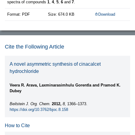
spectra of compounds
1
,
4
,
5
,
6
and
7
.
Format: PDF
Size: 674.0 KB
Download
Cite the Following Article
A novel asymmetric synthesis of cinacalcet
hydrochloride
Veera R. Arava, Laxminarasimhulu Gorentla and Pramod K.
Dubey
Beilstein J. Org. Chem.
2012,
8,
1366–1373.
https://doi.org/10.3762/bjoc.8.158
How to Cite