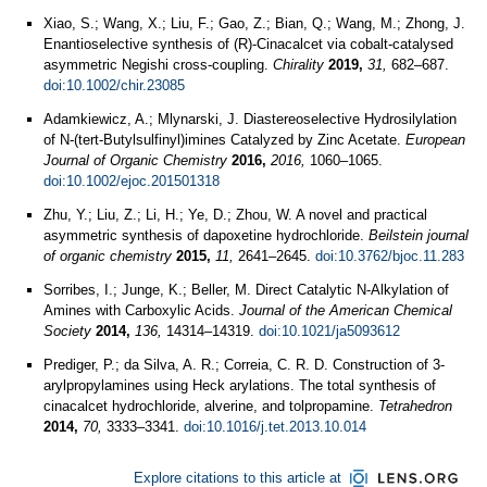
Xiao, S.; Wang, X.; Liu, F.; Gao, Z.; Bian, Q.; Wang, M.; Zhong, J.
Enantioselective synthesis of (R)-Cinacalcet via cobalt-catalysed
asymmetric Negishi cross-coupling.
Chirality
2019,
31,
682–687.
doi:10.1002/chir.23085
Adamkiewicz, A.; Mlynarski, J. Diastereoselective Hydrosilylation
of N‐(tert‐Butylsulfinyl)imines Catalyzed by Zinc Acetate.
European
Journal of Organic Chemistry
2016,
2016,
1060–1065.
doi:10.1002/ejoc.201501318
Zhu, Y.; Liu, Z.; Li, H.; Ye, D.; Zhou, W. A novel and practical
asymmetric synthesis of dapoxetine hydrochloride.
Beilstein journal
of organic chemistry
2015,
11,
2641–2645.
doi:10.3762/bjoc.11.283
Sorribes, I.; Junge, K.; Beller, M. Direct Catalytic N-Alkylation of
Amines with Carboxylic Acids.
Journal of the American Chemical
Society
2014,
136,
14314–14319.
doi:10.1021/ja5093612
Prediger, P.; da Silva, A. R.; Correia, C. R. D. Construction of 3-
arylpropylamines using Heck arylations. The total synthesis of
cinacalcet hydrochloride, alverine, and tolpropamine.
Tetrahedron
2014,
70,
3333–3341.
doi:10.1016/j.tet.2013.10.014
Explore citations to this article at