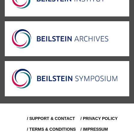
/ SUPPORT & CONTACT
/ PRIVACY POLICY
/ TERMS & CONDITIONS
/ IMPRESSUM