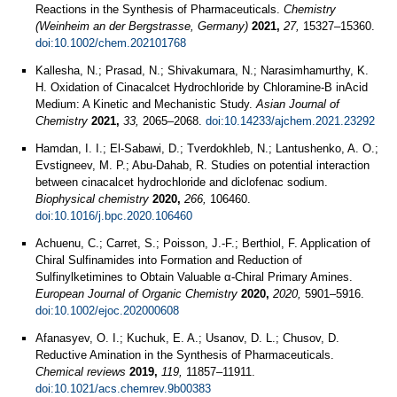
Reactions in the Synthesis of Pharmaceuticals.
Chemistry
(Weinheim an der Bergstrasse, Germany)
2021,
27,
15327–15360.
doi:10.1002/chem.202101768
Kallesha, N.; Prasad, N.; Shivakumara, N.; Narasimhamurthy, K.
H. Oxidation of Cinacalcet Hydrochloride by Chloramine-B inAcid
Medium: A Kinetic and Mechanistic Study.
Asian Journal of
Chemistry
2021,
33,
2065–2068.
doi:10.14233/ajchem.2021.23292
Hamdan, I. I.; El-Sabawi, D.; Tverdokhleb, N.; Lantushenko, A. O.;
Evstigneev, M. P.; Abu-Dahab, R. Studies on potential interaction
between cinacalcet hydrochloride and diclofenac sodium.
Biophysical chemistry
2020,
266,
106460.
doi:10.1016/j.bpc.2020.106460
Achuenu, C.; Carret, S.; Poisson, J.-F.; Berthiol, F. Application of
Chiral Sulfinamides into Formation and Reduction of
Sulfinylketimines to Obtain Valuable α-Chiral Primary Amines.
European Journal of Organic Chemistry
2020,
2020,
5901–5916.
doi:10.1002/ejoc.202000608
Afanasyev, O. I.; Kuchuk, E. A.; Usanov, D. L.; Chusov, D.
Reductive Amination in the Synthesis of Pharmaceuticals.
Chemical reviews
2019,
119,
11857–11911.
doi:10.1021/acs.chemrev.9b00383