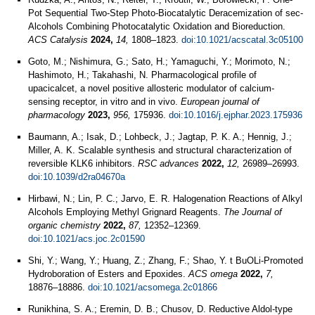
Pot Sequential Two-Step Photo-Biocatalytic Deracemization of sec-
Alcohols Combining Photocatalytic Oxidation and Bioreduction.
ACS Catalysis
2024,
14,
1808–1823.
doi:10.1021/acscatal.3c05100
Goto, M.; Nishimura, G.; Sato, H.; Yamaguchi, Y.; Morimoto, N.;
Hashimoto, H.; Takahashi, N. Pharmacological profile of
upacicalcet, a novel positive allosteric modulator of calcium-
sensing receptor, in vitro and in vivo.
European journal of
pharmacology
2023,
956,
175936.
doi:10.1016/j.ejphar.2023.175936
Baumann, A.; Isak, D.; Lohbeck, J.; Jagtap, P. K. A.; Hennig, J.;
Miller, A. K. Scalable synthesis and structural characterization of
reversible KLK6 inhibitors.
RSC advances
2022,
12,
26989–26993.
doi:10.1039/d2ra04670a
Hirbawi, N.; Lin, P. C.; Jarvo, E. R. Halogenation Reactions of Alkyl
Alcohols Employing Methyl Grignard Reagents.
The Journal of
organic chemistry
2022,
87,
12352–12369.
doi:10.1021/acs.joc.2c01590
Shi, Y.; Wang, Y.; Huang, Z.; Zhang, F.; Shao, Y. t BuOLi-Promoted
Hydroboration of Esters and Epoxides.
ACS omega
2022,
7,
18876–18886.
doi:10.1021/acsomega.2c01866
Runikhina, S. A.; Eremin, D. B.; Chusov, D. Reductive Aldol-type