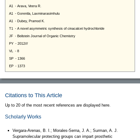
Citations to This Article
Up to 20 of the most recent references are displayed here.
Scholarly Works
Vergara-Arenas, B. I.; Morales-Serna, J. A.; Surman, A. J.
Supramolecular protecting groups can impart prosthetic