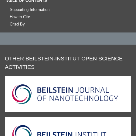
TABLE OF CONTENTS
Supporting Information
How to Cite
Cited By
OTHER BEILSTEIN-INSTITUT OPEN SCIENCE
ACTIVITIES