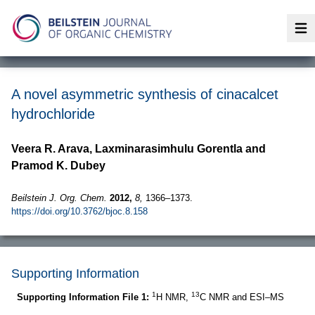
Op
A novel asymmetric synthesis of cinacalcet
hydrochloride
Veera R. Arava, Laxminarasimhulu Gorentla and
Pramod K. Dubey
Beilstein J. Org. Chem.
2012,
8,
1366–1373.
https://doi.org/10.3762/bjoc.8.158
Supporting Information
1
13
Supporting Information File 1:
H NMR,
C NMR and ESI–MS