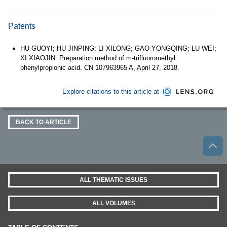
Patents
HU GUOYI; HU JINPING; LI XILONG; GAO YONGQING; LU WEI;
XI XIAOJIN. Preparation method of m-trifluoromethyl
phenylpropionic acid. CN 107963965 A, April 27, 2018.
Explore citations to this article at
BACK TO ARTICLE
ALL THEMATIC ISSUES
ALL VOLUMES