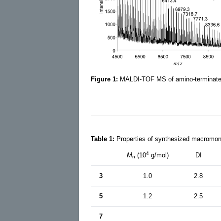
Figure 1:
MALDI-TOF MS of amino-terminat
Table 1:
Properties of synthesized macromo
4
M
(10
g/mol)
DI
n
3
1.0
2.8
5
1.2
2.5
7