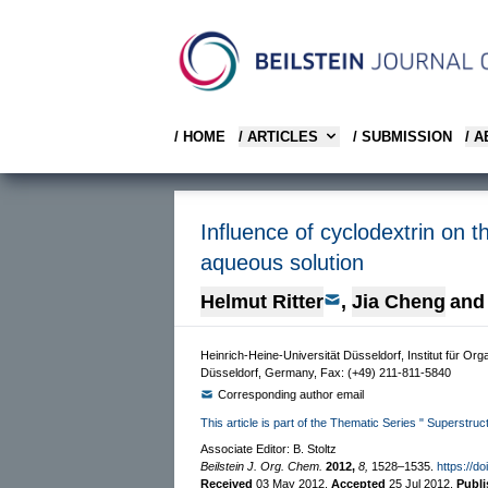
/ HOME
/ ARTICLES
/ SUBMISSION
/ 
Influence of cyclodextrin on 
aqueous solution
Helmut Ritter
,
Jia Cheng
and
Heinrich-Heine-Universität Düsseldorf, Institut für 
Düsseldorf, Germany, Fax: (+49) 211-811-5840
Corresponding author email
This article is part of the Thematic Series " Superstru
Associate Editor: B. Stoltz
Beilstein J. Org. Chem.
2012,
8,
1528–1535.
https://d
Received
03 May 2012
,
Accepted
25 Jul 2012
,
Publ