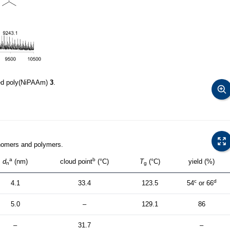
ed poly(NiPAAm)
3
.
nomers and polymers.
a
b
d
(nm)
cloud point
(°C)
T
(°C)
yield (%)
n
g
c
d
4.1
33.4
123.5
54
or 66
5.0
–
129.1
86
–
31.7
–