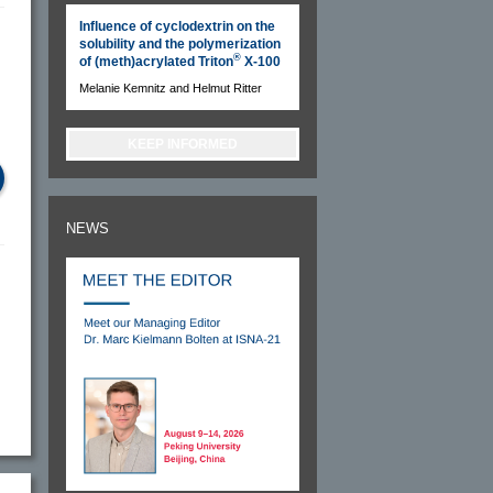
Influence of cyclodextrin on the
solubility and the polymerization
®
of (meth)acrylated Triton
X-100
Melanie Kemnitz and Helmut Ritter
KEEP INFORMED
NEWS