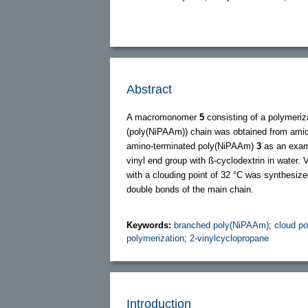
Abstract
A macromonomer
5
consisting of a polymeriz
(poly(NiPAAm)) chain was obtained from amida
amino-terminated poly(NiPAAm)
3
as an exa
vinyl end group with ß-cyclodextrin in water. 
with a clouding point of 32 °C was synthesiz
double bonds of the main chain.
Keywords:
branched poly(NiPAAm)
;
cloud po
polymerization
;
2-vinylcyclopropane
Introduction