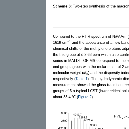
Scheme 3:
Two-step synthesis of the macr
Compared to the FTIR spectrum of NiPAAm (
−1
1619 cm
and the appearance of a new band
chemical shifts of the methylene protons adj
the thio group at δ 2.68 ppm which also confi
series in MALDI-TOF MS correspond to the m
end group agrees with the molar mass of 2-a
molecular weight (
M
) and the dispersity inde
n
respectively (
Table 1
). The hydrodynamic dia
measurement showed the glass-transition tem
groups of
3
a typical LCST (lower critical so
about 33.4 °C (
Figure 2
).