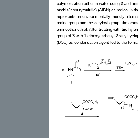
polymerization either in water using
2
and amm
azobis(isobutyronitrile) (AIBN) as radical initi
represents an environmentally friendly altern
amino group and the acryloyl group, the amm
aminoethanethiol. After treating with triethy
group of
3
with 1-ethoxycarbonyl-2-vinylcyclop
(DCC) as condensation agent led to the for