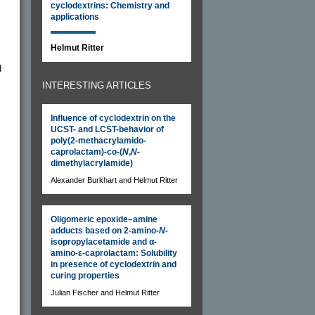
cyclodextrins: Chemistry and
applications
Helmut Ritter
d
INTERESTING ARTICLES
Influence of cyclodextrin on the
UCST- and LCST-behavior of
poly(2-methacrylamido-
caprolactam)-co-(
N
,
N
-
dimethylacrylamide)
Alexander Burkhart and Helmut Ritter
Oligomeric epoxide–amine
adducts based on 2-amino-
N
-
isopropylacetamide and α-
amino-ε-caprolactam: Solubility
in presence of cyclodextrin and
curing properties
Julian Fischer and Helmut Ritter