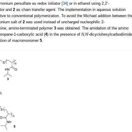
onium persulfate as redox initiator
[34]
or in ethanol using 2,2’-
ator and
2
as chain transfer agent. The implementation in aqueous solution
ative to conventional polymerization. To avoid the Michael addition between th
onium salt of
2
was used instead of uncharged nucleophilic 2-
lamine, amino-terminated polymer
3
was obtained. The amidation of the amino
ropane-1-carboxylic acid (
4
) in the presence of
N,N
′-dicyclohexylcarbodiimid
mation of macromonomer
5
.