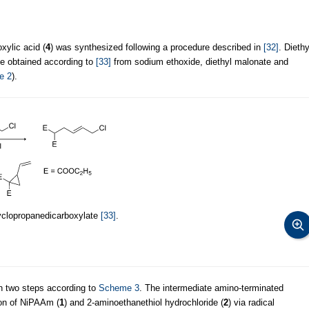
xylic acid (
4
) was synthesized following a procedure described in
[32]
. Diethy
be obtained according to
[33]
from sodium ethoxide, diethyl malonate and
e 2
).
cyclopropanedicarboxylate
[33]
.
n two steps according to
Scheme 3
. The intermediate amino-terminated
on of NiPAAm (
1
) and 2-aminoethanethiol hydrochloride (
2
) via radical