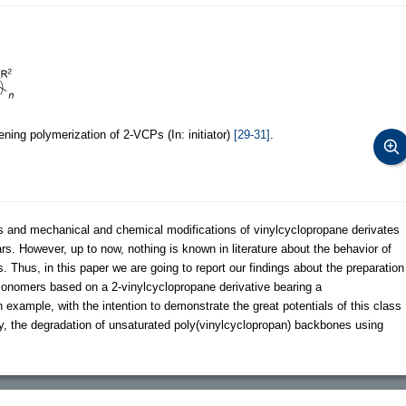
ning polymerization of 2-VCPs (In: initiator)
[29-31]
.
s and mechanical and chemical modifications of vinylcyclopropane derivates
rs. However, up to now, nothing is known in literature about the behavior of
Thus, in this paper we are going to report our findings about the preparation
monomers based on a 2-vinylcyclopropane derivative bearing a
xample, with the intention to demonstrate the great potentials of this class
y, the degradation of unsaturated poly(vinylcyclopropan) backbones using