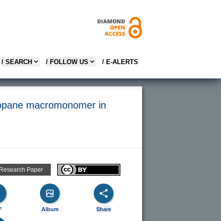
/ SEARCH
/ FOLLOW US
/ E-ALERTS
lopropane macromonomer in
 Research Paper
F
Album
Share