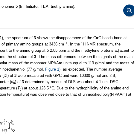
omonomer
5
(In: Initiator, TEA: triethylamine).
1
), the spectrum of
3
shows the disappearance of the C=C bonds band at
−1
1
 of primary amino groups at 3436 cm
. In the
H NMR spectrum, the
acent to the amino group at δ 2.85 ppm and the methylene protons adjacent to
rms the structure of
3
. The mass differences between the signals of the main
olar mass of the monomer NiPAAm units equal to 113 g/mol and the mass of
minoethanethiol (77 g/mol,
Figure 1
), as expected. The number average
x (DI) of
3
were measured with GPC and were 10300 g/mol and 2.8,
meter (
d
) of
3
determined by means of DLS was about 4.1 nm. DSC
n
perature (
T
) at about 123.5 °C. Due to the hydrophilicity of the amino end
g
lution temperature) was observed close to that of unmodified poly(NiPAAm) at