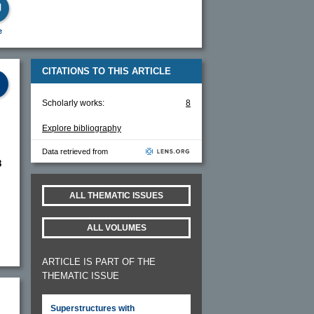
e
CITATIONS TO THIS ARTICLE
Scholarly works:
8
Explore bibliography
Data retrieved from
8
ALL THEMATIC ISSUES
ALL VOLUMES
ARTICLE IS PART OF THE
THEMATIC ISSUE
Superstructures with