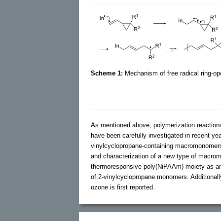
Scheme 1:
Mechanism of free radical ring-ope
As mentioned above, polymerization reaction
have been carefully investigated in recent yea
vinylcyclopropane-containing macromonomers. 
and characterization of a new type of macro
thermoresponsive poly(NiPAAm) moiety as an e
of 2-vinylcyclopropane monomers. Additionall
ozone is first reported.