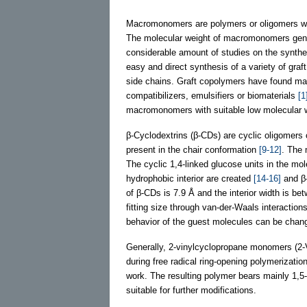
Macromonomers are polymers or oligomers with 
The molecular weight of macromonomers gen
considerable amount of studies on the synth
easy and direct synthesis of a variety of gra
side chains. Graft copolymers have found many
compatibilizers, emulsifiers or biomaterials
[1
macromonomers with suitable low molecular w
β-Cyclodextrins (β-CDs) are cyclic oligomers 
present in the chair conformation
[9-12]
. The 
The cyclic 1,4-linked glucose units in the mo
hydrophobic interior are created
[14-16]
and β-
of β-CDs is 7.9 Å and the interior width is be
fitting size through van-der-Waals interactio
behavior of the guest molecules can be chan
Generally, 2-vinylcyclopropane monomers (2-V
during free radical ring-opening polymerization
work. The resulting polymer bears mainly 1,5-
suitable for further modifications.