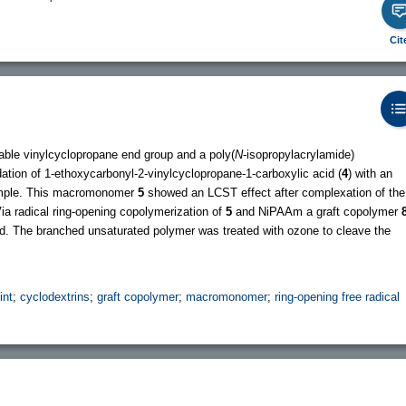
Cit
able vinylcyclopropane end group and a poly(
N
-isopropylacrylamide)
tion of 1-ethoxycarbonyl-2-vinylcyclopropane-1-carboxylic acid (
4
) with an
mple. This macromonomer
5
showed an LCST effect after complexation of the
Via radical ring-opening copolymerization of
5
and NiPAAm a graft copolymer
ed. The branched unsaturated polymer was treated with ozone to cleave the
int
;
cyclodextrins
;
graft copolymer
;
macromonomer
;
ring-opening free radical