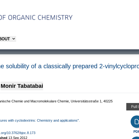
ABOUT
the solubility of a classically prepared 2-vinylcyc
Monir Tabatabai
Organische Chemie und Macromolekulare Chemie, Universitätsstraße 1, 40225
Full
ctures with cyclodextrins: Chemistry and applications".
PD
oi.org/10.3762/bjoc.8.173
ished
13 Sep 2012