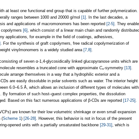
at least one functional end group that is capable of further polymerization.
erally ranges between 1000 and 20000 g/mol
[1]
. In the last decades, a
esis and applications of macromonomers has been reported
[2-5]
. They enable
ft copolymers
[6]
, which consist of a linear main chain and randomly distribute
 applications, for example in the field of coatings, adhesives,
]
. For the synthesis of graft copolymers, free radical copolymerization of
eight vinylmonomers is a widely studied area
[7,8]
.
consisting of seven α-1,4-glycosidically linked glucopyranose units which are
molecule resembles a truncated cone with approximate
C
-symmetry
[13]
.
n
lecule arrange themselves in a way that a hydrophilic exterior and a
CDs are easily dissoluble in polar solvents such as water. The interior height
tween 6.0–6.5 Å, which allows an inclusion of different types of molecules with
ns. By formation of such host–guest complex properties, the dissolution
ged. Based on this fact numerous applications of β-CDs are reported
[17-25]
.
CPs) are known for their low volumetric shrinkage or even small expansion
 (
Scheme 1
)
[26-28]
. However, this behavior is not in focus of the present
ring-opened units with a partially unsaturated backbone
[29-31]
, which is