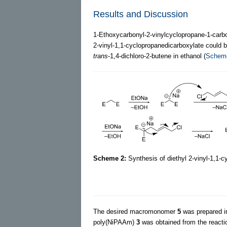
Results and Discussion
1-Ethoxycarbonyl-2-vinylcyclopropane-1-carbo
2-vinyl-1,1-cyclopropanedicarboxylate could 
trans
-1,4-dichloro-2-butene in ethanol (
Schem
Scheme 2:
Synthesis of diethyl 2-vinyl-1,1-
The desired macromonomer
5
was prepared i
poly(NiPAAm)
3
was obtained from the reacti