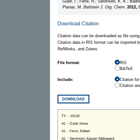
Güell, I.; Ferre, R.; Sørensen, K. K.; Bados
Planas, M.
Beilstein J. Org. Chem.
2012,
Download Citation
Citation data can be downloaded as file using
Citation data in RIS format can be imported b
RefWorks, and Zotero.
File format:
RIS
BibTeX
Include:
Citation fo
Citation an
DOWNLOAD