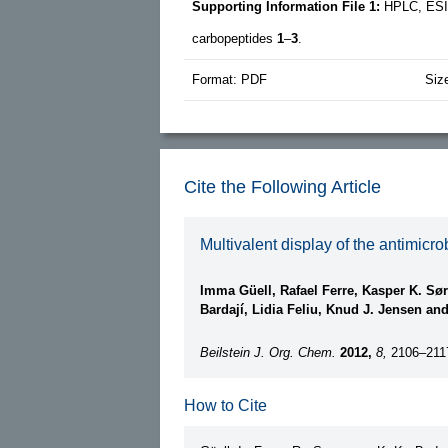
Supporting Information File 1:
HPLC, ESI
carbopeptides
1
–
3
.
Format: PDF
Siz
Cite the Following Article
Multivalent display of the antimic
Imma Güell, Rafael Ferre, Kasper K. Sø
Bardají, Lidia Feliu, Knud J. Jensen an
Beilstein J. Org. Chem.
2012,
8,
2106–211
How to Cite