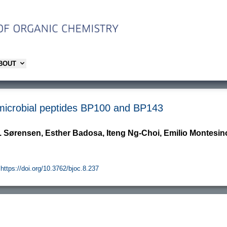
ABOUT
timicrobial peptides BP100 and BP143
. Sørensen, Esther Badosa, Iteng Ng-Choi, Emilio Montesinos
https://doi.org/10.3762/bjoc.8.237