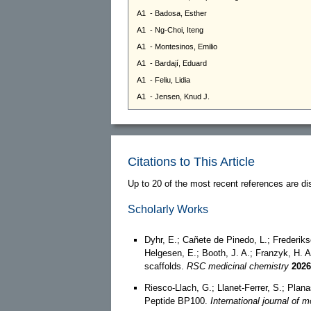
Citations to This Article
Up to 20 of the most recent references are di
Scholarly Works
Dyhr, E.; Cañete de Pinedo, L.; Frederiks
Helgesen, E.; Booth, J. A.; Franzyk, H. A
scaffolds.
RSC medicinal chemistry
2026
Riesco-Llach, G.; Llanet-Ferrer, S.; Plan
Peptide BP100.
International journal of 