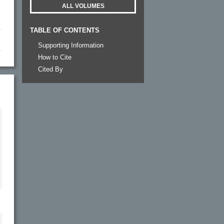
ALL VOLUMES
TABLE OF CONTENTS
Supporting Information
How to Cite
Cited By