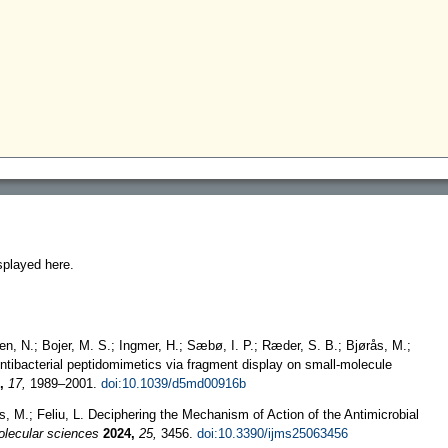
splayed here.
en, N.; Bojer, M. S.; Ingmer, H.; Sæbø, I. P.; Ræder, S. B.; Bjørås, M.;
ntibacterial peptidomimetics via fragment display on small-molecule
,
17,
1989–2001.
doi:10.1039/d5md00916b
as, M.; Feliu, L. Deciphering the Mechanism of Action of the Antimicrobial
molecular sciences
2024,
25,
3456.
doi:10.3390/ijms25063456