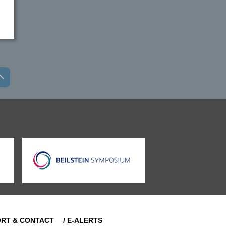
ORT & CONTACT
/ E-ALERTS