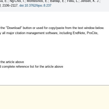
a, E.; Ng-Choi, I.; Montesinos, E.; Bardají, E.; Feliu, L.; Jensen, K. J.;
8,
2106–2117.
doi:10.3762/bjoc.8.237
 the "Download" button or used for copy/paste from the text window below.
y all major citation management software, including EndNote, ProCite,
r the article above
d complete reference list for the article above