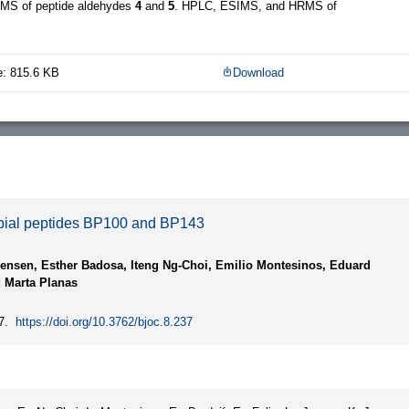
MS of peptide aldehydes
4
and
5
. HPLC, ESIMS, and HRMS of
e: 815.6 KB
Download
robial peptides BP100 and BP143
rensen, Esther Badosa, Iteng Ng-Choi, Emilio Montesinos, Eduard
d Marta Planas
7.
https://doi.org/10.3762/bjoc.8.237