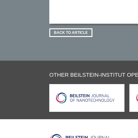
BACK TO ARTICLE
OTHER BEILSTEIN-INSTITUT OPE