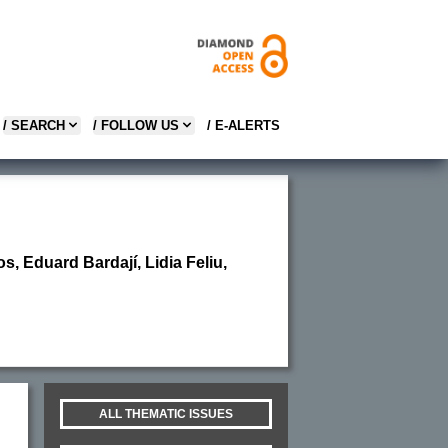
/ SEARCH
/ FOLLOW US
/ E-ALERTS
, Eduard Bardají, Lidia Feliu,
ALL THEMATIC ISSUES