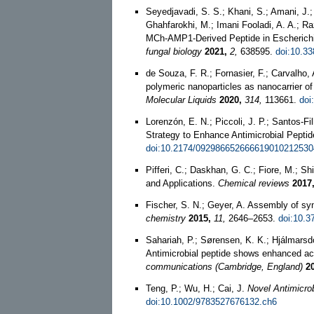
Seyedjavadi, S. S.; Khani, S.; Amani, J.;
Ghahfarokhi, M.; Imani Fooladi, A. A.; 
MCh-AMP1-Derived Peptide in Escherichia 
fungal biology
2021,
2,
638595.
doi:10.3
de Souza, F. R.; Fornasier, F.; Carvalho,
polymeric nanoparticles as nanocarrier o
Molecular Liquids
2020,
314,
113661.
doi
Lorenzón, E. N.; Piccoli, J. P.; Santos-Fi
Strategy to Enhance Antimicrobial Peptid
doi:10.2174/092986652666619010212530
Pifferi, C.; Daskhan, G. C.; Fiore, M.; 
and Applications.
Chemical reviews
2017
Fischer, S. N.; Geyer, A. Assembly of sy
chemistry
2015,
11,
2646–2653.
doi:10.3
Sahariah, P.; Sørensen, K. K.; Hjálmarsd
Antimicrobial peptide shows enhanced act
communications (Cambridge, England)
2
Teng, P.; Wu, H.; Cai, J.
Novel Antimicrob
doi:10.1002/9783527676132.ch6