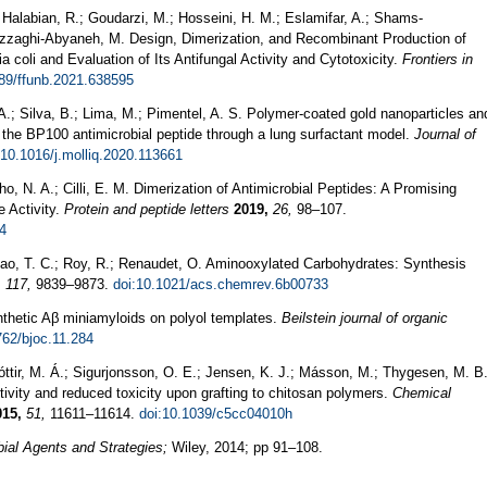
 Halabian, R.; Goudarzi, M.; Hosseini, H. M.; Eslamifar, A.; Shams-
Razzaghi-Abyaneh, M. Design, Dimerization, and Recombinant Production of
coli and Evaluation of Its Antifungal Activity and Cytotoxicity.
Frontiers in
389/ffunb.2021.638595
 A.; Silva, B.; Lima, M.; Pimentel, A. S. Polymer-coated gold nanoparticles an
f the BP100 antimicrobial peptide through a lung surfactant model.
Journal of
:10.1016/j.molliq.2020.113661
lho, N. A.; Cilli, E. M. Dimerization of Antimicrobial Peptides: A Promising
e Activity.
Protein and peptide letters
2019,
26,
98–107.
4
Shiao, T. C.; Roy, R.; Renaudet, O. Aminooxylated Carbohydrates: Synthesis
,
117,
9839–9873.
doi:10.1021/acs.chemrev.6b00733
nthetic Aβ miniamyloids on polyol templates.
Beilstein journal of organic
762/bjoc.11.284
óttir, M. Á.; Sigurjonsson, O. E.; Jensen, K. J.; Másson, M.; Thygesen, M. B
ivity and reduced toxicity upon grafting to chitosan polymers.
Chemical
015,
51,
11611–11614.
doi:10.1039/c5cc04010h
ial Agents and Strategies;
Wiley, 2014; pp 91–108.