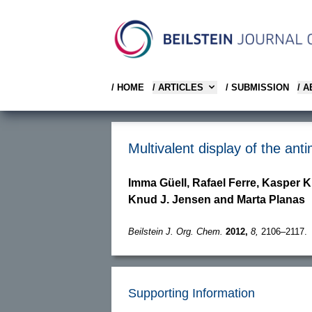
/ HOME
/ ARTICLES
/ SUBMISSION
/ 
Multivalent display of the an
Imma Güell, Rafael Ferre, Kasper K
Knud J. Jensen and Marta Planas
Beilstein J. Org. Chem.
2012,
8,
2106–2117.
Supporting Information