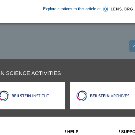
Explore citations to this article at
N SCIENCE ACTIVITIES
/ HELP
/ SUPP