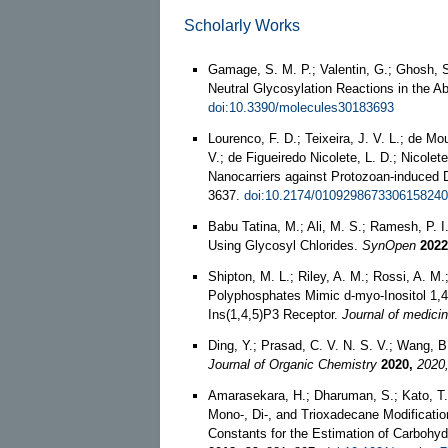
Scholarly Works
Gamage, S. M. P.; Valentin, G.; Ghosh, S.
Neutral Glycosylation Reactions in the A
doi:10.3390/molecules30183693
Lourenco, F. D.; Teixeira, J. V. L.; de Mou
V.; de Figueiredo Nicolete, L. D.; Nicol
Nanocarriers against Protozoan-induced
3637.
doi:10.2174/010929867330615824
Babu Tatina, M.; Ali, M. S.; Ramesh, P. I
Using Glycosyl Chlorides.
SynOpen
2022
Shipton, M. L.; Riley, A. M.; Rossi, A. M.;
Polyphosphates Mimic d-myo-Inositol 1,4,
Ins(1,4,5)P3 Receptor.
Journal of medici
Ding, Y.; Prasad, C. V. N. S. V.; Wang, B
Journal of Organic Chemistry
2020,
2020
Amarasekara, H.; Dharuman, S.; Kato, T.;
Mono-, Di-, and Trioxadecane Modificati
Constants for the Estimation of Carbohy