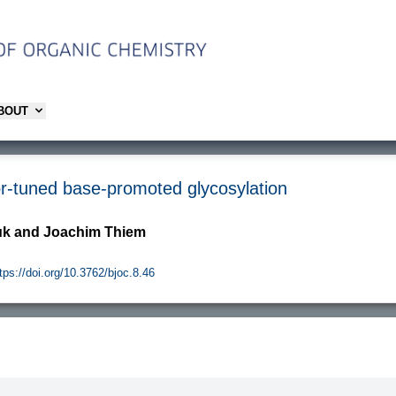
ABOUT
r-tuned base-promoted glycosylation
juk and Joachim Thiem
tps://doi.org/10.3762/bjoc.8.46