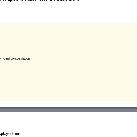
splayed here.