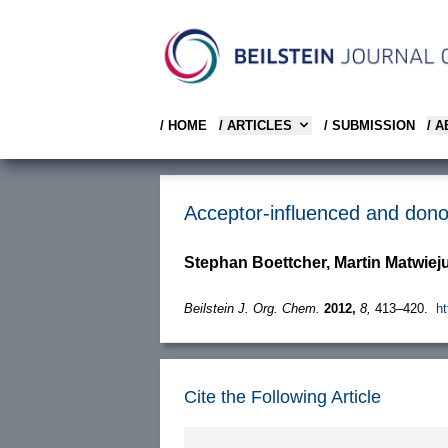
/ HOME
/ ARTICLES
/ SUBMISSION
/ 
Acceptor-influenced and dono
Stephan Boettcher, Martin Matwie
Beilstein J. Org. Chem.
2012,
8,
413–420.
ht
Cite the Following Article