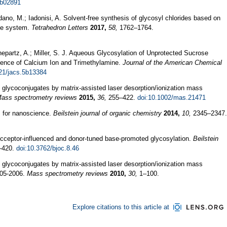
7b02891
rdano, M.; Iadonisi, A. Solvent-free synthesis of glycosyl chlorides based on
one system.
Tetrahedron Letters
2017,
58,
1762–1764.
Schepartz, A.; Miller, S. J. Aqueous Glycosylation of Unprotected Sucrose
sence of Calcium Ion and Trimethylamine.
Journal of the American Chemical
21/jacs.5b13384
 glycoconjugates by matrix-assisted laser desorption/ionization mass
ass spectrometry reviews
2015,
36,
255–422.
doi:10.1002/mas.21471
s for nanoscience.
Beilstein journal of organic chemistry
2014,
10,
2345–2347.
Acceptor-influenced and donor-tuned base-promoted glycosylation.
Beilstein
–420.
doi:10.3762/bjoc.8.46
 glycoconjugates by matrix-assisted laser desorption/ionization mass
005-2006.
Mass spectrometry reviews
2010,
30,
1–100.
Explore citations to this article at