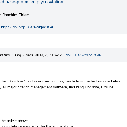
ed base-promoted glycosylation
nd Joachim Thiem
https://doi.org/10.3762/bjoc.8.46
ilstein J. Org. Chem.
2012,
8,
413–420.
doi:10.3762/bjoc.8.46
 the "Download" button or used for copy/paste from the text window below.
y all major citation management software, including EndNote, ProCite,
r the article above
d complete reference list for the article above