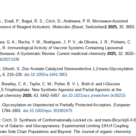
; Eradi, P.; Bagul, R. S.; Crich, D.; Andreana, P. R. Microwave-Assisted
bsence of Reagent Activators.
Molecules (Basel, Switzerland)
2025,
30,
3693.
ra, G. A.; Rocha, Y. M.; Rodrigues, J. P. V.; de Oliveira, J. R.; Pinheiro, C.
ete, R. Immunological Activity of Vaccine Systems Containing Liposomal
 Diseases: A Systematic Review.
Current medicinal chemistry
2025,
32,
3620–
0620071438
.; Ghosh, S. Zinc Acetate Catalyzed Stereoselective 1,2-trans-Glycosylation
,
6,
219–226.
doi:10.1055/a-1941-3801
 Brearley, C. A.; Taylor, C. W.; Potter, B. V. L. Both d- and l-Glucose
5-Trisphosphate: New Synthetic Agonists and Partial Agonists at the
nal chemistry
2020,
63,
5442–5457.
doi:10.1021/acs.jmedchem.0c00215
. Glycosylation on Unprotected or Partially Protected Acceptors.
European
,
1784–1801.
doi:10.1002/ejoc.201901675
 Crich, D. Synthesis of Conformationally-Locked cis- and trans-Bicyclo[4.4.0
ons of Galacto- and Glucopyranose; Experimental Limiting 3JH,H Coupling
drate Side Chain Populations and Beyond.
The Journal of organic chemistry