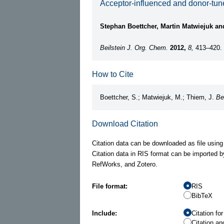
Acceptor-influenced and donor-tun
Stephan Boettcher, Martin Matwiejuk a
Beilstein J. Org. Chem.
2012,
8,
413–420.
How to Cite
Boettcher, S.; Matwiejuk, M.; Thiem, J.
Be
Download Citation
Citation data can be downloaded as file using
Citation data in RIS format can be imported b
RefWorks, and Zotero.
File format:
RIS
BibTeX
Include:
Citation fo
Citation an