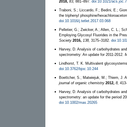
2018,
83,
881–897.
doi:10.1021/acs.joc.
Traboni, S.; Liccardo, F.; Bedini, E.; Gio
the triphenyl phosphine/hexachloroacet
doi:10.1016/j.tetlet.2017.03.068
Pelletier, G.; Zwicker, A.; Allen, C. L.; 
Employing Glycosyl Fluorides in the Pre
Society
2016,
138,
3175–3182.
doi:10.10
Harvey, D. Analysis of carbohydrates and
spectrometry: An update for 2011-2012.
M
Lindhorst, T. K. Multivalent glycosystem
doi:10.3762/bjoc.10.244
Boettcher, S.; Matwiejuk, M.; Thiem, J. 
journal of organic chemistry
2012,
8,
413
Harvey, D. Analysis of carbohydrates and
spectrometry: an update for the period 2
doi:10.1002/mas.20265