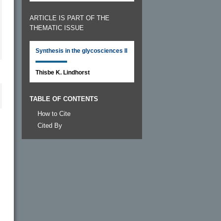
ARTICLE IS PART OF THE
THEMATIC ISSUE
Synthesis in the glycosciences II
Thisbe K. Lindhorst
TABLE OF CONTENTS
How to Cite
Cited By