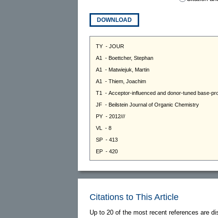
DOWNLOAD
Citations to This Article
Up to 20 of the most recent references are di