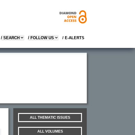
/ SEARCH
/ FOLLOW US
/ E-ALERTS
ALL THEMATIC ISSUES
ALL VOLUMES