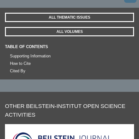
ALL THEMATIC ISSUES
ALL VOLUMES
TABLE OF CONTENTS
Supporting Information
How to Cite
Cited By
OTHER BEILSTEIN-INSTITUT OPEN SCIENCE
ACTIVITIES