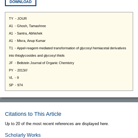
DOWNLOAD
Citations to This Article
Up to 20 of the most recent references are displayed here.
Scholarly Works