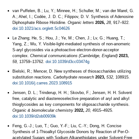
van Puffelen, B.; Lu, Y.; Minnee, H.; Schuller, M.; van der Marel, G.
A.; Ahel, I.; Codée, J. D. C.; Filippov, D. V. Synthesis of Adenosine
Diphosphate Ribose Histidine.
Organic letters
2026,
28,
917–922.
doi:10.1021/acs.orglett.5c04626
Le Zhang; He, S.; Hou, J.; Ye, M.; Chen, J.; Lv, G.; Huang, T.;
Yang, Z.; Wu, Y. Visible-light-mediated synthesis of non-anomeric
S-aryl glycosides via a photoactive electron-donor-acceptor
complex.
Chemical communications (Cambridge, England)
2023,
59,
13759–13762.
doi:10.1039/d3cc03474g
Bielski, R.; Mencer, D. New syntheses of thiosaccharides utilizing
substitution reactions.
Carbohydrate research
2023,
532,
108915.
doi:10.1016/j.carres.2023.108915
Jensen, D. L.; Trinderup, H. H.; Skovbo, F.; Jensen, H. H. Solvent
free, catalytic and diastereoselective preparation of aryl and alkyl
thioglycosides as key components for oligosaccharide synthesis.
Organic & biomolecular chemistry
2022,
20,
4915–4925.
doi:10.1039/d2ob00939k
Feng, G.-J.; Luo, T.; Guo, Y.-F.; Liu, C.-Y.; Dong, H. Concise
Synthesis of 1-Thioalkyl Glycoside Donors by Reaction of Per-O-
acetylated Sugars with Sodium Alkanethiolates under Solvent-Free