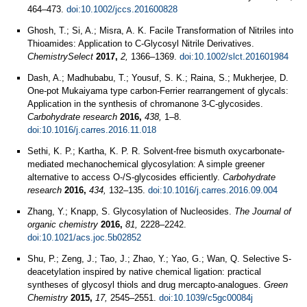
464–473.
doi:10.1002/jccs.201600828
Ghosh, T.; Si, A.; Misra, A. K. Facile Transformation of Nitriles into
Thioamides: Application to C‐Glycosyl Nitrile Derivatives.
ChemistrySelect
2017,
2,
1366–1369.
doi:10.1002/slct.201601984
Dash, A.; Madhubabu, T.; Yousuf, S. K.; Raina, S.; Mukherjee, D.
One-pot Mukaiyama type carbon-Ferrier rearrangement of glycals:
Application in the synthesis of chromanone 3-C-glycosides.
Carbohydrate research
2016,
438,
1–8.
doi:10.1016/j.carres.2016.11.018
Sethi, K. P.; Kartha, K. P. R. Solvent-free bismuth oxycarbonate-
mediated mechanochemical glycosylation: A simple greener
alternative to access O-/S-glycosides efficiently.
Carbohydrate
research
2016,
434,
132–135.
doi:10.1016/j.carres.2016.09.004
Zhang, Y.; Knapp, S. Glycosylation of Nucleosides.
The Journal of
organic chemistry
2016,
81,
2228–2242.
doi:10.1021/acs.joc.5b02852
Shu, P.; Zeng, J.; Tao, J.; Zhao, Y.; Yao, G.; Wan, Q. Selective S-
deacetylation inspired by native chemical ligation: practical
syntheses of glycosyl thiols and drug mercapto-analogues.
Green
Chemistry
2015,
17,
2545–2551.
doi:10.1039/c5gc00084j