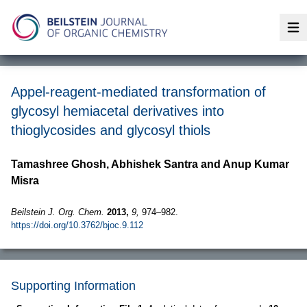
Op
Appel-reagent-mediated transformation of
glycosyl hemiacetal derivatives into
thioglycosides and glycosyl thiols
Tamashree Ghosh, Abhishek Santra and Anup Kumar
Misra
Beilstein J. Org. Chem.
2013,
9,
974–982.
https://doi.org/10.3762/bjoc.9.112
Supporting Information