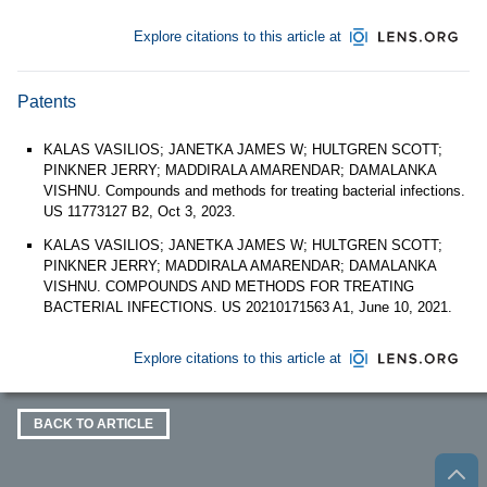
Explore citations to this article at
Patents
KALAS VASILIOS; JANETKA JAMES W; HULTGREN SCOTT;
PINKNER JERRY; MADDIRALA AMARENDAR; DAMALANKA
VISHNU. Compounds and methods for treating bacterial infections.
US 11773127 B2, Oct 3, 2023.
KALAS VASILIOS; JANETKA JAMES W; HULTGREN SCOTT;
PINKNER JERRY; MADDIRALA AMARENDAR; DAMALANKA
VISHNU. COMPOUNDS AND METHODS FOR TREATING
BACTERIAL INFECTIONS. US 20210171563 A1, June 10, 2021.
Explore citations to this article at
BACK TO ARTICLE