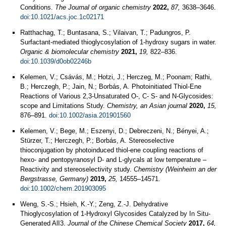
Conditions.
The Journal of organic chemistry
2022,
87,
3638–3646.
doi:10.1021/acs.joc.1c02171
Ratthachag, T.; Buntasana, S.; Vilaivan, T.; Padungros, P.
Surfactant-mediated thioglycosylation of 1-hydroxy sugars in water.
Organic & biomolecular chemistry
2021,
19,
822–836.
doi:10.1039/d0ob02246b
Kelemen, V.; Csávás, M.; Hotzi, J.; Herczeg, M.; Poonam; Rathi,
B.; Herczegh, P.; Jain, N.; Borbás, A. Photoinitiated Thiol-Ene
Reactions of Various 2,3-Unsaturated O-, C- S- and N-Glycosides:
scope and Limitations Study.
Chemistry, an Asian journal
2020,
15,
876–891.
doi:10.1002/asia.201901560
Kelemen, V.; Bege, M.; Eszenyi, D.; Debreczeni, N.; Bényei, A.;
Stürzer, T.; Herczegh, P.; Borbás, A. Stereoselective
thioconjugation by photoinduced thiol‐ene coupling reactions of
hexo‐ and pentopyranosyl D‐ and L‐glycals at low temperature –
Reactivity and stereoselectivity study.
Chemistry (Weinheim an der
Bergstrasse, Germany)
2019,
25,
14555–14571.
doi:10.1002/chem.201903095
Weng, S.-S.; Hsieh, K.-Y.; Zeng, Z.-J. Dehydrative
Thioglycosylation of 1-Hydroxyl Glycosides Catalyzed by In Situ-
Generated AlI3.
Journal of the Chinese Chemical Society
2017,
64,