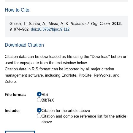
How to Cite
Ghosh, T.; Santra, A.; Misra, A. K.
Beilstein J. Org. Chem.
2013,
9,
974–982.
doi:10.3762/bjoc.9.112
Download Citation
Citation data can be downloaded as file using the "Download" button or
used for copy/paste from the text window below.
Citation data in RIS format can be imported by all major citation
management software, including EndNote, ProCite, RefWorks, and
Zotero.
File format:
RIS
BibTeX
Include:
Citation for the article above
Citation and complete reference list for the article
above