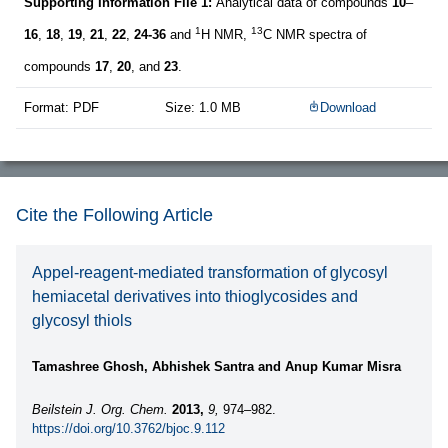
Supporting Information File 1:
Analytical data of compounds
10
–
1
13
16
,
18
,
19
,
21
,
22
,
24-36
and
H NMR,
C NMR spectra of
compounds
17
,
20
, and
23
.
Format: PDF
Size: 1.0 MB
Download
Cite the Following Article
Appel-reagent-mediated transformation of glycosyl
hemiacetal derivatives into thioglycosides and
glycosyl thiols
Tamashree Ghosh, Abhishek Santra and Anup Kumar Misra
Beilstein J. Org. Chem.
2013,
9,
974–982.
https://doi.org/10.3762/bjoc.9.112