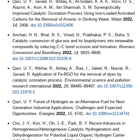
Qazi, U. Y.; Javaid, R.; Ikhlaq, A.; Al-Sodani, K. A. A.; Rizvi, O. S.;
Alazmi, A.; Asiri, A. M.; Ibn Shamsah, S. M. Synergistically
Improved Catalytic Ozonation Process Using Iron-Loaded Activated
Carbons for the Removal of Arsenic in Drinking Water.
Water
2022,
14,
2406.
doi:10.3390/w14152406
Anchan, H. N.; Bhat, N. S.; Vinod, N.; Prabhakar, P. S.; Dutta, S.
Catalytic conversion of glucose and its biopolymers into renewable
compounds by inducing C–C bond scission and formation.
Biomass
Conversion and Biorefinery
2022,
14,
9915–9948.
doi:10.1007/s13399-022-03105-9
Qazi, U. Y.; Iftikhar, R.; Ikhlaq, A.; Riaz, I.; Jaleel, R.; Nusrat, R.;
Javaid, R. Application of Fe-RGO for the removal of dyes by
catalytic ozonation process.
Environmental science and pollution
research international
2022,
29,
89485–89497.
doi:10.1007/s11356-
022-21879-3
Qazi, U. Y. Future of Hydrogen as an Alternative Fuel for Next-
Generation Industrial Applications; Challenges and Expected
Opportunities.
Energies
2022,
15,
4741.
doi:10.3390/en15134741
Cho, J.-Y.; Kim, H.; Oh, J.-E.; Park, B. Y. Recent Advances in
Homogeneous/Heterogeneous Catalytic Hydrogenation and
Dehydrogenation for Potential Liquid Organic Hydrogen Carrier