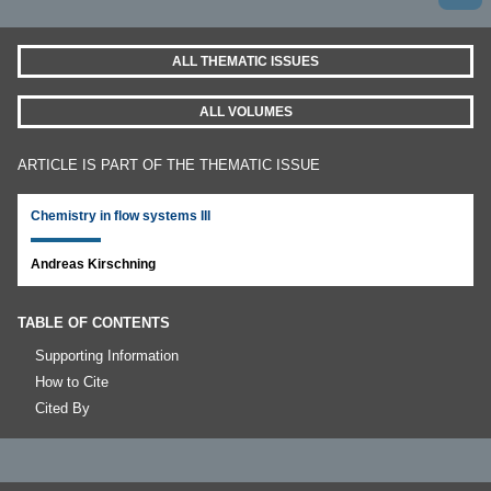
ALL THEMATIC ISSUES
ALL VOLUMES
ARTICLE IS PART OF THE THEMATIC ISSUE
Chemistry in flow systems III
Andreas Kirschning
TABLE OF CONTENTS
Supporting Information
How to Cite
Cited By