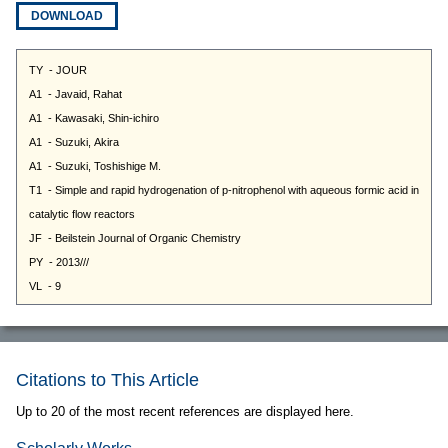
DOWNLOAD
Citations to This Article
Up to 20 of the most recent references are displayed here.