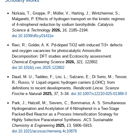
Scholarly Works
Nizkaia, T.; Groppe, P.; Müller, V.; Harting, J.; Wintzheimer, S.;
Malgaretti, P. Effects of hydrogen transport on the kinetic regimes
of 4-nitrophenol reduction by sodium borohydride.
Catalysis
Science & Technology
2026,
16,
2185–2194.
doi:10.1039/d5cy01411e
Ravi, R.; Golder, A. K. Pd-doped TiO2 with induced Ti3+ defects
and oxygen vacancies for photocatalytic Amoxicillin
Decomposition: DFT studies and Ecotoxicity assessment.
Chemical Engineering Science
2026,
321,
122802.
doi:10.1016/j.ces.2025.122802
Daud, M. U.; Taddeo, F.; Lisi, L.; Salzano, E.; Di Serio, M.; Tesser,
R.; Russo, V. Liquid organic hydrogen carriers (LOHC): from
definitions to recent developments.
Rendiconti Lincei. Scienze
Fisiche e Naturali
2025,
37,
3–34.
doi:10.1007/s12210-025-01389-3
Park, J.; Hatzell, M.; Sievers, C.; Bommarius, A. S. Simultaneous
Hydrogenation and Acetylation of 4-Nitrophenol in a Two-Stage
Packed-Bed Reactor as a Process Intensification Strategy for
Highly Selective Paracetamol Synthesis.
ACS Sustainable
Chemistry & Engineering
2025,
13,
5906–5915.
doi:10.1021/acssuschemeng.4c10876