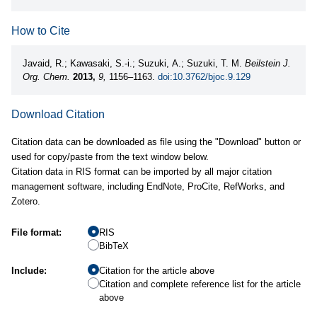
How to Cite
Javaid, R.; Kawasaki, S.-i.; Suzuki, A.; Suzuki, T. M.
Beilstein J.
Org. Chem.
2013,
9,
1156–1163.
doi:10.3762/bjoc.9.129
Download Citation
Citation data can be downloaded as file using the "Download" button or
used for copy/paste from the text window below.
Citation data in RIS format can be imported by all major citation
management software, including EndNote, ProCite, RefWorks, and
Zotero.
File format:
RIS
BibTeX
Include:
Citation for the article above
Citation and complete reference list for the article
above