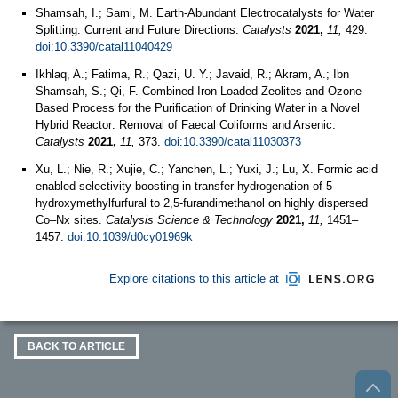
Shamsah, I.; Sami, M. Earth-Abundant Electrocatalysts for Water
Splitting: Current and Future Directions.
Catalysts
2021,
11,
429.
doi:10.3390/catal11040429
Ikhlaq, A.; Fatima, R.; Qazi, U. Y.; Javaid, R.; Akram, A.; Ibn
Shamsah, S.; Qi, F. Combined Iron-Loaded Zeolites and Ozone-
Based Process for the Purification of Drinking Water in a Novel
Hybrid Reactor: Removal of Faecal Coliforms and Arsenic.
Catalysts
2021,
11,
373.
doi:10.3390/catal11030373
Xu, L.; Nie, R.; Xujie, C.; Yanchen, L.; Yuxi, J.; Lu, X. Formic acid
enabled selectivity boosting in transfer hydrogenation of 5-
hydroxymethylfurfural to 2,5-furandimethanol on highly dispersed
Co–Nx sites.
Catalysis Science & Technology
2021,
11,
1451–
1457.
doi:10.1039/d0cy01969k
Explore citations to this article at
BACK TO ARTICLE