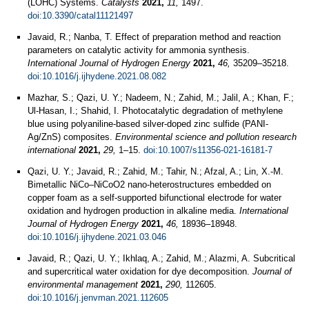
(LOHC) Systems.
Catalysts
2021,
11,
1497.
doi:10.3390/catal11121497
Javaid, R.; Nanba, T. Effect of preparation method and reaction
parameters on catalytic activity for ammonia synthesis.
International Journal of Hydrogen Energy
2021,
46,
35209–35218.
doi:10.1016/j.ijhydene.2021.08.082
Mazhar, S.; Qazi, U. Y.; Nadeem, N.; Zahid, M.; Jalil, A.; Khan, F.;
Ul-Hasan, I.; Shahid, I. Photocatalytic degradation of methylene
blue using polyaniline-based silver-doped zinc sulfide (PANI-
Ag/ZnS) composites.
Environmental science and pollution research
international
2021,
29,
1–15.
doi:10.1007/s11356-021-16181-7
Qazi, U. Y.; Javaid, R.; Zahid, M.; Tahir, N.; Afzal, A.; Lin, X.-M.
Bimetallic NiCo–NiCoO2 nano-heterostructures embedded on
copper foam as a self-supported bifunctional electrode for water
oxidation and hydrogen production in alkaline media.
International
Journal of Hydrogen Energy
2021,
46,
18936–18948.
doi:10.1016/j.ijhydene.2021.03.046
Javaid, R.; Qazi, U. Y.; Ikhlaq, A.; Zahid, M.; Alazmi, A. Subcritical
and supercritical water oxidation for dye decomposition.
Journal of
environmental management
2021,
290,
112605.
doi:10.1016/j.jenvman.2021.112605