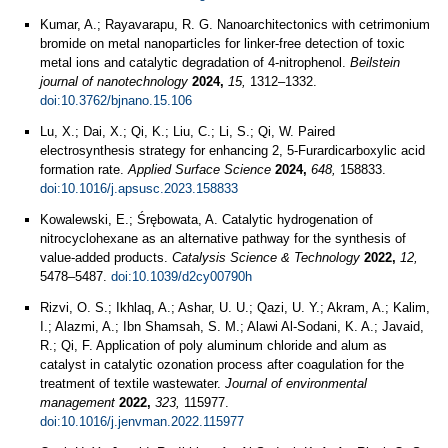
Kumar, A.; Rayavarapu, R. G. Nanoarchitectonics with cetrimonium
bromide on metal nanoparticles for linker-free detection of toxic
metal ions and catalytic degradation of 4-nitrophenol.
Beilstein
journal of nanotechnology
2024,
15,
1312–1332.
doi:10.3762/bjnano.15.106
Lu, X.; Dai, X.; Qi, K.; Liu, C.; Li, S.; Qi, W. Paired
electrosynthesis strategy for enhancing 2, 5-Furardicarboxylic acid
formation rate.
Applied Surface Science
2024,
648,
158833.
doi:10.1016/j.apsusc.2023.158833
Kowalewski, E.; Śrębowata, A. Catalytic hydrogenation of
nitrocyclohexane as an alternative pathway for the synthesis of
value-added products.
Catalysis Science & Technology
2022,
12,
5478–5487.
doi:10.1039/d2cy00790h
Rizvi, O. S.; Ikhlaq, A.; Ashar, U. U.; Qazi, U. Y.; Akram, A.; Kalim,
I.; Alazmi, A.; Ibn Shamsah, S. M.; Alawi Al-Sodani, K. A.; Javaid,
R.; Qi, F. Application of poly aluminum chloride and alum as
catalyst in catalytic ozonation process after coagulation for the
treatment of textile wastewater.
Journal of environmental
management
2022,
323,
115977.
doi:10.1016/j.jenvman.2022.115977