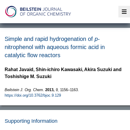
Op
Simple and rapid hydrogenation of
p
-
nitrophenol with aqueous formic acid in
catalytic flow reactors
Rahat Javaid, Shin-ichiro Kawasaki, Akira Suzuki and
Toshishige M. Suzuki
Beilstein J. Org. Chem.
2013,
9,
1156–1163.
https://doi.org/10.3762/bjoc.9.129
Supporting Information