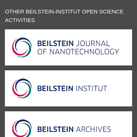
OTHER BEILSTEIN-INSTITUT OPEN SCIENCE
ACTIVITIES