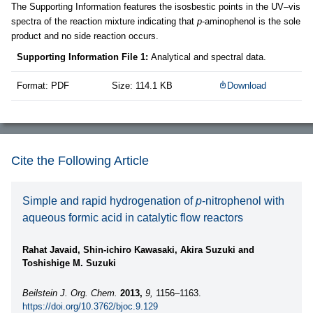
The Supporting Information features the isosbestic points in the UV–vis
spectra of the reaction mixture indicating that
p
-aminophenol is the sole
product and no side reaction occurs.
Supporting Information File 1:
Analytical and spectral data.
Format: PDF
Size: 114.1 KB
Download
Cite the Following Article
Simple and rapid hydrogenation of
p
-nitrophenol with
aqueous formic acid in catalytic flow reactors
Rahat Javaid, Shin-ichiro Kawasaki, Akira Suzuki and
Toshishige M. Suzuki
Beilstein J. Org. Chem.
2013,
9,
1156–1163.
https://doi.org/10.3762/bjoc.9.129