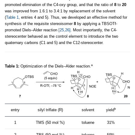
promoted elimination of the C4-oxy group, and that the ratio of
8
to
20
was improved from 1.6:1 to 3.4:1 by replacement of the solvent
(
Table 1
, entries 4 and 5). Thus, we developed an effective method for
synthesis of the requisite stereoisomer
8
by applying a TBSOTf-
promoted Diels–Alder reaction
[25,26]
. Most importantly, the C4-
stereocenter behaved as the control element to introduce the two
quaternary carbons (C1 and 5) and the C12-stereocenter.
a
Table 1:
Optimization of the Diels–Alder reaction.
b
entry
silyl triflate (R)
solvent
yield
ra
1
TMS (50 mol %)
toluene
31%
2
TBS (50 mol %)
toluene
59%