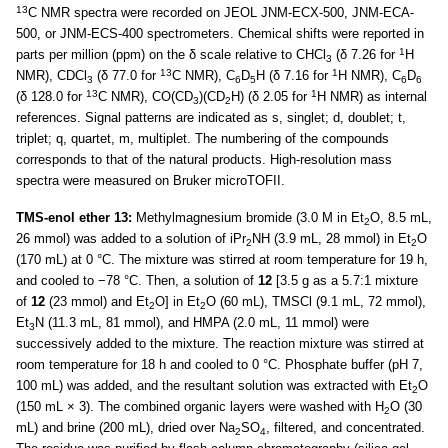
13
C NMR spectra were recorded on JEOL JNM-ECX-500, JNM-ECA-
500, or JNM-ECS-400 spectrometers. Chemical shifts were reported in
1
parts per million (ppm) on the δ scale relative to CHCl
(δ 7.26 for
H
3
13
1
NMR), CDCl
(δ 77.0 for
C NMR), C
D
H (δ 7.16 for
H NMR), C
D
3
6
5
6
6
13
1
(δ 128.0 for
C NMR), CO(CD
)(CD
H) (δ 2.05 for
H NMR) as internal
3
2
references. Signal patterns are indicated as s, singlet; d, doublet; t,
triplet; q, quartet, m, multiplet. The numbering of the compounds
corresponds to that of the natural products. High-resolution mass
spectra were measured on Bruker microTOFII.
TMS-enol ether 13:
Methylmagnesium bromide (3.0 M in Et
O, 8.5 mL,
2
26 mmol) was added to a solution of iPr
NH (3.9 mL, 28 mmol) in Et
O
2
2
(170 mL) at 0 °C. The mixture was stirred at room temperature for 19 h,
and cooled to −78 °C. Then, a solution of
12
[3.5 g as a 5.7:1 mixture
of
12
(23 mmol) and Et
O] in Et
O (60 mL), TMSCl (9.1 mL, 72 mmol),
2
2
Et
N (11.3 mL, 81 mmol), and HMPA (2.0 mL, 11 mmol) were
3
successively added to the mixture. The reaction mixture was stirred at
room temperature for 18 h and cooled to 0 °C. Phosphate buffer (pH 7,
100 mL) was added, and the resultant solution was extracted with Et
O
2
(150 mL × 3). The combined organic layers were washed with H
O (30
2
mL) and brine (200 mL), dried over Na
SO
, filtered, and concentrated.
2
4