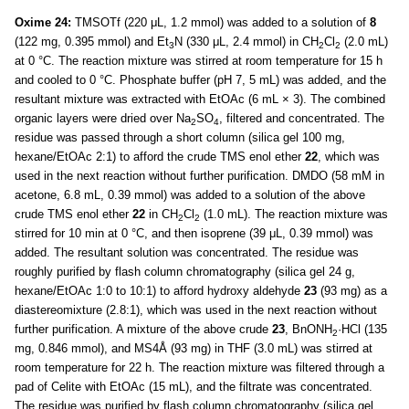
Oxime 24:
TMSOTf (220 μL, 1.2 mmol) was added to a solution of
8
(122 mg, 0.395 mmol) and Et
N (330 μL, 2.4 mmol) in CH
Cl
(2.0 mL)
3
2
2
at 0 °C. The reaction mixture was stirred at room temperature for 15 h
and cooled to 0 °C. Phosphate buffer (pH 7, 5 mL) was added, and the
resultant mixture was extracted with EtOAc (6 mL × 3). The combined
organic layers were dried over Na
SO
, filtered and concentrated. The
2
4
residue was passed through a short column (silica gel 100 mg,
hexane/EtOAc 2:1) to afford the crude TMS enol ether
22
, which was
used in the next reaction without further purification. DMDO (58 mM in
acetone, 6.8 mL, 0.39 mmol) was added to a solution of the above
crude TMS enol ether
22
in CH
Cl
(1.0 mL). The reaction mixture was
2
2
stirred for 10 min at 0 °C, and then isoprene (39 μL, 0.39 mmol) was
added. The resultant solution was concentrated. The residue was
roughly purified by flash column chromatography (silica gel 24 g,
hexane/EtOAc 1:0 to 10:1) to afford hydroxy aldehyde
23
(93 mg) as a
diastereomixture (2.8:1), which was used in the next reaction without
further purification. A mixture of the above crude
23
, BnONH
·HCl (135
2
mg, 0.846 mmol), and MS4Å (93 mg) in THF (3.0 mL) was stirred at
room temperature for 22 h. The reaction mixture was filtered through a
pad of Celite with EtOAc (15 mL), and the filtrate was concentrated.
The residue was purified by flash column chromatography (silica gel