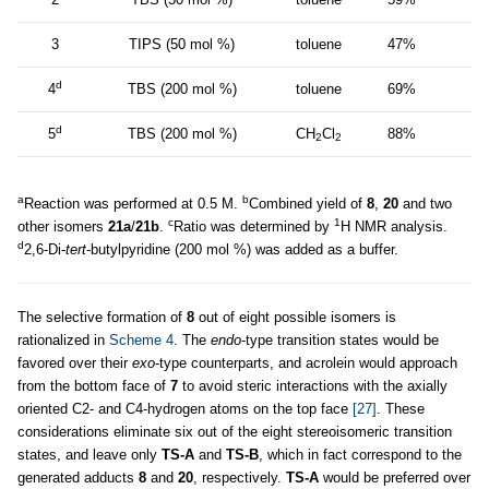
3
TIPS (50 mol %)
toluene
47%
d
4
TBS (200 mol %)
toluene
69%
d
5
TBS (200 mol %)
CH
Cl
88%
2
2
a
b
Reaction was performed at 0.5 M.
Combined yield of
8
,
20
and two
c
1
other isomers
21a
/
21b
.
Ratio was determined by
H NMR analysis.
d
2,6-Di-
tert
-butylpyridine (200 mol %) was added as a buffer.
The selective formation of
8
out of eight possible isomers is
rationalized in
Scheme 4
. The
endo
-type transition states would be
favored over their
exo
-type counterparts, and acrolein would approach
from the bottom face of
7
to avoid steric interactions with the axially
oriented C2- and C4-hydrogen atoms on the top face
[27]
. These
considerations eliminate six out of the eight stereoisomeric transition
states, and leave only
TS-A
and
TS-B
, which in fact correspond to the
generated adducts
8
and
20
, respectively.
TS-A
would be preferred over