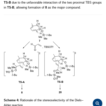
TS-B
due to the unfavorable interaction of the two proximal TBS groups
in
TS-B
, allowing formation of
8
as the major compound.
Scheme 4:
Rationale of the stereoselectivity of the Diels–
Alder reaction.