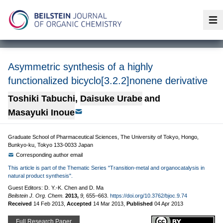
Op
Asymmetric synthesis of a highly
functionalized bicyclo[3.2.2]nonene derivative
Toshiki Tabuchi
,
Daisuke Urabe
and
Masayuki Inoue
Graduate School of Pharmaceutical Sciences, The University of Tokyo, Hongo,
Bunkyo-ku, Tokyo 133-0033 Japan
Corresponding author email
This article is part of the Thematic Series "Transition-metal and organocatalysis in
natural product synthesis".
Guest Editors: D. Y.-K. Chen and D. Ma
Beilstein J. Org. Chem.
2013,
9,
655–663.
https://doi.org/10.3762/bjoc.9.74
Received
14 Feb 2013
,
Accepted
14 Mar 2013
,
Published
04 Apr 2013
Full Research Paper