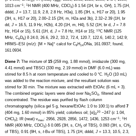
3
max
−1
1
1013 cm
;
H NMR (400 MHz, CDCl
) δ 1.54 (1H, br s, O
H
), 1.75 (1H,
3
dddd,
J
= 13.7, 11.9, 2.8, 2.8 Hz, H3a), 1.85 (3H, s, H17 or 20), 1.95
(3H, s, H17 or 20), 2.00–2.15 (2H, m, H2a and 3b), 2.32–2.39 (1H, br
dd,
J
= 16.5, 11.9 Hz, H2b), 4.20 (1H, m, H4), 5.52 (1H, br d,
J
= 7.8
13
Hz, H14 or 15), 5.61 (1H, d,
J
= 7.8 Hz, H14 or 15);
C NMR (125
MHz, C
D
) δ 24.0, 26.6, 29.2, 33.2, 72.4, 120.7, 122.6, 140.2, 142.9;
6
6
+
HRMS–ESI (
m
/
z
): [M + Na]
calcd for C
H
ONa, 161.0937; found,
9
14
161.0934.
Diene 7:
The mixture of
15
(259 mg, 1.88 mmol), imidazole (300 mg,
4.41 mmol) and TBSCl (330 mg, 2.19 mmol) in DMF (6.0 mL) was
stirred for 8.5 h at room temperature and cooled to 0 °C. H
O (10 mL)
2
was added to the reaction mixture, and the resultant solution was
stirred for 30 min. The mixture was extracted with EtOAc (6 mL × 3).
The combined organic layers were dried over Na
SO
, filtered and
2
4
concentrated. The residue was purified by flash column
chromatography (silica gel 5 g, hexane/EtOAc 1:0 to 100:1) to afford
7
20
(404 mg, 1.60 mmol) in 85% yield; colorless oil; [α]
−247 (
c
1.04,
D
−1
1
CHCl
); IR (neat) ν
: 2956, 2928, 2856, 1472, 1436, 1253 cm
;
H
3
max
NMR (400 MHz, CDCl
) δ 0.085 (3H, s, C
H
of TBS), 0.093 (3H, s, C
H
3
3
3
of TBS), 0.91 (9H, s,
t
-Bu of TBS), 1.75 (1H, dddd,
J
= 13.3, 10.5, 2.3,