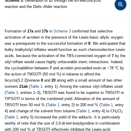
Scheme 3:
Generation of
17
through the 6π-electrocyclic
reaction and the Diels–Alder reaction.
Formation of
17a
and
17b
in
Scheme 3
confirmed that selective
activation of acrolein in the presence of the Lewis-basic allylic oxygen
was a prerequisite to the successful formation of
8
. We anticipated that
bulky trialkylsilyl triflates would function as such chemoselective Lewis
acids, because the activation of the TBS-connected oxygen of
7
by the
silyl triflate would cause highly unfavorable steric interactions. Indeed,
the cycloaddition between
7
and acrolein proceeded even at −78 °C by
the action of TMSOTf (50 mol %) in toluene to afford the
bicyclo[3.2.2]nonene
8
and
20
along with a small amount of two other
isomers
21ab
(
Table 1
, entry 1). Among the various silyl triflates used
(
Table 1
, entries 1–3), TBSOTf was found to be superior to TMSOTf or
TIPSOTf in terms of the combined yield. Alteration of the amount of
TBSOTf from 50 mol % (
Table 1
, entry 2) to 200 mol % (
Table 1
, entry
4) and change of the solvent from toluene (
Table 1
, entry 4) to CH
Cl
2
2
(
Table 1
, entry 5) increased the yield of the adducts. It is particularly
worthy of note that the use of 2,6-di-
tert
-butylpyridine in combination
with 200 mol % of TBSOTf effectively inhibited the Lewis-acid-