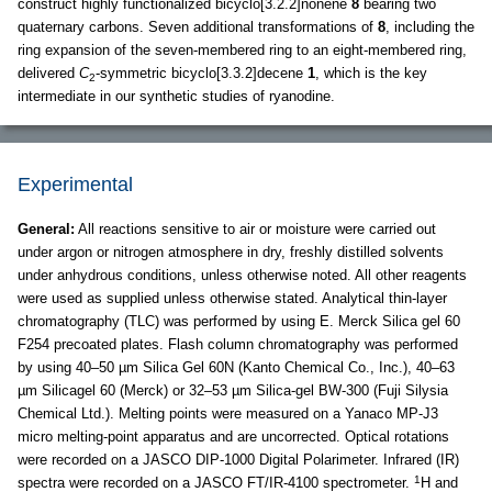
construct highly functionalized bicyclo[3.2.2]nonene
8
bearing two
quaternary carbons. Seven additional transformations of
8
, including the
ring expansion of the seven-membered ring to an eight-membered ring,
delivered
C
-symmetric bicyclo[3.3.2]decene
1
, which is the key
2
intermediate in our synthetic studies of ryanodine.
Experimental
General:
All reactions sensitive to air or moisture were carried out
under argon or nitrogen atmosphere in dry, freshly distilled solvents
under anhydrous conditions, unless otherwise noted. All other reagents
were used as supplied unless otherwise stated. Analytical thin-layer
chromatography (TLC) was performed by using E. Merck Silica gel 60
F254 precoated plates. Flash column chromatography was performed
by using 40–50 µm Silica Gel 60N (Kanto Chemical Co., Inc.), 40–63
µm Silicagel 60 (Merck) or 32–53 µm Silica-gel BW-300 (Fuji Silysia
Chemical Ltd.). Melting points were measured on a Yanaco MP-J3
micro melting-point apparatus and are uncorrected. Optical rotations
were recorded on a JASCO DIP-1000 Digital Polarimeter. Infrared (IR)
1
spectra were recorded on a JASCO FT/IR-4100 spectrometer.
H and