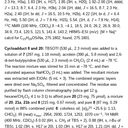
2.3 Hz, H3a), 1.83 (3H, s, H17), 1.85 (3H, s, H20), 1.92–2.00 (1H, dddd,
J
= 13.3, 8.7, 6.4, 2.3 Hz, H3b), 2.04 (1H, ddd,
J
= 16.5, 8.7, 2.3 Hz,
H2a), 2.40 (1H, br dd,
J
= 16.5, 10.5 Hz, H2b), 4.22 (1H, br d,
J
= 6.4
Hz, H4), 5.50 (1H, d,
J
= 7.8 Hz, H15), 5.54, (1H, d,
J
= 7.8 Hz, H14);
13
C NMR (100 MHz, CDCl
) δ −4.3, −4.1, 18.5, 24.0, 26.2, 26.9, 30.0,
3
+
34.9, 73.4, 120.5, 121.5, 141.4, 143.2; HRMS–ESI (
m
/
z
): [M + Na]
calcd for C
H
OSiNa, 275.1802; found, 275.1801.
15
28
Cycloadduct 8 and 20:
TBSOTf (530 μL, 2.3 mmol) was added to a
solution of
7
(297 mg, 1.18 mmol), acrolein (390 μL, 5.8 mmol) and 2,6-
di-
tert
-butylpyridine (530 μL, 2.3 mmol) in CH
Cl
(2.4 mL) at −78 °C.
2
2
The reaction mixture was stirred for 15 min at −78 °C, and then
saturated aqueous NaHCO
(3 mL) was added. The resultant mixture
3
was extracted with EtOAc (5 mL × 3). The combined organic layers
were dried over Na
SO
, filtered and concentrated. The residue was
2
4
purified by flash column chromatography (silica gel 12 g,
hexane/CH
Cl
4:1 to 3:1) to afford pure
20
(23 mg, 75 μmol), a mixture
2
2
of
20
,
21a
,
21b
and
8
(215 mg, 0.67 mmol), and pure
8
(87 mg, 0.29
20
mmol) in 88% combined yield.
8
: colorless oil; [α]
+25.6 (
c
1.13,
D
−1
1
CHCl
); IR (neat) ν
: 2954, 2930, 1724, 1253, 1070 cm
;
H NMR
3
max
(400 MHz, CDCl
) δ 0.02 (6H, s, C
H
of TBS × 2), 0.88 (9H, s,
t
-Bu of
3
3
TBS), 1.02 (3H, s, H17 or 20), 1.03 (3H, s, H17 or 20), 1.21 (1H, dd,
J
=