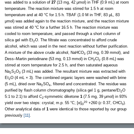
was added to a solution of
27
(13 mg, 42 μmol) in THF (0.9 mL) at room
temperature. The reaction mixture was stirred for 1.5 h at room
temperature and at 40 °C for 1.5 h. TBAF (1.0 M in THF, 83 μL, 83
μmol) was added again to the reaction mixture, and the reaction mixture
was stirred at 40 °C for a further 16.5 h. The reaction mixture was
cooled to room temperature, and passed through a short column of
silica gel with Et
O. The filtrate was concentrated to afford crude
2
alcohol, which was used in the next reaction without further purification.
A mixture of the above crude alcohol, NaHCO
(33 mg, 0.39 mmol), and
3
Dess–Martin periodinane (53 mg, 0.13 mmol) in CH
Cl
(0.8 mL) was
2
2
stirred at room temperature for 2.5 h, and then saturated aqueous
Na
S
O
(3 mL) was added. The resultant mixture was extracted with
2
2
3
Et
O (4 mL × 3). The combined organic layers were washed with brine
2
(5 mL), dried over Na
SO
, filtered and concentrated. The residue was
2
4
purified by flash column chromatography (silica gel 1 g, pentane/Et
O
2
5:1 to 2:1) to afford
C
-symmetric diketone
1
(7.5 mg, 39 μmol) in 93%
2
20
yield over two steps: crystal; m.p. 55 °C; [α]
+260 (
c
0.37, CHCl
).
D
3
Other analytical data of
1
were identical to those reported by our group
previously
[11]
.