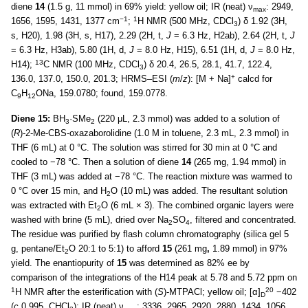
diene
14
(1.5 g, 11 mmol) in 69% yield: yellow oil; IR (neat) ν
: 2949,
max
−1
1
1656, 1595, 1431, 1377 cm
;
H NMR (500 MHz, CDCl
) δ 1.92 (3H,
3
s, H20), 1.98 (3H, s, H17), 2.29 (2H, t,
J
= 6.3 Hz, H2ab), 2.64 (2H, t,
J
= 6.3 Hz, H3ab), 5.80 (1H, d,
J
= 8.0 Hz, H15), 6.51 (1H, d,
J
= 8.0 Hz,
13
H14);
C NMR (100 MHz, CDCl
) δ 20.4, 26.5, 28.1, 41.7, 122.4,
3
+
136.0, 137.0, 150.0, 201.3; HRMS–ESI (
m
/
z
): [M + Na]
calcd for
C
H
ONa, 159.0780; found, 159.0778.
9
12
Diene 15:
BH
·SMe
(220 μL, 2.3 mmol) was added to a solution of
3
2
(
R
)-2-Me-CBS-oxazaborolidine (1.0 M in toluene, 2.3 mL, 2.3 mmol) in
THF (6 mL) at 0 °C. The solution was stirred for 30 min at 0 °C and
cooled to −78 °C. Then a solution of diene
14
(265 mg, 1.94 mmol) in
THF (3 mL) was added at −78 °C. The reaction mixture was warmed to
0 °C over 15 min, and H
O (10 mL) was added. The resultant solution
2
was extracted with Et
O (6 mL × 3). The combined organic layers were
2
washed with brine (5 mL), dried over Na
SO
, filtered and concentrated.
2
4
The residue was purified by flash column chromatography (silica gel 5
g, pentane/Et
O 20:1 to 5:1) to afford
15
(261 mg
,
1.89 mmol) in 97%
2
yield. The enantiopurity of
15
was determined as 82% ee by
comparison of the integrations of the H14 peak at 5.78 and 5.72 ppm on
1
20
H NMR after the esterification with (
S
)-MTPACl; yellow oil; [α]
−402
D
(
c
0.995, CHCl
); IR (neat) ν
: 3336, 2965, 2920, 2880, 1434, 1056,