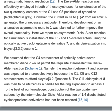
an enzymatic kinetic resolution
[12]
. The Diels–Alder reaction was
effectively employed in both of these syntheses for construction of the
two quaternary carbons at the C1 and C5 positions of ryanodine
(highlighted in gray). However, the current route to (+)-
2
from racemic
6
generated the unnecessary antipode. Therefore, development of an
alternative asymmetric route to
1
was planned to further improve the
overall practicality. Here we report an asymmetric Diels–Alder reaction
for simultaneous installation of the C1- and C5-stereocenters using the
optically active cycloheptadiene derivative
7
, and its derivatization into
bicyclo[3.3.2]decene
1
.
We assumed that the C4-stereocenter of optically active seven-
membered diene
7
would permit the requisite stereoselective Diels–
Alder reaction (
Scheme 1
). Namely, the reaction between
7
and acrolein
was expected to stereoselectively introduce the C1, C5 and C12
stereocenters to afford bicyclo[3.2.2]nonene
8
. The C11-aldehyde of
8
was then to be utilized as a handle for the ring expansion to access
1
.
To the best of our knowledge, construction of the two quaternary
carbons by the intermolecular Diels–Alder reaction of 1,4-disubstituted
cycloheptadiene derivatives has not been reported
[13,14]
.