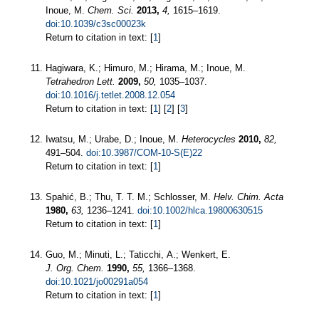
Inoue, M.
Chem. Sci.
2013,
4,
1615–1619.
doi:10.1039/c3sc00023k
Return to citation in text: [
1
]
Hagiwara, K.; Himuro, M.; Hirama, M.; Inoue, M.
Tetrahedron Lett.
2009,
50,
1035–1037.
doi:10.1016/j.tetlet.2008.12.054
Return to citation in text: [
1
] [
2
] [
3
]
Iwatsu, M.; Urabe, D.; Inoue, M.
Heterocycles
2010,
82,
491–504.
doi:10.3987/COM-10-S(E)22
Return to citation in text: [
1
]
Spahić, B.; Thu, T. T. M.; Schlosser, M.
Helv. Chim. Acta
1980,
63,
1236–1241.
doi:10.1002/hlca.19800630515
Return to citation in text: [
1
]
Guo, M.; Minuti, L.; Taticchi, A.; Wenkert, E.
J. Org. Chem.
1990,
55,
1366–1368.
doi:10.1021/jo00291a054
Return to citation in text: [
1
]