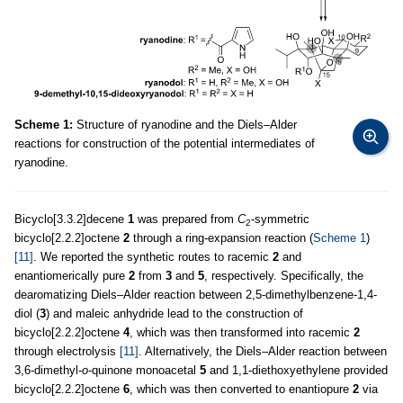
Scheme 1:
Structure of ryanodine and the Diels–Alder
reactions for construction of the potential intermediates of
ryanodine.
Bicyclo[3.3.2]decene
1
was prepared from
C
-symmetric
2
bicyclo[2.2.2]octene
2
through a ring-expansion reaction (
Scheme 1
)
[11]
. We reported the synthetic routes to racemic
2
and
enantiomerically pure
2
from
3
and
5
, respectively. Specifically, the
dearomatizing Diels–Alder reaction between 2,5-dimethylbenzene-1,4-
diol (
3
) and maleic anhydride lead to the construction of
bicyclo[2.2.2]octene
4
, which was then transformed into racemic
2
through electrolysis
[11]
. Alternatively, the Diels–Alder reaction between
3,6-dimethyl-
o
-quinone monoacetal
5
and 1,1-diethoxyethylene provided
bicyclo[2.2.2]octene
6
, which was then converted to enantiopure
2
via