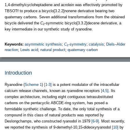
1,4-dimethylcycloheptadiene and acrolein was effectively promoted by
TBSOTf to produce a bicyclo[3.2.2]nonene derivative bearing two
quaternary carbons. Seven additional transformations from the obtained
bicycle delivered the
C
-symmetric bicyclo[3.3.2]decene derivative, a
2
key intermediate in our synthetic study of ryanodine.
Keywords:
asymmetric synthesis
;
C
-symmetry
;
catalysis
;
Diels–Alder
2
reaction
;
Lewis acid
;
natural product
;
quaternary carbon
Introduction
Ryanodine (
Scheme 1
)
[1-3]
is a potent modulator of the intracellular
calcium release channels, known as ryanodine receptors
[4,5]
. Its
complex architecture, including eight contiguous tetrasubstituted
carbons on the pentacyclic ABCDE-ring system, has posed a
formidable synthetic challenge. To date, the only total synthesis of a
compound in this class of natural products was reported by
Deslongchamps, who constructed ryanodol in 1979
[6-9]
. Most recently,
we reported the synthesis of 9-demethyl-10,15-dideoxyryanodol
[10]
by