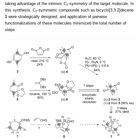
taking advantage of the intrinsic
C
-symmetry of the target molecule. In
2
this synthesis,
C
-symmetric compounds such as bicyclo[3.3.2]decene
2
1
were strategically designed, and application of pairwise
functionalizations of these molecules minimized the total number of
steps.