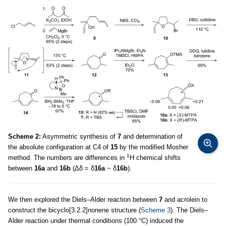
Scheme 2:
Asymmetric synthesis of
7
and determination of
the absolute configuration at C4 of
15
by the modified Mosher
1
method. The numbers are differences in
H chemical shifts
between
16a
and
16b
(Δδ = δ
16a
− δ
16b
).
We then explored the Diels–Alder reaction between
7
and acrolein to
construct the bicyclo[3.2.2]nonene structure (
Scheme 3
). The Diels–
Alder reaction under thermal conditions (100 °C) induced the