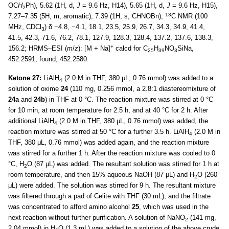
OC
H
Ph), 5.62 (1H, d,
J
= 9.6 Hz, H14), 5.65 (1H, d,
J
= 9.6 Hz, H15),
2
13
7.27–7.35 (5H, m, aromatic), 7.39 (1H, s, C
H
NOBn);
C NMR (100
MHz, CDCl
) δ −4.8, −4.1, 18.1, 23.5, 25.9, 26.7, 34.3, 34.9, 41.4,
3
41.5, 42.3, 71.6, 76.2, 78.1, 127.9, 128.3, 128.4, 137.2, 137.6, 138.3,
+
156.2; HRMS–ESI (
m
/
z
): [M + Na]
calcd for C
H
NO
SiNa,
25
39
3
452.2591; found, 452.2580.
Ketone 27:
LiAlH
(2.0 M in THF, 380 μL, 0.76 mmol) was added to a
4
solution of oxime
24
(110 mg, 0.256 mmol, a 2.8:1 diastereomixture of
24a
and
24b
) in THF at 0 °C. The reaction mixture was stirred at 0 °C
for 10 min, at room temperature for 2.5 h, and at 40 °C for 2 h. After
additional LiAlH
(2.0 M in THF, 380 μL, 0.76 mmol) was added, the
4
reaction mixture was stirred at 50 °C for a further 3.5 h. LiAlH
(2.0 M in
4
THF, 380 μL, 0.76 mmol) was added again, and the reaction mixture
was stirred for a further 1 h. After the reaction mixture was cooled to 0
°C, H
O (87 μL) was added. The resultant solution was stirred for 1 h at
2
room temperature, and then 15% aqueous NaOH (87 μL) and H
O (260
2
μL) were added. The solution was stirred for 9 h. The resultant mixture
was filtered through a pad of Celite with THF (30 mL), and the filtrate
was concentrated to afford amino alcohol
25
, which was used in the
next reaction without further purification. A solution of NaNO
(141 mg,
2
2.04 mmol) in H
O (1.3 mL) was added to a solution of the above crude