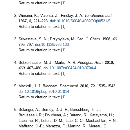
Return to citation in text: [
1
]
Wiesner, K.; Valenta, Z.; Findlay, J. A.
Tetrahedron Lett.
1967,
8,
221–223.
doi:10.1016/S0040-4039(00)90521-5
Return to citation in text: [
1
]
Srivastava, S. N.; Przybylska, M.
Can. J. Chem.
1968,
46,
795–797.
doi:10.1139/v68-133
Return to citation in text: [
1
]
Betzenhauser, M. J.; Marks, A. R.
Pfluegers Arch.
2010,
460,
467–480.
doi:10.1007/s00424-010-0794-4
Return to citation in text: [
1
]
Mackrill, J. J.
Biochem. Pharmacol.
2010,
79,
1535–1543.
doi:10.1016/j.bcp.2010.01.014
Return to citation in text: [
1
]
Bélanger, A.; Berney, D. J. F.; Borschberg, H.-J.;
Brousseau, R.; Doutheau, A.; Durand, R.; Katayama, H.;
Lapalme, R.; Leturc, D. M.; Liao, C.-C.; MacLachlan, F. N.;
Maffrand, J.-P.; Marazza, F.; Martino, R.; Moreau, C.;