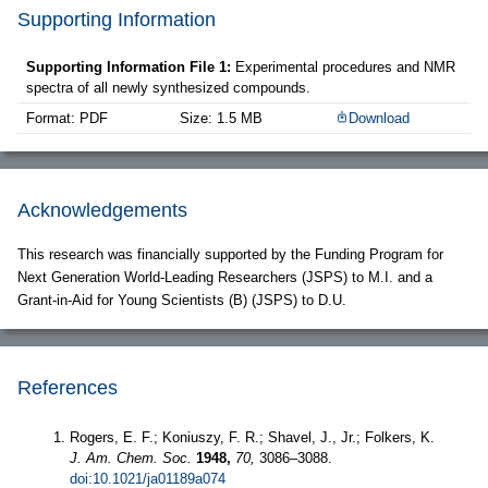
Supporting Information
Supporting Information File 1:
Experimental procedures and NMR
spectra of all newly synthesized compounds.
Format: PDF
Size: 1.5 MB
Download
Acknowledgements
This research was financially supported by the Funding Program for
Next Generation World-Leading Researchers (JSPS) to M.I. and a
Grant-in-Aid for Young Scientists (B) (JSPS) to D.U.
References
Rogers, E. F.; Koniuszy, F. R.; Shavel, J., Jr.; Folkers, K.
J. Am. Chem. Soc.
1948,
70,
3086–3088.
doi:10.1021/ja01189a074