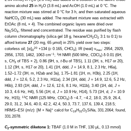
2
amino alcohol
25
in H
O (3.8 mL) and AcOH (1.0 mL) at 0 °C. The
2
reaction mixture was stirred at 0 °C for 3 h, and then saturated aqueous
NaHCO
(30 mL) was added. The resultant mixture was extracted with
3
EtOAc (8 mL × 4). The combined organic layers were dried over
Na
SO
, filtered and concentrated. The residue was purified by flash
2
4
column chromatography (silica gel 18 g, hexane/CH
Cl
3:1 to 0:1) to
2
2
afford ketone
27
(20 mg, 65 μmol) in 25% yield over two steps:
20
colorless oil; [α]
+134 (
c
0.165, CHCl
); IR (neat) ν
: 2954, 2929,
D
3
max
−1
1
2856, 1703, 1462, 1063 cm
;
H NMR (500 MHz, CDCl
) δ 0.01 (6H,
3
s, C
H
of TBS × 2), 0.86 (9H, s,
t
-Bu of TBS), 1.11 (3H, s, H17 or 20),
3
1.12 (3H, s, H17 or 20), 1.41 (1H, ddd,
J
= 14.9, 8.1, 2.3 Hz, H6a),
1.52–1.72 (3H, m, H2ab and 3a), 1.75–1.81 (1H, m, H3b), 2.25 (1H,
ddd,
J
= 12.6, 5.2, 2.3 Hz, H11a), 2.34 (1H, ddd,
J
= 14.9, 12.6, 5.2 Hz,
H6b), 2.93 (1H, ddd,
J
= 12.6, 12.6, 8.1 Hz, H11b), 3.40 (1H, dd,
J
=
10.3, 4.6 Hz, H4), 5.56 (1H, d,
J
= 10.9 Hz, H14), 5.73 (1H, d,
J
= 10.9
13
Hz, H15);
C NMR (125 MHz, CDCl
) δ −4.7, −4.2, 18.0, 25.9, 26.4,
3
29.0, 31.2, 34.6, 40.0, 42.2, 42.4, 50.3, 73.7, 137.6, 139.4, 218.5;
+
HRMS–ESI (
m
/
z
): [M + Na]
calcd for C
H
O
SiNa, 331.2064; found,
18
32
2
331.2078.
C
-symmetric diketone 1:
TBAF (1.0 M in THF, 130 μL, 0.13 mmol)
2