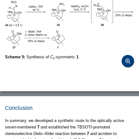
Scheme 5:
Synthesis of
C
-symmetric
1
.
2
Conclusion
In summary, we developed a synthetic route to the optically active
seven-membered
7
and established the TBSOTf-promoted
stereoselective Diels–Alder reaction between
7
and acrolein to