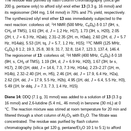
The residue was purified by flash column chromatography (silica gel
200 g, pentane only) to afford silyl enol ether
13
(3.3 g, 16 mmol) and
its regioisomer (344 mg, 1.64 mmol) in 70% and 7% yield, respectively.
The synthesized silyl enol ether
13
was immediately subjected to the
1
next reaction: colorless oil;
H NMR (500 MHz, C
D
) δ 0.17 (9H, s,
6
6
C
H
of TMS), 1.61 (3H, d,
J
= 1.2 Hz, H17), 1.73 (3H, s, H20), 2.05
3
(2H, t,
J
= 6.3 Hz, H2ab), 2.31–2.35 (2H, m, H3ab), 2.60 (2H, d,
J
= 5.7
13
Hz, H14ab), 5.53 (1H, tq,
J
= 5.7, 1.2 Hz, H15);
C NMR (125 MHz,
C
D
) δ 1.2, 19.3, 25.8, 30.9, 31.7, 32.8, 114.7, 123.3, 137.4, 146.4.
6
6
1
The regioisomer of
13
: colorless oil;
H NMR (400 MHz, C
D
) δ 0.18
6
6
(9H, s, C
H
of TMS), 1.19 (3H, d,
J
= 6.9 Hz, H20), 1.67 (3H, br s,
3
H17), 2.00 (1H, ddd,
J
= 14.6, 7.3, 7.3 Hz, H14a), 2.23–2.27 (1H, m,
H14b), 2.32–2.40 (1H, m, H5), 2.46 (1H, dd,
J
= 17.9, 6.4 Hz, H2a),
2.62 (1H, dd,
J
= 17.9, 5.5 Hz, H2b), 4.95 (1H, dd,
J
= 6.4, 5.5 Hz, H3),
5.49 (1H, br ddq,
J
= 7.3, 7.3, 1.4 Hz, H15).
Diene 14:
DDQ (7.1 g, 31 mmol) was added to a solution of
13
(3.3 g
16 mmol) and 2,6-lutidine (5.4 mL, 46 mmol) in benzene (30 mL) at 0
°C. The reaction mixture was stirred at room temperature for 20 min and
filtered through a short column of Al
O
with Et
O. The filtrate was
2
3
2
concentrated. The residue was purified by flash column
chromatography (silica gel 120 g, pentane/Et
O 10:1 to 5:1) to afford
2