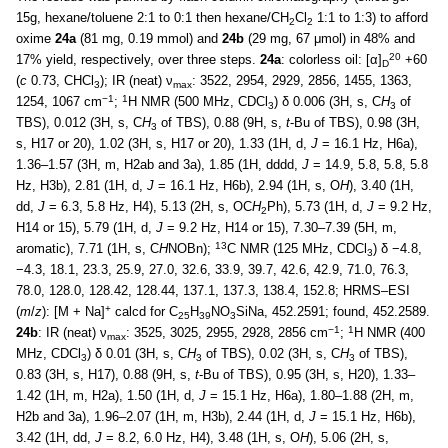
15g, hexane/toluene 2:1 to 0:1 then hexane/CH
Cl
1:1 to 1:3) to afford
2
2
oxime
24a
(81 mg, 0.19 mmol) and
24b
(29 mg, 67 μmol) in 48% and
20
17% yield, respectively, over three steps.
24a
: colorless oil: [α]
+60
D
(
c
0.73, CHCl
); IR (neat) ν
: 3522, 2954, 2929, 2856, 1455, 1363,
3
max
−1
1
1254, 1067 cm
;
H NMR (500 MHz, CDCl
) δ 0.006 (3H, s, C
H
of
3
3
TBS), 0.012 (3H, s, C
H
of TBS), 0.88 (9H, s,
t
-Bu of TBS), 0.98 (3H,
3
s, H17 or 20), 1.02 (3H, s, H17 or 20), 1.33 (1H, d,
J
= 16.1 Hz, H6a),
1.36–1.57 (3H, m, H2ab and 3a), 1.85 (1H, dddd,
J
= 14.9, 5.8, 5.8, 5.8
Hz, H3b), 2.81 (1H, d,
J
= 16.1 Hz, H6b), 2.94 (1H, s, O
H
), 3.40 (1H,
dd,
J
= 6.3, 5.8 Hz, H4), 5.13 (2H, s, OC
H
Ph), 5.73 (1H, d,
J
= 9.2 Hz,
2
H14 or 15), 5.79 (1H, d,
J
= 9.2 Hz, H14 or 15), 7.30–7.39 (5H, m,
13
aromatic), 7.71 (1H, s, C
H
NOBn);
C NMR (125 MHz, CDCl
) δ −4.8,
3
−4.3, 18.1, 23.3, 25.9, 27.0, 32.6, 33.9, 39.7, 42.6, 42.9, 71.0, 76.3,
78.0, 128.0, 128.42, 128.44, 137.1, 137.3, 138.4, 152.8; HRMS–ESI
+
(
m
/
z
): [M + Na]
calcd for C
H
NO
SiNa, 452.2591; found, 452.2589.
25
39
3
−1
1
24b
: IR (neat) ν
: 3525, 3025, 2955, 2928, 2856 cm
;
H NMR (400
max
MHz, CDCl
) δ 0.01 (3H, s, C
H
of TBS), 0.02 (3H, s, C
H
of TBS),
3
3
3
0.83 (3H, s, H17), 0.88 (9H, s,
t
-Bu of TBS), 0.95 (3H, s, H20), 1.33–
1.42 (1H, m, H2a), 1.50 (1H, d,
J
= 15.1 Hz, H6a), 1.80–1.88 (2H, m,
H2b and 3a), 1.96–2.07 (1H, m, H3b), 2.44 (1H, d,
J
= 15.1 Hz, H6b),
3.42 (1H, dd,
J
= 8.2, 6.0 Hz, H4), 3.48 (1H, s, O
H
), 5.06 (2H, s,