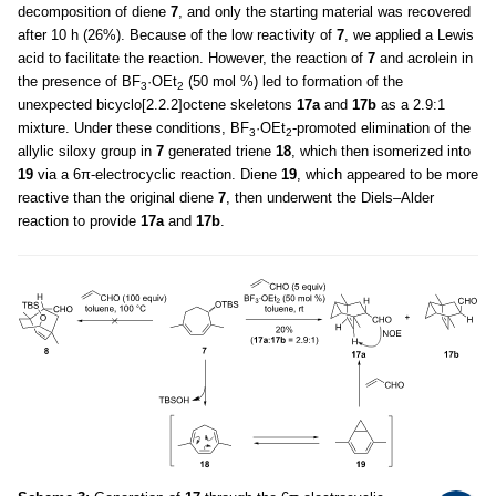
decomposition of diene
7
, and only the starting material was recovered
after 10 h (26%). Because of the low reactivity of
7
, we applied a Lewis
acid to facilitate the reaction. However, the reaction of
7
and acrolein in
the presence of BF
·OEt
(50 mol %) led to formation of the
3
2
unexpected bicyclo[2.2.2]octene skeletons
17a
and
17b
as a 2.9:1
mixture. Under these conditions, BF
·OEt
-promoted elimination of the
3
2
allylic siloxy group in
7
generated triene
18
, which then isomerized into
19
via a 6π-electrocyclic reaction. Diene
19
, which appeared to be more
reactive than the original diene
7
, then underwent the Diels–Alder
reaction to provide
17a
and
17b
.