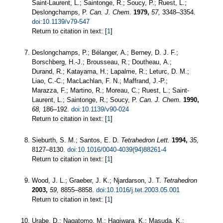
Saint-Laurent, L.; Saintonge, R.; Soucy, P.; Ruest, L.;
Deslongchamps, P.
Can. J. Chem.
1979,
57,
3348–3354.
doi:10.1139/v79-547
Return to citation in text: [
1
]
Deslongchamps, P.; Bélanger, A.; Berney, D. J. F.;
Borschberg, H.-J.; Brousseau, R.; Doutheau, A.;
Durand, R.; Katayama, H.; Lapalme, R.; Leturc, D. M.;
Liao, C.-C.; MacLachlan, F. N.; Maffrand, J.-P.;
Marazza, F.; Martino, R.; Moreau, C.; Ruest, L.; Saint-
Laurent, L.; Saintonge, R.; Soucy, P.
Can. J. Chem.
1990,
68,
186–192.
doi:10.1139/v90-024
Return to citation in text: [
1
]
Sieburth, S. M.; Santos, E. D.
Tetrahedron Lett.
1994,
35,
8127–8130.
doi:10.1016/0040-4039(94)88261-4
Return to citation in text: [
1
]
Wood, J. L.; Graeber, J. K.; Njardarson, J. T.
Tetrahedron
2003,
59,
8855–8858.
doi:10.1016/j.tet.2003.05.001
Return to citation in text: [
1
]
Urabe, D.; Nagatomo, M.; Hagiwara, K.; Masuda, K.;