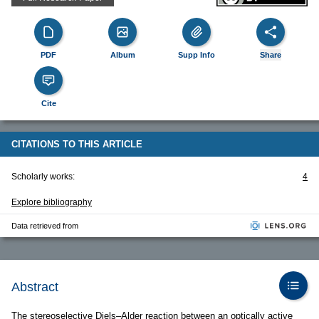
PDF
Album
Supp Info
Share
Cite
CITATIONS TO THIS ARTICLE
Scholarly works:
4
Explore bibliography
Data retrieved from
Abstract
The stereoselective Diels–Alder reaction between an optically active