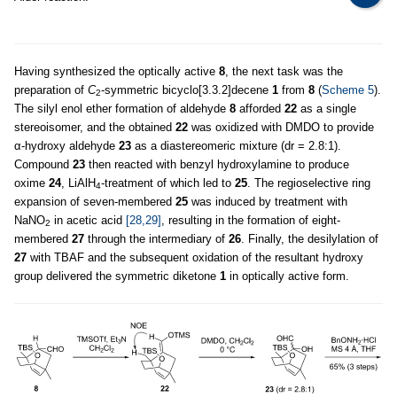
Having synthesized the optically active
8
, the next task was the
preparation of
C
-symmetric bicyclo[3.3.2]decene
1
from
8
(
Scheme 5
).
2
The silyl enol ether formation of aldehyde
8
afforded
22
as a single
stereoisomer, and the obtained
22
was oxidized with DMDO to provide
α-hydroxy aldehyde
23
as a diastereomeric mixture (dr = 2.8:1).
Compound
23
then reacted with benzyl hydroxylamine to produce
oxime
24
, LiAlH
-treatment of which led to
25
. The regioselective ring
4
expansion of seven-membered
25
was induced by treatment with
NaNO
in acetic acid
[28,29]
, resulting in the formation of eight-
2
membered
27
through the intermediary of
26
. Finally, the desilylation of
27
with TBAF and the subsequent oxidation of the resultant hydroxy
group delivered the symmetric diketone
1
in optically active form.