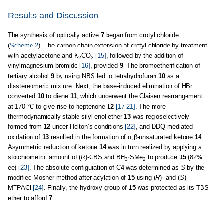
Results and Discussion
The synthesis of optically active
7
began from crotyl chloride
(
Scheme 2
). The carbon chain extension of crotyl chloride by treatment
with acetylacetone and K
CO
[15]
, followed by the addition of
2
3
vinylmagnesium bromide
[16]
, provided
9
. The bromoetherification of
tertiary alcohol
9
by using NBS led to tetrahydrofuran
10
as a
diastereomeric mixture. Next, the base-induced elimination of HBr
converted
10
to diene
11
, which underwent the Claisen rearrangement
at 170 °C to give rise to heptenone
12
[17-21]
. The more
thermodynamically stable silyl enol ether
13
was regioselectively
formed from
12
under Holton’s conditions
[22]
, and DDQ-mediated
oxidation of
13
resulted in the formation of α,β-unsaturated ketone
14
.
Asymmetric reduction of ketone
14
was in turn realized by applying a
stoichiometric amount of (
R
)-CBS and BH
·SMe
to produce
15
(82%
3
2
ee)
[23]
. The absolute configuration of C4 was determined as
S
by the
modified Mosher method after acylation of
15
using (
R
)- and (
S
)-
MTPACl
[24]
. Finally, the hydroxy group of
15
was protected as its TBS
ether to afford
7
.