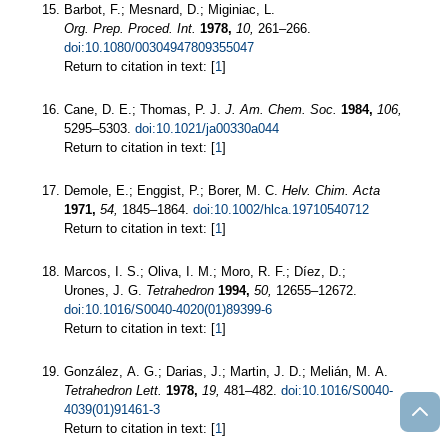
Barbot, F.; Mesnard, D.; Miginiac, L.
Org. Prep. Proced. Int.
1978,
10,
261–266.
doi:10.1080/00304947809355047
Return to citation in text: [
1
]
Cane, D. E.; Thomas, P. J.
J. Am. Chem. Soc.
1984,
106,
5295–5303.
doi:10.1021/ja00330a044
Return to citation in text: [
1
]
Demole, E.; Enggist, P.; Borer, M. C.
Helv. Chim. Acta
1971,
54,
1845–1864.
doi:10.1002/hlca.19710540712
Return to citation in text: [
1
]
Marcos, I. S.; Oliva, I. M.; Moro, R. F.; Díez, D.;
Urones, J. G.
Tetrahedron
1994,
50,
12655–12672.
doi:10.1016/S0040-4020(01)89399-6
Return to citation in text: [
1
]
González, A. G.; Darias, J.; Martin, J. D.; Melián, M. A.
Tetrahedron Lett.
1978,
19,
481–482.
doi:10.1016/S0040-
4039(01)91461-3
Return to citation in text: [
1
]