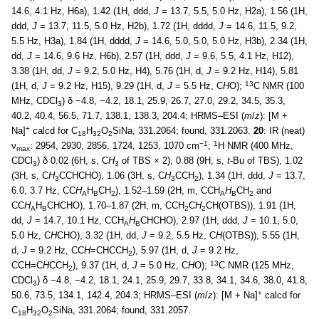
14.6, 4.1 Hz, H6a), 1.42 (1H, ddd,
J
= 13.7, 5.5, 5.0 Hz, H2a), 1.56 (1H,
ddd,
J
= 13.7, 11.5, 5.0 Hz, H2b), 1.72 (1H, dddd,
J
= 14.6, 11.5, 9.2,
5.5 Hz, H3a), 1.84 (1H, dddd,
J
= 14.6, 5.0, 5.0, 5.0 Hz, H3b), 2.34 (1H,
dd,
J
= 14.6, 9.6 Hz, H6b), 2.57 (1H, ddd,
J
= 9.6, 5.5, 4.1 Hz, H12),
3.38 (1H, dd,
J
= 9.2, 5.0 Hz, H4), 5.76 (1H, d,
J
= 9.2 Hz, H14), 5.81
13
(1H, d,
J
= 9.2 Hz, H15), 9.29 (1H, d,
J
= 5.5 Hz, C
H
O);
C NMR (100
MHz, CDCl
) δ −4.8, −4.2, 18.1, 25.9, 26.7, 27.0, 29.2, 34.5, 35.3,
3
40.2, 40.4, 56.5, 71.7, 138.1, 138.3, 204.4; HRMS–ESI (
m
/
z
): [M +
+
Na]
calcd for C
H
O
SiNa, 331.2064; found, 331.2063.
20
: IR (neat)
18
32
2
−1
1
ν
: 2954, 2930, 2856, 1724, 1253, 1070 cm
;
H NMR (400 MHz,
max
CDCl
) δ 0.02 (6H, s, C
H
of TBS × 2), 0.88 (9H, s,
t
-Bu of TBS), 1.02
3
3
(3H, s, C
H
CCHCHO), 1.06 (3H, s, C
H
CCH
), 1.34 (1H, ddd,
J
= 13.7,
3
3
2
6.0, 3.7 Hz, CC
H
H
CH
), 1.52–1.59 (2H, m, CCH
H
CH
and
A
B
2
A
B
2
CC
H
H
CHCHO), 1.70–1.87 (2H, m, CCH
C
H
CH(OTBS)), 1.91 (1H,
A
B
2
2
dd,
J
= 14.7, 10.1 Hz, CCH
H
CHCHO), 2.97 (1H, ddd,
J
= 10.1, 5.0,
A
B
5.0 Hz, C
H
CHO), 3.32 (1H, dd,
J
= 9.2, 5.5 Hz, C
H
(OTBS)), 5.55 (1H,
d,
J
= 9.2 Hz, CC
H
=CHCCH
), 5.97 (1H, d,
J
= 9.2 Hz,
2
13
CCH=C
H
CCH
), 9.37 (1H, d,
J
= 5.0 Hz, C
H
O);
C NMR (125 MHz,
2
CDCl
) δ −4.8, −4.2, 18.1, 24.1, 25.9, 29.7, 33.8, 34.1, 34.6, 38.0, 41.8,
3
+
50.6, 73.5, 134.1, 142.4, 204.3; HRMS–ESI (
m
/
z
): [M + Na]
calcd for
C
H
O
SiNa, 331.2064; found, 331.2057.
18
32
2