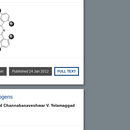
per
Published 24 Jan 2012
FULL TEXT
sogens
nd
Channabasaveshwar V. Yelamaggad