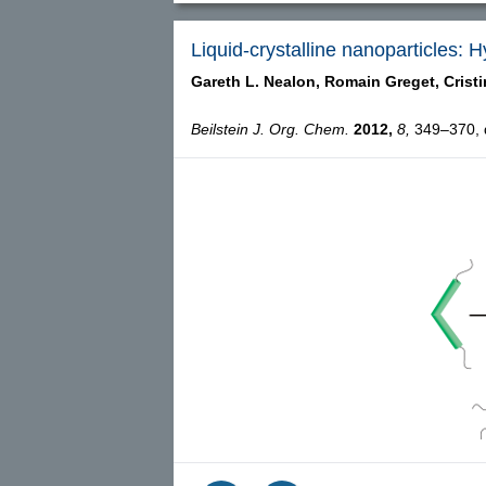
Liquid-crystalline nanoparticles:
Gareth L. Nealon,
Romain Greget,
Crist
Beilstein J. Org. Chem.
2012,
8,
349–370, d