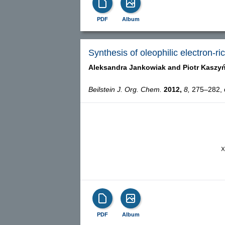
PDF
Album
Synthesis of oleophilic electron-r
Aleksandra Jankowiak and
Piotr Kaszy
Beilstein J. Org. Chem.
2012,
8,
275–282, d
PDF
Album