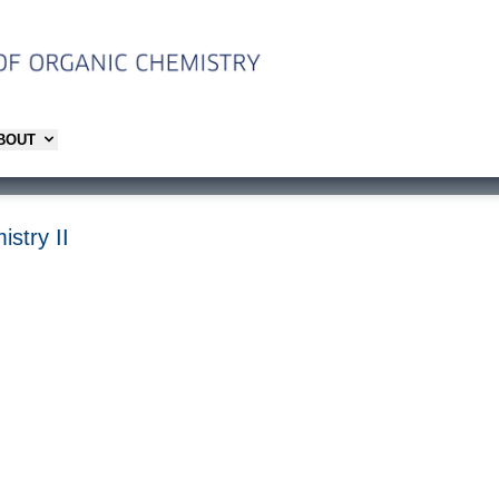
ABOUT
istry II