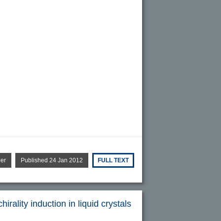
per
Published 24 Jan 2012
FULL TEXT
rality induction in liquid crystals