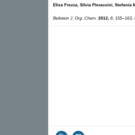
Elisa Frezza,
Silvia Pieraccini,
Stefania 
Beilstein J. Org. Chem.
2012,
8,
155–163, d