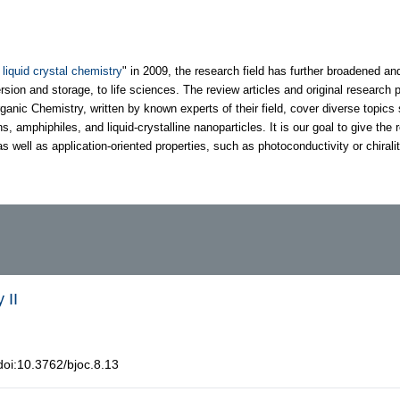
 liquid crystal chemistry
" in 2009, the research field has further broadened an
sion and storage, to life sciences. The review articles and original research 
ganic Chemistry, written by known experts of their field, cover diverse topics
mphiphiles, and liquid-crystalline nanoparticles. It is our goal to give the r
s well as application-oriented properties, such as photoconductivity or chiralit
 II
oi:10.3762/bjoc.8.13