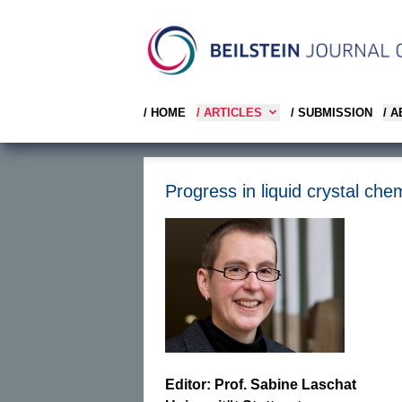
/ HOME
/ ARTICLES
/ SUBMISSION
/ 
Progress in liquid crystal chem
Editor: Prof. Sabine Laschat