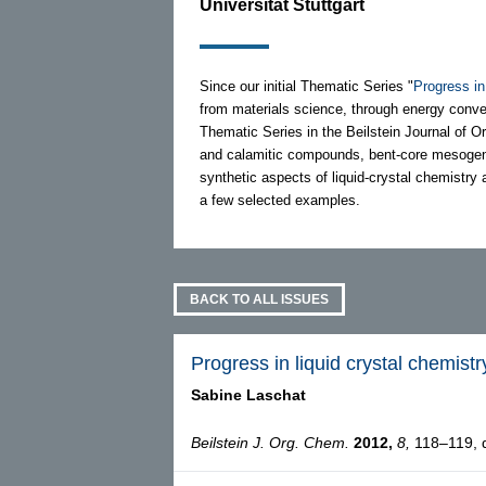
Universität Stuttgart
Since our initial Thematic Series "
Progress in
from materials science, through energy conver
Thematic Series in the Beilstein Journal of Or
and calamitic compounds, bent-core mesogens, a
synthetic aspects of liquid-crystal chemistry a
a few selected examples.
BACK TO ALL ISSUES
Progress in liquid crystal chemistry
Sabine Laschat
Beilstein J. Org. Chem.
2012,
8,
118–119, d