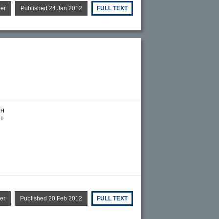
per
Published 24 Jan 2012
FULL TEXT
er
Published 20 Feb 2012
FULL TEXT