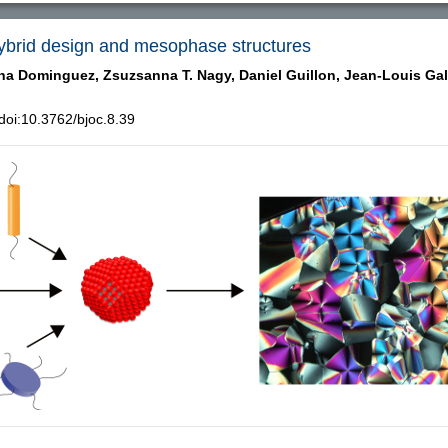
 Hybrid design and mesophase structures
ina Dominguez,
Zsuzsanna T. Nagy,
Daniel Guillon,
Jean-Louis Gal
oi:10.3762/bjoc.8.39