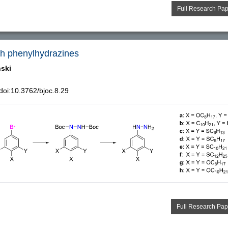
Full Research Pa
ich phenylhydrazines
ński
oi:10.3762/bjoc.8.29
Full Research Pap