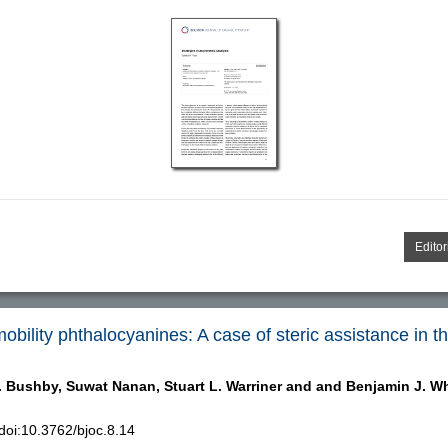
Editor
bility phthalocyanines: A case of steric assistance in th
. Bushby,
Suwat Nanan,
Stuart L. Warriner and
and Benjamin J. Wh
oi:10.3762/bjoc.8.14