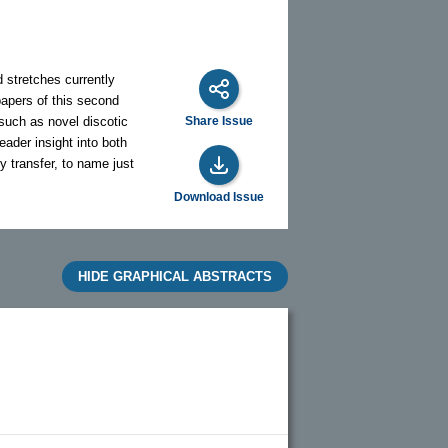
d stretches currently
papers of this second
 such as novel discotic
Share Issue
eader insight into both
y transfer, to name just
Download Issue
HIDE GRAPHICAL ABSTRACTS