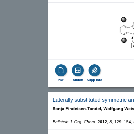
PDF
Album
Supp Info
Laterally substituted symmetric 
Sonja Findeisen-Tandel,
Wolfgang Weis
Beilstein J. Org. Chem.
2012,
8,
129–154, d