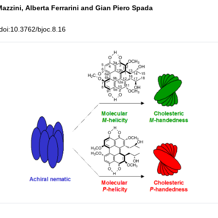
Mazzini,
Alberta Ferrarini and
Gian Piero Spada
oi:10.3762/bjoc.8.16