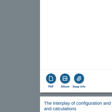
PDF
Album
Supp Info
The interplay of configuration and 
and calculations