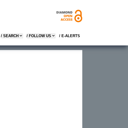
/ SEARCH
/ FOLLOW US
/ E-ALERTS