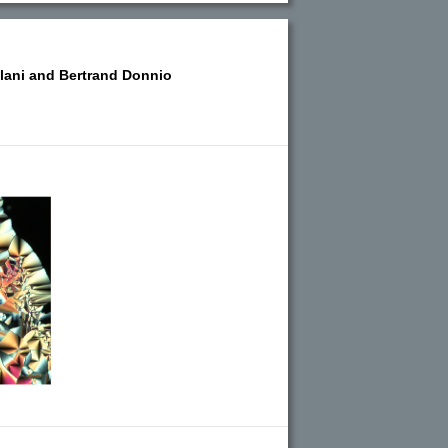
lani and
Bertrand Donnio