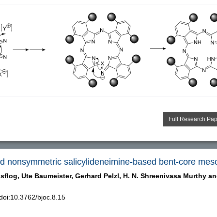
Full Research Pa
and nonsymmetric salicylideneimine-based bent-core me
sflog,
Ute Baumeister,
Gerhard Pelzl,
H. N. Shreenivasa Murthy a
oi:10.3762/bjoc.8.15