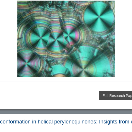
Full Research Pa
conformation in helical perylenequinones: Insights from chi