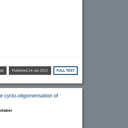
ial
Published 24 Jan 2012
FULL TEXT
e cyclo-oligomerisation of
itaker