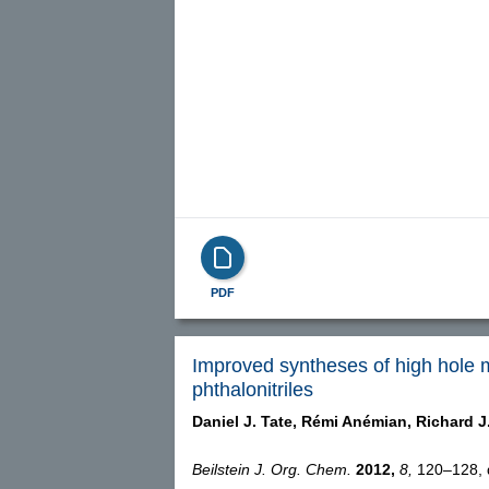
PDF
Improved syntheses of high hole mo
phthalonitriles
Daniel J. Tate,
Rémi Anémian,
Richard J
Beilstein J. Org. Chem.
2012,
8,
120–128, d