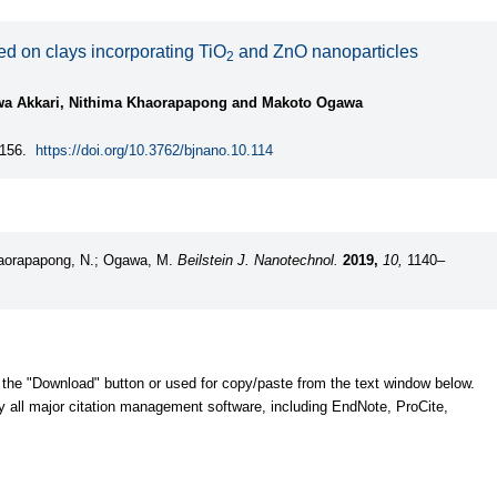
d on clays incorporating TiO
and ZnO nanoparticles
2
rwa Akkari, Nithima Khaorapapong and Makoto Ogawa
156.
https://doi.org/10.3762/bjnano.10.114
Khaorapapong, N.; Ogawa, M.
Beilstein J. Nanotechnol.
2019,
10,
1140–
 the "Download" button or used for copy/paste from the text window below.
y all major citation management software, including EndNote, ProCite,