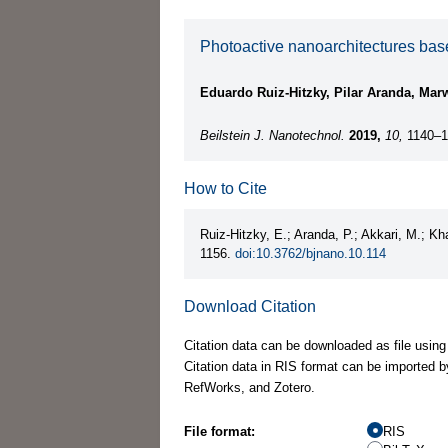
Photoactive nanoarchitectures base
Eduardo Ruiz-Hitzky, Pilar Aranda, Ma
Beilstein J. Nanotechnol.
2019,
10,
1140–1
How to Cite
Ruiz-Hitzky, E.; Aranda, P.; Akkari, M.; 
1156.
doi:10.3762/bjnano.10.114
Download Citation
Citation data can be downloaded as file using
Citation data in RIS format can be imported b
RefWorks, and Zotero.
File format:
RIS