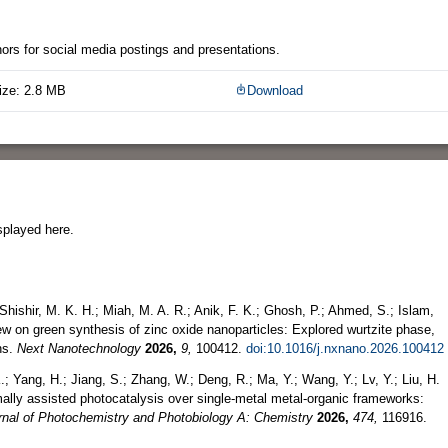
thors for social media postings and presentations.
ize: 2.8 MB
Download
splayed here.
hishir, M. K. H.; Miah, M. A. R.; Anik, F. K.; Ghosh, P.; Ahmed, S.; Islam,
iew on green synthesis of zinc oxide nanoparticles: Explored wurtzite phase,
ns.
Next Nanotechnology
2026,
9,
100412.
doi:10.1016/j.nxnano.2026.100412
.; Yang, H.; Jiang, S.; Zhang, W.; Deng, R.; Ma, Y.; Wang, Y.; Lv, Y.; Liu, H.
mally assisted photocatalysis over single-metal metal-organic frameworks:
rnal of Photochemistry and Photobiology A: Chemistry
2026,
474,
116916.