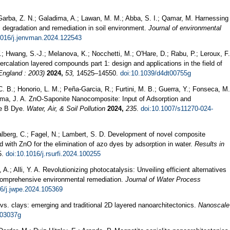
 Garba, Z. N.; Galadima, A.; Lawan, M. M.; Abba, S. I.; Qamar, M. Harnessing
s degradation and remediation in soil environment.
Journal of environmental
1016/j.jenvman.2024.122543
Y.; Hwang, S.-J.; Melanova, K.; Nocchetti, M.; O'Hare, D.; Rabu, P.; Leroux, F.
calation layered compounds part 1: design and applications in the field of
England : 2003)
2024,
53,
14525–14550.
doi:10.1039/d4dt00755g
C. B.; Honorio, L. M.; Peña-Garcia, R.; Furtini, M. B.; Guerra, Y.; Fonseca, M.
ajima, J. A. ZnO-Saponite Nanocomposite: Input of Adsorption and
ne B Dye.
Water, Air, & Soil Pollution
2024,
235
.
doi:10.1007/s11270-024-
alberg, C.; Fagel, N.; Lambert, S. D. Development of novel composite
ed with ZnO for the elimination of azo dyes by adsorption in water.
Results in
5.
doi:10.1016/j.rsurfi.2024.100255
.; Alli, Y. A. Revolutionizing photocatalysis: Unveiling efficient alternatives
r comprehensive environmental remediation.
Journal of Water Process
16/j.jwpe.2024.105369
vs. clays: emerging and traditional 2D layered nanoarchitectonics.
Nanoscale
r03037g