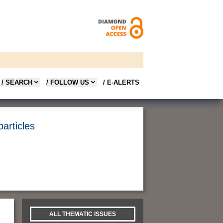
/ SEARCH
/ FOLLOW US
/ E-ALERTS
articles
ALL THEMATIC ISSUES