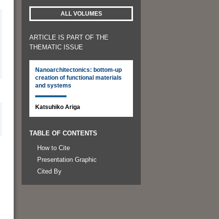
ALL VOLUMES
ARTICLE IS PART OF THE
THEMATIC ISSUE
Nanoarchitectonics: bottom-up
creation of functional materials
and systems
Katsuhiko Ariga
TABLE OF CONTENTS
How to Cite
Presentation Graphic
Cited By