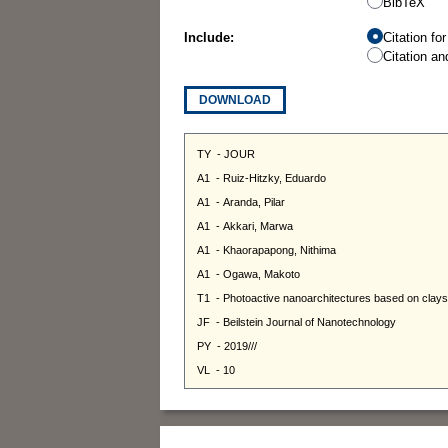
BibTeX
Include:
Citation fo
Citation an
DOWNLOAD