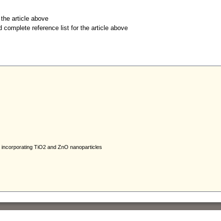
r the article above
d complete reference list for the article above