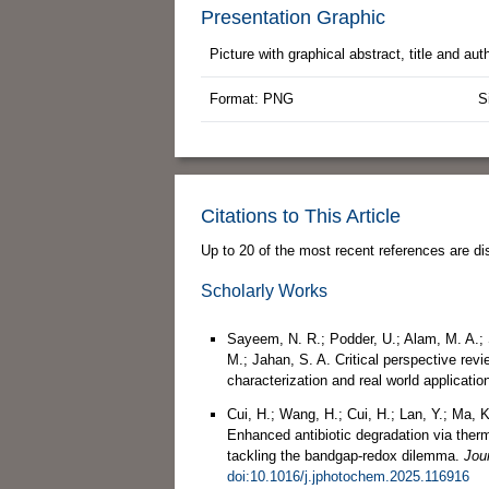
Presentation Graphic
Picture with graphical abstract, title and au
Format: PNG
S
Citations to This Article
Up to 20 of the most recent references are di
Scholarly Works
Sayeem, N. R.; Podder, U.; Alam, M. A.; S
M.; Jahan, S. A. Critical perspective rev
characterization and real world applicatio
Cui, H.; Wang, H.; Cui, H.; Lan, Y.; Ma, K
Enhanced antibiotic degradation via ther
tackling the bandgap-redox dilemma.
Jou
doi:10.1016/j.jphotochem.2025.116916