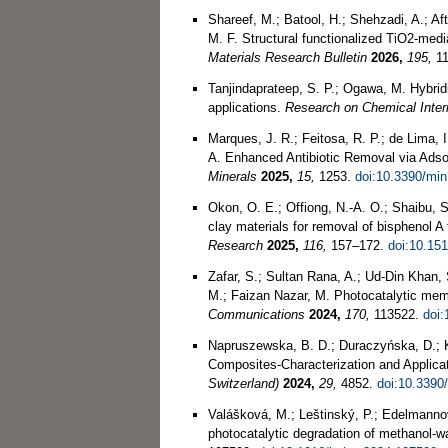
Shareef, M.; Batool, H.; Shehzadi, A.; Af
M. F. Structural functionalized TiO2-med
Materials Research Bulletin
2026,
195,
11
Tanjindaprateep, S. P.; Ogawa, M. Hybridi
applications.
Research on Chemical Inte
Marques, J. R.; Feitosa, R. P.; de Lima, I.
A. Enhanced Antibiotic Removal via Ads
Minerals
2025,
15,
1253.
doi:10.3390/mi
Okon, O. E.; Offiong, N.-A. O.; Shaibu, S
clay materials for removal of bisphenol A
Research
2025,
116,
157–172.
doi:10.151
Zafar, S.; Sultan Rana, A.; Ud-Din Khan, 
M.; Faizan Nazar, M. Photocatalytic me
Communications
2024,
170,
113522.
doi:
Napruszewska, B. D.; Duraczyńska, D.; K
Composites-Characterization and Applicat
Switzerland)
2024,
29,
4852.
doi:10.3390
Valášková, M.; Leštinský, P.; Edelmannov
photocatalytic degradation of methanol-w