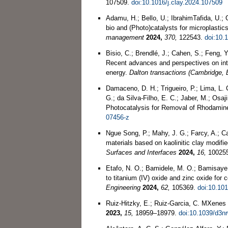
107509.
doi:10.1016/j.clay.2024.107509
Adamu, H.; Bello, U.; IbrahimTafida, U.;
bio and (Photo)catalysts for microplastic
management
2024,
370,
122543.
doi:10.
Bisio, C.; Brendlé, J.; Cahen, S.; Feng, 
Recent advances and perspectives on inter
energy.
Dalton transactions (Cambridge, 
Damaceno, D. H.; Trigueiro, P.; Lima, L. 
G.; da Silva-Filho, E. C.; Jaber, M.; Os
Photocatalysis for Removal of Rhodami
07456-z
Ngue Song, P.; Mahy, J. G.; Farcy, A.; C
materials based on kaolinitic clay modifi
Surfaces and Interfaces
2024,
16,
10025
Etafo, N. O.; Bamidele, M. O.; Bamisaye, A
to titanium (IV) oxide and zinc oxide fo
Engineering
2024,
62,
105369.
doi:10.10
Ruiz-Hitzky, E.; Ruiz-Garcia, C. MXenes 
2023,
15,
18959–18979.
doi:10.1039/d3n