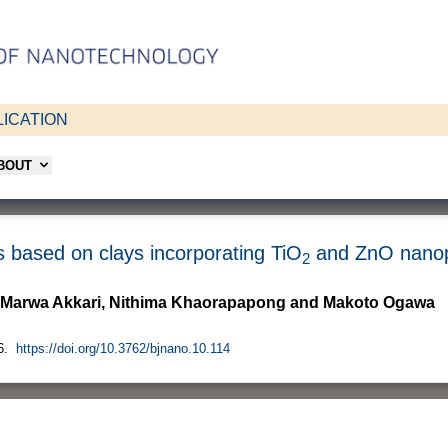
ICATION
ABOUT
s based on clays incorporating TiO
and ZnO nanop
2
a, Marwa Akkari, Nithima Khaorapapong and Makoto Ogawa
6.
https://doi.org/10.3762/bjnano.10.114