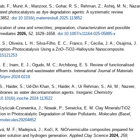
tab, F.; Munir, A.; Manzoor, S.; Gohar, R. S.; Rehman, Z.; Ashiq, M. N.; Nazar
iated photocatalysts as dye degradation agents: A systematic review.
3852.
doi:10.1016/j.materresbull.2025.113852
zation of urea and smectites; preparation, characterization and possible
rmediates
2026,
52,
1629–1658.
doi:10.1007/s11164-025-05885-x
 S.; Oliveira, L. H.; Silva-Filho, E. C.; Franco, F.; Cecilia, J. A.; Osajima, J.
orption–Photocatalysis Using a ZnO–TiO2–Halloysite Nanocomposite.
n15121253
. E.; Inam, E. J.; Ogudo, M. C.; Archibong, E. S. Review of functionalised
 from industrial and wastewater effluents.
International Journal of Materials
5/ijmr-2024-0219
S.; Haider, S.; Ud-Din Khan, S.; Haider, A.; Ur Rehman, S.; Ali, M.; Nazeer,
mbranes as water decontamination agents.
Inorganic Chemistry
10.1016/j.inoche.2024.113522
ryściak-Czerwenka, J.; Nowak, P.; Serwicka, E. M. Clay Minerals/TiO2
ion in Photocatalytic Degradation of Water Pollutants.
Molecules (Basel,
/molecules29204852
á, M. F.; Madejová, J.; Kočí, K. NiO/vermiculite composites prepared for
ater solution and hydrogen generation.
Applied Clay Science
2024,
259,