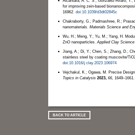
Alcântara, A. C. S.; González-Alfaro, Y.; 
for improving zein-based bionanocompos
16962.
doi:10.1039/d3dt02845c
Chakraborty, G.; Padmashree, R.; Prasad
nanomaterials.
Materials Science and En
Wu, H.; Meng, Y.; Yu, M.; Yang, H. Modula
ZnO nanoparticles.
Applied Clay Science
Jiang, A.; Di, Y.; Chen, S.; Zhang, D.; C
stainless steel by coating muscovite/TiO
doi:10.1016/j.clay.2023.106974
Vejchakul, K.; Ogawa, M. Precise Design
Topics in Catalysis
2023,
66,
1649–1661
BACK TO ARTICLE