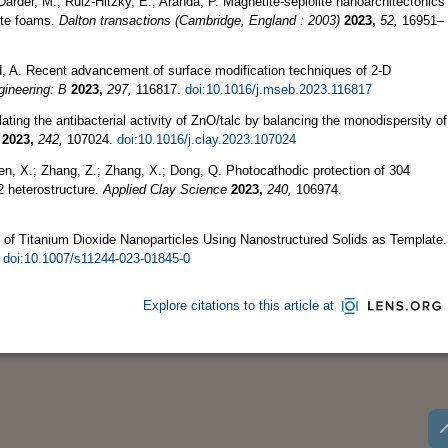
Darder, M.; Ruiz-Hitzky, E.; Aranda, P. Magnetite-sepiolite nanoarchitectonics
ite foams.
Dalton transactions (Cambridge, England : 2003)
2023,
52,
16951–
, A. Recent advancement of surface modification techniques of 2-D
gineering: B
2023,
297,
116817.
doi:10.1016/j.mseb.2023.116817
ting the antibacterial activity of ZnO/talc by balancing the monodispersity of
2023,
242,
107024.
doi:10.1016/j.clay.2023.107024
hen, X.; Zhang, Z.; Zhang, X.; Dong, Q. Photocathodic protection of 304
2 heterostructure.
Applied Clay Science
2023,
240,
106974.
 of Titanium Dioxide Nanoparticles Using Nanostructured Solids as Template.
.
doi:10.1007/s11244-023-01845-0
Explore citations to this article at