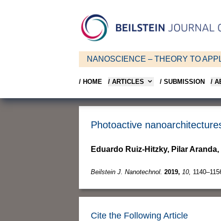
NANOSCIENCE – THEORY TO APPL
/ HOME
/ ARTICLES
/ SUBMISSION
/ 
Photoactive nanoarchitecture
Eduardo Ruiz-Hitzky, Pilar Arand
Beilstein J. Nanotechnol.
2019,
10,
1140–115
Cite the Following Article