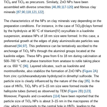
TiCl
and TiCl
as precursors. Similarly, ZnO NPs have been
4
3
assembled with diverse smectites
[46,89,117-120]
and fibrous clay
minerals
[87,90,118,121,122]
.
The characteristics of the NPs on clay minerals vary depending on the
preparation conditions. For instance, in the case of TiO
@clays formed
2
by the hydrolysis at 90 °C of titanium(IV) oxysulfate in a kaolinite
suspension, anatase NPs of 18 nm size were formed. In this case, a
preferential growth at the edges of platy aluminosilicate particles was
observed
[94,97]
. This preference can be tentatively ascribed to the
anchorage of TiO
NPs through the aluminol groups located at the
2
kaolinite edges. These NPs grew from 6 to 18 nm during calcination at
500–700 °C with a phase transition from anatase to rutile taking place
at ca. 650 °C
[96]
. Layered silicates, such as kaolinite and
montmorillonite, also stabilize the formation of ZnO NPs (
Figure 2A
)
from zinc cyclohexanebutyrate hydrolyzed in dimethyl sulfoxide. The
particle size is clearly influenced by the nature of the clay
[85]
. In the
case of HNTs, TiO
NPs of 5–15 nm size were formed inside the
2
halloysite tubes (lumen) as observed by TEM (
Figure 2B
)
[123]
.
Moreover, Papoulis and co-workers
[114]
have been reported that the
particle size of TiO
NPs is about 3–15 nm in the macropores of the
2
clay, which corresponds to the central hole in HNTs, leading to the