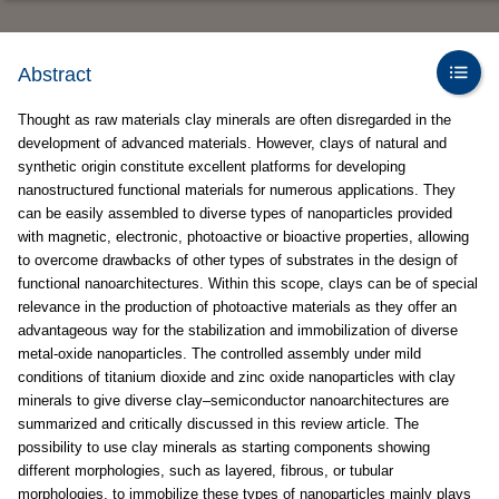
Abstract
Thought as raw materials clay minerals are often disregarded in the
development of advanced materials. However, clays of natural and
synthetic origin constitute excellent platforms for developing
nanostructured functional materials for numerous applications. They
can be easily assembled to diverse types of nanoparticles provided
with magnetic, electronic, photoactive or bioactive properties, allowing
to overcome drawbacks of other types of substrates in the design of
functional nanoarchitectures. Within this scope, clays can be of special
relevance in the production of photoactive materials as they offer an
advantageous way for the stabilization and immobilization of diverse
metal-oxide nanoparticles. The controlled assembly under mild
conditions of titanium dioxide and zinc oxide nanoparticles with clay
minerals to give diverse clay–semiconductor nanoarchitectures are
summarized and critically discussed in this review article. The
possibility to use clay minerals as starting components showing
different morphologies, such as layered, fibrous, or tubular
morphologies, to immobilize these types of nanoparticles mainly plays