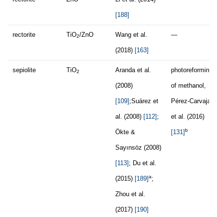
[188]
rectorite
TiO
/ZnO
Wang et al.
—
2
(2018)
[163]
sepiolite
TiO
Aranda et al.
photoreforming
2
(2008)
of methanol,
[109]
;Suárez et
Pérez-Carvajal
al. (2008)
[112]
;
et al. (2016)
b
Ökte &
[131]
Sayınsöz (2008)
[113]
; Du et al.
a
(2015)
[189]
;
Zhou et al.
(2017)
[190]