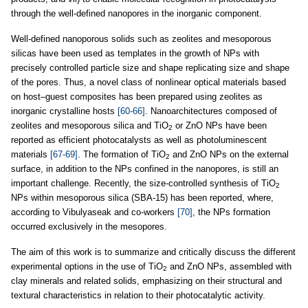
through the well-defined nanopores in the inorganic component.
Well-defined nanoporous solids such as zeolites and mesoporous
silicas have been used as templates in the growth of NPs with
precisely controlled particle size and shape replicating size and shape
of the pores. Thus, a novel class of nonlinear optical materials based
on host–guest composites has been prepared using zeolites as
inorganic crystalline hosts
[60-66]
. Nanoarchitectures composed of
zeolites and mesoporous silica and TiO
or ZnO NPs have been
2
reported as efficient photocatalysts as well as photoluminescent
materials
[67-69]
. The formation of TiO
and ZnO NPs on the external
2
surface, in addition to the NPs confined in the nanopores, is still an
important challenge. Recently, the size-controlled synthesis of TiO
2
NPs within mesoporous silica (SBA-15) has been reported, where,
according to Vibulyaseak and co-workers
[70]
, the NPs formation
occurred exclusively in the mesopores.
The aim of this work is to summarize and critically discuss the different
experimental options in the use of TiO
and ZnO NPs, assembled with
2
clay minerals and related solids, emphasizing on their structural and
textural characteristics in relation to their photocatalytic activity.