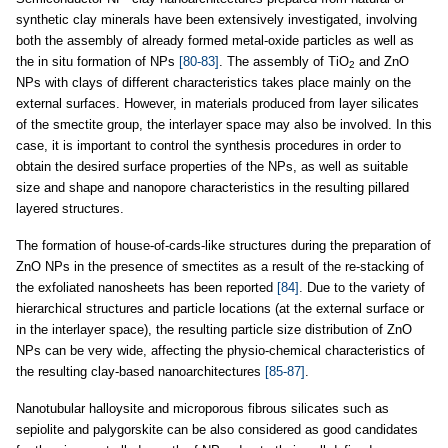
synthetic clay minerals have been extensively investigated, involving
both the assembly of already formed metal-oxide particles as well as
the in situ formation of NPs
[80-83]
. The assembly of TiO
and ZnO
2
NPs with clays of different characteristics takes place mainly on the
external surfaces. However, in materials produced from layer silicates
of the smectite group, the interlayer space may also be involved. In this
case, it is important to control the synthesis procedures in order to
obtain the desired surface properties of the NPs, as well as suitable
size and shape and nanopore characteristics in the resulting pillared
layered structures.
The formation of house-of-cards-like structures during the preparation of
ZnO NPs in the presence of smectites as a result of the re-stacking of
the exfoliated nanosheets has been reported
[84]
. Due to the variety of
hierarchical structures and particle locations (at the external surface or
in the interlayer space), the resulting particle size distribution of ZnO
NPs can be very wide, affecting the physio-chemical characteristics of
the resulting clay-based nanoarchitectures
[85-87]
.
Nanotubular halloysite and microporous fibrous silicates such as
sepiolite and palygorskite can be also considered as good candidates