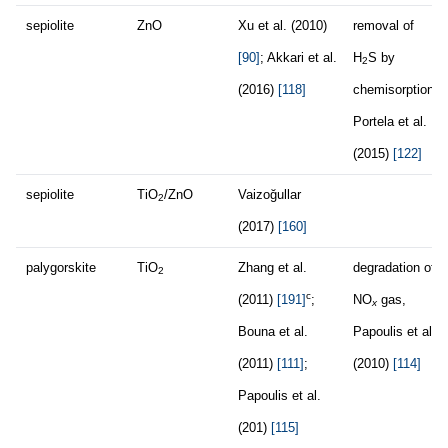
sepiolite
ZnO
Xu et al. (2010)
removal of
[90]
; Akkari et al.
H
S by
2
(2016)
[118]
chemisorption,
Portela et al.
(2015)
[122]
sepiolite
TiO
/ZnO
Vaizoğullar
2
(2017)
[160]
palygorskite
TiO
Zhang et al.
degradation of
2
c
(2011)
[191]
;
NO
gas,
x
Bouna et al.
Papoulis et al.
(2011)
[111]
;
(2010)
[114]
Papoulis et al.
(201)
[115]