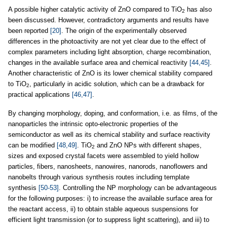
A possible higher catalytic activity of ZnO compared to TiO
has also
2
been discussed. However, contradictory arguments and results have
been reported
[20]
. The origin of the experimentally observed
differences in the photoactivity are not yet clear due to the effect of
complex parameters including light absorption, charge recombination,
changes in the available surface area and chemical reactivity
[44,45]
.
Another characteristic of ZnO is its lower chemical stability compared
to TiO
, particularly in acidic solution, which can be a drawback for
2
practical applications
[46,47]
.
By changing morphology, doping, and conformation, i.e. as films, of the
nanoparticles the intrinsic opto-electronic properties of the
semiconductor as well as its chemical stability and surface reactivity
can be modified
[48,49]
. TiO
and ZnO NPs with different shapes,
2
sizes and exposed crystal facets were assembled to yield hollow
particles, fibers, nanosheets, nanowires, nanorods, nanoflowers and
nanobelts through various synthesis routes including template
synthesis
[50-53]
. Controlling the NP morphology can be advantageous
for the following purposes: i) to increase the available surface area for
the reactant access, ii) to obtain stable aqueous suspensions for
efficient light transmission (or to suppress light scattering), and iii) to