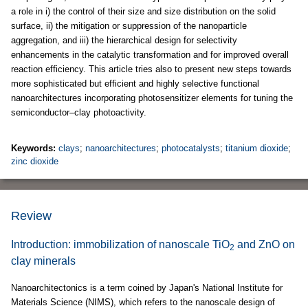
a role in i) the control of their size and size distribution on the solid
surface, ii) the mitigation or suppression of the nanoparticle
aggregation, and iii) the hierarchical design for selectivity
enhancements in the catalytic transformation and for improved overall
reaction efficiency. This article tries also to present new steps towards
more sophisticated but efficient and highly selective functional
nanoarchitectures incorporating photosensitizer elements for tuning the
semiconductor–clay photoactivity.
Keywords:
clays
;
nanoarchitectures
;
photocatalysts
;
titanium dioxide
;
zinc dioxide
Review
Introduction: immobilization of nanoscale TiO
and ZnO on
2
clay minerals
Nanoarchitectonics is a term coined by Japan's National Institute for
Materials Science (NIMS), which refers to the nanoscale design of