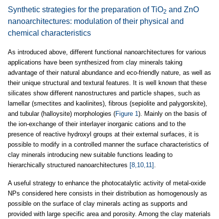
Synthetic strategies for the preparation of TiO
and ZnO
2
nanoarchitectures: modulation of their physical and
chemical characteristics
As introduced above, different functional nanoarchitectures for various
applications have been synthesized from clay minerals taking
advantage of their natural abundance and eco-friendly nature, as well as
their unique structural and textural features. It is well known that these
silicates show different nanostructures and particle shapes, such as
lamellar (smectites and kaolinites), fibrous (sepiolite and palygorskite),
and tubular (halloysite) morphologies (
Figure 1
). Mainly on the basis of
the ion-exchange of their interlayer inorganic cations and to the
presence of reactive hydroxyl groups at their external surfaces, it is
possible to modify in a controlled manner the surface characteristics of
clay minerals introducing new suitable functions leading to
hierarchically structured nanoarchitectures
[8,10,11]
.
A useful strategy to enhance the photocatalytic activity of metal-oxide
NPs considered here consists in their distribution as homogenously as
possible on the surface of clay minerals acting as supports and
provided with large specific area and porosity. Among the clay materials