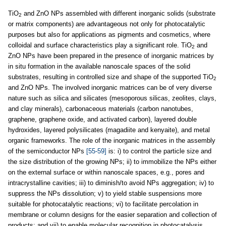
TiO
and ZnO NPs assembled with different inorganic solids (substrate
2
or matrix components) are advantageous not only for photocatalytic
purposes but also for applications as pigments and cosmetics, where
colloidal and surface characteristics play a significant role. TiO
and
2
ZnO NPs have been prepared in the presence of inorganic matrices by
in situ formation in the available nanoscale spaces of the solid
substrates, resulting in controlled size and shape of the supported TiO
2
and ZnO NPs. The involved inorganic matrices can be of very diverse
nature such as silica and silicates (mesoporous silicas, zeolites, clays,
and clay minerals), carbonaceous materials (carbon nanotubes,
graphene, graphene oxide, and activated carbon), layered double
hydroxides, layered polysilicates (magadiite and kenyaite), and metal
organic frameworks. The role of the inorganic matrices in the assembly
of the semiconductor NPs
[55-59]
is: i) to control the particle size and
the size distribution of the growing NPs; ii) to immobilize the NPs either
on the external surface or within nanoscale spaces, e.g., pores and
intracrystalline cavities; iii) to diminish/to avoid NPs aggregation; iv) to
suppress the NPs dissolution; v) to yield stable suspensions more
suitable for photocatalytic reactions; vi) to facilitate percolation in
membrane or column designs for the easier separation and collection of
products; and vii) to enable molecular recognition in photocatalysis