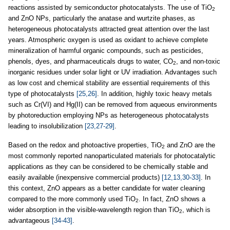
reactions assisted by semiconductor photocatalysts. The use of TiO
2
and ZnO NPs, particularly the anatase and wurtzite phases, as
heterogeneous photocatalysts attracted great attention over the last
years. Atmospheric oxygen is used as oxidant to achieve complete
mineralization of harmful organic compounds, such as pesticides,
phenols, dyes, and pharmaceuticals drugs to water, CO
, and non-toxic
2
inorganic residues under solar light or UV irradiation. Advantages such
as low cost and chemical stability are essential requirements of this
type of photocatalysts
[25,26]
. In addition, highly toxic heavy metals
such as Cr(VI) and Hg(II) can be removed from aqueous environments
by photoreduction employing NPs as heterogeneous photocatalysts
leading to insolubilization
[23,27-29]
.
Based on the redox and photoactive properties, TiO
and ZnO are the
2
most commonly reported nanoparticulated materials for photocatalytic
applications as they can be considered to be chemically stable and
easily available (inexpensive commercial products)
[12,13,30-33]
. In
this context, ZnO appears as a better candidate for water cleaning
compared to the more commonly used TiO
. In fact, ZnO shows a
2
wider absorption in the visible-wavelength region than TiO
, which is
2
advantageous
[34-43]
.