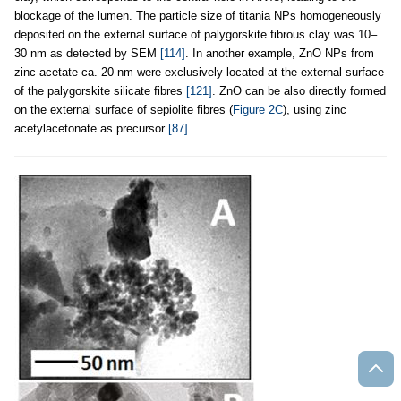
blockage of the lumen. The particle size of titania NPs homogeneously
deposited on the external surface of palygorskite fibrous clay was 10–
30 nm as detected by SEM
[114]
. In another example, ZnO NPs from
zinc acetate ca. 20 nm were exclusively located at the external surface
of the palygorskite silicate fibres
[121]
. ZnO can be also directly formed
on the external surface of sepiolite fibres (
Figure 2C
), using zinc
acetylacetonate as precursor
[87]
.