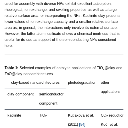
used for assembly with diverse NPs exhibit excellent adsorption,
rheological, ion-exchange, and swelling properties as well as a large
relative surface area for incorporating the NPs. Kaolinite clay presents
lower values of ion-exchange capacity and a smaller relative surface
area as, in general, the interactions only involve its external surface.
However, the latter aluminosilicate shows a chemical inertness that is
useful for its use as support of the semiconducting NPs considered
here.
Table 1:
Selected examples of catalytic applications of TiO
@clay and
2
ZnO@clay nanoarchitectures.
clay-based nanoarchitectures
photodegradation
other
applications
clay component
semiconductor
component
kaolinite
TiO
Kutláková et al.
CO
reduction,
2
2
(2011)
[94]
;
Kočí et al.