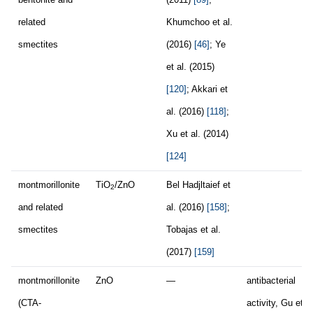
related
Khumchoo et al.
smectites
(2016)
[46]
; Ye
et al. (2015)
[120]
; Akkari et
al. (2016)
[118]
;
Xu et al. (2014)
[124]
montmorillonite
TiO
/ZnO
Bel Hadjltaief et
2
and related
al. (2016)
[158]
;
smectites
Tobajas et al.
(2017)
[159]
montmorillonite
ZnO
—
antibacterial
(CTA-
activity, Gu et