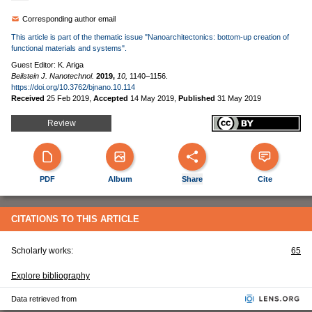
Corresponding author email
This article is part of the thematic issue "Nanoarchitectonics: bottom-up creation of
functional materials and systems".
Guest Editor: K. Ariga
Beilstein J. Nanotechnol.
2019,
10,
1140–1156.
https://doi.org/10.3762/bjnano.10.114
Received
25 Feb 2019
,
Accepted
14 May 2019
,
Published
31 May 2019
Review
PDF
Album
Share
Cite
CITATIONS TO THIS ARTICLE
Scholarly works:
65
Explore bibliography
Data retrieved from