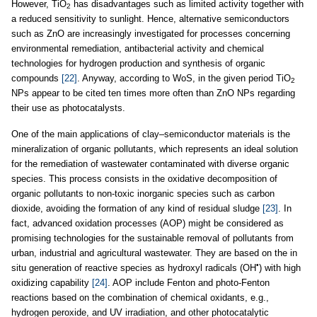
However, TiO
has disadvantages such as limited activity together with
2
a reduced sensitivity to sunlight. Hence, alternative semiconductors
such as ZnO are increasingly investigated for processes concerning
environmental remediation, antibacterial activity and chemical
technologies for hydrogen production and synthesis of organic
compounds
[22]
. Anyway, according to WoS, in the given period TiO
2
NPs appear to be cited ten times more often than ZnO NPs regarding
their use as photocatalysts.
One of the main applications of clay–semiconductor materials is the
mineralization of organic pollutants, which represents an ideal solution
for the remediation of wastewater contaminated with diverse organic
species. This process consists in the oxidative decomposition of
organic pollutants to non-toxic inorganic species such as carbon
dioxide, avoiding the formation of any kind of residual sludge
[23]
. In
fact, advanced oxidation processes (AOP) might be considered as
promising technologies for the sustainable removal of pollutants from
urban, industrial and agricultural wastewater. They are based on the in
•
situ generation of reactive species as hydroxyl radicals (OH
) with high
oxidizing capability
[24]
. AOP include Fenton and photo-Fenton
reactions based on the combination of chemical oxidants, e.g.,
hydrogen peroxide, and UV irradiation, and other photocatalytic