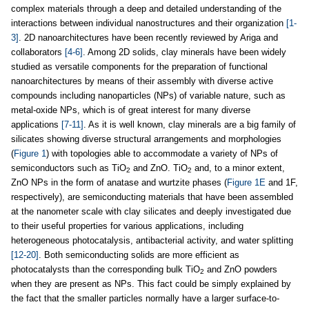
complex materials through a deep and detailed understanding of the
interactions between individual nanostructures and their organization
[1-
3]
. 2D nanoarchitectures have been recently reviewed by Ariga and
collaborators
[4-6]
. Among 2D solids, clay minerals have been widely
studied as versatile components for the preparation of functional
nanoarchitectures by means of their assembly with diverse active
compounds including nanoparticles (NPs) of variable nature, such as
metal-oxide NPs, which is of great interest for many diverse
applications
[7-11]
. As it is well known, clay minerals are a big family of
silicates showing diverse structural arrangements and morphologies
(
Figure 1
) with topologies able to accommodate a variety of NPs of
semiconductors such as TiO
and ZnO. TiO
and, to a minor extent,
2
2
ZnO NPs in the form of anatase and wurtzite phases (
Figure 1E
and 1F,
respectively), are semiconducting materials that have been assembled
at the nanometer scale with clay silicates and deeply investigated due
to their useful properties for various applications, including
heterogeneous photocatalysis, antibacterial activity, and water splitting
[12-20]
. Both semiconducting solids are more efficient as
photocatalysts than the corresponding bulk TiO
and ZnO powders
2
when they are present as NPs. This fact could be simply explained by
the fact that the smaller particles normally have a larger surface-to-