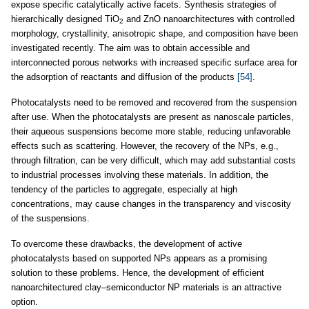
expose specific catalytically active facets. Synthesis strategies of
hierarchically designed TiO
and ZnO nanoarchitectures with controlled
2
morphology, crystallinity, anisotropic shape, and composition have been
investigated recently. The aim was to obtain accessible and
interconnected porous networks with increased specific surface area for
the adsorption of reactants and diffusion of the products
[54]
.
Photocatalysts need to be removed and recovered from the suspension
after use. When the photocatalysts are present as nanoscale particles,
their aqueous suspensions become more stable, reducing unfavorable
effects such as scattering. However, the recovery of the NPs, e.g.,
through filtration, can be very difficult, which may add substantial costs
to industrial processes involving these materials. In addition, the
tendency of the particles to aggregate, especially at high
concentrations, may cause changes in the transparency and viscosity
of the suspensions.
To overcome these drawbacks, the development of active
photocatalysts based on supported NPs appears as a promising
solution to these problems. Hence, the development of efficient
nanoarchitectured clay–semiconductor NP materials is an attractive
option.