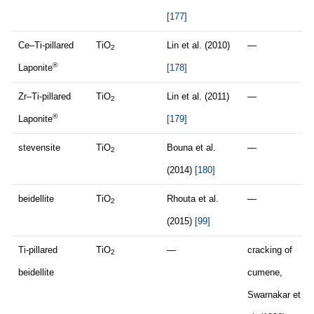
[177]
Ce–Ti-pillared
TiO
Lin et al. (2010)
—
2
®
Laponite
[178]
Zr–Ti-pillared
TiO
Lin et al. (2011)
—
2
®
Laponite
[179]
stevensite
TiO
Bouna et al.
—
2
(2014)
[180]
beidellite
TiO
Rhouta et al.
—
2
(2015)
[99]
Ti-pillared
TiO
—
cracking of
2
beidellite
cumene,
Swarnakar et