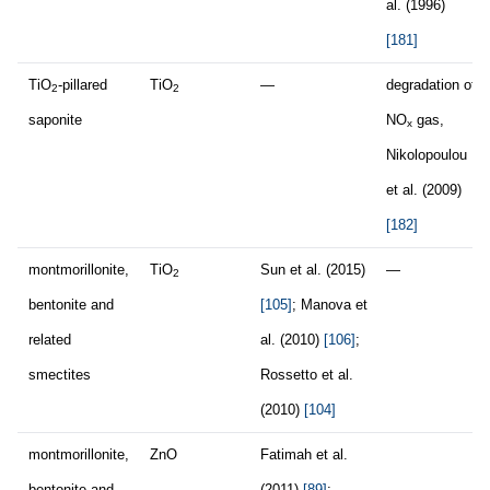
al. (1996)
[181]
TiO
-pillared
TiO
—
degradation of
2
2
saponite
NO
gas,
x
Nikolopoulou
et al. (2009)
[182]
montmorillonite,
TiO
Sun et al. (2015)
—
2
bentonite and
[105]
; Manova et
related
al. (2010)
[106]
;
smectites
Rossetto et al.
(2010)
[104]
montmorillonite,
ZnO
Fatimah et al.
bentonite and
(2011)
[89]
;