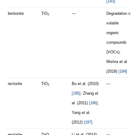
[183]
bentonite
TiO
—
Degradation of
2
volatile
organic
compounds
(VOCs);
Mishra et al.
(
2018)
[184]
rectorite
TiO
Bu et al. (2010)
—
2
[185]
; Zhang et
al. (2011)
[186]
;
Yang et al.
(2012)
[187]
rectorite
ZnO
Li et al. (2014)
—