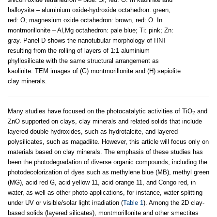
halloysite – aluminium oxide-hydroxide octahedron: green,
red: O; magnesium oxide octahedron: brown, red: O. In
montmorillonite – Al,Mg octahedron: pale blue; Ti: pink; Zn:
gray. Panel D shows the nanotubular morphology of HNT
resulting from the rolling of layers of 1:1 aluminium
phyllosilicate with the same structural arrangement as
kaolinite. TEM images of (G) montmorillonite and (H) sepiolite
clay minerals.
Many studies have focused on the photocatalytic activities of TiO
and
2
ZnO supported on clays, clay minerals and related solids that include
layered double hydroxides, such as hydrotalcite, and layered
polysilicates, such as magadiite. However, this article will focus only on
materials based on clay minerals. The emphasis of these studies has
been the photodegradation of diverse organic compounds, including the
photodecolorization of dyes such as methylene blue (MB), methyl green
(MG), acid red G, acid yellow 11, acid orange 11, and Congo red, in
water, as well as other photo-applications, for instance, water splitting
under UV or visible/solar light irradiation (
Table 1
). Among the 2D clay-
based solids (layered silicates), montmorillonite and other smectites