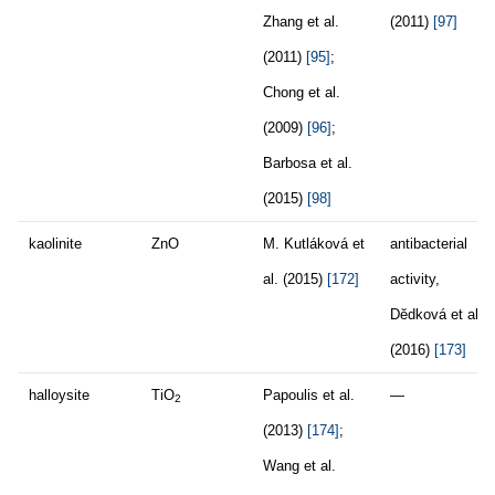
Zhang et al.
(2011)
[97]
(2011)
[95]
;
Chong et al.
(2009)
[96]
;
Barbosa et al.
(2015)
[98]
kaolinite
ZnO
M. Kutláková et
antibacterial
al. (2015)
[172]
activity,
Dĕdková et al.
(2016)
[173]
halloysite
TiO
Papoulis et al.
—
2
(2013)
[174]
;
Wang et al.