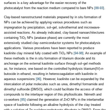
surfaces is a key advantage for the easier recovery of the
photocatalyst from the reaction medium compared to bare NPs
[88-93]
.
Clay-based nanostructured materials prepared by in situ formation of
NPs can be achieved by applying various procedures such as
impregnation by precipitation, sol–gel, solvothermal and microwave-
assisted reactions. As already indicated, clay-based nanoarchitectures
containing TiO
NPs (anatase phase) are currently the most
2
extensively studied clay–semiconductor systems for photocatalysis
applications. Various procedures have been reported to produce
kaolinite clay mineral fully coated with TiO
NPs
[94-98]
. An example of
2
these methods is the in situ formation of titanium dioxide and its
anchorage on the external kaolinite surface through sol–gel methods
as, for instance, one based on the controlled hydrolysis titanium(IV)-
n
-
butoxide in ethanol, resulting in heterocoagulation with kaolinite in
aqueous suspensions
[96]
. However, kaolinite can be expanded by the
intercalation of polar molecules such as urea, dimethyl formamide and
dimethyl sulfoxide (DMSO), which could facilitate the access of other
compounds to the interlayer region of this phyllosilicate. Németh and
co-workers
[85]
claimed the generation of ZnO NPs in the interlamellar
space of kaolinite following an alkaline hydrolysis of the clay treated
with a solution of Zn-cyclohexanebutyrate dihydrate in DMSO. From the