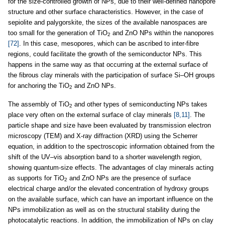
for the size-controlled growth of NPs, due to their well-defined nanopore
structure and other surface characteristics. However, in the case of
sepiolite and palygorskite, the sizes of the available nanospaces are
too small for the generation of TiO
and ZnO NPs within the nanopores
2
[72]
. In this case, mesopores, which can be ascribed to inter-fibre
regions, could facilitate the growth of the semiconductor NPs. This
happens in the same way as that occurring at the external surface of
the fibrous clay minerals with the participation of surface Si–OH groups
for anchoring the TiO
and ZnO NPs.
2
The assembly of TiO
and other types of semiconducting NPs takes
2
place very often on the external surface of clay minerals
[8,11]
. The
particle shape and size have been evaluated by transmission electron
microscopy (TEM) and X-ray diffraction (XRD) using the Scherrer
equation, in addition to the spectroscopic information obtained from the
shift of the UV–vis absorption band to a shorter wavelength region,
showing quantum-size effects. The advantages of clay minerals acting
as supports for TiO
and ZnO NPs are the presence of surface
2
electrical charge and/or the elevated concentration of hydroxy groups
on the available surface, which can have an important influence on the
NPs immobilization as well as on the structural stability during the
photocatalytic reactions. In addition, the immobilization of NPs on clay