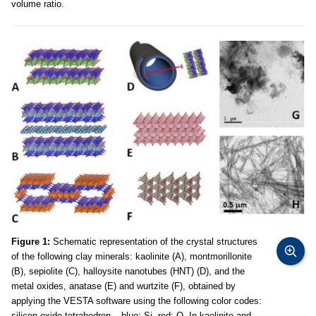
volume ratio.
Figure 1:
Schematic representation of the crystal structures
of the following clay minerals: kaolinite (A), montmorillonite
(B), sepiolite (C), halloysite nanotubes (HNT) (D), and the
metal oxides, anatase (E) and wurtzite (F), obtained by
applying the VESTA software using the following color codes:
silicon oxide tetrahedron – blue: Si, red: O. In kaolinite and