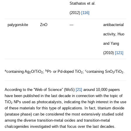
Stathatos et al.
(2012)
[116]
palygorskite
ZnO
—
antibacterial
activity, Huo
and Yang
(2010)
[121]
a
b
c
containing Ag
O/TiO
;
Pt- or Pd-doped TiO
;
containing SnO
/TiO
.
2
2
2
2
2
According to the “Web of Science” (WoS)
[21]
around 10,000 papers
have been published in the last decade in connection with the topic of
TiO
NPs used as photocatalysts, indicating the high interest in the use
2
of these materials for this type of applications. In fact, titanium dioxide
(anatase phase) can be considered the most extensively studied solid
among the diverse transition-metal oxides and transition-metal
chalcogenides investigated with that focus over the last decades.