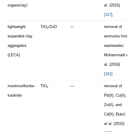
organoclay)
al. (2015)
[117]
;
lightweight
TiO
/ZnO
—
removal of
2
expanded clay
ammonia from
aggregates
wastewater;
(LECA)
Mohammadi et
al. (2016)
[161]
montmorillonite–
TiO
—
removal of
2
kaolinite
Pb(II), Cu(II),
Zn(II), and
Cd(II); Đukić
et al. (2015)