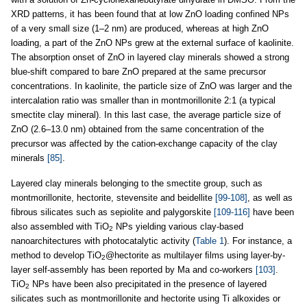
XRD patterns, it has been found that at low ZnO loading confined NPs
of a very small size (1–2 nm) are produced, whereas at high ZnO
loading, a part of the ZnO NPs grew at the external surface of kaolinite.
The absorption onset of ZnO in layered clay minerals showed a strong
blue-shift compared to bare ZnO prepared at the same precursor
concentrations. In kaolinite, the particle size of ZnO was larger and the
intercalation ratio was smaller than in montmorillonite 2:1 (a typical
smectite clay mineral). In this last case, the average particle size of
ZnO (2.6–13.0 nm) obtained from the same concentration of the
precursor was affected by the cation-exchange capacity of the clay
minerals
[85]
.
Layered clay minerals belonging to the smectite group, such as
montmorillonite, hectorite, stevensite and beidellite
[99-108]
, as well as
fibrous silicates such as sepiolite and palygorskite
[109-116]
have been
also assembled with TiO
NPs yielding various clay-based
2
nanoarchitectures with photocatalytic activity (
Table 1
). For instance, a
method to develop TiO
@hectorite as multilayer ﬁlms using layer-by-
2
layer self-assembly has been reported by Ma and co-workers
[103]
.
TiO
NPs have been also precipitated in the presence of layered
2
silicates such as montmorillonite and hectorite using Ti alkoxides or