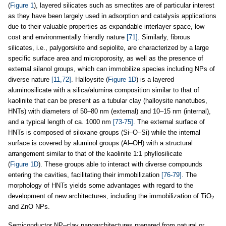
(
Figure 1
), layered silicates such as smectites are of particular interest
as they have been largely used in adsorption and catalysis applications
due to their valuable properties as expandable interlayer space, low
cost and environmentally friendly nature
[71]
. Similarly, fibrous
silicates, i.e., palygorskite and sepiolite, are characterized by a large
specific surface area and microporosity, as well as the presence of
external silanol groups, which can immobilize species including NPs of
diverse nature
[11,72]
. Halloysite (
Figure 1D
) is a layered
aluminosilicate with a silica/alumina composition similar to that of
kaolinite that can be present as a tubular clay (halloysite nanotubes,
HNTs) with diameters of 50–80 nm (external) and 10–15 nm (internal),
and a typical length of ca. 1000 nm
[73-75]
. The external surface of
HNTs is composed of siloxane groups (Si–O–Si) while the internal
surface is covered by aluminol groups (Al–OH) with a structural
arrangement similar to that of the kaolinite 1:1 phyllosilicate
(
Figure 1D
). These groups able to interact with diverse compounds
entering the cavities, facilitating their immobilization
[76-79]
. The
morphology of HNTs yields some advantages with regard to the
development of new architectures, including the immobilization of TiO
2
and ZnO NPs.
Semiconductor NP–clay nanoarchitectures prepared from natural or