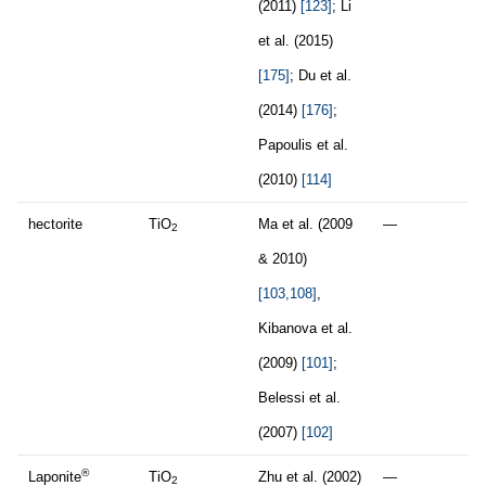
(2011)
[123]
; Li
et al. (2015)
[175]
; Du et al.
(2014)
[176]
;
Papoulis et al.
(2010)
[114]
hectorite
TiO
Ma et al. (2009
—
2
& 2010)
[103,108]
,
Kibanova et al.
(2009)
[101]
;
Belessi et al.
(2007)
[102]
®
Laponite
TiO
Zhu et al. (2002)
—
2