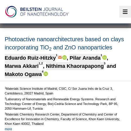
Op
Photoactive nanoarchitectures based on clays
incorporating TiO
and ZnO nanoparticles
2
1
1
Eduardo Ruiz-Hitzky
,
Pilar Aranda
,
1,2
3
Marwa Akkari
,
Nithima Khaorapapong
and
4
Makoto Ogawa
1
Materials Science Institute of Madrid, CSIC, C/ Sor Juana Inés de la Cruz 3,
Cantoblanco, 28027 Madrid, Spain
2
Laboratory of Nanomaterials and Renewable Energy Systems. Research and
Technology Center of Energy, Borj-Cedria Science and Technology Park, BP 95,
2050 Hammam-Lif, Tunisia
3
Materials Chemistry Research Center, Department of Chemistry and Center of
Excellence for Innovation in Chemistry, Faculty of Science, Khon Kaen University,
Khon Kaen 40002, Thailand
more