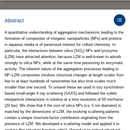
Abstract
A quantitative understanding of aggregation mechanisms leading to the
formation of composites of inorganic nanoparticles (NPs) and proteins
in aqueous media is of paramount interest for colloid chemistry. In
particular, the interactions between silica (SiO
) NPs and lysozyme
2
(LZM) have attracted attention, because LZM is well-known to adsorb
strongly to silica NPs, while at the same time preserving its enzymatic
activity. The inherent nature of the aggregation processes leading to
NP–LZM composites involves structural changes at length scales from
few to at least hundreds of nanometres but also time scales much
smaller than one second. To unravel these we used in situ synchrotron-
based small-angle X-ray scattering (SAXS) and followed the subtle
interparticle interactions in solution at a time resolution of 50 ms/frame
(20 fps). We show that if the size of silica NPs (ca. 5 nm diameter) is
matched by the dimensions of LZM, the evolving scattering patterns
contain a unique structure-factor contribution originating from the
presence of LZM. We developed a scattering model and applied it to
analyse this structure function, which allowed us to extract structural