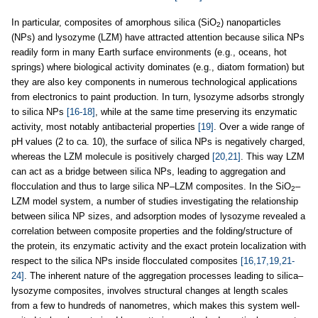
In particular, composites of amorphous silica (SiO
) nanoparticles
2
(NPs) and lysozyme (LZM) have attracted attention because silica NPs
readily form in many Earth surface environments (e.g., oceans, hot
springs) where biological activity dominates (e.g., diatom formation) but
they are also key components in numerous technological applications
from electronics to paint production. In turn, lysozyme adsorbs strongly
to silica NPs
[16-18]
, while at the same time preserving its enzymatic
activity, most notably antibacterial properties
[19]
. Over a wide range of
pH values (2 to ca. 10), the surface of silica NPs is negatively charged,
whereas the LZM molecule is positively charged
[20,21]
. This way LZM
can act as a bridge between silica NPs, leading to aggregation and
flocculation and thus to large silica NP–LZM composites. In the SiO
–
2
LZM model system, a number of studies investigating the relationship
between silica NP sizes, and adsorption modes of lysozyme revealed a
correlation between composite properties and the folding/structure of
the protein, its enzymatic activity and the exact protein localization with
respect to the silica NPs inside flocculated composites
[16,17,19,21-
24]
. The inherent nature of the aggregation processes leading to silica–
lysozyme composites, involves structural changes at length scales
from a few to hundreds of nanometres, which makes this system well-