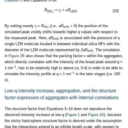
Equation 2
and Equations 5–14:
(16)
By setting merely
r
=
R
(i.e.,
aR
= 0) the position of the
i
HS,
i
eHS
simulated peak visibly shifts towards higher
q
values with respect to
the measured peak. Here,
aR
is associated with the presence of a
eHS
single LZM molecule located in between individual silica NPs with the
diameter of the LZM molecule represented by 2
aR
. The simulation
eHS
in
Figure 2B
also shows that the packing factor ν within the aggregates,
which directly correlates with the intensity of the broad peak around
q
≈
−1
1 nm
, has to be relatively high (ν above ca. 0.4) in order to be able to
−1
simulate the intensity profile at
q
≈ 1 nm
in the later stages (ca. 100
s).
Low-q intensity increase, aggregation, and the structure
factor expression of aggregates with internal correlations
The structure factor from Equations 5–14 does not reproduce the
observed intensity increase at low
q
(
Figure 1
and
Figure 2A
), because
the sticky hard-sphere structure factor is derived under the assumption
that the interactions extend to an infinite length scale, with respect to