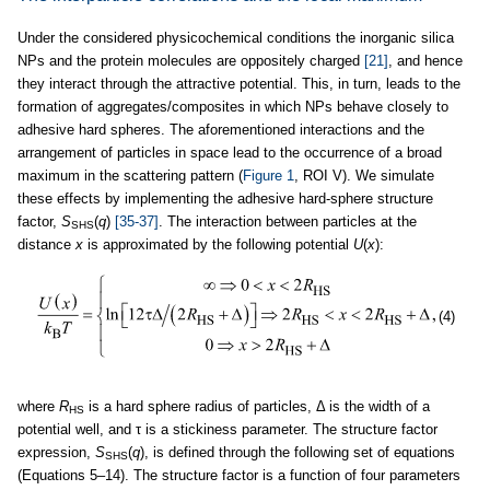
Under the considered physicochemical conditions the inorganic silica
NPs and the protein molecules are oppositely charged
[21]
, and hence
they interact through the attractive potential. This, in turn, leads to the
formation of aggregates/composites in which NPs behave closely to
adhesive hard spheres. The aforementioned interactions and the
arrangement of particles in space lead to the occurrence of a broad
maximum in the scattering pattern (
Figure 1
, ROI V). We simulate
these effects by implementing the adhesive hard-sphere structure
factor,
S
(
q
)
[35-37]
. The interaction between particles at the
SHS
distance
x
is approximated by the following potential
U
(
x
):
(4)
where
R
is a hard sphere radius of particles, Δ is the width of a
HS
potential well, and τ is a stickiness parameter. The structure factor
expression,
S
(
q
), is defined through the following set of equations
SHS
(Equations 5–14). The structure factor is a function of four parameters