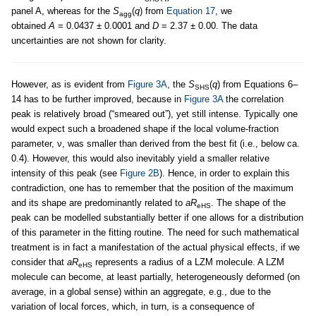
panel A, whereas for the
S
(
q
) from
Equation 17
, we
agg
obtained
A
= 0.0437 ± 0.0001 and
D
= 2.37 ± 0.00. The data
uncertainties are not shown for clarity.
However, as is evident from
Figure 3A
, the
S
(
q
) from Equations 6–
SHS
14 has to be further improved, because in
Figure 3A
the correlation
peak is relatively broad (“smeared out”), yet still intense. Typically one
would expect such a broadened shape if the local volume-fraction
parameter, ν, was smaller than derived from the best fit (i.e., below ca.
0.4). However, this would also inevitably yield a smaller relative
intensity of this peak (see
Figure 2B
). Hence, in order to explain this
contradiction, one has to remember that the position of the maximum
and its shape are predominantly related to
aR
. The shape of the
eHS
peak can be modelled substantially better if one allows for a distribution
of this parameter in the fitting routine. The need for such mathematical
treatment is in fact a manifestation of the actual physical effects, if we
consider that
aR
represents a radius of a LZM molecule. A LZM
eHS
molecule can become, at least partially, heterogeneously deformed (on
average, in a global sense) within an aggregate, e.g., due to the
variation of local forces, which, in turn, is a consequence of