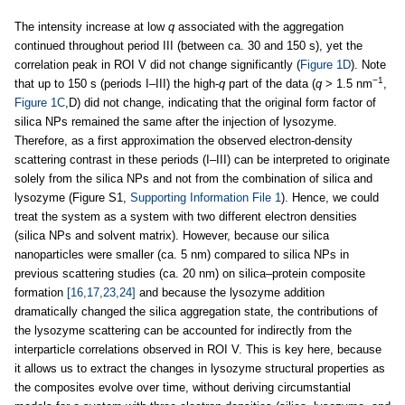
The intensity increase at low
q
associated with the aggregation
continued throughout period III (between ca. 30 and 150 s), yet the
correlation peak in ROI V did not change significantly (
Figure 1D
). Note
−1
that up to 150 s (periods I–III) the high-
q
part of the data (
q
> 1.5 nm
,
Figure 1C
,D) did not change, indicating that the original form factor of
silica NPs remained the same after the injection of lysozyme.
Therefore, as a first approximation the observed electron-density
scattering contrast in these periods (I–III) can be interpreted to originate
solely from the silica NPs and not from the combination of silica and
lysozyme (Figure S1,
Supporting Information File 1
). Hence, we could
treat the system as a system with two different electron densities
(silica NPs and solvent matrix). However, because our silica
nanoparticles were smaller (ca. 5 nm) compared to silica NPs in
previous scattering studies (ca. 20 nm) on silica–protein composite
formation
[16,17,23,24]
and because the lysozyme addition
dramatically changed the silica aggregation state, the contributions of
the lysozyme scattering can be accounted for indirectly from the
interparticle correlations observed in ROI V. This is key here, because
it allows us to extract the changes in lysozyme structural properties as
the composites evolve over time, without deriving circumstantial