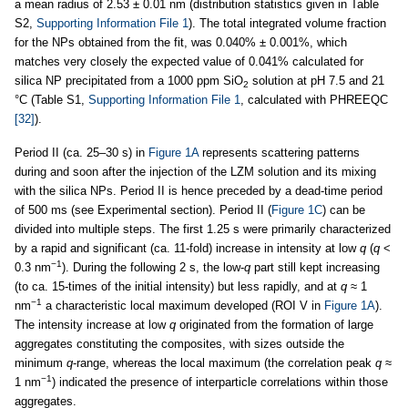
a mean radius of 2.53 ± 0.01 nm (distribution statistics given in Table
S2,
Supporting Information File 1
). The total integrated volume fraction
for the NPs obtained from the fit, was 0.040% ± 0.001%, which
matches very closely the expected value of 0.041% calculated for
silica NP precipitated from a 1000 ppm SiO
solution at pH 7.5 and 21
2
°C (Table S1,
Supporting Information File 1
, calculated with PHREEQC
[32]
).
Period II (ca. 25–30 s) in
Figure 1A
represents scattering patterns
during and soon after the injection of the LZM solution and its mixing
with the silica NPs. Period II is hence preceded by a dead-time period
of 500 ms (see Experimental section). Period II (
Figure 1C
) can be
divided into multiple steps. The first 1.25 s were primarily characterized
by a rapid and significant (ca. 11-fold) increase in intensity at low
q
(
q
<
−1
0.3 nm
). During the following 2 s, the low-
q
part still kept increasing
(to ca. 15-times of the initial intensity) but less rapidly, and at
q
≈ 1
−1
nm
a characteristic local maximum developed (ROI V in
Figure 1A
).
The intensity increase at low
q
originated from the formation of large
aggregates constituting the composites, with sizes outside the
minimum
q
-range, whereas the local maximum (the correlation peak
q
≈
−1
1 nm
) indicated the presence of interparticle correlations within those
aggregates.