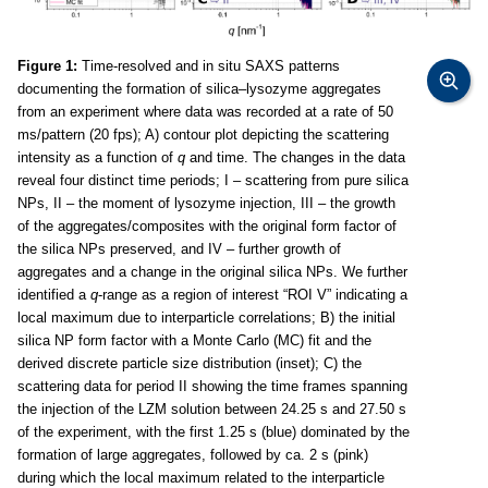
Figure 1:
Time-resolved and in situ SAXS patterns
documenting the formation of silica–lysozyme aggregates
from an experiment where data was recorded at a rate of 50
ms/pattern (20 fps); A) contour plot depicting the scattering
intensity as a function of
q
and time. The changes in the data
reveal four distinct time periods; I – scattering from pure silica
NPs, II – the moment of lysozyme injection, III – the growth
of the aggregates/composites with the original form factor of
the silica NPs preserved, and IV – further growth of
aggregates and a change in the original silica NPs. We further
identified a
q
-range as a region of interest “ROI V” indicating a
local maximum due to interparticle correlations; B) the initial
silica NP form factor with a Monte Carlo (MC) fit and the
derived discrete particle size distribution (inset); C) the
scattering data for period II showing the time frames spanning
the injection of the LZM solution between 24.25 s and 27.50 s
of the experiment, with the first 1.25 s (blue) dominated by the
formation of large aggregates, followed by ca. 2 s (pink)
during which the local maximum related to the interparticle