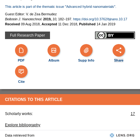
This article is part of the thematic issue "Advanced hybrid nanomaterials".
Guest Editor: V. de Zea Bermudez
Beilstein J. Nanotechnol.
2019,
10,
182–197.
https://doi.org/10.3762/bjnano.10.17
Received
09 Aug 2018
,
Accepted
11 Dec 2018
,
Published
14 Jan 2019
Full Research Paper
PDF
Album
Supp Info
Share
Cite
CITATIONS TO THIS ARTICLE
Scholarly works:
17
Explore bibliography
Data retrieved from