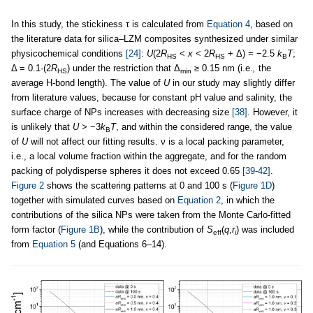
In this study, the stickiness τ is calculated from
Equation 4
, based on
the literature data for silica–LZM composites synthesized under similar
physicochemical conditions
[24]
:
U
(2
R
<
x
< 2
R
+ Δ) = −2.5
k
T
;
HS
HS
B
Δ = 0.1·(2
R
) under the restriction that Δ
≥ 0.15 nm (i.e.
,
the
HS
min
average H-bond length). The value of
U
in our study may slightly differ
from literature values, because for constant pH value and salinity, the
surface charge of NPs increases with decreasing size
[38]
. However, it
is unlikely that
U
> −3
k
T
, and within the considered range, the value
B
of
U
will not affect our fitting results. ν is a local packing parameter,
i.e., a local volume fraction within the aggregate, and for the random
packing of polydisperse spheres it does not exceed 0.65
[39-42]
.
Figure 2
shows the scattering patterns at 0 and 100 s (
Figure 1D
)
together with simulated curves based on
Equation 2
, in which the
contributions of the silica NPs were taken from the Monte Carlo-fitted
form factor (
Figure 1B
), while the contribution of
S
(
q
,
r
) was included
eff
i
from
Equation 5
(and Equations 6–14).