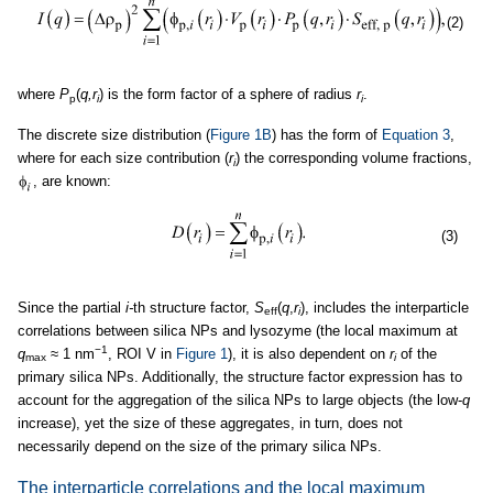
(2)
where
P
(
q,r
) is the form factor of a sphere of radius
r
.
p
i
i
The discrete size distribution (
Figure 1B
) has the form of
Equation 3
,
where for each size contribution (
r
) the corresponding volume fractions,
i
, are known:
(3)
Since the partial
i-
th structure factor,
S
(
q
,
r
), includes the interparticle
eff
i
correlations between silica NPs and lysozyme (the local maximum at
−1
q
≈ 1 nm
, ROI V in
Figure 1
), it is also dependent on
r
of the
max
i
primary silica NPs. Additionally, the structure factor expression has to
account for the aggregation of the silica NPs to large objects (the low-
q
increase), yet the size of these aggregates, in turn, does not
necessarily depend on the size of the primary silica NPs.
The interparticle correlations and the local maximum