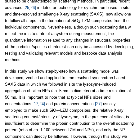
suited to be characterized by scattering methods. In particular, recent
advances
[25,26]
in detector technology for synchrotron-based in situ
and time-resolved small-angle X-ray scattering (SAXS), now allow one
to follow all steps in the formation of SiO
–LZM composites from the
2
individual components. Nevertheless, although such scattering data will
reflect the in situ state of a system during measurement, the
quantitative information related to any changes in structural properties
of the particles/species of interest can only be accessed by developing,
testing and validating relevant models and bespoke data analysis
methods.
In this study we show step-by-step how a scattering model was
developed, verified and applied to time-resolved synchrotron-based
SAXS data in which we followed in situ the lysozyme-induced
aggregation of silica NPs (ca. 5 nm in diameter) at a time resolution of
50 ms. It is important to note that at typical NPs sizes and
concentrations
[17,24]
and protein concentrations
[27]
usually
employed to make such SiO
–LZM composites, the relative X-ray
2
scattering contrast/intensity of lysozyme, in the presence of silica, is
insufficient to determine the protein contribution to the overall scattering
pattern (ratio of ca. 1:100 between LZM and NPs), and only the NP
component can directly be followed. However, through this study we