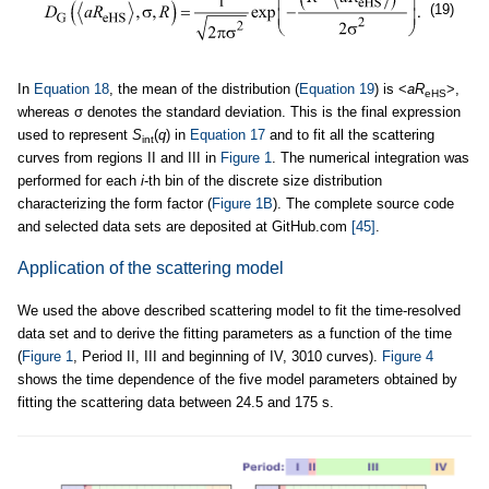
(19)
In
Equation 18
, the mean of the distribution (
Equation 19
) is <
aR
>,
eHS
whereas σ denotes the standard deviation. This is the final expression
used to represent
S
(
q
) in
Equation 17
and to fit all the scattering
int
curves from regions II and III in
Figure 1
. The numerical integration was
performed for each
i
-th bin of the discrete size distribution
characterizing the form factor (
Figure 1B
). The complete source code
and selected data sets are deposited at GitHub.com
[45]
.
Application of the scattering model
We used the above described scattering model to fit the time-resolved
data set and to derive the fitting parameters as a function of the time
(
Figure 1
, Period II, III and beginning of IV, 3010 curves).
Figure 4
shows the time dependence of the five model parameters obtained by
fitting the scattering data between 24.5 and 175 s.