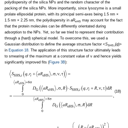
polydispersity of the silica NPs and the random character of the
packing of the silica NPs. More importantly, since lysozyme is a small
prolate ellipsoidal protein, with its principal semi-axes being 1.5 nm ×
1.5 nm × 2.25 nm, the polydispersity in
aR
may account for the fact
eHS
that the protein molecules can be differently orientated during
adsorption to the NPs. Yet, so far we tried to represent their contribution
through a (hard) spherical model. To overcome this, we used a
Gaussian distribution to define the average structure factor <
S
(
q
)>
SHS,
i
in
Equation 18
. The application of this structure factor ultimately leads
to smearing of the maximum at a constant value of ν and hence yields
significantly improved fits (
Figure 3B
):
(18)