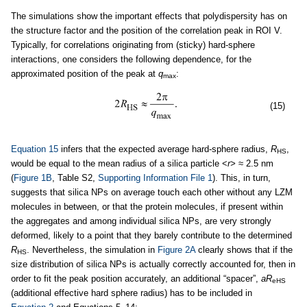
The simulations show the important effects that polydispersity has on
the structure factor and the position of the correlation peak in ROI V.
Typically, for correlations originating from (sticky) hard-sphere
interactions, one considers the following dependence, for the
approximated position of the peak at
q
:
max
(15)
Equation 15
infers that the expected average hard-sphere radius,
R
,
HS
would be equal to the mean radius of a silica particle <
r>
≈ 2.5 nm
(
Figure 1B
, Table S2,
Supporting Information File 1
). This, in turn,
suggests that silica NPs on average touch each other without any LZM
molecules in between, or that the protein molecules, if present within
the aggregates and among individual silica NPs, are very strongly
deformed, likely to a point that they barely contribute to the determined
R
. Nevertheless, the simulation in
Figure 2A
clearly shows that if the
HS
size distribution of silica NPs is actually correctly accounted for, then in
order to fit the peak position accurately, an additional “spacer”,
aR
eHS
(additional effective hard sphere radius) has to be included in