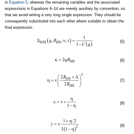
in
Equation 5
, whereas the remaining variables and the associated
expressions in Equations 6–14 are merely auxiliary by convention, so
that we avoid writing a very long single expression. They should be
consequently substituted into each other where suitable to obtain the
final expression.
(5)
(6)
(7)
(8)
(9)