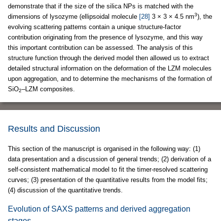
demonstrate that if the size of the silica NPs is matched with the
3
dimensions of lysozyme (ellipsoidal molecule
[28]
3 × 3 × 4.5 nm
), the
evolving scattering patterns contain a unique structure-factor
contribution originating from the presence of lysozyme, and this way
this important contribution can be assessed. The analysis of this
structure function through the derived model then allowed us to extract
detailed structural information on the deformation of the LZM molecules
upon aggregation, and to determine the mechanisms of the formation of
SiO
–LZM composites.
2
Results and Discussion
This section of the manuscript is organised in the following way: (1)
data presentation and a discussion of general trends; (2) derivation of a
self-consistent mathematical model to fit the timer-resolved scattering
curves; (3) presentation of the quantitative results from the model fits;
(4) discussion of the quantitative trends.
Evolution of SAXS patterns and derived aggregation
stages