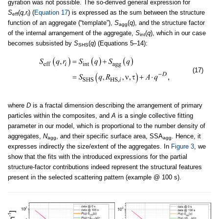
gyration was not possible. The so-derived general expression for
S
(
q,r
) (
Equation 17
) is expressed as the sum between the structure
eff
i
function of an aggregate (“template”),
S
(
q
), and the structure factor
agg
of the internal arrangement of the aggregate,
S
(
q
), which in our case
int
becomes subsisted by
S
(
q
) (Equations 5–14):
SHS
(17)
where
D
is a fractal dimension describing the arrangement of primary
particles within the composites, and
A
is a single collective fitting
parameter in our model, which is proportional to the number density of
aggregates,
N
, and their specific surface area, SSA
. Hence, it
agg
agg
expresses indirectly the size/extent of the aggregates. In
Figure 3
, we
show that the fits with the introduced expressions for the partial
structure-factor contributions indeed represent the structural features
present in the selected scattering pattern (example @ 100 s).