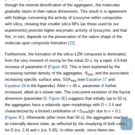
through the internal densification of the aggregates, the molecules
gradually return to their native dimensions. This result is in agreement
with findings concerning the activity of lysozyme within composites
with silica, showing that smaller silica NPs (as those used for our
experiments) promote higher enzymatic activity of lysozyme, and that
this, in turn, depends on the preservation of the native shape of the
molecule upon composite formation
[22]
.
Furthermore, the formation of the silica–LZM composite is dominated,
from the very moment of mixing for the initial 20 s, by a rapid, 4.5-fold
increase of parameter
A
(
Figure 4D
). This is best explained by the
increasing number density of the aggregates,
N
, and the associated
agg
increasing specific surface area, SSA
(see
Equation 17
and
agg
Equation 29
in the Appendix). After
t
= 40 s, parameter
A
further
increased, albeit at a slower rate. The concurrent evolution of the fractal
dimension (parameter
D
;
Figure 4E
) suggests that initially (up to 50 s),
the aggregates have a relatively open morphology with
D
< 2.4 and
characterized by a limited contribution of <
S
(
q
)> due to ν < 0.1
SHS
(
Figure 4C
). Afterwards (after more than 50 s), the aggregates reached
an internally denser state, as reflected by the steadying of both values
for
D
(ca. 2.4) and ν (ca. 0.45). In other words, since these two