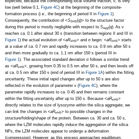
expected, because the corresponding local volume fraction, ν, is very
low (well below 0.1,
Figure 4C
) at the beginning of the composite-
formation process (i.e., the beginning of period II in
Figure 1
).
Consequently, the contribution of <
S
(
q
)> to the structure factor
SHS
during this period is mostly negligible with respect to
S
(
q
). As ν
agg
reaches ca. 0.1 after about 30 s (transition between regions II and III in
Figure 1
) the actual evolution of <
aR
> and σ begin: <
aR
> starts
eHS
eHS
at a value of ca. 0.7 nm and rapidly increases to ca. 0.9 nm after 50 s
and then more gradually to ca. 1.1 nm after 150 s (period III in
Figure 1
). The associated standard deviation σ follows a similar trend
as <
aR
>, growing from 0.35 to 0.5 nm after 50 s, and then levels off
eHS
at ca. 0.5 nm after 150 s (end of period III in
Figure 1A
) within the fitting
uncertainty. These initial rapid changes after up to 50 s are also
reflected in the evolution of parameter ν (
Figure 4C
), where the
parameter rapidly increases to ca. 0.45 and then remains constant
within the fitting uncertainty after up to 150 s. Because <
aR
>
eHS
directly relates to the size of lysozyme within the silica aggregate, we
can link the changes in <
aR
> to possible changes in the
eHS
structure/folding/shape of the protein. Between ca. 30 and ca. 50 s,
where the LZM molecules rapidly induce the aggregation of the silica
NPs, the LZM molecules appear to undergo a deformation
(compression). However, as this process approaches equilibrium,