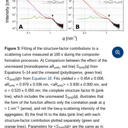
Figure 3:
Fitting of the structure-factor contributions to a
scattering curve measured at 100 s during the composite-
formation processes. A) Comparison between the effect of the
unsmeared (monodisperse
aR
, red line)
S
(
q
) from
eHS
SHS
Equations 5–14 and the smeared (polydisperse, green line)
<
S
(
q
)> from
Equation 18
. Fits yielded ν = 0.454 ± 0.008,
SHS
aR
= 0.979 ± 0.036 nm, <
aR
> = 0.930 ± 0.000 nm, and
eHS
eHS
σ = 0.533 ± 0.050 nm; the complete structure factor fit (pink
line), which includes the unsmeared
S
(
q
), illustrates that
SHS
the form of the function affects only the correlation peak at
q
−1
≈ 1 nm
(arrow), and not the low-
q
scattering intensity of the
aggregates; B) the final fit to the data (pink line) with each
structure-factor contribution plotted separately (green and
orange lines). Parameters for <
S
(
q
)> are the same as in
SHS