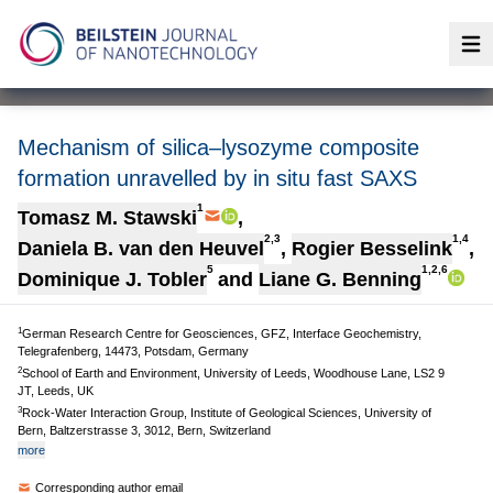
Op
Mechanism of silica–lysozyme composite
formation unravelled by in situ fast SAXS
1
Tomasz M. Stawski
,
2,3
1,4
Daniela B. van den Heuvel
,
Rogier Besselink
,
5
1,2,6
Dominique J. Tobler
and
Liane G. Benning
1
German Research Centre for Geosciences, GFZ, Interface Geochemistry,
Telegrafenberg, 14473, Potsdam, Germany
2
School of Earth and Environment, University of Leeds, Woodhouse Lane, LS2 9
JT, Leeds, UK
3
Rock-Water Interaction Group, Institute of Geological Sciences, University of
Bern, Baltzerstrasse 3, 3012, Bern, Switzerland
more
Corresponding author email