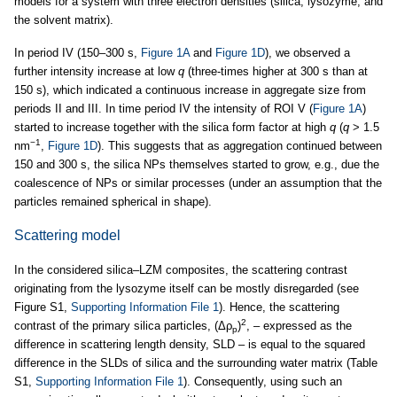
models for a system with three electron densities (silica, lysozyme, and
the solvent matrix).
In period IV (150–300 s,
Figure 1A
and
Figure 1D
), we observed a
further intensity increase at low
q
(three-times higher at 300 s than at
150 s), which indicated a continuous increase in aggregate size from
periods II and III. In time period IV the intensity of ROI V (
Figure 1A
)
started to increase together with the silica form factor at high
q
(
q
> 1.5
−1
nm
,
Figure 1D
). This suggests that as aggregation continued between
150 and 300 s, the silica NPs themselves started to grow, e.g., due the
coalescence of NPs or similar processes (under an assumption that the
particles remained spherical in shape).
Scattering model
In the considered silica–LZM composites, the scattering contrast
originating from the lysozyme itself can be mostly disregarded (see
Figure S1,
Supporting Information File 1
). Hence, the scattering
2
contrast of the primary silica particles, (Δρ
)
, – expressed as the
p
difference in scattering length density, SLD – is equal to the squared
difference in the SLDs of silica and the surrounding water matrix (Table
S1,
Supporting Information File 1
). Consequently, using such an