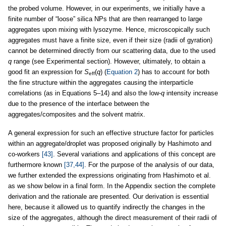
the probed volume. However, in our experiments, we initially have a
finite number of “loose” silica NPs that are then rearranged to large
aggregates upon mixing with lysozyme. Hence, microscopically such
aggregates must have a finite size, even if their size (radii of gyration)
cannot be determined directly from our scattering data, due to the used
q
range (see Experimental section). However, ultimately, to obtain a
good fit an expression for
S
(
q
) (
Equation 2
) has to account for both
eff
the fine structure within the aggregates causing the interparticle
correlations (as in Equations 5–14) and also the low-
q
intensity increase
due to the presence of the interface between the
aggregates/composites and the solvent matrix.
A general expression for such an effective structure factor for particles
within an aggregate/droplet was proposed originally by Hashimoto and
co-workers
[43]
. Several variations and applications of this concept are
furthermore known
[37,44]
. For the purpose of the analysis of our data,
we further extended the expressions originating from Hashimoto et al.
as we show below in a final form. In the Appendix section the complete
derivation and the rationale are presented. Our derivation is essential
here, because it allowed us to quantify indirectly the changes in the
size of the aggregates, although the direct measurement of their radii of