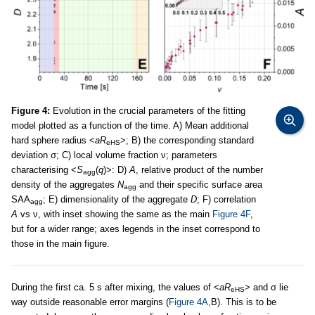
Figure 4:
Evolution in the crucial parameters of the fitting
model plotted as a function of the time. A) Mean additional
hard sphere radius <
aR
>; B) the corresponding standard
eHS
deviation σ; C) local volume fraction ν; parameters
characterising <
S
(
q
)>: D)
A
, relative product of the number
agg
density of the aggregates
N
and their specific surface area
agg
SAA
; E) dimensionality of the aggregate
D
; F) correlation
agg
A
vs ν, with inset showing the same as the main
Figure 4F
,
but for a wider range; axes legends in the inset correspond to
those in the main figure.
During the first ca. 5 s after mixing, the values of <
aR
> and σ lie
eHS
way outside reasonable error margins (
Figure 4A
,B). This is to be