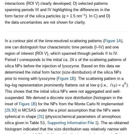
interactions (ROI V) clearly developed; D) selected patterns
spanning periods III and IV highlighting the differences in the
−1
form factor of the silica particles (
q
> 1.5 nm
). In C) and D)
the data uncertainties are not shown for clarity.
In a contour plot of the time-resolved scattering patterns (
Figure 1A
),
one can distinguish four characteristic time periods (I–IV) and one
region of interest (ROI V), which spanned through periods II to IV.
Period I corresponds to the initial ca. 24 s of the scattering patterns of
silica NPs before the injection of lysozyme. Based on this data we
determined the initial form factor (size distribution) of the silica NPs
prior to mixing with lysozyme (
Figure 1B
). The scattering pattern in a
log–log representation prominently flattens out at low
q
(i.e.,
).
This shows that the initial silica NPs were not aggregated and well-
suspended. We derived a discrete size distribution (histogram in the
inset of
Figure 1B
) for the NPs from the Monte Carlo fit implemented
[29,30]
in MCSAS under the a priori assumption that the NPs were
spherical in shape
[31]
(physicochemical parameters of amorphous
silica given in Table S1,
Supporting Information File 1
). The as-obtained
histogram indicated that the size distribution was relatively narrow with