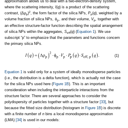
approximation allows us to deal with a two-electron-density system,
where the scattering intensity,
I
(
q
) is a product of the scattering
2
contrast, (Δρ
)
, the form factor of the silica NPs,
P
(
q
), weighted by a
p
p
volume fraction of silica NPs,
, and their volume,
V
,
together with
p
an effective structure-factor function describing the spatial arrangement
of silica NPs within the aggregates,
S
(
q
) (
Equation 1
). We use
eff
subscript “p” to emphasize that the parameters and functions concern
the primary silica NPs.
(1)
Equation 1
is valid only for a system of ideally monodisperse particles
(i.e., the distribution is a delta function), which is actually not the case
for the silica NPs used here (
Figure 1B
). This is an important
consideration when including the interparticle interactions from the
structure factor. There are several approaches to consider the
polydispersity of particles together with a structure factor
[33]
, but
because the fitted size distribution (histogram in
Figure 1B
) is discrete
with a finite number of
n
bins a local monodisperse approximation
(LMA)
[34]
is used in our models: