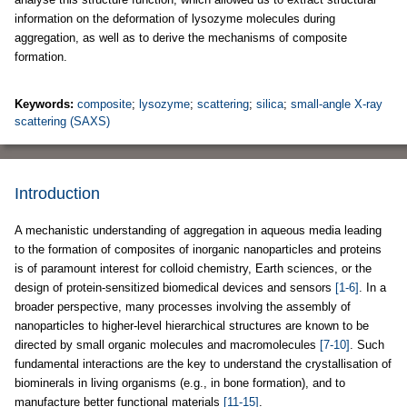
information on the deformation of lysozyme molecules during
aggregation, as well as to derive the mechanisms of composite
formation.
Keywords:
composite
;
lysozyme
;
scattering
;
silica
;
small-angle X-ray
scattering (SAXS)
Introduction
A mechanistic understanding of aggregation in aqueous media leading
to the formation of composites of inorganic nanoparticles and proteins
is of paramount interest for colloid chemistry, Earth sciences, or the
design of protein-sensitized biomedical devices and sensors
[1-6]
. In a
broader perspective, many processes involving the assembly of
nanoparticles to higher-level hierarchical structures are known to be
directed by small organic molecules and macromolecules
[7-10]
. Such
fundamental interactions are the key to understand the crystallisation of
biominerals in living organisms (e.g., in bone formation), and to
manufacture better functional materials
[11-15]
.