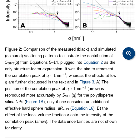
Figure 2:
Comparison of the measured (black) and simulated
(coloured) scattering patterns to illustrate the contribution of
S
(
q
) from Equations 5–14, plugged into
Equation 2
as the
SHS
only structure-factor expression. It was the aim to represent
−1
the correlation peak at
q
≈ 1 nm
, whereas the effects at low
q
are further discussed in the text and in
Figure 3
. A) The
−1
position of the correlation peak at
q
≈ 1 nm
(arrow) is
reproduced more accurately by
S
(
q
) for the polydisperse
SHS
silica NPs (
Figure 1B
), only if one considers an additional
effective hard sphere radius,
aR
(
Equation 16
); B) the
eHS
effect of the local volume fraction ν onto the intensity of the
correlation peak (arrow). The data uncertainties are not shown
for clarity.