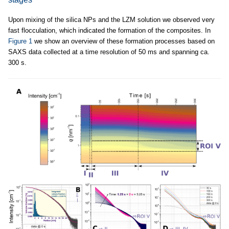
Upon mixing of the silica NPs and the LZM solution we observed very
fast flocculation, which indicated the formation of the composites. In
Figure 1
we show an overview of these formation processes based on
SAXS data collected at a time resolution of 50 ms and spanning ca.
300 s.