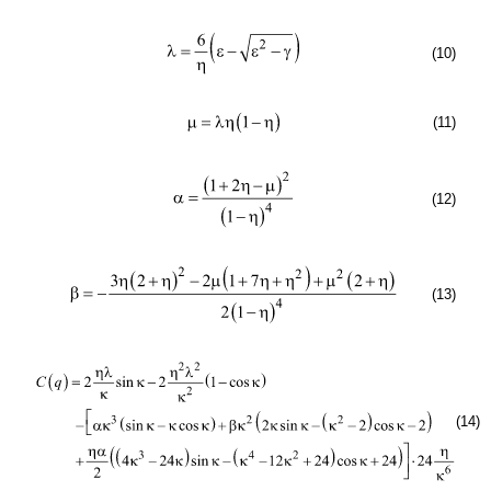
(10)
(11)
(12)
(13)
(14)