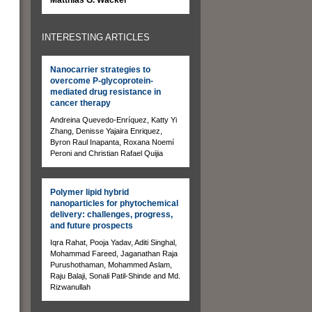
INTERESTING ARTICLES
Nanocarrier strategies to
overcome P-glycoprotein-
mediated drug resistance in
cancer therapy
Andreina Quevedo-Enríquez, Katty Yi
Zhang, Denisse Yajaira Enriquez,
Byron Raul Inapanta, Roxana Noemí
Peroni and Christian Rafael Quijia
Polymer lipid hybrid
nanoparticles for phytochemical
delivery: challenges, progress,
and future prospects
Iqra Rahat, Pooja Yadav, Aditi Singhal,
Mohammad Fareed, Jaganathan Raja
Purushothaman, Mohammed Aslam,
Raju Balaji, Sonali Patil-Shinde and Md.
Rizwanullah