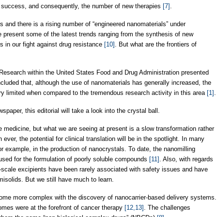
l success, and consequently, the number of new therapies
[7]
.
 and there is a rising number of “engineered nanomaterials” under
we present some of the latest trends ranging from the synthesis of new
es in our fight against drug resistance
[10]
. But what are the frontiers of
 Research within the United States Food and Drug Administration presented
cluded that, although the use of nanomaterials has generally increased, the
ry limited when compared to the tremendous research activity in this area
[1]
.
aper, this editorial will take a look into the crystal ball.
 medicine, but what we are seeing at present is a slow transformation rather
ver, the potential for clinical translation will be in the spotlight. In many
r example, in the production of nanocrystals. To date, the nanomilling
 used for the formulation of poorly soluble compounds
[11]
. Also, with regards
r-scale excipients have been rarely associated with safety issues and have
isolids. But we still have much to learn.
ome more complex with the discovery of nanocarrier-based delivery systems.
omes were at the forefront of cancer therapy
[12,13]
. The challenges