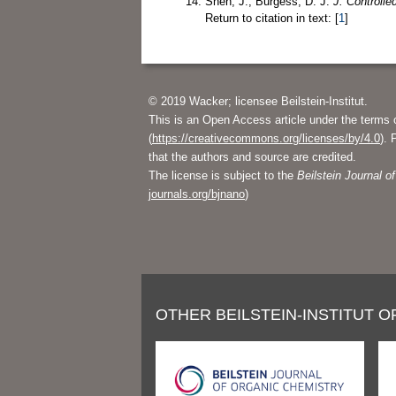
Shen, J.; Burgess, D. J.
J. Controlle
Return to citation in text: [
1
]
© 2019 Wacker; licensee Beilstein-Institut.
This is an Open Access article under the terms 
(
https://creativecommons.org/licenses/by/4.0
). 
that the authors and source are credited.
The license is subject to the
Beilstein Journal 
journals.org/bjnano
)
OTHER BEILSTEIN-INSTITUT O