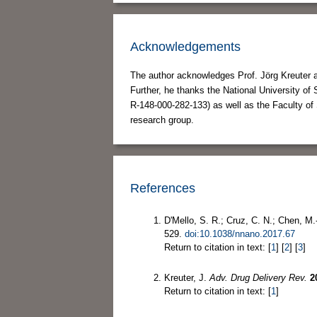
Acknowledgements
The author acknowledges Prof. Jörg Kreuter a
Further, he thanks the National University o
R-148-000-282-133) as well as the Faculty of 
research group.
References
D'Mello, S. R.; Cruz, C. N.; Chen, M.
529.
doi:10.1038/nnano.2017.67
Return to citation in text: [
1
] [
2
] [
3
]
Kreuter, J.
Adv. Drug Delivery Rev.
2
Return to citation in text: [
1
]