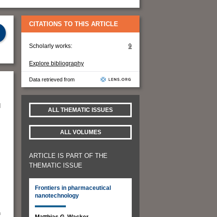
CITATIONS TO THIS ARTICLE
Scholarly works:
9
Explore bibliography
Data retrieved from
d
ALL THEMATIC ISSUES
ALL VOLUMES
ARTICLE IS PART OF THE
THEMATIC ISSUE
Frontiers in pharmaceutical
nanotechnology
n
Matthias G. Wacker