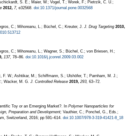
chickardt, S. E.; Maier, W.; Vogel, T.; Worek, F.; Pietrzik, C. U.;
e
2012,
7,
e32568.
doi:10.1371/journal.pone.0032568
egros, C.; Mihoreanu, L.; Büchel, C.; Kreuter, J.
J. Drug Targeting
2010,
2010.513712
Legros, C.; Mihoreanu, L.; Wagner, S.; Büchel, C.; von Briesen, H.;
9,
137,
78–86.
doi:10.1016/j.jconrel.2009.03.002
xt, F. W.; Ashtikar, M.; Schiffmann, S.; Ulshöfer, T.; Parnham, M. J.;
.-P.; Wacker, M. G.
J. Controlled Release
2019,
293,
63–72.
ntific Toy or an Emerging Market?. In
Polymer Nanoparticles for
sign, Preparation and Development;
Vauthier, C.; Ponchel, G., Eds.;
ham, Switzerland, 2016; pp 591–614.
doi:10.1007/978-3-319-41421-8_18