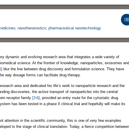
edicines
;
nanotheranostics
;
pharmaceutical nanotechnology
ry dynamic and evolving research area that integrates a wide variety of
biomedical science. At the frontier of knowledge, nanoparticles, exosomes an
1]
blur the line between drug discovery and formulation science. They have
he way dosage forms can facilitate drug therapy.
research area and dedicated his life’s work to nanoparticle research and the
nding discoveries, the active transport of nanoparticles into the central
tein receptor family
[3-6]
, provided an entry route for the cytostatic drug
ystem has been tested in a phase II clinical trial and hopefully will make its
t attention in the scientific community, this is one of very few examples
loped to the stage of clinical translation. Today, a fierce competition betwee