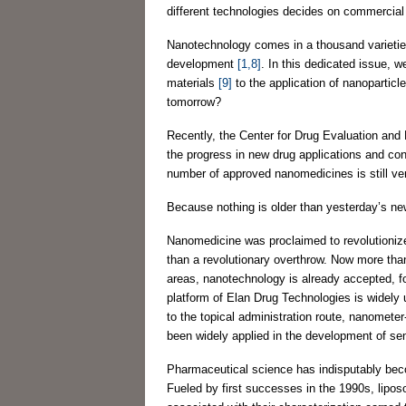
different technologies decides on commercia
Nanotechnology comes in a thousand varieties
development
[1,8]
. In this dedicated issue, 
materials
[9]
to the application of nanoparticl
tomorrow?
Recently, the Center for Drug Evaluation and
the progress in new drug applications and con
number of approved nanomedicines is still ve
Because nothing is older than yesterday’s newsp
Nanomedicine was proclaimed to revolutionize
than a revolutionary overthrow. Now more than e
areas, nanotechnology is already accepted, fo
platform of Elan Drug Technologies is widely
to the topical administration route, nanomete
been widely applied in the development of sem
Pharmaceutical science has indisputably bec
Fueled by first successes in the 1990s, lipos