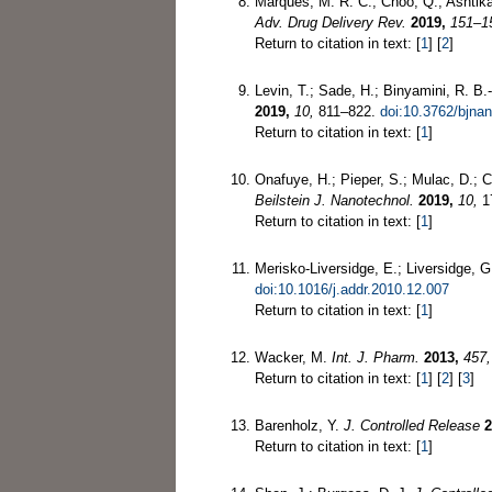
Marques, M. R. C.; Choo, Q.; Ashtik
Adv. Drug Delivery Rev.
2019,
151–1
Return to citation in text: [
1
] [
2
]
Levin, T.; Sade, H.; Binyamini, R. B.
2019,
10,
811–822.
doi:10.3762/bjna
Return to citation in text: [
1
]
Onafuye, H.; Pieper, S.; Mulac, D.; Ci
Beilstein J. Nanotechnol.
2019,
10,
1
Return to citation in text: [
1
]
Merisko-Liversidge, E.; Liversidge, 
doi:10.1016/j.addr.2010.12.007
Return to citation in text: [
1
]
Wacker, M.
Int. J. Pharm.
2013,
457,
Return to citation in text: [
1
] [
2
] [
3
]
Barenholz, Y.
J. Controlled Release
2
Return to citation in text: [
1
]