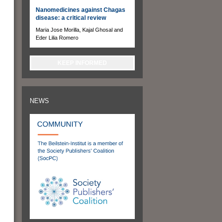
Nanomedicines against Chagas
disease: a critical review
Maria Jose Morilla, Kajal Ghosal and
Eder Lilia Romero
KEEP INFORMED
NEWS