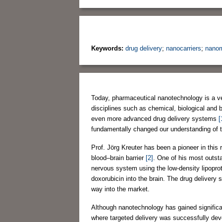
Keywords:
drug delivery
;
nanocarriers
;
nanom
Today, pharmaceutical nanotechnology is a ve
disciplines such as chemical, biological and 
even more advanced drug delivery systems
[
fundamentally changed our understanding of t
Prof. Jörg Kreuter has been a pioneer in this 
blood–brain barrier
[2]
. One of his most outsta
nervous system using the low-density lipopro
doxorubicin into the brain. The drug delivery s
way into the market.
Although nanotechnology has gained significan
where targeted delivery was successfully deve