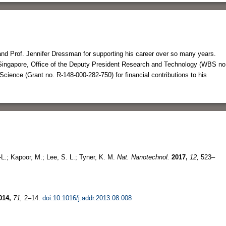
nd Prof. Jennifer Dressman for supporting his career over so many years.
f Singapore, Office of the Deputy President Research and Technology (WBS no
Science (Grant no. R-148-000-282-750) for financial contributions to his
-L.; Kapoor, M.; Lee, S. L.; Tyner, K. M.
Nat. Nanotechnol.
2017,
12,
523–
014,
71,
2–14.
doi:10.1016/j.addr.2013.08.008