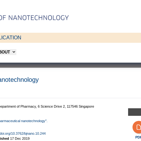
ICATION
ABOUT
nanotechnology
, Department of Pharmacy, 6 Science Drive 2, 117546 Singapore
n pharmaceutical nanotechnology".
/doi.org/10.3762/bjnano.10.244
PD
lished
17 Dec 2019