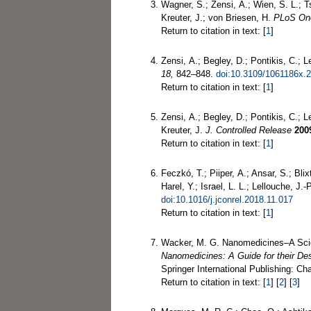
Wagner, S.; Zensi, A.; Wien, S. L.; Ts
Kreuter, J.; von Briesen, H.
PLoS On
Return to citation in text: [
1
]
Zensi, A.; Begley, D.; Pontikis, C.; L
18,
842–848.
doi:10.3109/1061186x.
Return to citation in text: [
1
]
Zensi, A.; Begley, D.; Pontikis, C.; 
Kreuter, J.
J. Controlled Release
200
Return to citation in text: [
1
]
Feczkó, T.; Piiper, A.; Ansar, S.; Bli
Harel, Y.; Israel, L. L.; Lellouche, J
doi:10.1016/j.jconrel.2018.11.017
Return to citation in text: [
1
]
Wacker, M. G. Nanomedicines–A Scie
Nanomedicines: A Guide for their De
Springer International Publishing: C
Return to citation in text: [
1
] [
2
] [
3
]