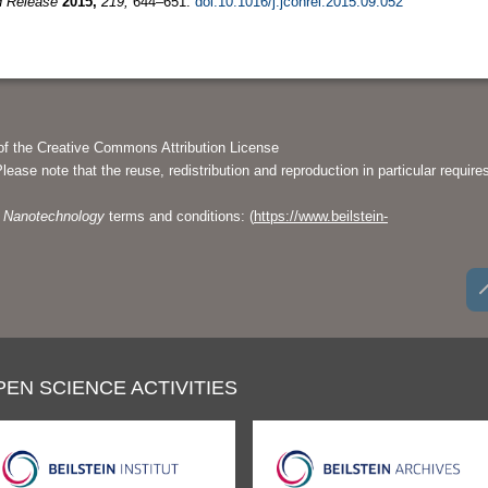
d Release
2015,
219,
644–651.
doi:10.1016/j.jconrel.2015.09.052
of the Creative Commons Attribution License
Please note that the reuse, redistribution and reproduction in particular require
of Nanotechnology
terms and conditions: (
https://www.beilstein-
PEN SCIENCE ACTIVITIES