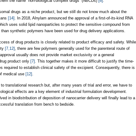
d them the name “non-biological complex drugs” (NBCDs)
[8]
.
somal drugs as a niche product, but we still do not know much about the
umans
[14]
. In 2018, Alnylam announced the approval of a first-of-its-kind RNA
ich uses solid lipid nanoparticles to protect the sensitive compound from
er than synthetic polymers have been used for drug delivery applications.
ess of drug products is closely related to product efficacy and safety. While
ety
[7,12]
, there are few polymers generally used for the parenteral route of
 approval usually does not provide market exclusivity or a general
 drug product only
[7]
. This together makes it more difficult to justify the time-
required to establish clinical safety of the excipient. Consequently, there is
 of medical use
[12]
.
o translational research but, after many years of trial and error, we have to
ological effects are a key element of industrial formulation development.
d in biodistribution of deposition of nanocarrier delivery will finally lead to a
cessful translation from bench to bedside.