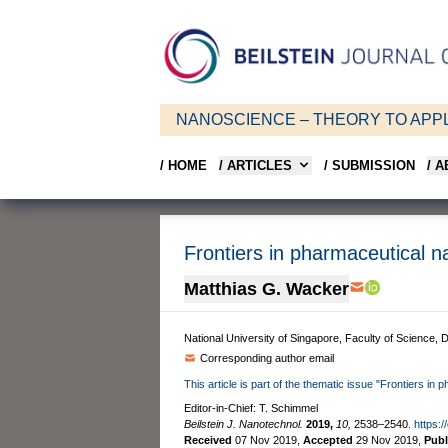
NANOSCIENCE – THEORY TO APPL
/ HOME
/ ARTICLES
/ SUBMISSION
/ 
Frontiers in pharmaceutical 
Matthias G. Wacker
National University of Singapore, Faculty of Science
Corresponding author email
This article is part of the thematic issue "Frontiers i
Editor-in-Chief: T. Schimmel
Beilstein J. Nanotechnol.
2019,
10,
2538–2540.
https:/
Received
07 Nov 2019
,
Accepted
29 Nov 2019
,
Pub