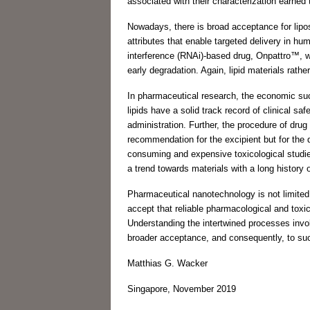
associated with their characterization earne
Nowadays, there is broad acceptance for lipo
attributes that enable targeted delivery in h
interference (RNAi)-based drug, Onpattro™, wh
early degradation. Again, lipid materials rath
In pharmaceutical research, the economic succ
lipids have a solid track record of clinical saf
administration. Further, the procedure of drug
recommendation for the excipient but for the
consuming and expensive toxicological studies 
a trend towards materials with a long history
Pharmaceutical nanotechnology is not limited t
accept that reliable pharmacological and toxic
Understanding the intertwined processes involve
broader acceptance, and consequently, to suc
Matthias G. Wacker
Singapore, November 2019