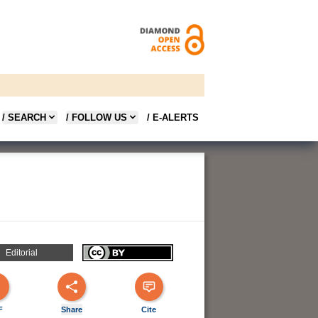
/ SEARCH
/ FOLLOW US
/ E-ALERTS
Editorial
F
Share
Cite