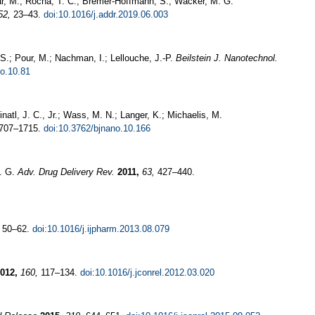
ar, M.; Rocha, T. C.; Bremer-Hoffmann, S.; Wacker, M. G.
52,
23–43.
doi:10.1016/j.addr.2019.06.003
-S.; Pour, M.; Nachman, I.; Lellouche, J.-P.
Beilstein J. Nanotechnol.
no.10.81
natl, J. C., Jr.; Wass, M. N.; Langer, K.; Michaelis, M.
707–1715.
doi:10.3762/bjnano.10.166
G. G.
Adv. Drug Delivery Rev.
2011,
63,
427–440.
50–62.
doi:10.1016/j.ijpharm.2013.08.079
012,
160,
117–134.
doi:10.1016/j.jconrel.2012.03.020