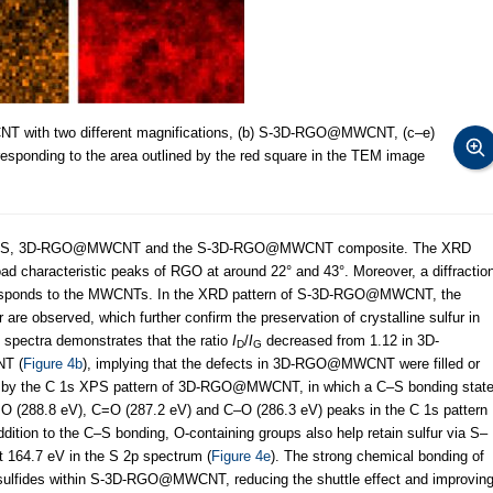
with two different magnifications, (b) S-3D-RGO@MWCNT, (c–e)
responding to the area outlined by the red square in the TEM image
pure S, 3D-RGO@MWCNT and the S-3D-RGO@MWCNT composite. The XRD
characteristic peaks of RGO at around 22° and 43°. Moreover, a diffractio
ponds to the MWCNTs. In the XRD pattern of S-3D-RGO@MWCNT, the
r are observed, which further confirm the preservation of crystalline sulfur in
 spectra demonstrates that the ratio
I
/
I
decreased from 1.12 in 3D-
D
G
T (
Figure 4b
), implying that the defects in 3D-RGO@MWCNT were filled or
ed by the C 1s XPS pattern of 3D-RGO@MWCNT, in which a C–S bonding stat
O (288.8 eV), C=O (287.2 eV) and C–O (286.3 eV) peaks in the C 1s pattern
dition to the C–S bonding, O-containing groups also help retain sulfur via S–
t 164.7 eV in the S 2p spectrum (
Figure 4e
). The strong chemical bonding of
sulfides within S-3D-RGO@MWCNT, reducing the shuttle effect and improvin