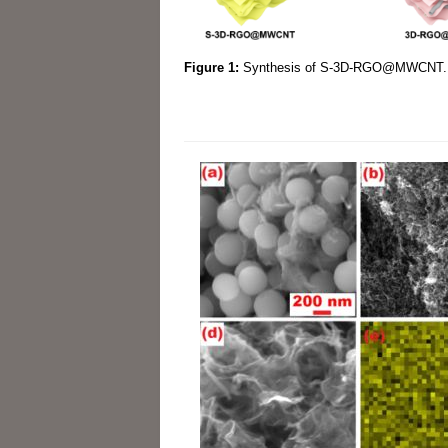
Figure 1:
Synthesis of S-3D-RGO@MWCNT.