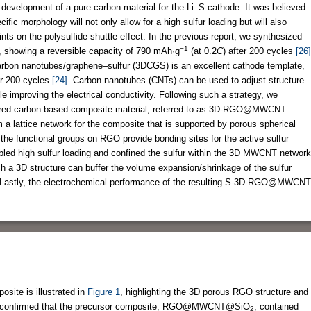
e development of a pure carbon material for the Li–S cathode. It was believed
fic morphology will not only allow for a high sulfur loading but will also
nts on the polysulfide shuttle effect. In the previous report, we synthesized
−1
 showing a reversible capacity of 790 mAh·g
(at 0.2
C
) after 200 cycles
[26]
carbon nanotubes/graphene–sulfur (3DCGS) is an excellent cathode template,
r 200 cycles
[24]
. Carbon nanotubes (CNTs) can be used to adjust structure
e improving the electrical conductivity. Following such a strategy, we
tured carbon-based composite material, referred to as 3D-RGO@MWCNT.
 lattice network for the composite that is supported by porous spherical
he functional groups on RGO provide bonding sites for the active sulfur
bled high sulfur loading and confined the sulfur within the 3D MWCNT network
 a 3D structure can buffer the volume expansion/shrinkage of the sulfur
. Lastly, the electrochemical performance of the resulting S-3D-RGO@MWCNT
te is illustrated in
Figure 1
, highlighting the 3D porous RGO structure and
s confirmed that the precursor composite, RGO@MWCNT@SiO
, contained
2