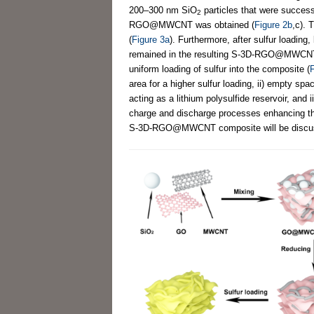
200–300 nm SiO
particles that were succe
2
RGO@MWCNT was obtained (
Figure 2b
,c). 
(
Figure 3a
). Furthermore, after sulfur loading
remained in the resulting S-3D-RGO@MWCNT 
uniform loading of sulfur into the composite (
F
area for a higher sulfur loading, ii) empty sp
acting as a lithium polysulfide reservoir, and
charge and discharge processes enhancing the
S-3D-RGO@MWCNT composite will be discussed