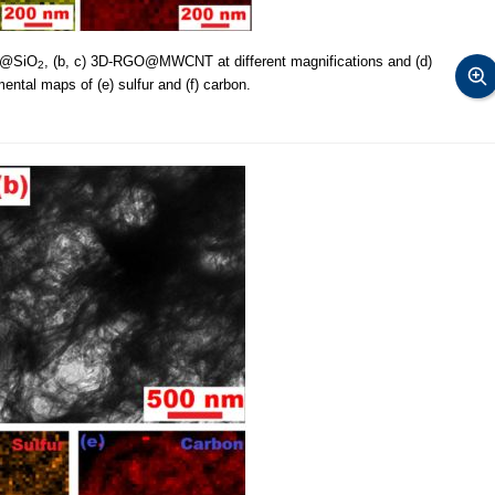
T@SiO
, (b, c) 3D-RGO@MWCNT at different magnifications and (d)
2
al maps of (e) sulfur and (f) carbon.