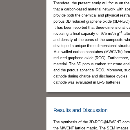
Therefore, the present study will focus on th
that a carbon-based material network with speci
provide both the chemical and physical restrai
porous 3D reduced graphene oxide (3D-RGO),
It has been reported that three-dimensional 
−1
revealing a final capacity of 975 mAh·g
afte
and density of the pores of the composite whil
developed a unique three-dimensional struc
Multiwalled carbon nanotubes (MWCNTs) form a
reduced graphene oxide (RGO). Furthermore, t
material. The 3D porous carbon structure ena
and the porous spherical RGO. Moreover, such
cathode during charge and discharge cycles
cathode was evaluated in Li–S batteries.
Results and Discussion
The synthesis of the 3D-RGO@MWCNT composi
the MWCNT lattice matrix. The SEM image