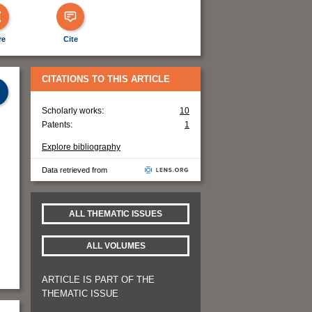
re
Cite
CITATIONS TO THIS ARTICLE
Scholarly works:
10
Patents:
1
Explore bibliography
Data retrieved from
ALL THEMATIC ISSUES
ALL VOLUMES
ARTICLE IS PART OF THE
THEMATIC ISSUE