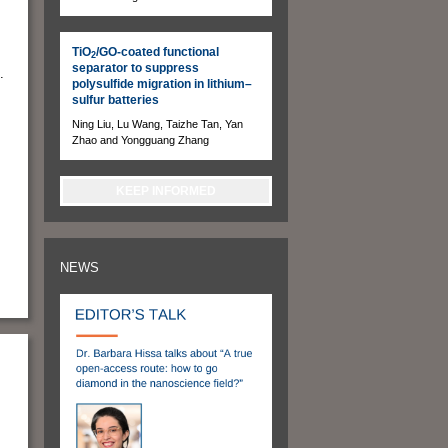
TiO
/GO-coated functional
2
separator to suppress
.
polysulfide migration in lithium–
sulfur batteries
Ning Liu, Lu Wang, Taizhe Tan, Yan
Zhao and Yongguang Zhang
KEEP INFORMED
NEWS