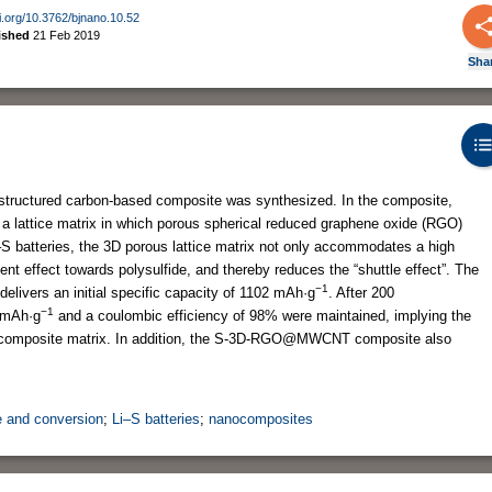
oi.org/10.3762/bjnano.10.52
ished
21 Feb 2019
Sha
) structured carbon-based composite was synthesized. In the composite,
 lattice matrix in which porous spherical reduced graphene oxide (RGO)
S batteries, the 3D porous lattice matrix not only accommodates a high
ent effect towards polysulfide, and thereby reduces the “shuttle effect”. The
−1
ers an initial specific capacity of 1102 mAh·g
. After 200
−1
5 mAh·g
and a coulombic efficiency of 98% were maintained, implying the
he composite matrix. In addition, the S-3D-RGO@MWCNT composite also
e and conversion
;
Li–S batteries
;
nanocomposites