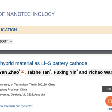
ICATION
ABOUT
id material as Li–S battery cathode
1
2
1
Yan Zhao
,
Taizhe Tan
,
Fuxing Yin
and
Yichao Wa
niversity of Technology, Tianjin 300130, China
Full
gdong Province, China
versity, Geelong, Vic 3216, Australia
onal materials and systems".
PD