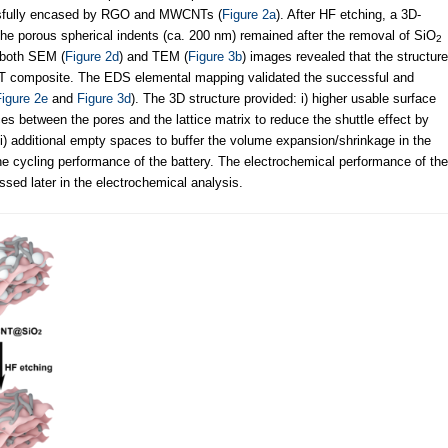
ssfully encased by RGO and MWCNTs (
Figure 2a
). After HF etching, a 3D-
The porous spherical indents (ca. 200 nm) remained after the removal of SiO
2
, both SEM (
Figure 2d
) and TEM (
Figure 3b
) images revealed that the structure
composite. The EDS elemental mapping validated the successful and
igure 2e
and
Figure 3d
). The 3D structure provided: i) higher usable surface
aces between the pores and the lattice matrix to reduce the shuttle effect by
 iii) additional empty spaces to buffer the volume expansion/shrinkage in the
 cycling performance of the battery. The electrochemical performance of the
 later in the electrochemical analysis.