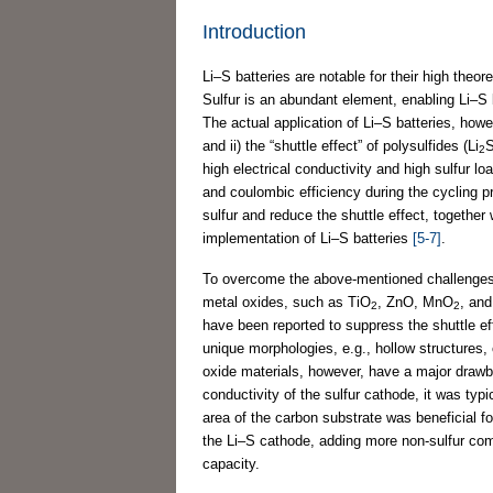
Introduction
Li–S batteries are notable for their high theo
Sulfur is an abundant element, enabling Li–S 
The actual application of Li–S batteries, howev
and ii) the “shuttle effect” of polysulfides (Li
2
high electrical conductivity and high sulfur loa
and coulombic efficiency during the cycling p
sulfur and reduce the shuttle effect, together 
implementation of Li–S batteries
[5-7]
.
To overcome the above-mentioned challenges
metal oxides, such as TiO
, ZnO, MnO
, an
2
2
have been reported to suppress the shuttle ef
unique morphologies, e.g., hollow structures, 
oxide materials, however, have a major drawbac
conductivity of the sulfur cathode, it was ty
area of the carbon substrate was beneficial fo
the Li–S cathode, adding more non-sulfur comp
capacity.