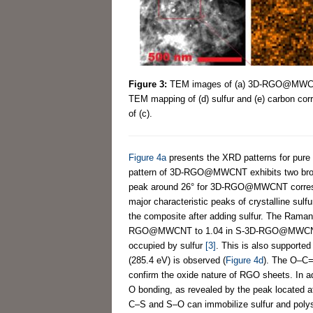
Figure 3:
TEM images of (a) 3D-RGO@MWCNT 
TEM mapping of (d) sulfur and (e) carbon cor
of (c).
Figure 4a
presents the XRD patterns for 
pattern of 3D-RGO@MWCNT exhibits two broad 
peak around 26° for 3D-RGO@MWCNT corres
major characteristic peaks of crystalline sulfu
the composite after adding sulfur. The Raman
RGO@MWCNT to 1.04 in S-3D-RGO@MWCN
occupied by sulfur
[3]
. This is also support
(285.4 eV) is observed (
Figure 4d
). The O–C=
confirm the oxide nature of RGO sheets. In ad
O bonding, as revealed by the peak located a
C–S and S–O can immobilize sulfur and poly