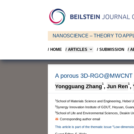
NANOSCIENCE – THEORY TO APPL
/ HOME
/ ARTICLES
/ SUBMISSION
/ 
A porous 3D-RGO@MWCNT hybr
1
1
Yongguang Zhang
,
Jun Ren
,
1
School of Materials Science and Engineering, Hebei U
2
Synergy Innovation Institute of GDUT, Heyuan, Guan
3
School of Life and Environmental Sciences, Deakin Uni
Corresponding author email
This article is part of the thematic issue "Low-dimensi
Guest Editor: S. Walia