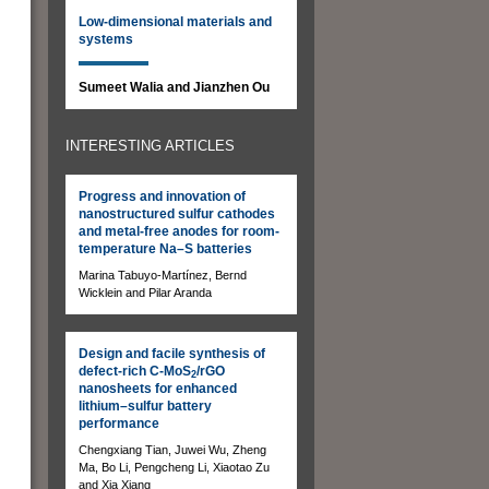
Low-dimensional materials and
systems
Sumeet Walia and Jianzhen Ou
INTERESTING ARTICLES
Progress and innovation of
nanostructured sulfur cathodes
and metal-free anodes for room-
temperature Na–S batteries
Marina Tabuyo-Martínez, Bernd
Wicklein and Pilar Aranda
Design and facile synthesis of
defect-rich C-MoS
/rGO
2
nanosheets for enhanced
lithium–sulfur battery
performance
Chengxiang Tian, Juwei Wu, Zheng
Ma, Bo Li, Pengcheng Li, Xiaotao Zu
and Xia Xiang