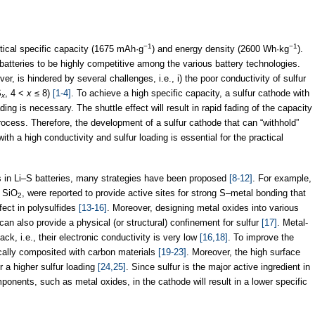
−1
−1
retical specific capacity (1675 mAh·g
) and energy density (2600 Wh·kg
).
batteries to be highly competitive among the various battery technologies.
er, is hindered by several challenges, i.e., i) the poor conductivity of sulfur
S
, 4 <
x
≤ 8)
[1-4]
. To achieve a high specific capacity, a sulfur cathode with
x
ding is necessary. The shuttle effect will result in rapid fading of the capacity
rocess. Therefore, the development of a sulfur cathode that can “withhold”
with a high conductivity and sulfur loading is essential for the practical
 in Li–S batteries, many strategies have been proposed
[8-12]
. For example,
d SiO
, were reported to provide active sites for strong S–metal bonding that
2
fect in polysulfides
[13-16]
. Moreover, designing metal oxides into various
can also provide a physical (or structural) confinement for sulfur
[17]
. Metal-
k, i.e., their electronic conductivity is very low
[16,18]
. To improve the
pically composited with carbon materials
[19-23]
. Moreover, the high surface
r a higher sulfur loading
[24,25]
. Since sulfur is the major active ingredient in
onents, such as metal oxides, in the cathode will result in a lower specific