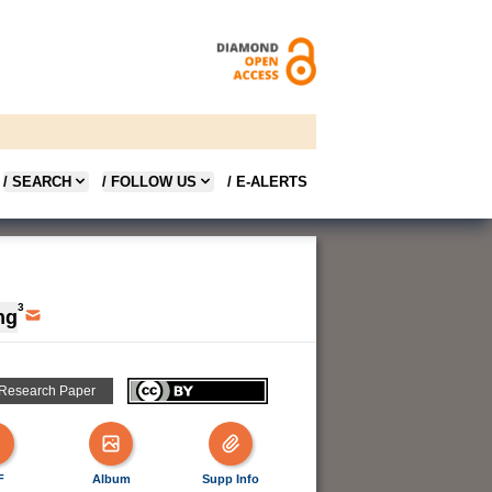
/ SEARCH
/ FOLLOW US
/ E-ALERTS
3
ng
 Research Paper
F
Album
Supp Info