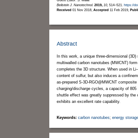
Beilstein J. Nanotechnol.
2019,
10,
514–521.
https://d
Received
01 Nov 2018
,
Accepted
11 Feb 2019
,
Publ
Abstract
In this work, a unique three-dimensional (3D
multiwalled carbon nanotubes (MWCNT) form a
completes the 3D structure. When used in Li–
content of sulfur, but also induces a confinem
as-prepared S-3D-RGO@MWCNT composite deliv
charging/discharge cycles, a capacity of 80
shuttle effect was greatly suppressed by t
exhibits an excellent rate capability.
Keywords:
carbon nanotubes
;
energy storag