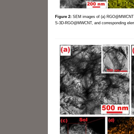
Figure 2:
SEM images of (a) RGO@MWCN
S-3D-RGO@MWCNT, and corresponding element