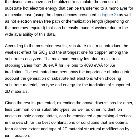
the discussion above can be utilized to calculate the amount of
substrate hot electron energy that can be transferred to a monolayer for
a specific case (using the dependencies presented in
Figure 2
) as well
as hot electron mean free path or thermalization length (depending on
the accuracy required) that can be easily found elsewhere due to the
wide availability of this data.
According to the presented results, substrate electrons introduce the
weakest effect for SiO
and the strongest one for copper, among the
2
substrates analyzed. The maximum energy lost due to electronic
stopping varies from 36 eV/Å for He ions to 4090 eV/Å for Xe
irradiation. The estimated numbers show the importance of taking into
account the generation of substrate hot electrons when choosing
substrate material, ion type and energy for the irradiation of supported
2D materials.
Given the results presented, extending the above discussions for other,
less common ion or substrate types, as well as other incident ion
angles or ionic charge states, can be considered a promising direction
in the search for the best combinations of conditions that are optimal
for a desired extent and type of 2D material structural modification by
ion irradiation.