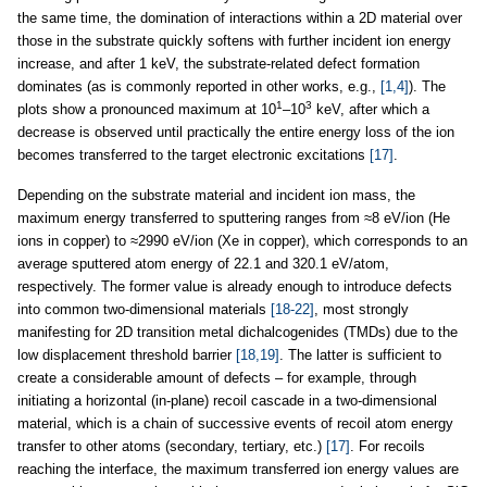
the same time, the domination of interactions within a 2D material over
those in the substrate quickly softens with further incident ion energy
increase, and after 1 keV, the substrate-related defect formation
dominates (as is commonly reported in other works, e.g.,
[1,4]
). The
1
3
plots show a pronounced maximum at 10
–10
keV, after which a
decrease is observed until practically the entire energy loss of the ion
becomes transferred to the target electronic excitations
[17]
.
Depending on the substrate material and incident ion mass, the
maximum energy transferred to sputtering ranges from ≈8 eV/ion (He
ions in copper) to ≈2990 eV/ion (Xe in copper), which corresponds to an
average sputtered atom energy of 22.1 and 320.1 eV/atom,
respectively. The former value is already enough to introduce defects
into common two-dimensional materials
[18-22]
, most strongly
manifesting for 2D transition metal dichalcogenides (TMDs) due to the
low displacement threshold barrier
[18,19]
. The latter is sufficient to
create a considerable amount of defects – for example, through
initiating a horizontal (in-plane) recoil cascade in a two-dimensional
material, which is a chain of successive events of recoil atom energy
transfer to other atoms (secondary, tertiary, etc.)
[17]
. For recoils
reaching the interface, the maximum transferred ion energy values are