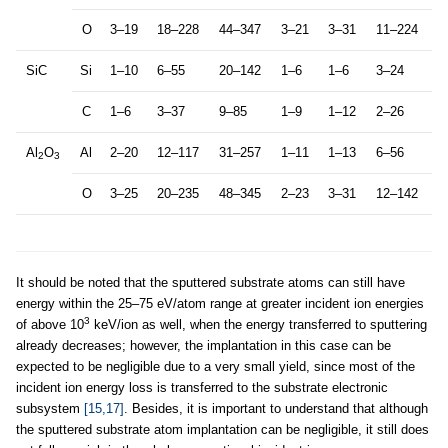
O
3–19
18–228
44–347
3–21
3–31
11–224
SiC
Si
1–10
6–55
20–142
1–6
1–6
3–24
C
1–6
3–37
9–85
1–9
1–12
2–26
Al
O
Al
2–20
12–117
31–257
1–11
1–13
6–56
2
3
O
3–25
20–235
48–345
2–23
3–31
12–142
It should be noted that the sputtered substrate atoms can still have
energy within the 25–75 eV/atom range at greater incident ion energies
3
of above 10
keV/ion as well, when the energy transferred to sputtering
already decreases; however, the implantation in this case can be
expected to be negligible due to a very small yield, since most of the
incident ion energy loss is transferred to the substrate electronic
subsystem
[15,17]
. Besides, it is important to understand that although
the sputtered substrate atom implantation can be negligible, it still does