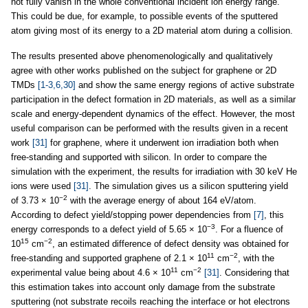
not fully vanish in the whole conventional incident ion energy range.
This could be due, for example, to possible events of the sputtered
atom giving most of its energy to a 2D material atom during a collision.
The results presented above phenomenologically and qualitatively
agree with other works published on the subject for graphene or 2D
TMDs
[1-3,6,30]
and show the same energy regions of active substrate
participation in the defect formation in 2D materials, as well as a similar
scale and energy-dependent dynamics of the effect. However, the most
useful comparison can be performed with the results given in a recent
work
[31]
for graphene, where it underwent ion irradiation both when
free-standing and supported with silicon. In order to compare the
simulation with the experiment, the results for irradiation with 30 keV He
ions were used
[31]
. The simulation gives us a silicon sputtering yield
−2
of 3.73 × 10
with the average energy of about 164 eV/atom.
According to defect yield/stopping power dependencies from
[7]
, this
−3
energy corresponds to a defect yield of 5.65 × 10
. For a fluence of
15
−2
10
cm
, an estimated difference of defect density was obtained for
11
−2
free-standing and supported graphene of 2.1 × 10
cm
, with the
11
−2
experimental value being about 4.6 × 10
cm
[31]
. Considering that
this estimation takes into account only damage from the substrate
sputtering (not substrate recoils reaching the interface or hot electrons