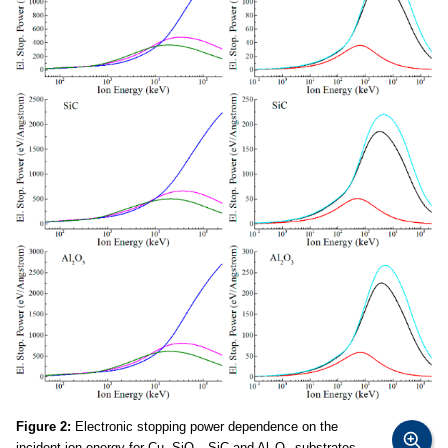
Figure 2:
Electronic stopping power dependence on the
incident ion energy for Cu, SiO
, SiC and Al
O
substrates