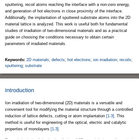
sputtering, recoil atoms reaching the interface with a non-zero energy,
and generation of hot electrons in close proximity of the interface.
Additionally, the implantation of sputtered substrate atoms into the 2D
material lattice is analyzed. This work is useful both for fundamental
studies of irradiation of two-dimensional materials and as a practical
guide on choosing the conditions necessary to obtain certain
parameters of irradiated materials.
Keywords:
2D materials
;
defects
;
hot electrons
;
ion irradiation
;
recoils
;
sputtering
;
substrate
Introduction
Ion irradiation of two-dimensional (2D) materials is a versatile and
convenient tool for modifying the material structure through a controlled
induction of lattice defects, cutting or atom implantation
[1-3]
. This
method is useful for engineering of the optical, electric and catalytic
properties of monolayers
[1-3]
.