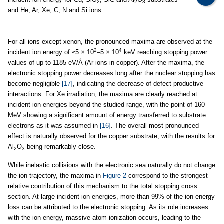
2
2
3
and He, Ar, Xe, C, N and Si ions.
For all ions except xenon, the pronounced maxima are observed at the
2
4
incident ion energy of ≈5 × 10
–5 × 10
keV reaching stopping power
values of up to 1185 eV/Å (Ar ions in copper). After the maxima, the
electronic stopping power decreases long after the nuclear stopping has
become negligible
[17]
, indicating the decrease of defect-productive
interactions. For Xe irradiation, the maxima are clearly reached at
incident ion energies beyond the studied range, with the point of 160
MeV showing a significant amount of energy transferred to substrate
electrons as it was assumed in
[16]
. The overall most pronounced
effect is naturally observed for the copper substrate, with the results for
Al
O
being remarkably close.
2
3
While inelastic collisions with the electronic sea naturally do not change
the ion trajectory, the maxima in
Figure 2
correspond to the strongest
relative contribution of this mechanism to the total stopping cross
section. At large incident ion energies, more than 99% of the ion energy
loss can be attributed to the electronic stopping. As its role increases
with the ion energy, massive atom ionization occurs, leading to the