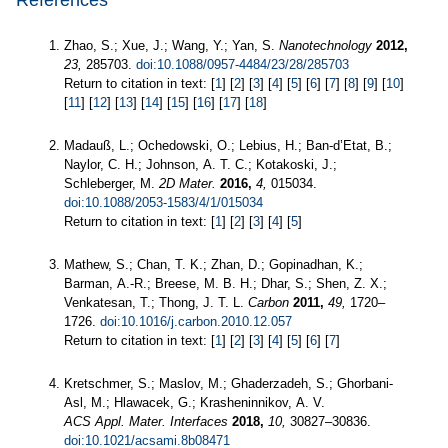
References
Zhao, S.; Xue, J.; Wang, Y.; Yan, S.
Nanotechnology
2012,
23,
285703.
doi:10.1088/0957-4484/23/28/285703
Return to citation in text: [
1
] [
2
] [
3
] [
4
] [
5
] [
6
] [
7
] [
8
] [
9
] [
10
]
[
11
] [
12
] [
13
] [
14
] [
15
] [
16
] [
17
] [
18
]
Madauß, L.; Ochedowski, O.; Lebius, H.; Ban-d’Etat, B.;
Naylor, C. H.; Johnson, A. T. C.; Kotakoski, J.;
Schleberger, M.
2D Mater.
2016,
4,
015034.
doi:10.1088/2053-1583/4/1/015034
Return to citation in text: [
1
] [
2
] [
3
] [
4
] [
5
]
Mathew, S.; Chan, T. K.; Zhan, D.; Gopinadhan, K.;
Barman, A.-R.; Breese, M. B. H.; Dhar, S.; Shen, Z. X.;
Venkatesan, T.; Thong, J. T. L.
Carbon
2011,
49,
1720–
1726.
doi:10.1016/j.carbon.2010.12.057
Return to citation in text: [
1
] [
2
] [
3
] [
4
] [
5
] [
6
] [
7
]
Kretschmer, S.; Maslov, M.; Ghaderzadeh, S.; Ghorbani-
Asl, M.; Hlawacek, G.; Krasheninnikov, A. V.
ACS Appl. Mater. Interfaces
2018,
10,
30827–30836.
doi:10.1021/acsami.8b08471