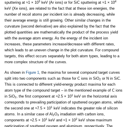
3
4
sputtering at ≈1 × 10
keV (Ar ions) or for SiC sputtering at ≈1 × 10
keV (Xe ions), are related to the fact that at these ion energies, the
number of recoil atoms per incident ion is already decreasing, while
their average energy is still growing. Other similar changes in the
curvature (second derivative) are also explained by the fact that the
plotted quantities are mathematically the product of the process yield
with the average atom energy. As the energy of the incident ion
increases, these parameters increase/decrease with different rates,
which leads to an uneven change in the plot curvature. For compound
targets, this effect occurs separately for both atom types, leading to a
more complex structure of the curves.
As shown in
Figure 1
, the maxima for several compound target curves
split into two components such as those for C ions in SiO
or N in SiC.
2
This is connected to different yield-energy product maxima for each
atom type of the compound target – in the mentioned example of C ions
1
in SiO
, the first component at ≈2.5 × 10
keV on the horizontal axis
2
corresponds to prevailing participation of sputtered oxygen atoms, while
1
the second one at ≈7.5 × 10
keV indicates the greater role of silicon
atoms. In a similar case of Al
O
irradiation with carbon ions,
2
3
1
2
components at ≈2.5 × 10
keV and ≈1 × 10
keV show maximum
participation of sputtered oxygen and aluminum, respectively. The