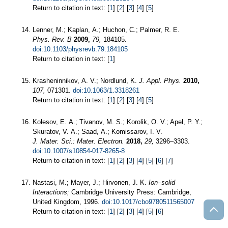
Return to citation in text: [
1
] [
2
] [
3
] [
4
] [
5
]
Lenner, M.; Kaplan, A.; Huchon, C.; Palmer, R. E.
Phys. Rev. B
2009,
79,
184105.
doi:10.1103/physrevb.79.184105
Return to citation in text: [
1
]
Krasheninnikov, A. V.; Nordlund, K.
J. Appl. Phys.
2010,
107,
071301.
doi:10.1063/1.3318261
Return to citation in text: [
1
] [
2
] [
3
] [
4
] [
5
]
Kolesov, E. A.; Tivanov, M. S.; Korolik, O. V.; Apel, P. Y.;
Skuratov, V. A.; Saad, A.; Komissarov, I. V.
J. Mater. Sci.: Mater. Electron.
2018,
29,
3296–3303.
doi:10.1007/s10854-017-8265-8
Return to citation in text: [
1
] [
2
] [
3
] [
4
] [
5
] [
6
] [
7
]
Nastasi, M.; Mayer, J.; Hirvonen, J. K.
Ion–solid
Interactions;
Cambridge University Press: Cambridge,
United Kingdom, 1996.
doi:10.1017/cbo9780511565007
Return to citation in text: [
1
] [
2
] [
3
] [
4
] [
5
] [
6
]