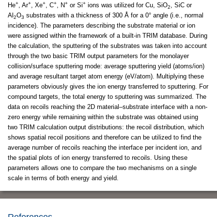
+
+
+
+
+
+
He
, Ar
, Xe
, C
, N
or Si
ions was utilized for Cu, SiO
, SiC or
2
Al
O
substrates with a thickness of 300 Å for a 0° angle (i.e., normal
2
3
incidence). The parameters describing the substrate material or ion
were assigned within the framework of a built-in TRIM database. During
the calculation, the sputtering of the substrates was taken into account
through the two basic TRIM output parameters for the monolayer
collision/surface sputtering mode: average sputtering yield (atoms/ion)
and average resultant target atom energy (eV/atom). Multiplying these
parameters obviously gives the ion energy transferred to sputtering. For
compound targets, the total energy to sputtering was summarized. The
data on recoils reaching the 2D material–substrate interface with a non-
zero energy while remaining within the substrate was obtained using
two TRIM calculation output distributions: the recoil distribution, which
shows spatial recoil positions and therefore can be utilized to find the
average number of recoils reaching the interface per incident ion, and
the spatial plots of ion energy transferred to recoils. Using these
parameters allows one to compare the two mechanisms on a single
scale in terms of both energy and yield.