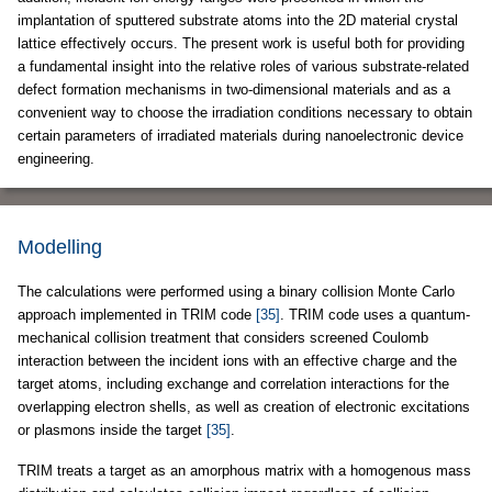
implantation of sputtered substrate atoms into the 2D material crystal
lattice effectively occurs. The present work is useful both for providing
a fundamental insight into the relative roles of various substrate-related
defect formation mechanisms in two-dimensional materials and as a
convenient way to choose the irradiation conditions necessary to obtain
certain parameters of irradiated materials during nanoelectronic device
engineering.
Modelling
The calculations were performed using a binary collision Monte Carlo
approach implemented in TRIM code
[35]
. TRIM code uses a quantum-
mechanical collision treatment that considers screened Coulomb
interaction between the incident ions with an effective charge and the
target atoms, including exchange and correlation interactions for the
overlapping electron shells, as well as creation of electronic excitations
or plasmons inside the target
[35]
.
TRIM treats a target as an amorphous matrix with a homogenous mass