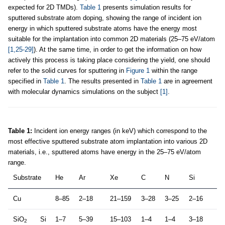
expected for 2D TMDs).
Table 1
presents simulation results for
sputtered substrate atom doping, showing the range of incident ion
energy in which sputtered substrate atoms have the energy most
suitable for the implantation into common 2D materials (25–75 eV/atom
[1,25-29]
). At the same time, in order to get the information on how
actively this process is taking place considering the yield, one should
refer to the solid curves for sputtering in
Figure 1
within the range
specified in
Table 1
. The results presented in
Table 1
are in agreement
with molecular dynamics simulations on the subject
[1]
.
Table 1:
Incident ion energy ranges (in keV) which correspond to the
most effective sputtered substrate atom implantation into various 2D
materials, i.e., sputtered atoms have energy in the 25–75 eV/atom
range.
Substrate
He
Ar
Xe
C
N
Si
Cu
8–85
2–18
21–159
3–28
3–25
2–16
SiO
Si
1–7
5–39
15–103
1–4
1–4
3–18
2