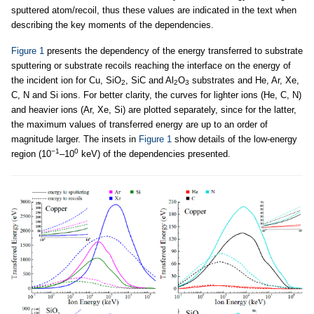
sputtered atom/recoil, thus these values are indicated in the text when
describing the key moments of the dependencies.
Figure 1
presents the dependency of the energy transferred to substrate
sputtering or substrate recoils reaching the interface on the energy of
the incident ion for Cu, SiO
, SiC and Al
O
substrates and He, Ar, Xe,
2
2
3
C, N and Si ions. For better clarity, the curves for lighter ions (He, C, N)
and heavier ions (Ar, Xe, Si) are plotted separately, since for the latter,
the maximum values of transferred energy are up to an order of
magnitude larger. The insets in
Figure 1
show details of the low-energy
−1
0
region (10
–10
keV) of the dependencies presented.