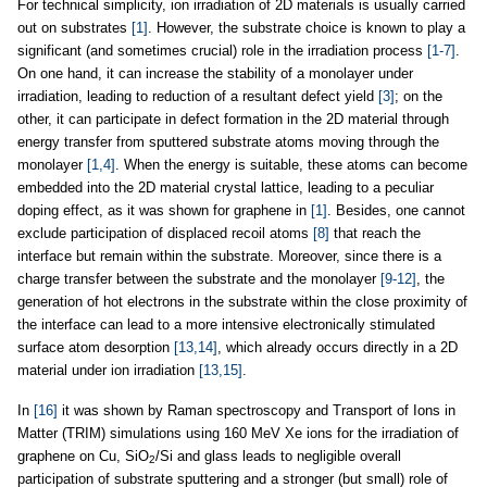
For technical simplicity, ion irradiation of 2D materials is usually carried
out on substrates
[1]
. However, the substrate choice is known to play a
significant (and sometimes crucial) role in the irradiation process
[1-7]
.
On one hand, it can increase the stability of a monolayer under
irradiation, leading to reduction of a resultant defect yield
[3]
; on the
other, it can participate in defect formation in the 2D material through
energy transfer from sputtered substrate atoms moving through the
monolayer
[1,4]
. When the energy is suitable, these atoms can become
embedded into the 2D material crystal lattice, leading to a peculiar
doping effect, as it was shown for graphene in
[1]
. Besides, one cannot
exclude participation of displaced recoil atoms
[8]
that reach the
interface but remain within the substrate. Moreover, since there is a
charge transfer between the substrate and the monolayer
[9-12]
, the
generation of hot electrons in the substrate within the close proximity of
the interface can lead to a more intensive electronically stimulated
surface atom desorption
[13,14]
, which already occurs directly in a 2D
material under ion irradiation
[13,15]
.
In
[16]
it was shown by Raman spectroscopy and Transport of Ions in
Matter (TRIM) simulations using 160 MeV Xe ions for the irradiation of
graphene on Cu, SiO
/Si and glass leads to negligible overall
2
participation of substrate sputtering and a stronger (but small) role of