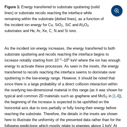
Figure 1:
Energy transferred to substrate sputtering (solid
lines) or substrate recoils reaching the interface while
remaining within the substrate (dotted lines), as a function of
the incident ion energy for Cu, SiO
, SiC and Al
O
2
2
3
substrates and He, Ar, Xe, C, N and Si ions.
As the incident ion energy increases, the energy transferred to both
substrate sputtering and recoils reaching the interface begins to
−1
0
increase notably starting from 10
–10
keV where the ion has enough
energy to activate these processes. As seen in the insets, the energy
transferred to recoils reaching the interface seems to dominate over
sputtering in the low-energy range. However, it should be noted that
since there is a large probability of a direct collision interaction within
the overlying two-dimensional material in this range (as it was shown for
typical and common 2D materials such as graphene and MoS
in
[1,4]
),
2
the beginning of the increase is expected to be upshifted on the
horizontal axis due to ions partially or fully losing their energy before
reaching the substrate. Therefore, the details in the insets are shown
here to illustrate the uniformity of the presented data rather than for the
following predictions which mostly relate to energies above 1 keV. At