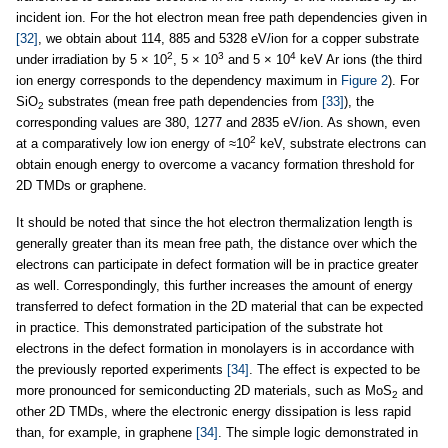
incident ion. For the hot electron mean free path dependencies given in
[32]
, we obtain about 114, 885 and 5328 eV/ion for a copper substrate
2
3
4
under irradiation by 5 × 10
, 5 × 10
and 5 × 10
keV Ar ions (the third
ion energy corresponds to the dependency maximum in
Figure 2
). For
SiO
substrates (mean free path dependencies from
[33]
), the
2
corresponding values are 380, 1277 and 2835 eV/ion. As shown, even
2
at a comparatively low ion energy of ≈10
keV, substrate electrons can
obtain enough energy to overcome a vacancy formation threshold for
2D TMDs or graphene.
It should be noted that since the hot electron thermalization length is
generally greater than its mean free path, the distance over which the
electrons can participate in defect formation will be in practice greater
as well. Correspondingly, this further increases the amount of energy
transferred to defect formation in the 2D material that can be expected
in practice. This demonstrated participation of the substrate hot
electrons in the defect formation in monolayers is in accordance with
the previously reported experiments
[34]
. The effect is expected to be
more pronounced for semiconducting 2D materials, such as MoS
and
2
other 2D TMDs, where the electronic energy dissipation is less rapid
than, for example, in graphene
[34]
. The simple logic demonstrated in