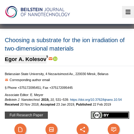
Op
Choosing a substrate for the ion irradiation of
two-dimensional materials
§
Egor A. Kolesov
Belarusian State University, 4 Nezavisimosti Av., 220030 Minsk, Belarus
Corresponding author email
§ Phone +375172095451; Fax +375172095445
Associate Editor: E. Meyer
Beilstein J. Nanotechnol.
2019,
10,
531–539.
https://doi.org/10.3762/bjnano.10.54
Received
20 Nov 2018
,
Accepted
23 Jan 2019
,
Published
22 Feb 2019
Full Research Paper