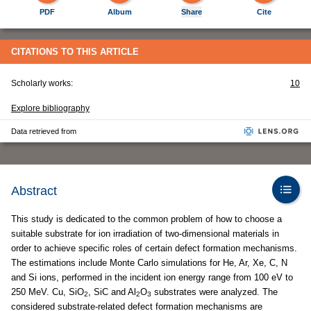
PDF
Album
Share
Cite
CITATIONS TO THIS ARTICLE
Scholarly works:
10
Explore bibliography
Data retrieved from
Abstract
This study is dedicated to the common problem of how to choose a
suitable substrate for ion irradiation of two-dimensional materials in
order to achieve specific roles of certain defect formation mechanisms.
The estimations include Monte Carlo simulations for He, Ar, Xe, C, N
and Si ions, performed in the incident ion energy range from 100 eV to
250 MeV. Cu, SiO
, SiC and Al
O
substrates were analyzed. The
2
2
3
considered substrate-related defect formation mechanisms are