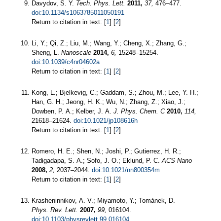
Davydov, S. Y.
Tech. Phys. Lett.
2011,
37,
476–477.
doi:10.1134/s1063785011050191
Return to citation in text: [
1
] [
2
]
Li, Y.; Qi, Z.; Liu, M.; Wang, Y.; Cheng, X.; Zhang, G.;
Sheng, L.
Nanoscale
2014,
6,
15248–15254.
doi:10.1039/c4nr04602a
Return to citation in text: [
1
] [
2
]
Kong, L.; Bjelkevig, C.; Gaddam, S.; Zhou, M.; Lee, Y. H.;
Han, G. H.; Jeong, H. K.; Wu, N.; Zhang, Z.; Xiao, J.;
Dowben, P. A.; Kelber, J. A.
J. Phys. Chem. C
2010,
114,
21618–21624.
doi:10.1021/jp108616h
Return to citation in text: [
1
] [
2
]
Romero, H. E.; Shen, N.; Joshi, P.; Gutierrez, H. R.;
Tadigadapa, S. A.; Sofo, J. O.; Eklund, P. C.
ACS Nano
2008,
2,
2037–2044.
doi:10.1021/nn800354m
Return to citation in text: [
1
] [
2
]
Krasheninnikov, A. V.; Miyamoto, Y.; Tománek, D.
Phys. Rev. Lett.
2007,
99,
016104.
doi:10.1103/physrevlett.99.016104