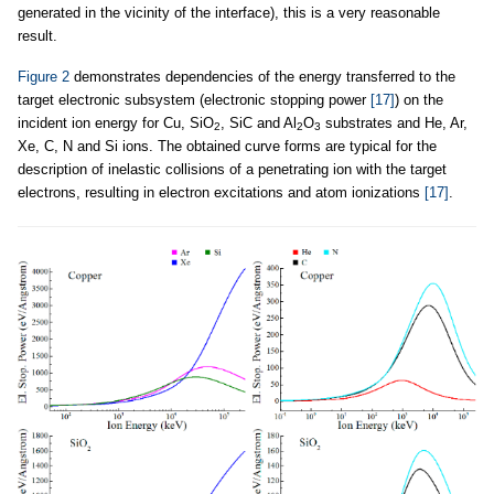
generated in the vicinity of the interface), this is a very reasonable
result.
Figure 2
demonstrates dependencies of the energy transferred to the
target electronic subsystem (electronic stopping power
[17]
) on the
incident ion energy for Cu, SiO
, SiC and Al
O
substrates and He, Ar,
2
2
3
Xe, C, N and Si ions. The obtained curve forms are typical for the
description of inelastic collisions of a penetrating ion with the target
electrons, resulting in electron excitations and atom ionizations
[17]
.