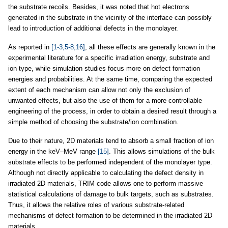
the substrate recoils. Besides, it was noted that hot electrons
generated in the substrate in the vicinity of the interface can possibly
lead to introduction of additional defects in the monolayer.
As reported in
[1-3,5-8,16]
, all these effects are generally known in the
experimental literature for a specific irradiation energy, substrate and
ion type, while simulation studies focus more on defect formation
energies and probabilities. At the same time, comparing the expected
extent of each mechanism can allow not only the exclusion of
unwanted effects, but also the use of them for a more controllable
engineering of the process, in order to obtain a desired result through a
simple method of choosing the substrate/ion combination.
Due to their nature, 2D materials tend to absorb a small fraction of ion
energy in the keV–MeV range
[15]
. This allows simulations of the bulk
substrate effects to be performed independent of the monolayer type.
Although not directly applicable to calculating the defect density in
irradiated 2D materials, TRIM code allows one to perform massive
statistical calculations of damage to bulk targets, such as substrates.
Thus, it allows the relative roles of various substrate-related
mechanisms of defect formation to be determined in the irradiated 2D
materials.