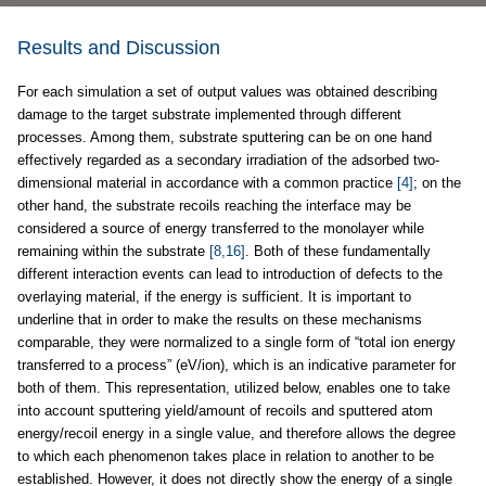
Results and Discussion
For each simulation a set of output values was obtained describing
damage to the target substrate implemented through different
processes. Among them, substrate sputtering can be on one hand
effectively regarded as a secondary irradiation of the adsorbed two-
dimensional material in accordance with a common practice
[4]
; on the
other hand, the substrate recoils reaching the interface may be
considered a source of energy transferred to the monolayer while
remaining within the substrate
[8,16]
. Both of these fundamentally
different interaction events can lead to introduction of defects to the
overlaying material, if the energy is sufficient. It is important to
underline that in order to make the results on these mechanisms
comparable, they were normalized to a single form of “total ion energy
transferred to a process” (eV/ion), which is an indicative parameter for
both of them. This representation, utilized below, enables one to take
into account sputtering yield/amount of recoils and sputtered atom
energy/recoil energy in a single value, and therefore allows the degree
to which each phenomenon takes place in relation to another to be
established. However, it does not directly show the energy of a single