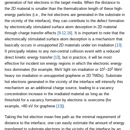
generation of hot electrons in the target media. When the distance to
the 2D material is smaller than the thermalization length of these high-
energy particles (i.e., the hot electrons are generated in the substrate in
the vicinity of the interface), they can contribute to the defect formation
by electronically stimulated surface atom desorption in 2D material
through charge transfer effects
[9-12,16]
. It is important to note that the
electronically stimulated surface atom desorption is a mechanism that
basically occurs in unsupported 2D materials under ion irradiation
[13]
.
It principally relates to any non-central collision event with a reduced
direct kinetic energy transfer
[13]
, but in practice, it will be most
effective for incident ion energy regions in which the electronic energy
1
2
loss dominates (for example, MeV light ion irradiation or 10
–10
MeV
heavy ion irradiation in unsupported graphene or 2D TMDs). Substrate
hot electrons generated in the vicinity of the interface will intensify this
mechanism as an additional charge source, leading to a vacancy
concentration increase in the irradiated material as long as the
threshold for a vacancy formation by electrons is overcome (for
example, ≈80 eV for graphene
[13]
).
Taking the hot electron mean free path as the minimal requirement of
distance to the interface, one can easily estimate the amount of energy
transferred to substrate electrons in the vicinity of the interface by an