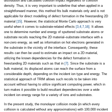
distribution and calculates collision impact regardless of collision
density. Thus, it is very important to underline that when applied in a
straightforward manner, this method fits bulk materials only and is not
applicable for direct modelling of defect formation in the freestanding 2D
material
[15]
. However, the statistical Monte Carlo approach is very
useful when it comes to substrate-related effects
[3,4,7,16]
. It allows
one to determine number and energy of sputtered substrate atoms or
substrate recoils reaching the 2D material–substrate interface with a
non-zero energy, as well as information on hot electrons generated in
the substrate in the vicinity of the interface. Consequently, these
results can then be used to estimate an impact on a 2D material,
utilizing the known dependencies for the defect formation in
freestanding 2D materials such as that in
[7]
. Since the substrate is a
bulk material, its displaced atoms can reach the surface from a
considerable depth, depending on the incident ion type and energy. The
statistical approach of TRIM allows such recoils to be taken into
account without having to utilize significant computing power, which in
turn makes it possible to build resultant dependencies over a wide
incident ion energy range for a variety of ions and substrates.
In the present study, the monolayer collision mode (in which every
collision is calculated without any approximations) with 100,000 incident