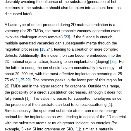
desirably avoiding the influence of the substrate (generation of hot
electrons in the substrate should also be taken into account here, as
discussed later).
A basic type of defect produced during 2D material irradiation is a
vacancy (for 2D TMDs, the most probable vacancy generation event
involves chalcogen atom removal)
[23]
. If the fluence is enough,
multiple generated vacancies can subsequently merge through the
migration processes
[15,24]
, leading to a creation of more complex
defects. Additionally, the incident ion can become embedded into the
2D material crystal lattice, leading to ion implantation (doping)
[25]
. For
the latter to occur, the ion should have a considerably low energy – of
about 20–200 eV, with the most effective implantation occurring at 25–
75 eV
[1,25-29]
. The process peaks in the lower part of this region for
2D TMDs and in the higher regions for graphene. Outside this range,
the probability of a direct substitution decreases, although it does not
fully vanish
[1]
. This value increases for supported monolayers since
the presence of the substrate can lead to ion backscattering
[1]
.
Simultaneously, the sputtered substrate atoms can receive energy
optimal for the implantation as well, leading to doping of the 2D material
with the substrate atoms at much greater incident ion energies (for
example, 5 keV Si into graphene on SiO
[1]
; similar is naturally
2