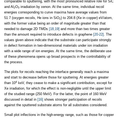
comparable to sputtering, with the most pronounced relative role for SiC
and Al
O
irradiation by xenon. At the same time, individual recoil
2
3
energies corresponding to curve maxima have average values from
51.7 (oxygen recoils, He ions in SiO
) to 204.8 (Xe in copper) eV/atom,
2
with the former value being an order of magnitude greater than that
needed to damage 2D TMDs
[18,19]
and more than two times greater
than the amount required to introduce defects in graphene
[20-22]
. The
values given above indicate that the substrate can participate strongly
in defect formation in two-dimensional materials under ion irradiation
with a wide range of ion energies. At the same time, the deliberate use
of these phenomena opens up broad prospects in the controllability of
the process.
The plots for recoils reaching the interface generally reach a maxima
and start to decrease before those for sputtering. At energies greater
4
than 10
keV, they cease to make a significant contribution, except for
Xe irradiation, for which the effect is non-negligible until the upper limit
of the studied range (250 MeV). For the latter, the point of 160 MeV
discussed in detail in
[16]
shows stronger participation of recoils
against the sputtered substrate atoms for all substrates considered.
Small plot inflections in the high-energy range, such as those for copper