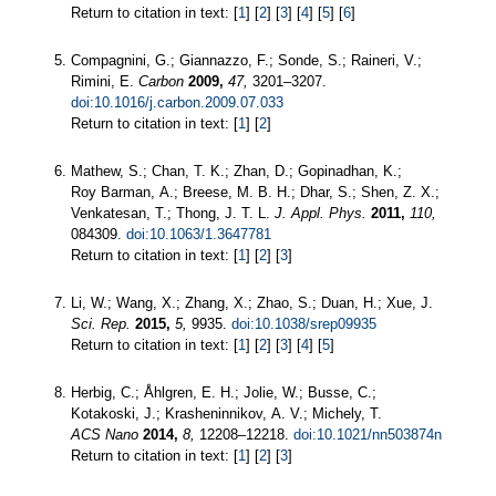
Return to citation in text: [
1
] [
2
] [
3
] [
4
] [
5
] [
6
]
Compagnini, G.; Giannazzo, F.; Sonde, S.; Raineri, V.;
Rimini, E.
Carbon
2009,
47,
3201–3207.
doi:10.1016/j.carbon.2009.07.033
Return to citation in text: [
1
] [
2
]
Mathew, S.; Chan, T. K.; Zhan, D.; Gopinadhan, K.;
Roy Barman, A.; Breese, M. B. H.; Dhar, S.; Shen, Z. X.;
Venkatesan, T.; Thong, J. T. L.
J. Appl. Phys.
2011,
110,
084309.
doi:10.1063/1.3647781
Return to citation in text: [
1
] [
2
] [
3
]
Li, W.; Wang, X.; Zhang, X.; Zhao, S.; Duan, H.; Xue, J.
Sci. Rep.
2015,
5,
9935.
doi:10.1038/srep09935
Return to citation in text: [
1
] [
2
] [
3
] [
4
] [
5
]
Herbig, C.; Åhlgren, E. H.; Jolie, W.; Busse, C.;
Kotakoski, J.; Krasheninnikov, A. V.; Michely, T.
ACS Nano
2014,
8,
12208–12218.
doi:10.1021/nn503874n
Return to citation in text: [
1
] [
2
] [
3
]