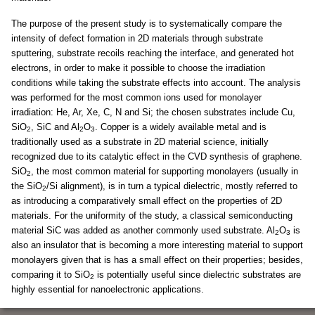
The purpose of the present study is to systematically compare the
intensity of defect formation in 2D materials through substrate
sputtering, substrate recoils reaching the interface, and generated hot
electrons, in order to make it possible to choose the irradiation
conditions while taking the substrate effects into account. The analysis
was performed for the most common ions used for monolayer
irradiation: He, Ar, Xe, C, N and Si; the chosen substrates include Cu,
SiO
, SiC and Al
O
. Copper is a widely available metal and is
2
2
3
traditionally used as a substrate in 2D material science, initially
recognized due to its catalytic effect in the CVD synthesis of graphene.
SiO
, the most common material for supporting monolayers (usually in
2
the SiO
/Si alignment), is in turn a typical dielectric, mostly referred to
2
as introducing a comparatively small effect on the properties of 2D
materials. For the uniformity of the study, a classical semiconducting
material SiC was added as another commonly used substrate. Al
O
is
2
3
also an insulator that is becoming a more interesting material to support
monolayers given that is has a small effect on their properties; besides,
comparing it to SiO
is potentially useful since dielectric substrates are
2
highly essential for nanoelectronic applications.