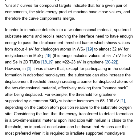
“unsplit” curves for compound targets indicate that for a given pair of
components, the yield-energy product maxima have close values, and
therefore the curve components merge.
In order to introduce defects into a two-dimensional material, sputtered
substrate atoms and recoils reaching the interface need to have enough
energy to pass the displacement threshold barrier which shows values
from about 4 eV for chalcogen atoms in WS
[19]
to almost 32 eV for
2
molybdenum in MoS
[18]
(this range includes values of ≈5–7 eV for S
2
and Se in 2D TMDs
[18,19]
and ≈22–23 eV in graphene
[20-22]
).
However, in
[1]
it was shown that, except for participating in the defect
formation in adsorbed monolayers, the substrate can also increase the
displacement threshold through creating a barrier for displaced atoms of
the two-dimensional material, effectively making them “bounce back”
after being displaced. For example, the threshold for graphene
supported by a common SiO
substrate increases to 68–196 eV
[1]
,
2
depending on the carbon atom position relative to the substrate oxygen
site. Considering the fact that the energy transferred to defect formation
in a two-dimensional material upon irradiation with helium is close to the
threshold, an important conclusion can be drawn that He ions are the
most preferred when it is required to irradiate supported monolayers