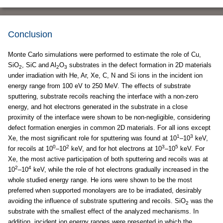
Conclusion
Monte Carlo simulations were performed to estimate the role of Cu,
SiO
, SiC and Al
O
substrates in the defect formation in 2D materials
2
2
3
under irradiation with He, Ar, Xe, C, N and Si ions in the incident ion
energy range from 100 eV to 250 MeV. The effects of substrate
sputtering, substrate recoils reaching the interface with a non-zero
energy, and hot electrons generated in the substrate in a close
proximity of the interface were shown to be non-negligible, considering
defect formation energies in common 2D materials. For all ions except
1
3
Xe, the most significant role for sputtering was found at 10
–10
keV,
0
2
3
5
for recoils at 10
–10
keV, and for hot electrons at 10
–10
keV. For
Xe, the most active participation of both sputtering and recoils was at
2
4
10
–10
keV, while the role of hot electrons gradually increased in the
whole studied energy range. He ions were shown to be the most
preferred when supported monolayers are to be irradiated, desirably
avoiding the influence of substrate sputtering and recoils. SiO
was the
2
substrate with the smallest effect of the analyzed mechanisms. In
addition, incident ion energy ranges were presented in which the