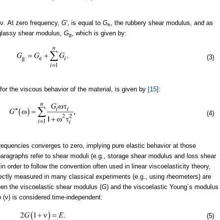
πν. At zero frequency,
G
′, is equal to
G
, the rubbery shear modulus, and as
e
 glassy shear modulus,
G
, which is given by:
g
(3)
for the viscous behavior of the material, is given by
[15]
:
(4)
frequencies converges to zero, implying pure elastic behavior at those
aragraphs refer to shear moduli (e.g., storage shear modulus and loss shear
n order to follow the convention often used in linear viscoelasticity theory,
irectly measured in many classical experiments (e.g., using rheometers) are
een the viscoelastic shear modulus (
G
) and the viscoelastic Young´s modulus
o (ν) is considered time-independent:
(5)