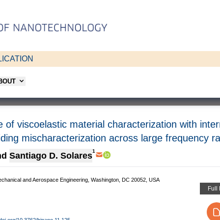
ICATION
ABOUT
f viscoelastic material characterization with inte
iding mischaracterization across large frequency r
1
nd
Santiago D. Solares
echanical and Aerospace Engineering, Washington, DC 20052, USA
Full
/doi.org/10.3762/bjnano.11.125