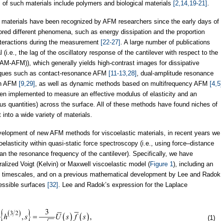
 of such materials include polymers and biological materials
[2,14,19-21]
.
ic materials have been recognized by AFM researchers since the early days of
red different phenomena, such as energy dissipation and the proportion
nteractions during the measurement
[22-27]
. A large number of publications
i.e., the lag of the oscillatory response of the cantilever with respect to the
AM-AFM)), which generally yields high-contrast images for dissipative
iques such as contact-resonance AFM
[11-13,28]
, dual-amplitude resonance
ion AFM
[9,29]
, as well as dynamic methods based on multifrequency AFM
[4,5
n implemented to measure an effective modulus of elasticity and an
gous quantities) across the surface. All of these methods have found niches of
 into a wide variety of materials.
development of new AFM methods for viscoelastic materials, in recent years we
oelasticity within quasi-static force spectroscopy (i.e., using force–distance
n the resonance frequency of the cantilever). Specifically, we have
lized Voigt (Kelvin) or Maxwell viscoelastic model (
Figure 1
), including an
tic timescales, and on a previous mathematical development by Lee and Radok
ressible surfaces
[32]
. Lee and Radok’s expression for the Laplace
(1)