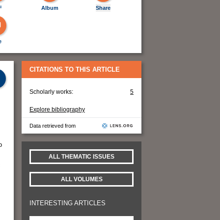
F
Album
Share
e
CITATIONS TO THIS ARTICLE
Scholarly works:
5
Explore bibliography
Data retrieved from
o
ALL THEMATIC ISSUES
c
ALL VOLUMES
INTERESTING ARTICLES