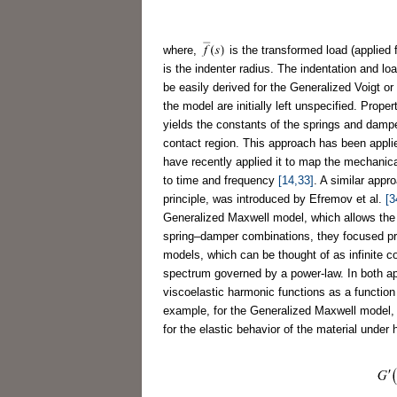
where,
is the transformed load (applied 
is the indenter radius. The indentation and l
be easily derived for the Generalized Voigt o
the model are initially left unspecified. Prop
yields the constants of the springs and dam
contact region. This approach has been appli
have recently applied it to map the mechanical
to time and frequency
[14,33]
. A similar appr
principle, was introduced by Efremov et al.
[3
Generalized Maxwell model, which allows the u
spring–damper combinations, they focused pri
models, which can be thought of as infinite c
spectrum governed by a power-law. In both ap
viscoelastic harmonic functions as a function
example, for the Generalized Maxwell model,
for the elastic behavior of the material under