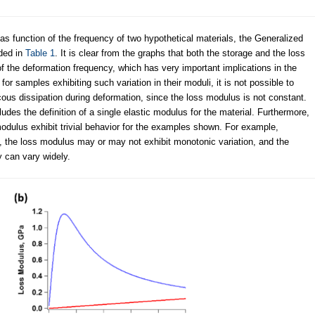
as function of the frequency of two hypothetical materials, the Generalized
ded in
Table 1
. It is clear from the graphs that both the storage and the loss
of the deformation frequency, which has very important implications in the
or samples exhibiting such variation in their moduli, it is not possible to
scous dissipation during deformation, since the loss modulus is not constant.
ludes the definition of a single elastic modulus for the material. Furthermore,
modulus exhibit trivial behavior for the examples shown. For example,
 the loss modulus may or may not exhibit monotonic variation, and the
y can vary widely.