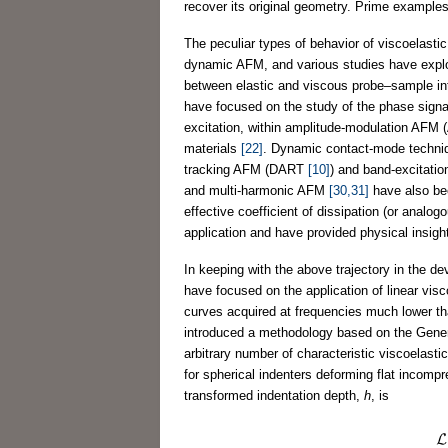
recover its original geometry. Prime examples
The peculiar types of behavior of viscoelast
dynamic AFM, and various studies have explo
between elastic and viscous probe–sample i
have focused on the study of the phase signal (
excitation, within amplitude-modulation AFM (
materials
[22]
. Dynamic contact-mode techn
tracking AFM (DART
[10]
) and band-excitat
and multi-harmonic AFM
[30,31]
have also bee
effective coefficient of dissipation (or analo
application and have provided physical insight
In keeping with the above trajectory in the 
have focused on the application of linear visc
curves acquired at frequencies much lower tha
introduced a methodology based on the Genera
arbitrary number of characteristic viscoelas
for spherical indenters deforming flat incomp
transformed indentation depth,
h
, is