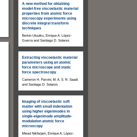
A new method for obtaining
model-free viscoelastic material
properties from atomic force
microscopy experiments using
discrete integral transform
techniques
Berkin Uluutku, Enrique A. López-
Guerra and Santiago D. Solares
Extracting viscoelastic material
parameters using an atomic
force microscope and static
force spectroscopy
Cameron H. Parvini, M. A. S. R. Saadi
and Santiago D. Solares
Imaging of viscoelastic soft
matter with small indentation
using higher eigenmodes in
single-eigenmode amplitude-
modulation atomic force
microscopy
Miead Nikfarjam, Enrique A. López-