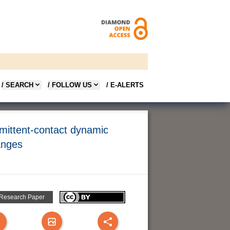
/ SEARCH
/ FOLLOW US
/ E-ALERTS
rmittent-contact dynamic
anges
 Research Paper