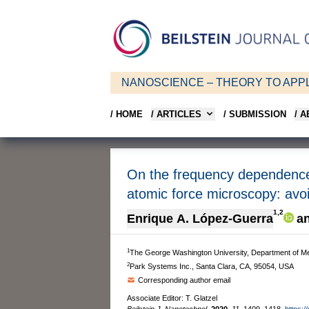
NANOSCIENCE – THEORY TO APPL
/ HOME
/ ARTICLES
/ SUBMISSION
/ 
On the frequency dependence o
atomic force microscopy: avo
1,2
Enrique A. López-Guerra
a
1
The George Washington University, Department of M
2
Park Systems Inc., Santa Clara, CA, 95054, USA
Corresponding author email
Associate Editor: T. Glatzel
Beilstein J. Nanotechnol.
2020,
11,
1409–1418.
https:/