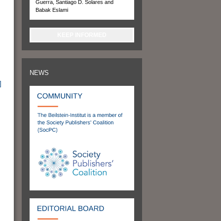
Guerra, Santiago D. Solares and
Babak Eslami
KEEP INFORMED
NEWS
]