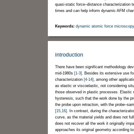
quasi-static force–distance characterization t
times and can help inform dynamic AFM chara
Keywords:
dynamic atomic force microscop
Introduction
There have been significant methodology deve
mid-1980s
[1-3]
. Besides its extensive use f
characterization
[4-14]
, among other applicati
as elastic or viscoelastic, not considering s
those observed in plastic processes. Elastic 
hysteresis, such that the work done by the pr
the probe upon retraction, with the probe–samp
[15,16]
. In contrast, during the characterizat
curve, as the material yields and does not ful
does not recover all the work it originally im
approaches its original geometry according to 