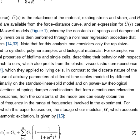
force),
is the retardance of the material, relating stress and strain, and
R
oad are available from the force–distance curve, and an expression for
ca
r Maxwell models (
Figure 1
), whereby the constants of springs and dampers of
erty inversion is then performed through a nonlinear regression procedure that
pers
[14,33]
. Note that for this analysis one considers only the repulsive-
ed to synthetic polymer samples and biological materials. For example, we
 properties of biofilms and single cells, describing their behavior with respect
oach to ours, which also profits from the elastic–viscoelastic correspondence
4]
, which they applied to living cells. In contrast to the discrete nature of the
se of arbitrary parameters at different time scales modeled by different
marily on the standard-linear-solid model and on power-law rheological
ollections of spring–damper combinations that form a continuous relaxation
proaches, from the constants of the model one can easily obtain the
 of frequency in the range of frequencies involved in the experiment. For
 which this paper focuses on, the storage shear modulus,
G
′, which accounts
 harmonic excitation, is given by
[15]
:
(2)