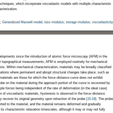
echniques, which incorporate viscoelastic models with multiple characteristic
cterization.
y
;
Generalized Maxwell model
;
loss modulus
;
storage modulus
;
viscoelasticity
lopments since the introduction of atomic force microscopy (AFM) in the
or topographical measurements, AFM is employed routinely for mechanical
ons. Within mechanical characterization, materials may be broadly classified
ituations where permanent and abrupt structural changes take place, such as
materials are those for which the force–distance curve does not exhibit
obe on the material during the approach portion of the curve is recovered by
le forces being independent of the rate of deformation (in the ideal case)
ion of viscoelastic materials, hysteresis is observed in the force–distance
ly recover its original geometry upon retraction of the probe
[15-18]
. The probe
parted to the material, and the material remains deformed and gradually
its characteristic relaxation timescales, although it may or may not fully