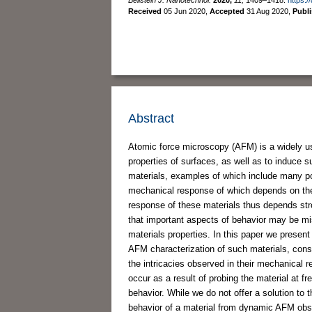
Received
05 Jun 2020
,
Accepted
31 Aug 2020
,
Publ
Abstract
Atomic force microscopy (AFM) is a widely us
properties of surfaces, as well as to induce 
materials, examples of which include many po
mechanical response of which depends on the 
response of these materials thus depends str
that important aspects of behavior may be mis
materials properties. In this paper we present
AFM characterization of such materials, consi
the intricacies observed in their mechanical 
occur as a result of probing the material at f
behavior. While we do not offer a solution to 
behavior of a material from dynamic AFM obser