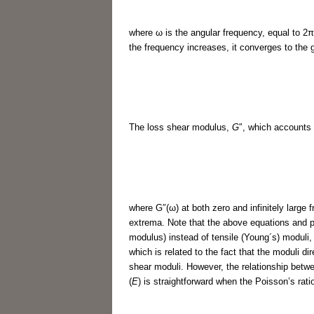
where ω is the angular frequency, equal to 2
the frequency increases, it converges to the
The loss shear modulus,
G
″, which accounts 
where G″(ω) at both zero and infinitely large 
extrema. Note that the above equations and p
modulus) instead of tensile (Young´s) moduli, i
which is related to the fact that the moduli d
shear moduli. However, the relationship betw
(
E
) is straightforward when the Poisson’s rati