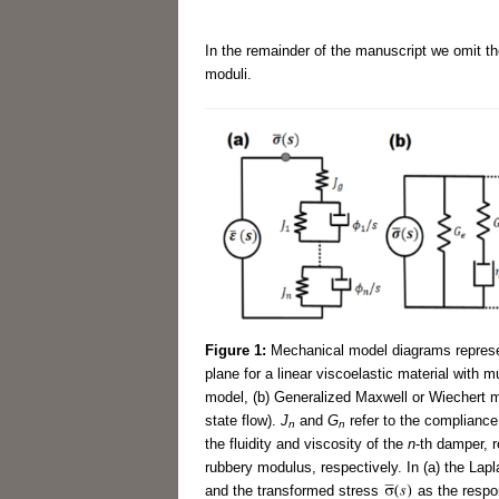
In the remainder of the manuscript we omit the
moduli.
Figure 1:
Mechanical model diagrams represen
plane for a linear viscoelastic material with m
model, (b) Generalized Maxwell or Wiechert mo
state flow).
J
and
G
refer to the complianc
n
n
the fluidity and viscosity of the
n
-th damper, 
rubbery modulus, respectively. In (a) the Lap
and the transformed stress
as the respon