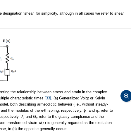
 designation ‘shear’ for simplicity, although in all cases we refer to shear
ting the relationship between stress and strain in the complex
ultiple characteristic times
[33]
. (a) Generalized Voigt or Kelvin
del, both describing arrheodictic behavior (i.e., without steady-
e and the modulus of the
n
-th spring, respectively. ϕ
and η
refer to
n
n
respectively.
J
and
G
refer to the glassy compliance and the
g
e
lace transformed strain
is generally regarded as the excitation
se; in (b) the opposite generally occurs.