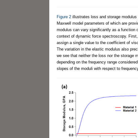
Figure 2
illustrates loss and storage modulus 
Maxwell model parameters of which are provi
modulus can vary significantly as a function 
context of dynamic force spectroscopy. First, f
assign a single value to the coefficient of vi
The variation in the elastic modulus also prec
we see that neither the loss nor the storage 
depending on the frequency range considered,
slopes of the moduli with respect to frequenc