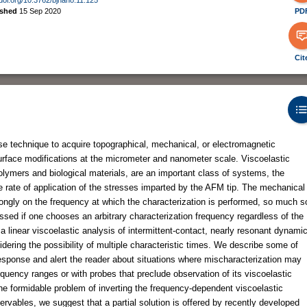
ished
15 Sep 2020
PD
Cit
e technique to acquire topographical, mechanical, or electromagnetic
surface modifications at the micrometer and nanometer scale. Viscoelastic
lymers and biological materials, are an important class of systems, the
rate of application of the stresses imparted by the AFM tip. The mechanical
ongly on the frequency at which the characterization is performed, so much s
sed if one chooses an arbitrary characterization frequency regardless of the
 a linear viscoelastic analysis of intermittent-contact, nearly resonant dynami
dering the possibility of multiple characteristic times. We describe some of
response and alert the reader about situations where mischaracterization may
requency ranges or with probes that preclude observation of its viscoelastic
the formidable problem of inverting the frequency-dependent viscoelastic
vables, we suggest that a partial solution is offered by recently developed