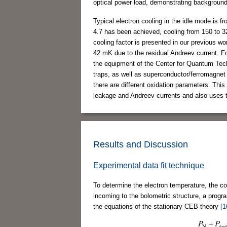
optical power load, demonstrating background-
Typical electron cooling in the idle mode is 
4.7 has been achieved, cooling from 150 to
cooling factor is presented in our previous w
42 mK due to the residual Andreev current. 
the equipment of the Center for Quantum Te
traps, as well as superconductor/ferromagnet
there are different oxidation parameters. Thi
leakage and Andreev currents and also uses t
Results and Discussion
Experimental data fit technique
To determine the electron temperature, the con
incoming to the bolometric structure, a prog
the equations of the stationary CEB theory
[1