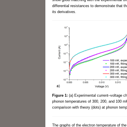
differential resistances to demonstrate that th
its derivatives.
Figure 1:
(a) Experimental current–voltage cha
phonon temperatures of 300, 200, and 100 mK; 
comparison with theory (dots) at phonon tem
The graphs of the electron temperature of t