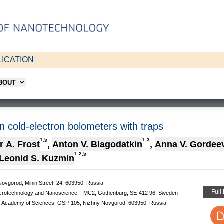
ICATION
ABOUT
 in cold-electron bolometers with traps
1,§
1,3
r A. Frost
,
Anton V. Blagodatkin
,
Anna V. Gordee
1,2,§
Leonid S. Kuzmin
Novgorod, Minin Street, 24, 603950, Russia
Full
Microtechnology and Nanoscience – MC2, Gothenburg, SE-412 96, Sweden
sian Academy of Sciences, GSP-105, Nizhny Novgorod, 603950, Russia