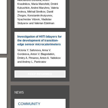
Krasilnikov, Maria Mansfeld, Dmitrii
Kukushkin, Andrei Maruhno, Valeria
Ievleva, Mikhail Strelkov, Daniil
Zhogov, Konstantin Arutyunov,
Vyacheslav Vdovin, Vladislav
Stolyarov and Valerian Edelman
Investigation of Hf/Ti bilayers for
the development of transition-
edge sensor microcalorimeters
Victoria Y. Safonova, Anna V.
Gordeeva, Anton V. Blagodatkin,
Dmitry A. Pimanov, Anton A. Yablokov
and Andrey L. Pankratov
KEEP INFORMED
NEWS