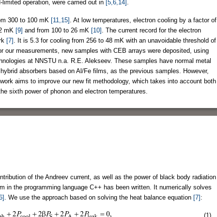
limited operation, were carried out in
[5,6,14]
.
from 300 to 100 mK
[11,15]
. At low temperatures, electron cooling by a factor of
 32 mK
[9]
and from 100 to 26 mK
[10]
. The current record for the electron
ork
[7]
. It is 5.3 for cooling from 256 to 48 mK with an unavoidable threshold of
For our measurements, new samples with CEB arrays were deposited, using
chnologies at NNSTU n.a. R.E. Alekseev. These samples have normal metal
 hybrid absorbers based on Al/Fe films, as the previous samples. However,
s work aims to improve our new fit methodology, which takes into account both
he sixth power of phonon and electron temperatures.
tribution of the Andreev current, as well as the power of black body radiation
ram in the programming language C++ has been written. It numerically solves
6]
. We use the approach based on solving the heat balance equation
[7]
:
(1)