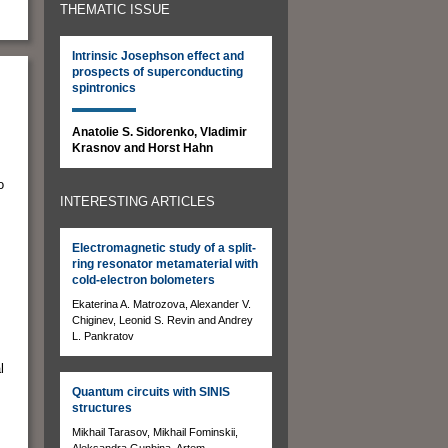
THEMATIC ISSUE
Intrinsic Josephson effect and
prospects of superconducting
spintronics
Anatolie S. Sidorenko, Vladimir
Krasnov and Horst Hahn
o
INTERESTING ARTICLES
Electromagnetic study of a split-
ring resonator metamaterial with
cold-electron bolometers
Ekaterina A. Matrozova, Alexander V.
Chiginev, Leonid S. Revin and Andrey
L. Pankratov
l
Quantum circuits with SINIS
structures
Mikhail Tarasov, Mikhail Fominskii,
Aleksandra Gunbina, Artem