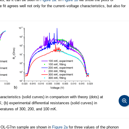
e fit agrees well not only for the current–voltage characteristics, but also for
racteristics (solid curves) in comparison with theory (dots) at
(b) experimental differential resistances (solid curves) in
peratures of 300, 200, and 100 mK.
he OL-G7nn sample are shown in
Figure 2a
for three values of the phonon