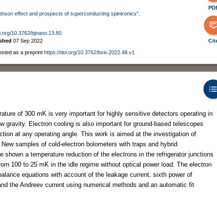
PD
osephson effect and prospects of superconducting spintronics".
oi.org/10.3762/bjnano.13.80
ished
07 Sep 2022
Cit
osted as a preprint
https://doi.org/10.3762/bxiv.2022.48.v1
ature of 300 mK is very important for highly sensitive detectors operating in
ow gravity. Electron cooling is also important for ground-based telescopes
ction at any operating angle. This work is aimed at the investigation of
. New samples of cold-electron bolometers with traps and hybrid
shown a temperature reduction of the electrons in the refrigerator junctions
om 100 to 25 mK in the idle regime without optical power load. The electron
alance equations with account of the leakage current, sixth power of
and the Andreev current using numerical methods and an automatic fit