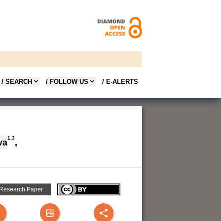
/ SEARCH
/ FOLLOW US
/ E-ALERTS
1,3
va
,
 Research Paper