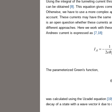
Using the integral of the tunneling current thr
can be obtained
[8]
. This equation gives corre
Otherwise, we have to use a more complex 
account. These currents may have the same nat
is an open question whether these currents ar
different approaches. Here we work with these
Andreev current is expressed as
[7,18]
:
The parameterized Green's function,
was calculated using the Uzadel equation
[19
decay of a state with a wave vector
k
due to s