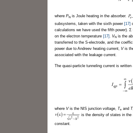
where
P
is Joule heating in the absorber.
N
subsystems, taken with the sixth power
[17]
d
calculations we have used the fifth power). Σ 
on the electron temperature
[17]
.
V
is the a
N
transferred to the S-electrode, and the coef
power due to Andreev heating current,
V
is th
associated with the leakage current.
The quasi-particle tunneling current is written
where
V
is the NIS junction voltage,
T
and
T
e
is the density of states in th
constant.