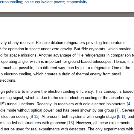
ectron cooling
;
noise equivalent power
;
responsivity
vity of any receiver. Reliable dilution refrigerators providing temperatures
3
for operation in space under zero gravity. But
He cryostats, which provide
3
d for space missions. Another advantage of
He refrigerators in comparison t
ny operating angle, which is important for ground-based telescopes. Hence, it is
 much as possible, in a different way than by just a refrigerator. One of the
ip electron cooling, which creates a drain of thermal energy from small
electrons.
gh potential to improve the electron cooling efficiency. This concept is based
oming signal, which is due to the direct electron cooling of the absorber by
S) tunnel junctions. Recently, in receivers with cold-electron bolometers
[4-
e idle mode without optical power load has been shown by our group
[7]
. Severa
f electron cooling
[8-13]
. At present, both systems with single-stage
[8-11]
and
well as hybrid structures with graphene
[13]
. However, all these experiments
d not be used for real experiments with detectors. The only experiments with