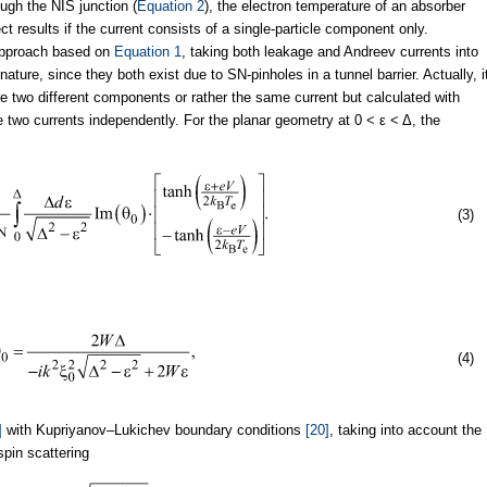
ough the NIS junction (
Equation 2
), the electron temperature of an absorber
ct results if the current consists of a single-particle component only.
approach based on
Equation 1
, taking both leakage and Andreev currents into
ure, since they both exist due to SN-pinholes in a tunnel barrier. Actually, i
e two different components or rather the same current but calculated with
 two currents independently. For the planar geometry at 0 < ε < Δ, the
(3)
(4)
]
with Kupriyanov–Lukichev boundary conditions
[20]
, taking into account the
pin scattering