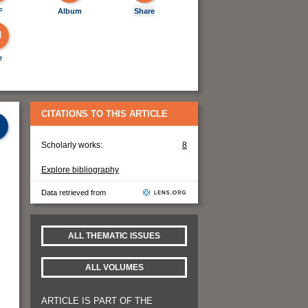
F
Album
Share
e
CITATIONS TO THIS ARTICLE
Scholarly works:
8
Explore bibliography
Data retrieved from
ALL THEMATIC ISSUES
ALL VOLUMES
ARTICLE IS PART OF THE