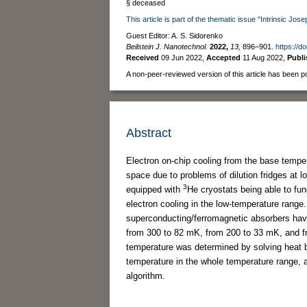
§ deceased
This article is part of the thematic issue "Intrinsic J
Guest Editor: A. S. Sidorenko
Beilstein J. Nanotechnol.
2022,
13,
896–901.
https://d
Received
09 Jun 2022
,
Accepted
11 Aug 2022
,
Publ
A non-peer-reviewed version of this article has been p
Abstract
Electron on-chip cooling from the base temper
space due to problems of dilution fridges at l
3
equipped with
He cryostats being able to fun
electron cooling in the low-temperature range
superconducting/ferromagnetic absorbers have 
from 300 to 82 mK, from 200 to 33 mK, and fr
temperature was determined by solving heat b
temperature in the whole temperature range, 
algorithm.