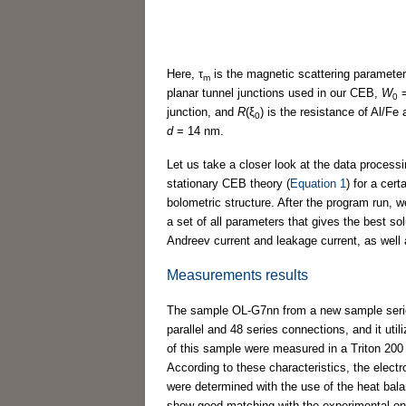
Here, τ
is the magnetic scattering parameter 
m
planar tunnel junctions used in our CEB,
W
0
junction, and
R
(ξ
) is the resistance of Al/Fe 
0
d
= 14 nm.
Let us take a closer look at the data processi
stationary CEB theory (
Equation 1
) for a cer
bolometric structure. After the program run, w
a set of all parameters that gives the best so
Andreev current and leakage current, as well 
Measurements results
The sample OL-G7nn from a new sample seri
parallel and 48 series connections, and it ut
of this sample were measured in a Triton 200 
According to these characteristics, the elect
were determined with the use of the heat bala
show good matching with the experimental on