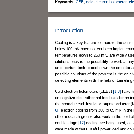
Keywords:
CEB
;
cold-electron bolometer
;
el
Introduction
Cooling is a key feature to improve the sensiti
below 100 mK have not yet been implemented 
temperatures down to 250 mK, are widely use
dilutions ones is the possibility to work at a
an important task to cool down the detector as
possible solutions of the problem is the on-ch
detecting elements with the help of tunneling 
Cold-electron bolometers (CEBs)
[1-3]
have hi
on negative electrothermal feedback for an inc
the normal metal–insulator–superconductor (NI
6]
, electron cooling from 300 to 65 mK in th
other research groups also work in the field o
double-stage
[12]
cooling are being used, as 
were made without useful power load and coul