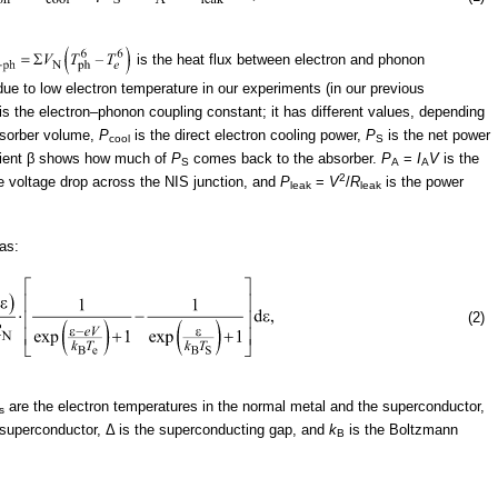
is the heat flux between electron and phonon
ue to low electron temperature in our experiments (in our previous
is the electron–phonon coupling constant; it has different values, depending
bsorber volume,
P
is the direct electron cooling power,
P
is the net power
cool
S
ficient β shows how much of
P
comes back to the absorber.
P
=
I
V
is the
S
A
A
2
e voltage drop across the NIS junction, and
P
=
V
/
R
is the power
leak
leak
 as:
(2)
are the electron temperatures in the normal metal and the superconductor,
s
e superconductor, Δ is the superconducting gap, and
k
is the Boltzmann
B