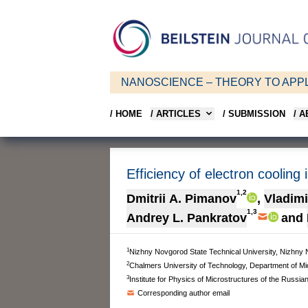
NANOSCIENCE – THEORY TO APPL
/ HOME
/ ARTICLES
/ SUBMISSION
/ 
Efficiency of electron cooling
1,2
Dmitrii A. Pimanov
,
Vladimi
1,3
Andrey L. Pankratov
and
1
Nizhny Novgorod State Technical University, Nizhny 
2
Chalmers University of Technology, Department of 
3
Institute for Physics of Microstructures of the Rus
Corresponding author email