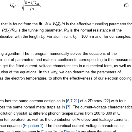
(5)
that is found from the fit.
W
=
W
ξ
/
d
is the effective tunneling parameter for
0
0
=
R
(ξ
)/
R
is the tunneling parameter,
R
is the normal resistance of the
0
N
N
absorber with the length ξ
. For aluminium, ξ
= 100 nm and, for our samples,
0
0
ng algorithm. The fit program numerically solves the equations of the
tain set of parameters and material coefficients corresponding to the measured
e get the fitted current–voltage characteristics in a numerical form, as well as
lution of the equations. In this way, we can determine the parameters of
as the electron temperature, to show the effectiveness of our electron cooling
es has the same antenna design as in
[6,7,21]
of a 2D array
[22]
with four
ilizes the same normal metal traps as in
[7]
. The current–voltage characteristic
dilution cryostat at different phonon temperatures from 100 to 300 mK.
ron temperature, as well as the contribution of Andreev and leakage currents,
nce equation (
Equation 1
). The theoretical current–voltage characteristics
es, as it can be seen in
Figure 1a
. In
Figure 1b
we show the plots of