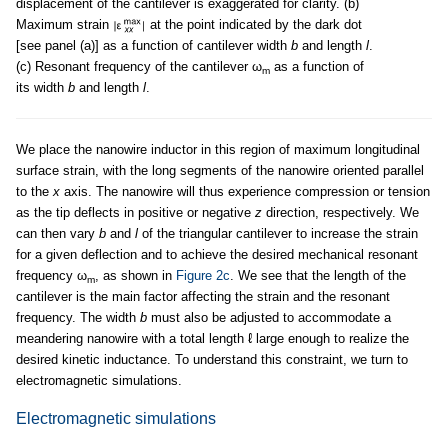
displacement of the cantilever is exaggerated for clarity. (b)
Maximum strain
at the point indicated by the dark dot
[see panel (a)] as a function of cantilever width
b
and length
l
.
(c) Resonant frequency of the cantilever ω
as a function of
m
its width
b
and length
l
.
We place the nanowire inductor in this region of maximum longitudinal
surface strain, with the long segments of the nanowire oriented parallel
to the
x
axis. The nanowire will thus experience compression or tension
as the tip deflects in positive or negative
z
direction, respectively. We
can then vary
b
and
l
of the triangular cantilever to increase the strain
for a given deflection and to achieve the desired mechanical resonant
frequency ω
, as shown in
Figure 2c
. We see that the length of the
m
cantilever is the main factor affecting the strain and the resonant
frequency. The width
b
must also be adjusted to accommodate a
meandering nanowire with a total length ℓ large enough to realize the
desired kinetic inductance. To understand this constraint, we turn to
electromagnetic simulations.
Electromagnetic simulations