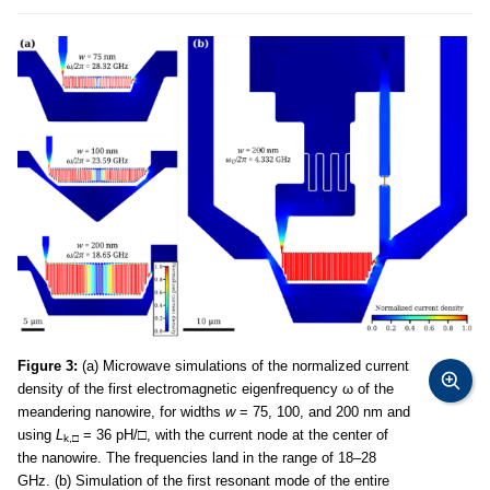
Figure 3:
(a) Microwave simulations of the normalized current
density of the first electromagnetic eigenfrequency ω of the
meandering nanowire, for widths
w
= 75, 100, and 200 nm and
using
L
= 36 pH/
□
, with the current node at the center of
k,
□
the nanowire. The frequencies land in the range of 18–28
GHz. (b) Simulation of the first resonant mode of the entire