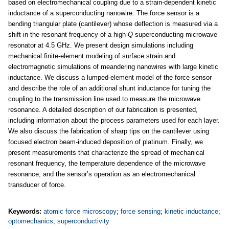
based on electromechanical coupling due to a strain-dependent kinetic
inductance of a superconducting nanowire. The force sensor is a
bending triangular plate (cantilever) whose deflection is measured via a
shift in the resonant frequency of a high-
Q
superconducting microwave
resonator at 4.5 GHz. We present design simulations including
mechanical finite-element modeling of surface strain and
electromagnetic simulations of meandering nanowires with large kinetic
inductance. We discuss a lumped-element model of the force sensor
and describe the role of an additional shunt inductance for tuning the
coupling to the transmission line used to measure the microwave
resonance. A detailed description of our fabrication is presented,
including information about the process parameters used for each layer.
We also discuss the fabrication of sharp tips on the cantilever using
focused electron beam-induced deposition of platinum. Finally, we
present measurements that characterize the spread of mechanical
resonant frequency, the temperature dependence of the microwave
resonance, and the sensor’s operation as an electromechanical
transducer of force.
Keywords:
atomic force microscopy
;
force sensing
;
kinetic inductance
;
optomechanics
;
superconductivity