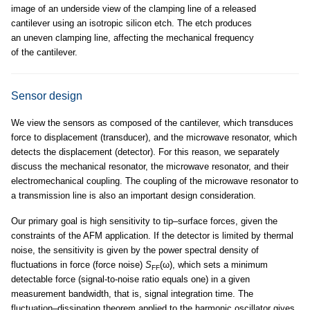
image of an underside view of the clamping line of a released
cantilever using an isotropic silicon etch. The etch produces
an uneven clamping line, affecting the mechanical frequency
of the cantilever.
Sensor design
We view the sensors as composed of the cantilever, which transduces
force to displacement (transducer), and the microwave resonator, which
detects the displacement (detector). For this reason, we separately
discuss the mechanical resonator, the microwave resonator, and their
electromechanical coupling. The coupling of the microwave resonator to
a transmission line is also an important design consideration.
Our primary goal is high sensitivity to tip–surface forces, given the
constraints of the AFM application. If the detector is limited by thermal
noise, the sensitivity is given by the power spectral density of
fluctuations in force (force noise)
S
(ω), which sets a minimum
FF
detectable force (signal-to-noise ratio equals one) in a given
measurement bandwidth, that is, signal integration time. The
fluctuation–dissipation theorem applied to the harmonic oscillator gives