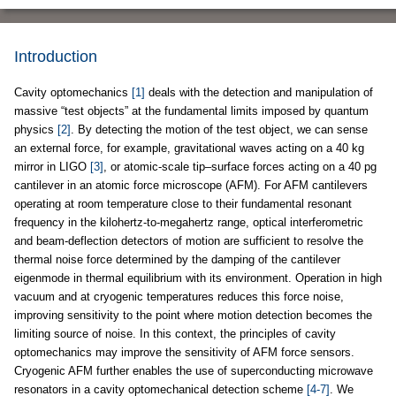
Introduction
Cavity optomechanics
[1]
deals with the detection and manipulation of
massive “test objects” at the fundamental limits imposed by quantum
physics
[2]
. By detecting the motion of the test object, we can sense
an external force, for example, gravitational waves acting on a 40 kg
mirror in LIGO
[3]
, or atomic-scale tip–surface forces acting on a 40 pg
cantilever in an atomic force microscope (AFM). For AFM cantilevers
operating at room temperature close to their fundamental resonant
frequency in the kilohertz-to-megahertz range, optical interferometric
and beam-deflection detectors of motion are sufficient to resolve the
thermal noise force determined by the damping of the cantilever
eigenmode in thermal equilibrium with its environment. Operation in high
vacuum and at cryogenic temperatures reduces this force noise,
improving sensitivity to the point where motion detection becomes the
limiting source of noise. In this context, the principles of cavity
optomechanics may improve the sensitivity of AFM force sensors.
Cryogenic AFM further enables the use of superconducting microwave
resonators in a cavity optomechanical detection scheme
[4-7]
. We