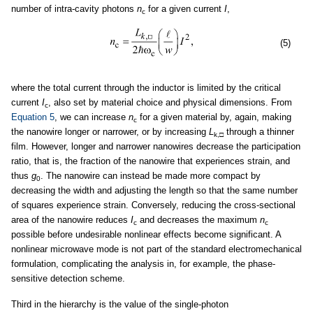
number of intra-cavity photons
n
for a given current
I
,
c
(5)
where the total current through the inductor is limited by the critical
current
I
, also set by material choice and physical dimensions. From
c
Equation 5
, we can increase
n
for a given material by, again, making
c
the nanowire longer or narrower, or by increasing
L
through a thinner
k,
□
film. However, longer and narrower nanowires decrease the participation
ratio, that is, the fraction of the nanowire that experiences strain, and
thus
g
. The nanowire can instead be made more compact by
0
decreasing the width and adjusting the length so that the same number
of squares experience strain. Conversely, reducing the cross-sectional
area of the nanowire reduces
I
and decreases the maximum
n
c
c
possible before undesirable nonlinear effects become significant. A
nonlinear microwave mode is not part of the standard electromechanical
formulation, complicating the analysis in, for example, the phase-
sensitive detection scheme.
Third in the hierarchy is the value of the single-photon