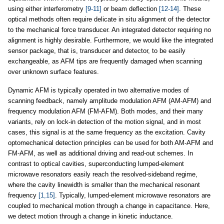
using either interferometry
[9-11]
or beam deflection
[12-14]
. These
optical methods often require delicate in situ alignment of the detector
to the mechanical force transducer. An integrated detector requiring no
alignment is highly desirable. Furthermore, we would like the integrated
sensor package, that is, transducer and detector, to be easily
exchangeable, as AFM tips are frequently damaged when scanning
over unknown surface features.
Dynamic AFM is typically operated in two alternative modes of
scanning feedback, namely amplitude modulation AFM (AM-AFM) and
frequency modulation AFM (FM-AFM). Both modes, and their many
variants, rely on lock-in detection of the motion signal, and in most
cases, this signal is at the same frequency as the excitation. Cavity
optomechanical detection principles can be used for both AM-AFM and
FM-AFM, as well as additional driving and read-out schemes. In
contrast to optical cavities, superconducting lumped-element
microwave resonators easily reach the resolved-sideband regime,
where the cavity linewidth is smaller than the mechanical resonant
frequency
[1,15]
. Typically, lumped-element microwave resonators are
coupled to mechanical motion through a change in capacitance. Here,
we detect motion through a change in kinetic inductance.