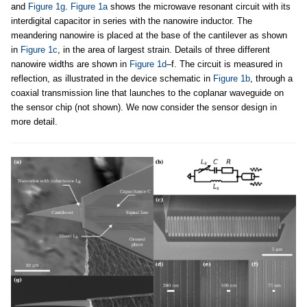
and
Figure 1g
.
Figure 1a
shows the microwave resonant circuit with its
interdigital capacitor in series with the nanowire inductor. The
meandering nanowire is placed at the base of the cantilever as shown
in
Figure 1c
, in the area of largest strain. Details of three different
nanowire widths are shown in
Figure 1d
–f. The circuit is measured in
reflection, as illustrated in the device schematic in
Figure 1b
, through a
coaxial transmission line that launches to the coplanar waveguide on
the sensor chip (not shown). We now consider the sensor design in
more detail.