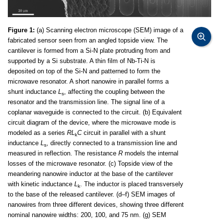
Figure 1:
(a) Scanning electron microscope (SEM) image of a
fabricated sensor seen from an angled topside view. The
cantilever is formed from a Si-N plate protruding from and
supported by a Si substrate. A thin film of Nb-Ti-N is
deposited on top of the Si-N and patterned to form the
microwave resonator. A short nanowire in parallel forms a
shunt inductance
L
, affecting the coupling between the
s
resonator and the transmission line. The signal line of a
coplanar waveguide is connected to the circuit. (b) Equivalent
circuit diagram of the device, where the microwave mode is
modeled as a series
RL
C
circuit in parallel with a shunt
k
inductance
L
, directly connected to a transmission line and
s
measured in reflection. The resistance
R
models the internal
losses of the microwave resonator. (c) Topside view of the
meandering nanowire inductor at the base of the cantilever
with kinetic inductance
L
. The inductor is placed transversely
k
to the base of the released cantilever. (d–f) SEM images of
nanowires from three different devices, showing three different
nominal nanowire widths: 200, 100, and 75 nm. (g) SEM