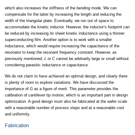
which also increases the stiffness of the bending mode. We can
compensate for the latter by increasing the length and reducing the
width of the triangular plate. Eventually, we run out of space to
accommodate the kinetic inductor. However, the inductor’s footprint can
be reduced by increasing its sheet kinetic inductance using a thinner
superconducting film. Another option is to work with a smaller
inductance, which would require increasing the capacitance of the
resonator to keep the resonant frequency constant. However, as
previously mentioned,
L
or
C
cannot be arbitrarily large or small without
considering parasitic inductance or capacitance.
We do not claim to have achieved an optimal design, and clearly there
is plenty of room to explore variations. We have discussed the
importance of
G
as a figure of merit. This parameter provides the
calibration of cantilever tip motion, which is an important part in design
optimization. A good design must also be fabricated at the wafer scale
with a reasonable number of process steps and at a reasonable cost
and uniformity.
Fabrication