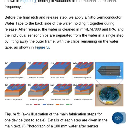
shown in
Figure 1g
, leading to variations in the mechanical resonant
frequency.
Before the final etch and release step, we apply a Nitto Semiconductor
Wafer Tape to the back side of the wafer, holding it together during
release. After release, the wafer is cleaned in mrREM7000 and IPA, and
the individual sensor chips are separated from the wafer in a single step
by lifting away the outer frame, with the chips remaining on the wafer
tape, as shown in
Figure 5i
.
Figure 5:
(a–h) Illustration of the main fabrication steps for
one device (not to scale). Details of each step are given in the
main text. (i) Photograph of a 100 mm wafer after sensor