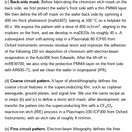
(c)
Back-side mask.
Before fabricating the chromium etch mask on the
back side, we first protect the wafer’s front side with a thin PMMA layer.
We then define the lift-off mask on the wafer back side by spinning a
400 nm thick photoresist (maN1407), baking at 100 °C on a hotplate for
2
60 s. We expose the pattern with a dose of 450 mJ/cm
, aligning to the
markers on the front, and we develop in maD533s for roughly 45 s. A
subsequent short soft-ashing step in a Plasmalab 80 ICP65 from
Oxford Instruments removes residual resist and improves the adhesion
of the following 150 nm deposition of chromium with electron-beam
evaporation in the Auto306 from Edwards. After the lift-off in
mrREM700, we also strip the protective PMMA layer on the front side
with AR600–71, and we clean the wafer in isopropanol (IPA).
(d)
Coarse circuit pattern.
A layer of photolithography defines the
coarse circuit features in the superconducting film, such as coplanar
waveguide, ground planes, and signal line. We use the same recipe as
in steps (b) and (c) to define a resist etch mask; after development, we
transfer the pattern into the superconducting film with a CF
/O
4
2
reactive-ion etch (RIE) process in a Plasmapro 100 ICP300 from Oxford
Instruments, with an etch rate of roughly 8 nm/min.
(e)
Fine circuit pattern.
Electron-beam lithography defines the finer