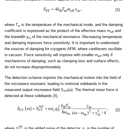
(1)
where
T
is the temperature of the mechanical mode, and the damping
m
coefficient is expressed as the product of the effective mass
m
and
eff
the linewidth γ
of the mechanical resonance. Decreasing temperature
m
and damping improves force sensitivity. It is important to understand
the sources of damping for cryogenic AFM, where cantilevers oscillate
in vacuum. Force sensitivity will improve with smaller
m
only if
eff
mechanisms of damping, such as clamping loss and surface effects,
do not increase disproportionately.
The detection scheme imprints the mechanical motion into the field of
the microwave resonator, leading to motional sidebands in the
measured output microwave field
S
(ω). The thermal noise force is
VV
detected at these sidebands
[8]
,
(2)
where
is the added noise of the detector,
n
is the number of