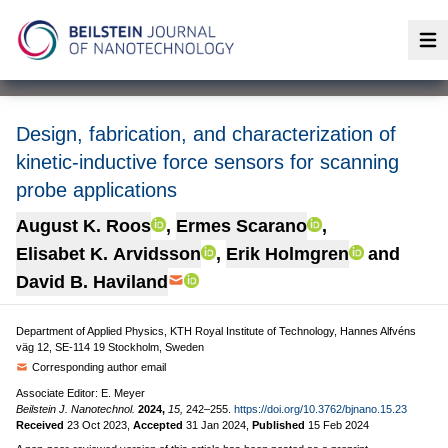
Op
Design, fabrication, and characterization of
kinetic-inductive force sensors for scanning
probe applications
August K. Roos
,
Ermes Scarano
,
Elisabet K. Arvidsson
,
Erik Holmgren
and
David B. Haviland
Department of Applied Physics, KTH Royal Institute of Technology, Hannes Alfvéns
väg 12, SE-114 19 Stockholm, Sweden
Corresponding author email
Associate Editor: E. Meyer
Beilstein J. Nanotechnol.
2024,
15,
242–255.
https://doi.org/10.3762/bjnano.15.23
Received
23 Oct 2023
,
Accepted
31 Jan 2024
,
Published
15 Feb 2024