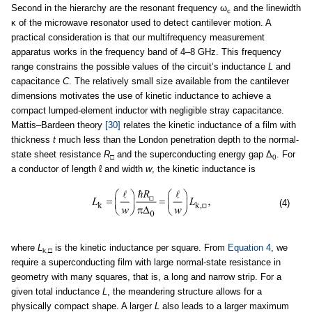
Second in the hierarchy are the resonant frequency ω
and the linewidth
c
κ of the microwave resonator used to detect cantilever motion. A
practical consideration is that our multifrequency measurement
apparatus works in the frequency band of 4–8 GHz. This frequency
range constrains the possible values of the circuit’s inductance
L
and
capacitance
C
. The relatively small size available from the cantilever
dimensions motivates the use of kinetic inductance to achieve a
compact lumped-element inductor with negligible stray capacitance.
Mattis–Bardeen theory
[30]
relates the kinetic inductance of a film with
thickness
t
much less than the London penetration depth to the normal-
state sheet resistance
R
and the superconducting energy gap Δ
. For
□
0
a conductor of length ℓ and width
w
, the kinetic inductance is
(4)
where
L
is the kinetic inductance per square. From
Equation 4
, we
k,
□
require a superconducting film with large normal-state resistance in
geometry with many squares, that is, a long and narrow strip. For a
given total inductance
L
, the meandering structure allows for a
physically compact shape. A larger
L
also leads to a larger maximum