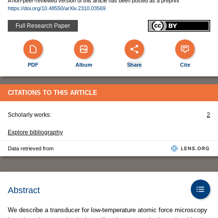
A non-peer-reviewed version of this article has been posted as a preprint
https://doi.org/10.48550/arXiv.2310.03569
Full Research Paper
PDF
Album
Share
Cite
CITATIONS TO THIS ARTICLE
Scholarly works:
2
Explore bibliography
Data retrieved from
Abstract
We describe a transducer for low-temperature atomic force microscopy