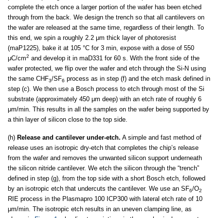
complete the etch once a larger portion of the wafer has been etched
through from the back. We design the trench so that all cantilevers on
the wafer are released at the same time, regardless of their length. To
this end, we spin a roughly 2.2 μm thick layer of photoresist
(maP1225), bake it at 105 °C for 3 min, expose with a dose of 550
2
μC/cm
and develop it in maD331 for 60 s. With the front side of the
wafer protected, we flip over the wafer and etch through the Si-N using
the same CHF
/SF
process as in step (f) and the etch mask defined in
3
6
step (c). We then use a Bosch process to etch through most of the Si
substrate (approximately 450 μm deep) with an etch rate of roughly 6
μm/min. This results in all the samples on the wafer being supported by
a thin layer of silicon close to the top side.
(h)
Release and cantilever under-etch.
A simple and fast method of
release uses an isotropic dry-etch that completes the chip’s release
from the wafer and removes the unwanted silicon support underneath
the silicon nitride cantilever. We etch the silicon through the “trench”
defined in step (g), from the top side with a short Bosch etch, followed
by an isotropic etch that undercuts the cantilever. We use an SF
/O
6
2
RIE process in the Plasmapro 100 ICP300 with lateral etch rate of 10
μm/min. The isotropic etch results in an uneven clamping line, as