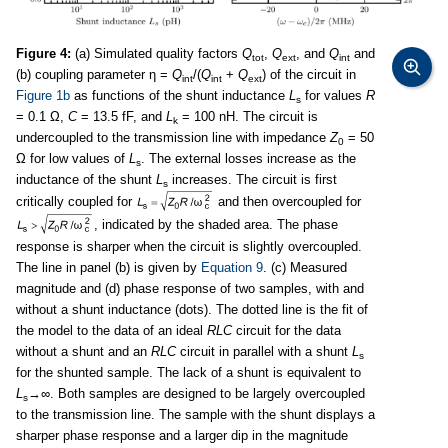
Figure 4:
(a) Simulated quality factors
Q
,
Q
, and
Q
and
tot
ext
int
(b) coupling parameter η =
Q
/(
Q
+
Q
) of the circuit in
int
int
ext
Figure 1b
as functions of the shunt inductance
L
for values
R
s
= 0.1 Ω,
C
= 13.5 fF, and
L
= 100 nH. The circuit is
k
undercoupled to the transmission line with impedance
Z
= 50
0
Ω for low values of
L
. The external losses increase as the
s
inductance of the shunt
L
increases. The circuit is first
s
critically coupled for
and then overcoupled for
, indicated by the shaded area. The phase
response is sharper when the circuit is slightly overcoupled.
The line in panel (b) is given by
Equation 9
. (c) Measured
magnitude and (d) phase response of two samples, with and
without a shunt inductance (dots). The dotted line is the fit of
the model to the data of an ideal
RLC
circuit for the data
without a shunt and an
RLC
circuit in parallel with a shunt
L
s
for the shunted sample. The lack of a shunt is equivalent to
L
→∞. Both samples are designed to be largely overcoupled
s
to the transmission line. The sample with the shunt displays a
sharper phase response and a larger dip in the magnitude