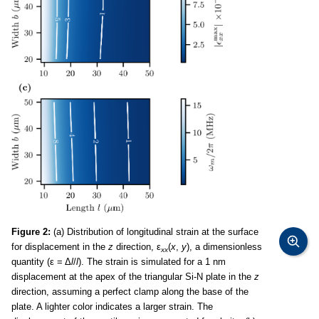
Figure 2:
(a) Distribution of longitudinal strain at the surface
for displacement in the
z
direction, ε
(
x
,
y
), a dimensionless
xx
quantity (ε = Δ
l
/
l
). The strain is simulated for a 1 nm
displacement at the apex of the triangular Si-N plate in the
z
direction, assuming a perfect clamp along the base of the
plate. A lighter color indicates a larger strain. The