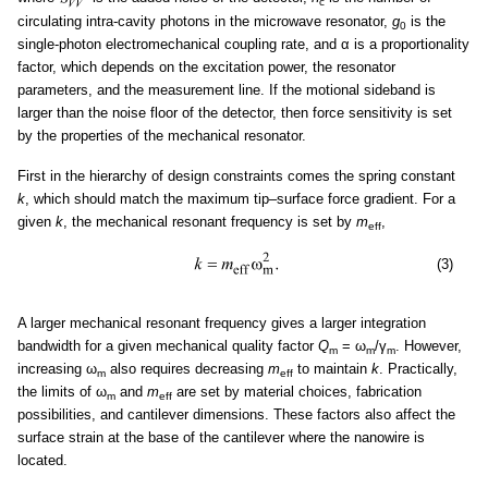
c
circulating intra-cavity photons in the microwave resonator,
g
is the
0
single-photon electromechanical coupling rate, and α is a proportionality
factor, which depends on the excitation power, the resonator
parameters, and the measurement line. If the motional sideband is
larger than the noise floor of the detector, then force sensitivity is set
by the properties of the mechanical resonator.
First in the hierarchy of design constraints comes the spring constant
k
, which should match the maximum tip–surface force gradient. For a
given
k
, the mechanical resonant frequency is set by
m
,
eff
(3)
A larger mechanical resonant frequency gives a larger integration
bandwidth for a given mechanical quality factor
Q
= ω
/γ
. However,
m
m
m
increasing ω
also requires decreasing
m
to maintain
k
. Practically,
m
eff
the limits of ω
and
m
are set by material choices, fabrication
m
eff
possibilities, and cantilever dimensions. These factors also affect the
surface strain at the base of the cantilever where the nanowire is
located.