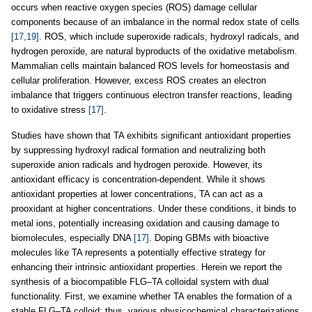
occurs when reactive oxygen species (ROS) damage cellular
components because of an imbalance in the normal redox state of cells
[17,19]
. ROS, which include superoxide radicals, hydroxyl radicals, and
hydrogen peroxide, are natural byproducts of the oxidative metabolism.
Mammalian cells maintain balanced ROS levels for homeostasis and
cellular proliferation. However, excess ROS creates an electron
imbalance that triggers continuous electron transfer reactions, leading
to oxidative stress
[17]
.
Studies have shown that TA exhibits significant antioxidant properties
by suppressing hydroxyl radical formation and neutralizing both
superoxide anion radicals and hydrogen peroxide. However, its
antioxidant efficacy is concentration-dependent. While it shows
antioxidant properties at lower concentrations, TA can act as a
prooxidant at higher concentrations. Under these conditions, it binds to
metal ions, potentially increasing oxidation and causing damage to
biomolecules, especially DNA
[17]
. Doping GBMs with bioactive
molecules like TA represents a potentially effective strategy for
enhancing their intrinsic antioxidant properties. Herein we report the
synthesis of a biocompatible FLG–TA colloidal system with dual
functionality. First, we examine whether TA enables the formation of a
stable FLG–TA colloid; thus, various physicochemical characterizations