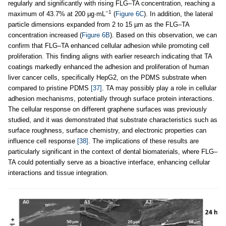
regularly and significantly with rising FLG–TA concentration, reaching a
−1
maximum of 43.7% at 200 µg·mL
(
Figure 6C
). In addition, the lateral
particle dimensions expanded from 2 to 15 µm as the FLG–TA
concentration increased (
Figure 6B
). Based on this observation, we can
confirm that FLG–TA enhanced cellular adhesion while promoting cell
proliferation. This finding aligns with earlier research indicating that TA
coatings markedly enhanced the adhesion and proliferation of human
liver cancer cells, specifically HepG2, on the PDMS substrate when
compared to pristine PDMS
[37]
. TA may possibly play a role in cellular
adhesion mechanisms, potentially through surface protein interactions.
The cellular response on different graphene surfaces was previously
studied, and it was demonstrated that substrate characteristics such as
surface roughness, surface chemistry, and electronic properties can
influence cell response
[38]
. The implications of these results are
particularly significant in the context of dental biomaterials, where FLG–
TA could potentially serve as a bioactive interface, enhancing cellular
interactions and tissue integration.