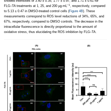
showed intensities of 3.40 ± 0.35, 1.77 ± 0.97, and 1.71 ± 0.61 for
−1
FLG–TA treatments at 1, 25, and 200 μg·mL
, respectively, compared
to 5.13 ± 0.47 in DMSO-treated control cells (
Figure 4B
). These
measurements correspond to ROS level reductions of 34%, 65%, and
67%, respectively, compared to DMSO controls. The decrease in the
intracellular fluorescence is directly proportional to the amount of
oxidative stress, thus elucidating the ROS inhibition by FLG–TA.