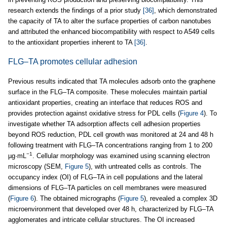
research extends the findings of a prior study
[36]
, which demonstrated
the capacity of TA to alter the surface properties of carbon nanotubes
and attributed the enhanced biocompatibility with respect to A549 cells
to the antioxidant properties inherent to TA
[36]
.
FLG–TA promotes cellular adhesion
Previous results indicated that TA molecules adsorb onto the graphene
surface in the FLG–TA composite. These molecules maintain partial
antioxidant properties, creating an interface that reduces ROS and
provides protection against oxidative stress for PDL cells (
Figure 4
). To
investigate whether TA adsorption affects cell adhesion properties
beyond ROS reduction, PDL cell growth was monitored at 24 and 48 h
following treatment with FLG–TA concentrations ranging from 1 to 200
−1
µg·mL
. Cellular morphology was examined using scanning electron
microscopy (SEM,
Figure 5
), with untreated cells as controls. The
occupancy index (OI) of FLG–TA in cell populations and the lateral
dimensions of FLG–TA particles on cell membranes were measured
(
Figure 6
). The obtained micrographs (
Figure 5
), revealed a complex 3D
microenvironment that developed over 48 h, characterized by FLG–TA
agglomerates and intricate cellular structures. The OI increased