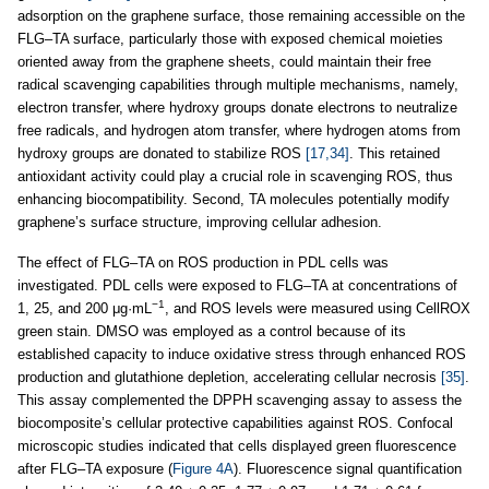
adsorption on the graphene surface, those remaining accessible on the
FLG–TA surface, particularly those with exposed chemical moieties
oriented away from the graphene sheets, could maintain their free
radical scavenging capabilities through multiple mechanisms, namely,
electron transfer, where hydroxy groups donate electrons to neutralize
free radicals, and hydrogen atom transfer, where hydrogen atoms from
hydroxy groups are donated to stabilize ROS
[17,34]
. This retained
antioxidant activity could play a crucial role in scavenging ROS, thus
enhancing biocompatibility. Second, TA molecules potentially modify
graphene’s surface structure, improving cellular adhesion.
The effect of FLG–TA on ROS production in PDL cells was
investigated. PDL cells were exposed to FLG–TA at concentrations of
−1
1, 25, and 200 μg·mL
, and ROS levels were measured using CellROX
green stain. DMSO was employed as a control because of its
established capacity to induce oxidative stress through enhanced ROS
production and glutathione depletion, accelerating cellular necrosis
[35]
.
This assay complemented the DPPH scavenging assay to assess the
biocomposite’s cellular protective capabilities against ROS. Confocal
microscopic studies indicated that cells displayed green fluorescence
after FLG–TA exposure (
Figure 4A
). Fluorescence signal quantification