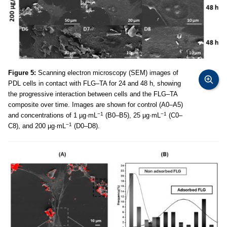
Figure 5:
Scanning electron microscopy (SEM) images of
PDL cells in contact with FLG–TA for 24 and 48 h, showing
the progressive interaction between cells and the FLG–TA
composite over time. Images are shown for control (A0–A5)
−1
−1
and concentrations of 1 µg·mL
(B0–B5), 25 µg·mL
(C0–
−1
C8), and 200 µg·mL
(D0–D8).