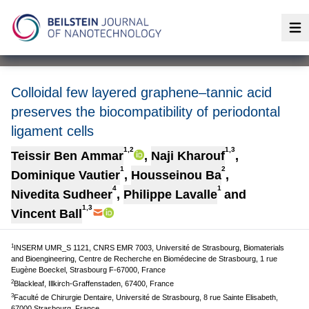
Op
Colloidal few layered graphene–tannic acid
preserves the biocompatibility of periodontal
ligament cells
1,2
1,3
Teissir Ben Ammar
,
Naji Kharouf
,
1
2
Dominique Vautier
,
Housseinou Ba
,
4
1
Nivedita Sudheer
,
Philippe Lavalle
and
1,3
Vincent Ball
1
INSERM UMR_S 1121, CNRS EMR 7003, Université de Strasbourg, Biomaterials
and Bioengineering, Centre de Recherche en Biomédecine de Strasbourg, 1 rue
Eugène Boeckel, Strasbourg F-67000, France
2
Blackleaf, Illkirch-Graffenstaden, 67400, France
3
Faculté de Chirurgie Dentaire, Université de Strasbourg, 8 rue Sainte Elisabeth,
67000 Strasbourg, France