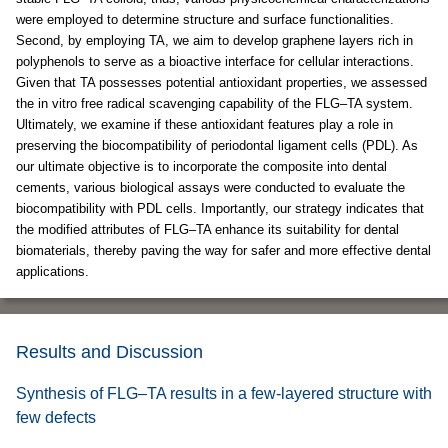
were employed to determine structure and surface functionalities.
Second, by employing TA, we aim to develop graphene layers rich in
polyphenols to serve as a bioactive interface for cellular interactions.
Given that TA possesses potential antioxidant properties, we assessed
the in vitro free radical scavenging capability of the FLG–TA system.
Ultimately, we examine if these antioxidant features play a role in
preserving the biocompatibility of periodontal ligament cells (PDL). As
our ultimate objective is to incorporate the composite into dental
cements, various biological assays were conducted to evaluate the
biocompatibility with PDL cells. Importantly, our strategy indicates that
the modified attributes of FLG–TA enhance its suitability for dental
biomaterials, thereby paving the way for safer and more effective dental
applications.
Results and Discussion
Synthesis of FLG–TA results in a few-layered structure with
few defects