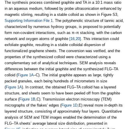
The synthesis process combined graphite and TA in a 10:1 mass ratio
in an aqueous medium, followed by probe ultrasonication enhanced by
magnetic stirring, resulting in a stable colloid as shown in Figure S3,
Supporting Information File 1
. The polyphenolic structure of tannic acid,
characterized by numerous hydroxy groups, is proposed to potentially
form non-covalent interactions, such as π–π stacking, with the carbon
network and oxygen atoms of graphite
[16,20]
. This interaction could
exfoliate graphite, resulting in a stable colloidal dispersion of
functionalized graphene sheets. The conversion was verified, and the
properties of the synthesized colloid were characterized using a
complementary set of analytical techniques. SEM analysis reveals
differences between the initial graphite and the synthesized FLG–TA
colloid (
Figure 1A
–C). The initial graphite appears as large, tightly
packed granules, each being hundreds of micrometers in size
(
Figure 1A
). In contrast, the obtained FLG–TA colloid has a layered
structure, and sheets seem to have been peeled off from the graphite
surface (
Figure 1B
,C). Transmission electron microscopy (TEM)
micrographs of the flakes’ edges (
Figure 1D
,E) reveal more in-depth its
layered structure, consisting of approximately four layers. Quantitative
analysis of SEM and TEM images enabled the determination of the
FLG–TA sheets’ average lateral size distribution, presented in