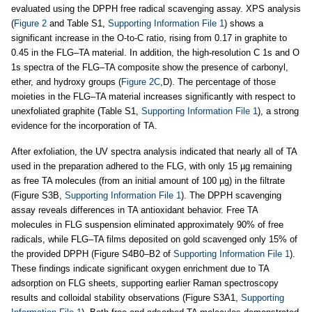
evaluated using the DPPH free radical scavenging assay. XPS analysis
(
Figure 2
and Table S1,
Supporting Information File 1
) shows a
significant increase in the O-to-C ratio, rising from 0.17 in graphite to
0.45 in the FLG–TA material. In addition, the high-resolution C 1s and O
1s spectra of the FLG–TA composite show the presence of carbonyl,
ether, and hydroxy groups (
Figure 2C
,D). The percentage of those
moieties in the FLG–TA material increases significantly with respect to
unexfoliated graphite (Table S1,
Supporting Information File 1
), a strong
evidence for the incorporation of TA.
After exfoliation, the UV spectra analysis indicated that nearly all of TA
used in the preparation adhered to the FLG, with only 15 µg remaining
as free TA molecules (from an initial amount of 100 µg) in the filtrate
(Figure S3B,
Supporting Information File 1
). The DPPH scavenging
assay reveals differences in TA antioxidant behavior. Free TA
molecules in FLG suspension eliminated approximately 90% of free
radicals, while FLG–TA films deposited on gold scavenged only 15% of
the provided DPPH (Figure S4B0–B2 of
Supporting Information File 1
).
These findings indicate significant oxygen enrichment due to TA
adsorption on FLG sheets, supporting earlier Raman spectroscopy
results and colloidal stability observations (Figure S3A1,
Supporting