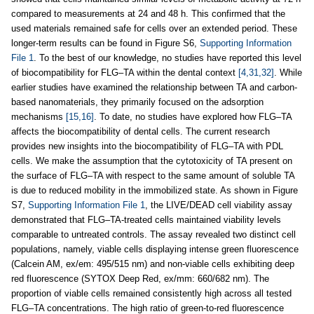
compared to measurements at 24 and 48 h. This confirmed that the
used materials remained safe for cells over an extended period. These
longer-term results can be found in Figure S6,
Supporting Information
File 1
. To the best of our knowledge, no studies have reported this level
of biocompatibility for FLG–TA within the dental context
[4,31,32]
. While
earlier studies have examined the relationship between TA and carbon-
based nanomaterials, they primarily focused on the adsorption
mechanisms
[15,16]
. To date, no studies have explored how FLG–TA
affects the biocompatibility of dental cells. The current research
provides new insights into the biocompatibility of FLG–TA with PDL
cells. We make the assumption that the cytotoxicity of TA present on
the surface of FLG–TA with respect to the same amount of soluble TA
is due to reduced mobility in the immobilized state. As shown in Figure
S7,
Supporting Information File 1
, the LIVE/DEAD cell viability assay
demonstrated that FLG–TA-treated cells maintained viability levels
comparable to untreated controls. The assay revealed two distinct cell
populations, namely, viable cells displaying intense green fluorescence
(Calcein AM, ex/em: 495/515 nm) and non-viable cells exhibiting deep
red fluorescence (SYTOX Deep Red, ex/mm: 660/682 nm). The
proportion of viable cells remained consistently high across all tested
FLG–TA concentrations. The high ratio of green-to-red fluorescence