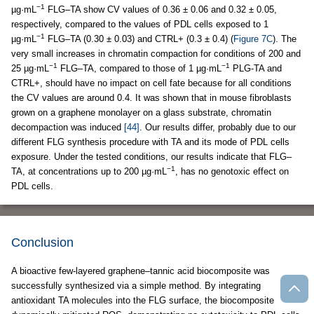
−1
µg·mL
FLG–TA show CV values of 0.36 ± 0.06 and 0.32 ± 0.05,
respectively, compared to the values of PDL cells exposed to 1
−1
µg·mL
FLG–TA (0.30 ± 0.03) and CTRL+ (0.3 ± 0.4) (
Figure 7C
). The
very small increases in chromatin compaction for conditions of 200 and
−1
−1
25 µg·mL
FLG–TA, compared to those of 1 µg·mL
PLG-TA and
CTRL+, should have no impact on cell fate because for all conditions
the CV values are around 0.4. It was shown that in mouse fibroblasts
grown on a graphene monolayer on a glass substrate, chromatin
decompaction was induced
[44]
. Our results differ, probably due to our
different FLG synthesis procedure with TA and its mode of PDL cells
exposure. Under the tested conditions, our results indicate that FLG–
−1
TA, at concentrations up to 200 µg·mL
, has no genotoxic effect on
PDL cells.
Conclusion
A bioactive few-layered graphene–tannic acid biocomposite was
successfully synthesized via a simple method. By integrating
antioxidant TA molecules into the FLG surface, the biocomposite