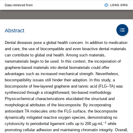
Data retrieved from
Abstract
Dental diseases pose a global health concern. In addition to medication
and care, the use of biocompatible and even bioactive dental materials
can contribute to global oral health. Among such materials,
nanomaterials begin to be used. In this context, the incorporation of
graphene-based materials into dental biomaterials could offer
advantages such as increased mechanical strength. Nevertheless,
biocompatibility issues still hinder their adoption. In this study, a
biocomposite of few-layered graphene and tannic acid (FLG–TA) was
synthesized through a straightforward, bio-based methodology.
Physicochemical characterizations elucidated the structural and
morphological attributes of the biocomposite. By incorporating
antioxidant TA molecules onto the FLG surface, the biocomposite
dynamically mitigated reactive oxygen species, demonstrating no
−1
cytotoxicity to periodontal ligament cells up to 200 µg·mL
while
promoting cellular adhesion and maintaining chromatin integrity. Overall,