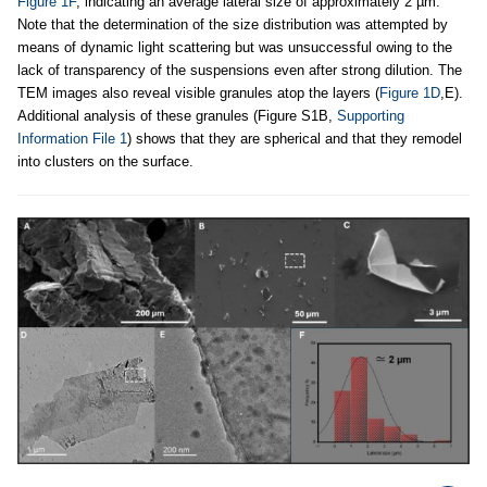
Figure 1F
, indicating an average lateral size of approximately 2 µm.
Note that the determination of the size distribution was attempted by
means of dynamic light scattering but was unsuccessful owing to the
lack of transparency of the suspensions even after strong dilution. The
TEM images also reveal visible granules atop the layers (
Figure 1D
,E).
Additional analysis of these granules (Figure S1B,
Supporting
Information File 1
) shows that they are spherical and that they remodel
into clusters on the surface.