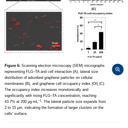
Figure 6:
Scanning electron microscopy (SEM) micrographs
representing FLG–TA and cell interaction (A), lateral size
distribution of adsorbed graphene particles on cellular
membranes (B), and graphene cell occupancy index (OI) (C).
The occupancy index increases monotonically and
significantly with rising FLG–TA concentration, reaching
−1
43.7% at 200 µg·mL
. The lateral particle size expands from
2 to 15 µm, indicating the formation of larger clusters on the
cells’ surface.