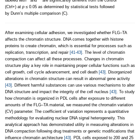
labeled with * and ** are significantly different from the control
(Ctrl+) at
p
≤ 0.05 as determined by statistical tests followed
by Dunn’s multiple comparison (C).
After examining cellular adhesion, we investigated whether FLG–TA
affects the chromatin structure. DNA comes together with histone
proteins to create chromatin, which is essential for processes such as
replication, transcription, and repair
[41-43]
. The level of chromatin
compaction can affect all these processes. Changes in chromatin
structure play a key role in maintaining proper cellular functions such as
cell growth, cell cycle advancement, and cell death
[43]
. Disorganized
alterations in chromatin structure can result in abnormal gene activity
[43]
. Different harmful substances can use various mechanisms to alter
DNA structure and impact the integrity of the cell nucleus
[43]
. To study
how chromatin is organized in PDL cells after exposure to different
amounts of the FLG–TA material, we measured the chromatin variation
(CV) parameter. The coefficient of variation represents a quantitative
methodology for evaluating nuclear DNA signal heterogeneity. This
analytical approach has demonstrated utility in measuring alterations in
DNA compaction following drug treatments or genetic modifications that
influence chromatin architecture
[43]
. PDL cells exposed to 200 and 25