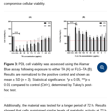
compromise cellular viability.
Figure 3:
PDL cell viability was assessed using the Alamar
Blue assay following exposure to either TA (A) or FLG–TA (B).
Results are normalized to the positive control and shown as
mean ± SD (
n
= 3). Statistical significance: *
p
≤ 0.05, ***
p
≤
0.01 compared to control (Ctrl+), determined by Tukey's post-
hoc test.
Additionally, the material was tested for a longer period of 72 h. Results
showed that cells maintained similar levels of metabolic activity at 72 h