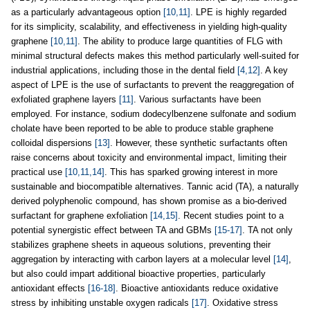
as a particularly advantageous option
[10,11]
. LPE is highly regarded
for its simplicity, scalability, and effectiveness in yielding high-quality
graphene
[10,11]
. The ability to produce large quantities of FLG with
minimal structural defects makes this method particularly well-suited for
industrial applications, including those in the dental field
[4,12]
. A key
aspect of LPE is the use of surfactants to prevent the reaggregation of
exfoliated graphene layers
[11]
. Various surfactants have been
employed. For instance, sodium dodecylbenzene sulfonate and sodium
cholate have been reported to be able to produce stable graphene
colloidal dispersions
[13]
. However, these synthetic surfactants often
raise concerns about toxicity and environmental impact, limiting their
practical use
[10,11,14]
. This has sparked growing interest in more
sustainable and biocompatible alternatives. Tannic acid (TA), a naturally
derived polyphenolic compound, has shown promise as a bio-derived
surfactant for graphene exfoliation
[14,15]
. Recent studies point to a
potential synergistic effect between TA and GBMs
[15-17]
. TA not only
stabilizes graphene sheets in aqueous solutions, preventing their
aggregation by interacting with carbon layers at a molecular level
[14]
,
but also could impart additional bioactive properties, particularly
antioxidant effects
[16-18]
. Bioactive antioxidants reduce oxidative
stress by inhibiting unstable oxygen radicals
[17]
. Oxidative stress