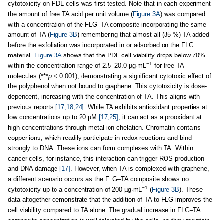
cytotoxicity on PDL cells was first tested. Note that in each experiment
the amount of free TA acid per unit volume (
Figure 3A
) was compared
with a concentration of the FLG–TA composite incorporating the same
amount of TA (
Figure 3B
) remembering that almost all (85 %) TA added
before the exfoliation was incorporated in or adsorbed on the FLG
material.
Figure 3A
shows that the PDL cell viability drops below 70%
−1
within the concentration range of 2.5–20.0 µg·mL
for free TA
molecules (***
p
< 0.001), demonstrating a significant cytotoxic effect of
the polyphenol when not bound to graphene. This cytotoxicity is dose-
dependent, increasing with the concentration of TA. This aligns with
previous reports
[17,18,24]
. While TA exhibits antioxidant properties at
low concentrations up to 20 µM
[17,25]
, it can act as a prooxidant at
high concentrations through metal ion chelation. Chromatin contains
copper ions, which readily participate in redox reactions and bind
strongly to DNA. These ions can form complexes with TA. Within
cancer cells, for instance, this interaction can trigger ROS production
and DNA damage
[17]
. However, when TA is complexed with graphene,
a different scenario occurs as the FLG–TA composite shows no
−1
cytotoxicity up to a concentration of 200 µg·mL
(
Figure 3B
). These
data altogether demonstrate that the addition of TA to FLG improves the
cell viability compared to TA alone. The gradual increase in FLG–TA