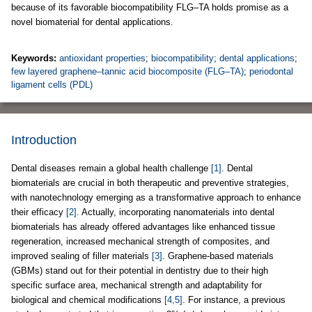
because of its favorable biocompatibility FLG–TA holds promise as a
novel biomaterial for dental applications.
Keywords:
antioxidant properties
;
biocompatibility
;
dental applications
;
few layered graphene–tannic acid biocomposite (FLG–TA)
;
periodontal
ligament cells (PDL)
Introduction
Dental diseases remain a global health challenge
[1]
. Dental
biomaterials are crucial in both therapeutic and preventive strategies,
with nanotechnology emerging as a transformative approach to enhance
their efficacy
[2]
. Actually, incorporating nanomaterials into dental
biomaterials has already offered advantages like enhanced tissue
regeneration, increased mechanical strength of composites, and
improved sealing of filler materials
[3]
. Graphene-based materials
(GBMs) stand out for their potential in dentistry due to their high
specific surface area, mechanical strength and adaptability for
biological and chemical modifications
[4,5]
. For instance, a previous