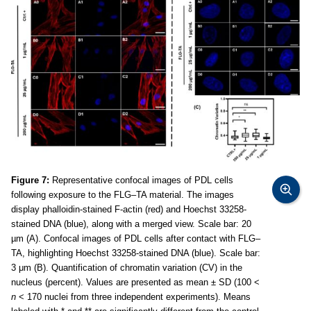
Figure 7:
Representative confocal images of PDL cells
following exposure to the FLG–TA material. The images
display phalloidin-stained F-actin (red) and Hoechst 33258-
stained DNA (blue), along with a merged view. Scale bar: 20
µm (A). Confocal images of PDL cells after contact with FLG–
TA, highlighting Hoechst 33258-stained DNA (blue). Scale bar:
3 μm (B). Quantification of chromatin variation (CV) in the
nucleus (percent). Values are presented as mean ± SD (100 <
n
< 170 nuclei from three independent experiments). Means