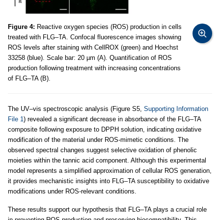
Figure 4:
Reactive oxygen species (ROS) production in cells
treated with FLG–TA. Confocal fluorescence images showing
ROS levels after staining with CellROX (green) and Hoechst
33258 (blue). Scale bar: 20 µm (A). Quantification of ROS
production following treatment with increasing concentrations
of FLG–TA (B).
The UV–vis spectroscopic analysis (Figure S5,
Supporting Information
File 1
) revealed a significant decrease in absorbance of the FLG–TA
composite following exposure to DPPH solution, indicating oxidative
modification of the material under ROS-mimetic conditions. The
observed spectral changes suggest selective oxidation of phenolic
moieties within the tannic acid component. Although this experimental
model represents a simplified approximation of cellular ROS generation,
it provides mechanistic insights into FLG–TA susceptibility to oxidative
modifications under ROS-relevant conditions.
These results support our hypothesis that FLG–TA plays a crucial role
in preventing ROS production and preserving biocompatibility. This