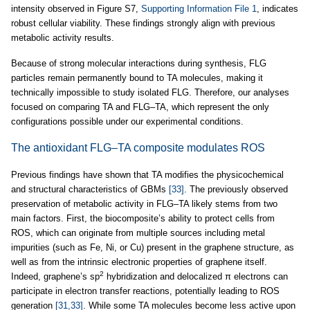
intensity observed in Figure S7,
Supporting Information File 1
, indicates
robust cellular viability. These findings strongly align with previous
metabolic activity results.
Because of strong molecular interactions during synthesis, FLG
particles remain permanently bound to TA molecules, making it
technically impossible to study isolated FLG. Therefore, our analyses
focused on comparing TA and FLG–TA, which represent the only
configurations possible under our experimental conditions.
The antioxidant FLG–TA composite modulates ROS
Previous findings have shown that TA modifies the physicochemical
and structural characteristics of GBMs
[33]
. The previously observed
preservation of metabolic activity in FLG–TA likely stems from two
main factors. First, the biocomposite’s ability to protect cells from
ROS, which can originate from multiple sources including metal
impurities (such as Fe, Ni, or Cu) present in the graphene structure, as
well as from the intrinsic electronic properties of graphene itself.
2
Indeed, graphene’s sp
hybridization and delocalized π electrons can
participate in electron transfer reactions, potentially leading to ROS
generation
[31,33]
. While some TA molecules become less active upon