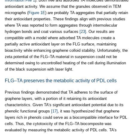
Information File 1
). Both free and adsorbed TA molecules demonstrated
antioxidant activity. We assume that the granules observed in TEM
micrographs (
Figure 1E
) are probably TA aggregates that partially retain
their antioxidant properties. These findings align with previous studies
where TA was reported to form aggregates through intermolecular
hydrogen bonds and coat various surfaces
[23]
. Our results are
compatible with a model where adsorbed TA molecules create a
partially active antioxidant layer on the FLG surface, maintaining
bioactivity while enhancing graphene colloid stability. Unfortunately, the
zeta potential of the FLG–TA material in suspension could not be
determined owing to uncontrolled heating of the cell during illumination
of the black suspension with laser light.
FLG–TA preserves the metabolic activity of PDL cells
Previous findings demonstrated that TA adheres to the surface of
graphene layers, with a portion of it retaining its antioxidant
characteristics. Given TA’s significant antioxidant potential due to its
phenolic functional groups
[17]
, it was hypothesized that graphene
layers rich in phenols could serve as a biocompatible interface for PDL
cells. Thus, the cytotoxicity of the FLG–TA biocomposite was
evaluated by measuring the metabolic activity of PDL cells. TA’s