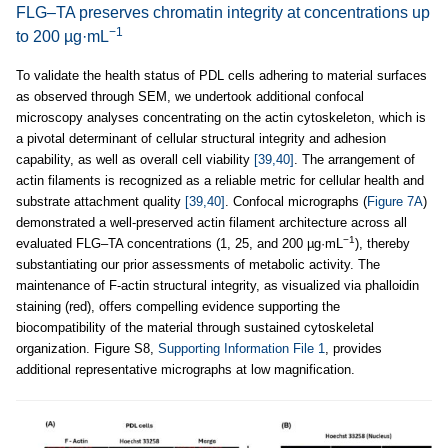
FLG–TA preserves chromatin integrity at concentrations up
−1
to 200 µg·mL
To validate the health status of PDL cells adhering to material surfaces
as observed through SEM, we undertook additional confocal
microscopy analyses concentrating on the actin cytoskeleton, which is
a pivotal determinant of cellular structural integrity and adhesion
capability, as well as overall cell viability
[39,40]
. The arrangement of
actin filaments is recognized as a reliable metric for cellular health and
substrate attachment quality
[39,40]
. Confocal micrographs (
Figure 7A
)
demonstrated a well-preserved actin filament architecture across all
−1
evaluated FLG–TA concentrations (1, 25, and 200 µg·mL
), thereby
substantiating our prior assessments of metabolic activity. The
maintenance of F-actin structural integrity, as visualized via phalloidin
staining (red), offers compelling evidence supporting the
biocompatibility of the material through sustained cytoskeletal
organization. Figure S8,
Supporting Information File 1
, provides
additional representative micrographs at low magnification.