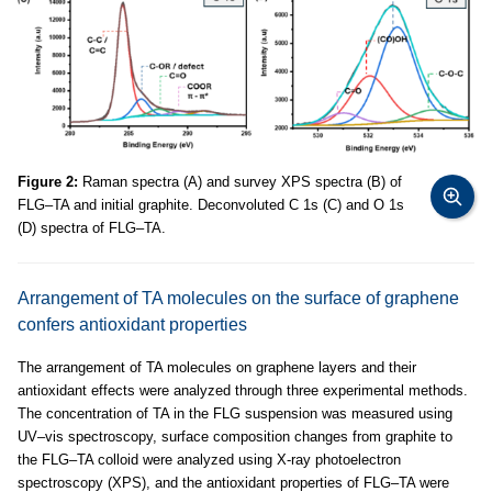
Figure 2:
Raman spectra (A) and survey XPS spectra (B) of
FLG–TA and initial graphite. Deconvoluted C 1s (C) and O 1s
(D) spectra of FLG–TA.
Arrangement of TA molecules on the surface of graphene
confers antioxidant properties
The arrangement of TA molecules on graphene layers and their
antioxidant effects were analyzed through three experimental methods.
The concentration of TA in the FLG suspension was measured using
UV–vis spectroscopy, surface composition changes from graphite to
the FLG–TA colloid were analyzed using X-ray photoelectron
spectroscopy (XPS), and the antioxidant properties of FLG–TA were