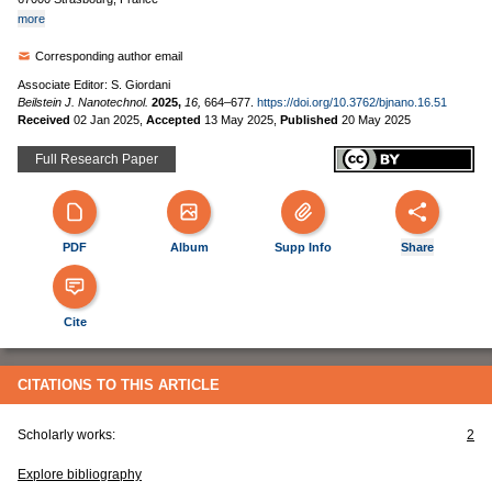
more
Corresponding author email
Associate Editor: S. Giordani
Beilstein J. Nanotechnol.
2025,
16,
664–677.
https://doi.org/10.3762/bjnano.16.51
Received
02 Jan 2025
,
Accepted
13 May 2025
,
Published
20 May 2025
Full Research Paper
PDF
Album
Supp Info
Share
Cite
CITATIONS TO THIS ARTICLE
Scholarly works:
2
Explore bibliography