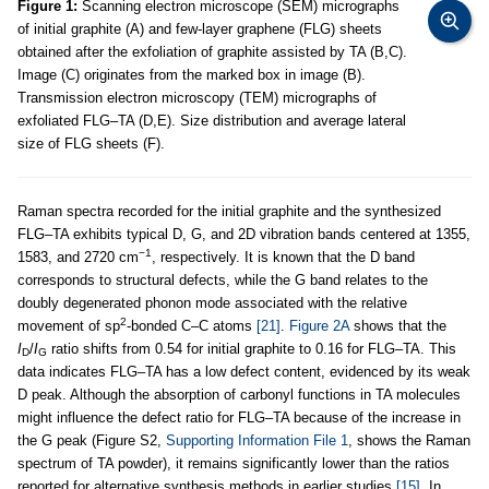
Figure 1:
Scanning electron microscope (SEM) micrographs
of initial graphite (A) and few-layer graphene (FLG) sheets
obtained after the exfoliation of graphite assisted by TA (B,C).
Image (C) originates from the marked box in image (B).
Transmission electron microscopy (TEM) micrographs of
exfoliated FLG–TA (D,E). Size distribution and average lateral
size of FLG sheets (F).
Raman spectra recorded for the initial graphite and the synthesized
FLG–TA exhibits typical D, G, and 2D vibration bands centered at 1355,
−1
1583, and 2720 cm
, respectively. It is known that the D band
corresponds to structural defects, while the G band relates to the
doubly degenerated phonon mode associated with the relative
2
movement of sp
-bonded C–C atoms
[21]
.
Figure 2A
shows that the
I
/
I
ratio shifts from 0.54 for initial graphite to 0.16 for FLG–TA. This
D
G
data indicates FLG–TA has a low defect content, evidenced by its weak
D peak. Although the absorption of carbonyl functions in TA molecules
might influence the defect ratio for FLG–TA because of the increase in
the G peak (Figure S2,
Supporting Information File 1
, shows the Raman
spectrum of TA powder), it remains significantly lower than the ratios
reported for alternative synthesis methods in earlier studies
[15]
. In