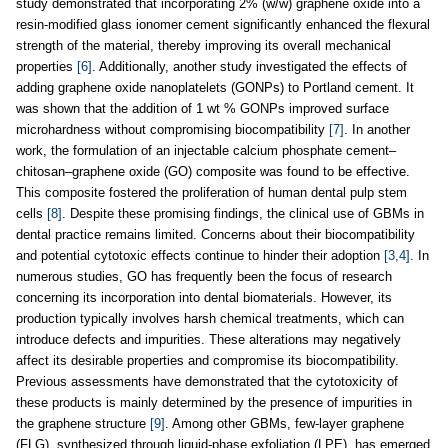
study demonstrated that incorporating 2% (w/w) graphene oxide into a
resin-modified glass ionomer cement significantly enhanced the flexural
strength of the material, thereby improving its overall mechanical
properties
[6]
. Additionally, another study investigated the effects of
adding graphene oxide nanoplatelets (GONPs) to Portland cement. It
was shown that the addition of 1 wt % GONPs improved surface
microhardness without compromising biocompatibility
[7]
. In another
work, the formulation of an injectable calcium phosphate cement–
chitosan–graphene oxide (GO) composite was found to be effective.
This composite fostered the proliferation of human dental pulp stem
cells
[8]
. Despite these promising findings, the clinical use of GBMs in
dental practice remains limited. Concerns about their biocompatibility
and potential cytotoxic effects continue to hinder their adoption
[3,4]
. In
numerous studies, GO has frequently been the focus of research
concerning its incorporation into dental biomaterials. However, its
production typically involves harsh chemical treatments, which can
introduce defects and impurities. These alterations may negatively
affect its desirable properties and compromise its biocompatibility.
Previous assessments have demonstrated that the cytotoxicity of
these products is mainly determined by the presence of impurities in
the graphene structure
[9]
. Among other GBMs, few-layer graphene
(FLG), synthesized through liquid-phase exfoliation (LPE), has emerged