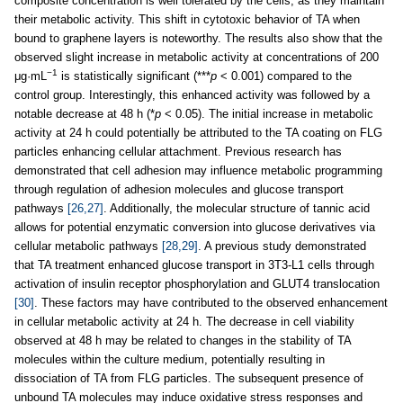
composite concentration is well tolerated by the cells, as they maintain
their metabolic activity. This shift in cytotoxic behavior of TA when
bound to graphene layers is noteworthy. The results also show that the
observed slight increase in metabolic activity at concentrations of 200
−1
μg·mL
is statistically significant (***
p
< 0.001) compared to the
control group. Interestingly, this enhanced activity was followed by a
notable decrease at 48 h (*
p
< 0.05). The initial increase in metabolic
activity at 24 h could potentially be attributed to the TA coating on FLG
particles enhancing cellular attachment. Previous research has
demonstrated that cell adhesion may influence metabolic programming
through regulation of adhesion molecules and glucose transport
pathways
[26,27]
. Additionally, the molecular structure of tannic acid
allows for potential enzymatic conversion into glucose derivatives via
cellular metabolic pathways
[28,29]
. A previous study demonstrated
that TA treatment enhanced glucose transport in 3T3-L1 cells through
activation of insulin receptor phosphorylation and GLUT4 translocation
[30]
. These factors may have contributed to the observed enhancement
in cellular metabolic activity at 24 h. The decrease in cell viability
observed at 48 h may be related to changes in the stability of TA
molecules within the culture medium, potentially resulting in
dissociation of TA from FLG particles. The subsequent presence of
unbound TA molecules may induce oxidative stress responses and