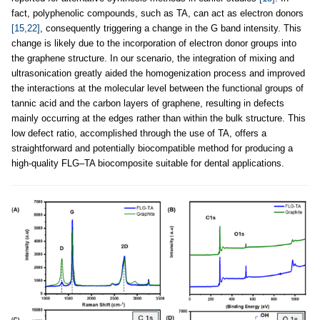
fact, polyphenolic compounds, such as TA, can act as electron donors
[15,22]
, consequently triggering a change in the G band intensity. This
change is likely due to the incorporation of electron donor groups into
the graphene structure. In our scenario, the integration of mixing and
ultrasonication greatly aided the homogenization process and improved
the interactions at the molecular level between the functional groups of
tannic acid and the carbon layers of graphene, resulting in defects
mainly occurring at the edges rather than within the bulk structure. This
low defect ratio, accomplished through the use of TA, offers a
straightforward and potentially biocompatible method for producing a
high-quality FLG–TA biocomposite suitable for dental applications.