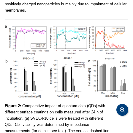
positively charged nanoparticles is mainly due to impairment of cellular
membranes.
Figure 2:
Comparative impact of quantum dots (QDs) with
different surface coatings on cells measured after 24 h of
incubation. (a) SVEC4-10 cells were treated with different
QDs. Cell viability was determined by impedance
measurements (for details see text). The vertical dashed line