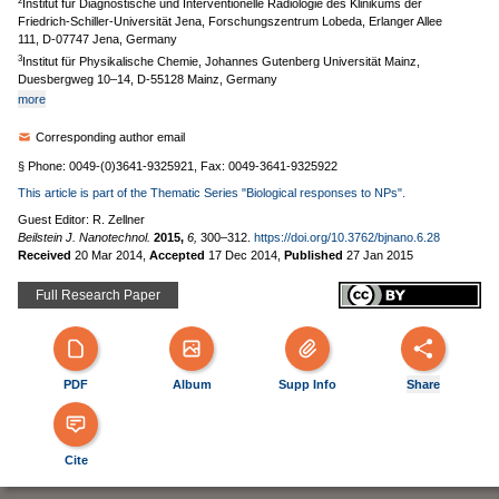
2
Institut für Diagnostische und Interventionelle Radiologie des Klinikums der
Friedrich-Schiller-Universität Jena, Forschungszentrum Lobeda, Erlanger Allee
111, D-07747 Jena, Germany
3
Institut für Physikalische Chemie, Johannes Gutenberg Universität Mainz,
Duesbergweg 10–14, D-55128 Mainz, Germany
more
Corresponding author email
§ Phone: 0049-(0)3641-9325921, Fax: 0049-3641-9325922
This article is part of the Thematic Series "Biological responses to NPs".
Guest Editor: R. Zellner
Beilstein J. Nanotechnol.
2015,
6,
300–312.
https://doi.org/10.3762/bjnano.6.28
Received
20 Mar 2014
,
Accepted
17 Dec 2014
,
Published
27 Jan 2015
Full Research Paper
PDF
Album
Supp Info
Share
Cite