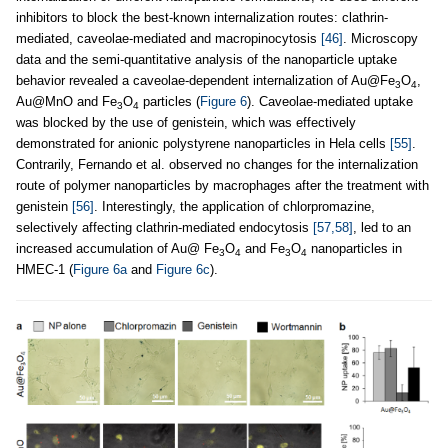
inhibitors to block the best-known internalization routes: clathrin-
mediated, caveolae-mediated and macropinocytosis
[46]
. Microscopy
data and the semi-quantitative analysis of the nanoparticle uptake
behavior revealed a caveolae-dependent internalization of Au@Fe
O
,
3
4
Au@MnO and Fe
O
particles (
Figure 6
). Caveolae-mediated uptake
3
4
was blocked by the use of genistein, which was effectively
demonstrated for anionic polystyrene nanoparticles in Hela cells
[55]
.
Contrarily, Fernando et al. observed no changes for the internalization
route of polymer nanoparticles by macrophages after the treatment with
genistein
[56]
. Interestingly, the application of chlorpromazine,
selectively affecting clathrin-mediated endocytosis
[57,58]
, led to an
increased accumulation of Au@ Fe
O
and Fe
O
nanoparticles in
3
4
3
4
HMEC-1 (
Figure 6a
and
Figure 6c
).