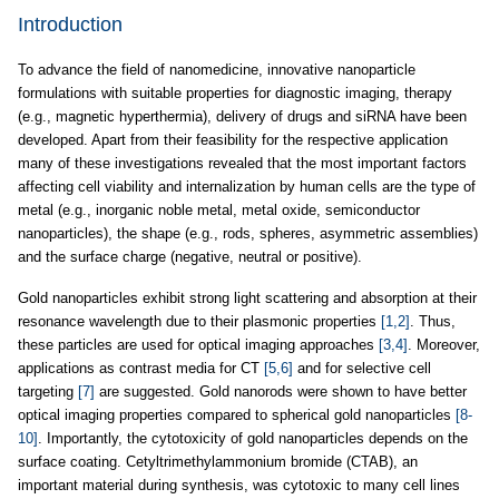
Introduction
To advance the field of nanomedicine, innovative nanoparticle
formulations with suitable properties for diagnostic imaging, therapy
(e.g., magnetic hyperthermia), delivery of drugs and siRNA have been
developed. Apart from their feasibility for the respective application
many of these investigations revealed that the most important factors
affecting cell viability and internalization by human cells are the type of
metal (e.g., inorganic noble metal, metal oxide, semiconductor
nanoparticles), the shape (e.g., rods, spheres, asymmetric assemblies)
and the surface charge (negative, neutral or positive).
Gold nanoparticles exhibit strong light scattering and absorption at their
resonance wavelength due to their plasmonic properties
[1,2]
. Thus,
these particles are used for optical imaging approaches
[3,4]
. Moreover,
applications as contrast media for CT
[5,6]
and for selective cell
targeting
[7]
are suggested. Gold nanorods were shown to have better
optical imaging properties compared to spherical gold nanoparticles
[8-
10]
. Importantly, the cytotoxicity of gold nanoparticles depends on the
surface coating. Cetyltrimethylammonium bromide (CTAB), an
important material during synthesis, was cytotoxic to many cell lines