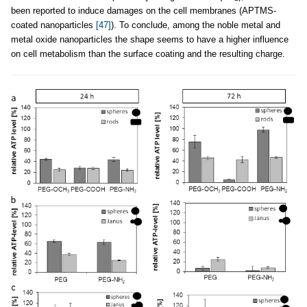
been reported to induce damages on the cell membranes (APTMS-
coated nanoparticles
[47]
). To conclude, among the noble metal and
metal oxide nanoparticles the shape seems to have a higher influence
on cell metabolism than the surface coating and the resulting charge.