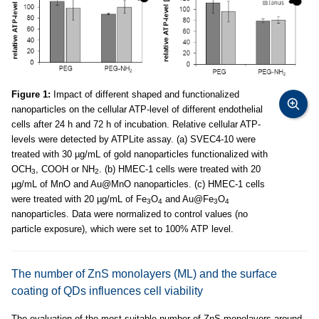
Figure 1:
Impact of different shaped and functionalized
nanoparticles on the cellular ATP-level of different endothelial
cells after 24 h and 72 h of incubation. Relative cellular ATP-
levels were detected by ATPLite assay. (a) SVEC4-10 were
treated with 30 µg/mL of gold nanoparticles functionalized with
OCH
, COOH or NH
. (b) HMEC-1 cells were treated with 20
3
2
µg/mL of MnO and Au@MnO nanoparticles. (c) HMEC-1 cells
were treated with 20 µg/mL of Fe
O
and Au@Fe
O
3
4
3
4
nanoparticles. Data were normalized to control values (no
particle exposure), which were set to 100% ATP level.
The number of ZnS monolayers (ML) and the surface
coating of QDs influences cell viability
The evaluation of the most suitable number of ZnS monolayers around