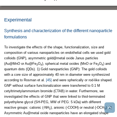
Experimental
Synthesis and characterization of the different nanoparticle
formulations
To investigate the effects of the shape, functionalization, size and
composition of various nanoparticles on endothelial cells we used gold
colloids (GNP), asymmetric gold@metal oxide Janus particles
(Au@MnO or Au@Fe
O
), spherical metal oxides (MnO or Fe
O
) and
3
4
3
4
quantum dots (QDs). 1) Gold nanoparticles (GNP): The gold colloids
with a core size of approximately 40 nm in diameter were synthesized
according to Rosman et al.
[45]
and were spherically or rod-like shaped.
GNP without surface functionalization were transferred to 0.1 M
cetyltrimetylammonium bromide (CTAB) in water. Furthermore, we
investigated the effects of GNP that were linked to thiol-terminated
polyethylene glycol (SH-PEG, MW of PEG: 5 kDa) with different
reactive groups: cationic (-NH
), anionic (-COOH) or neutral (-OCH
). 2)
2
3
Asymmetric Au@metal oxide nanoparticles have an elongated shape