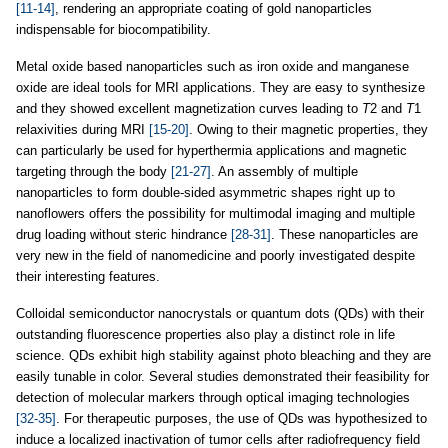
[11-14]
, rendering an appropriate coating of gold nanoparticles
indispensable for biocompatibility.
Metal oxide based nanoparticles such as iron oxide and manganese
oxide are ideal tools for MRI applications. They are easy to synthesize
and they showed excellent magnetization curves leading to
T
2 and
T
1
relaxivities during MRI
[15-20]
. Owing to their magnetic properties, they
can particularly be used for hyperthermia applications and magnetic
targeting through the body
[21-27]
. An assembly of multiple
nanoparticles to form double-sided asymmetric shapes right up to
nanoflowers offers the possibility for multimodal imaging and multiple
drug loading without steric hindrance
[28-31]
. These nanoparticles are
very new in the field of nanomedicine and poorly investigated despite
their interesting features.
Colloidal semiconductor nanocrystals or quantum dots (QDs) with their
outstanding fluorescence properties also play a distinct role in life
science. QDs exhibit high stability against photo bleaching and they are
easily tunable in color. Several studies demonstrated their feasibility for
detection of molecular markers through optical imaging technologies
[32-35]
. For therapeutic purposes, the use of QDs was hypothesized to
induce a localized inactivation of tumor cells after radiofrequency field