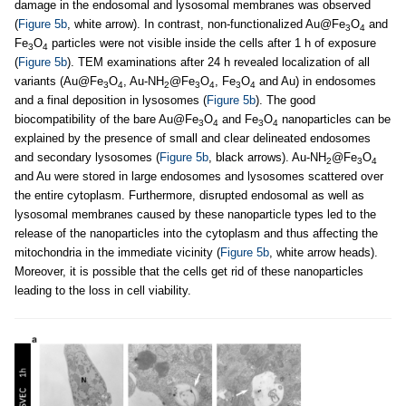
damage in the endosomal and lysosomal membranes was observed
(
Figure 5b
, white arrow). In contrast, non-functionalized Au@Fe
O
and
3
4
Fe
O
particles were not visible inside the cells after 1 h of exposure
3
4
(
Figure 5b
). TEM examinations after 24 h revealed localization of all
variants (Au@Fe
O
, Au-NH
@Fe
O
, Fe
O
and Au) in endosomes
3
4
2
3
4
3
4
and a final deposition in lysosomes (
Figure 5b
). The good
biocompatibility of the bare Au@Fe
O
and Fe
O
nanoparticles can be
3
4
3
4
explained by the presence of small and clear delineated endosomes
and secondary lysosomes (
Figure 5b
, black arrows). Au-NH
@Fe
O
2
3
4
and Au were stored in large endosomes and lysosomes scattered over
the entire cytoplasm. Furthermore, disrupted endosomal as well as
lysosomal membranes caused by these nanoparticle types led to the
release of the nanoparticles into the cytoplasm and thus affecting the
mitochondria in the immediate vicinity (
Figure 5b
, white arrow heads).
Moreover, it is possible that the cells get rid of these nanoparticles
leading to the loss in cell viability.