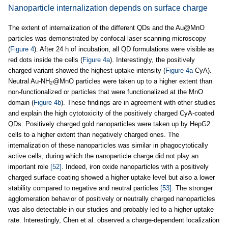
Nanoparticle internalization depends on surface charge
The extent of internalization of the different QDs and the Au@MnO
particles was demonstrated by confocal laser scanning microscopy
(
Figure 4
). After 24 h of incubation, all QD formulations were visible as
red dots inside the cells (
Figure 4a
). Interestingly, the positively
charged variant showed the highest uptake intensity (
Figure 4a
CyA).
Neutral Au-NH
@MnO particles were taken up to a higher extent than
2
non-functionalized or particles that were functionalized at the MnO
domain (
Figure 4b
). These findings are in agreement with other studies
and explain the high cytotoxicity of the positively charged CyA-coated
QDs. Positively charged gold nanoparticles were taken up by HepG2
cells to a higher extent than negatively charged ones. The
internalization of these nanoparticles was similar in phagocytotically
active cells, during which the nanoparticle charge did not play an
important role
[52]
. Indeed, iron oxide nanoparticles with a positively
charged surface coating showed a higher uptake level but also a lower
stability compared to negative and neutral particles
[53]
. The stronger
agglomeration behavior of positively or neutrally charged nanoparticles
was also detectable in our studies and probably led to a higher uptake
rate. Interestingly, Chen et al. observed a charge-dependent localization