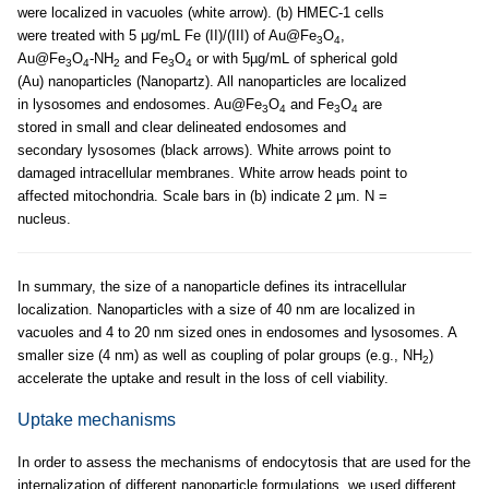
were localized in vacuoles (white arrow). (b) HMEC-1 cells
were treated with 5 μg/mL Fe (II)/(III) of Au@Fe
O
,
3
4
Au@Fe
O
-NH
and Fe
O
or with 5µg/mL of spherical gold
3
4
2
3
4
(Au) nanoparticles (Nanopartz). All nanoparticles are localized
in lysosomes and endosomes. Au@Fe
O
and Fe
O
are
3
4
3
4
stored in small and clear delineated endosomes and
secondary lysosomes (black arrows). White arrows point to
damaged intracellular membranes. White arrow heads point to
affected mitochondria. Scale bars in (b) indicate 2 µm. N =
nucleus.
In summary, the size of a nanoparticle defines its intracellular
localization. Nanoparticles with a size of 40 nm are localized in
vacuoles and 4 to 20 nm sized ones in endosomes and lysosomes. A
smaller size (4 nm) as well as coupling of polar groups (e.g., NH
)
2
accelerate the uptake and result in the loss of cell viability.
Uptake mechanisms
In order to assess the mechanisms of endocytosis that are used for the
internalization of different nanoparticle formulations, we used different