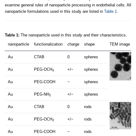
examine general rules of nanoparticle processing in endothelial cells. All
nanoparticle formulations used in this study are listed in
Table 1
.
Table 1:
The nanoparticle used in this study and their characteristics.
nanoparticle
functionalization
charge
shape
TEM image
Au
CTAB
0
spheres
Au
PEG-OCH
+/−
spheres
3
Au
PEG-COOH
−
spheres
Au
PEG-NH
+/−
spheres
2
Au
CTAB
0
rods
Au
PEG-OCH
+/−
rods
3
Au
PEG-COOH
−
rods