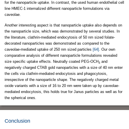
for the nanoparticle uptake. In contrast, the used human endothelial cell
line HMEC-1 internalized different nanoparticle formulations via
caveolae.
Another interesting aspect is that nanoparticle uptake also depends on
the nanoparticle size, which was demonstrated by several studies. In
the literature, clathrin-mediated endocytosis of 50 nm sized folate-
decorated nanoparticles was demonstrated as compared to the
caveolae-mediated uptake of 250 nm sized particles
[64]
. Our own
comparative analysis of different nanoparticle formulations revealed
size specific uptake effects. Neutrally coated PEG-OCH
and
3
negatively charged CTAB gold nanoparticles with a size of 40 nm enter
the cells via clathrin-mediated endocytosis and phagocytosis,
irrespective of the nanoparticle shape. The negatively charged metal
oxide variants with a size of 16 to 20 nm were taken up by caveolae-
mediated endocytosis, this holds true for Janus particles as well as for
the spherical ones.
Conclusion