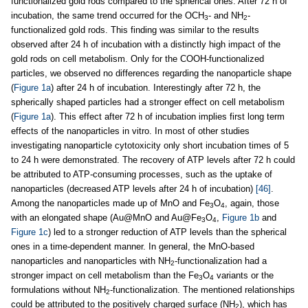
functionalized gold rods compared to the spherical ones. After 72 h of
incubation, the same trend occurred for the OCH
- and NH
-
3
2
functionalized gold rods. This finding was similar to the results
observed after 24 h of incubation with a distinctly high impact of the
gold rods on cell metabolism. Only for the COOH-functionalized
particles, we observed no differences regarding the nanoparticle shape
(
Figure 1a
) after 24 h of incubation. Interestingly after 72 h, the
spherically shaped particles had a stronger effect on cell metabolism
(
Figure 1a
). This effect after 72 h of incubation implies first long term
effects of the nanoparticles in vitro. In most of other studies
investigating nanoparticle cytotoxicity only short incubation times of 5
to 24 h were demonstrated. The recovery of ATP levels after 72 h could
be attributed to ATP-consuming processes, such as the uptake of
nanoparticles (decreased ATP levels after 24 h of incubation)
[46]
.
Among the nanoparticles made up of MnO and Fe
O
, again, those
3
4
with an elongated shape (Au@MnO and Au@Fe
O
,
Figure 1b
and
3
4
Figure 1c
) led to a stronger reduction of ATP levels than the spherical
ones in a time-dependent manner. In general, the MnO-based
nanoparticles and nanoparticles with NH
-functionalization had a
2
stronger impact on cell metabolism than the Fe
O
variants or the
3
4
formulations without NH
-functionalization. The mentioned relationships
2
could be attributed to the positively charged surface (NH
), which has
2