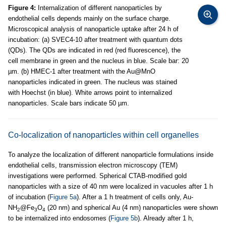
Figure 4:
Internalization of different nanoparticles by
endothelial cells depends mainly on the surface charge.
Microscopical analysis of nanoparticle uptake after 24 h of
incubation: (a) SVEC4-10 after treatment with quantum dots
(QDs). The QDs are indicated in red (red fluorescence), the
cell membrane in green and the nucleus in blue. Scale bar: 20
µm. (b) HMEC-1 after treatment with the Au@MnO
nanoparticles indicated in green. The nucleus was stained
with Hoechst (in blue). White arrows point to internalized
nanoparticles. Scale bars indicate 50 µm.
Co-localization of nanoparticles within cell organelles
To analyze the localization of different nanoparticle formulations inside
endothelial cells, transmission electron microscopy (TEM)
investigations were performed. Spherical CTAB-modified gold
nanoparticles with a size of 40 nm were localized in vacuoles after 1 h
of incubation (
Figure 5a
). After a 1 h treatment of cells only, Au-
NH
@Fe
O
(20 nm) and spherical Au (4 nm) nanoparticles were shown
2
3
4
to be internalized into endosomes (
Figure 5b
). Already after 1 h,