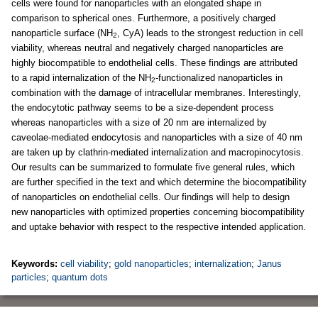
cells were found for nanoparticles with an elongated shape in
comparison to spherical ones. Furthermore, a positively charged
nanoparticle surface (NH
, CyA) leads to the strongest reduction in cell
2
viability, whereas neutral and negatively charged nanoparticles are
highly biocompatible to endothelial cells. These findings are attributed
to a rapid internalization of the NH
-functionalized nanoparticles in
2
combination with the damage of intracellular membranes. Interestingly,
the endocytotic pathway seems to be a size-dependent process
whereas nanoparticles with a size of 20 nm are internalized by
caveolae-mediated endocytosis and nanoparticles with a size of 40 nm
are taken up by clathrin-mediated internalization and macropinocytosis.
Our results can be summarized to formulate five general rules, which
are further specified in the text and which determine the biocompatibility
of nanoparticles on endothelial cells. Our findings will help to design
new nanoparticles with optimized properties concerning biocompatibility
and uptake behavior with respect to the respective intended application.
Keywords:
cell viability
;
gold nanoparticles
;
internalization
;
Janus
particles
;
quantum dots