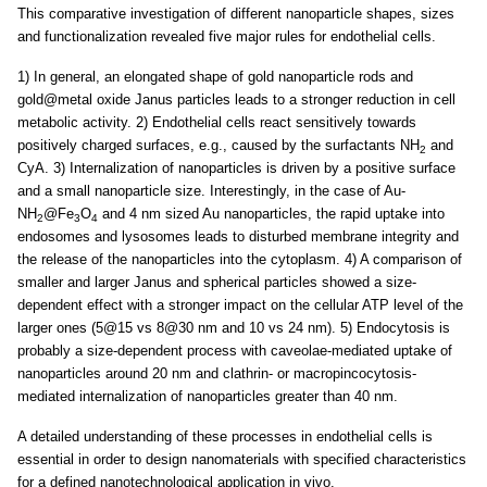
This comparative investigation of different nanoparticle shapes, sizes
and functionalization revealed five major rules for endothelial cells.
1) In general, an elongated shape of gold nanoparticle rods and
gold@metal oxide Janus particles leads to a stronger reduction in cell
metabolic activity. 2) Endothelial cells react sensitively towards
positively charged surfaces, e.g., caused by the surfactants NH
and
2
CyA. 3) Internalization of nanoparticles is driven by a positive surface
and a small nanoparticle size. Interestingly, in the case of Au-
NH
@Fe
O
and 4 nm sized Au nanoparticles, the rapid uptake into
2
3
4
endosomes and lysosomes leads to disturbed membrane integrity and
the release of the nanoparticles into the cytoplasm. 4) A comparison of
smaller and larger Janus and spherical particles showed a size-
dependent effect with a stronger impact on the cellular ATP level of the
larger ones (5@15 vs 8@30 nm and 10 vs 24 nm). 5) Endocytosis is
probably a size-dependent process with caveolae-mediated uptake of
nanoparticles around 20 nm and clathrin- or macropincocytosis-
mediated internalization of nanoparticles greater than 40 nm.
A detailed understanding of these processes in endothelial cells is
essential in order to design nanomaterials with specified characteristics
for a defined nanotechnological application in vivo.