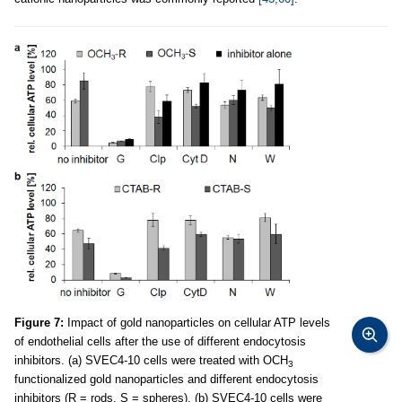
Figure 7:
Impact of gold nanoparticles on cellular ATP levels
of endothelial cells after the use of different endocytosis
inhibitors. (a) SVEC4-10 cells were treated with OCH
3
functionalized gold nanoparticles and different endocytosis
inhibitors (R = rods, S = spheres). (b) SVEC4-10 cells were