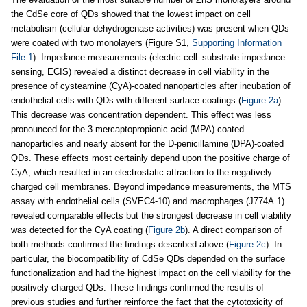
the CdSe core of QDs showed that the lowest impact on cell
metabolism (cellular dehydrogenase activities) was present when QDs
were coated with two monolayers (Figure S1,
Supporting Information
File 1
). Impedance measurements (electric cell–substrate impedance
sensing, ECIS) revealed a distinct decrease in cell viability in the
presence of cysteamine (CyA)-coated nanoparticles after incubation of
endothelial cells with QDs with different surface coatings (
Figure 2a
).
This decrease was concentration dependent. This effect was less
pronounced for the 3-mercaptopropionic acid (MPA)-coated
nanoparticles and nearly absent for the D-penicillamine (DPA)-coated
QDs. These effects most certainly depend upon the positive charge of
CyA, which resulted in an electrostatic attraction to the negatively
charged cell membranes. Beyond impedance measurements, the MTS
assay with endothelial cells (SVEC4-10) and macrophages (J774A.1)
revealed comparable effects but the strongest decrease in cell viability
was detected for the CyA coating (
Figure 2b
). A direct comparison of
both methods confirmed the findings described above (
Figure 2c
). In
particular, the biocompatibility of CdSe QDs depended on the surface
functionalization and had the highest impact on the cell viability for the
positively charged QDs. These findings confirmed the results of
previous studies and further reinforce the fact that the cytotoxicity of