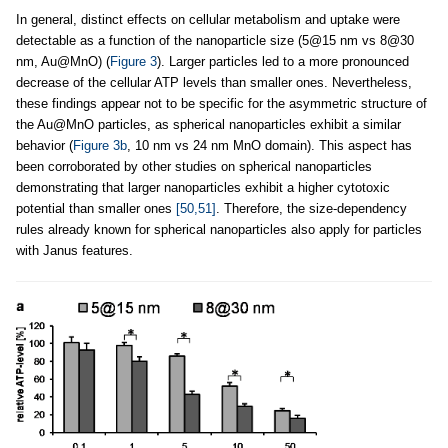
In general, distinct effects on cellular metabolism and uptake were
detectable as a function of the nanoparticle size (5@15 nm vs 8@30
nm, Au@MnO) (
Figure 3
). Larger particles led to a more pronounced
decrease of the cellular ATP levels than smaller ones. Nevertheless,
these findings appear not to be specific for the asymmetric structure of
the Au@MnO particles, as spherical nanoparticles exhibit a similar
behavior (
Figure 3b
, 10 nm vs 24 nm MnO domain). This aspect has
been corroborated by other studies on spherical nanoparticles
demonstrating that larger nanoparticles exhibit a higher cytotoxic
potential than smaller ones
[50,51]
. Therefore, the size-dependency
rules already known for spherical nanoparticles also apply for particles
with Janus features.