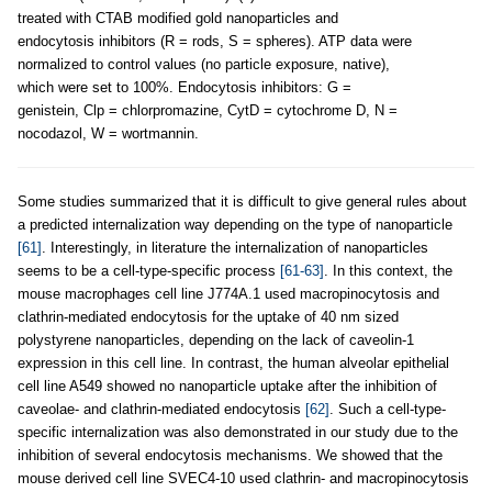
treated with CTAB modified gold nanoparticles and
endocytosis inhibitors (R = rods, S = spheres). ATP data were
normalized to control values (no particle exposure, native),
which were set to 100%. Endocytosis inhibitors: G =
genistein, Clp = chlorpromazine, CytD = cytochrome D, N =
nocodazol, W = wortmannin.
Some studies summarized that it is difficult to give general rules about
a predicted internalization way depending on the type of nanoparticle
[61]
. Interestingly, in literature the internalization of nanoparticles
seems to be a cell-type-specific process
[61-63]
. In this context, the
mouse macrophages cell line J774A.1 used macropinocytosis and
clathrin-mediated endocytosis for the uptake of 40 nm sized
polystyrene nanoparticles, depending on the lack of caveolin-1
expression in this cell line. In contrast, the human alveolar epithelial
cell line A549 showed no nanoparticle uptake after the inhibition of
caveolae- and clathrin-mediated endocytosis
[62]
. Such a cell-type-
specific internalization was also demonstrated in our study due to the
inhibition of several endocytosis mechanisms. We showed that the
mouse derived cell line SVEC4-10 used clathrin- and macropinocytosis