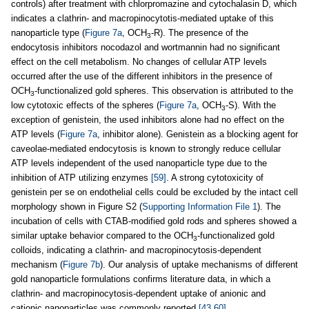
controls) after treatment with chlorpromazine and cytochalasin D, which
indicates a clathrin- and macropinocytotis-mediated uptake of this
nanoparticle type (
Figure 7a
, OCH
-R). The presence of the
3
endocytosis inhibitors nocodazol and wortmannin had no significant
effect on the cell metabolism. No changes of cellular ATP levels
occurred after the use of the different inhibitors in the presence of
OCH
-functionalized gold spheres. This observation is attributed to the
3
low cytotoxic effects of the spheres (
Figure 7a
, OCH
-S). With the
3
exception of genistein, the used inhibitors alone had no effect on the
ATP levels (
Figure 7a
, inhibitor alone). Genistein as a blocking agent for
caveolae-mediated endocytosis is known to strongly reduce cellular
ATP levels independent of the used nanoparticle type due to the
inhibition of ATP utilizing enzymes
[59]
. A strong cytotoxicity of
genistein per se on endothelial cells could be excluded by the intact cell
morphology shown in Figure S2 (
Supporting Information File 1
). The
incubation of cells with CTAB-modified gold rods and spheres showed a
similar uptake behavior compared to the OCH
-functionalized gold
3
colloids, indicating a clathrin- and macropinocytosis-dependent
mechanism (
Figure 7b
). Our analysis of uptake mechanisms of different
gold nanoparticle formulations confirms literature data, in which a
clathrin- and macropinocytosis-dependent uptake of anionic and
cationic nanoparticles was commonly reported
[43,60]
.