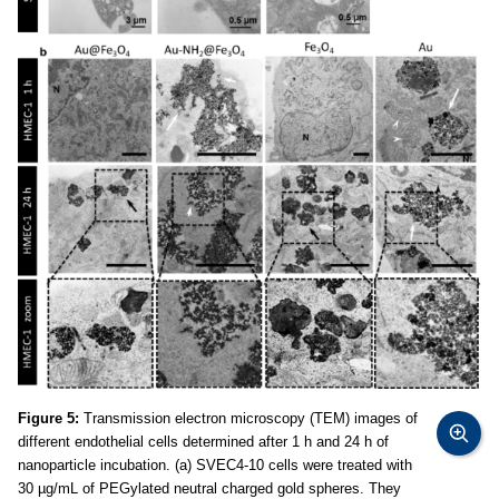
Figure 5:
Transmission electron microscopy (TEM) images of
different endothelial cells determined after 1 h and 24 h of
nanoparticle incubation. (a) SVEC4-10 cells were treated with
30 µg/mL of PEGylated neutral charged gold spheres. They