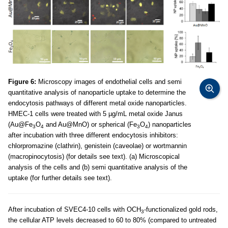
Figure 6:
Microscopy images of endothelial cells and semi
quantitative analysis of nanoparticle uptake to determine the
endocytosis pathways of different metal oxide nanoparticles.
HMEC-1 cells were treated with 5 µg/mL metal oxide Janus
(Au@Fe
O
and Au@MnO) or spherical (Fe
O
) nanoparticles
3
4
3
4
after incubation with three different endocytosis inhibitors:
chlorpromazine (clathrin), genistein (caveolae) or wortmannin
(macropinocytosis) (for details see text). (a) Microscopical
analysis of the cells and (b) semi quantitative analysis of the
uptake (for further details see text).
After incubation of SVEC4-10 cells with OCH
-functionalized gold rods,
3
the cellular ATP levels decreased to 60 to 80% (compared to untreated