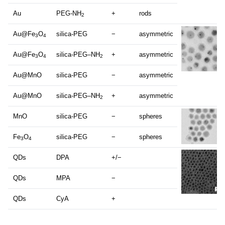
Au
PEG-NH
+
rods
2
Au@Fe
O
silica-PEG
−
asymmetric
3
4
Au@Fe
O
silica-PEG–NH
+
asymmetric
3
4
2
Au@MnO
silica-PEG
−
asymmetric
Au@MnO
silica-PEG–NH
+
asymmetric
2
MnO
silica-PEG
−
spheres
Fe
O
silica-PEG
−
spheres
3
4
QDs
DPA
+/−
QDs
MPA
−
QDs
CyA
+