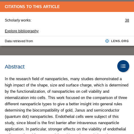
CITATIONS TO THIS ARTICLE
Scholarly works:
38
Explore bibliography
Data retrieved from
Abstract
In the research field of nanoparticles, many studies demonstrated a
high impact of the shape, size and surface charge, which is determined
by the functionalization, of nanoparticles on cell viability and
internalization into cells. This work focused on the comparison of three
different nanoparticle types to give a better insight into general rules
determining the biocompatibility of gold, Janus and semiconductor
(quantum dot) nanoparticles. Endothelial cells were subject of this
study, since blood is the first barrier after intravenous nanoparticle
application. In particular, stronger effects on the viability of endothelial