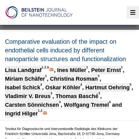
Op
Comparative evaluation of the impact on
endothelial cells induced by different
nanoparticle structures and functionalization
1,2,§
1
1
Lisa Landgraf
,
Ines Müller
,
Peter Ernst
,
1
3
Miriam Schäfer
,
Christina Rosman
,
4
4
5
Isabel Schick
,
Oskar Köhler
,
Hartmut Oehring
,
3
3
Vladimir V. Breus
,
Thomas Basché
,
3
4
Carsten Sönnichsen
,
Wolfgang Tremel
and
1,2
Ingrid Hilger
1
Institut für Diagnostische und Interventionelle Radiologie des Klinikums der
Friedrich-Schiller-Universität Jena, Bachstraße 18, D-07740 Jena, Germany