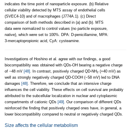
indicates the time point of nanoparticle exposure. (b) Relative
cellular viability detected by MTS assay of endothelial cells
(SVEC4-10) and of macrophages (J774A.1). (c) Direct
comparison of both methods described in (a) and (b). MTS
data were normalized to control values (no particle exposure,
native), which were set to 100%. DPA: D-penicillamine, MPA:
3-mercaptopropionic acid, CyA: cysteamine.
Investigations of Hoshino et al. agree with our findings, a good
biocompatibility was obtained with QDs-OH bearing a negative charge
of −48 mV
[48]
. In contrast, positively charged QD-NH
(+40 mV) as
2
well as strongly negatively charged QD-COOH (−58 mV) led to DNA
damages
[48]
. Therefore, we conclude that an intensive charge
influences the cell viability. These effects on cell survival are probably
attributed to the subcellular localization in nuclear and cytoplasmic
compartments of cationic QDs
[49]
. Our comparison of different QDs
reinforced the finding that positively charged ones have, in general, a
lower biocompatibility compared to neutral or negatively charged QDs.
Size affects the cellular metabolism