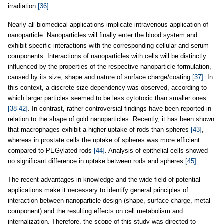
irradiation
[36]
.
Nearly all biomedical applications implicate intravenous application of
nanoparticle. Nanoparticles will finally enter the blood system and
exhibit specific interactions with the corresponding cellular and serum
components. Interactions of nanoparticles with cells will be distinctly
influenced by the properties of the respective nanoparticle formulation,
caused by its size, shape and nature of surface charge/coating
[37]
. In
this context, a discrete size-dependency was observed, according to
which larger particles seemed to be less cytotoxic than smaller ones
[38-42]
. In contrast, rather controversial findings have been reported in
relation to the shape of gold nanoparticles. Recently, it has been shown
that macrophages exhibit a higher uptake of rods than spheres
[43]
,
whereas in prostate cells the uptake of spheres was more efficient
compared to PEGylated rods
[44]
. Analysis of epithelial cells showed
no significant difference in uptake between rods and spheres
[45]
.
The recent advantages in knowledge and the wide field of potential
applications make it necessary to identify general principles of
interaction between nanoparticle design (shape, surface charge, metal
component) and the resulting effects on cell metabolism and
internalization. Therefore, the scope of this study was directed to