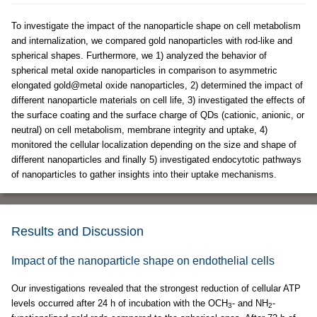
To investigate the impact of the nanoparticle shape on cell metabolism
and internalization, we compared gold nanoparticles with rod-like and
spherical shapes. Furthermore, we 1) analyzed the behavior of
spherical metal oxide nanoparticles in comparison to asymmetric
elongated gold@metal oxide nanoparticles, 2) determined the impact of
different nanoparticle materials on cell life, 3) investigated the effects of
the surface coating and the surface charge of QDs (cationic, anionic, or
neutral) on cell metabolism, membrane integrity and uptake, 4)
monitored the cellular localization depending on the size and shape of
different nanoparticles and finally 5) investigated endocytotic pathways
of nanoparticles to gather insights into their uptake mechanisms.
Results and Discussion
Impact of the nanoparticle shape on endothelial cells
Our investigations revealed that the strongest reduction of cellular ATP
levels occurred after 24 h of incubation with the OCH
- and NH
-
3
2