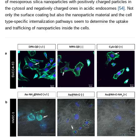
of mesoporous silica nanoparticles with positively charged particles in
the cytosol and negatively charged ones in acidic endosomes
[54]
. Not
only the surface coating but also the nanoparticle material and the cell
type-specific internalization pathways seem to determine the uptake
and trafficking of nanoparticles inside the cells.