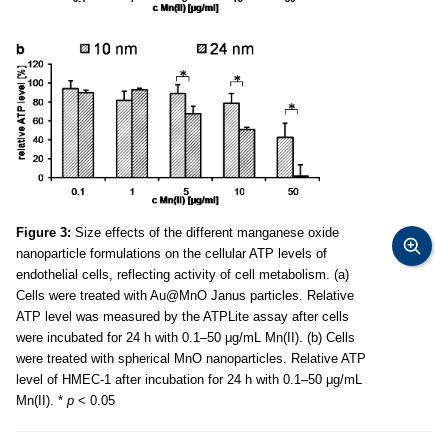
Figure 3:
Size effects of the different manganese oxide
nanoparticle formulations on the cellular ATP levels of
endothelial cells, reflecting activity of cell metabolism. (a)
Cells were treated with Au@MnO Janus particles. Relative
ATP level was measured by the ATPLite assay after cells
were incubated for 24 h with 0.1–50 μg/mL Mn(II). (b) Cells
were treated with spherical MnO nanoparticles. Relative ATP
level of HMEC-1 after incubation for 24 h with 0.1–50 μg/mL
Mn(II). *
p
< 0.05