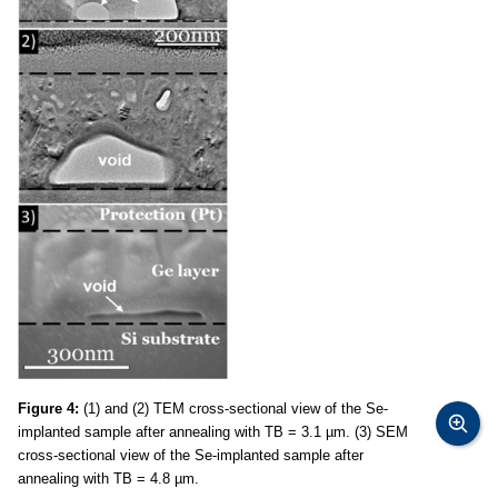
Figure 4:
(1) and (2) TEM cross-sectional view of the Se-
implanted sample after annealing with TB = 3.1 µm. (3) SEM
cross-sectional view of the Se-implanted sample after
annealing with TB = 4.8 µm.