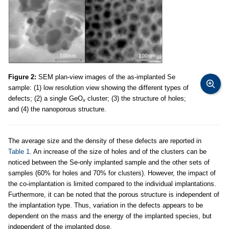
Figure 2:
SEM plan-view images of the as-implanted Se
sample: (1) low resolution view showing the different types of
defects; (2) a single GeO
cluster; (3) the structure of holes;
x
and (4) the nanoporous structure.
The average size and the density of these defects are reported in
Table 1
. An increase of the size of holes and of the clusters can be
noticed between the Se-only implanted sample and the other sets of
samples (60% for holes and 70% for clusters). However, the impact of
the co-implantation is limited compared to the individual implantations.
Furthermore, it can be noted that the porous structure is independent of
the implantation type. Thus, variation in the defects appears to be
dependent on the mass and the energy of the implanted species, but
independent of the implanted dose.