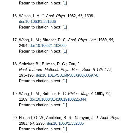
Return to citation in text: [
1
]
Wilson, I. H.
J. Appl. Phys.
1982,
53,
1698.
doi:10.1063/1.331636
Return to citation in text: [
1
]
Wang, L. M.; Birtcher, R. C.
Appl. Phys. Lett.
1989,
55,
2494.
doi:10.1063/1.102009
Return to citation in text: [
1
]
Stritzker, B.; Elliman, R. G.; Zou, J.
Nucl. Instrum. Methods Phys. Res., Sect. B
175–177,
193–196.
doi:10.1016/S0168-583X(00)00597-8
Return to citation in text: [
1
]
Wang, L. M.; Birtcher, R. C.
Philos. Mag. A
1991,
64,
1209.
doi:10.1080/01418619108225344
Return to citation in text: [
1
]
Holland, O. W.; Appleton, B. R.; Narayan, J.
J. Appl. Phys.
1983,
54,
2295.
doi:10.1063/1.332385
Return to citation in text: [
1
]