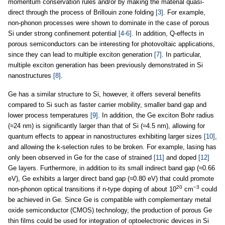
momentum conservation rules and/or by making the material quasi-
direct through the process of Brillouin zone folding
[3]
. For example,
non-phonon processes were shown to dominate in the case of porous
Si under strong confinement potential
[4-6]
. In addition, Q-effects in
porous semiconductors can be interesting for photovoltaic applications,
since they can lead to multiple exciton generation
[7]
. In particular,
multiple exciton generation has been previously demonstrated in Si
nanostructures
[8]
.
Ge has a similar structure to Si, however, it offers several benefits
compared to Si such as faster carrier mobility, smaller band gap and
lower process temperatures
[9]
. In addition, the Ge exciton Bohr radius
(≈24 nm) is significantly larger than that of Si (≈4.5 nm), allowing for
quantum effects to appear in nanostructures exhibiting larger sizes
[10]
,
and allowing the k-selection rules to be broken. For example, lasing has
only been observed in Ge for the case of strained
[11]
and doped
[12]
Ge layers. Furthermore, in addition to its small indirect band gap (≈0.66
eV), Ge exhibits a larger direct band gap (≈0.80 eV) that could promote
20
−3
non-phonon optical transitions if n-type doping of about 10
cm
could
be achieved in Ge. Since Ge is compatible with complementary metal
oxide semiconductor (CMOS) technology, the production of porous Ge
thin films could be used for integration of optoelectronic devices in Si