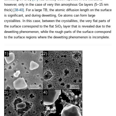
however, only in the case of very thin amorphous Ge layers (5−15 nm
thick)
[38-40]
. For a large TB, the atomic diffusion length on the surface
is significant, and during dewetting, Ge atoms can form large
crystallites. In this case, between the crystallites, the very flat parts of
the surface correspond to the flat SiO
layer that is revealed due to the
2
dewetting phenomenon, while the rough parts of the surface correspond
to the surface regions where the dewetting phenomenon is incomplete.