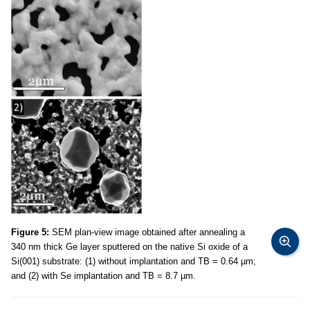
Figure 5:
SEM plan-view image obtained after annealing a
340 nm thick Ge layer sputtered on the native Si oxide of a
Si(001) substrate: (1) without implantation and TB = 0.64 µm;
and (2) with Se implantation and TB = 8.7 µm.