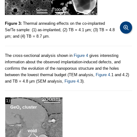
Figure 3:
Thermal annealing effects on the co-implanted
Se/Te sample: (1) as-implanted, (2) TB = 4.1 µm; (3) TB = 4.8
µm; and (4) TB = 8.7 µm.
The cross-sectional analysis shown in
Figure 4
gives interesting
information about the observed implantation-induced defects, and
confirms the evolution of the nanoporous structure and the holes
between the lowest thermal budget (TEM analysis,
Figure 4
.1 and 4.2)
and TB = 4.8 µm (SEM analysis,
Figure 4
.3).