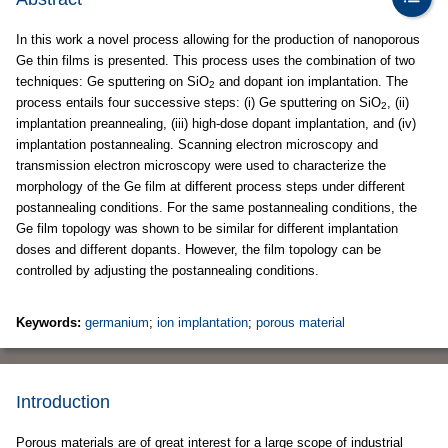
In this work a novel process allowing for the production of nanoporous
Ge thin films is presented. This process uses the combination of two
techniques: Ge sputtering on SiO
and dopant ion implantation. The
2
process entails four successive steps: (i) Ge sputtering on SiO
, (ii)
2
implantation preannealing, (iii) high-dose dopant implantation, and (iv)
implantation postannealing. Scanning electron microscopy and
transmission electron microscopy were used to characterize the
morphology of the Ge film at different process steps under different
postannealing conditions. For the same postannealing conditions, the
Ge film topology was shown to be similar for different implantation
doses and different dopants. However, the film topology can be
controlled by adjusting the postannealing conditions.
Keywords:
germanium
;
ion implantation
;
porous material
Introduction
Porous materials are of great interest for a large scope of industrial