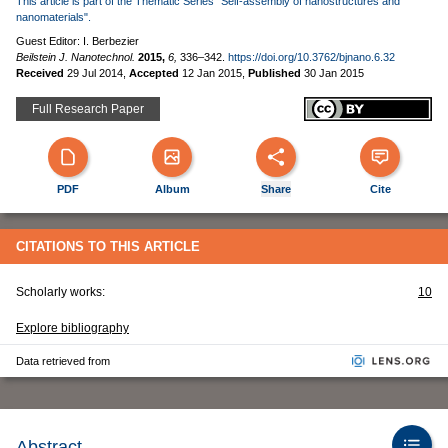
This article is part of the Thematic Series "Self-assembly of nanostructures and
nanomaterials".
Guest Editor: I. Berbezier
Beilstein J. Nanotechnol.
2015,
6,
336–342.
https://doi.org/10.3762/bjnano.6.32
Received
29 Jul 2014
,
Accepted
12 Jan 2015
,
Published
30 Jan 2015
Full Research Paper
PDF
Album
Share
Cite
CITATIONS TO THIS ARTICLE
Scholarly works:
10
Explore bibliography
Data retrieved from
Abstract