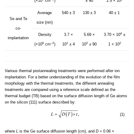
(×10
cm
)
± 90
2.5 × 10
Average
540 ± 3
130 ± 3
40 ± 1
Se and Te
size (nm)
co-
4
Density
3.7 ×
5.69 ×
3.70 × 10
±
implantation
6
–2
1
2
2
(×10
cm
)
10
± 4
10
± 90
1 × 10
Various thermal postannealing treatments were performed after ion
implantation. For a better understanding of the evolution of the film
morphology with the thermal treatments, the different annealing
treatments are compared using a reference scale defined as the
thermal budget (TB) based on the surface diffusion length of Ge atoms
on the silicon (111) surface described by:
(1)
where
L
is the Ge surface diffusion length (cm), and
D
= 0.06 ×