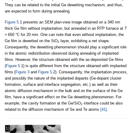
They can be related to the initial Ge dewetting mechanism, and thus,
are expected to form during annealing.
Figure 5
.1 presents an SEM plan-view image obtained on a 340 nm
thick Ge film without implantation, but annealed in an RTP furnace at
T
≈ 650 °C for 20 min. One can note that even without implantation, the
Ge film is dewetted on the SiO
layer, exhibiting a net shape.
2
Consequently, the dewetting phenomenon should play a significant role
in the atomic redistribution observed during annealing of implanted
films. However, the structure obtained with the as-deposited Ge films
(
Figure 5
.1) is quite different from the structure obtained with implanted
films (
Figure 3
and
Figure 5
.2). Consequently, the implantation process,
and possibly the nature of the implanted dopants (Ge-dopant cluster
formation, surface and interface segregation, etc.) as well as their
atomic diffusion mechanism in the bulk and on the surface of the Ge
film, have a significant effect on the Ge dewetting phenomenon. For
example, the cavity formation at the Ge/SiO
interface could be also
2
related to the diffusion mechanism of Se and Te atoms
[41]
.