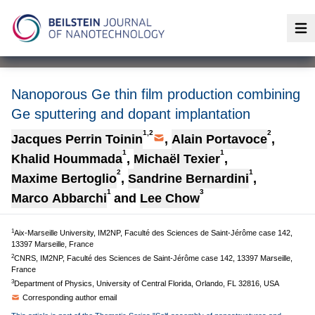
Op
Nanoporous Ge thin film production combining
Ge sputtering and dopant implantation
1,2
2
Jacques Perrin Toinin
,
Alain Portavoce
,
1
1
Khalid Hoummada
,
Michaël Texier
,
2
1
Maxime Bertoglio
,
Sandrine Bernardini
,
1
3
Marco Abbarchi
and
Lee Chow
1
Aix-Marseille University, IM2NP, Faculté des Sciences de Saint-Jérôme case 142,
13397 Marseille, France
2
CNRS, IM2NP, Faculté des Sciences de Saint-Jérôme case 142, 13397 Marseille,
France
3
Department of Physics, University of Central Florida, Orlando, FL 32816, USA
Corresponding author email