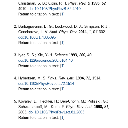
Christman, S. B.; Citrin, P. H.
Phys. Rev. B
1995,
52,
4910.
doi:10.1103/PhysRevB.52.4910
Return to citation in text: [
1
]
Barbagiovanni, E. G.; Lockwood, D. J.; Simpson, P. J.;
Goncharova, L. V.
Appl. Phys. Rev.
2014,
1,
011302.
doi:10.1063/1.4835095
Return to citation in text: [
1
]
Iyer, S. S.; Xie, Y.-H.
Science
1993,
260,
40.
doi:10.1126/science.260.5104.40
Return to citation in text: [
1
]
Hybertsen, M. S.
Phys. Rev. Lett.
1994,
72,
1514.
doi:10.1103/PhysRevLett.72.1514
Return to citation in text: [
1
]
Kovalev, D.; Heckler, H.; Ben-Chorin, M.; Polisski, G.;
Schwartzkopff, M.; Koch, F.
Phys. Rev. Lett.
1998,
81,
2803.
doi:10.1103/PhysRevLett.81.2803
Return to citation in text: [
1
]