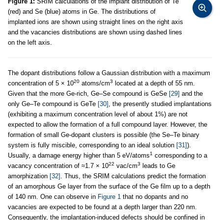
Figure 1:
SRIM calculations of the implant distribution of Te
(red) and Se (blue) atoms in Ge. The distributions of
implanted ions are shown using straight lines on the right axis
and the vacancies distributions are shown using dashed lines
on the left axis.
The dopant distributions follow a Gaussian distribution with a maximum
20
3
concentration of 5 × 10
atoms/cm
located at a depth of 55 nm.
Given that the more Ge-rich, Ge–Se compound is GeSe
[29]
and the
only Ge–Te compound is GeTe
[30]
, the presently studied implantations
(exhibiting a maximum concentration level of about 1%) are not
expected to allow the formation of a full compound layer. However, the
formation of small Ge-dopant clusters is possible (the Se–Te binary
system is fully miscible, corresponding to an ideal solution
[31]
).
1
Usually, a damage energy higher than 5 eV/atoms
corresponding to a
22
3
vacancy concentration of ≈1.7 × 10
vac/cm
leads to Ge
amorphization
[32]
. Thus, the SRIM calculations predict the formation
of an amorphous Ge layer from the surface of the Ge film up to a depth
of 140 nm. One can observe in
Figure 1
that no dopants and no
vacancies are expected to be found at a depth larger than 220 nm.
Consequently, the implantation-induced defects should be confined in