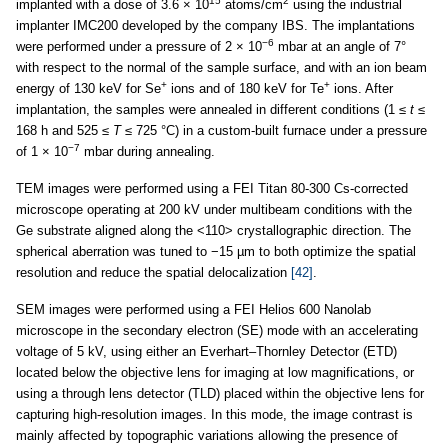
15
2
implanted with a dose of 3.6 × 10
atoms/cm
using the industrial
implanter IMC200 developed by the company IBS. The implantations
−6
were performed under a pressure of 2 × 10
mbar at an angle of 7°
with respect to the normal of the sample surface, and with an ion beam
+
+
energy of 130 keV for Se
ions and of 180 keV for Te
ions. After
implantation, the samples were annealed in different conditions (1 ≤
t
≤
168 h and 525 ≤
T
≤ 725 °C) in a custom-built furnace under a pressure
−7
of 1 × 10
mbar during annealing.
TEM images were performed using a FEI Titan 80-300 Cs-corrected
microscope operating at 200 kV under multibeam conditions with the
Ge substrate aligned along the <110> crystallographic direction. The
spherical aberration was tuned to −15 µm to both optimize the spatial
resolution and reduce the spatial delocalization
[42]
.
SEM images were performed using a FEI Helios 600 Nanolab
microscope in the secondary electron (SE) mode with an accelerating
voltage of 5 kV, using either an Everhart–Thornley Detector (ETD)
located below the objective lens for imaging at low magnifications, or
using a through lens detector (TLD) placed within the objective lens for
capturing high-resolution images. In this mode, the image contrast is
mainly affected by topographic variations allowing the presence of