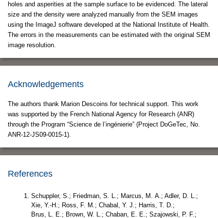
holes and asperities at the sample surface to be evidenced. The lateral
size and the density were analyzed manually from the SEM images
using the ImageJ software developed at the National Institute of Health.
The errors in the measurements can be estimated with the original SEM
image resolution.
Acknowledgements
The authors thank Marion Descoins for technical support. This work
was supported by the French National Agency for Research (ANR)
through the Program “Science de l’ingénierie” (Project DoGeTec, No.
ANR-12-JS09-0015-1).
References
Schuppler, S.; Friedman, S. L.; Marcus, M. A.; Adler, D. L.;
Xie, Y.-H.; Ross, F. M.; Chabal, Y. J.; Harris, T. D.;
Brus, L. E.; Brown, W. L.; Chaban, E. E.; Szajowski, P. F.;