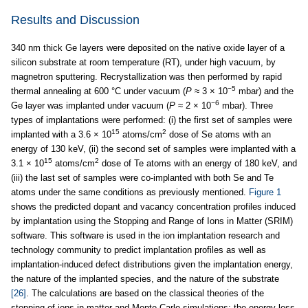
Results and Discussion
340 nm thick Ge layers were deposited on the native oxide layer of a
silicon substrate at room temperature (RT), under high vacuum, by
magnetron sputtering. Recrystallization was then performed by rapid
−5
thermal annealing at 600 °C under vacuum (
P
≈ 3 × 10
mbar) and the
−6
Ge layer was implanted under vacuum (
P
≈ 2 × 10
mbar). Three
types of implantations were performed: (i) the first set of samples were
15
2
implanted with a 3.6 × 10
atoms/cm
dose of Se atoms with an
energy of 130 keV, (ii) the second set of samples were implanted with a
15
2
3.1 × 10
atoms/cm
dose of Te atoms with an energy of 180 keV, and
(iii) the last set of samples were co-implanted with both Se and Te
atoms under the same conditions as previously mentioned.
Figure 1
shows the predicted dopant and vacancy concentration profiles induced
by implantation using the Stopping and Range of Ions in Matter (SRIM)
software. This software is used in the ion implantation research and
technology community to predict implantation profiles as well as
implantation-induced defect distributions given the implantation energy,
the nature of the implanted species, and the nature of the substrate
[26]
. The calculations are based on the classical theories of the
stopping of ions in matter and Monte Carlo simulations: the energy loss