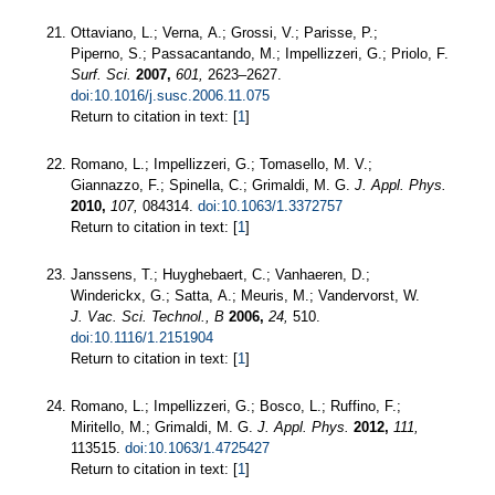
Ottaviano, L.; Verna, A.; Grossi, V.; Parisse, P.;
Piperno, S.; Passacantando, M.; Impellizzeri, G.; Priolo, F.
Surf. Sci.
2007,
601,
2623–2627.
doi:10.1016/j.susc.2006.11.075
Return to citation in text: [
1
]
Romano, L.; Impellizzeri, G.; Tomasello, M. V.;
Giannazzo, F.; Spinella, C.; Grimaldi, M. G.
J. Appl. Phys.
2010,
107,
084314.
doi:10.1063/1.3372757
Return to citation in text: [
1
]
Janssens, T.; Huyghebaert, C.; Vanhaeren, D.;
Winderickx, G.; Satta, A.; Meuris, M.; Vandervorst, W.
J. Vac. Sci. Technol., B
2006,
24,
510.
doi:10.1116/1.2151904
Return to citation in text: [
1
]
Romano, L.; Impellizzeri, G.; Bosco, L.; Ruffino, F.;
Miritello, M.; Grimaldi, M. G.
J. Appl. Phys.
2012,
111,
113515.
doi:10.1063/1.4725427
Return to citation in text: [
1
]