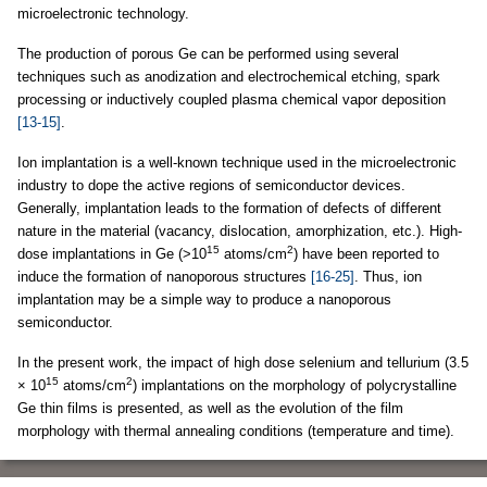
microelectronic technology.
The production of porous Ge can be performed using several
techniques such as anodization and electrochemical etching, spark
processing or inductively coupled plasma chemical vapor deposition
[13-15]
.
Ion implantation is a well-known technique used in the microelectronic
industry to dope the active regions of semiconductor devices.
Generally, implantation leads to the formation of defects of different
nature in the material (vacancy, dislocation, amorphization, etc.). High-
15
2
dose implantations in Ge (>10
atoms/cm
) have been reported to
induce the formation of nanoporous structures
[16-25]
. Thus, ion
implantation may be a simple way to produce a nanoporous
semiconductor.
In the present work, the impact of high dose selenium and tellurium (3.5
15
2
× 10
atoms/cm
) implantations on the morphology of polycrystalline
Ge thin films is presented, as well as the evolution of the film
morphology with thermal annealing conditions (temperature and time).