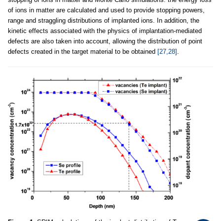
of ions in matter are calculated and used to provide stopping powers,
range and straggling distributions of implanted ions. In addition, the
kinetic effects associated with the physics of implantation-mediated
defects are also taken into account, allowing the distribution of point
defects created in the target material to be obtained
[27,28]
.