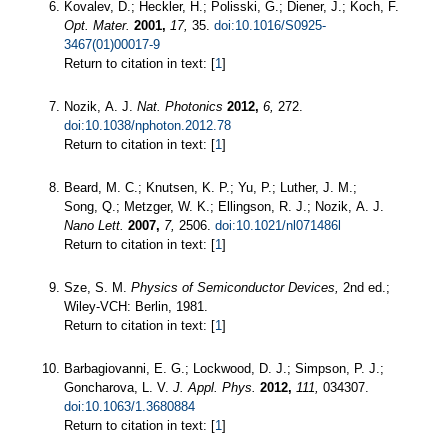
Kovalev, D.; Heckler, H.; Polisski, G.; Diener, J.; Koch, F.
Opt. Mater.
2001,
17,
35.
doi:10.1016/S0925-
3467(01)00017-9
Return to citation in text: [
1
]
Nozik, A. J.
Nat. Photonics
2012,
6,
272.
doi:10.1038/nphoton.2012.78
Return to citation in text: [
1
]
Beard, M. C.; Knutsen, K. P.; Yu, P.; Luther, J. M.;
Song, Q.; Metzger, W. K.; Ellingson, R. J.; Nozik, A. J.
Nano Lett.
2007,
7,
2506.
doi:10.1021/nl071486l
Return to citation in text: [
1
]
Sze, S. M.
Physics of Semiconductor Devices,
2nd ed.;
Wiley-VCH: Berlin, 1981.
Return to citation in text: [
1
]
Barbagiovanni, E. G.; Lockwood, D. J.; Simpson, P. J.;
Goncharova, L. V.
J. Appl. Phys.
2012,
111,
034307.
doi:10.1063/1.3680884
Return to citation in text: [
1
]