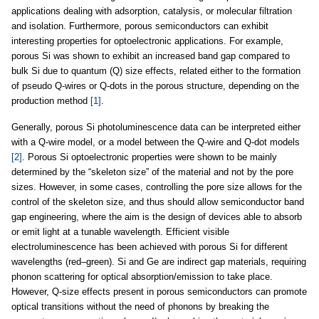
applications dealing with adsorption, catalysis, or molecular filtration
and isolation. Furthermore, porous semiconductors can exhibit
interesting properties for optoelectronic applications. For example,
porous Si was shown to exhibit an increased band gap compared to
bulk Si due to quantum (Q) size effects, related either to the formation
of pseudo Q-wires or Q-dots in the porous structure, depending on the
production method
[1]
.
Generally, porous Si photoluminescence data can be interpreted either
with a Q-wire model, or a model between the Q-wire and Q-dot models
[2]
. Porous Si optoelectronic properties were shown to be mainly
determined by the “skeleton size” of the material and not by the pore
sizes. However, in some cases, controlling the pore size allows for the
control of the skeleton size, and thus should allow semiconductor band
gap engineering, where the aim is the design of devices able to absorb
or emit light at a tunable wavelength. Efficient visible
electroluminescence has been achieved with porous Si for different
wavelengths (red–green). Si and Ge are indirect gap materials, requiring
phonon scattering for optical absorption/emission to take place.
However, Q-size effects present in porous semiconductors can promote
optical transitions without the need of phonons by breaking the