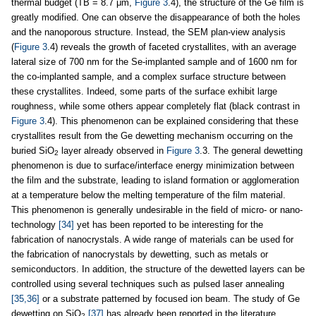
thermal budget (TB = 8.7 μm,
Figure 3
.4), the structure of the Ge film is
greatly modified. One can observe the disappearance of both the holes
and the nanoporous structure. Instead, the SEM plan-view analysis
(
Figure 3
.4) reveals the growth of faceted crystallites, with an average
lateral size of 700 nm for the Se-implanted sample and of 1600 nm for
the co-implanted sample, and a complex surface structure between
these crystallites. Indeed, some parts of the surface exhibit large
roughness, while some others appear completely flat (black contrast in
Figure 3
.4). This phenomenon can be explained considering that these
crystallites result from the Ge dewetting mechanism occurring on the
buried SiO
layer already observed in
Figure 3
.3. The general dewetting
2
phenomenon is due to surface/interface energy minimization between
the film and the substrate, leading to island formation or agglomeration
at a temperature below the melting temperature of the film material.
This phenomenon is generally undesirable in the field of micro- or nano-
technology
[34]
yet has been reported to be interesting for the
fabrication of nanocrystals. A wide range of materials can be used for
the fabrication of nanocrystals by dewetting, such as metals or
semiconductors. In addition, the structure of the dewetted layers can be
controlled using several techniques such as pulsed laser annealing
[35,36]
or a substrate patterned by focused ion beam. The study of Ge
dewetting on SiO
[37]
has already been reported in the literature,
2