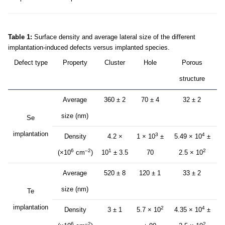
Table 1:
Surface density and average lateral size of the different
implantation-induced defects versus implanted species.
Defect type
Property
Cluster
Hole
Porous
structure
Average
360 ± 2
70 ± 4
32 ± 2
size (nm)
Se
implantation
3
4
Density
4.2 ×
1 × 10
±
5.49 × 10
±
6
–2
1
2
(×10
cm
)
10
± 3.5
70
2.5 × 10
Average
520 ± 8
120 ± 1
33 ± 2
size (nm)
Te
implantation
2
4
Density
3 ± 1
5.7 × 10
4.35 × 10
±
6
–2
2