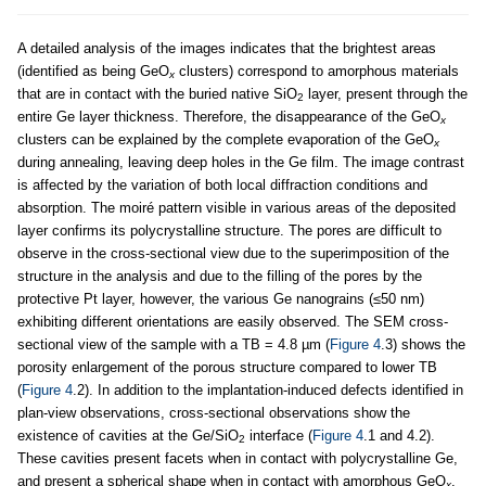
A detailed analysis of the images indicates that the brightest areas
(identified as being GeO
clusters) correspond to amorphous materials
x
that are in contact with the buried native SiO
layer, present through the
2
entire Ge layer thickness. Therefore, the disappearance of the GeO
x
clusters can be explained by the complete evaporation of the GeO
x
during annealing, leaving deep holes in the Ge film. The image contrast
is affected by the variation of both local diffraction conditions and
absorption. The moiré pattern visible in various areas of the deposited
layer confirms its polycrystalline structure. The pores are difficult to
observe in the cross-sectional view due to the superimposition of the
structure in the analysis and due to the filling of the pores by the
protective Pt layer, however, the various Ge nanograins (≤50 nm)
exhibiting different orientations are easily observed. The SEM cross-
sectional view of the sample with a TB = 4.8 µm (
Figure 4
.3) shows the
porosity enlargement of the porous structure compared to lower TB
(
Figure 4
.2). In addition to the implantation-induced defects identified in
plan-view observations, cross-sectional observations show the
existence of cavities at the Ge/SiO
interface (
Figure 4
.1 and 4.2).
2
These cavities present facets when in contact with polycrystalline Ge,
and present a spherical shape when in contact with amorphous GeO
.
x