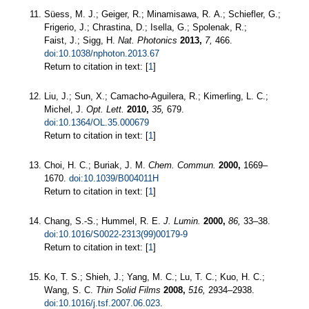
Süess, M. J.; Geiger, R.; Minamisawa, R. A.; Schiefler, G.;
Frigerio, J.; Chrastina, D.; Isella, G.; Spolenak, R.;
Faist, J.; Sigg, H.
Nat. Photonics
2013,
7,
466.
doi:10.1038/nphoton.2013.67
Return to citation in text: [
1
]
Liu, J.; Sun, X.; Camacho-Aguilera, R.; Kimerling, L. C.;
Michel, J.
Opt. Lett.
2010,
35,
679.
doi:10.1364/OL.35.000679
Return to citation in text: [
1
]
Choi, H. C.; Buriak, J. M.
Chem. Commun.
2000,
1669–
1670.
doi:10.1039/B004011H
Return to citation in text: [
1
]
Chang, S.-S.; Hummel, R. E.
J. Lumin.
2000,
86,
33–38.
doi:10.1016/S0022-2313(99)00179-9
Return to citation in text: [
1
]
Ko, T. S.; Shieh, J.; Yang, M. C.; Lu, T. C.; Kuo, H. C.;
Wang, S. C.
Thin Solid Films
2008,
516,
2934–2938.
doi:10.1016/j.tsf.2007.06.023
.