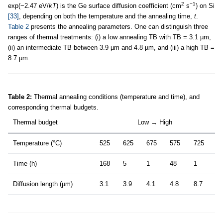
2
−1
exp(−2.47 eV/
kT
) is the Ge surface diffusion coefficient (cm
s
) on Si
[33]
, depending on both the temperature and the annealing time,
t
.
Table 2
presents the annealing parameters. One can distinguish three
ranges of thermal treatments: (i) a low annealing TB with TB = 3.1 µm,
(ii) an intermediate TB between 3.9 µm and 4.8 µm, and (iii) a high TB =
8.7 µm.
Table 2:
Thermal annealing conditions (temperature and time), and
corresponding thermal budgets.
Thermal budget
Low → High
Temperature (°C)
525
625
675
575
725
Time (h)
168
5
1
48
1
Diffusion length (µm)
3.1
3.9
4.1
4.8
8.7