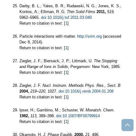
Darby, B. L.; Yates, B. R.; Rudawski, N. G.; Jones, K. S.;
Kontos, A.; Elliman, R. G.
Thin Solid Films
2011,
519,
5962–5965.
doi:10.1016/j.tsf.2011.03.040
Return to citation in text: [
1
]
Particle interactions with matter.
http://srim.org
(accessed
Dec 8, 2014).
Return to citation in text: [
1
]
Ziegler, J. F.; Biersack, J. P.; Littmark, U.
The Stopping
and Range of Ions in Solids;
Pergamom: New York, 1985.
Return to citation in text: [
1
]
Ziegler, J. F.
Nucl. Instrum. Methods Phys. Res., Sect. B
2004,
219–220,
1027.
doi:10.1016/j.nimb.2004.01.208
Return to citation in text: [
1
]
Ipser, H.; Gambino, M.; Schuster, W.
Monatsh. Chem.
1982,
113,
389–398.
doi:10.1007/BF00799914
Return to citation in text: [
1
]
Okamoto, H.
J. Phase Equilib.
2000,
21,
496.