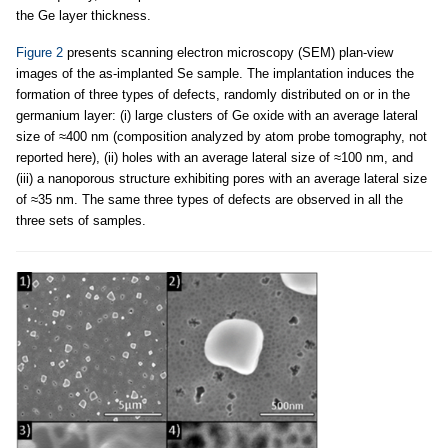
the Ge layer thickness.
Figure 2
presents scanning electron microscopy (SEM) plan-view
images of the as-implanted Se sample. The implantation induces the
formation of three types of defects, randomly distributed on or in the
germanium layer: (i) large clusters of Ge oxide with an average lateral
size of ≈400 nm (composition analyzed by atom probe tomography, not
reported here), (ii) holes with an average lateral size of ≈100 nm, and
(iii) a nanoporous structure exhibiting pores with an average lateral size
of ≈35 nm. The same three types of defects are observed in all the
three sets of samples.