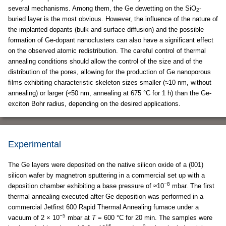
several mechanisms. Among them, the Ge dewetting on the SiO
-
2
buried layer is the most obvious. However, the influence of the nature of
the implanted dopants (bulk and surface diffusion) and the possible
formation of Ge-dopant nanoclusters can also have a significant effect
on the observed atomic redistribution. The careful control of thermal
annealing conditions should allow the control of the size and of the
distribution of the pores, allowing for the production of Ge nanoporous
films exhibiting characteristic skeleton sizes smaller (≈10 nm, without
annealing) or larger (≈50 nm, annealing at 675 °C for 1 h) than the Ge-
exciton Bohr radius, depending on the desired applications.
Experimental
The Ge layers were deposited on the native silicon oxide of a (001)
silicon wafer by magnetron sputtering in a commercial set up with a
−8
deposition chamber exhibiting a base pressure of ≈10
mbar. The first
thermal annealing executed after Ge deposition was performed in a
commercial Jetfirst 600 Rapid Thermal Annealing furnace under a
−5
vacuum of 2 × 10
mbar at
T
= 600 °C for 20 min. The samples were