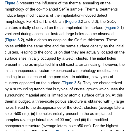
Figure 3
presents the influence of the thermal annealing on the
morphology of the co-implanted Se/Te sample. Thermal treatments
induce large modifications of the implantation-induced defect
morphology. For 4.1 ≤ TB ≤ 4.8 µm (
Figure 3
.2 and 3.3), the GeO
x
clusters initially observed on the as-implanted film surface (
Figure 3
.1)
vanished during annealing. Instead, large holes can be observed
(
Figure 3
.2), with a depth as deep as the Ge film thickness. These
holes exhibit the same size and the same surface density as the initial
clusters, leading to the conclusion that they are actually located on the
surface sites initially occupied by a GeO
cluster. The initial holes
x
present in the as-implanted film still exist after annealing. However, the
initial nanoporous structure experienced a morphology modification
leading to an increase of the pore size. In addition, new types of
clusters appeared on the surface (
Figure 3
.3). They are characterized
by a surrounding trench that is typical of crystal growth which uses the
surrounding material and is limited by atomic surface diffusion. At this
thermal budget, a three-scale porous structure is obtained with (i) large
holes linked to the disappearance of the GeO
clusters (average lateral
x
size ≈500 nm), (ii) the holes initially present in the as-implanted
samples (average lateral size ≈100 nm), and (iii) the modified
nanoporous structure (average lateral size ≈50 nm). For the highest