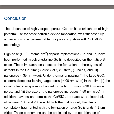
Conclusion
The fabrication of highly-doped, porous Ge thin films (which are of high
potential use for optoelectronic device fabrication) was successfully
achieved using experimental techniques compatible with Si CMOS
technology.
15
2
High-dose (>10
atoms/cm
) dopant implantations (Se and Te) have
been performed in polycrystalline Ge films deposited on the native Si
oxide. These implantations induced the formation of three types of
defects in the Ge film: (i) large GeO
clusters, (ii) holes, and (iii)
x
nanopores (≈35 nm wide). Under thermal annealing (i) the large GeO
x
clusters disappear leaving large pores (≈400 nm wide) in the film, (ii) the
initial holes stay quasi-unchanged in the film, forming ≈100 nm wide
pores, and (iii) the size of the nanopores increases (≈50 nm wide). In
addition, cavities can form at the Ge/SiO
interface with a lateral size
2
of between 100 and 200 nm. At high thermal budget, the film is
completely fragmented with the formation of large Ge islands (≈1 µm
wide). These phenomena can be explained by the combination of