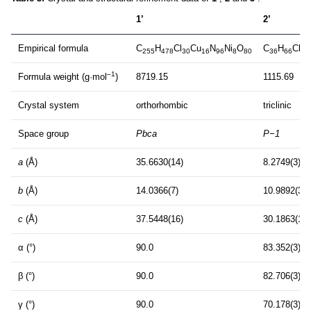
1’
2’
Empirical formula
C
H
Cl
Cu
N
Ni
O
C
H
Cl
C
255
478
30
16
96
8
80
36
66
2
–1
Formula weight (g·mol
)
8719.15
1115.69
Crystal system
orthorhombic
triclinic
Space group
Pbca
P−1
a
(Å)
35.6630(14)
8.2749(3)
b
(Å)
14.0366(7)
10.9892(3)
c
(Å)
37.5448(16)
30.1863(10)
α (°)
90.0
83.352(3)
β (°)
90.0
82.706(3)
γ (°)
90.0
70.178(3)