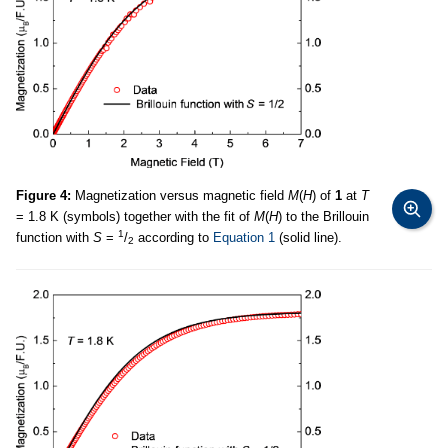
Figure 4:
Magnetization versus magnetic field
M
(
H
) of
1
at
T
= 1.8 K (symbols) together with the fit of
M
(
H
) to the Brillouin
1
function with
S
=
/
according to
Equation 1
(solid line).
2