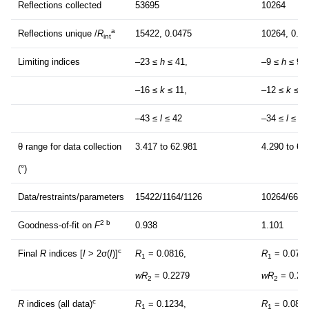
Reflections collected
53695
10264
a
Reflections unique /
R
15422, 0.0475
10264, 0.0
int
Limiting indices
–23 ≤
h
≤ 41,
–9 ≤
h
≤ 9,
–16 ≤
k
≤ 11,
–12 ≤
k
≤ 1
–43 ≤
l
≤ 42
–34 ≤
l
≤ 31
θ range for data collection
3.417 to 62.981
4.290 to 62
(°)
Data/restraints/parameters
15422/1164/1126
10264/662/
2 b
Goodness-of-fit on
F
0.938
1.101
c
Final
R
indices [
I
> 2σ(
I
)]
R
= 0.0816,
R
= 0.0777
1
1
wR
= 0.2279
wR
= 0.20
2
2
c
R
indices (all data)
R
= 0.1234,
R
= 0.0816
1
1