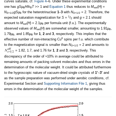
curves saturate, cf.
Figure 4
–6. Under these experimental conditions
one has
gS
µ
H
/
k
T
>> 1 and
Equation 1
thus reduces to
M
(
H
) =
B
B
sat
N
gS
µ
for the heterotrinuclear
1
–
3
with
N
= 2. Therefore, the
S
=1/2
B
S
=1/2
1
expected saturation magnetization for
S
=
/
and
g
= 2.1 should
2
amount to
M
(
H
) = 2.1µ
per formula unit (f.u.). The experimentally
sat
B
observed values of
M
(
H
) are somewhat smaller, amounting to 1.91µ
,
sat
B
1.79µ
, and 1.85µ
for
1
,
2
and
3
, respectively. This implies that the
B
B
II
effective number of non-interacting Cu
spins per f.u. which contribute
to the magnetization signal is smaller than
N
= 2 and amounts to
S
=1/2
= 1.82, 1.7, and 1.76 for
1
,
2
and
3
, respectively. This
discrepancy of the order of ≈10% in average could be attributed to
remaining amounts of packing solvent molecules and thus errors in the
determination of the molecular weight. It could be attributed furthermore
to the hygroscopic nature of vacuum-dried single crystals of
1’
–
3’
and
as the sample preparation was performed under aerobic conditions, cf.
Experimental Section and
Supporting Information File 1
, giving thus
errors in the determination of the molecular weight of the samples.