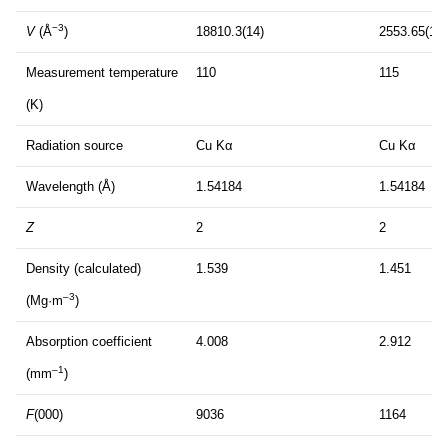
−3
V
(Å
)
18810.3(14)
2553.65(15)
Measurement temperature
110
115
(K)
Radiation source
Cu Kα
Cu Kα
Wavelength (Å)
1.54184
1.54184
Z
2
2
Density (calculated)
1.539
1.451
–3
(Mg·m
)
Absorption coefficient
4.008
2.912
–1
(mm
)
F
(000)
9036
1164