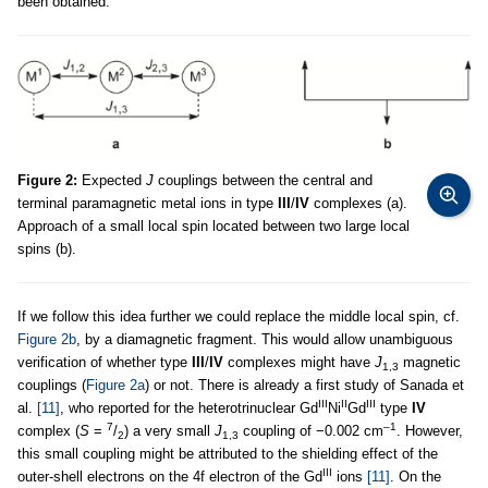
been obtained.
Figure 2:
Expected
J
couplings between the central and
terminal paramagnetic metal ions in type
III
/
IV
complexes (a).
Approach of a small local spin located between two large local
spins (b).
If we follow this idea further we could replace the middle local spin, cf.
Figure 2b
, by a diamagnetic fragment. This would allow unambiguous
verification of whether type
III
/
IV
complexes might have
J
magnetic
1,3
couplings (
Figure 2a
) or not. There is already a first study of Sanada et
III
II
III
al.
[11]
, who reported for the heterotrinuclear Gd
Ni
Gd
type
IV
7
–1
complex (
S
=
/
) a very small
J
coupling of −0.002 cm
. However,
2
1,3
this small coupling might be attributed to the shielding effect of the
III
outer-shell electrons on the 4f electron of the Gd
ions
[11]
. On the