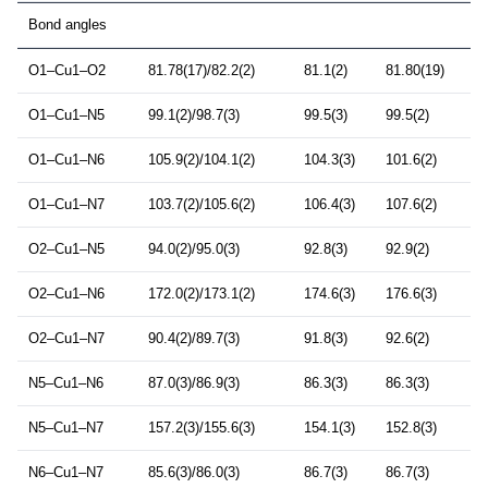
Bond angles
O1–Cu1–O2
81.78(17)/82.2(2)
81.1(2)
81.80(19)
O1–Cu1–N5
99.1(2)/98.7(3)
99.5(3)
99.5(2)
O1–Cu1–N6
105.9(2)/104.1(2)
104.3(3)
101.6(2)
O1–Cu1–N7
103.7(2)/105.6(2)
106.4(3)
107.6(2)
O2–Cu1–N5
94.0(2)/95.0(3)
92.8(3)
92.9(2)
O2–Cu1–N6
172.0(2)/173.1(2)
174.6(3)
176.6(3)
O2–Cu1–N7
90.4(2)/89.7(3)
91.8(3)
92.6(2)
N5–Cu1–N6
87.0(3)/86.9(3)
86.3(3)
86.3(3)
N5–Cu1–N7
157.2(3)/155.6(3)
154.1(3)
152.8(3)
N6–Cu1–N7
85.6(3)/86.0(3)
86.7(3)
86.7(3)