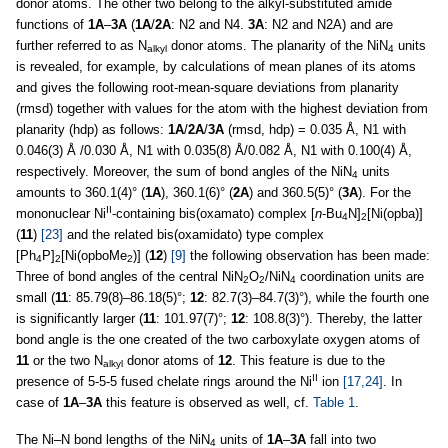
donor atoms. The other two belong to the alkyl-substituted amide
functions of
1A
–
3A
(
1A
/
2A
: N2 and N4.
3A
: N2 and N2A) and are
further referred to as N
donor atoms. The planarity of the NiN
units
alkyl
4
is revealed, for example, by calculations of mean planes of its atoms
and gives the following root-mean-square deviations from planarity
(rmsd) together with values for the atom with the highest deviation from
planarity (hdp) as follows:
1A
/
2A
/
3A
(rmsd, hdp) = 0.035 Å, N1 with
0.046(3) Å /0.030 Å, N1 with 0.035(8) Å/0.082 Å, N1 with 0.100(4) Å,
respectively. Moreover, the sum of bond angles of the NiN
units
4
amounts to 360.1(4)° (
1A
), 360.1(6)° (
2A
) and 360.5(5)° (
3A
). For the
II
mononuclear Ni
-containing bis(oxamato) complex [
n
-Bu
N]
[Ni(opba)]
4
2
(
11
)
[23]
and the related bis(oxamidato) type complex
[Ph
P]
[Ni(opboMe
)] (
12
)
[9]
the following observation has been made:
4
2
2
Three of bond angles of the central NiN
O
/NiN
coordination units are
2
2
4
small (
11
: 85.79(8)–86.18(5)°;
12
: 82.7(3)–84.7(3)°), while the fourth one
is significantly larger (
11
: 101.97(7)°;
12
: 108.8(3)°). Thereby, the latter
bond angle is the one created of the two carboxylate oxygen atoms of
11
or the two N
donor atoms of
12
. This feature is due to the
alkyl
II
presence of 5-5-5 fused chelate rings around the Ni
ion
[17,24]
. In
case of
1A
–
3A
this feature is observed as well, cf.
Table 1
.
The Ni–N bond lengths of the NiN
units of
1A
–
3A
fall into two
4