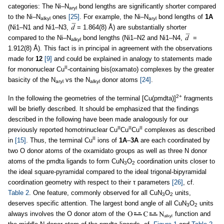
categories: The Ni–N
bond lengths are significantly shorter compared
aryl
to the Ni–N
ones
[25]
. For example, the Ni–N
bond lengths of
1A
alkyl
aryl
(Ni1–N1 and Ni1–N3,
= 1.864(8) Å) are substantially shorter
compared to the Ni–N
bond lengths (Ni1–N2 and Ni1–N4,
=
alkyl
1.912(8) Å). This fact is in principal in agreement with the observations
made for
12
[9]
and could be explained in analogy to statements made
II
for mononuclear Cu
-containing bis(oxamato) complexes by the greater
basicity of the N
vs the N
donor atoms
[24]
.
aryl
alkyl
2+
In the following the geometries of the terminal [Cu(pmdta)]
fragments
will be briefly described. It should be emphasized that the findings
described in the following have been made analogously for our
II
II
II
previously reported homotrinuclear Cu
Cu
Cu
complexes as described
II
in
[15]
. Thus, the terminal Cu
ions of
1A
–
3A
are each coordinated by
two O donor atoms of the oxamidato groups as well as three N donor
atoms of the pmdta ligands to form CuN
O
coordination units closer to
3
2
the ideal square-pyramidal compared to the ideal trigonal-bipyramidal
coordination geometry with respect to their τ parameters
[26]
, cf.
Table 2
. One feature, commonly observed for all CuN
O
units,
3
2
deserves specific attention. The largest bond angle of all CuN
O
units
3
2
always involves the O donor atom of the
function and