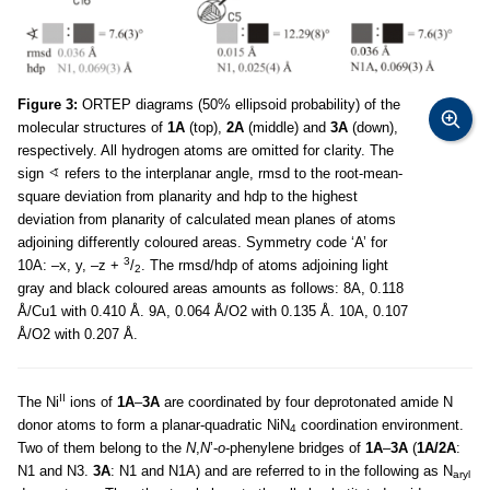
Figure 3:
ORTEP diagrams (50% ellipsoid probability) of the
molecular structures of
1A
(top),
2A
(middle) and
3A
(down),
respectively. All hydrogen atoms are omitted for clarity. The
sign
refers to the interplanar angle, rmsd to the root-mean-
square deviation from planarity and hdp to the highest
deviation from planarity of calculated mean planes of atoms
adjoining differently coloured areas. Symmetry code ‘A’ for
3
10A: –x, y, –z +
/
. The rmsd/hdp of atoms adjoining light
2
gray and black coloured areas amounts as follows: 8A, 0.118
Å/Cu1 with 0.410 Å. 9A, 0.064 Å/O2 with 0.135 Å. 10A, 0.107
Å/O2 with 0.207 Å.
II
The Ni
ions of
1A
–
3A
are coordinated by four deprotonated amide N
donor atoms to form a planar-quadratic NiN
coordination environment.
4
Two of them belong to the
N
,
N
’-
o
-phenylene bridges of
1A
–
3A
(
1A/2A
:
N1 and N3.
3A
: N1 and N1A) and are referred to in the following as N
aryl