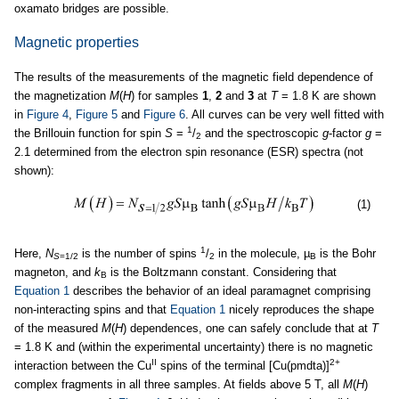
oxamato bridges are possible.
Magnetic properties
The results of the measurements of the magnetic field dependence of
the magnetization
M
(
H
) for samples
1
,
2
and
3
at
T
= 1.8 K are shown
in
Figure 4
,
Figure 5
and
Figure 6
. All curves can be very well fitted with
1
the Brillouin function for spin
S
=
/
and the spectroscopic
g
-factor
g
=
2
2.1 determined from the electron spin resonance (ESR) spectra (not
shown):
(1)
1
Here,
N
is the number of spins
/
in the molecule, µ
is the Bohr
S
=1/2
2
B
magneton, and
k
is the Boltzmann constant. Considering that
B
Equation 1
describes the behavior of an ideal paramagnet comprising
non-interacting spins and that
Equation 1
nicely reproduces the shape
of the measured
M
(
H
) dependences, one can safely conclude that at
T
= 1.8 K and (within the experimental uncertainty) there is no magnetic
II
2+
interaction between the Cu
spins of the terminal [Cu(pmdta)]
complex fragments in all three samples. At fields above 5 T, all
M
(
H
)