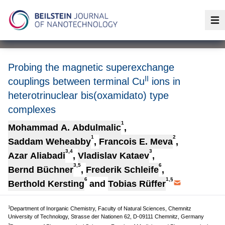
Op
Probing the magnetic superexchange
II
couplings between terminal Cu
ions in
heterotrinuclear bis(oxamidato) type
complexes
1
Mohammad A. Abdulmalic
,
1
2
Saddam Weheabby
,
Francois E. Meva
,
3,4
3
Azar Aliabadi
,
Vladislav Kataev
,
3,5
6
Bernd Büchner
,
Frederik Schleife
,
6
1,§
Berthold Kersting
and
Tobias Rüffer
1
Department of Inorganic Chemistry, Faculty of Natural Sciences, Chemnitz
University of Technology, Strasse der Nationen 62, D-09111 Chemnitz, Germany