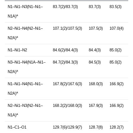
N1–Ni1–N3(N1–Ni1–
83.7(2)/83.7(3)
83.7(3)
83.5(3)
a
N1A)
N2–Ni1–N4(N2–Ni1–
107.1(2)/107.5(3)
107.5(3)
107.0(4)
a
N2A)
N1–Ni1–N2
84.6(2)/84.4(3)
84.4(3)
85.0(2)
N3–Ni1–N4(N1A–Ni1–
84.7(2)/84.3(3)
84.5(3)
85.0(2)
a
N2A)
N1–Ni1–N4(N1–Ni1–
167.8(2)/167.6(3)
168.0(3)
166.9(2)
a
N2A)
N2–Ni1–N3(N2–Ni1–
168.2(2)/168.0(3)
167.9(3)
166.9(2)
a
N1A)
N1–C1–O1
129.7(6)/129.9(7)
128.7(8)
128.2(7)