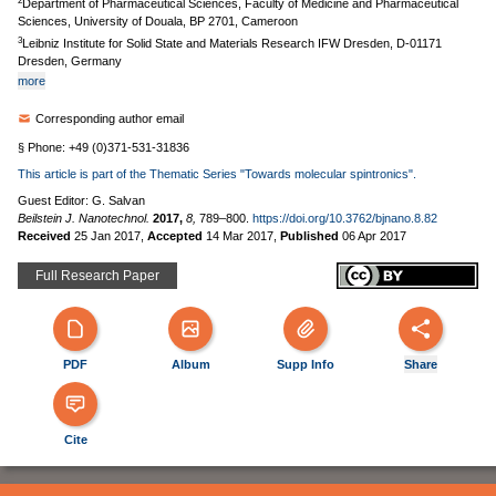
2
Department of Pharmaceutical Sciences, Faculty of Medicine and Pharmaceutical
Sciences, University of Douala, BP 2701, Cameroon
3
Leibniz Institute for Solid State and Materials Research IFW Dresden, D-01171
Dresden, Germany
more
Corresponding author email
§ Phone: +49 (0)371-531-31836
This article is part of the Thematic Series "Towards molecular spintronics".
Guest Editor: G. Salvan
Beilstein J. Nanotechnol.
2017,
8,
789–800.
https://doi.org/10.3762/bjnano.8.82
Received
25 Jan 2017
,
Accepted
14 Mar 2017
,
Published
06 Apr 2017
Full Research Paper
PDF
Album
Supp Info
Share
Cite