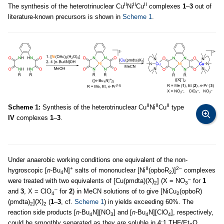
II
II
II
The synthesis of the heterotrinuclear Cu
Ni
Cu
complexes
1
–
3
out of
literature-known precursors is shown in
Scheme 1
.
II
II
II
Scheme 1:
Synthesis of the heterotrinuclear Cu
Ni
Cu
type
IV
complexes
1
–
3
.
Under anaerobic working conditions one equivalent of the non-
+
II
2–
hygroscopic [
n-
Bu
N]
salts of mononuclear [Ni
(opboR
)]
complexes
4
2
–
were treated with two equivalents of [Cu(pmdta)(X)
] (X = NO
for
1
2
3
–
and
3
, X = ClO
for
2
) in MeCN solutions of to give [NiCu
(opboR)
4
2
(pmdta)
](X)
(
1
–
3
, cf.
Scheme 1
) in yields exceeding 60%. The
2
2
reaction side products [
n
-Bu
N][NO
] and [
n-
Bu
N][ClO
], respectively,
4
3
4
4
could be smoothly separated as they are soluble in 4:1 THF/Et
O