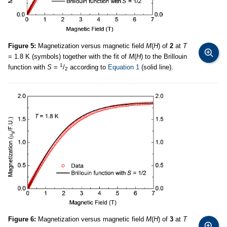
Figure 5:
Magnetization versus magnetic field
M
(
H
) of
2
at
T
= 1.8 K (symbols) together with the fit of
M
(
H
) to the Brillouin
1
function with
S
=
/
according to
Equation 1
(solid line).
2
Figure 6:
Magnetization versus magnetic field
M
(
H
) of
3
at
T