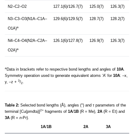
N2–C2–O2
127.1(6)/126.7(7)
125.0(7)
126.3(7)
N3–C3–O3(N1A–C1A–
129.6(6)/129.5(7)
128.7(7)
128.2(7)
a
O1A)
N4–C4–O4(N2A–C2A–
126.1(6)/127.8(7)
126.9(7)
126.3(7)
a
O2A)
a
Data in brackets refer to respective bond lengths and angles of
10A
.
Symmetry operation used to generate equivalent atoms ‘A’ for
10A
: –x,
3
y, –z +
/
.
2
Table 2:
Selected bond lengths (Å), angles (°) and τ parameters of the
2+
terminal [Cu(pmdta)]
fragments of
1A
/
1B
(R = Me),
2A
(R = Et) and
3A
(R =
n-
Pr).
1A
/
1B
2A
3A