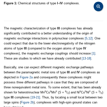
Figure 1:
Chemical structures of type
I
–
IV
complexes.
The magnetic characterization of type
III
complexes has already
significantly contributed to a better understanding of the origin of
magnetic exchange interactions in polynuclear complexes
[5,12]
. One
could expect that due to the lower electronegativity of the nitrogen
atoms of type
III
(compared to the oxygen atoms of type
IV
complexes), the magnetic exchange couplings should increase
[1]
.
These are studies to which we have already contributed
[13-18]
.
Basically, one can expect different magnetic exchange pathways
between the paramagnetic metal ions of type
III
and
IV
complexes as
depicted in
Figure 2a
and consequently these complexes might
possess three different pathways in case that they are composed of
three nonequivalent metal ions. To some extent, that has been already
II
II
II
9
II
II
II
3
shown for heterotrinuclear Mn
Cu
Mn
(
S
=
/
) and Ni
Cu
Ni
(
S
=
/
)
2
2
type
III
complexes
[19-21]
. Thus, by locating a small local between two
large spins (
Figure 2b
), complexes with high-spin ground states can