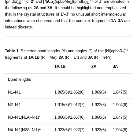
2+
2+
(pmdta)
]
of
2’
and [NiCu
(opboMe
)(pmdta)
]
of
3’
are denoted in
2
2
2
2
the following as
2A
and
3A
. It should be highlighted and emphasized
that in the crystal structures of
1’
–
3’
no unusual short intermolecular
interactions were observed and that the complex fragments
1A
–
3A
are
indeed discrete.
2–
Table 1:
Selected bond lengths (Å) and angles (°) of the [Ni(opboR
)]
2
fragments of
1A
/
1B
(R = Me),
2A
(R = Et) and
3A
(R =
n
-Pr).
1A
/
1B
2A
3A
Bond lengths
N1–Ni1
1.865(6)/1.862(6)
1.869(6)
1.847(5)
N2–Ni1
1.915(6)/1.912(7)
1.922(6)
1.904(6)
a
N3–Ni1(N1A–Ni1)
1.866(6)/1.867(6)
1.860(6)
1.847(5)
a
N4–Ni1(N2A–Ni1)
1.923(6)/1.922(7)
1.923(6)
1.904(6)