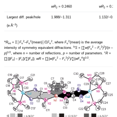
wR
= 0.2460
wR
= 0.20
2
2
Largest diff. peak/hole
1.988/−1.311
1.132/−0.5
–3
(e·Å
)
a
2
2
2
2
R
= Σ│
F
–
F
(mean)│/Σ
F
, where
F
(mean) is the average
int
o
o
o
o
b
2
2
2
intensity of symmetry equivalent diffractions.
S
= [∑
w
(
F
–
F
)
]/(
n –
o
c
1/2
c
p
)
, where
n
= number of reflections,
p
= number of parameters.
R
=
2
2
2
4
1/2
[∑(||
F
| – |
F
|)/∑|
F
|);
wR
= [∑(
w
(
F
–
F
)
)/∑(
wF
)]
.
o
c
o
o
c
o