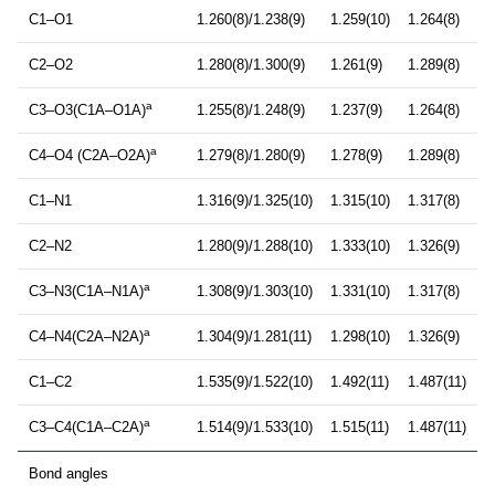
C1–O1
1.260(8)/1.238(9)
1.259(10)
1.264(8)
C2–O2
1.280(8)/1.300(9)
1.261(9)
1.289(8)
a
C3–O3(C1A–O1A)
1.255(8)/1.248(9)
1.237(9)
1.264(8)
a
C4–O4 (C2A–O2A)
1.279(8)/1.280(9)
1.278(9)
1.289(8)
C1–N1
1.316(9)/1.325(10)
1.315(10)
1.317(8)
C2–N2
1.280(9)/1.288(10)
1.333(10)
1.326(9)
a
C3–N3(C1A–N1A)
1.308(9)/1.303(10)
1.331(10)
1.317(8)
a
C4–N4(C2A–N2A)
1.304(9)/1.281(11)
1.298(10)
1.326(9)
C1–C2
1.535(9)/1.522(10)
1.492(11)
1.487(11)
a
C3–C4(C1A–C2A)
1.514(9)/1.533(10)
1.515(11)
1.487(11)
Bond angles