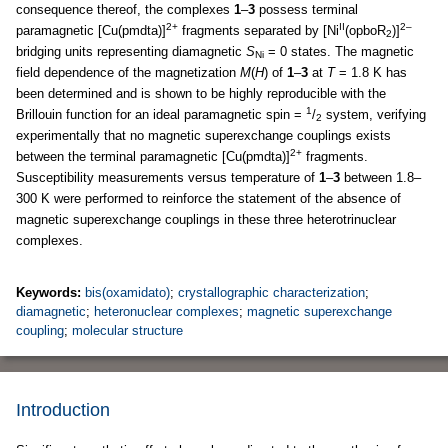
consequence thereof, the complexes
1
–
3
possess terminal
2+
II
2–
paramagnetic [Cu(pmdta)]
fragments separated by [Ni
(opboR
)]
2
bridging units representing diamagnetic
S
= 0 states. The magnetic
Ni
field dependence of the magnetization
M
(
H
) of
1
–
3
at
T
= 1.8 K has
been determined and is shown to be highly reproducible with the
1
Brillouin function for an ideal paramagnetic spin =
/
system, verifying
2
experimentally that no magnetic superexchange couplings exists
2+
between the terminal paramagnetic [Cu(pmdta)]
fragments.
Susceptibility measurements versus temperature of
1
–
3
between 1.8–
300 K were performed to reinforce the statement of the absence of
magnetic superexchange couplings in these three heterotrinuclear
complexes.
Keywords:
bis(oxamidato)
;
crystallographic characterization
;
diamagnetic
;
heteronuclear complexes
;
magnetic superexchange
coupling
;
molecular structure
Introduction