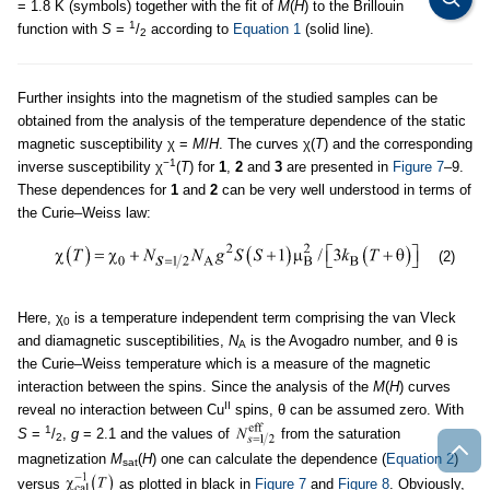
= 1.8 K (symbols) together with the fit of
M
(
H
) to the Brillouin
1
function with
S
=
/
according to
Equation 1
(solid line).
2
Further insights into the magnetism of the studied samples can be
obtained from the analysis of the temperature dependence of the static
magnetic susceptibility χ =
M
/
H
. The curves χ(
T
) and the corresponding
−1
inverse susceptibility χ
(
T
) for
1
,
2
and
3
are presented in
Figure 7
–9.
These dependences for
1
and
2
can be very well understood in terms of
the Curie–Weiss law:
(2)
Here, χ
is a temperature independent term comprising the van Vleck
0
and diamagnetic susceptibilities,
N
is the Avogadro number, and θ is
A
the Curie–Weiss temperature which is a measure of the magnetic
interaction between the spins. Since the analysis of the
M
(
H
) curves
II
reveal no interaction between Cu
spins, θ can be assumed zero. With
1
S
=
/
,
g
= 2.1 and the values of
from the saturation
2
magnetization
M
(
H
) one can calculate the dependence (
Equation 2
)
sat
versus
as plotted in black in
Figure 7
and
Figure 8
. Obviously,