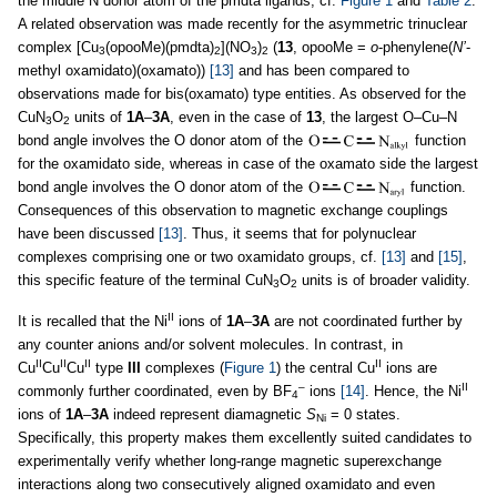
the middle N donor atom of the pmdta ligands, cf.
Figure 1
and
Table 2
.
A related observation was made recently for the asymmetric trinuclear
complex [Cu
(opooMe)(pmdta)
](NO
)
(
13
, opooMe =
o
-phenylene(
N’
-
3
2
3
2
methyl oxamidato)(oxamato))
[13]
and has been compared to
observations made for bis(oxamato) type entities. As observed for the
CuN
O
units of
1A
–
3A
, even in the case of
13
, the largest O–Cu–N
3
2
bond angle involves the O donor atom of the
function
for the oxamidato side, whereas in case of the oxamato side the largest
bond angle involves the O donor atom of the
function.
Consequences of this observation to magnetic exchange couplings
have been discussed
[13]
. Thus, it seems that for polynuclear
complexes comprising one or two oxamidato groups, cf.
[13]
and
[15]
,
this specific feature of the terminal CuN
O
units is of broader validity.
3
2
II
It is recalled that the Ni
ions of
1A
–
3A
are not coordinated further by
any counter anions and/or solvent molecules. In contrast, in
II
II
II
II
Cu
Cu
Cu
type
III
complexes (
Figure 1
) the central Cu
ions are
–
II
commonly further coordinated, even by BF
ions
[14]
. Hence, the Ni
4
ions of
1A
–
3A
indeed represent diamagnetic
S
= 0 states.
Ni
Specifically, this property makes them excellently suited candidates to
experimentally verify whether long-range magnetic superexchange
interactions along two consecutively aligned oxamidato and even