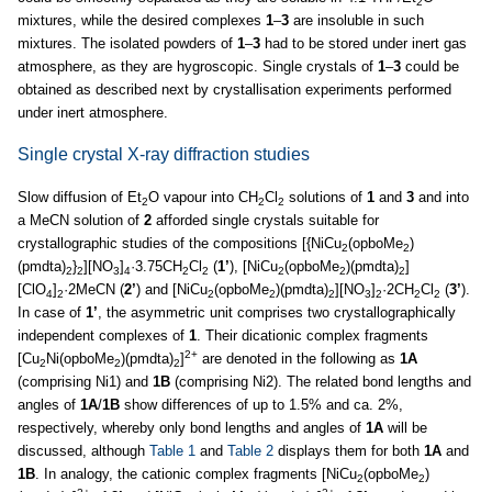
2
mixtures, while the desired complexes
1
–
3
are insoluble in such
mixtures. The isolated powders of
1
–
3
had to be stored under inert gas
atmosphere, as they are hygroscopic. Single crystals of
1
–
3
could be
obtained as described next by crystallisation experiments performed
under inert atmosphere.
Single crystal X-ray diffraction studies
Slow diffusion of Et
O vapour into CH
Cl
solutions of
1
and
3
and into
2
2
2
a MeCN solution of
2
afforded single crystals suitable for
crystallographic studies of the compositions [{NiCu
(opboMe
)
2
2
(pmdta)
}
][NO
]
·3.75CH
Cl
(
1’
), [NiCu
(opboMe
)(pmdta)
]
2
2
3
4
2
2
2
2
2
[ClO
]
·2MeCN (
2’
) and [NiCu
(opboMe
)(pmdta)
][NO
]
·2CH
Cl
(
3’
).
4
2
2
2
2
3
2
2
2
In case of
1’
, the asymmetric unit comprises two crystallographically
independent complexes of
1
. Their dicationic complex fragments
2+
[Cu
Ni(opboMe
)(pmdta)
]
are denoted in the following as
1A
2
2
2
(comprising Ni1) and
1B
(comprising Ni2). The related bond lengths and
angles of
1A
/
1B
show differences of up to 1.5% and ca. 2%,
respectively, whereby only bond lengths and angles of
1A
will be
discussed, although
Table 1
and
Table 2
displays them for both
1A
and
1B
. In analogy, the cationic complex fragments [NiCu
(opboMe
)
2
2