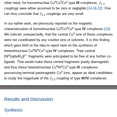
II
II
II
other hand, for homotrinuclear Cu
Cu
Cu
type
III
complexes,
J
1,3
couplings were either assumed to be zero or negligible
[14-16,22]
. One
can thus conclude that
J
couplings are very small.
1,3
In our earlier work, we previously reported on the magnetic
II
II
II
characterization of homotrinuclear Cu
Cu
Cu
type
IV
complexes
[15]
.
II
We noticed, unexpectedly, that the central Cu
ions of these complexes
were not coordinated by any counter ions or solvents. It is this finding
which gave birth to the idea to report here on the synthesis of
II
II
II
heterotrinuclear Cu
Ni
Cu
type
IV
complexes. Their central
II
2–
[Ni
(opboR
)]
fragments were anticipated to be free of any further co-
2
ligands. That would make these central fragments purely diamagnetic
II
II
II
and thus these heterotrinuclear Cu
Ni
Cu
type
IV
complexes,
II
possessing terminal paramagnetic Cu
ions, appear as ideal candidates
to study the magnitude of the
J
coupling of type
III
/
IV
complexes.
1,3
Results and Discussion
Synthesis