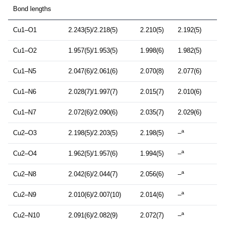
Bond lengths
Cu1–O1
2.243(5)/2.218(5)
2.210(5)
2.192(5)
Cu1–O2
1.957(5)/1.953(5)
1.998(6)
1.982(5)
Cu1–N5
2.047(6)/2.061(6)
2.070(8)
2.077(6)
Cu1–N6
2.028(7)/1.997(7)
2.015(7)
2.010(6)
Cu1–N7
2.072(6)/2.090(6)
2.035(7)
2.029(6)
a
Cu2–O3
2.198(5)/2.203(5)
2.198(5)
–
a
Cu2–O4
1.962(5)/1.957(6)
1.994(5)
–
a
Cu2–N8
2.042(6)/2.044(7)
2.056(6)
–
a
Cu2–N9
2.010(6)/2.007(10)
2.014(6)
–
a
Cu2–N10
2.091(6)/2.082(9)
2.072(7)
–