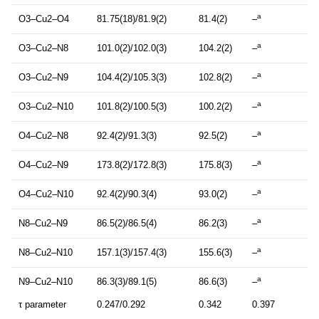
a
O3–Cu2–O4
81.75(18)/81.9(2)
81.4(2)
–
a
O3–Cu2–N8
101.0(2)/102.0(3)
104.2(2)
–
a
O3–Cu2–N9
104.4(2)/105.3(3)
102.8(2)
–
a
O3–Cu2–N10
101.8(2)/100.5(3)
100.2(2)
–
a
O4–Cu2–N8
92.4(2)/91.3(3)
92.5(2)
–
a
O4–Cu2–N9
173.8(2)/172.8(3)
175.8(3)
–
a
O4–Cu2–N10
92.4(2)/90.3(4)
93.0(2)
–
a
N8–Cu2–N9
86.5(2)/86.5(4)
86.2(3)
–
a
N8–Cu2–N10
157.1(3)/157.4(3)
155.6(3)
–
a
N9–Cu2–N10
86.3(3)/89.1(5)
86.6(3)
–
τ parameter
0.247/0.292
0.342
0.397