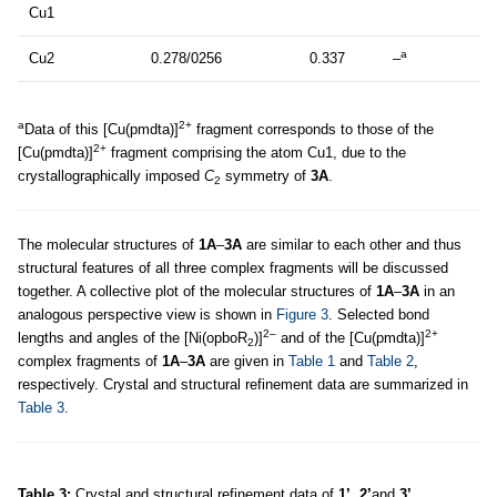
Cu1
a
Cu2
0.278/0256
0.337
–
a
2+
Data of this [Cu(pmdta)]
fragment corresponds to those of the
2+
[Cu(pmdta)]
fragment comprising the atom Cu1, due to the
crystallographically imposed
C
symmetry of
3A
.
2
The molecular structures of
1A
–
3A
are similar to each other and thus
structural features of all three complex fragments will be discussed
together. A collective plot of the molecular structures of
1A
–
3A
in an
analogous perspective view is shown in
Figure 3
. Selected bond
2–
2+
lengths and angles of the [Ni(opboR
)]
and of the [Cu(pmdta)]
2
complex fragments of
1A
–
3A
are given in
Table 1
and
Table 2
,
respectively. Crystal and structural refinement data are summarized in
Table 3
.
Table 3:
Crystal and structural refinement data of
1’
,
2’
and
3’
.