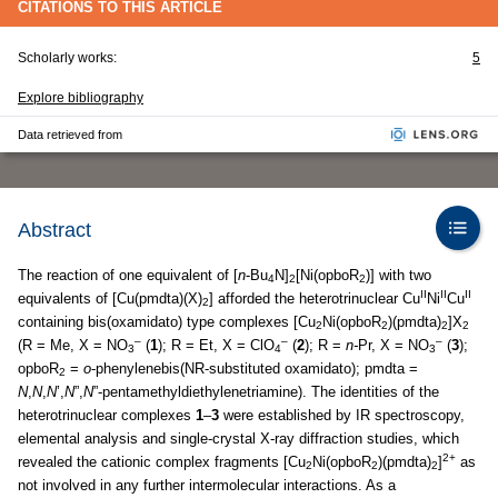
CITATIONS TO THIS ARTICLE
Scholarly works:
5
Explore bibliography
Data retrieved from
Abstract
The reaction of one equivalent of [
n
-Bu
N]
[Ni(opboR
)] with two
4
2
2
II
II
II
equivalents of [Cu(pmdta)(X)
] afforded the heterotrinuclear Cu
Ni
Cu
2
containing bis(oxamidato) type complexes [Cu
Ni(opboR
)(pmdta)
]X
2
2
2
2
–
–
–
(R = Me, X = NO
(
1
); R = Et, X = ClO
(
2
); R =
n-
Pr, X = NO
(
3
);
3
4
3
opboR
=
o
-phenylenebis(NR-substituted oxamidato); pmdta =
2
N
,
N
,
N
’,
N
”,
N
”-pentamethyldiethylenetriamine). The identities of the
heterotrinuclear complexes
1
–
3
were established by IR spectroscopy,
elemental analysis and single-crystal X-ray diffraction studies, which
2+
revealed the cationic complex fragments [Cu
Ni(opboR
)(pmdta)
]
as
2
2
2
not involved in any further intermolecular interactions. As a