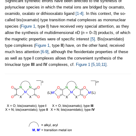
Significant synthetic efforts have been directed to the synthesis of
polynuclear species in which the metal ions are bridged by oxamato,
oxamido, oxalato or dithiooxalato ligand
[1-4]
. In this context, the so-
called bis(oxamato) type transition metal complexes as mononuclear
species (
Figure 1
, type
I
) have received very special attention, as they
allow the synthesis of multidimensional
n
D (
n
= 0–3) products, of which
the magnetic properties were of specific interest
[5]
. Bis(oxamidato)
type complexes (
Figure 1
, type
II
) have, on the other hand, received
much less attention
[6-9]
, although the flexidentate properties of these
as well as type
I
complexes allows the convenient synthesis of the
trinuclear type
III
and
IV
complexes, cf.
Figure 1
[5,10,11]
.