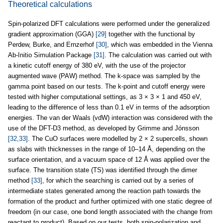
Theoretical calculations
Spin-polarized DFT calculations were performed under the generalized
gradient approximation (GGA)
[29]
together with the functional by
Perdew, Burke, and Ernzerhof
[30]
, which was embedded in the Vienna
Ab-Initio Simulation Package
[31]
. The calculation was carried out with
a kinetic cutoff energy of 380 eV, with the use of the projector
augmented wave (PAW) method. The k-space was sampled by the
gamma point based on our tests. The k-point and cutoff energy were
tested with higher computational settings, as 3 × 3 × 1 and 450 eV,
leading to the difference of less than 0.1 eV in terms of the adsorption
energies. The van der Waals (vdW) interaction was considered with the
use of the DFT-D3 method, as developed by Grimme and Jónsson
[32,33]
. The CuO surfaces were modelled by 2 × 2 supercells, shown
as slabs with thicknesses in the range of 10–14 Å, depending on the
surface orientation, and a vacuum space of 12 Å was applied over the
surface. The transition state (TS) was identified through the dimer
method
[33]
, for which the searching is carried out by a series of
intermediate states generated among the reaction path towards the
formation of the product and further optimized with one static degree of
freedom (in our case, one bond length associated with the change from
reactant to product). Based on our tests, both spin-polarization and