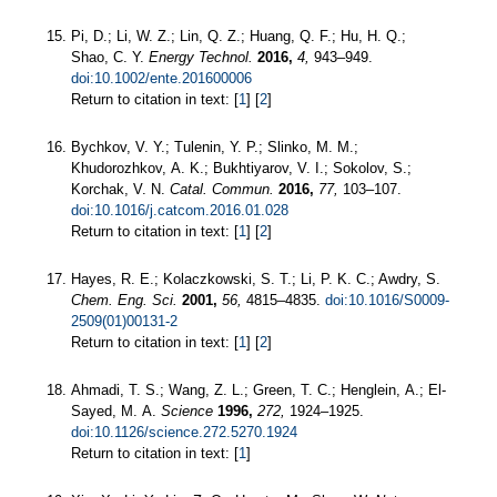
Pi, D.; Li, W. Z.; Lin, Q. Z.; Huang, Q. F.; Hu, H. Q.;
Shao, C. Y.
Energy Technol.
2016,
4,
943–949.
doi:10.1002/ente.201600006
Return to citation in text: [
1
] [
2
]
Bychkov, V. Y.; Tulenin, Y. P.; Slinko, M. M.;
Khudorozhkov, A. K.; Bukhtiyarov, V. I.; Sokolov, S.;
Korchak, V. N.
Catal. Commun.
2016,
77,
103–107.
doi:10.1016/j.catcom.2016.01.028
Return to citation in text: [
1
] [
2
]
Hayes, R. E.; Kolaczkowski, S. T.; Li, P. K. C.; Awdry, S.
Chem. Eng. Sci.
2001,
56,
4815–4835.
doi:10.1016/S0009-
2509(01)00131-2
Return to citation in text: [
1
] [
2
]
Ahmadi, T. S.; Wang, Z. L.; Green, T. C.; Henglein, A.; El-
Sayed, M. A.
Science
1996,
272,
1924–1925.
doi:10.1126/science.272.5270.1924
Return to citation in text: [
1
]