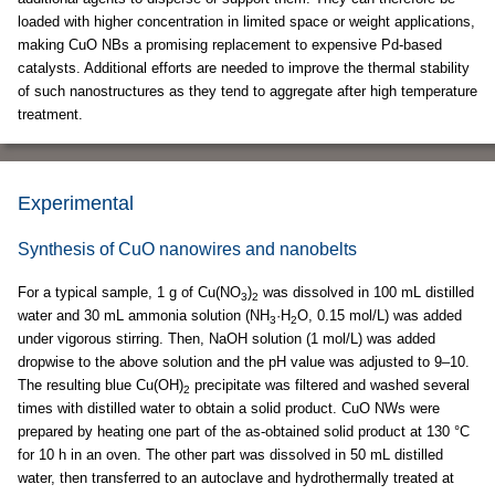
loaded with higher concentration in limited space or weight applications,
making CuO NBs a promising replacement to expensive Pd-based
catalysts. Additional efforts are needed to improve the thermal stability
of such nanostructures as they tend to aggregate after high temperature
treatment.
Experimental
Synthesis of CuO nanowires and nanobelts
For a typical sample, 1 g of Cu(NO
)
was dissolved in 100 mL distilled
3
2
water and 30 mL ammonia solution (NH
·H
O, 0.15 mol/L) was added
3
2
under vigorous stirring. Then, NaOH solution (1 mol/L) was added
dropwise to the above solution and the pH value was adjusted to 9–10.
The resulting blue Cu(OH)
precipitate was filtered and washed several
2
times with distilled water to obtain a solid product. CuO NWs were
prepared by heating one part of the as-obtained solid product at 130 °C
for 10 h in an oven. The other part was dissolved in 50 mL distilled
water, then transferred to an autoclave and hydrothermally treated at