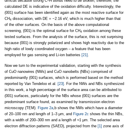
difficult because strong C–H bonds need to be broken; therefore, the
calculated DE is indicative of the oxidation difficulty. Interestingly, the
(001) surface has been identified again as the most reactive surface for
CH
dissociation, with DE = −2.16 eV, which is much higher than that
4
of the other surfaces. On the basis of the above computational
screening, (001) is the optimal surface for CH
oxidation among these
4
tested surfaces. From the analysis of the surface, this is not surprising
because (001) is strongly polarized and shows high reactivity due to the
high ratio of lowly coordinated oxygen – a feature that has been
employed for gas sensing and Li-ion batteries
[21]
.
Now we turn to the experimental validation, starting with the synthesis
of CuO nanowires (NWs) and CuO nanobelts (NBs) comprised of
predominantly (001) surfaces, which is performed based on the method
reported by Van Tendeloo et al.
[23]
. For the NWs and NBs synthesized
in this work, a high percentage of the surface area can be attributed to
(001) surfaces, particularly for the NBs whose (001) surfaces are the
predominant surface found, as examined by transmission electron
microscopy (TEM).
Figure 2a
,b shows the NWs which have a diameter
of 20–100 nm and length of 1–3 μm, and
Figure 2c
shows the thin NBs,
with a width of 200–300 nm and a length of ≈1 μm. The selected area
electron diffraction patterns (SAED), projected from the
[1]
zone axis of