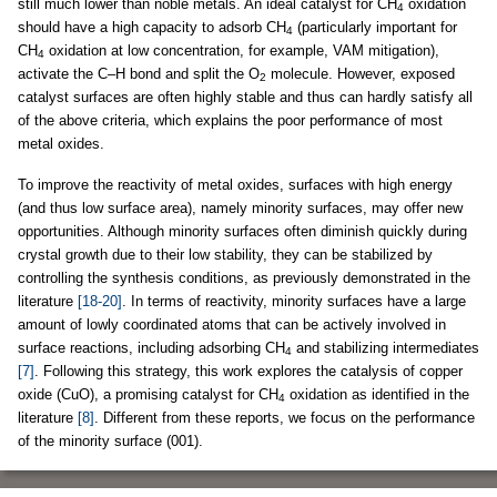
still much lower than noble metals. An ideal catalyst for CH
oxidation
4
should have a high capacity to adsorb CH
(particularly important for
4
CH
oxidation at low concentration, for example, VAM mitigation),
4
activate the C–H bond and split the O
molecule. However, exposed
2
catalyst surfaces are often highly stable and thus can hardly satisfy all
of the above criteria, which explains the poor performance of most
metal oxides.
To improve the reactivity of metal oxides, surfaces with high energy
(and thus low surface area), namely minority surfaces, may offer new
opportunities. Although minority surfaces often diminish quickly during
crystal growth due to their low stability, they can be stabilized by
controlling the synthesis conditions, as previously demonstrated in the
literature
[18-20]
. In terms of reactivity, minority surfaces have a large
amount of lowly coordinated atoms that can be actively involved in
surface reactions, including adsorbing CH
and stabilizing intermediates
4
[7]
. Following this strategy, this work explores the catalysis of copper
oxide (CuO), a promising catalyst for CH
oxidation as identified in the
4
literature
[8]
. Different from these reports, we focus on the performance
of the minority surface (001).