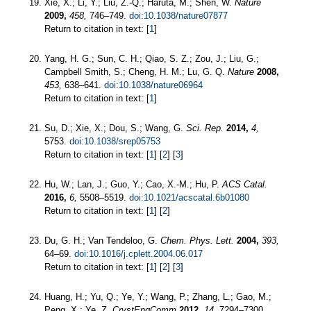
Xie, X.; Li, Y.; Liu, Z.-Q.; Haruta, M.; Shen, W.
Nature
2009,
458,
746–749.
doi:10.1038/nature07877
Return to citation in text: [
1
]
Yang, H. G.; Sun, C. H.; Qiao, S. Z.; Zou, J.; Liu, G.;
Campbell Smith, S.; Cheng, H. M.; Lu, G. Q.
Nature
2008,
453,
638–641.
doi:10.1038/nature06964
Return to citation in text: [
1
]
Su, D.; Xie, X.; Dou, S.; Wang, G.
Sci. Rep.
2014,
4,
5753.
doi:10.1038/srep05753
Return to citation in text: [
1
] [
2
] [
3
]
Hu, W.; Lan, J.; Guo, Y.; Cao, X.-M.; Hu, P.
ACS Catal.
2016,
6,
5508–5519.
doi:10.1021/acscatal.6b01080
Return to citation in text: [
1
] [
2
]
Du, G. H.; Van Tendeloo, G.
Chem. Phys. Lett.
2004,
393,
64–69.
doi:10.1016/j.cplett.2004.06.017
Return to citation in text: [
1
] [
2
] [
3
]
Huang, H.; Yu, Q.; Ye, Y.; Wang, P.; Zhang, L.; Gao, M.;
Peng, X.; Ye, Z.
CrystEngComm
2012,
14,
7294–7300.