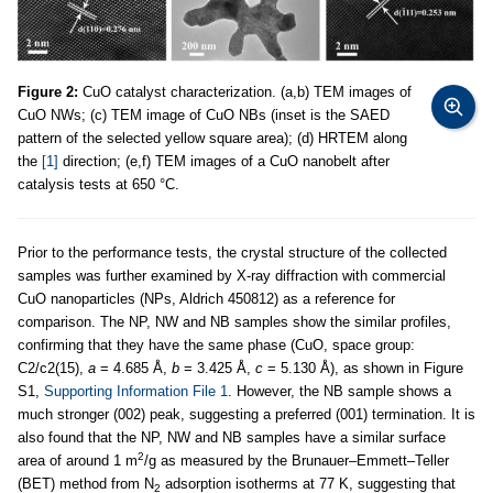
Figure 2:
CuO catalyst characterization. (a,b) TEM images of
CuO NWs; (c) TEM image of CuO NBs (inset is the SAED
pattern of the selected yellow square area); (d) HRTEM along
the
[1]
direction; (e,f) TEM images of a CuO nanobelt after
catalysis tests at 650 °C.
Prior to the performance tests, the crystal structure of the collected
samples was further examined by X-ray diffraction with commercial
CuO nanoparticles (NPs, Aldrich 450812) as a reference for
comparison. The NP, NW and NB samples show the similar profiles,
confirming that they have the same phase (CuO, space group:
C2/c2(15),
a
= 4.685 Å,
b
= 3.425 Å,
c
= 5.130 Å), as shown in Figure
S1,
Supporting Information File 1
. However, the NB sample shows a
much stronger (002) peak, suggesting a preferred (001) termination. It is
also found that the NP, NW and NB samples have a similar surface
2
area of around 1 m
/g as measured by the Brunauer–Emmett–Teller
(BET) method from N
adsorption isotherms at 77 K, suggesting that
2