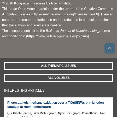
© 2018 Kong et al.; licensee Beilstein-Institut.
This is an Open Access article under the terms of the Creative Commons
Attribution License (
http://creativecommons.org/licenses/by/4.0
). Please
note that the reuse, redistribution and reproduction in particular requires
that the authors and source are credited.
The license is subject to the
Beilstein Journal of Nanotechnology
terms
and conditions: (
https://www.beilstein-journals.org/bjnano
)
ALL THEMATIC ISSUES
ALL VOLUMES
INTERESTING ARTICLES
Photocatalytic methane oxidation over a TiO
/SiNWs p–n junction
2
catalyst at room temperature
Qui Thanh Hoai Ta, Luan Minh Nguyen, Ngoc Hoi Nguyen, Phan Khanh Thinh