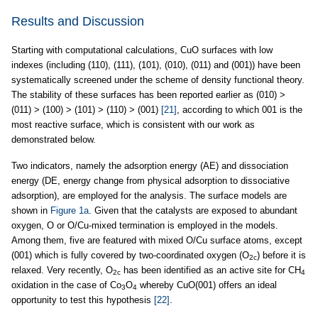
Results and Discussion
Starting with computational calculations, CuO surfaces with low
indexes (including (110), (111), (101), (010), (011) and (001)) have been
systematically screened under the scheme of density functional theory.
The stability of these surfaces has been reported earlier as (010) >
(011) > (100) > (101) > (110) > (001)
[21]
, according to which 001 is the
most reactive surface, which is consistent with our work as
demonstrated below.
Two indicators, namely the adsorption energy (AE) and dissociation
energy (DE, energy change from physical adsorption to dissociative
adsorption), are employed for the analysis. The surface models are
shown in
Figure 1a
. Given that the catalysts are exposed to abundant
oxygen, O or O/Cu-mixed termination is employed in the models.
Among them, five are featured with mixed O/Cu surface atoms, except
(001) which is fully covered by two-coordinated oxygen (O
) before it is
2c
relaxed. Very recently, O
has been identified as an active site for CH
2c
4
oxidation in the case of Co
O
whereby CuO(001) offers an ideal
3
4
opportunity to test this hypothesis
[22]
.