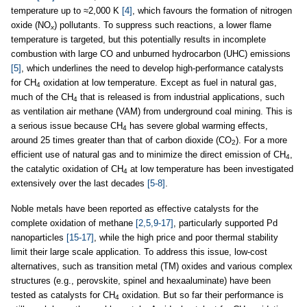
temperature up to ≈2,000 K
[4]
, which favours the formation of nitrogen
oxide (NO
) pollutants. To suppress such reactions, a lower flame
x
temperature is targeted, but this potentially results in incomplete
combustion with large CO and unburned hydrocarbon (UHC) emissions
[5]
, which underlines the need to develop high-performance catalysts
for CH
oxidation at low temperature. Except as fuel in natural gas,
4
much of the CH
that is released is from industrial applications, such
4
as ventilation air methane (VAM) from underground coal mining. This is
a serious issue because CH
has severe global warming effects,
4
around 25 times greater than that of carbon dioxide (CO
). For a more
2
efficient use of natural gas and to minimize the direct emission of CH
,
4
the catalytic oxidation of CH
at low temperature has been investigated
4
extensively over the last decades
[5-8]
.
Noble metals have been reported as effective catalysts for the
complete oxidation of methane
[2,5,9-17]
, particularly supported Pd
nanoparticles
[15-17]
, while the high price and poor thermal stability
limit their large scale application. To address this issue, low-cost
alternatives, such as transition metal (TM) oxides and various complex
structures (e.g., perovskite, spinel and hexaaluminate) have been
tested as catalysts for CH
oxidation. But so far their performance is
4