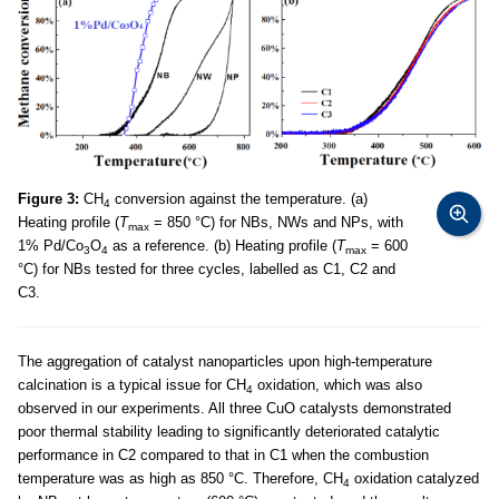
Figure 3:
CH
conversion against the temperature. (a)
4
Heating profile (
T
= 850 °C) for NBs, NWs and NPs, with
max
1% Pd/Co
O
as a reference. (b) Heating profile (
T
= 600
3
4
max
°C) for NBs tested for three cycles, labelled as C1, C2 and
C3.
The aggregation of catalyst nanoparticles upon high-temperature
calcination is a typical issue for CH
oxidation, which was also
4
observed in our experiments. All three CuO catalysts demonstrated
poor thermal stability leading to significantly deteriorated catalytic
performance in C2 compared to that in C1 when the combustion
temperature was as high as 850 °C. Therefore, CH
oxidation catalyzed
4