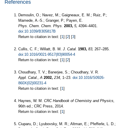
References
Demoulin, O.; Navez, M.; Gaigneaux, E. M.; Ruiz, P.;
Mamede, A.-S.; Granger, P.; Payen, E.
Phys. Chem. Chem. Phys.
2003,
5,
4394–4401.
doi:10.1039/B305817B
Return to citation in text: [
1
] [
2
] [
3
]
Cullis, C. F.; Willatt, B. M.
J. Catal.
1983,
83,
267–285.
doi:10.1016/0021-9517(83)90054-4
Return to citation in text: [
1
] [
2
]
Choudhary, T. V.; Banerjee, S.; Choudhary, V. R.
Appl. Catal., A
2002,
234,
1–23.
doi:10.1016/S0926-
860X(02)00231-4
Return to citation in text: [
1
]
Haynes, W. M.
CRC Handbook of Chemistry and Physics,
96th ed.; CRC Press, 2014.
Return to citation in text: [
1
]
Ciuparu, D.; Lyubovsky, M. R.; Altman, E.; Pfefferle, L. D.;