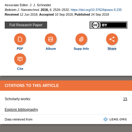
Associate Editor: J. J. Schneider
Beilstein J. Nanotechnol.
2018,
9,
2526–2532.
https://doi.org/10.3762/bjnano.9.235
Received
12 Jun 2018
,
Accepted
10 Sep 2018
,
Published
24 Sep 2018
Full Research Paper
PDF
Album
Supp Info
Share
Cite
CITATIONS TO THIS ARTICLE
Scholarly works:
15
Explore bibliography
Data retrieved from