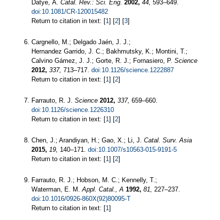
Datye, A.
Catal. Rev.: Sci. Eng.
2002,
44,
593–649.
doi:10.1081/CR-120015482
Return to citation in text: [
1
] [
2
] [
3
]
Cargnello, M.; Delgado Jaén, J. J.;
Hernandez Garrido, J. C.; Bakhmutsky, K.; Montini, T.;
Calvino Gámez, J. J.; Gorte, R. J.; Fornasiero, P.
Science
2012,
337,
713–717.
doi:10.1126/science.1222887
Return to citation in text: [
1
] [
2
]
Farrauto, R. J.
Science
2012,
337,
659–660.
doi:10.1126/science.1226310
Return to citation in text: [
1
] [
2
]
Chen, J.; Arandiyan, H.; Gao, X.; Li, J.
Catal. Surv. Asia
2015,
19,
140–171.
doi:10.1007/s10563-015-9191-5
Return to citation in text: [
1
] [
2
]
Farrauto, R. J.; Hobson, M. C.; Kennelly, T.;
Waterman, E. M.
Appl. Catal., A
1992,
81,
227–237.
doi:10.1016/0926-860X(92)80095-T
Return to citation in text: [
1
]