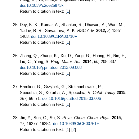
doi:10.1039/c2ce25873k
Return to citation in text: [
1
]
Dey, K. K.; Kumar, A.; Shanker, R.; Dhawan, A.; Wan, M.;
Yadav, R. R.; Srivastava, A. K.
RSC Adv.
2012,
2,
1387–
1403.
doi:10.1039/C1RA00710F
Return to citation in text: [
1
]
Zhang, Q.; Zhang, K.; Xu, D.; Yang, G.; Huang, H.; Nie, F.;
Liu, C.; Yang, S.
Prog. Mater. Sci.
2014,
60,
208–337.
doi:10.1016/j.pmatsci.2013.09.003
Return to citation in text: [
1
]
Ercolino, G.; Grzybek, G.; Stelmachowski, P.;
Specchia, S.; Kotarba, A.; Specchia, V.
Catal. Today
2015,
257,
66–71.
doi:10.1016/j.cattod.2015.03.006
Return to citation in text: [
1
]
Jin, Y.; Sun, C.; Su, S.
Phys. Chem. Chem. Phys.
2015,
17,
16277–16284.
doi:10.1039/C5CP00761E
Return to citation in text: [
1
] [
2
]