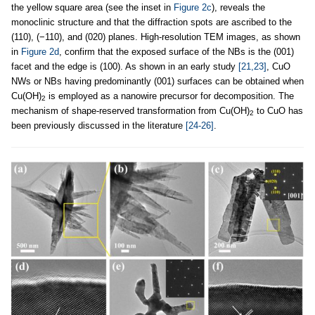
the yellow square area (see the inset in
Figure 2c
), reveals the
monoclinic structure and that the diffraction spots are ascribed to the
(110), (−110), and (020) planes. High-resolution TEM images, as shown
in
Figure 2d
, confirm that the exposed surface of the NBs is the (001)
facet and the edge is (100). As shown in an early study
[21,23]
, CuO
NWs or NBs having predominantly (001) surfaces can be obtained when
Cu(OH)
is employed as a nanowire precursor for decomposition. The
2
mechanism of shape-reserved transformation from Cu(OH)
to CuO has
2
been previously discussed in the literature
[24-26]
.