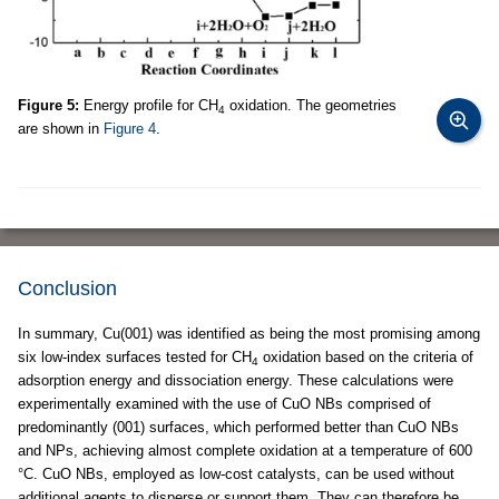
Figure 5:
Energy profile for CH
oxidation. The geometries
4
are shown in
Figure 4
.
Conclusion
In summary, Cu(001) was identified as being the most promising among
six low-index surfaces tested for CH
oxidation based on the criteria of
4
adsorption energy and dissociation energy. These calculations were
experimentally examined with the use of CuO NBs comprised of
predominantly (001) surfaces, which performed better than CuO NBs
and NPs, achieving almost complete oxidation at a temperature of 600
°C. CuO NBs, employed as low-cost catalysts, can be used without
additional agents to disperse or support them. They can therefore be