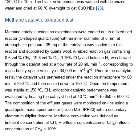
130 °C for 10 h. The black solid product was washed with deionized
water and dried at 60 °C overnight to get CuO NBs
[23]
.
Methane catalytic oxidation test
Methane catalytic oxidation experiments were carried out in a fixed-bed
reactor (U-shaped quartz tube) with an inner diameter of 6 mm at
atmospheric pressure. 35 mg of the catalysts was loaded into the
reactor and supported by quartz wool. A mixed reaction gas containing
0.6 vol % CH
, 19.6 vol % O
, 0.15% CO
and balance N
was flowed
4
2
2
2
−1
through the catalyst bed at a flow rate of 20 mL min
, corresponding to
−1
−1
a gas hourly space velocity of 34,000 mL h
g
. Prior to the catalytic
tests, the catalyst was pretreated under the reaction atmosphere for 60
min at 250 °C and then cooled down to 150 °C. Once the temperature
was stable at 150 °C, CH
oxidation catalytic performance was
4
−1
evaluated by heating the catalyst bed at 10 °C min
to 850 or 600 °C.
The composition of the effluent gases were monitored on-line using a
quadrupole mass spectrometer (Hiden MS HPR20) with a secondary
electron multiplier detector. Methane conversion was defined as:
(influent concentration of CH
− effluent concentration of CH
)/influent
4
4
concentration of CH
× 100%.
4