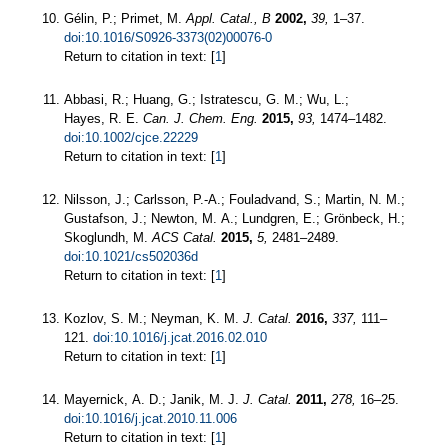
Gélin, P.; Primet, M.
Appl. Catal., B
2002,
39,
1–37.
doi:10.1016/S0926-3373(02)00076-0
Return to citation in text: [
1
]
Abbasi, R.; Huang, G.; Istratescu, G. M.; Wu, L.;
Hayes, R. E.
Can. J. Chem. Eng.
2015,
93,
1474–1482.
doi:10.1002/cjce.22229
Return to citation in text: [
1
]
Nilsson, J.; Carlsson, P.-A.; Fouladvand, S.; Martin, N. M.;
Gustafson, J.; Newton, M. A.; Lundgren, E.; Grönbeck, H.;
Skoglundh, M.
ACS Catal.
2015,
5,
2481–2489.
doi:10.1021/cs502036d
Return to citation in text: [
1
]
Kozlov, S. M.; Neyman, K. M.
J. Catal.
2016,
337,
111–
121.
doi:10.1016/j.jcat.2016.02.010
Return to citation in text: [
1
]
Mayernick, A. D.; Janik, M. J.
J. Catal.
2011,
278,
16–25.
doi:10.1016/j.jcat.2010.11.006
Return to citation in text: [
1
]