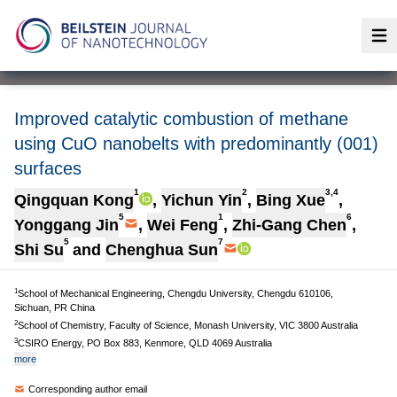
Op
Improved catalytic combustion of methane
using CuO nanobelts with predominantly (001)
surfaces
1
2
3,4
Qingquan Kong
,
Yichun Yin
,
Bing Xue
,
5
1
6
Yonggang Jin
,
Wei Feng
,
Zhi-Gang Chen
,
5
7
Shi Su
and
Chenghua Sun
1
School of Mechanical Engineering, Chengdu University, Chengdu 610106,
Sichuan, PR China
2
School of Chemistry, Faculty of Science, Monash University, VIC 3800 Australia
3
CSIRO Energy, PO Box 883, Kenmore, QLD 4069 Australia
more
Corresponding author email