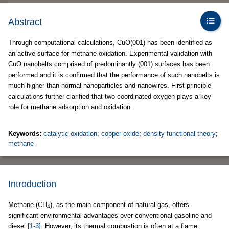
Abstract
Through computational calculations, CuO(001) has been identified as
an active surface for methane oxidation. Experimental validation with
CuO nanobelts comprised of predominantly (001) surfaces has been
performed and it is confirmed that the performance of such nanobelts is
much higher than normal nanoparticles and nanowires. First principle
calculations further clarified that two-coordinated oxygen plays a key
role for methane adsorption and oxidation.
Keywords:
catalytic oxidation
;
copper oxide
;
density functional theory
;
methane
Introduction
Methane (CH
), as the main component of natural gas, offers
4
significant environmental advantages over conventional gasoline and
diesel
[1-3]
. However, its thermal combustion is often at a flame