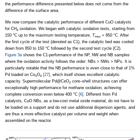
the performance difference presented below does not come from the
difference of the surface area.
We now compare the catalytic performance of different CuO catalysts
for CH
oxidation. We began with catalytic oxidation tests, starting from
4
150 °C up to the maximum testing temperature,
T
= 850 °C. After
max
the first cycle of the test (denoted as C1), the catalytic bed was cooled
down from 850 to 150 °C followed by the second test cycle (C2).
Figure 3a
shows the C1-performance of the NP, NW and NB samples
where the oxidation activity follows the order: NBs > NWs > NPs. It is
particularly notable that the NB performance is even close to that of 1%
Pd loaded on Co
O
[27]
, which itself shows excellent catalytic
3
4
capacity. Supermolecular Pd@CeO
core–shell structures can offer
2
exceptionally high performance for methane oxidation, achieving
complete conversion even below 400 °C
[6]
. Different from Pd
catalysts, CuO NBs, as a low-cost metal oxide material, do not have to
be loaded on a support and do not use additional dispersion agents, and
are thus a more effective catalyst per volume and weight when
assembled on the reactor.