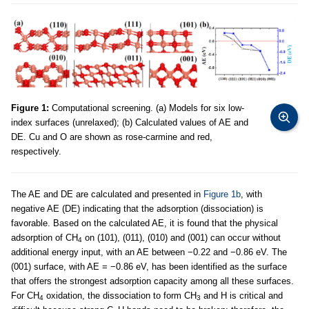
Figure 1:
Computational screening. (a) Models for six low-
index surfaces (unrelaxed); (b) Calculated values of AE and
DE. Cu and O are shown as rose-carmine and red,
respectively.
The AE and DE are calculated and presented in
Figure 1b
, with
negative AE (DE) indicating that the adsorption (dissociation) is
favorable. Based on the calculated AE, it is found that the physical
adsorption of CH
on (101), (011), (010) and (001) can occur without
4
additional energy input, with an AE between −0.22 and −0.86 eV. The
(001) surface, with AE = −0.86 eV, has been identified as the surface
that offers the strongest adsorption capacity among all these surfaces.
For CH
oxidation, the dissociation to form CH
and H is critical and
4
3