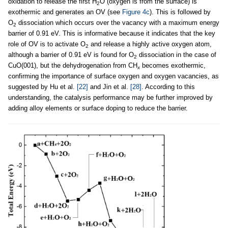
oxidation to release the first H
O (oxygen is from the surface) is
2
exothermic and generates an OV (see
Figure 4c
). This is followed by
O
dissociation which occurs over the vacancy with a maximum energy
2
barrier of 0.91 eV. This is informative because it indicates that the key
role of OV is to activate O
and release a highly active oxygen atom,
2
although a barrier of 0.91 eV is found for O
dissociation in the case of
2
CuO(001), but the dehydrogenation from CH
becomes exothermic,
x
confirming the importance of surface oxygen and oxygen vacancies, as
suggested by Hu et al.
[22]
and Jin et al.
[28]
. According to this
understanding, the catalysis performance may be further improved by
adding alloy elements or surface doping to reduce the barrier.