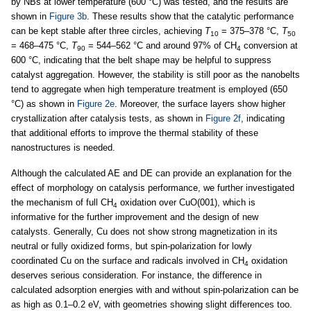
by NBs at lower temperature (600 °C) was tested, and the results are
shown in
Figure 3b
. These results show that the catalytic performance
can be kept stable after three circles, achieving
T
= 375–378 °C,
T
10
50
= 468–475 °C,
T
= 544–562 °C and around 97% of CH
conversion at
90
4
600 °C, indicating that the belt shape may be helpful to suppress
catalyst aggregation. However, the stability is still poor as the nanobelts
tend to aggregate when high temperature treatment is employed (650
°C) as shown in
Figure 2e
. Moreover, the surface layers show higher
crystallization after catalysis tests, as shown in
Figure 2f
, indicating
that additional efforts to improve the thermal stability of these
nanostructures is needed.
Although the calculated AE and DE can provide an explanation for the
effect of morphology on catalysis performance, we further investigated
the mechanism of full CH
oxidation over CuO(001), which is
4
informative for the further improvement and the design of new
catalysts. Generally, Cu does not show strong magnetization in its
neutral or fully oxidized forms, but spin-polarization for lowly
coordinated Cu on the surface and radicals involved in CH
oxidation
4
deserves serious consideration. For instance, the difference in
calculated adsorption energies with and without spin-polarization can be
as high as 0.1–0.2 eV, with geometries showing slight differences too.