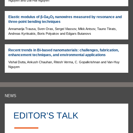
Nguyen and Dai Hai Nguyen
Elastic modulus of β-Ga
O
nanowires measured by resonance and
2
3
three-point bending techniques
Annamarija Trausa, Sven Oras, Sergei Vlassov, Mikk Antsov, Tauno Tiirats,
Andreas Kyritsakis, Boris Polyakov and Edgars Butanovs
Recent trends in Bi-based nanomaterials: challenges, fabrication,
enhancement techniques, and environmental applications
Vishal Dutta, Ankush Chauhan, Ritesh Verma, C. Gopalkrishnan and Van-Huy
Nguyen
NEWS