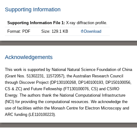
Supporting Information
Supporting Information File 1:
X-ray diffraction profile.
Format: PDF
Size: 129.1 KB
Download
Acknowledgements
This work is supported by National Natural Science Foundation of China
(Grant Nos. 51302231, 11572057), the Australian Research Council
through Discover Project (DP130100268, DP140100193, DP150100056,
CS & ZC) and Future Fellowship (FT130100076, CS) and CSIRO
Energy. The authors thank the National Computational Infrastructure
(NCI) for providing the computational resources. We acknowledge the
use of facilities within the Monash Centre for Electron Microscopy and
ARC funding (LE110100223).