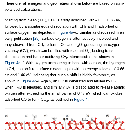
Therefore, all energies and geometries shown below are based on spin-
polarized calculations.
Starting from clean (001), CH
is firstly adsorbed with AE = −0.86 eV,
4
followed by a spontaneous dissociation with CH
and H adsorbed on
3
surface oxygen, as depicted in
Figure 4a
–c. Similar as discussed in an
early publication
[28]
, surface oxygen is often actively involved and
may cleave H from CH
to form –OH and H
O, generating an oxygen
x
2
vacancy (OV), which can be filled with reactant O
, leading to its
2
dissociation and further oxidizing CH
intermediates, as shown in
x
Figure 4d
–f. With oxygen transferring to bond with carbon, the hydrogen
in CH
can shift to surface oxygen again with an energy release of 3.66
x
eV and 1.46 eV, indicating that such a shift is highly favorable, as
shown in
Figure 4g
–i. Again, an OV is generated and refilled by O
2
when H
O is released, and similarly O
is dissociated to release atomic
2
2
oxygen after exceeding the small barrier of 0.47 eV, which can oxidize
adsorbed CO to form CO
, as outlined in
Figure 4i
–l.
2