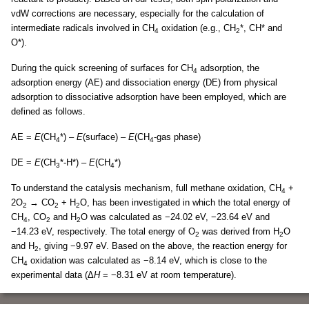
vdW corrections are necessary, especially for the calculation of
intermediate radicals involved in CH
oxidation (e.g., CH
*, CH* and
4
2
O*).
During the quick screening of surfaces for CH
adsorption, the
4
adsorption energy (AE) and dissociation energy (DE) from physical
adsorption to dissociative adsorption have been employed, which are
defined as follows.
AE =
E
(CH
*) –
E
(surface) –
E
(CH
-gas phase)
4
4
DE =
E
(CH
*-H*) –
E
(CH
*)
3
4
To understand the catalysis mechanism, full methane oxidation, CH
+
4
2O
→ CO
+ H
O, has been investigated in which the total energy of
2
2
2
CH
, CO
and H
O was calculated as −24.02 eV, −23.64 eV and
4
2
2
−14.23 eV, respectively. The total energy of O
was derived from H
O
2
2
and H
, giving −9.97 eV. Based on the above, the reaction energy for
2
CH
oxidation was calculated as −8.14 eV, which is close to the
4
experimental data (Δ
H
= −8.31 eV at room temperature).