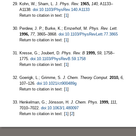
Kohn, W.; Sham, L. J.
Phys. Rev.
1965,
140,
A1133–
A1138.
doi:10.1103/PhysRev.140.A1133
Return to citation in text: [
1
]
Perdew, J. P.; Burke, K.; Ernzerhof, M.
Phys. Rev. Lett.
1996,
77,
3865–3868.
doi:10.1103/PhysRevLett.77.3865
Return to citation in text: [
1
]
Kresse, G.; Joubert, D.
Phys. Rev. B
1999,
59,
1758–
1775.
doi:10.1103/PhysRevB.59.1758
Return to citation in text: [
1
]
Goerigk, L.; Grimme, S.
J. Chem. Theory Comput.
2010,
6,
107–126.
doi:10.1021/ct900489g
Return to citation in text: [
1
]
Henkelman, G.; Jónsson, H.
J. Chem. Phys.
1999,
111,
7010–7022.
doi:10.1063/1.480097
Return to citation in text: [
1
] [
2
]