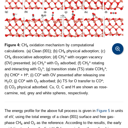
Figure 4:
CH
oxidation mechanism by computational
4
calculations. (a) Clean (001); (b) CH
physical adsorption; (c)
4
CH
dissociative adsorption; (d) CH
* with oxygen vacancy
4
2
(OV) presented; (e) CH
* with O
adsorbed; (f) CH
* rotating
2
2
2
and interacting with O
*; (g) transition state (TS) state COH
*;
2
2
(h) CHO* + H*; (i) CO* with OV presented after releasing one
H
O; (j) CO* with O
adsorbed; (k) TS for O transfer to CO*;
2
2
(l) CO
physical adsorbed. Cu, O, C and H are shown as rose-
2
carmine, red, grey and white spheres, respectively.
The energy profile for the above full process is given in
Figure 5
in units
of eV, using the total energy of a clean (001) surface and free gas-
phase CH
and O
as the reference. According to the results, the early
4
2