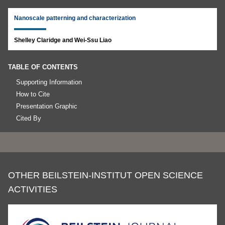
Nanoscale patterning and characterization
Shelley Claridge and Wei-Ssu Liao
TABLE OF CONTENTS
Supporting Information
How to Cite
Presentation Graphic
Cited By
OTHER BEILSTEIN-INSTITUT OPEN SCIENCE
ACTIVITIES