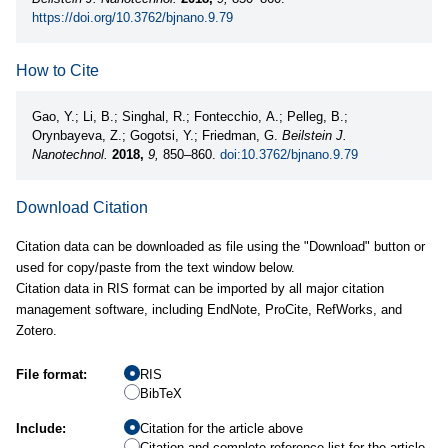
https://doi.org/10.3762/bjnano.9.79
How to Cite
Gao, Y.; Li, B.; Singhal, R.; Fontecchio, A.; Pelleg, B.;
Orynbayeva, Z.; Gogotsi, Y.; Friedman, G.
Beilstein J.
Nanotechnol.
2018,
9,
850–860.
doi:10.3762/bjnano.9.79
Download Citation
Citation data can be downloaded as file using the "Download" button or
used for copy/paste from the text window below.
Citation data in RIS format can be imported by all major citation
management software, including EndNote, ProCite, RefWorks, and
Zotero.
File format:
RIS
BibTeX
Include:
Citation for the article above
Citation and complete reference list for the article