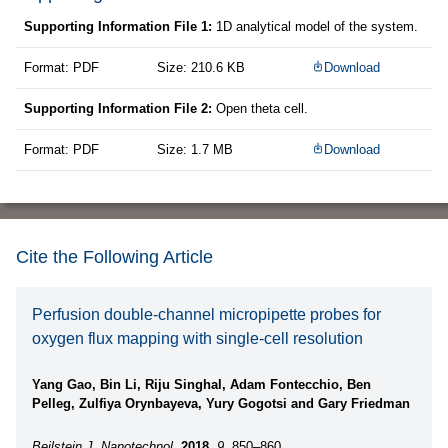
Supporting Information File 1:
1D analytical model of the system.
Format: PDF
Size: 210.6 KB
Download
Supporting Information File 2:
Open theta cell.
Format: PDF
Size: 1.7 MB
Download
Cite the Following Article
Perfusion double-channel micropipette probes for
oxygen flux mapping with single-cell resolution
Yang Gao, Bin Li, Riju Singhal, Adam Fontecchio, Ben
Pelleg, Zulfiya Orynbayeva, Yury Gogotsi and Gary Friedman
Beilstein J. Nanotechnol.
2018,
9,
850–860.