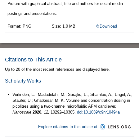
Picture with graphical abstract, title and authors for social media
postings and presentations.
Format: PNG
Size: 1.0 MB
Download
Citations to This Article
Up to 20 of the most recent references are displayed here.
Scholarly Works
Verlinden, E.; Madadelahi, M.; Sarajlic, E.; Shamloo, A.; Engel, A.;
Staufer, U.; Ghatkesar, M. K. Volume and concentration dosing in
picolitres using a two-channel microfluidic AFM cantilever.
Nanoscale
2020,
12,
10292–10305.
doi:10.1039/c9nr10494a
Explore citations to this article at