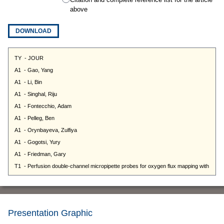
above
DOWNLOAD
Presentation Graphic