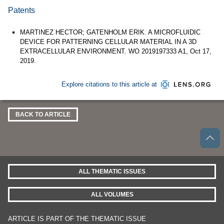
Patents
MARTINEZ HECTOR; GATENHOLM ERIK. A MICROFLUIDIC
DEVICE FOR PATTERNING CELLULAR MATERIAL IN A 3D
EXTRACELLULAR ENVIRONMENT. WO 2019197333 A1, Oct 17,
2019.
Explore citations to this article at
BACK TO ARTICLE
ALL THEMATIC ISSUES
ALL VOLUMES
ARTICLE IS PART OF THE THEMATIC ISSUE