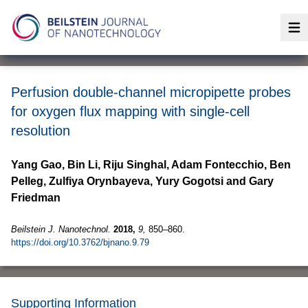
Op
Perfusion double-channel micropipette probes
for oxygen flux mapping with single-cell
resolution
Yang Gao, Bin Li, Riju Singhal, Adam Fontecchio, Ben
Pelleg, Zulfiya Orynbayeva, Yury Gogotsi and Gary
Friedman
Beilstein J. Nanotechnol.
2018,
9,
850–860.
https://doi.org/10.3762/bjnano.9.79
Supporting Information