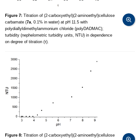
Figure 7:
Titration of (2-carboxyethyl)(2-aminoethyl)cellulose
carbamate (
7a
, 0.1% in water) at pH 11.5 with
polydiallyldimethylammonium chloride (polyDADMAC);
turbidity (nephelometric turbidity units, NTU) in dependence
on degree of titration (τ).
Figure 8:
Titration of (2-carboxyethyl)(2-aminoethyl)cellulose