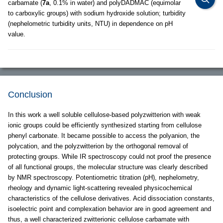
carbamate (
7a
, 0.1% in water) and polyDADMAC (equimolar
to carboxylic groups) with sodium hydroxide solution; turbidity
(nephelometric turbidity units, NTU) in dependence on pH
value.
Conclusion
In this work a well soluble cellulose-based polyzwitterion with weak
ionic groups could be efficiently synthesized starting from cellulose
phenyl carbonate. It became possible to access the polyanion, the
polycation, and the polyzwitterion by the orthogonal removal of
protecting groups. While IR spectroscopy could not proof the presence
of all functional groups, the molecular structure was clearly described
by NMR spectroscopy. Potentiometric titration (pH), nephelometry,
rheology and dynamic light-scattering revealed physicochemical
characteristics of the cellulose derivatives. Acid dissociation constants,
isoelectric point and complexation behavior are in good agreement and
thus, a well characterized zwitterionic cellulose carbamate with