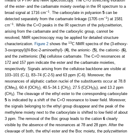
means of FTIR- and NMR spectroscopy. The C=O stretching vibration
of the ester- and the carbamate moiety overlap in the IR spectrum to a
−1
broad signal at 1716 cm
. The carboxylate in polyanion
5
can be
−1
detected separately from the carbamate linkage (1705 cm
) at 1581
−1
cm
. While the C=O peaks in the IR spectrum of the polyzwitterion,
arising from the carbamate and the carboxylic group, cannot be
resolved, NMR spectroscopy may be applied for detailed structure
13
characterization.
Figure 2
shows the
C NMR spectra of the (3-ethoxy-
3-oxopropyl)(
N
-Boc-2-aminoethyl)- (
4
), the anionic- (
5
), the cationic- (
6
),
and the zwitterionic (
7a
) cellulose carbamate. The C=O resonances at
172 and 157 ppm indicate the ester and the carbamate moieties,
respectively. Signals arising from the cellulose backbone are visible at
103–101 (C-1), 83–74 (C-2-5) and 63 ppm (C-6). Moreover, the
resonances of aliphatic carbon nuclei of the substituents occur at 78.8
(CMe
), 60.4 (OCH
), 40.5–34.1 (CH
), 27.5 (C(CH
)
), and 13.2 ppm
3
2
2
3
3
(CH
). The cleavage of the ethyl ester to the corresponding carboxylate
3
5
is indicated by a shift of the C=O resonance to lower field. Moreover,
the signals belonging to the ethyl group disappear and the peak of the
methylene moiety next to the carboxylate is shifted to low field of about
3 ppm. The removal of the Boc group leads to the cation
6
clearly
visible by the absence of the resonances at 78 and 28 ppm. After the
cleavage of both, the ethyl ester and the Boc moiety, the polyzwitterion