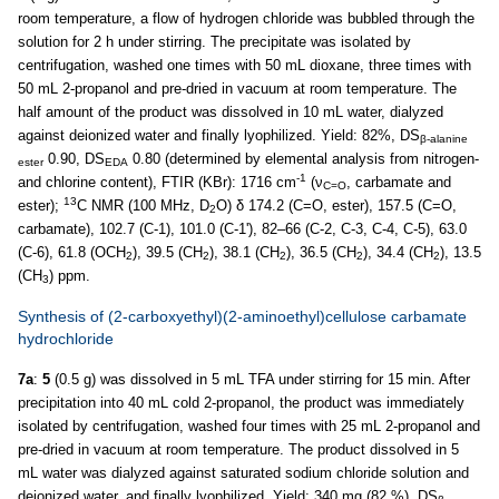
room temperature, a flow of hydrogen chloride was bubbled through the
solution for 2 h under stirring. The precipitate was isolated by
centrifugation, washed one times with 50 mL dioxane, three times with
50 mL 2-propanol and pre-dried in vacuum at room temperature. The
half amount of the product was dissolved in 10 mL water, dialyzed
against deionized water and finally lyophilized. Yield: 82%, DS
β-alanine
0.90, DS
0.80 (determined by elemental analysis from nitrogen-
ester
EDA
-1
and chlorine content), FTIR (KBr): 1716 cm
(ν
, carbamate and
C=O
13
ester);
C NMR (100 MHz, D
O) δ 174.2 (C=O, ester), 157.5 (C=O,
2
carbamate), 102.7 (C-1), 101.0 (C-1'), 82–66 (C-2, C-3, C-4, C-5), 63.0
(C-6), 61.8 (OCH
), 39.5 (CH
), 38.1 (CH
), 36.5 (CH
), 34.4 (CH
), 13.5
2
2
2
2
2
(CH
) ppm.
3
Synthesis of (2-carboxyethyl)(2-aminoethyl)cellulose carbamate
hydrochloride
7a
:
5
(0.5 g) was dissolved in 5 mL TFA under stirring for 15 min. After
precipitation into 40 mL cold 2-propanol, the product was immediately
isolated by centrifugation, washed four times with 25 mL 2-propanol and
pre-dried in vacuum at room temperature. The product dissolved in 5
mL water was dialyzed against saturated sodium chloride solution and
deionized water, and finally lyophilized. Yield: 340 mg (82 %), DS