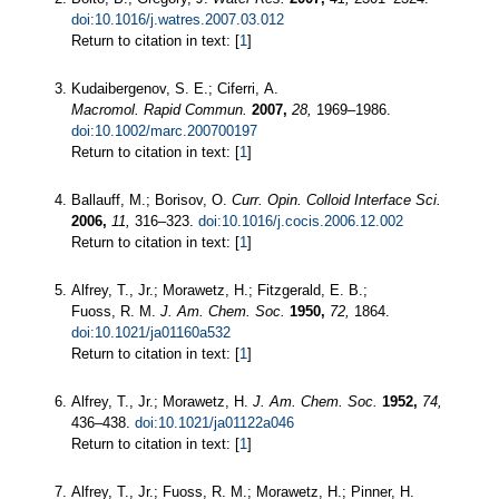
doi:10.1016/j.watres.2007.03.012
Return to citation in text: [
1
]
Kudaibergenov, S. E.; Ciferri, A.
Macromol. Rapid Commun.
2007,
28,
1969–1986.
doi:10.1002/marc.200700197
Return to citation in text: [
1
]
Ballauff, M.; Borisov, O.
Curr. Opin. Colloid Interface Sci.
2006,
11,
316–323.
doi:10.1016/j.cocis.2006.12.002
Return to citation in text: [
1
]
Alfrey, T., Jr.; Morawetz, H.; Fitzgerald, E. B.;
Fuoss, R. M.
J. Am. Chem. Soc.
1950,
72,
1864.
doi:10.1021/ja01160a532
Return to citation in text: [
1
]
Alfrey, T., Jr.; Morawetz, H.
J. Am. Chem. Soc.
1952,
74,
436–438.
doi:10.1021/ja01122a046
Return to citation in text: [
1
]
Alfrey, T., Jr.; Fuoss, R. M.; Morawetz, H.; Pinner, H.