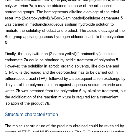
polyzwitterion
7a
,
b
may be obtained because of the orthogonal
protecting groups. The homogeneous alkaline cleavage of the ethyl
ester into (2-carboxyethyl)(
N
-Boc-2-aminoethyl)cellulose carbamate
5
was carried in methanolic/aqueous sodium hydroxide solution to
mediate the solubility of educt and product. The acidic cleavage of the
Boc group applying gaseous hydrogen chloride leads to the polycation
6
.
Finally, the polyzwitterion (2-carboxyethyl)(2-aminoethyl)cellulose
carbamate
7a
could be obtained by acidic treatment of polyanion
5
.
However, the solubility in aprotic organic solvents, like dioxane and
CH
Cl
, is decreased and the deprotection has to be carried out in
2
2
trifluoroacetic acid (TFA), followed by a subsequent anion exchange by
dialysis of the polymer solution against aqueous sodium chloride and
water.
7b
was prepared from the polycation
6
by alkaline treatment, but
the acidification of the reaction mixture is required for a convenient
isolation of the product
7b
.
Structure characterization
The molecular structure of the products obtained could be revealed by