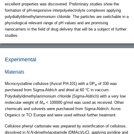
excellent properties was discovered. Preliminary studies show the
formation of pH-responsive interpolyelectrolyte complexes applying
polydiallyldimethylammonium chloride. The particles are switchable in a
physiological relevant range of pH values and are promising
nanocarriers in the field of drug delivery that will be a subject of further
studies.
Experimental
Materials
Microcrystalline cellulose (Avicel PH-101) with a DP
of 330 was
w
purchased from Sigma-Aldrich and dried at 60 °C in vaccum.
Polydiallyldimethylammonium chloride (Sigma-Aldrich) with a very low
molecular weight of
M
< 100000 g/mol was used as received. Other
w
chemicals and solvents were purchased from Sigma-Aldrich, Acros
Organics or TCI Europe and were used without further treatment.
Cellulose phenyl carbonate was prepared by esterification of cellulose,
dissolved in
N
,
N
-dimethylacetamide (DMAc)/LiCl, applying pyridine and