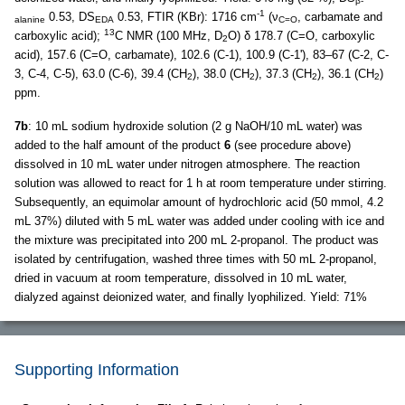
β-
-1
0.53, DS
0.53, FTIR (KBr): 1716 cm
(ν
, carbamate and
alanine
EDA
C=O
13
carboxylic acid);
C NMR (100 MHz, D
O) δ 178.7 (C=O, carboxylic
2
acid), 157.6 (C=O, carbamate), 102.6 (C-1), 100.9 (C-1'), 83–67 (C-2, C-
3, C-4, C-5), 63.0 (C-6), 39.4 (CH
), 38.0 (CH
), 37.3 (CH
), 36.1 (CH
)
2
2
2
2
ppm.
7b
: 10 mL sodium hydroxide solution (2 g NaOH/10 mL water) was
added to the half amount of the product
6
(see procedure above)
dissolved in 10 mL water under nitrogen atmosphere. The reaction
solution was allowed to react for 1 h at room temperature under stirring.
Subsequently, an equimolar amount of hydrochloric acid (50 mmol, 4.2
mL 37%) diluted with 5 mL water was added under cooling with ice and
the mixture was precipitated into 200 mL 2-propanol. The product was
isolated by centrifugation, washed three times with 50 mL 2-propanol,
dried in vacuum at room temperature, dissolved in 10 mL water,
dialyzed against deionized water, and finally lyophilized. Yield: 71%
Supporting Information