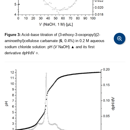
Figure 3:
Acid–base titration of (3-ethoxy-3-oxopropyl)(2-
aminoethyl)cellulose carbamate (
6
, 0.4%) in 0.2 M aqueous
sodium chloride solution: pH (
V
NaOH) ▲ and its first
derivative dpH/dV ○.