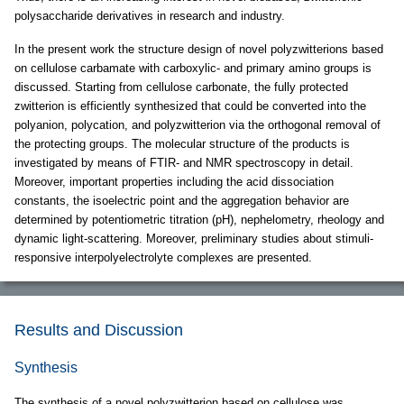
polysaccharide derivatives in research and industry.
In the present work the structure design of novel polyzwitterions based
on cellulose carbamate with carboxylic- and primary amino groups is
discussed. Starting from cellulose carbonate, the fully protected
zwitterion is efficiently synthesized that could be converted into the
polyanion, polycation, and polyzwitterion via the orthogonal removal of
the protecting groups. The molecular structure of the products is
investigated by means of FTIR- and NMR spectroscopy in detail.
Moreover, important properties including the acid dissociation
constants, the isoelectric point and the aggregation behavior are
determined by potentiometric titration (pH), nephelometry, rheology and
dynamic light-scattering. Moreover, preliminary studies about stimuli-
responsive interpolyelectrolyte complexes are presented.
Results and Discussion
Synthesis
The synthesis of a novel polyzwitterion based on cellulose was