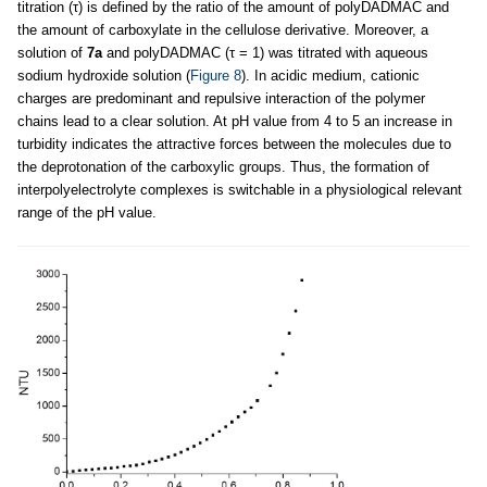
titration (τ) is defined by the ratio of the amount of polyDADMAC and
the amount of carboxylate in the cellulose derivative. Moreover, a
solution of
7a
and polyDADMAC (τ = 1) was titrated with aqueous
sodium hydroxide solution (
Figure 8
). In acidic medium, cationic
charges are predominant and repulsive interaction of the polymer
chains lead to a clear solution. At pH value from 4 to 5 an increase in
turbidity indicates the attractive forces between the molecules due to
the deprotonation of the carboxylic groups. Thus, the formation of
interpolyelectrolyte complexes is switchable in a physiological relevant
range of the pH value.