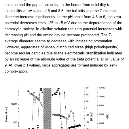
solution and the gap of solubility. In the border from solubility to
insolubility at pH value of 5 and 8.5, the turbidity and the Z-average
diameter increase significantly. In the pH scale from 4.5 to 6, the zeta
potential decreases from +25 to +5 mV due to the deprotonation of the
carboxylic moiety. In alkaline solution the zeta potential increases with
decreasing pH and the amino groups become protonated. The Z-
average diameter seems to decrease with increasing protonation.
However, aggregates of widely distributed sizes (high polydispersity)
become regular particles due to the electrostatic stabilization indicated
by an increase of the absolute value of the zeta potential at pH value of
9. At lower pH values, large aggregates are formed induced by self-
complexation.