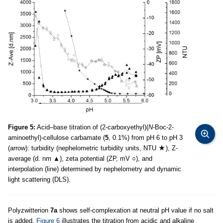
Figure 5:
Acid–base titration of (2-carboxyethyl)(
N
-Boc-2-
aminoethyl)-cellulose carbamate (
5
, 0.1%) from pH 6 to pH 3
(arrow): turbidity (nephelometric turbidity units, NTU
), Z-
average (d. nm ▲), zeta potential (ZP, mV ○), and
interpolation (line) determined by nephelometry and dynamic
light scattering (DLS).
Polyzwitterion
7a
shows self-complexation at neutral pH value if no salt
is added.
Figure 6
illustrates the titration from acidic and alkaline