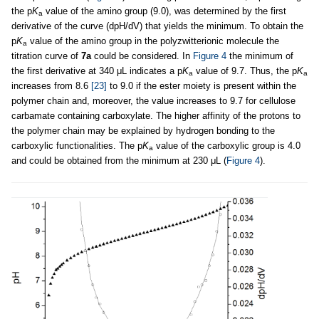
the p
K
value of the amino group (9.0), was determined by the first
a
derivative of the curve (dpH/dV) that yields the minimum. To obtain the
p
K
value of the amino group in the polyzwitterionic molecule the
a
titration curve of
7a
could be considered. In
Figure 4
the minimum of
the first derivative at 340 μL indicates a p
K
value of 9.7. Thus, the p
K
a
a
increases from 8.6
[23]
to 9.0 if the ester moiety is present within the
polymer chain and, moreover, the value increases to 9.7 for cellulose
carbamate containing carboxylate. The higher affinity of the protons to
the polymer chain may be explained by hydrogen bonding to the
carboxylic functionalities. The p
K
value of the carboxylic group is 4.0
a
and could be obtained from the minimum at 230 μL (
Figure 4
).