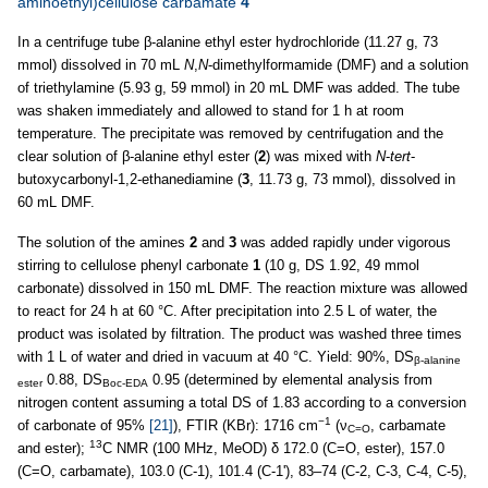
aminoethyl)cellulose carbamate
4
In a centrifuge tube β-alanine ethyl ester hydrochloride (11.27 g, 73
mmol) dissolved in 70 mL
N
,
N
-dimethylformamide (DMF) and a solution
of triethylamine (5.93 g, 59 mmol) in 20 mL DMF was added. The tube
was shaken immediately and allowed to stand for 1 h at room
temperature. The precipitate was removed by centrifugation and the
clear solution of β-alanine ethyl ester (
2
) was mixed with
N
-
tert
-
butoxycarbonyl-1,2-ethanediamine (
3
, 11.73 g, 73 mmol), dissolved in
60 mL DMF.
The solution of the amines
2
and
3
was added rapidly under vigorous
stirring to cellulose phenyl carbonate
1
(10 g, DS 1.92, 49 mmol
carbonate) dissolved in 150 mL DMF. The reaction mixture was allowed
to react for 24 h at 60 °C. After precipitation into 2.5 L of water, the
product was isolated by filtration. The product was washed three times
with 1 L of water and dried in vacuum at 40 °C. Yield: 90%, DS
β-alanine
0.88, DS
0.95 (determined by elemental analysis from
ester
Boc-EDA
nitrogen content assuming a total DS of 1.83 according to a conversion
−1
of carbonate of 95%
[21]
), FTIR (KBr): 1716 cm
(ν
, carbamate
C=O
13
and ester);
C NMR (100 MHz, MeOD) δ 172.0 (C=O, ester), 157.0
(C=O, carbamate), 103.0 (C-1), 101.4 (C-1'), 83–74 (C-2, C-3, C-4, C-5),