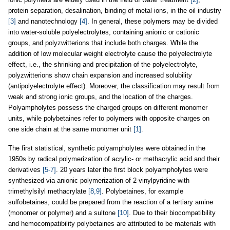
protein separation, desalination, binding of metal ions, in the oil industry
[3]
and nanotechnology
[4]
. In general, these polymers may be divided
into water-soluble polyelectrolytes, containing anionic or cationic
groups, and polyzwitterions that include both charges. While the
addition of low molecular weight electrolyte cause the polyelectrolyte
effect, i.e., the shrinking and precipitation of the polyelectrolyte,
polyzwitterions show chain expansion and increased solubility
(antipolyelectrolyte effect). Moreover, the classification may result from
weak and strong ionic groups, and the location of the charges.
Polyampholytes possess the charged groups on different monomer
units, while polybetaines refer to polymers with opposite charges on
one side chain at the same monomer unit
[1]
.
The first statistical, synthetic polyampholytes were obtained in the
1950s by radical polymerization of acrylic- or methacrylic acid and their
derivatives
[5-7]
. 20 years later the first block polyampholytes were
synthesized via anionic polymerization of 2-vinylpyridine with
trimethylsilyl methacrylate
[8,9]
. Polybetaines, for example
sulfobetaines, could be prepared from the reaction of a tertiary amine
(monomer or polymer) and a sultone
[10]
. Due to their biocompatibility
and hemocompatibility polybetaines are attributed to be materials with