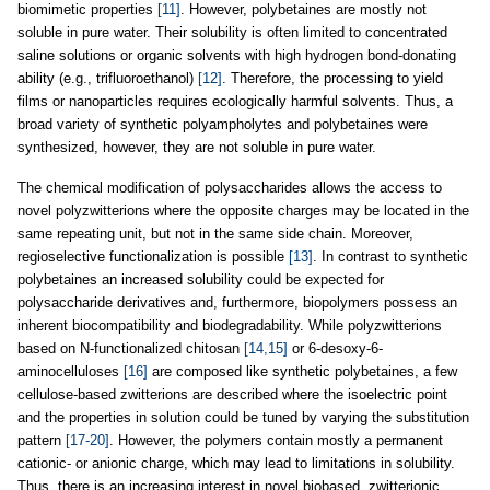
biomimetic properties
[11]
. However, polybetaines are mostly not
soluble in pure water. Their solubility is often limited to concentrated
saline solutions or organic solvents with high hydrogen bond-donating
ability (e.g., trifluoroethanol)
[12]
. Therefore, the processing to yield
films or nanoparticles requires ecologically harmful solvents. Thus, a
broad variety of synthetic polyampholytes and polybetaines were
synthesized, however, they are not soluble in pure water.
The chemical modification of polysaccharides allows the access to
novel polyzwitterions where the opposite charges may be located in the
same repeating unit, but not in the same side chain. Moreover,
regioselective functionalization is possible
[13]
. In contrast to synthetic
polybetaines an increased solubility could be expected for
polysaccharide derivatives and, furthermore, biopolymers possess an
inherent biocompatibility and biodegradability. While polyzwitterions
based on N-functionalized chitosan
[14,15]
or 6-desoxy-6-
aminocelluloses
[16]
are composed like synthetic polybetaines, a few
cellulose-based zwitterions are described where the isoelectric point
and the properties in solution could be tuned by varying the substitution
pattern
[17-20]
. However, the polymers contain mostly a permanent
cationic- or anionic charge, which may lead to limitations in solubility.
Thus, there is an increasing interest in novel biobased, zwitterionic