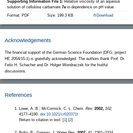
Supporting Information File 1:
Relative viscosity of an aqueous
solution of cellulose carbamate
7a
in dependence on pH value.
Format: PDF
Size: 199.3 KB
Download
Acknowledgements
The financial support of the German Science Foundation (DFG, project
HE 2054/15-1) is gratefully acknowledged. The authors thank Prof. Dr.
Felix H. Schacher and Dr. Holger Wondraczek for the fruitful
discussions.
References
Lowe, A. B.; McCormick, C. L.
Chem. Rev.
2002,
102,
4177–4190.
doi:10.1021/cr020371t
Return to citation in text: [
1
] [
2
]
Bolto, B.; Gregory, J.
Water Res.
2007,
41,
2301–2324.