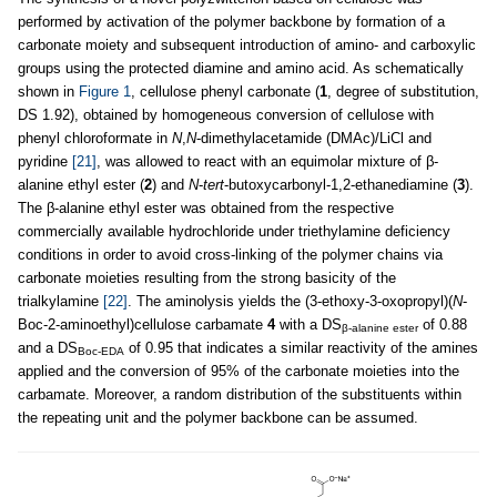
performed by activation of the polymer backbone by formation of a
carbonate moiety and subsequent introduction of amino- and carboxylic
groups using the protected diamine and amino acid. As schematically
shown in
Figure 1
, cellulose phenyl carbonate (
1
, degree of substitution,
DS 1.92), obtained by homogeneous conversion of cellulose with
phenyl chloroformate in
N
,
N
-dimethylacetamide (DMAc)/LiCl and
pyridine
[21]
, was allowed to react with an equimolar mixture of β-
alanine ethyl ester (
2
) and
N
-
tert
-butoxycarbonyl-1,2-ethanediamine (
3
).
The β-alanine ethyl ester was obtained from the respective
commercially available hydrochloride under triethylamine deficiency
conditions in order to avoid cross-linking of the polymer chains via
carbonate moieties resulting from the strong basicity of the
trialkylamine
[22]
. The aminolysis yields the (3-ethoxy-3-oxopropyl)(
N
-
Boc-2-aminoethyl)cellulose carbamate
4
with a DS
of 0.88
β-alanine ester
and a DS
of 0.95 that indicates a similar reactivity of the amines
Boc-EDA
applied and the conversion of 95% of the carbonate moieties into the
carbamate. Moreover, a random distribution of the substituents within
the repeating unit and the polymer backbone can be assumed.