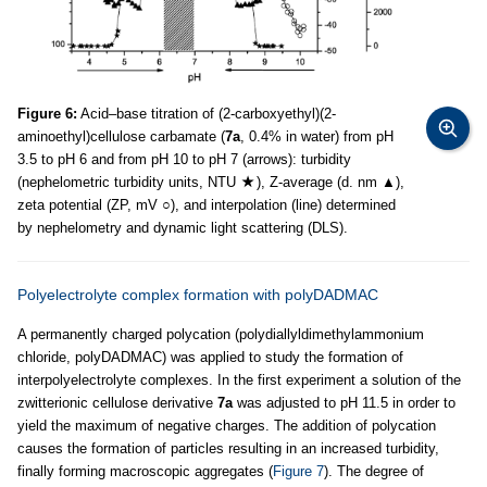
Figure 6:
Acid–base titration of (2-carboxyethyl)(2-
aminoethyl)cellulose carbamate (
7a
, 0.4% in water) from pH
3.5 to pH 6 and from pH 10 to pH 7 (arrows): turbidity
(nephelometric turbidity units, NTU
), Z-average (d. nm ▲),
zeta potential (ZP, mV ○), and interpolation (line) determined
by nephelometry and dynamic light scattering (DLS).
Polyelectrolyte complex formation with polyDADMAC
A permanently charged polycation (polydiallyldimethylammonium
chloride, polyDADMAC) was applied to study the formation of
interpolyelectrolyte complexes. In the first experiment a solution of the
zwitterionic cellulose derivative
7a
was adjusted to pH 11.5 in order to
yield the maximum of negative charges. The addition of polycation
causes the formation of particles resulting in an increased turbidity,
finally forming macroscopic aggregates (
Figure 7
). The degree of