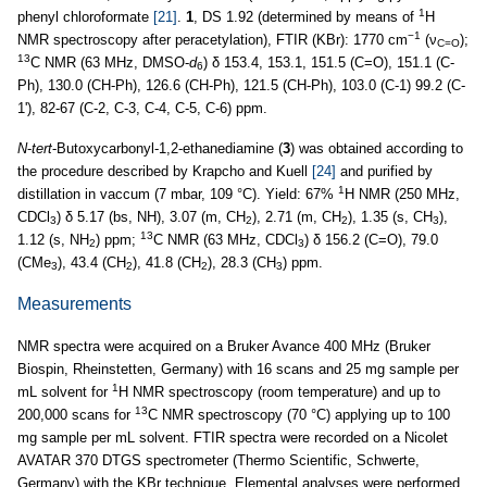
1
phenyl chloroformate
[21]
.
1
, DS 1.92 (determined by means of
H
−1
NMR spectroscopy after peracetylation), FTIR (KBr): 1770 cm
(ν
);
C=O
13
C NMR (63 MHz, DMSO-
d
) δ 153.4, 153.1, 151.5 (C=O), 151.1 (C-
6
Ph), 130.0 (CH-Ph), 126.6 (CH-Ph), 121.5 (CH-Ph), 103.0 (C-1) 99.2 (C-
1'), 82-67 (C-2, C-3, C-4, C-5, C-6) ppm.
N
-
tert
-Butoxycarbonyl-1,2-ethanediamine (
3
) was obtained according to
the procedure described by Krapcho and Kuell
[24]
and purified by
1
distillation in vaccum (7 mbar, 109 °C). Yield: 67%
H NMR (250 MHz,
CDCl
) δ 5.17 (bs, NH), 3.07 (m, CH
), 2.71 (m, CH
), 1.35 (s, CH
),
3
2
2
3
13
1.12 (s, NH
) ppm;
C NMR (63 MHz, CDCl
) δ 156.2 (C=O), 79.0
2
3
(CMe
), 43.4 (CH
), 41.8 (CH
), 28.3 (CH
) ppm.
3
2
2
3
Measurements
NMR spectra were acquired on a Bruker Avance 400 MHz (Bruker
Biospin, Rheinstetten, Germany) with 16 scans and 25 mg sample per
1
mL solvent for
H NMR spectroscopy (room temperature) and up to
13
200,000 scans for
C NMR spectroscopy (70 °C) applying up to 100
mg sample per mL solvent. FTIR spectra were recorded on a Nicolet
AVATAR 370 DTGS spectrometer (Thermo Scientific, Schwerte,
Germany) with the KBr technique. Elemental analyses were performed