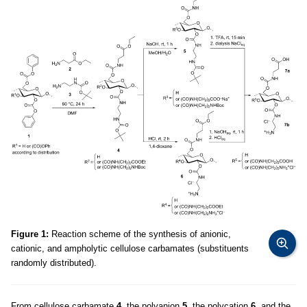
Figure 1:
Reaction scheme of the synthesis of anionic,
cationic, and ampholytic cellulose carbamates (substituents
randomly distributed).
From cellulose carbamate
4
, the polyanion
5
, the polycation
6
, and the