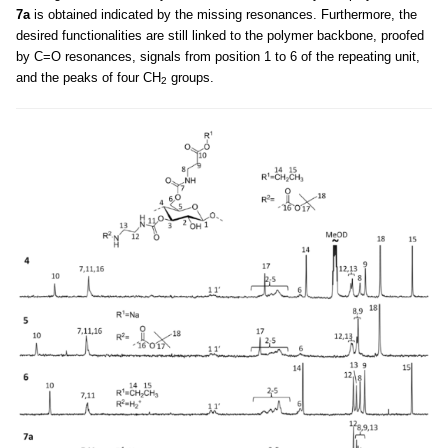
7a
is obtained indicated by the missing resonances. Furthermore, the
desired functionalities are still linked to the polymer backbone, proofed
by C=O resonances, signals from position 1 to 6 of the repeating unit,
and the peaks of four CH
groups.
2