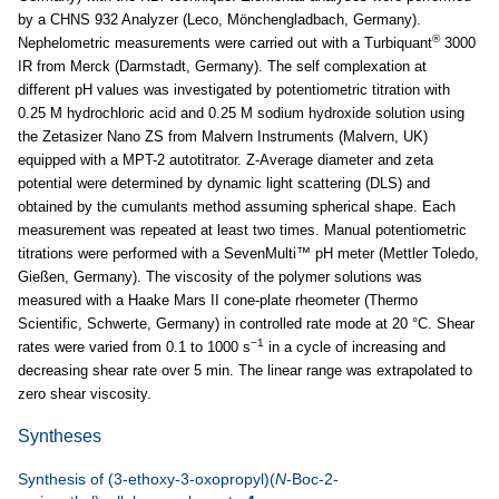
by a CHNS 932 Analyzer (Leco, Mönchengladbach, Germany).
®
Nephelometric measurements were carried out with a Turbiquant
3000
IR from Merck (Darmstadt, Germany). The self complexation at
different pH values was investigated by potentiometric titration with
0.25 M hydrochloric acid and 0.25 M sodium hydroxide solution using
the Zetasizer Nano ZS from Malvern Instruments (Malvern, UK)
equipped with a MPT-2 autotitrator. Z-Average diameter and zeta
potential were determined by dynamic light scattering (DLS) and
obtained by the cumulants method assuming spherical shape. Each
measurement was repeated at least two times. Manual potentiometric
titrations were performed with a SevenMulti™ pH meter (Mettler Toledo,
Gießen, Germany). The viscosity of the polymer solutions was
measured with a Haake Mars II cone-plate rheometer (Thermo
Scientific, Schwerte, Germany) in controlled rate mode at 20 °C. Shear
−1
rates were varied from 0.1 to 1000 s
in a cycle of increasing and
decreasing shear rate over 5 min. The linear range was extrapolated to
zero shear viscosity.
Syntheses
Synthesis of (3-ethoxy-3-oxopropyl)(
N
-Boc-2-