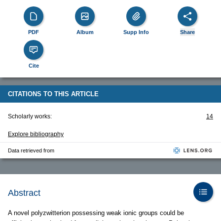
PDF
Album
Supp Info
Share
Cite
CITATIONS TO THIS ARTICLE
Scholarly works:
14
Explore bibliography
Data retrieved from
Abstract
A novel polyzwitterion possessing weak ionic groups could be