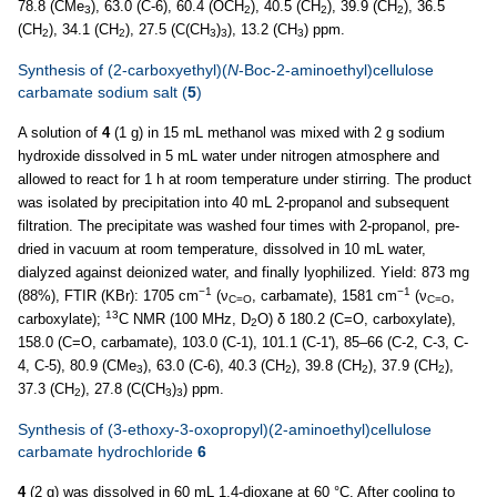
78.8 (CMe
), 63.0 (C-6), 60.4 (OCH
), 40.5 (CH
), 39.9 (CH
), 36.5
3
2
2
2
(CH
), 34.1 (CH
), 27.5 (C(CH
)
), 13.2 (CH
) ppm.
2
2
3
3
3
Synthesis of (2-carboxyethyl)(
N
-Boc-2-aminoethyl)cellulose
carbamate sodium salt (
5
)
A solution of
4
(1 g) in 15 mL methanol was mixed with 2 g sodium
hydroxide dissolved in 5 mL water under nitrogen atmosphere and
allowed to react for 1 h at room temperature under stirring. The product
was isolated by precipitation into 40 mL 2-propanol and subsequent
filtration. The precipitate was washed four times with 2-propanol, pre-
dried in vacuum at room temperature, dissolved in 10 mL water,
dialyzed against deionized water, and finally lyophilized. Yield: 873 mg
−1
−1
(88%), FTIR (KBr): 1705 cm
(ν
, carbamate), 1581 cm
(ν
,
C=O
C=O
13
carboxylate);
C NMR (100 MHz, D
O) δ 180.2 (C=O, carboxylate),
2
158.0 (C=O, carbamate), 103.0 (C-1), 101.1 (C-1'), 85–66 (C-2, C-3, C-
4, C-5), 80.9 (CMe
), 63.0 (C-6), 40.3 (CH
), 39.8 (CH
), 37.9 (CH
),
3
2
2
2
37.3 (CH
), 27.8 (C(CH
)
) ppm.
2
3
3
Synthesis of (3-ethoxy-3-oxopropyl)(2-aminoethyl)cellulose
carbamate hydrochloride
6
4
(2 g) was dissolved in 60 mL 1,4-dioxane at 60 °C. After cooling to