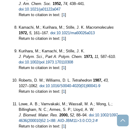
J. Am. Chem. Soc.
1952,
74,
438–441.
doi:10.1021/ja01122a047
Return to citation in text: [
1
]
Kamachi, M.; Kurihara, M.; Stille, J. K.
Macromolecules
1972,
5,
161–167.
doi:10.1021/ma60026a013
Return to citation in text: [
1
]
Kurihara, M.; Kamachi, M.; Stille, J. K.
J. Polym. Sci., Part A: Polym. Chem.
1973,
11,
587–610.
doi:10.1002/pol.1973.170110308
Return to citation in text: [
1
]
Roberts, D. W.; Williams, D. L.
Tetrahedron
1987,
43,
1027–1062.
doi:10.1016/S0040-4020(01)90041-9
Return to citation in text: [
1
]
Lowe, A. B.; Vamvakaki, M.; Wassall, M. A.; Wong, L.;
Billingham, N. C.; Armes, S. P.; Lloyd, A. W.
J. Biomed. Mater. Res.
2000,
52,
88–94.
doi:10.1002/1097-
4636(200010)52:1<88::AID-JBM11>3.0.CO;2-#
Return to citation in text: [
1
]