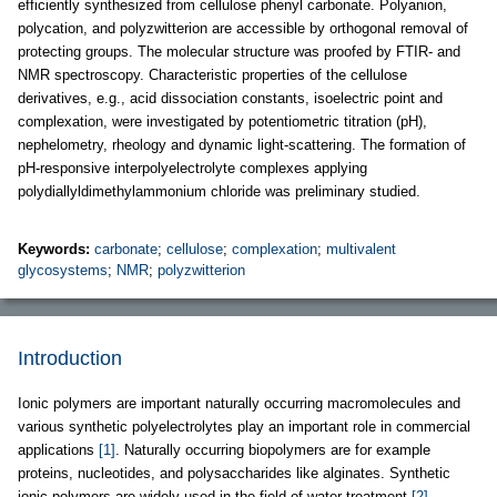
efficiently synthesized from cellulose phenyl carbonate. Polyanion,
polycation, and polyzwitterion are accessible by orthogonal removal of
protecting groups. The molecular structure was proofed by FTIR- and
NMR spectroscopy. Characteristic properties of the cellulose
derivatives, e.g., acid dissociation constants, isoelectric point and
complexation, were investigated by potentiometric titration (pH),
nephelometry, rheology and dynamic light-scattering. The formation of
pH-responsive interpolyelectrolyte complexes applying
polydiallyldimethylammonium chloride was preliminary studied.
Keywords:
carbonate
;
cellulose
;
complexation
;
multivalent
glycosystems
;
NMR
;
polyzwitterion
Introduction
Ionic polymers are important naturally occurring macromolecules and
various synthetic polyelectrolytes play an important role in commercial
applications
[1]
. Naturally occurring biopolymers are for example
proteins, nucleotides, and polysaccharides like alginates. Synthetic
ionic polymers are widely used in the field of water treatment
[2]
,