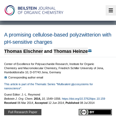
Op
A promising cellulose-based polyzwitterion with
pH-sensitive charges
Thomas Elschner
and
Thomas Heinze
Center of Excellence for Polysaccharide Research, Institute for Organic
Chemistry and Macromolecular Chemistry, Friedrich Schiller University of Jena,
Humboldtstraße 10, D-07743 Jena, Germany
Corresponding author email
This article is part of the Thematic Series "Multivalent glycosystems for
nanoscience".
Guest Editor: J.-L. Reymond
Beilstein J. Org. Chem.
2014,
10,
1549–1556.
https://doi.org/10.3762/bjoc.10.159
Received
06 Mar 2014
,
Accepted
12 Jun 2014
,
Published
08 Jul 2014
Full Research Paper