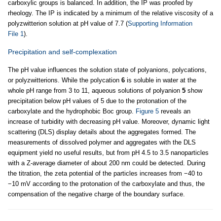
carboxylic groups is balanced. In addition, the IP was proofed by
rheology. The IP is indicated by a minimum of the relative viscosity of a
polyzwitterion solution at pH value of 7.7 (
Supporting Information
File 1
).
Precipitation and self-complexation
The pH value influences the solution state of polyanions, polycations,
or polyzwitterions. While the polycation
6
is soluble in water at the
whole pH range from 3 to 11, aqueous solutions of polyanion
5
show
precipitation below pH values of 5 due to the protonation of the
carboxylate and the hydrophobic Boc group.
Figure 5
reveals an
increase of turbidity with decreasing pH value. Moreover, dynamic light
scattering (DLS) display details about the aggregates formed. The
measurements of dissolved polymer and aggregates with the DLS
equipment yield no useful results, but from pH 4.5 to 3.5 nanoparticles
with a Z-average diameter of about 200 nm could be detected. During
the titration, the zeta potential of the particles increases from −40 to
−10 mV according to the protonation of the carboxylate and thus, the
compensation of the negative charge of the boundary surface.