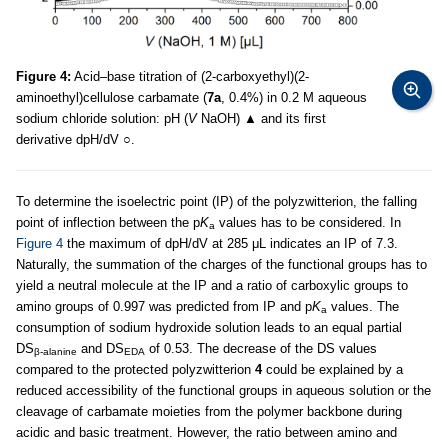
Figure 4:
Acid–base titration of (2-carboxyethyl)(2-
aminoethyl)cellulose carbamate (
7a
, 0.4%) in 0.2 M aqueous
sodium chloride solution: pH (
V
NaOH) ▲ and its first
derivative dpH/dV ○.
To determine the isoelectric point (IP) of the polyzwitterion, the falling
point of inflection between the p
K
values has to be considered. In
a
Figure 4
the maximum of dpH/dV at 285 μL indicates an IP of 7.3.
Naturally, the summation of the charges of the functional groups has to
yield a neutral molecule at the IP and a ratio of carboxylic groups to
amino groups of 0.997 was predicted from IP and p
K
values. The
a
consumption of sodium hydroxide solution leads to an equal partial
DS
and DS
of 0.53. The decrease of the DS values
β-alanine
EDA
compared to the protected polyzwitterion
4
could be explained by a
reduced accessibility of the functional groups in aqueous solution or the
cleavage of carbamate moieties from the polymer backbone during
acidic and basic treatment. However, the ratio between amino and