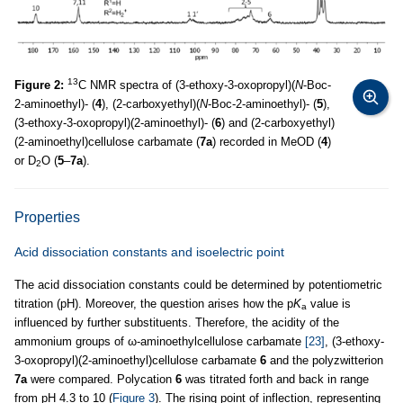
13
Figure 2:
C NMR spectra of (3-ethoxy-3-oxopropyl)(
N
-Boc-
2-aminoethyl)- (
4
), (2-carboxyethyl)(
N
-Boc-2-aminoethyl)- (
5
),
(3-ethoxy-3-oxopropyl)(2-aminoethyl)- (
6
) and (2-carboxyethyl)
(2-aminoethyl)cellulose carbamate (
7a
) recorded in MeOD (
4
)
or D
O (
5
–
7a
).
2
Properties
Acid dissociation constants and isoelectric point
The acid dissociation constants could be determined by potentiometric
titration (pH). Moreover, the question arises how the p
K
value is
a
influenced by further substituents. Therefore, the acidity of the
ammonium groups of ω-aminoethylcellulose carbamate
[23]
, (3-ethoxy-
3-oxopropyl)(2-aminoethyl)cellulose carbamate
6
and the polyzwitterion
7a
were compared. Polycation
6
was titrated forth and back in range
from pH 4.3 to 10 (
Figure 3
). The rising point of inflection, representing