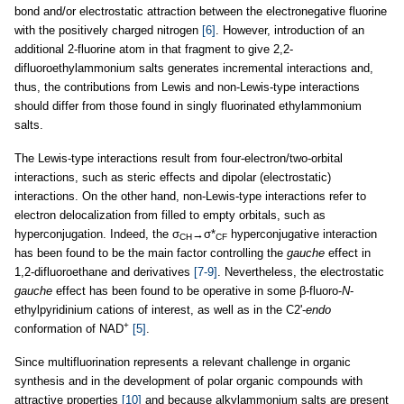
bond and/or electrostatic attraction between the electronegative fluorine
with the positively charged nitrogen
[6]
. However, introduction of an
additional 2-fluorine atom in that fragment to give 2,2-
difluoroethylammonium salts generates incremental interactions and,
thus, the contributions from Lewis and non-Lewis-type interactions
should differ from those found in singly fluorinated ethylammonium
salts.
The Lewis-type interactions result from four-electron/two-orbital
interactions, such as steric effects and dipolar (electrostatic)
interactions. On the other hand, non-Lewis-type interactions refer to
electron delocalization from filled to empty orbitals, such as
hyperconjugation. Indeed, the σ
→σ*
hyperconjugative interaction
CH
CF
has been found to be the main factor controlling the
gauche
effect in
1,2-difluoroethane and derivatives
[7-9]
. Nevertheless, the electrostatic
gauche
effect has been found to be operative in some β-fluoro-
N
-
ethylpyridinium cations of interest, as well as in the C2'-
endo
+
conformation of NAD
[5]
.
Since multifluorination represents a relevant challenge in organic
synthesis and in the development of polar organic compounds with
attractive properties
[10]
and because alkylammonium salts are present