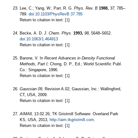
Lee, C.; Yang, W.; Parr, R. G.
Phys. Rev. B
1988,
37,
785–
789.
doi:10.1103/PhysRevB.37.785
Return to citation in text: [
1
]
Becke, A. D.
J. Chem. Phys.
1993,
98,
5648–5652.
doi:10.1063/1.464913
Return to citation in text: [
1
]
Barone, V. In
Recent Advances in Density Functional
Methods, Part I;
Chong, D. P., Ed.; World Scientific Publ.
Co.: Singapore, 1996.
Return to citation in text: [
1
]
Gaussian 09,
Revision A.02; Gaussian, Inc.: Wallingford,
CT, USA, 2009.
Return to citation in text: [
1
]
AIMAll,
13.02.26; TK Gristmill Software: Overland Park
KS, USA, 2013,
http://aim.tkgristmill.com
.
Return to citation in text: [
1
]