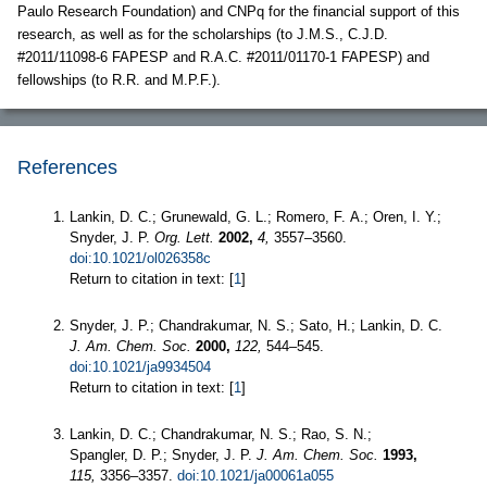
Paulo Research Foundation) and CNPq for the financial support of this
research, as well as for the scholarships (to J.M.S., C.J.D.
#2011/11098-6 FAPESP and R.A.C. #2011/01170-1 FAPESP) and
fellowships (to R.R. and M.P.F.).
References
Lankin, D. C.; Grunewald, G. L.; Romero, F. A.; Oren, I. Y.;
Snyder, J. P.
Org. Lett.
2002,
4,
3557–3560.
doi:10.1021/ol026358c
Return to citation in text: [
1
]
Snyder, J. P.; Chandrakumar, N. S.; Sato, H.; Lankin, D. C.
J. Am. Chem. Soc.
2000,
122,
544–545.
doi:10.1021/ja9934504
Return to citation in text: [
1
]
Lankin, D. C.; Chandrakumar, N. S.; Rao, S. N.;
Spangler, D. P.; Snyder, J. P.
J. Am. Chem. Soc.
1993,
115,
3356–3357.
doi:10.1021/ja00061a055