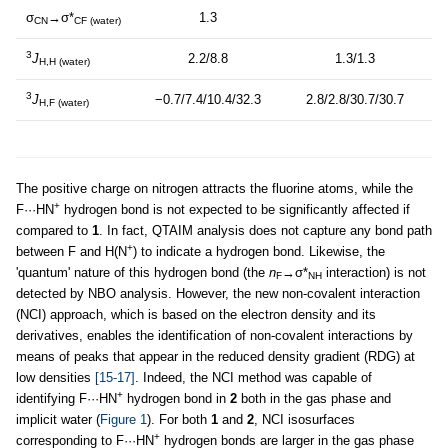
σ
→σ*
1.3
CN
CF (water)
3
J
2.2/8.8
1.3/1.3
H,H (water)
3
J
−0.7/7.4/10.4/32.3
2.8/2.8/30.7/30.7
H,F (water)
The positive charge on nitrogen attracts the fluorine atoms, while the
+
F···HN
hydrogen bond is not expected to be significantly affected if
compared to
1
. In fact, QTAIM analysis does not capture any bond path
+
between F and H(N
) to indicate a hydrogen bond. Likewise, the
'quantum' nature of this hydrogen bond (the
n
→σ*
interaction) is not
F
NH
detected by NBO analysis. However, the new non-covalent interaction
(NCI) approach, which is based on the electron density and its
derivatives, enables the identification of non-covalent interactions by
means of peaks that appear in the reduced density gradient (RDG) at
low densities
[15-17]
. Indeed, the NCI method was capable of
+
identifying F···HN
hydrogen bond in
2
both in the gas phase and
implicit water (
Figure 1
). For both
1
and
2
, NCI isosurfaces
+
corresponding to F···HN
hydrogen bonds are larger in the gas phase