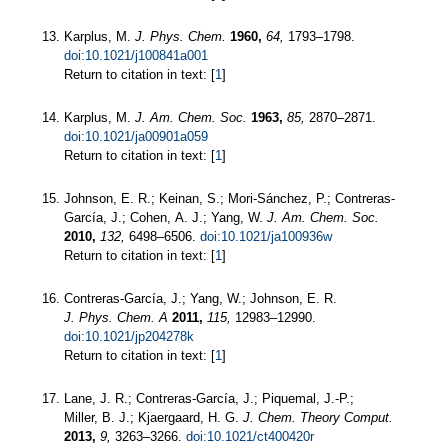
Karplus, M.
J. Phys. Chem.
1960,
64,
1793–1798.
doi:10.1021/j100841a001
Return to citation in text: [
1
]
Karplus, M.
J. Am. Chem. Soc.
1963,
85,
2870–2871.
doi:10.1021/ja00901a059
Return to citation in text: [
1
]
Johnson, E. R.; Keinan, S.; Mori-Sánchez, P.; Contreras-
García, J.; Cohen, A. J.; Yang, W.
J. Am. Chem. Soc.
2010,
132,
6498–6506.
doi:10.1021/ja100936w
Return to citation in text: [
1
]
Contreras-García, J.; Yang, W.; Johnson, E. R.
J. Phys. Chem. A
2011,
115,
12983–12990.
doi:10.1021/jp204278k
Return to citation in text: [
1
]
Lane, J. R.; Contreras-García, J.; Piquemal, J.-P.;
Miller, B. J.; Kjaergaard, H. G.
J. Chem. Theory Comput.
2013,
9,
3263–3266.
doi:10.1021/ct400420r