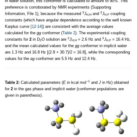
in water solution, this conformer is calculated to amount to 90%. This
preference is corroborated by NMR experiments (Supporting
3
3
Information, File 1), because the measured
J
and
J
coupling
H,H
H,F
constants (which have angular dependence according to the well known
Karplus curve
[12-14]
) are consistent with the average values
calculated for the
gg
conformer (
Table 2
). The experimental coupling
3
3
constants for
2
in D
O solution are
J
= 2.6 Hz and
J
= 16.4 Hz,
2
H,H
H,F
and the mean calculated values for the
gg
conformer in implicit water
are 1.3 Hz and 16.8 Hz [(2.8 + 30.7)/2 = 16.8], while the corresponding
values for the
ag
conformer are 5.5 Hz and 12.4 Hz.
−1
Table 2:
Calculated parameters (
E
in kcal mol
and
J
in Hz) obtained
for
2
in the gas phase and implicit water (conformer populations are
given in parenthesis).