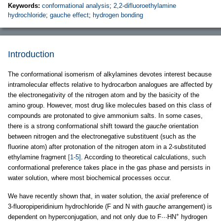
Keywords:
conformational analysis
;
2,2-difluoroethylamine
hydrochloride
;
gauche effect
;
hydrogen bonding
Introduction
The conformational isomerism of alkylamines devotes interest because
intramolecular effects relative to hydrocarbon analogues are affected by
the electronegativity of the nitrogen atom and by the basicity of the
amino group. However, most drug like molecules based on this class of
compounds are protonated to give ammonium salts. In some cases,
there is a strong conformational shift toward the
gauche
orientation
between nitrogen and the electronegative substituent (such as the
fluorine atom) after protonation of the nitrogen atom in a 2-substituted
ethylamine fragment
[1-5]
. According to theoretical calculations, such
conformational preference takes place in the gas phase and persists in
water solution, where most biochemical processes occur.
We have recently shown that, in water solution, the
axial
preference of
3-fluoropiperidinium hydrochloride (F and N with
gauche
arrangement) is
+
dependent on hyperconjugation, and not only due to F···HN
hydrogen