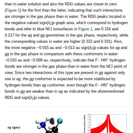
than in water solution and also the RDG values are closer to zero
(
Figure 1
) for the first than the latter, indicating that such interactions
are stronger in the gas phase than in water. The RDG peaks located in
the negative valued sign(
λ
)
ρ
graph area, which correspond to hydrogen
2
bonds and refer to blue NCI isosurfaces in
Figure 1
, are 0.154 and
0.217 for the
ag
and
gg
geometries in the gas phase, respectively, while
the corresponding values in water are higher (0.322 and 0.331). Also,
the more negative −0.015 au and −0.013 au sign(
λ
)
ρ
values for
ag
and
2
gg
in the gas phase in comparison with these conformers in water
+
−0.010 au and −0.009 au, respectively, indicate that F···HN
hydrogen
bonds are stronger in the gas phase than in water from the NCI point of
view. Since two interactions of this type are present in
gg
against only
one in
ag
, the
gg
conformer is expected to be more stabilized by
+
hydrogen bonds than
ag
conformer, even though the F···HN
hydrogen
bonds in
gg
are weaker than in
ag
as indicated by the aforementioned
RDG and sign(
λ
)
ρ
values.
2