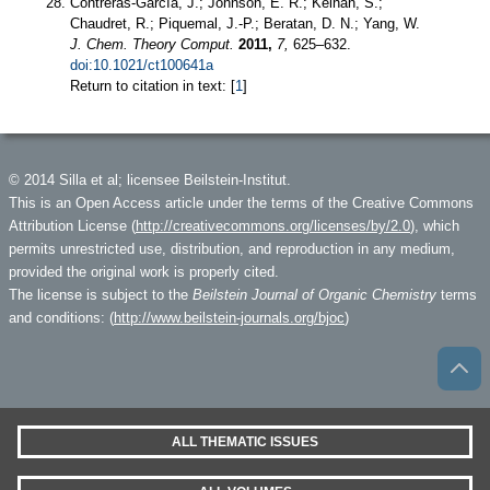
Contreras-García, J.; Johnson, E. R.; Keinan, S.;
Chaudret, R.; Piquemal, J.-P.; Beratan, D. N.; Yang, W.
J. Chem. Theory Comput.
2011,
7,
625–632.
doi:10.1021/ct100641a
Return to citation in text: [
1
]
© 2014 Silla et al; licensee Beilstein-Institut.
This is an Open Access article under the terms of the Creative Commons
Attribution License (
http://creativecommons.org/licenses/by/2.0
), which
permits unrestricted use, distribution, and reproduction in any medium,
provided the original work is properly cited.
The license is subject to the
Beilstein Journal of Organic Chemistry
terms
and conditions: (
http://www.beilstein-journals.org/bjoc
)
ALL THEMATIC ISSUES