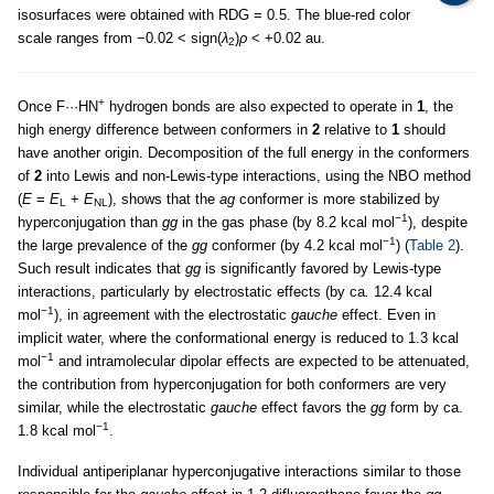
isosurfaces were obtained with RDG = 0.5. The blue-red color
scale ranges from −0.02 < sign(
λ
)
ρ
< +0.02 au.
2
+
Once F···HN
hydrogen bonds are also expected to operate in
1
, the
high energy difference between conformers in
2
relative to
1
should
have another origin. Decomposition of the full energy in the conformers
of
2
into Lewis and non-Lewis-type interactions, using the NBO method
(
E
=
E
+
E
), shows that the
ag
conformer is more stabilized by
L
NL
−1
hyperconjugation than
gg
in the gas phase (by 8.2 kcal mol
), despite
−1
the large prevalence of the
gg
conformer (by 4.2 kcal mol
) (
Table 2
).
Such result indicates that
gg
is significantly favored by Lewis-type
interactions, particularly by electrostatic effects (by ca
.
12.4 kcal
−1
mol
), in agreement with the electrostatic
gauche
effect. Even in
implicit water, where the conformational energy is reduced to 1.3 kcal
−1
mol
and intramolecular dipolar effects are expected to be attenuated,
the contribution from hyperconjugation for both conformers are very
similar, while the electrostatic
gauche
effect favors the
gg
form by ca.
−1
1.8 kcal mol
.
Individual antiperiplanar hyperconjugative interactions similar to those