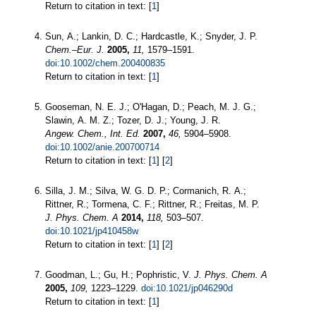
Return to citation in text: [
1
]
Sun, A.; Lankin, D. C.; Hardcastle, K.; Snyder, J. P.
Chem.–Eur. J.
2005,
11,
1579–1591.
doi:10.1002/chem.200400835
Return to citation in text: [
1
]
Gooseman, N. E. J.; O'Hagan, D.; Peach, M. J. G.;
Slawin, A. M. Z.; Tozer, D. J.; Young, J. R.
Angew. Chem., Int. Ed.
2007,
46,
5904–5908.
doi:10.1002/anie.200700714
Return to citation in text: [
1
] [
2
]
Silla, J. M.; Silva, W. G. D. P.; Cormanich, R. A.;
Rittner, R.; Tormena, C. F.; Rittner, R.; Freitas, M. P.
J. Phys. Chem. A
2014,
118,
503–507.
doi:10.1021/jp410458w
Return to citation in text: [
1
] [
2
]
Goodman, L.; Gu, H.; Pophristic, V.
J. Phys. Chem. A
2005,
109,
1223–1229.
doi:10.1021/jp046290d
Return to citation in text: [
1
]