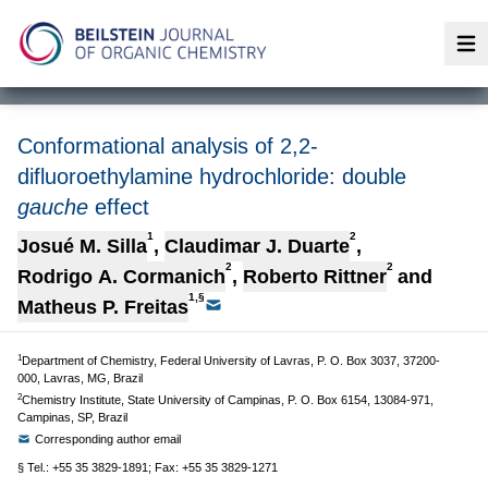
Op
Conformational analysis of 2,2-
difluoroethylamine hydrochloride: double
gauche
effect
1
2
Josué M. Silla
,
Claudimar J. Duarte
,
2
2
Rodrigo A. Cormanich
,
Roberto Rittner
and
1,§
Matheus P. Freitas
1
Department of Chemistry, Federal University of Lavras, P. O. Box 3037, 37200-
000, Lavras, MG, Brazil
2
Chemistry Institute, State University of Campinas, P. O. Box 6154, 13084-971,
Campinas, SP, Brazil
Corresponding author email
§ Tel.: +55 35 3829-1891; Fax: +55 35 3829-1271