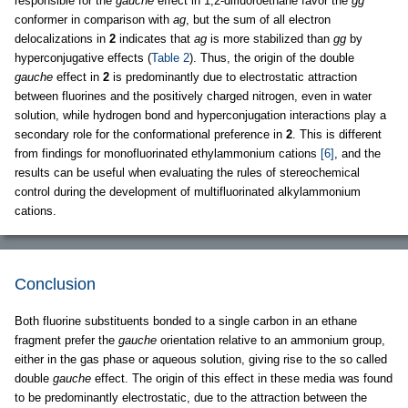
responsible for the
gauche
effect in 1,2-difluoroethane favor the
gg
conformer in comparison with
ag
, but the sum of all electron
delocalizations in
2
indicates that
ag
is more stabilized than
gg
by
hyperconjugative effects (
Table 2
). Thus, the origin of the double
gauche
effect in
2
is predominantly due to electrostatic attraction
between fluorines and the positively charged nitrogen, even in water
solution, while hydrogen bond and hyperconjugation interactions play a
secondary role for the conformational preference in
2
. This is different
from findings for monofluorinated ethylammonium cations
[6]
, and the
results can be useful when evaluating the rules of stereochemical
control during the development of multifluorinated alkylammonium
cations.
Conclusion
Both fluorine substituents bonded to a single carbon in an ethane
fragment prefer the
gauche
orientation relative to an ammonium group,
either in the gas phase or aqueous solution, giving rise to the so called
double
gauche
effect. The origin of this effect in these media was found
to be predominantly electrostatic, due to the attraction between the