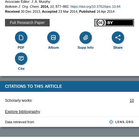
Associate Editor: J. A. Murphy
Beilstein J. Org. Chem.
2014,
10,
877–882.
https://doi.org/10.3762/bjoc.10.84
Received
30 Dec 2013
,
Accepted
23 Mar 2014
,
Published
16 Apr 2014
Full Research Paper
PDF
Album
Supp Info
Share
Cite
CITATIONS TO THIS ARTICLE
Scholarly works:
10
Explore bibliography
Data retrieved from