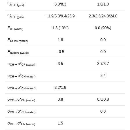
3
J
3.0/8.3
1.0/1.0
H,H (gas)
3
J
−1.9/5.3/9.4/23.9
2.3/2.3/24.0/24.0
H,F (gas)
E
1.3 (10%)
0.0 (90%)
rel (water)
E
1.8
0.0
Lewis (water)
E
−0.5
0.0
hyperc (water)
σ
→σ*
3.5
3.7/3.7
CH
CF (water)
σ
→σ*
3.4
CH
CN (water)
σ
→σ*
2.2/1.9
CH
CH (water)
σ
→σ*
0.8
0.8/0.8
CF
CH (water)
σ
→σ*
0.8
CN
CH (water)
σ
→σ*
1.5
CF
CN (water)