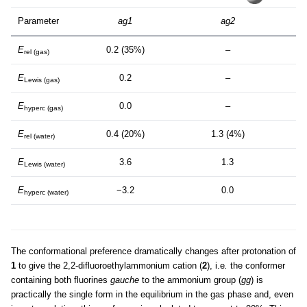
Parameter
ag1
ag2
E
0.2 (35%)
–
rel (gas)
E
0.2
–
Lewis (gas)
E
0.0
–
hyperc (gas)
E
0.4 (20%)
1.3 (4%)
rel (water)
E
3.6
1.3
Lewis (water)
E
−3.2
0.0
hyperc (water)
The conformational preference dramatically changes after protonation of
1
to give the 2,2-difluoroethylammonium cation (
2
), i.e
.
the conformer
containing both fluorines
gauche
to the ammonium group (
gg
) is
practically the single form in the equilibrium in the gas phase and, even