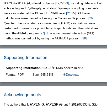
B3LYP/6-311++g(d,p) level of theory
[19,22,23]
, including deletion of all
antibonding and Rydberg-type orbitals. Spin–spin coupling constants
were calculated at the BHandH/EPR-III level
[24,25]
. All these
calculations were carried out using the Gaussian 09 program
[26]
.
Quantum theory of atoms in molecules (QTAIM) calculations were
performed to search for possible hydrogen bonds and their stabilities
using the AIMAll program
[27]
. The non-covalent interaction (NCI)
method was carried out by using the NCIPLOT program
[28]
.
Supporting Information
1
Supporting Information File 1:
H NMR spectrum of
2
.
Format: PDF
Size: 245.2 KB
Download
Acknowledgements
The authors thank FAPEMIG, FAPESP (Grant # 2012/03933-5, São