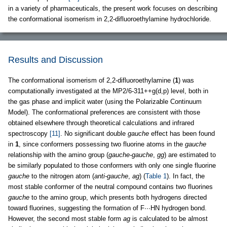
in a variety of pharmaceuticals, the present work focuses on describing
the conformational isomerism in 2,2-difluoroethylamine hydrochloride.
Results and Discussion
The conformational isomerism of 2,2-difluoroethylamine (
1
) was
computationally investigated at the MP2/6-311++g(d,p) level, both in
the gas phase and implicit water (using the Polarizable Continuum
Model). The conformational preferences are consistent with those
obtained elsewhere through theoretical calculations and infrared
spectroscopy
[11]
. No significant double
gauche
effect has been found
in
1
, since conformers possessing two fluorine atoms in the
gauche
relationship with the amino group (
gauche-gauche
,
gg
) are estimated to
be similarly populated to those conformers with only one single fluorine
gauche
to the nitrogen atom (
anti-gauche
,
ag
) (
Table 1
). In fact, the
most stable conformer of the neutral compound contains two fluorines
gauche
to the amino group, which presents both hydrogens directed
toward fluorines, suggesting the formation of F···HN hydrogen bond.
However, the second most stable form
ag
is calculated to be almost