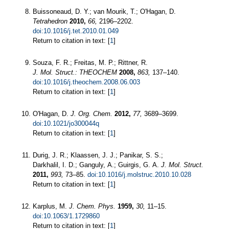
Buissoneaud, D. Y.; van Mourik, T.; O'Hagan, D.
Tetrahedron
2010,
66,
2196–2202.
doi:10.1016/j.tet.2010.01.049
Return to citation in text: [
1
]
Souza, F. R.; Freitas, M. P.; Rittner, R.
J. Mol. Struct.: THEOCHEM
2008,
863,
137–140.
doi:10.1016/j.theochem.2008.06.003
Return to citation in text: [
1
]
O'Hagan, D.
J. Org. Chem.
2012,
77,
3689–3699.
doi:10.1021/jo300044q
Return to citation in text: [
1
]
Durig, J. R.; Klaassen, J. J.; Panikar, S. S.;
Darkhalil, I. D.; Ganguly, A.; Guirgis, G. A.
J. Mol. Struct.
2011,
993,
73–85.
doi:10.1016/j.molstruc.2010.10.028
Return to citation in text: [
1
]
Karplus, M.
J. Chem. Phys.
1959,
30,
11–15.
doi:10.1063/1.1729860
Return to citation in text: [
1
]