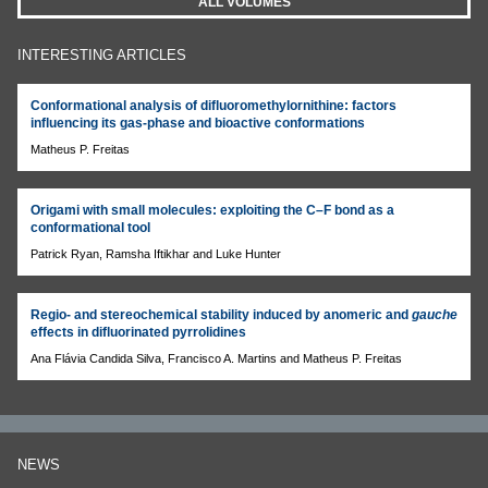
ALL VOLUMES
INTERESTING ARTICLES
Conformational analysis of difluoromethylornithine: factors
influencing its gas-phase and bioactive conformations
Matheus P. Freitas
Origami with small molecules: exploiting the C–F bond as a
conformational tool
Patrick Ryan, Ramsha Iftikhar and Luke Hunter
Regio- and stereochemical stability induced by anomeric and
gauche
effects in difluorinated pyrrolidines
Ana Flávia Candida Silva, Francisco A. Martins and Matheus P. Freitas
NEWS