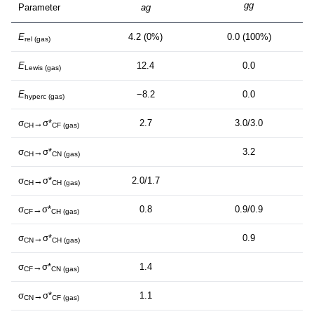
gg
Parameter
ag
E
4.2 (0%)
0.0 (100%)
rel (gas)
E
12.4
0.0
Lewis (gas)
E
−8.2
0.0
hyperc (gas)
σ
→σ*
2.7
3.0/3.0
CH
CF (gas)
σ
→σ*
3.2
CH
CN (gas)
σ
→σ*
2.0/1.7
CH
CH (gas)
σ
→σ*
0.8
0.9/0.9
CF
CH (gas)
σ
→σ*
0.9
CN
CH (gas)
σ
→σ*
1.4
CF
CN (gas)
σ
→σ*
1.1
CN
CF (gas)