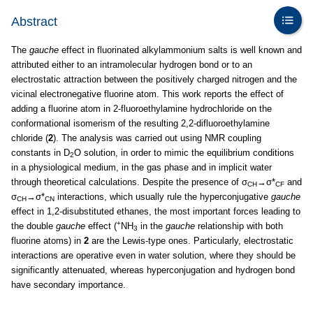
Abstract
The
gauche
effect in fluorinated alkylammonium salts is well known and
attributed either to an intramolecular hydrogen bond or to an
electrostatic attraction between the positively charged nitrogen and the
vicinal electronegative fluorine atom. This work reports the effect of
adding a fluorine atom in 2-fluoroethylamine hydrochloride on the
conformational isomerism of the resulting 2,2-difluoroethylamine
chloride (
2
). The analysis was carried out using NMR coupling
constants in D
O solution, in order to mimic the equilibrium conditions
2
in a physiological medium, in the gas phase and in implicit water
through theoretical calculations. Despite the presence of σ
→σ*
and
CH
CF
σ
→σ*
interactions, which usually rule the hyperconjugative
gauche
CH
CN
effect in 1,2-disubstituted ethanes, the most important forces leading to
+
the double
gauche
effect (
NH
in the
gauche
relationship with both
3
fluorine atoms) in
2
are the Lewis-type ones. Particularly, electrostatic
interactions are operative even in water solution, where they should be
significantly attenuated, whereas hyperconjugation and hydrogen bond
have secondary importance.