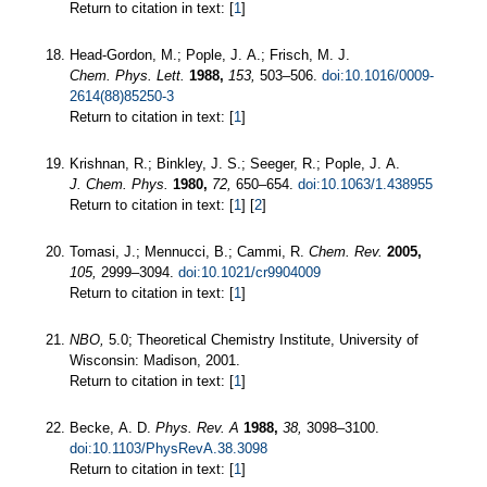
Return to citation in text: [
1
]
Head-Gordon, M.; Pople, J. A.; Frisch, M. J.
Chem. Phys. Lett.
1988,
153,
503–506.
doi:10.1016/0009-
2614(88)85250-3
Return to citation in text: [
1
]
Krishnan, R.; Binkley, J. S.; Seeger, R.; Pople, J. A.
J. Chem. Phys.
1980,
72,
650–654.
doi:10.1063/1.438955
Return to citation in text: [
1
] [
2
]
Tomasi, J.; Mennucci, B.; Cammi, R.
Chem. Rev.
2005,
105,
2999–3094.
doi:10.1021/cr9904009
Return to citation in text: [
1
]
NBO,
5.0; Theoretical Chemistry Institute, University of
Wisconsin: Madison, 2001.
Return to citation in text: [
1
]
Becke, A. D.
Phys. Rev. A
1988,
38,
3098–3100.
doi:10.1103/PhysRevA.38.3098
Return to citation in text: [
1
]