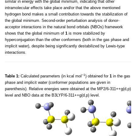
similar in energy with the global minimum, indicating that other
intramolecular effects take place and/or that the above mentioned
hydrogen bond makes a small contribution towards the stabilization of
the global minimum. Second-order perturbation analysis of donor-
acceptor interactions in the natural bond orbitals (NBOs) framework
shows that the global minimum of
1
is more stabilized by
hyperconjugation than the other conformers (both in the gas phase and
implicit water), despite being significantly destabilized by Lewis-type
interactions.
−1
Table 1:
Calculated parameters (in kcal mol
) obtained for
1
in the gas
phase and implicit water (conformer populations are given in
parenthesis). Relative energies were obtained at the MP2/6-311++g(d,p)
level and NBO data at the B3LYP/6-311++g(d,p) level.