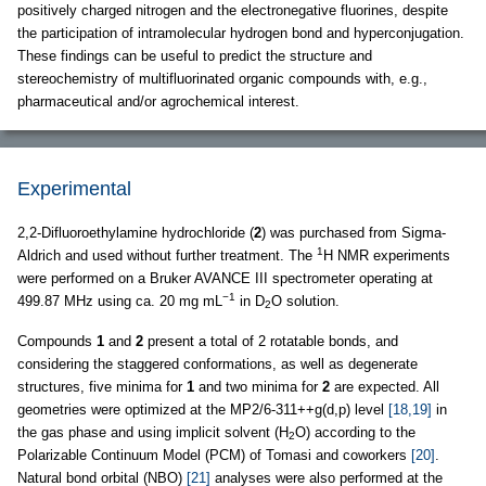
positively charged nitrogen and the electronegative fluorines, despite
the participation of intramolecular hydrogen bond and hyperconjugation.
These findings can be useful to predict the structure and
stereochemistry of multifluorinated organic compounds with, e.g.,
pharmaceutical and/or agrochemical interest.
Experimental
2,2-Difluoroethylamine hydrochloride (
2
) was purchased from Sigma-
1
Aldrich and used without further treatment. The
H NMR experiments
were performed on a Bruker AVANCE III spectrometer operating at
−1
499.87 MHz using ca. 20 mg mL
in D
O solution.
2
Compounds
1
and
2
present a total of 2 rotatable bonds, and
considering the staggered conformations, as well as degenerate
structures, five minima for
1
and two minima for
2
are expected. All
geometries were optimized at the MP2/6-311++g(d,p) level
[18,19]
in
the gas phase and using implicit solvent (H
O) according to the
2
Polarizable Continuum Model (PCM) of Tomasi and coworkers
[20]
.
Natural bond orbital (NBO)
[21]
analyses were also performed at the