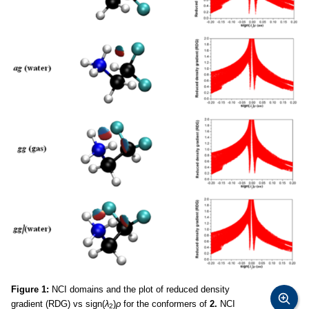
Figure 1:
NCI domains and the plot of reduced density
gradient (RDG) vs sign(
λ
)
ρ
for the conformers of
2.
NCI
2