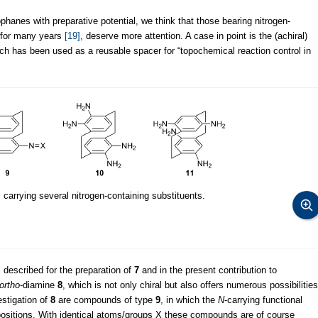
phanes with preparative potential, we think that those bearing nitrogen-
n for many years
[19]
, deserve more attention. A case in point is the (achiral)
ich has been used as a reusable spacer for “topochemical reaction control in
carrying several nitrogen-containing substituents.
 described for the preparation of
7
and in the present contribution to
ortho
-diamine
8
, which is not only chiral but also offers numerous possibilities
estigation of
8
are compounds of type
9
, in which the
N
-carrying functional
ositions. With identical atoms/groups X these compounds are of course