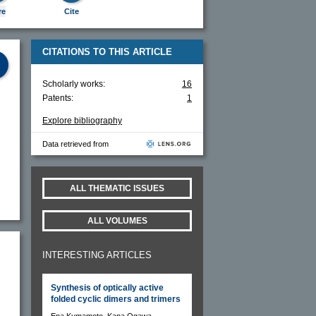
re
Cite
CITATIONS TO THIS ARTICLE
Scholarly works:
16
Patents:
1
Explore bibliography
Data retrieved from
ALL THEMATIC ISSUES
ALL VOLUMES
INTERESTING ARTICLES
Synthesis of optically active
folded cyclic dimers and trimers
Ena Kumamoto, Kana Ogawa,