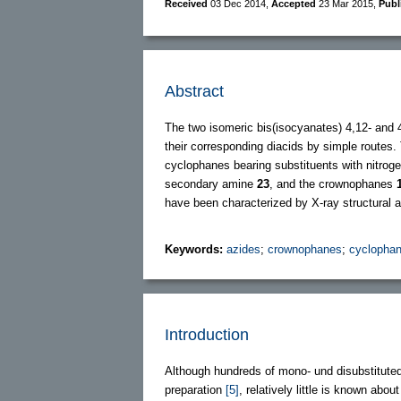
Received
03 Dec 2014
,
Accepted
23 Mar 2015
,
Publ
Abstract
The two isomeric bis(isocyanates) 4,12- and 
their corresponding diacids by simple routes. 
cyclophanes bearing substituents with nitroge
secondary amine
23
, and the crownophanes
have been characterized by X-ray structural a
Keywords:
azides
;
crownophanes
;
cyclopha
Introduction
Although hundreds of mono- und disubstituted
preparation
[5]
, relatively little is known abo