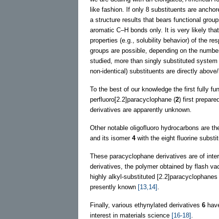
like fashion. If only 8 substituents are ancho
a structure results that bears functional grou
aromatic C–H bonds only. It is very likely th
properties (e.g., solubility behavior) of the r
groups are possible, depending on the number
studied, more than singly substituted system
non-identical) substituents are directly above
To the best of our knowledge the first fully f
perfluoro[2.2]paracyclophane (
2
) first prepar
derivatives are apparently unknown.
Other notable oligofluoro hydrocarbons are th
and its isomer
4
with the eight fluorine subst
These paracyclophane derivatives are of intere
derivatives, the polymer obtained by flash v
highly alkyl-substituted [2.2]paracyclophan
presently known
[13,14]
.
Finally, various ethynylated derivatives
6
have
interest in materials science
[16-18]
.