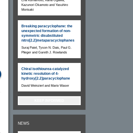
Kazunori Okamoto and Yasuhiro
Morisaki
Breaking paracyclophane: the
unexpected formation of non-
symmetric disubstituted
nitro[2.2]metaparacyclophanes
Suraj Patel, Tyson N. Dais, Paul G.
Plieger and Gareth J. Rowlands
Chiral isothiourea-catalyzed
kinetic resolution of 4-
hydroxy[2.2]paracyclophane
David Weinzierl and Mario Waser
KEEP INFORMED
NEWS
-