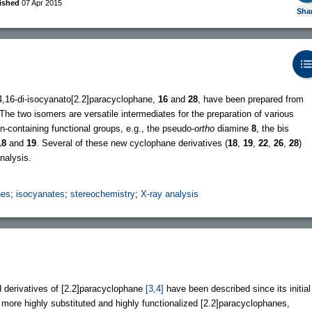
ished
07 Apr 2015
Sha
4,16-di-isocyanato[2.2]paracyclophane,
16
and
28
, have been prepared from
The two isomers are versatile intermediates for the preparation of various
n-containing functional groups, e.g., the pseudo-
ortho
diamine
8
, the bis
18
and
19
. Several of these new cyclophane derivatives (
18
,
19
,
22
,
26
,
28
)
nalysis.
nes
;
isocyanates
;
stereochemistry
;
X-ray analysis
 derivatives of [2.2]paracyclophane
[3,4]
have been described since its initial
ut more highly substituted and highly functionalized [2.2]paracyclophanes,