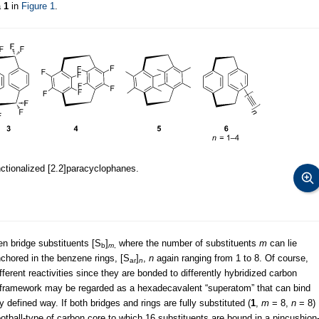
a
1
in
Figure 1
.
nctionalized [2.2]paracyclophanes.
en bridge substituents [S
]
where the number of substituents
m
can lie
b
m
,
nchored in the benzene rings, [S
]
,
n
again ranging from 1 to 8. Of course,
ar
n
fferent reactivities since they are bonded to differently hybridized carbon
n framework may be regarded as a hexadecavalent “superatom” that can bind
y defined way. If both bridges and rings are fully substituted (
1
,
m
= 8,
n
= 8)
otball-type of carbon core to which 16 substituents are bound in a pincushion