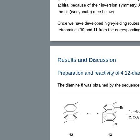
achiral because of their inversion symmetry. A
the bis(isocyanate) (see below).
Once we have developed high-yielding routes
tetraamines
10
and
11
from the corresponding,
Results and Discussion
Preparation and reactivity of 4,12-di
The diamine
8
was obtained by the sequence