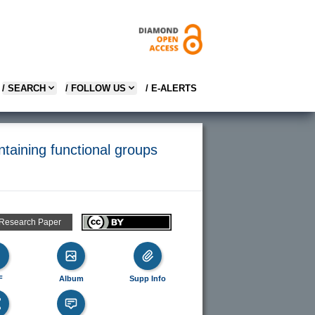
/ SEARCH
/ FOLLOW US
/ E-ALERTS
ntaining functional groups
 Research Paper
F
Album
Supp Info