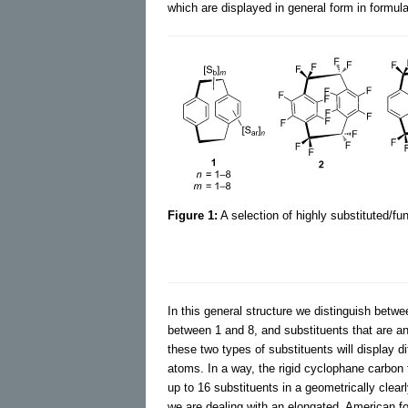
which are displayed in general form in formul
Figure 1:
A selection of highly substituted/fu
In this general structure we distinguish betwe
between 1 and 8, and substituents that are a
these two types of substituents will display di
atoms. In a way, the rigid cyclophane carbo
up to 16 substituents in a geometrically clearl
we are dealing with an elongated, American fo