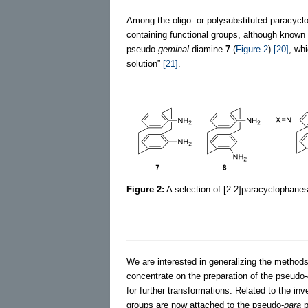
Among the oligo- or polysubstituted paracyclo
containing functional groups, although know
pseudo-
geminal
diamine
7
(
Figure 2
)
[20]
, wh
solution”
[21]
.
Figure 2:
A selection of [2.2]paracyclophanes 
We are interested in generalizing the methods
concentrate on the preparation of the pseudo-
for further transformations. Related to the inv
groups are now attached to the pseudo-
para
p