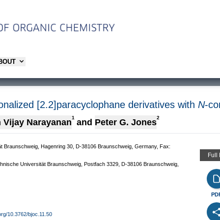
ABOUT
onalized [2.2]paracyclophane derivatives with
N
-co
1
2
 Vijay Narayanan
and
Peter G. Jones
ität Braunschweig, Hagenring 30, D-38106 Braunschweig, Germany, Fax:
Full
echnische Universität Braunschweig, Postfach 3329, D-38106 Braunschweig,
PD
.org/10.3762/bjoc.11.50