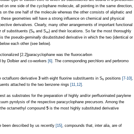
red on one side of the cyclophane molecule, all pointing in the same direction,
ps on the one half of the molecule whereas the other consists of aliphatic and
at these geometries will have a strong influence on chemical and physical
espective derivatives. Clearly, many other arrangements of important functional
 of substituents (S
and S
) and their locations. So far the most thoroughly
b
ar
 is the pseudo-
geminally
disubstituted derivative in which the two (identical or
/below each other (see below).
unctionalized [2.2]paracyclophane was the fluorocarbon
ed by Dolbier and co-workers
[6]
. The corresponding perchloro and perbromo
e octafluoro derivative
3
with eight fluorine substituents in S
positions
[7-10]
,
b
ituents attached to the two benzene rings
[11,12]
.
st as substrates for the preparation of highly and/or perfluorinated parylene
acuum pyrolysis of the respective paracyclophane precursors. Among the
es the octamethyl compound
5
is the most highly substituted derivative
 been described by us recently
[15]
, compounds that, inter alia, are of