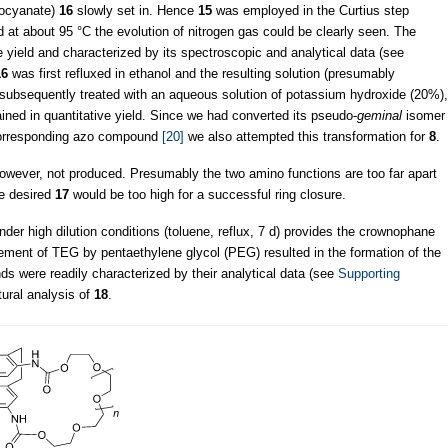
isocyanate)
16
slowly set in. Hence
15
was employed in the Curtius step
and at about 95 °C the evolution of nitrogen gas could be clearly seen. The
e yield and characterized by its spectroscopic and analytical data (see
16
was first refluxed in ethanol and the resulting solution (presumably
s subsequently treated with an aqueous solution of potassium hydroxide (20%),
ined in quantitative yield. Since we had converted its pseudo-
geminal
isomer
 corresponding azo compound
[20]
we also attempted this transformation for
8
.
wever, not produced. Presumably the two amino functions are too far apart
he desired
17
would be too high for a successful ring closure.
der high dilution conditions (toluene, reflux, 7 d) provides the crownophane
cement of TEG by pentaethylene glycol (PEG) resulted in the formation of the
 were readily characterized by their analytical data (see
Supporting
tural analysis of
18
.