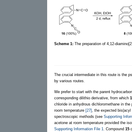
Scheme 1:
The preparation of 4,12-diamino[2
The crucial intermediate in this route is the p
by various routes.
We prefer to start with the parent hydrocarbo
corresponding dilithio derivative, from which
1
chloride in anhydrous dichloromethane in the
room temperature
[27]
, the expected bis(acyl
spectroscopic methods (see
Supporting Infor
acetone at room temperature provided the iso
Supporting Information File 1
. Compound
15
c