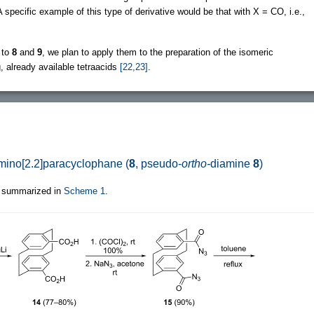
 specific example of this type of derivative would be that with X = CO, i.e.,
 to
8
and
9
, we plan to apply them to the preparation of the isomeric
 already available tetraacids
[22,23]
.
amino[2.2]paracyclophane (
8
, pseudo-
ortho-
diamine
8
)
 summarized in
Scheme 1
.