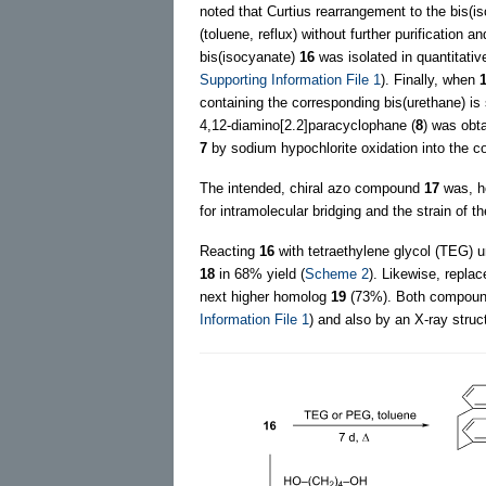
noted that Curtius rearrangement to the bis(
(toluene, reflux) without further purification 
bis(isocyanate)
16
was isolated in quantitativ
Supporting Information File 1
). Finally, when
containing the corresponding bis(urethane) i
4,12-diamino[2.2]paracyclophane (
8
) was obta
7
by sodium hypochlorite oxidation into the
The intended, chiral azo compound
17
was, ho
for intramolecular bridging and the strain of t
Reacting
16
with tetraethylene glycol (TEG) un
18
in 68% yield (
Scheme 2
). Likewise, repla
next higher homolog
19
(73%). Both compounds
Information File 1
) and also by an X-ray struc