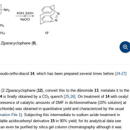
.2]paracyclophane (
8
).
seudo-
ortho-
diacid
14
, which has been prepared several times before
[24-27]
n [2.2]paracyclophane (
12
), convert this to the dibromide
13
, metalate it to the
4
is finally obtained by a CO
quench
[25,26]
. On treatment of
14
with oxalyl
2
 presence of catalytic amounts of DMF in dichloromethane (10% solution) at
 chloride) was obtained in quantitative yield and characterized by the usual
mation File 1
). Subjecting this intermediate to sodium azide treatment in
lable azidocarbonyl derivative
15
in 90% yield; for its analytical data see
an even be purified by silica gel column chromatography although it was