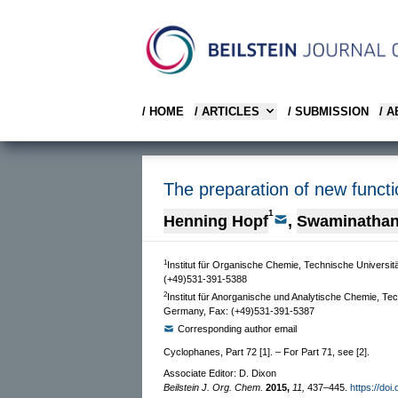
/ HOME
/ ARTICLES
/ SUBMISSION
/ 
The preparation of new functi
1
Henning Hopf
,
Swaminathan
1
Institut für Organische Chemie, Technische Univers
(+49)531-391-5388
2
Institut für Anorganische und Analytische Chemie, T
Germany, Fax: (+49)531-391-5387
Corresponding author email
Cyclophanes, Part 72 [1]. – For Part 71, see [2].
Associate Editor: D. Dixon
Beilstein J. Org. Chem.
2015,
11,
437–445.
https://doi