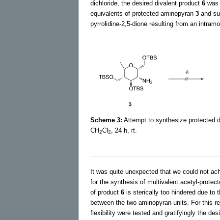
dichloride, the desired divalent product
6
was 
equivalents of protected aminopyran
3
and suc
pyrrolidine-2,5-dione resulting from an intram
Scheme 3:
Attempt to synthesize protected
CH
Cl
, 24 h, rt.
2
2
It was quite unexpected that we could not achi
for the synthesis of multivalent acetyl-prote
of product
6
is sterically too hindered due to
between the two aminopyran units. For this rea
flexibility were tested and gratifyingly the de