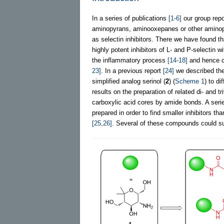
In a series of publications
[1-6]
our group rep
aminopyrans, aminooxepanes or other aminop
as selectin inhibitors. There we have found 
highly potent inhibitors of L- and P-selectin wi
the inflammatory process
[14-18]
and hence co
23]
. In a previous report
[24]
we described the
simplified analog serinol (
2
) (
Scheme 1
) to d
results on the preparation of related di- and
carboxylic acid cores by amide bonds. A serie
prepared in order to find smaller inhibitors 
[25,26]
. Several of these compounds could suc