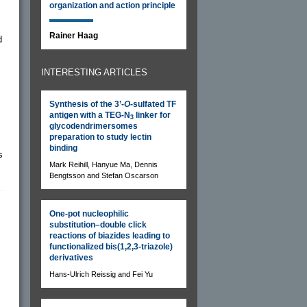
organization and action principle
Rainer Haag
d
INTERESTING ARTICLES
Synthesis of the 3’-
O
-sulfated TF
antigen with a TEG-N
linker for
3
glycodendrimersomes
preparation to study lectin
binding
s
Mark Reihill, Hanyue Ma, Dennis
Bengtsson and Stefan Oscarson
One-pot nucleophilic
substitution–double click
reactions of biazides leading to
functionalized bis(1,2,3-triazole)
derivatives
Hans-Ulrich Reissig and Fei Yu