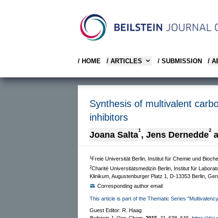
/ HOME
/ ARTICLES
/ SUBMISSION
/ 
Synthesis of multivalent carb
inhibitors
1
2
Joana Salta
,
Jens Dernedde
1
Freie Universität Berlin, Institut für Chemie und Bio
2
Charité Universitätsmedizin Berlin, Institut für Lab
Klinikum, Augustenburger Platz 1, D-13353 Berlin, Ge
Corresponding author email
This article is part of the Thematic Series "Multivalenc
Guest Editor: R. Haag
Beilstein J. Org. Chem.
2015,
11,
638–646.
https://doi