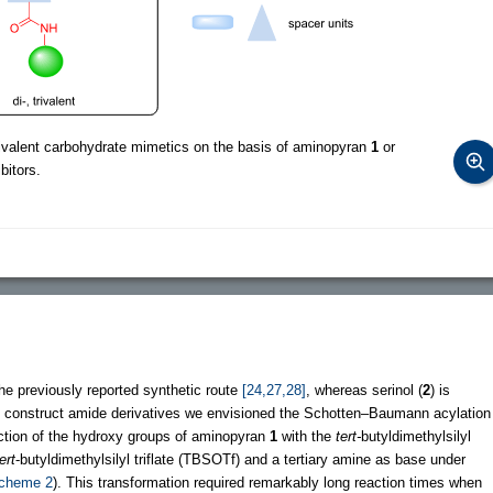
rivalent carbohydrate mimetics on the basis of aminopyran
1
or
bitors.
the previously reported synthetic route
[24,27,28]
, whereas serinol (
2
) is
to construct amide derivatives we envisioned the Schotten–Baumann acylation
ection of the hydroxy groups of aminopyran
1
with the
tert-
butyldimethylsilyl
ert
-butyldimethylsilyl triflate (TBSOTf) and a tertiary amine as base under
cheme 2
). This transformation required remarkably long reaction times when