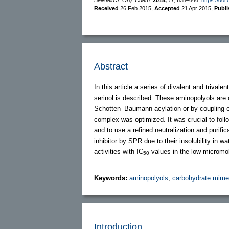
Received
26 Feb 2015
,
Accepted
21 Apr 2015
,
Publ
Abstract
In this article a series of divalent and triva
serinol is described. These aminopolyols are
Schotten–Baumann acylation or by coupling
complex was optimized. It was crucial to fol
and to use a refined neutralization and purif
inhibitor by SPR due to their insolubility in 
activities with IC
values in the low micromol
50
Keywords:
aminopolyols
;
carbohydrate mime
Introduction