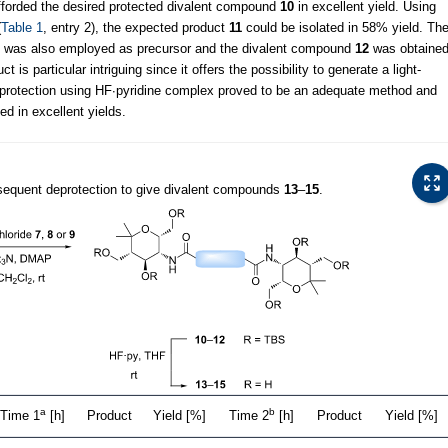
afforded the desired protected divalent compound
10
in excellent yield. Using
(
Table 1
, entry 2), the expected product
11
could be isolated in 58% yield. Th
was also employed as precursor and the divalent compound
12
was obtaine
ct is particular intriguing since it offers the possibility to generate a light-
eprotection using HF∙pyridine complex proved to be an adequate method and
ed in excellent yields.
equent deprotection to give divalent compounds
13
–
15
.
a
b
Time 1
[h]
Product
Yield [%]
Time 2
[h]
Product
Yield [%]