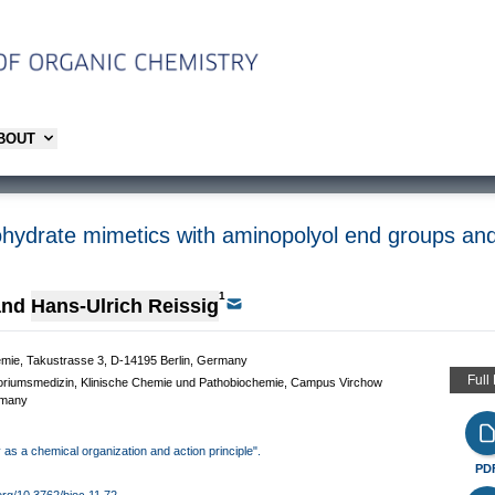
ABOUT
ohydrate mimetics with aminopolyol end groups and 
1
and
Hans-Ulrich Reissig
chemie, Takustrasse 3, D-14195 Berlin, Germany
Full
oratoriumsmedizin, Klinische Chemie und Pathobiochemie, Campus Virchow
rmany
y as a chemical organization and action principle".
PD
.org/10.3762/bjoc.11.72