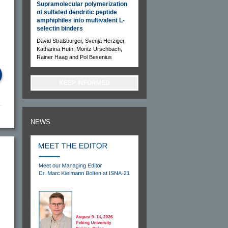
Supramolecular polymerization
of sulfated dendritic peptide
amphiphiles into multivalent L-
selectin binders
David Straßburger, Svenja Herziger,
Katharina Huth, Moritz Urschbach,
Rainer Haag and Pol Besenius
KEEP INFORMED
NEWS