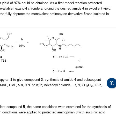
 yield of 97% could be obtained. As a first model reaction protected
vailable hexanoyl chloride affording the desired amide
4
in excellent yield.
 the fully deprotected monovalent aminopyran derivative
5
was isolated in
nopyran
1
to give compound
3
, synthesis of amide
4
and subsequent
MAP, DMF, 5 d, 0 °C to rt; b) hexanoyl chloride, Et
N, CH
Cl
, 18 h,
3
2
2
valent compound
5
, the same conditions were examined for the synthesis of
n conditions were applied to protected aminopyran
3
with succinic acid