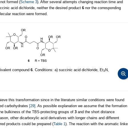
not formed (
Scheme 3
). After several attempts changing reaction time and
cinic acid dichloride, neither the desired product
6
nor the corresponding
olecular reaction were formed.
 divalent compound
6
. Conditions: a) succinic acid dichloride, Et
N,
3
eve this transformation since in the literature similar conditions were found
cted carbohydrates
[29]
. As possible explanation we assume that the formation
 the bulkiness of the TBS-protecting groups of
3
and the short distance
son, other dicarboxylic acid derivatives with longer chains and different
sired products could be prepared (
Table 1
). The reaction with the aromatic linke