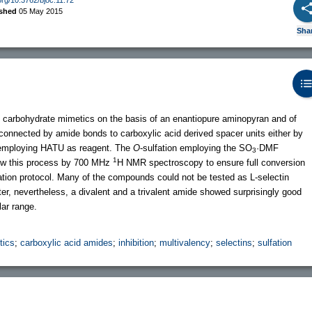
ished
05 May 2015
Sha
lent carbohydrate mimetics on the basis of an enantiopure aminopyran and of
 connected by amide bonds to carboxylic acid derived spacer units either by
 employing HATU as reagent. The
O
-sulfation employing the SO
·DMF
3
1
low this process by 700 MHz
H NMR spectroscopy to ensure full conversion
ication protocol. Many of the compounds could not be tested as L-selectin
water, nevertheless, a divalent and a trivalent amide showed surprisingly good
ar range.
tics
;
carboxylic acid amides
;
inhibition
;
multivalency
;
selectins
;
sulfation