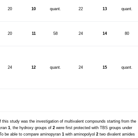
20
10
quant.
22
13
quant.
20
11
58
24
14
80
24
12
quant.
24
15
quant.
f this study was the investigation of multivalent compounds starting from the
pyran
1
, the hydroxy groups of
2
were first protected with TBS groups under
 To be able to compare aminopyran
1
with aminopolyol
2
two divalent amides