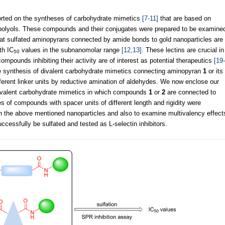
orted on the syntheses of carbohydrate mimetics
[7-11]
that are based on
olyols. These compounds and their conjugates were prepared to be examine
that sulfated aminopyrans connected by amide bonds to gold nanoparticles are
th IC
values in the subnanomolar range
[12,13]
. These lectins are crucial in
50
mpounds inhibiting their activity are of interest as potential therapeutics
[19-
 synthesis of divalent carbohydrate mimetics connecting aminopyran
1
or its
ifferent linker units by reductive amination of aldehydes. We now enclose our
 trivalent carbohydrate mimetics in which compounds
1
or
2
are connected to
s of compounds with spacer units of different length and rigidity were
than the above mentioned nanoparticles and also to examine multivalency effect
cessfully be sulfated and tested as L-selectin inhibitors.