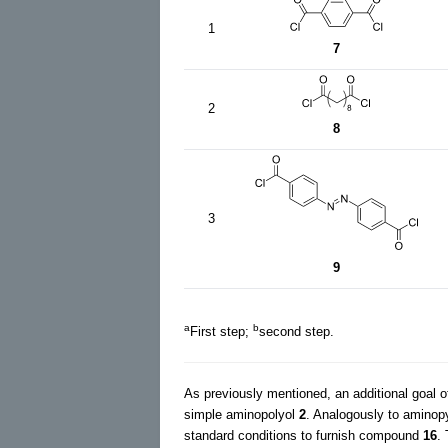
1
7
2
8
3
9
a
b
First step;
second step.
As previously mentioned, an additional goal o
simple aminopolyol
2
. Analogously to amino
standard conditions to furnish compound
16
.