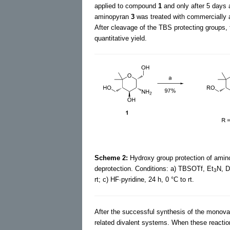
applied to compound
1
and only after 5 days a
aminopyran
3
was treated with commercially a
After cleavage of the TBS protecting groups,
quantitative yield.
Scheme 2:
Hydroxy group protection of ami
deprotection. Conditions: a) TBSOTf, Et
N, D
3
rt; c) HF∙pyridine, 24 h, 0 °C to rt.
After the successful synthesis of the mono
related divalent systems. When these reactio