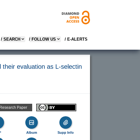
/ SEARCH
/ FOLLOW US
/ E-ALERTS
their evaluation as L-selectin
 Research Paper
F
Album
Supp Info