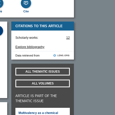
re
Cite
CITATIONS TO THIS ARTICLE
Scholarly works:
12
Explore bibliography
Data retrieved from
ALL THEMATIC ISSUES
ALL VOLUMES
ARTICLE IS PART OF THE
THEMATIC ISSUE
Multivalency as a chemical