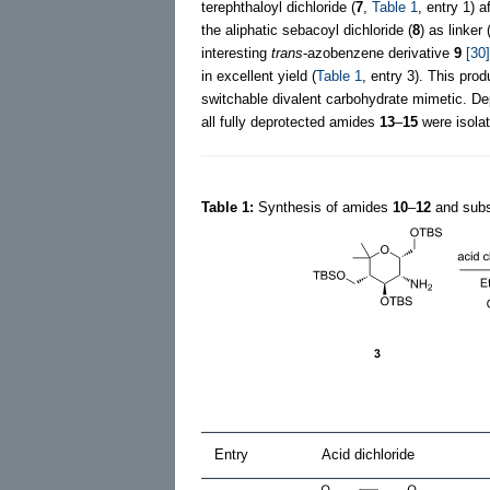
terephthaloyl dichloride (
7
,
Table 1
, entry 1) 
the aliphatic sebacoyl dichloride (
8
) as linker 
interesting
trans
-azobenzene derivative
9
[30]
in excellent yield (
Table 1
, entry 3). This produ
switchable divalent carbohydrate mimetic. D
all fully deprotected amides
13
–
15
were isolat
Table 1:
Synthesis of amides
10
–
12
and subs
Entry
Acid dichloride