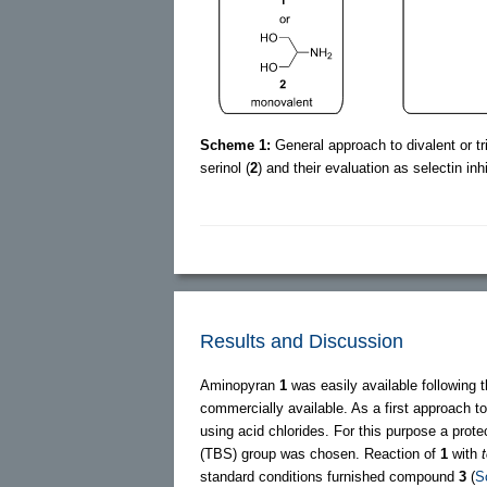
Scheme 1:
General approach to divalent or t
serinol (
2
) and their evaluation as selectin inhi
Results and Discussion
Aminopyran
1
was easily available following 
commercially available. As a first approach 
using acid chlorides. For this purpose a prot
(TBS) group was chosen. Reaction of
1
with
t
standard conditions furnished compound
3
(
S