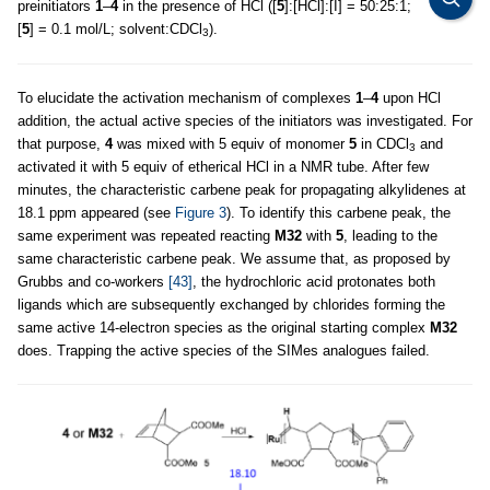
preinitiators
1
–
4
in the presence of HCl ([
5
]:[HCl]:[I] = 50:25:1;
[
5
] = 0.1 mol/L; solvent:CDCl
).
3
To elucidate the activation mechanism of complexes
1
–
4
upon HCl
addition, the actual active species of the initiators was investigated. For
that purpose,
4
was mixed with 5 equiv of monomer
5
in CDCl
and
3
activated it with 5 equiv of etherical HCl in a NMR tube. After few
minutes, the characteristic carbene peak for propagating alkylidenes at
18.1 ppm appeared (see
Figure 3
). To identify this carbene peak, the
same experiment was repeated reacting
M32
with
5
, leading to the
same characteristic carbene peak. We assume that, as proposed by
Grubbs and co-workers
[43]
, the hydrochloric acid protonates both
ligands which are subsequently exchanged by chlorides forming the
same active 14-electron species as the original starting complex
M32
does. Trapping the active species of the SIMes analogues failed.