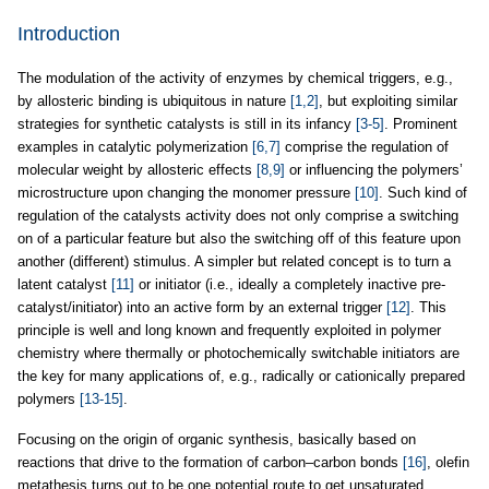
Introduction
The modulation of the activity of enzymes by chemical triggers, e.g.,
by allosteric binding is ubiquitous in nature
[1,2]
, but exploiting similar
strategies for synthetic catalysts is still in its infancy
[3-5]
. Prominent
examples in catalytic polymerization
[6,7]
comprise the regulation of
molecular weight by allosteric effects
[8,9]
or influencing the polymers’
microstructure upon changing the monomer pressure
[10]
. Such kind of
regulation of the catalysts activity does not only comprise a switching
on of a particular feature but also the switching off of this feature upon
another (different) stimulus. A simpler but related concept is to turn a
latent catalyst
[11]
or initiator (i.e., ideally a completely inactive pre-
catalyst/initiator) into an active form by an external trigger
[12]
. This
principle is well and long known and frequently exploited in polymer
chemistry where thermally or photochemically switchable initiators are
the key for many applications of, e.g., radically or cationically prepared
polymers
[13-15]
.
Focusing on the origin of organic synthesis, basically based on
reactions that drive to the formation of carbon–carbon bonds
[16]
, olefin
metathesis turns out to be one potential route to get unsaturated