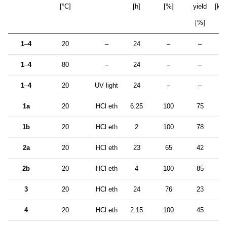
[°C]
[h]
[%]
yield
[kg/
[%]
1
–
4
20
–
24
–
–
1
–
4
80
–
24
–
–
1
–
4
20
UV light
24
–
–
1a
20
HCl eth
6.25
100
75
4
1b
20
HCl eth
2
100
78
1
2a
20
HCl eth
23
65
42
2
2b
20
HCl eth
4
100
85
1
3
20
HCl eth
24
76
23
2
4
20
HCl eth
2.15
100
45
4