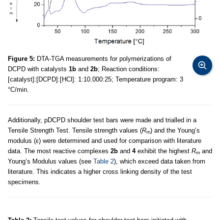
Figure 5:
DTA-TGA measurements for polymerizations of
DCPD with catalysts
1b
and
2b
; Reaction conditions:
[catalyst]:[DCPD]:[HCl]: 1:10.000:25; Temperature program: 3
°C/min.
Additionally, pDCPD shoulder test bars were made and trialled in a
Tensile Strength Test. Tensile strength values (
R
) and the Young’s
m
modulus (ε) were determined and used for comparison with literature
data. The most reactive complexes
2b
and
4
exhibit the highest
R
and
m
Young’s Modulus values (see
Table 2
), which exceed data taken from
literature. This indicates a higher cross linking density of the test
specimens.