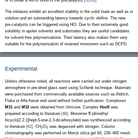
or to break a Ru–O bond in the precatalysts
[55,61]
.
The initiators exhibit an excellent stability in the solid state as well as in
solution and an outstanding latency towards cyclic olefins. The new
pre-catalysts can be triggered using HCl. Due to their extremely good
solubility in apolar solvents and substrates they are useful candidates
for solvent-free polymerizations. Their latency also makes them very
suitable for the polymerization of strained monomers such as DCPD.
Experimental
Unless otherwise noted, all reactions were carried out under nitrogen
atmosphere in pre-dried glass ware using Schlenk technique. Materials
were purchased from commercially available sources such as Aldrich,
Fluka or Alfa Aesar and used without further purification. Complexes
M31
and
M32
were obtained from Umicore. Complex
HovII
was
prepared according to literature
[46]
. Monomer
5
(dimethyl
bicyclo[2.2.1]hept-5-ene-2,3-dicarboxylate) was synthesized according
to literature
[62]
. CH
Cl
was degassed with nitrogen. Column
2
2
chromatography was performed on Merck silica gel 60, 230–400 mesh.