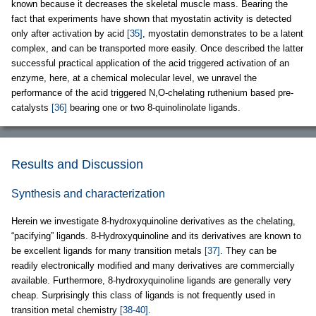
known because it decreases the skeletal muscle mass. Bearing the
fact that experiments have shown that myostatin activity is detected
only after activation by acid
[35]
, myostatin demonstrates to be a latent
complex, and can be transported more easily. Once described the latter
successful practical application of the acid triggered activation of an
enzyme, here, at a chemical molecular level, we unravel the
performance of the acid triggered N,O-chelating ruthenium based pre-
catalysts
[36]
bearing one or two 8-quinolinolate ligands.
Results and Discussion
Synthesis and characterization
Herein we investigate 8-hydroxyquinoline derivatives as the chelating,
“pacifying” ligands. 8-Hydroxyquinoline and its derivatives are known to
be excellent ligands for many transition metals
[37]
. They can be
readily electronically modified and many derivatives are commercially
available. Furthermore, 8-hydroxyquinoline ligands are generally very
cheap. Surprisingly this class of ligands is not frequently used in
transition metal chemistry
[38-40]
.