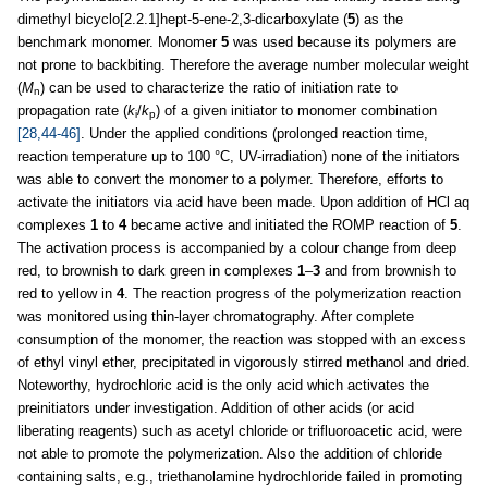
dimethyl bicyclo[2.2.1]hept-5-ene-2,3-dicarboxylate (
5
) as the
benchmark monomer. Monomer
5
was used because its polymers are
not prone to backbiting. Therefore the average number molecular weight
(
M
) can be used to characterize the ratio of initiation rate to
n
propagation rate (
k
/
k
) of a given initiator to monomer combination
i
p
[28,44-46]
. Under the applied conditions (prolonged reaction time,
reaction temperature up to 100 °C, UV-irradiation) none of the initiators
was able to convert the monomer to a polymer. Therefore, efforts to
activate the initiators via acid have been made. Upon addition of HCl aq
complexes
1
to
4
became active and initiated the ROMP reaction of
5
.
The activation process is accompanied by a colour change from deep
red, to brownish to dark green in complexes
1
–
3
and from brownish to
red to yellow in
4
. The reaction progress of the polymerization reaction
was monitored using thin-layer chromatography. After complete
consumption of the monomer, the reaction was stopped with an excess
of ethyl vinyl ether, precipitated in vigorously stirred methanol and dried.
Noteworthy, hydrochloric acid is the only acid which activates the
preinitiators under investigation. Addition of other acids (or acid
liberating reagents) such as acetyl chloride or trifluoroacetic acid, were
not able to promote the polymerization. Also the addition of chloride
containing salts, e.g., triethanolamine hydrochloride failed in promoting