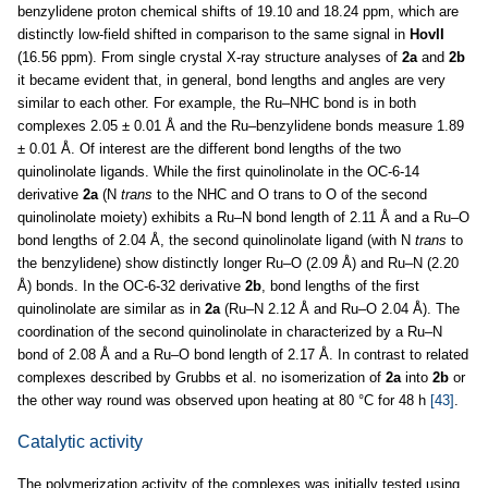
benzylidene proton chemical shifts of 19.10 and 18.24 ppm, which are
distinctly low-field shifted in comparison to the same signal in
HovII
(16.56 ppm). From single crystal X-ray structure analyses of
2a
and
2b
it became evident that, in general, bond lengths and angles are very
similar to each other. For example, the Ru–NHC bond is in both
complexes 2.05 ± 0.01 Å and the Ru–benzylidene bonds measure 1.89
± 0.01 Å. Of interest are the different bond lengths of the two
quinolinolate ligands. While the first quinolinolate in the OC-6-14
derivative
2a
(N
trans
to the NHC and O trans to O of the second
quinolinolate moiety) exhibits a Ru–N bond length of 2.11 Å and a Ru–O
bond lengths of 2.04 Å, the second quinolinolate ligand (with N
trans
to
the benzylidene) show distinctly longer Ru–O (2.09 Å) and Ru–N (2.20
Å) bonds. In the OC-6-32 derivative
2b
, bond lengths of the first
quinolinolate are similar as in
2a
(Ru–N 2.12 Å and Ru–O 2.04 Å). The
coordination of the second quinolinolate in characterized by a Ru–N
bond of 2.08 Å and a Ru–O bond length of 2.17 Å. In contrast to related
complexes described by Grubbs et al. no isomerization of
2a
into
2b
or
the other way round was observed upon heating at 80 °C for 48 h
[43]
.
Catalytic activity
The polymerization activity of the complexes was initially tested using