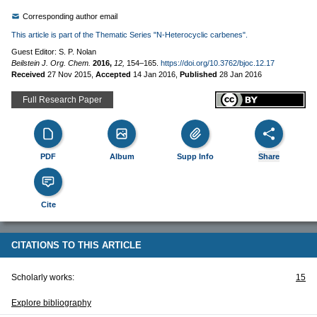
Corresponding author email
This article is part of the Thematic Series "N-Heterocyclic carbenes".
Guest Editor: S. P. Nolan
Beilstein J. Org. Chem.
2016,
12,
154–165.
https://doi.org/10.3762/bjoc.12.17
Received
27 Nov 2015
,
Accepted
14 Jan 2016
,
Published
28 Jan 2016
Full Research Paper
PDF
Album
Supp Info
Share
Cite
CITATIONS TO THIS ARTICLE
Scholarly works:
15
Explore bibliography