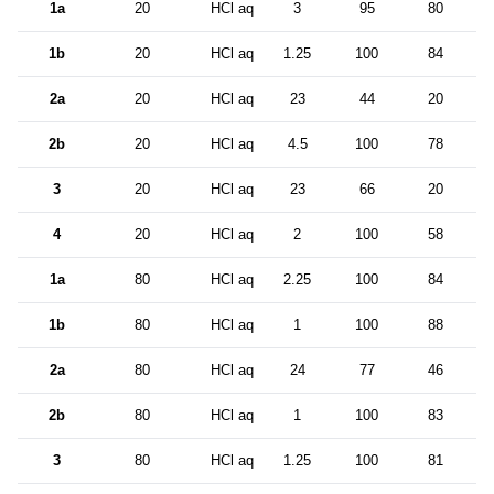
1a
20
HCl aq
3
95
80
3
1b
20
HCl aq
1.25
100
84
1
2a
20
HCl aq
23
44
20
2
2b
20
HCl aq
4.5
100
78
2
3
20
HCl aq
23
66
20
2
4
20
HCl aq
2
100
58
5
1a
80
HCl aq
2.25
100
84
4
1b
80
HCl aq
1
100
88
1
2a
80
HCl aq
24
77
46
1
2b
80
HCl aq
1
100
83
4
3
80
HCl aq
1.25
100
81
1