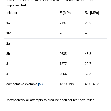
Table 2:
Tensile test values for shoulder test bars initiated with
complexes
1
–
4
.
Initiator
E
[MPa]
R
[MPa]
m
1a
2137
25.2
a
1b
–
–
2a
–
2b
2635
43.8
3
1277
20.7
4
2664
52.3
comparative example
[53]
1870–1980
43.0–46.8
a
Unexpectedly all attempts to produce shoulder test bars failed.