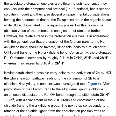
the absolute protonation energies are difficult to estimate, since they
can vary with the computational protocol (i.e
.
, functional, basis set and
solvation model) and they also depend on experimental considerations,
bearing the assumption that all the Ru species are in the organic phase,
while HCl is dissociated in the aqueous phase. For this reason the
absolute value of the protonation energies is not stressed further.
However, the relative trend in the protonation energies is in agreement
with the general idea that protonation of the O atom
trans
to the Ru–
alkylidene bond should be favored, since this leads to a much softer –
OH ligand
trans
to the Ru–alkylidene bond. Consistently, the protonated
I
+
II
+
I
+
Ru–O distance increases by roughly 0.11 Å in
2a
H
,
2
H
, and
2b
H
,
II
+
whereas it increases by 0.18 Å in
2b
H
.
Having established a possible entry point to the activation of
2b
by HCl
the whole reaction pathway leading to the conversion of
2b
to a
classical Hoveyda type complex was investigated (see
Figure 4
). After
protonation of the O atom
trans
to the alkylidene ligand, a chloride
II
+
anion could dissociate the Ru–OH bond through transition state
2b
H
II
→ 2b
, with displacement of the –OH group and coordination of the
chloride
trans
to the alkylidene group. The next step corresponds to a
rotation of the chloride ligand from the coordination position
trans
to