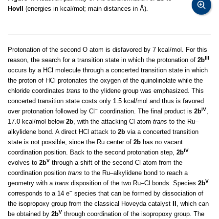
HovII
(energies in kcal/mol; main distances in Å).
Protonation of the second O atom is disfavored by 7 kcal/mol. For this
III
reason, the search for a transition state in which the protonation of
2b
occurs by a HCl molecule through a concerted transition state in which
the proton of HCl protonates the oxygen of the quinolinolate while the
chloride coordinates
trans
to the ylidene group was emphasized. This
concerted transition state costs only 1.5 kcal/mol and thus is favored
−
IV
over protonation followed by Cl
coordination. The final product is
2b
,
17.0 kcal/mol below
2b
, with the attacking Cl atom
trans
to the Ru–
alkylidene bond. A direct HCl attack to
2b
via a concerted transition
state is not possible, since the Ru center of
2b
has no vacant
IV
coordination position. Back to the second protonation step,
2b
V
evolves to
2b
through a shift of the second Cl atom from the
coordination position
trans
to the Ru–alkylidene bond to reach a
V
geometry with a
trans
disposition of the two Ru–Cl bonds. Species
2b
−
corresponds to a 14 e
species that can be formed by dissociation of
the isopropoxy group from the classical Hoveyda catalyst
II
, which can
V
be obtained by
2b
through coordination of the isopropoxy group. The