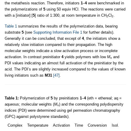
the metathesis reaction. Therefore, initiators
1
–
4
were benchmarked in
the polymerizations of
5
using 50 equiv HCl. The reactions were carried
with a [initiator]:[
5
] ratio of 1:300, at room temperature in CH
Cl
.
2
2
Table 1
summarizes the results of the polymerization data, bearing
substrate
5
(see
Supporting Information File 1
for further details).
Generally it can be concluded, that except of
4
, the initiators show a
relatively slow initiation compared to their propagation. The high
molecular weights indicate a slow activation process or incomplete
activation. In contrast preinitiator
4
yields polymers with low
M
and
n
PDI values indicating an almost full activation of the preinitiator by the
acid. The PDI’s are slightly increased compared to the values of known
living initiators such as
M31
[47]
.
Table 1:
Polymerization of
5
by preinitiators
1
–
4
(eth = ethereal; aq =
aqueous; molecular weights (
M
) and the corresponding polydispersity
n
indices (PDI) were determined using gel permeation chromatography
(GPC) against polystyrene standards).
Complex
Temperature
Activation
Time
Conversion
Isol.