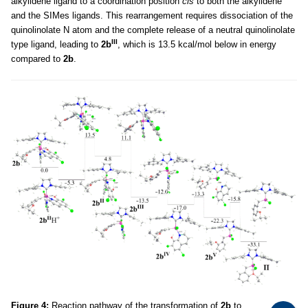
alkylidene ligand to a coordination position
cis
to both the alkylidene
and the SIMes ligands. This rearrangement requires dissociation of the
quinolinolate N atom and the complete release of a neutral quinolinolate
III
type ligand, leading to
2b
, which is 13.5 kcal/mol below in energy
compared to
2b
.
Figure 4:
Reaction pathway of the transformation of
2b
to