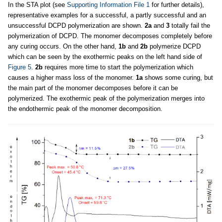
In the STA plot (see
Supporting Information File 1
for further details),
representative examples for a successful, a partly successful and an
unsuccessful DCPD polymerization are shown.
2a
and
3
totally fail the
polymerization of DCPD. The monomer decomposes completely before
any curing occurs. On the other hand,
1b
and
2b
polymerize DCPD
which can be seen by the exothermic peaks on the left hand side of
Figure 5
.
2b
requires more time to start the polymerization which
causes a higher mass loss of the monomer.
1a
shows some curing, but
the main part of the monomer decomposes before it can be
polymerized. The exothermic peak of the polymerization merges into
the endothermic peak of the monomer decomposition.