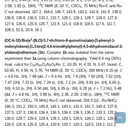
13
2.08, 1.92 (s, 18H);
C NMR (δ, 20 °C, CDCl
, 75 MHz) Ru=C and Ru-
3
C not observed, 167.2, 164.6, 146.7, 143.8, 143.2, 142.8, 141.8, 138.0,
136.9, 136.8, 136.5, 133.2, 132.7, 129.1, 129.1, 128.7, 128.0, 127.9,
127.6, 126.0, 125.9, 125.7, 121.8, 121.0, 118.9, 118.5, 117.6, 111.7,
109.3, 51.6, 20.9, 18.1.
2
(OC-6-32)-Bis(κ
-(N,O)-5,7-dichloro-8-quinolinolate)-(3-phenyl-1-
indenylidene)-(1,3-bis(2,4,6-trimethylphenyl)-4,5-dihydroimidazol-2-
ylidene)ruthenium
(
1b
). Complex
1b
was isolated from the same
experiment than
1a
using column chromatography. Yield 8.4 mg (20%).
Anal. calcd for C
H
Cl
N
O
Ru: C, 63.35; H, 4.33; N, 5.47; found: C,
54
44
4
4
2
1
63.45; H, 4.56; N, 5.76;
H NMR (δ, 20 °C, CDCl
, 300 MHz) 8.15 (d,
J
3
= 4.8 Hz, 1H), 7.99 (dd,
J
= 8.4 Hz, 1H), 7.9 (3H), 7.60 (1H), 7.52 (1H),
7.47 (1H), 7.31 (s, 1H), 7.24 (s, 1H), 7.2 (m, 2H), 6.81 (m, 1H), 6.65 (t,
1H), 6.53 (s, 2H), 6.50 (dd, 1H), 6.35 (s, 2H), 6.28 (d,
J
= 7.2 Hz), 5.48
13
(dd,
J
= 4.8 Hz, 1H), 3.89 (s, 4H), 2.36, 2.28, 2.08 (s, 18H);
C NMR
(δ, 20 °C, CDCl
, 75 MHz) Ru=C not observed, 204.3 (1C, Ru-NHC),
3
166.3, 161.2, 150.0, 145.8, 145.1, 143.1, 142.0, 141.7, 140.4, 137.9,
137.5, 137.3, 136.8, 136.4, 136.3, 136.4, 136.3, 136.2, 133.3, 133.2,
130.0, 129.7, 129.6, 129.4, 129.3, 129.1, 128.5, 128.2, 128.1, 126.6,
126.0, 125.9, 125.8, 125.4, 120.9, 120.7, 120.1, 118.5, 118.2, 112.2,