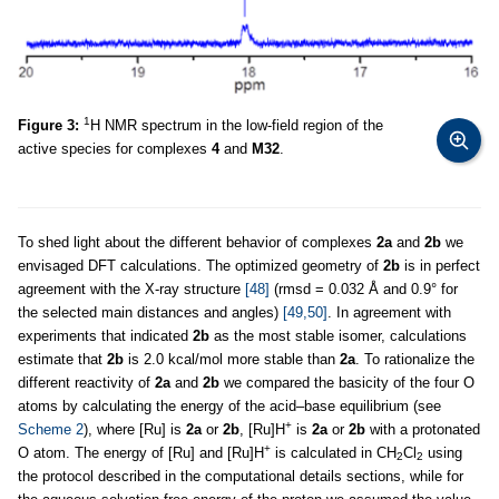
1
Figure 3:
H NMR spectrum in the low-field region of the
active species for complexes
4
and
M32
.
To shed light about the different behavior of complexes
2a
and
2b
we
envisaged DFT calculations. The optimized geometry of
2b
is in perfect
agreement with the X-ray structure
[48]
(rmsd = 0.032 Å and 0.9° for
the selected main distances and angles)
[49,50]
. In agreement with
experiments that indicated
2b
as the most stable isomer, calculations
estimate that
2b
is 2.0 kcal/mol more stable than
2a
. To rationalize the
different reactivity of
2a
and
2b
we compared the basicity of the four O
atoms by calculating the energy of the acid–base equilibrium (see
+
Scheme 2
), where [Ru] is
2a
or
2b
, [Ru]H
is
2a
or
2b
with a protonated
+
O atom. The energy of [Ru] and [Ru]H
is calculated in CH
Cl
using
2
2
the protocol described in the computational details sections, while for