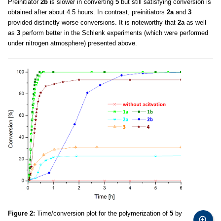
Preinitiator
2b
is slower in converting
5
but still satisfying conversion is
obtained after about 4.5 hours. In contrast, preinitiators
2a
and
3
provided distinctly worse conversions. It is noteworthy that
2a
as well
as
3
perform better in the Schlenk experiments (which were performed
under nitrogen atmosphere) presented above.
Figure 2:
Time/conversion plot for the polymerization of
5
by