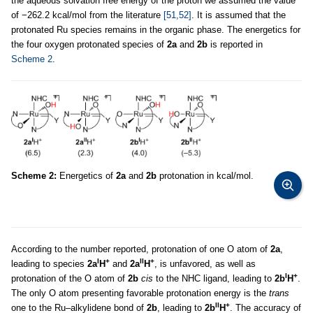
the aqueous solvation free energy of the proton we assumed the value
of −262.2 kcal/mol from the literature
[51,52]
. It is assumed that the
protonated Ru species remains in the organic phase. The energetics for
the four oxygen protonated species of
2a
and
2b
is reported in
Scheme 2
.
Scheme 2:
Energetics of
2a
and
2b
protonation in kcal/mol.
According to the number reported, protonation of one O atom of
2a
,
I
+
II
+
leading to species
2a
H
and
2a
H
, is unfavored, as well as
I
+
protonation of the O atom of
2b
cis
to the NHC ligand, leading to
2b
H
.
The only O atom presenting favorable protonation energy is the
trans
II
+
one to the Ru–alkylidene bond of
2b
, leading to
2b
H
. The accuracy of