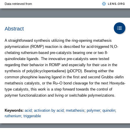
Data retrieved from
Abstract
A straightforward synthesis utilizing the ring-opening metathesis
polymerization (ROMP) reaction is described for acid-triggered N,O-
chelating ruthenium-based pre-catalysts bearing one or two 8-
quinolinolate ligands. The innovative pre-catalysts were tested
regarding their behavior in ROMP and especially for their use in the
synthesis of poly(dicyclopentadiene) (pDCPD). Bearing either the
common phosphine leaving ligand in the first and second Grubbs olefin
metathesis catalysts, or the Ru–O bond cleavage for the next Hoveyda-
type catalysts, this work is a step forward towards the control of
polymer functionalization and living or switchable polymerizations.
Keywords:
acid
;
activation by acid
;
metathesis
;
polymer
;
quinolin
;
ruthenium
;
triggerable