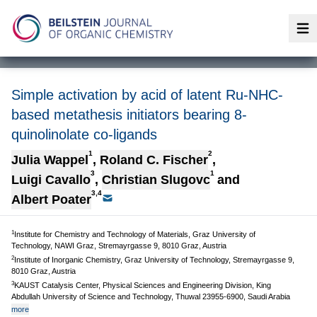
Op
Simple activation by acid of latent Ru-NHC-
based metathesis initiators bearing 8-
quinolinolate co-ligands
1
2
Julia Wappel
,
Roland C. Fischer
,
3
1
Luigi Cavallo
,
Christian Slugovc
and
3,4
Albert Poater
1
Institute for Chemistry and Technology of Materials, Graz University of
Technology, NAWI Graz, Stremayrgasse 9, 8010 Graz, Austria
2
Institute of Inorganic Chemistry, Graz University of Technology, Stremayrgasse 9,
8010 Graz, Austria
3
KAUST Catalysis Center, Physical Sciences and Engineering Division, King
Abdullah University of Science and Technology, Thuwal 23955-6900, Saudi Arabia
more