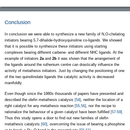
Conclusion
In conclusion we were able to synthesize a new family of N,O-chelating
initiators bearing 5,7-dihalide-hydroxyquinoline co-ligands. We showed
that it is possible to synthesize these initiators using starting
complexes bearing different carbene- and different NHC ligands. At the
example of initiators
2a
and
2b
it was shown that the arrangement of
the ligands around the ruthenium centre can drastically influence the
activity of metathesis initiators. Just by changing the positioning of one
of the two quinolinolate ligands the catalytic activity is decreased
manifoldly.
Even though since the 1980s thousands of papers have presented and
described the olefin metathesis catalysis
[54]
, neither the location of a
right catalyst for any metathesis reaction
[55,56]
, nor the recipe to
rationalize the behaviour of a given catalyst have been fulfilled
[57-59]
.
Thus this study opens a door to find out new families of olefin
metathesis catalysts
[60]
, overcoming the issue of bearing a phosphine