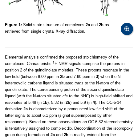
Figure 1:
Solid state structure of complexes
2a
and
2b
as
retrieved from single crystal X-ray diffraction.
Elemental analysis confirmed the proposed stoichiometry of the
1
complexes. Characteristic
H NMR signals comprise the protons in
position 2 of the quinolinolate moieties. These protons resonate in the
low-field (between 9.00 ppm in
2b
and 7.90 ppm in
3
) when the N-
heterocyclic carbene ligand is situated
trans
to the N-atom of the
quinolinolate. The corresponding proton of the second quinolinolate
ligand (with the N-atom situated
cis
to the NHC) is high-field shifted and
resonates at 5.48 (in
1b
), 5.32 (in
2b
) and 5.9 (in
4
). The OC-6-14
derivative
2a
is characterized by a pronounced low-field shift of the
latter signal to about 6.1 ppm (signal superimposed by other
resonances). Based on these observations an OC-6-32 stereochemistry
is tentatively assigned to complex
1b
. Decoordination of the isopropoxy
group during formation of
2a
and
2b
is readily evident from the