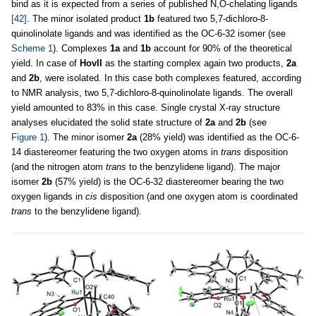
bind as it is expected from a series of published N,O-chelating ligands
[42]
. The minor isolated product
1b
featured two 5,7-dichloro-8-
quinolinolate ligands and was identified as the OC-6-32 isomer (see
Scheme 1
). Complexes
1a
and
1b
account for 90% of the theoretical
yield. In case of
HovII
as the starting complex again two products,
2a
and
2b
, were isolated. In this case both complexes featured, according
to NMR analysis, two 5,7-dichloro-8-quinolinolate ligands. The overall
yield amounted to 83% in this case. Single crystal X-ray structure
analyses elucidated the solid state structure of
2a
and
2b
(see
Figure 1
). The minor isomer
2a
(28% yield) was identified as the OC-6-
14 diastereomer featuring the two oxygen atoms in
trans
disposition
(and the nitrogen atom
trans
to the benzylidene ligand). The major
isomer
2b
(57% yield) is the OC-6-32 diastereomer bearing the two
oxygen ligands in
cis
disposition (and one oxygen atom is coordinated
trans
to the benzylidene ligand).