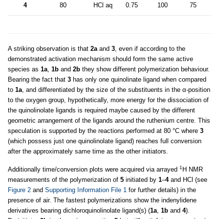
4
80
HCl aq
0.75
100
75
5
A striking observation is that
2a
and
3
, even if according to the
demonstrated activation mechanism should form the same active
species as
1a
,
1b
and
2b
they show different polymerization behaviour.
Bearing the fact that
3
has only one quinolinate ligand when compared
to
1a
, and differentiated by the size of the substituents in the α-position
to the oxygen group, hypothetically, more energy for the dissociation of
the quinolinolate ligands is required maybe caused by the different
geometric arrangement of the ligands around the ruthenium centre. This
speculation is supported by the reactions performed at 80 °C where
3
(which possess just one quinolinolate ligand) reaches full conversion
after the approximately same time as the other initiators.
1
Additionally time/conversion plots were acquired via arrayed
H NMR
measurements of the polymerization of
5
initiated by
1
–
4
and HCl (see
Figure 2
and
Supporting Information File 1
for further details) in the
presence of air. The fastest polymerizations show the indenylidene
derivatives bearing dichloroquinolinolate ligand(s) (
1a
,
1b
and
4
).