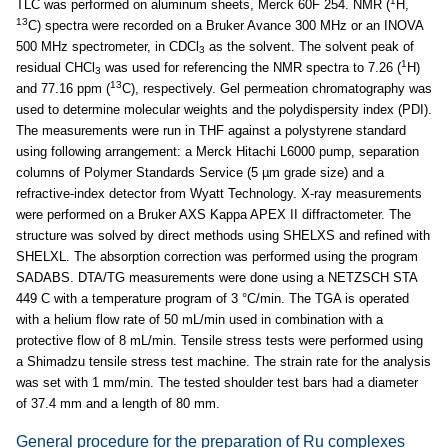
1
TLC was performed on aluminum sheets, Merck 60F 254. NMR (
H,
13
C) spectra were recorded on a Bruker Avance 300 MHz or an INOVA
500 MHz spectrometer, in CDCl
as the solvent. The solvent peak of
3
1
residual CHCl
was used for referencing the NMR spectra to 7.26 (
H)
3
13
and 77.16 ppm (
C), respectively. Gel permeation chromatography was
used to determine molecular weights and the polydispersity index (PDI).
The measurements were run in THF against a polystyrene standard
using following arrangement: a Merck Hitachi L6000 pump, separation
columns of Polymer Standards Service (5 µm grade size) and a
refractive-index detector from Wyatt Technology. X-ray measurements
were performed on a Bruker AXS Kappa APEX II diffractometer. The
structure was solved by direct methods using SHELXS and refined with
SHELXL. The absorption correction was performed using the program
SADABS. DTA/TG measurements were done using a NETZSCH STA
449 C with a temperature program of 3 °C/min. The TGA is operated
with a helium flow rate of 50 mL/min used in combination with a
protective flow of 8 mL/min. Tensile stress tests were performed using
a Shimadzu tensile stress test machine. The strain rate for the analysis
was set with 1 mm/min. The tested shoulder test bars had a diameter
of 37.4 mm and a length of 80 mm.
General procedure for the preparation of Ru complexes