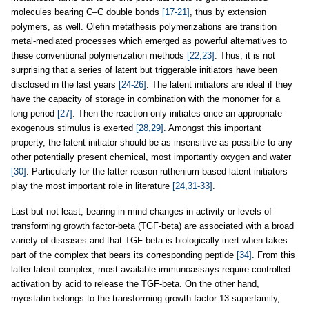
molecules bearing C–C double bonds
[17-21]
, thus by extension
polymers, as well. Olefin metathesis polymerizations are transition
metal-mediated processes which emerged as powerful alternatives to
these conventional polymerization methods
[22,23]
. Thus, it is not
surprising that a series of latent but triggerable initiators have been
disclosed in the last years
[24-26]
. The latent initiators are ideal if they
have the capacity of storage in combination with the monomer for a
long period
[27]
. Then the reaction only initiates once an appropriate
exogenous stimulus is exerted
[28,29]
. Amongst this important
property, the latent initiator should be as insensitive as possible to any
other potentially present chemical, most importantly oxygen and water
[30]
. Particularly for the latter reason ruthenium based latent initiators
play the most important role in literature
[24,31-33]
.
Last but not least, bearing in mind changes in activity or levels of
transforming growth factor-beta (TGF-beta) are associated with a broad
variety of diseases and that TGF-beta is biologically inert when takes
part of the complex that bears its corresponding peptide
[34]
. From this
latter latent complex, most available immunoassays require controlled
activation by acid to release the TGF-beta. On the other hand,
myostatin belongs to the transforming growth factor 13 superfamily,