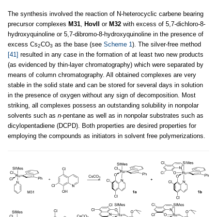
The synthesis involved the reaction of N-heterocyclic carbene bearing
precursor complexes
M31
,
HovII
or
M32
with excess of 5,7-dichloro-8-
hydroxyquinoline or 5,7-dibromo-8-hydroxyquinoline in the presence of
excess Cs
CO
as the base (see
Scheme 1
). The silver-free method
2
3
[41]
resulted in any case in the formation of at least two new products
(as evidenced by thin-layer chromatography) which were separated by
means of column chromatography. All obtained complexes are very
stable in the solid state and can be stored for several days in solution
in the presence of oxygen without any sign of decomposition. Most
striking, all complexes possess an outstanding solubility in nonpolar
solvents such as
n
-pentane as well as in nonpolar substrates such as
dicylopentadiene (DCPD). Both properties are desired properties for
employing the compounds as initiators in solvent free polymerizations.