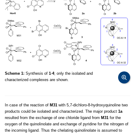
Scheme 1:
Synthesis of
1
-
4
; only the isolated and
characterized complexes are shown.
In case of the reaction of
M31
with 5,7-dichloro-8-hydroxyquinoline two
products could be isolated and characterized. The major product
1a
resulted from the exchange of one chloride ligand from
M31
for the
oxygen of the quinolinolate and exchange of pyridine for the nitrogen of
the incoming ligand. Thus the chelating quinolinolate is assumed to