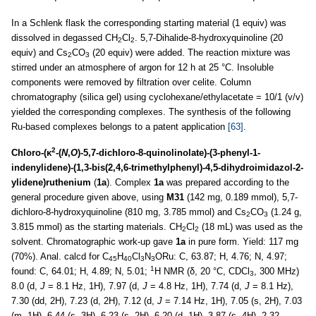
In a Schlenk flask the corresponding starting material (1 equiv) was
dissolved in degassed CH
Cl
. 5,7-Dihalide-8-hydroxyquinoline (20
2
2
equiv) and Cs
CO
(20 equiv) were added. The reaction mixture was
2
3
stirred under an atmosphere of argon for 12 h at 25 °C. Insoluble
components were removed by filtration over celite. Column
chromatography (silica gel) using cyclohexane/ethylacetate = 10/1 (v/v)
yielded the corresponding complexes. The synthesis of the following
Ru-based complexes belongs to a patent application
[63]
.
2
Chloro-(κ
-(
N
,
O
)-5,7-dichloro-8-quinolinolate)-(3-phenyl-1-
indenylidene)-(1,3-bis(2,4,6-trimethylphenyl)-4,5-dihydroimidazol-2-
ylidene)ruthenium
(
1a
). Complex
1a
was prepared according to the
general procedure given above, using
M31
(142 mg, 0.189 mmol), 5,7-
dichloro-8-hydroxyquinoline (810 mg, 3.785 mmol) and Cs
CO
(1.24 g,
2
3
3.815 mmol) as the starting materials. CH
Cl
(18 mL) was used as the
2
2
solvent. Chromatographic work-up gave
1a
in pure form. Yield: 117 mg
(70%). Anal. calcd for C
H
Cl
N
ORu: C, 63.87; H, 4.76; N, 4.97;
45
40
3
3
1
found: C, 64.01; H, 4.89; N, 5.01;
H NMR (δ, 20 °C, CDCl
, 300 MHz)
3
8.0 (d,
J
= 8.1 Hz, 1H), 7.97 (d,
J
= 4.8 Hz, 1H), 7.74 (d,
J
= 8.1 Hz),
7.30 (dd, 2H), 7.23 (d, 2H), 7.12 (d,
J
= 7.14 Hz, 1H), 7.05 (s, 2H), 7.03
(m, 1H), 6.44 (s, 3H), 6.23 (s, 2H), 6.20 (d, 1H), 3.87 (s, 4H), 2,32,