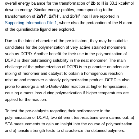
overall energy balance for the transformation of
2b
to
II
is 33.1 kcal/mol
down in energy. Similar energy profiles, corresponding to the
I
+
II
+
I
+
transformation of
2a
H
,
2a
H
, and
2b
H
into
II
are reported in
Supporting Information File 1
, where also the protonation of the N atom
of the quinolinolate ligand are explored.
Due to the latent character of the pre-initiators, they may be suitable
candidates for the polymerization of very active strained monomers
such as DCPD. Another benefit for their use in the polymerization of
DCPD is their outstanding solubility in the neat monomer. The main
challenge of the polymerization of DCPD is to guarantee an adequate
mixing of monomer and catalyst to obtain a homogenous reaction
mixture and moreover a steady polymerization product. DCPD is also
prone to undergo a retro-Diels–Alder reaction at higher temperatures,
causing a mass loss during polymerization if higher temperatures are
applied for the reaction.
To test the pre-catalysts regarding their performance in the
polymerization of DCPD, two different test-reactions were carried out: a)
STA measurements to gain an insight into the course of polymerization
and b) tensile strength tests to characterize the obtained polymers.