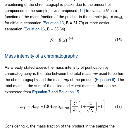
broadening of the chromatographic peaks due to the amount of
compounds in the sample, it was proposed
[12]
to evaluate
N
as a
function of the mass fraction of the product in the sample (
m
=
xm
),
P
s
for difficult separation (
Equation 16
, B = 51.70) or more easier
separation (
Equation 16
, B = 33.64).
(16)
Mass intensity of a chromatography
As already stated above, the mass intensity of purification by
chromatography is the ratio between the total mass
m
used to perform
T
the chromatography and the mass
m
of the product (
Equation 6
). The
P
total mass is the sum of the silica and eluent masses that can be
expressed from
Equation 7
and
Equation 15
.
(17)
Considering x, the mass fraction of the product in the sample the