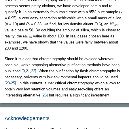
process seems pretty obvious, we have developed here a tool to
quantify it. In an extremely favourable case with a 95% pure sample (
x
= 0.95), a very easy separation achievable with a small mass of silica
(A = 10) and
R
= 0.35, we find, for low density eluent (0.6), an
MI
f
Chr
value close to 50. By doubling the amount of silica, which is closer to
reality, the
MI
value is about 100. In real cases chosen here as
Chr
examples, we have shown that the values were fairly between about
200 and 1200.
Since it is clear that chromatography should be avoided wherever
possible, works proposing alternative purification methods have been
published
[9,21,22]
. When the purification by flash chromatography is
necessary, solvents with low environmental impacts should be used
[23-25]
. In this context, super critical chromatography which allows to
obtain very low retention volumes and easy recycling offers an
interesting alternative
[26]
but requires a significant investment.
Acknowledgements