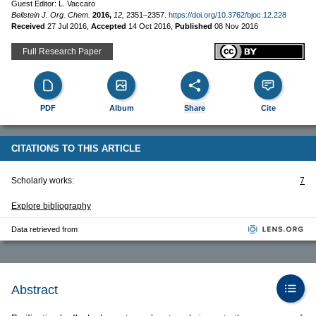
Guest Editor: L. Vaccaro
Beilstein J. Org. Chem.
2016,
12,
2351–2357.
https://doi.org/10.3762/bjoc.12.228
Received
27 Jul 2016
,
Accepted
14 Oct 2016
,
Published
08 Nov 2016
Full Research Paper
PDF
Album
Share
Cite
CITATIONS TO THIS ARTICLE
Scholarly works:
7
Explore bibliography
Data retrieved from
Abstract