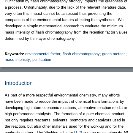
Purification by flash chromatography strongly impacts the greenness of
a process. Unfortunately, due to the lack of the relevant literature data,
very often this impact cannot be assessed thus preventing the
comparison of the environmental factors affecting the syntheses. We
developed a simple mathematical approach to evaluate the minimum
mass intensity of flash chromatography from the retention factor values
determined by thin-layer chromatography.
Keywords:
environmental factor
;
flash chromatography
;
green metrics
;
mass intensity
;
purification
Introduction
As part of a more respectful environmental chemistry, many efforts
have been made to reduce the impact of chemical transformations by
developing high atom-economic reactions, alternative reaction media or
high-performance catalysts. The formation of a pure chemical product
not only requires reactants, solvents, promoters and catalysts used in
the reaction, but also other materials used for the work-up and for the
purification steps. The Sheldon
E
factor
[1,2]
and the mass intensity
MI