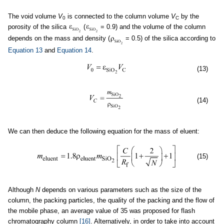
The void volume
V
is connected to the column volume
V
by the
0
C
porosity of the silica
(
= 0.9) and the volume of the column
depends on the mass and density (
= 0.5) of the silica according to
Equation 13
and
Equation 14
.
(13)
(14)
We can then deduce the following equation for the mass of eluent:
(15)
Although
N
depends on various parameters such as the size of the
column, the packing particles, the quality of the packing and the flow of
the mobile phase, an average value of 35 was proposed for flash
chromatography column
[16]
. Alternatively, in order to take into account