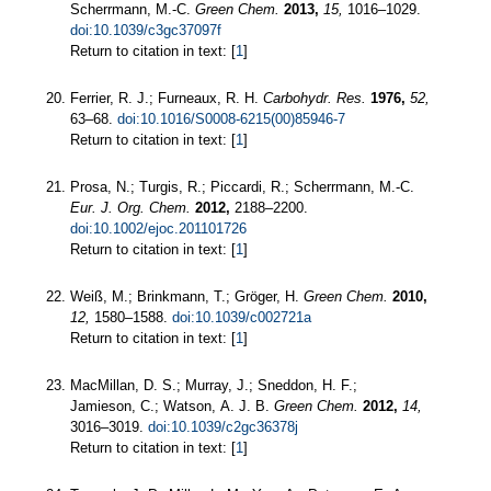
Scherrmann, M.-C.
Green Chem.
2013,
15,
1016–1029.
doi:10.1039/c3gc37097f
Return to citation in text: [
1
]
Ferrier, R. J.; Furneaux, R. H.
Carbohydr. Res.
1976,
52,
63–68.
doi:10.1016/S0008-6215(00)85946-7
Return to citation in text: [
1
]
Prosa, N.; Turgis, R.; Piccardi, R.; Scherrmann, M.-C.
Eur. J. Org. Chem.
2012,
2188–2200.
doi:10.1002/ejoc.201101726
Return to citation in text: [
1
]
Weiß, M.; Brinkmann, T.; Gröger, H.
Green Chem.
2010,
12,
1580–1588.
doi:10.1039/c002721a
Return to citation in text: [
1
]
MacMillan, D. S.; Murray, J.; Sneddon, H. F.;
Jamieson, C.; Watson, A. J. B.
Green Chem.
2012,
14,
3016–3019.
doi:10.1039/c2gc36378j
Return to citation in text: [
1
]