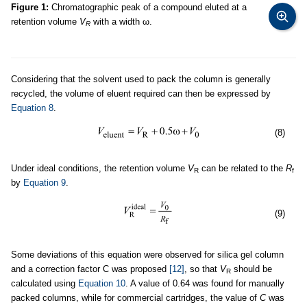
Figure 1:
Chromatographic peak of a compound eluted at a
retention volume
V
with a width ω.
R
Considering that the solvent used to pack the column is generally
recycled, the volume of eluent required can then be expressed by
Equation 8
.
(8)
Under ideal conditions, the retention volume
V
can be related to the
R
R
f
by
Equation 9
.
(9)
Some deviations of this equation were observed for silica gel column
and a correction factor C was proposed
[12]
, so that
V
should be
R
calculated using
Equation 10
. A value of 0.64 was found for manually
packed columns, while for commercial cartridges, the value of
C
was