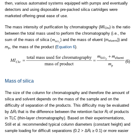
then, various automated systems equipped with pumps and eventually
detectors and using disposable pre-packed silica cartridges were
marketed offering great ease of use.
The mass intensity of purification by chromatography (
MI
) is the ratio
Chr
between the total mass used to perform the chromatography (i.e., the
sum of the mass of silica (
) and the mass of eluent (
m
)) and
eluent
m
, the mass of the product (
Equation 6
).
p
(6)
Mass of silica
The size of the column for chromatography and therefore the amount of
silica and solvent depends on the mass of the sample and on the
difficulty of separation of the products. This difficulty may be evaluated
by Δ
R
that is the difference between the retention factor
R
of products
f
f
in TLC (thin-layer chromatography). Based on their experimentations,
Still et al. recommended typical column diameters (constant height) and
sample loading for difficult separations (0.2 > Δ
R
≥ 0.1) or more easier
f