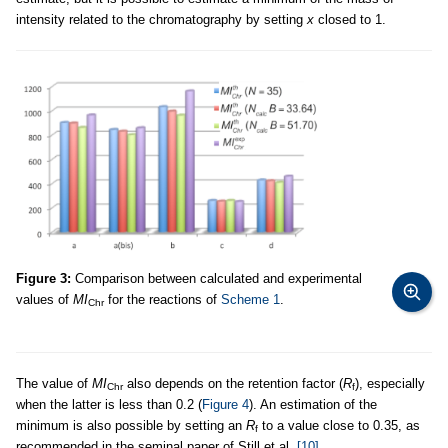
intensity related to the chromatography by setting
x
closed to 1.
Figure 3:
Comparison between calculated and experimental
values of
MI
for the reactions of
Scheme 1
.
Chr
The value of
MI
also depends on the retention factor (
R
), especially
Chr
f
when the latter is less than 0.2 (
Figure 4
). An estimation of the
minimum is also possible by setting an
R
to a value close to 0.35, as
f
recommended in the seminal paper of Still et al.
[10]
.