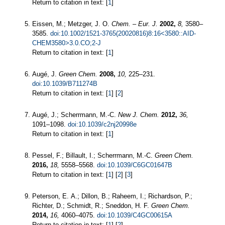
Return to citation in text: [
1
]
Eissen, M.; Metzger, J. O.
Chem. – Eur. J.
2002,
8,
3580–
3585.
doi:10.1002/1521-3765(20020816)8:16<3580::AID-
CHEM3580>3.0.CO;2-J
Return to citation in text: [
1
]
Augé, J.
Green Chem.
2008,
10,
225–231.
doi:10.1039/B711274B
Return to citation in text: [
1
] [
2
]
Augé, J.; Scherrmann, M.-C.
New J. Chem.
2012,
36,
1091–1098.
doi:10.1039/c2nj20998e
Return to citation in text: [
1
]
Pessel, F.; Billault, I.; Scherrmann, M.-C.
Green Chem.
2016,
18,
5558–5568.
doi:10.1039/C6GC01647B
Return to citation in text: [
1
] [
2
] [
3
]
Peterson, E. A.; Dillon, B.; Raheem, I.; Richardson, P.;
Richter, D.; Schmidt, R.; Sneddon, H. F.
Green Chem.
2014,
16,
4060–4075.
doi:10.1039/C4GC00615A
Return to citation in text: [
1
] [
2
]