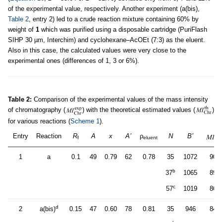
of the experimental value, respectively. Another experiment (a(bis),
Table 2
, entry 2) led to a crude reaction mixture containing 60% by
weight of
1
which was purified using a disposable cartridge (PuriFlash
SIHP 30 µm, Interchim) and cyclohexane–AcOEt (7:3) as the eluent.
Also in this case, the calculated values were very close to the
experimental ones (differences of 1, 3 or 6%).
Table 2:
Comparison of the experimental values of the mass intensity
of chromatography (
) with the theoretical estimated values (
)
for various reactions (
Scheme 1
).
Entry
Reaction
R
A
x
A’
ρ
N
B’
f
eluent
1
a
0.1
49
0.79
62
0.78
35
1072
901
b
37
1065
896
c
57
1019
860
d
2
a(bis)
0.15
47
0.60
78
0.81
35
946
843