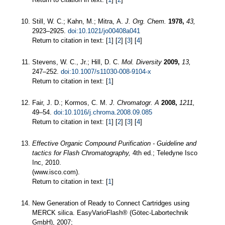
Still, W. C.; Kahn, M.; Mitra, A.
J. Org. Chem.
1978,
43,
2923–2925.
doi:10.1021/jo00408a041
Return to citation in text: [
1
] [
2
] [
3
] [
4
]
Stevens, W. C., Jr.; Hill, D. C.
Mol. Diversity
2009,
13,
247–252.
doi:10.1007/s11030-008-9104-x
Return to citation in text: [
1
]
Fair, J. D.; Kormos, C. M.
J. Chromatogr. A
2008,
1211,
49–54.
doi:10.1016/j.chroma.2008.09.085
Return to citation in text: [
1
] [
2
] [
3
] [
4
]
Effective Organic Compound Purification - Guideline and
tactics for Flash Chromatography,
4th ed.; Teledyne Isco
Inc, 2010.
(www.isco.com).
Return to citation in text: [
1
]
New Generation of Ready to Connect Cartridges using
MERCK silica. EasyVarioFlash® (Götec-Labortechnik
GmbH), 2007;