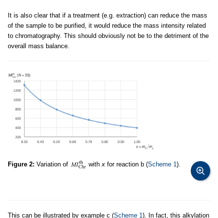
It is also clear that if a treatment (e.g. extraction) can reduce the mass
of the sample to be purified, it would reduce the mass intensity related
to chromatography. This should obviously not be to the detriment of the
overall mass balance.
Figure 2:
Variation of
with
x
for reaction b (
Scheme 1
).
This can be illustrated by example c (
Scheme 1
). In fact, this alkylation