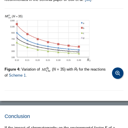
Figure 4:
Variation of
(
N
= 35) with
R
for the reactions
f
of
Scheme 1
.
Conclusion
If the impact of chromatography on the environmental factor
E
of a