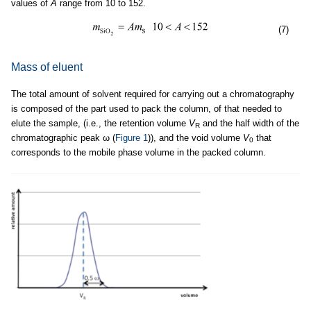
values of
A
range from 10 to 152.
(7)
Mass of eluent
The total amount of solvent required for carrying out a chromatography
is composed of the part used to pack the column, of that needed to
elute the sample, (i.e., the retention volume
V
and the half width of the
R
chromatographic peak ω (
Figure 1
)), and the void volume
V
that
0
corresponds to the mobile phase volume in the packed column.