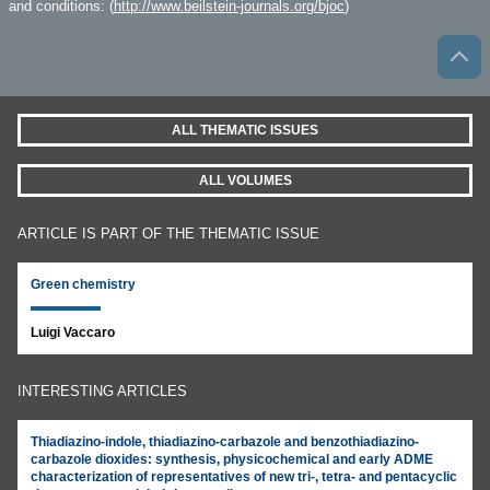
and conditions: (
http://www.beilstein-journals.org/bjoc
)
ALL THEMATIC ISSUES
ALL VOLUMES
ARTICLE IS PART OF THE THEMATIC ISSUE
Green chemistry
Luigi Vaccaro
INTERESTING ARTICLES
Thiadiazino-indole, thiadiazino-carbazole and benzothiadiazino-
carbazole dioxides: synthesis, physicochemical and early ADME
characterization of representatives of new tri-, tetra- and pentacyclic