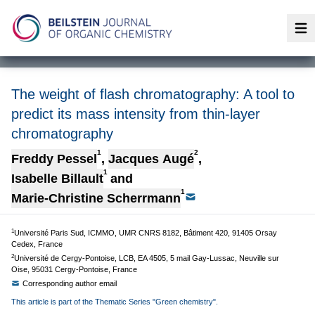
Op
The weight of flash chromatography: A tool to
predict its mass intensity from thin-layer
chromatography
1
2
Freddy Pessel
,
Jacques Augé
,
1
Isabelle Billault
and
1
Marie-Christine Scherrmann
1
Université Paris Sud, ICMMO, UMR CNRS 8182, Bâtiment 420, 91405 Orsay
Cedex, France
2
Université de Cergy-Pontoise, LCB, EA 4505, 5 mail Gay-Lussac, Neuville sur
Oise, 95031 Cergy-Pontoise, France
Corresponding author email
This article is part of the Thematic Series "Green chemistry".