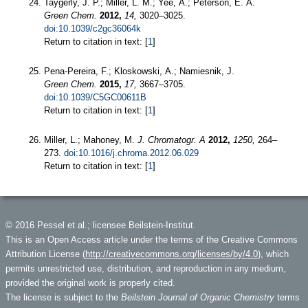
Taygerly, J. P.; Miller, L. M.; Yee, A.; Peterson, E. A.
Green Chem.
2012,
14,
3020–3025.
doi:10.1039/c2gc36064k
Return to citation in text: [
1
]
Pena-Pereira, F.; Kloskowski, A.; Namiesnik, J.
Green Chem.
2015,
17,
3667–3705.
doi:10.1039/C5GC00611B
Return to citation in text: [
1
]
Miller, L.; Mahoney, M.
J. Chromatogr. A
2012,
1250,
264–
273.
doi:10.1016/j.chroma.2012.06.029
Return to citation in text: [
1
]
© 2016 Pessel et al.; licensee Beilstein-Institut.
This is an Open Access article under the terms of the Creative Commons
Attribution License (
http://creativecommons.org/licenses/by/4.0
), which
permits unrestricted use, distribution, and reproduction in any medium,
provided the original work is properly cited.
The license is subject to the
Beilstein Journal of Organic Chemistry
terms