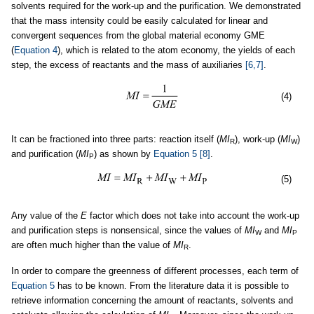
solvents required for the work-up and the purification. We demonstrated
that the mass intensity could be easily calculated for linear and
convergent sequences from the global material economy GME
(
Equation 4
), which is related to the atom economy, the yields of each
step, the excess of reactants and the mass of auxiliaries
[6,7]
.
(4)
It can be fractioned into three parts: reaction itself (
MI
), work-up (
MI
)
R
W
and purification (
MI
) as shown by
Equation 5
[8]
.
P
(5)
Any value of the
E
factor which does not take into account the work-up
and purification steps is nonsensical, since the values of
MI
and
MI
W
P
are often much higher than the value of
MI
.
R
In order to compare the greenness of different processes, each term of
Equation 5
has to be known. From the literature data it is possible to
retrieve information concerning the amount of reactants, solvents and