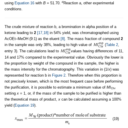
d
using
Equation 16
with
B
= 51.70.
Reaction a, other experimental
conditions.
The crude mixture of reaction b, a bromination in alpha position of a
ketone leading to
2
[17,18]
in 54% yield, was chromatographed using
AcOEt–MeOH (9:1) as the eluent
[8]
. The mass fraction of compound
2
in the sample was only 38%, leading to high value of
(
Table 2
,
entry 3). The calculations lead to
values having differences of 11,
14 and 17% compared to the experimental value. Obviously the lower is
the proportion by weight of the compound in the sample, the higher is
the mass intensity for the chromatography. This variation in (1/
x
) was
represented for reaction b in
Figure 2
. Therefore when this proportion is
not precisely known, which is the most frequent case before performing
the purification, it is possible to estimate a minimum value of
MI
Chr
setting
x
= 1, or, if the mass of the sample to be purified is higher than
the theoretical mass of product,
x
can be calculated assuming a 100%
yield (
Equation 19
).
(19)