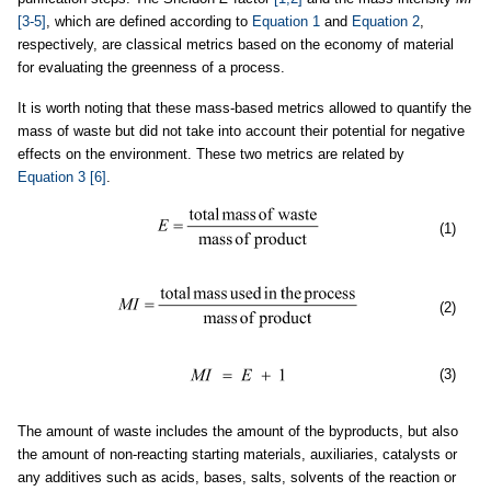
[3-5]
, which are defined according to
Equation 1
and
Equation 2
,
respectively, are classical metrics based on the economy of material
for evaluating the greenness of a process.
It is worth noting that these mass-based metrics allowed to quantify the
mass of waste but did not take into account their potential for negative
effects on the environment. These two metrics are related by
Equation 3
[6]
.
(1)
(2)
(3)
The amount of waste includes the amount of the byproducts, but also
the amount of non-reacting starting materials, auxiliaries, catalysts or
any additives such as acids, bases, salts, solvents of the reaction or