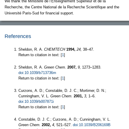
We thank the Ministère de l’Enseignement Supérieur et de la
Recherche, the Centre National de la Recherche Scientifique and the
Université Paris-Sud for financial support.
References
Sheldon, R. A.
CHEMTECH
1994,
24,
38–47.
Return to citation in text: [
1
]
Sheldon, R. A.
Green Chem.
2007,
9,
1273–1283.
doi:10.1039/b713736m
Return to citation in text: [
1
]
Curzons, A. D.; Constable, D. J. C.; Mortimer, D. N.;
Cunningham, V. L.
Green Chem.
2001,
3,
1–6.
doi:10.1039/b007871i
Return to citation in text: [
1
]
Constable, D. J. C.; Curzons, A. D.; Cunningham, V. L.
Green Chem.
2002,
4,
521–527.
doi:10.1039/B206169B