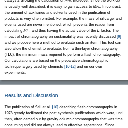
catalysts allowing the calculation of
MI
. Moreover, since the work-up
R
is usually well described, it is easy to gain access to
MI
. In contrast,
W
the amount of auxiliaries and solvents used in the purification of
products is very often omitted. For example, the mass of silica gel and
eluents used are never mentioned, which prevents the reader from
calculating
MI
, and thus having the actual value of the
E
factor. The
p
impact of chromatography on sustainability was recently discussed
[9]
and we propose here a method to evaluate such an item. This tool can
also allow the chemist to evaluate, from a thin-layer chromatography
(TLC), the minimum mass required to perform a flash chromatography.
Our calculations are based on the preparative chromatographic
technique largely used by chemists
[10-12]
and on our own
experiments.
Results and Discussion
The publication of Still et al.
[10]
describing flash chromatography in
1978 greatly facilitated the post synthesis purifications which were, until
then, often carried out by gravity column chromatography that was time
consuming and did not always lead to effective separations. Since