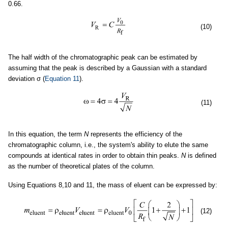
0.66.
(10)
The half width of the chromatographic peak can be estimated by
assuming that the peak is described by a Gaussian with a standard
deviation σ (
Equation 11
).
(11)
In this equation, the term
N
represents the efficiency of the
chromatographic column, i.e., the system's ability to elute the same
compounds at identical rates in order to obtain thin peaks.
N
is defined
as the number of theoretical plates of the column.
Using Equations 8,10 and 11, the mass of eluent can be expressed by:
(12)