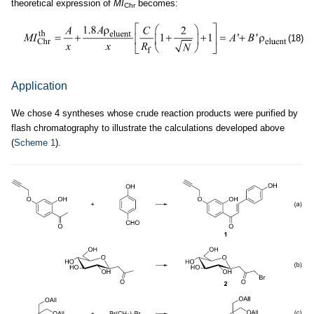
theoretical expression of
MI
becomes:
Chr
(18)
Application
We chose 4 syntheses whose crude reaction products were purified by
flash chromatography to illustrate the calculations developed above
(
Scheme 1
).