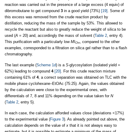
reaction was carried out in the presence of a large excess (4 equiv) of
dibromobutane to get compound
3
in a good yield (73%)
[19]
. Some of
this excess was removed from the crude reaction product by
distillation, reducing the mass of the sample by 53%. This allowed to
recycle the reactant but also to greatly reduce the weight of silica to be
used (
A
= 20) and, accordingly the mass of solvent (
Table 2
, entry 4).
This purification with a particularly low
MI
, compared to the other
Chr
examples, corresponded to a filtration on silica gel rather than to a flash
chromatography.
The last example (
Scheme 1d
) is a
S
-glycosylation (isolated yield =
62%) leading to compound
4
[20]
. For this crude reaction mixture
containing 61% of
4
, a correct separation was obtained on TLC with the
mobile phase cyclohexane–EtOAc (75:25). Again, the values obtained
by the calculation were close to the experimental ones, with
differentials of 7, 8 and 11% depending on the value taken for
N
(
Table 2
, entry 5).
In each case, the calculation afforded values close (deviations <17%)
to the experimental value (
Figure 3
). As already pointed out above, the
calculation depends on the value of
x
that it is not always easy to
estimate, but it is possible to estimate a minimum of the mass of