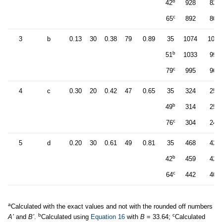
b
42
928
829
c
65
892
800
3
b
0.13
30
0.38
79
0.89
35
1074
1031
b
51
1033
994
c
79
995
961
4
c
0.30
20
0.42
47
0.65
35
324
258
b
49
314
252
c
76
304
245
5
d
0.20
30
0.61
49
0.81
35
468
427
b
42
459
421
c
64
442
407
a
Calculated with the exact values and not with the rounded off numbers
b
c
A’
and
B’
.
Calculated using
Equation 16
with
B
= 33.64;
Calculated