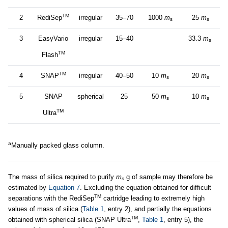
TM
2
RediSep
irregular
35–70
1000
m
25
m
s
s
3
EasyVario
irregular
15–40
33.3
m
s
TM
Flash
TM
4
SNAP
irregular
40–50
10
m
20
m
s
s
5
SNAP
spherical
25
50
m
10
m
s
s
TM
Ultra
a
Manually packed glass column.
The mass of silica required to purify
m
g of sample may therefore be
s
estimated by
Equation 7
. Excluding the equation obtained for difficult
TM
separations with the RediSep
cartridge leading to extremely high
values of mass of silica (
Table 1
, entry 2), and partially the equations
TM
obtained with spherical silica (SNAP Ultra
,
Table 1
, entry 5), the