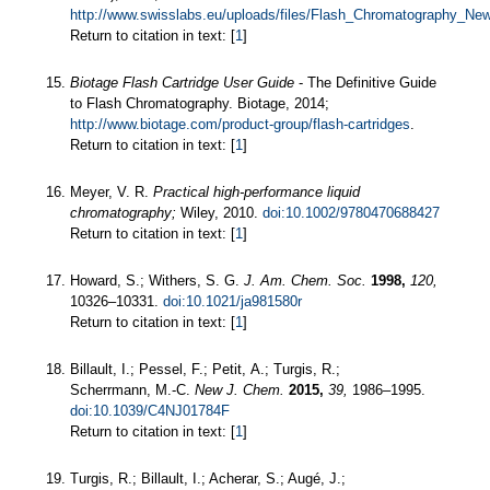
http://www.swisslabs.eu/uploads/files/Flash_Chromatography_Ne
Return to citation in text: [
1
]
Biotage Flash Cartridge User Guide
- The Definitive Guide
to Flash Chromatography. Biotage, 2014;
http://www.biotage.com/product-group/flash-cartridges
.
Return to citation in text: [
1
]
Meyer, V. R.
Practical high-performance liquid
chromatography;
Wiley, 2010.
doi:10.1002/9780470688427
Return to citation in text: [
1
]
Howard, S.; Withers, S. G.
J. Am. Chem. Soc.
1998,
120,
10326–10331.
doi:10.1021/ja981580r
Return to citation in text: [
1
]
Billault, I.; Pessel, F.; Petit, A.; Turgis, R.;
Scherrmann, M.-C.
New J. Chem.
2015,
39,
1986–1995.
doi:10.1039/C4NJ01784F
Return to citation in text: [
1
]
Turgis, R.; Billault, I.; Acherar, S.; Augé, J.;