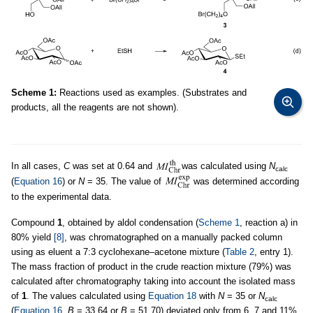
Scheme 1:
Reactions used as examples. (Substrates and
products, all the reagents are not shown).
In all cases,
C
was set at 0.64 and
was calculated using
N
calc
(
Equation 16
) or
N
= 35. The value of
was determined according
to the experimental data.
Compound
1
, obtained by aldol condensation (
Scheme 1
, reaction a) in
80% yield
[8]
, was chromatographed on a manually packed column
using as eluent a 7:3 cyclohexane–acetone mixture (
Table 2
, entry 1).
The mass fraction of product in the crude reaction mixture (79%) was
calculated after chromatography taking into account the isolated mass
of
1
. The values calculated using
Equation 18
with
N
= 35 or
N
calc
(
Equation 16
,
B
= 33.64 or
B
= 51.70) deviated only from 6, 7 and 11%