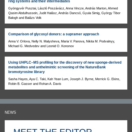
ring systems and their intermediates
Gyöngyvér Pusztai, László Poszávácz, Anna Vincze, András Marton, Ahmed
Qasim Abdulhussein, Judit Halász, András Dancsó, Gyula Simig, György Tibor
Balogh and Balázs Volk
Comparison of glycosyl donors: a supramer approach
Anna V. Orlova, Nelly N. Malysheva, Maria V. Panova, Nikita M. Podvalnyy,
Michael G. Medvedev and Leonid O. Kononov
Using UHPLC–MS profiling for the discovery of new sponge-derived
metabolites and anthelmintic screening of the NatureBank
bromotyrosine library
Sasha Hayes, Aya C. Taki, Kah Yean Lum, Joseph J. Byrne, Merrick G. Ekins,
Robin B. Gasser and Rohan A. Davis
NEWS