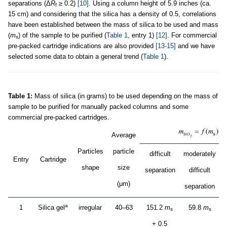
separations (Δ
R
≥ 0.2)
[10]
. Using a column height of 5.9 inches (ca.
f
15 cm) and considering that the silica has a density of 0.5, correlations
have been established between the mass of silica to be used and mass
(
m
) of the sample to be purified (
Table 1
, entry 1)
[12]
. For commercial
s
pre-packed cartridge indications are also provided
[13-15]
and we have
selected some data to obtain a general trend (
Table 1
).
Table 1:
Mass of silica (in grams) to be used depending on the mass of
sample to be purified for manually packed columns and some
commercial pre-packed cartridges.
Average
Particles
particle
difficult
moderately
Entry
Cartridge
shape
size
separation
difficult
s
(μm)
separation
a
1
Silica gel
irregular
40–63
151.2
m
59.8
m
s
s
+ 0.5