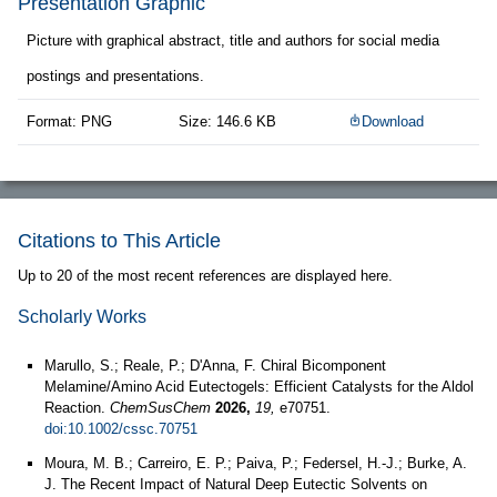
Presentation Graphic
Picture with graphical abstract, title and authors for social media
postings and presentations.
Format: PNG
Size: 146.6 KB
Download
Citations to This Article
Up to 20 of the most recent references are displayed here.
Scholarly Works
Marullo, S.; Reale, P.; D'Anna, F. Chiral Bicomponent
Melamine/Amino Acid Eutectogels: Efficient Catalysts for the Aldol
Reaction.
ChemSusChem
2026,
19,
e70751.
doi:10.1002/cssc.70751
Moura, M. B.; Carreiro, E. P.; Paiva, P.; Federsel, H.-J.; Burke, A.
J. The Recent Impact of Natural Deep Eutectic Solvents on