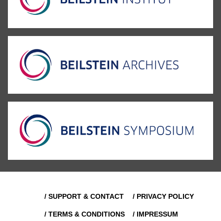
/ SUPPORT & CONTACT
/ PRIVACY POLICY
/ TERMS & CONDITIONS
/ IMPRESSUM