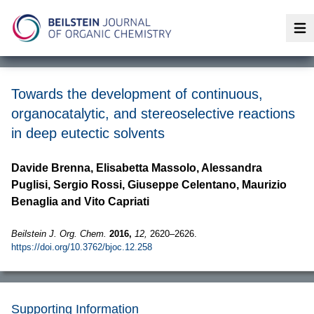
Op
Towards the development of continuous,
organocatalytic, and stereoselective reactions
in deep eutectic solvents
Davide Brenna, Elisabetta Massolo, Alessandra
Puglisi, Sergio Rossi, Giuseppe Celentano, Maurizio
Benaglia and Vito Capriati
Beilstein J. Org. Chem.
2016,
12,
2620–2626.
https://doi.org/10.3762/bjoc.12.258
Supporting Information