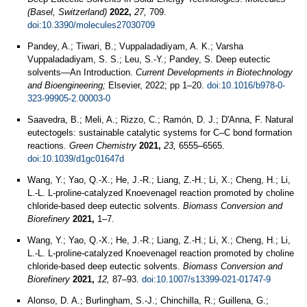
(Basel, Switzerland)
2022,
27,
709.
doi:10.3390/molecules27030709
Pandey, A.; Tiwari, B.; Vuppaladadiyam, A. K.; Varsha
Vuppaladadiyam, S. S.; Leu, S.-Y.; Pandey, S. Deep eutectic
solvents—An Introduction.
Current Developments in Biotechnology
and Bioengineering;
Elsevier, 2022; pp 1–20.
doi:10.1016/b978-0-
323-99905-2.00003-0
Saavedra, B.; Meli, A.; Rizzo, C.; Ramón, D. J.; D'Anna, F. Natural
eutectogels: sustainable catalytic systems for C–C bond formation
reactions.
Green Chemistry
2021,
23,
6555–6565.
doi:10.1039/d1gc01647d
Wang, Y.; Yao, Q.-X.; He, J.-R.; Liang, Z.-H.; Li, X.; Cheng, H.; Li,
L.-L. L-proline-catalyzed Knoevenagel reaction promoted by choline
chloride-based deep eutectic solvents.
Biomass Conversion and
Biorefinery
2021,
1–7.
Wang, Y.; Yao, Q.-X.; He, J.-R.; Liang, Z.-H.; Li, X.; Cheng, H.; Li,
L.-L. L-proline-catalyzed Knoevenagel reaction promoted by choline
chloride-based deep eutectic solvents.
Biomass Conversion and
Biorefinery
2021,
12,
87–93.
doi:10.1007/s13399-021-01747-9
Alonso, D. A.; Burlingham, S.-J.; Chinchilla, R.; Guillena, G.;