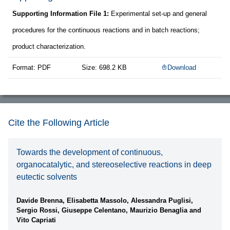
Supporting Information File 1:
Experimental set-up and general
procedures for the continuous reactions and in batch reactions;
product characterization.
Format: PDF
Size: 698.2 KB
Download
Cite the Following Article
Towards the development of continuous,
organocatalytic, and stereoselective reactions in deep
eutectic solvents
Davide Brenna, Elisabetta Massolo, Alessandra Puglisi,
Sergio Rossi, Giuseppe Celentano, Maurizio Benaglia and
Vito Capriati