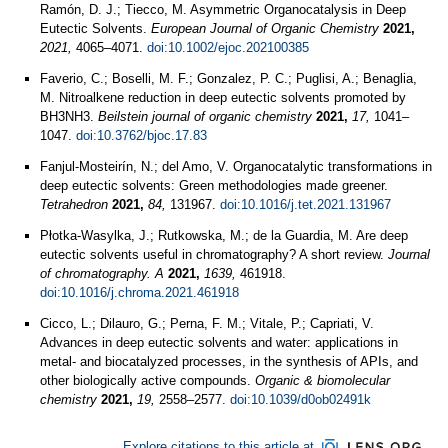
Ramón, D. J.; Tiecco, M. Asymmetric Organocatalysis in Deep
Eutectic Solvents.
European Journal of Organic Chemistry
2021,
2021,
4065–4071.
doi:10.1002/ejoc.202100385
Faverio, C.; Boselli, M. F.; Gonzalez, P. C.; Puglisi, A.; Benaglia,
M. Nitroalkene reduction in deep eutectic solvents promoted by
BH3NH3.
Beilstein journal of organic chemistry
2021,
17,
1041–
1047.
doi:10.3762/bjoc.17.83
Fanjul-Mosteirín, N.; del Amo, V. Organocatalytic transformations in
deep eutectic solvents: Green methodologies made greener.
Tetrahedron
2021,
84,
131967.
doi:10.1016/j.tet.2021.131967
Płotka-Wasylka, J.; Rutkowska, M.; de la Guardia, M. Are deep
eutectic solvents useful in chromatography? A short review.
Journal
of chromatography. A
2021,
1639,
461918.
doi:10.1016/j.chroma.2021.461918
Cicco, L.; Dilauro, G.; Perna, F. M.; Vitale, P.; Capriati, V.
Advances in deep eutectic solvents and water: applications in
metal- and biocatalyzed processes, in the synthesis of APIs, and
other biologically active compounds.
Organic & biomolecular
chemistry
2021,
19,
2558–2577.
doi:10.1039/d0ob02491k
Explore citations to this article at