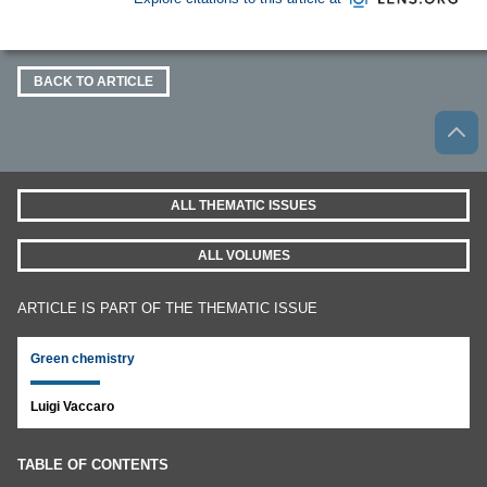
BACK TO ARTICLE
ALL THEMATIC ISSUES
ALL VOLUMES
ARTICLE IS PART OF THE THEMATIC ISSUE
Green chemistry
Luigi Vaccaro
TABLE OF CONTENTS