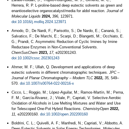
Herrera, R. P. L-proline-based deep eutectic solvents as green and
enantioselective organocatalyst/media for aldol reaction.
Journal of
Molecular Liquids
2024,
396,
123971.
doi:10.1016/j.molliq.2024.123971
Arnodo, D.; De Nardi, F.; Parisotto, S.; De Nardo, E.; Cananà, S.;
Salvatico, F.; De Marchi, E.; Scarpi, D.; Blangetti, M.; Occhiato, E.
G.; Prandi, C. Asymmetric Reduction of Cyclic Imines by Imine
Reductase Enzymes in Non-Conventional Solvents.
ChemSusChem
2023,
17,
e202301243.
doi:10.1002/cssc.202301243
Ahmer, M. F.; Ullah, Q. Development and applications of deep
eutectic solvents in different chromatographic techniques.
JPC –
Journal of Planar Chromatography – Modern TLC
2022,
35,
549–
570.
doi:10.1007/s00764-022-00216-x
Cicco, L.; Roggio, M.; López-Aguilar, M.; Ramos-Martín, M.; Perna,
F. M.; García-Álvarez, J.; Vitale, P.; Capriati, V. Selective Aerobic
Oxidation of Alcohols in Low Melting Mixtures and Water and Use
for Telescoped One-Pot Hybrid Reactions.
ChemistryOpen
2022,
11,
e202200160.
doi:10.1002/open.202200160
Boldrini, C. L.; Quivelli, A. F.; Manfredi, N.; Capriati, V.; Abbotto, A.
Deep Eutectic Solvents in Solar Energy Technologies.
Molecules