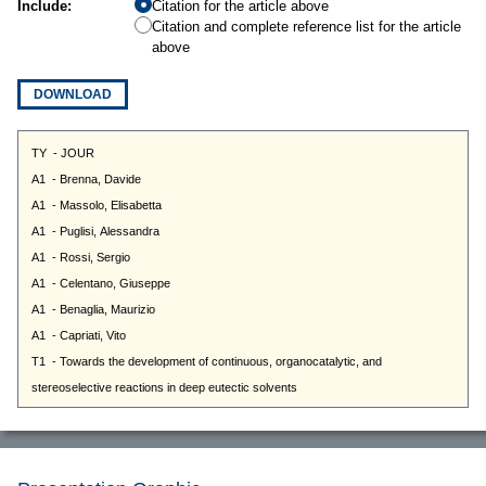
Include:
Citation for the article above
Citation and complete reference list for the article
above
DOWNLOAD