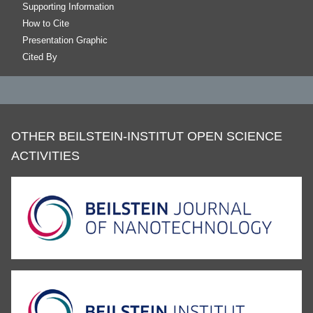
Supporting Information
How to Cite
Presentation Graphic
Cited By
OTHER BEILSTEIN-INSTITUT OPEN SCIENCE
ACTIVITIES