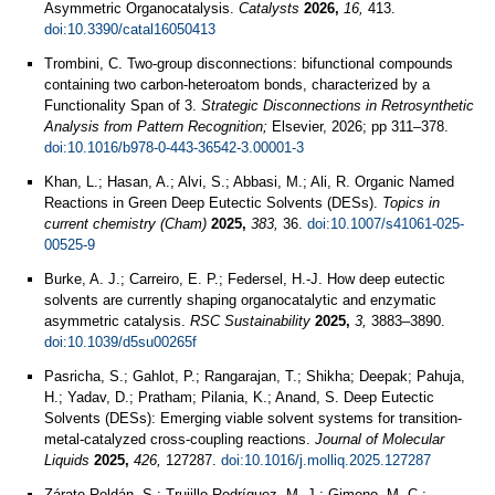
Asymmetric Organocatalysis.
Catalysts
2026,
16,
413.
doi:10.3390/catal16050413
Trombini, C. Two-group disconnections: bifunctional compounds
containing two carbon-heteroatom bonds, characterized by a
Functionality Span of 3.
Strategic Disconnections in Retrosynthetic
Analysis from Pattern Recognition;
Elsevier, 2026; pp 311–378.
doi:10.1016/b978-0-443-36542-3.00001-3
Khan, L.; Hasan, A.; Alvi, S.; Abbasi, M.; Ali, R. Organic Named
Reactions in Green Deep Eutectic Solvents (DESs).
Topics in
current chemistry (Cham)
2025,
383,
36.
doi:10.1007/s41061-025-
00525-9
Burke, A. J.; Carreiro, E. P.; Federsel, H.-J. How deep eutectic
solvents are currently shaping organocatalytic and enzymatic
asymmetric catalysis.
RSC Sustainability
2025,
3,
3883–3890.
doi:10.1039/d5su00265f
Pasricha, S.; Gahlot, P.; Rangarajan, T.; Shikha; Deepak; Pahuja,
H.; Yadav, D.; Pratham; Pilania, K.; Anand, S. Deep Eutectic
Solvents (DESs): Emerging viable solvent systems for transition-
metal-catalyzed cross-coupling reactions.
Journal of Molecular
Liquids
2025,
426,
127287.
doi:10.1016/j.molliq.2025.127287
Zárate-Roldán, S.; Trujillo-Rodríguez, M. J.; Gimeno, M. C.;