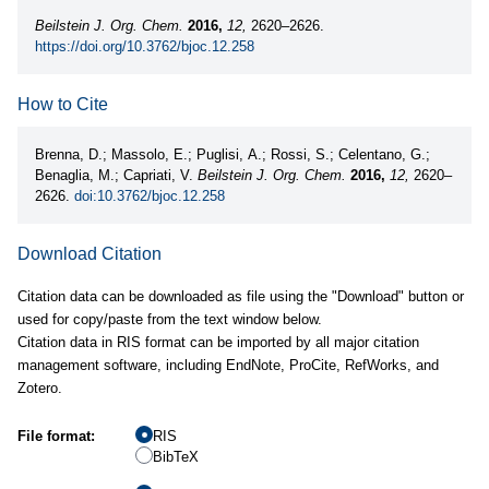
Beilstein J. Org. Chem.
2016,
12,
2620–2626.
https://doi.org/10.3762/bjoc.12.258
How to Cite
Brenna, D.; Massolo, E.; Puglisi, A.; Rossi, S.; Celentano, G.;
Benaglia, M.; Capriati, V.
Beilstein J. Org. Chem.
2016,
12,
2620–
2626.
doi:10.3762/bjoc.12.258
Download Citation
Citation data can be downloaded as file using the "Download" button or
used for copy/paste from the text window below.
Citation data in RIS format can be imported by all major citation
management software, including EndNote, ProCite, RefWorks, and
Zotero.
File format:
RIS
BibTeX