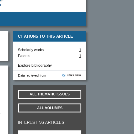
e
CITATIONS TO THIS ARTICLE
Scholarly works:
1
Patents:
1
Explore bibliography
Data retrieved from
ALL THEMATIC ISSUES
ALL VOLUMES
INTERESTING ARTICLES