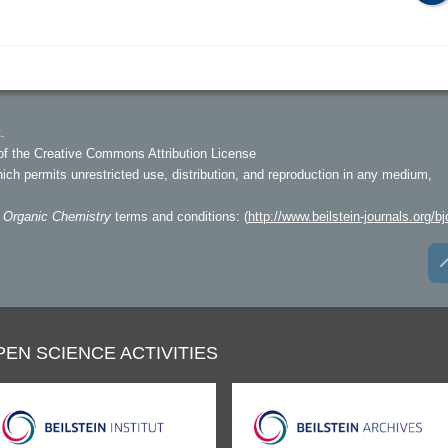
.
of the Creative Commons Attribution License
hich permits unrestricted use, distribution, and reproduction in any medium,
f Organic Chemistry
terms and conditions: (
http://www.beilstein-journals.org/bj
PEN SCIENCE ACTIVITIES