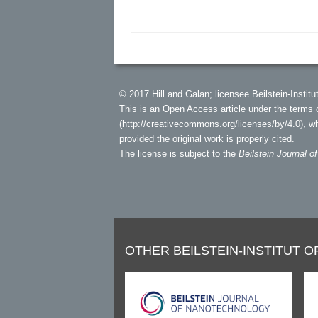
© 2017 Hill and Galan; licensee Beilstein-Institut
This is an Open Access article under the terms 
(
http://creativecommons.org/licenses/by/4.0
), w
provided the original work is properly cited.
The license is subject to the
Beilstein Journal o
OTHER BEILSTEIN-INSTITUT O