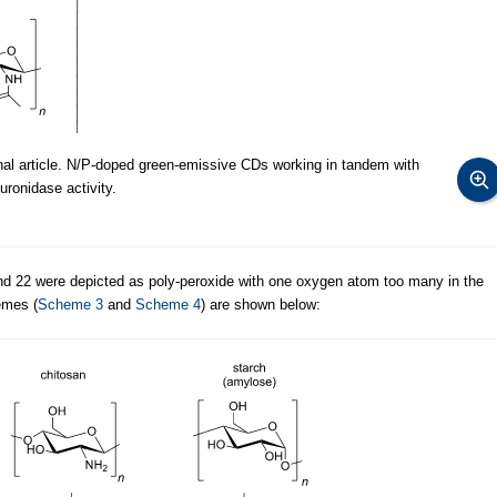
al article. N/P-doped green-emissive CDs working in tandem with
ronidase activity.
d 22 were depicted as poly-peroxide with one oxygen atom too many in the
emes (
Scheme 3
and
Scheme 4
) are shown below: