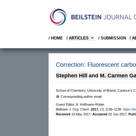
/ HOME
/ ARTICLES
/ SUBMISSION
/ 
Correction: Fluorescent carbo
Stephen Hill
and
M. Carmen Ga
School of Chemistry, University of Bristol, Cantock’s 
Corresponding author email
Guest Editor: A. Hoffmann-Röder
Beilstein J. Org. Chem.
2017,
13,
1136–1138.
https://d
Received
19 May 2017
,
Accepted
02 Jun 2017
,
Publ