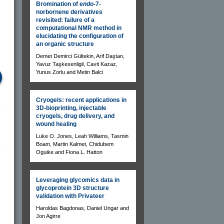
Bromination of
endo-
7-
norbornene derivatives
revisited: failure of a
computational NMR method in
elucidating the configuration of
an organic structure
Demet Demirci Gültekin, Arif Daştan,
Yavuz Taşkesenligil, Cavit Kazaz,
Yunus Zorlu and Metin Balci
Cryogels: recent applications in
3D-bioprinting, injectable
cryogels, drug delivery, and
wound healing
Luke O. Jones, Leah Williams, Tasmin
Boam, Martin Kalmet, Chidubem
Oguike and Fiona L. Hatton
Leveraging glycomics data in
glycoprotein 3D structure
validation with Privateer
Haroldas Bagdonas, Daniel Ungar and
Jon Agirre