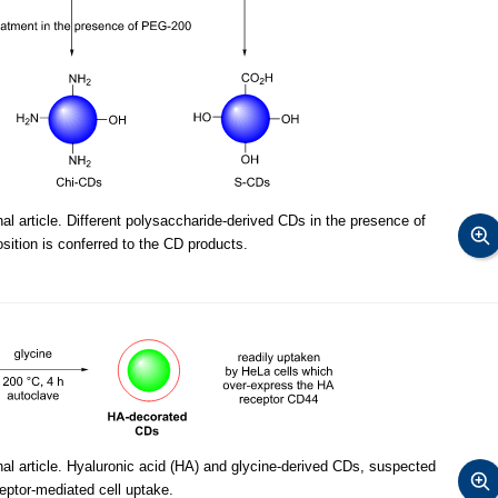
l article. Different polysaccharide-derived CDs in the presence of
ition is conferred to the CD products.
al article. Hyaluronic acid (HA) and glycine-derived CDs, suspected
eptor-mediated cell uptake.