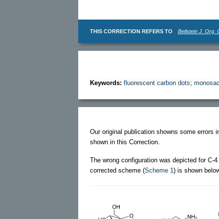
THIS CORRECTION REFERS TO
Beilstein J. Org.
Keywords:
fluorescent carbon dots
;
monosac
Our original publication showns some errors 
shown in this Correction.
The wrong configuration was depicted for C-4 
corrected scheme (
Scheme 1
) is shown belo