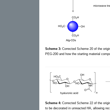
Scheme 3:
Corrected Scheme 20 of the origina
PEG-200 and how the starting material compos
Scheme 4:
Corrected Scheme 22 of the origin
to be decorated in unreacted HA, allowing rec