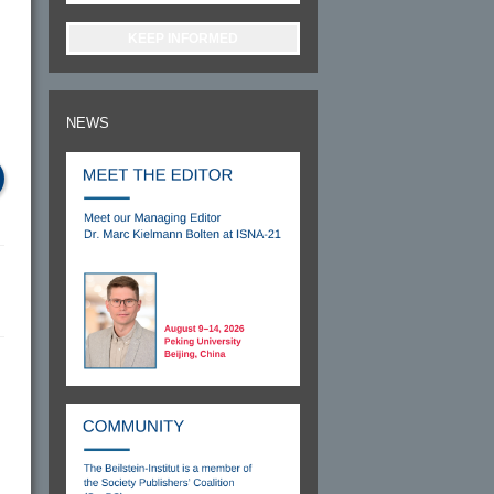
KEEP INFORMED
NEWS