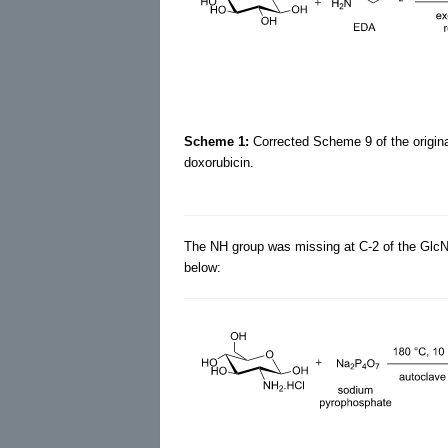
Scheme 1:
Corrected Scheme 9 of the original
doxorubicin.
The NH group was missing at C-2 of the Glc
below: