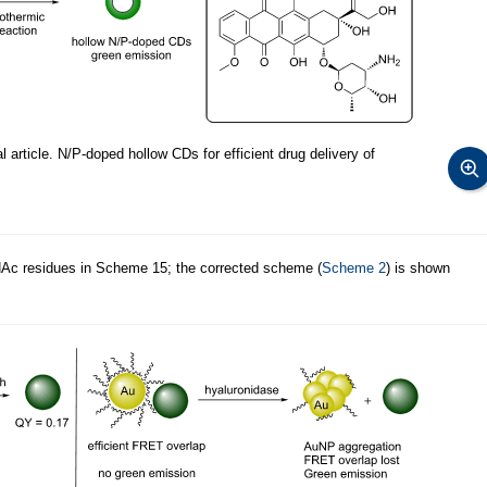
 article. N/P-doped hollow CDs for efficient drug delivery of
NAc residues in Scheme 15; the corrected scheme (
Scheme 2
) is shown