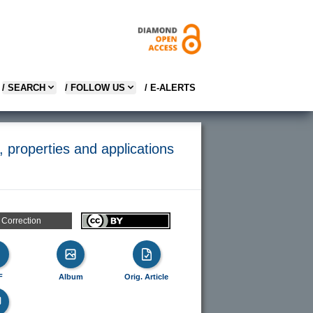
/ SEARCH
/ FOLLOW US
/ E-ALERTS
 properties and applications
Correction
F
Album
Orig. Article