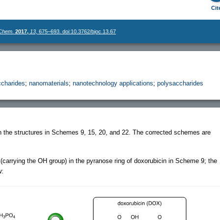
Cit
 Chem.
2017,
13,
675–693. doi:10.3762/bjoc.13.67
charides
;
nanomaterials
;
nanotechnology applications
;
polysaccharides
in the structures in Schemes 9, 15, 20, and 22. The corrected schemes are
(carrying the OH group) in the pyranose ring of doxorubicin in Scheme 9; the
w: