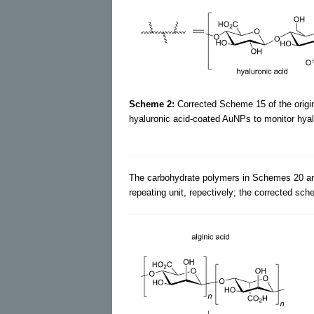
Scheme 2:
Corrected Scheme 15 of the origin
hyaluronic acid-coated AuNPs to monitor hyalu
The carbohydrate polymers in Schemes 20 an
repeating unit, repectively; the corrected sch