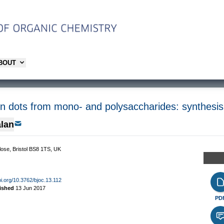
ABOUT
n dots from mono- and polysaccharides: synthesis,
lan
Close, Bristol BS8 1TS, UK
oi.org/10.3762/bjoc.13.112
ished
13 Jun 2017
PD